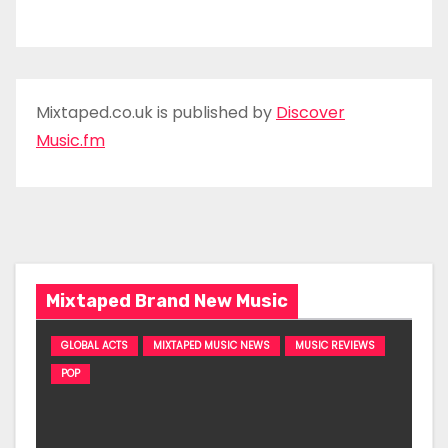
Mixtaped.co.uk is published by
Discover
Music.fm
Mixtaped Brand New Music
GLOBAL ACTS
MIXTAPED MUSIC NEWS
MUSIC REVIEWS
POP