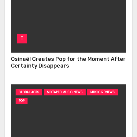
Osinaël Creates Pop for the Moment After
Certainty Disappears
GLOBAL ACTS
MIXTAPED MUSIC NEWS
MUSIC REVIEWS
POP