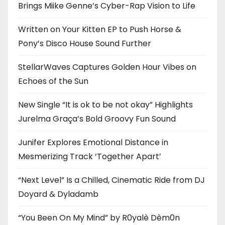
Brings Miike Genne’s Cyber-Rap Vision to Life
Written on Your Kitten EP to Push Horse &
Pony’s Disco House Sound Further
StellarWaves Captures Golden Hour Vibes on
Echoes of the Sun
New Single “It is ok to be not okay” Highlights
Jurelma Graça’s Bold Groovy Fun Sound
Junifer Explores Emotional Distance in
Mesmerizing Track ‘Together Apart’
“Next Level” Is a Chilled, Cinematic Ride from DJ
Doyard & Dyladamb
“You Been On My Mind” by R0yalè Dèm0n