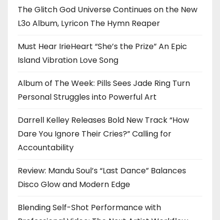
The Glitch God Universe Continues on the New
L3o Album, Lyricon The Hymn Reaper
Must Hear IrieHeart “She’s the Prize” An Epic
Island Vibration Love Song
Album of The Week: Pills Sees Jade Ring Turn
Personal Struggles into Powerful Art
Darrell Kelley Releases Bold New Track “How
Dare You Ignore Their Cries?” Calling for
Accountability
Review: Mandu Soul’s “Last Dance” Balances
Disco Glow and Modern Edge
Blending Self-Shot Performance with