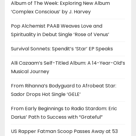
Album of The Week: Exploring New Album
‘Complex Conscious’ by J. Harvey
Pop Alchemist PAAB Weaves Love and
Spirituality in Debut Single ‘Rose of Venus’
Survival Sonnets: Spendit’s ‘Star’ EP Speaks
Alli Cazaam’s Self-Titled Album: A 14-Year-Old’s
Musical Journey
From Rihanna’s Bodyguard to Afrobeat Star:
Sador Drops Hot Single ‘GELE’
From Early Beginnings to Radio Stardom: Eric
Darius’ Path to Success with “Grateful”
US Rapper Fatman Scoop Passes Away at 53