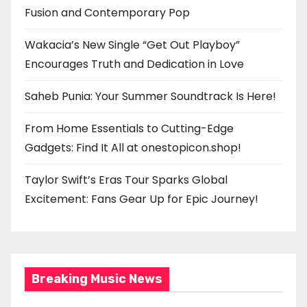
Fusion and Contemporary Pop
Wakacia’s New Single “Get Out Playboy”
Encourages Truth and Dedication in Love
Saheb Punia: Your Summer Soundtrack Is Here!
From Home Essentials to Cutting-Edge
Gadgets: Find It All at onestopicon.shop!
Taylor Swift’s Eras Tour Sparks Global
Excitement: Fans Gear Up for Epic Journey!
Breaking Music News