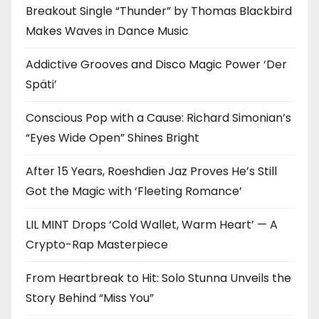
Breakout Single “Thunder” by Thomas Blackbird
Makes Waves in Dance Music
Addictive Grooves and Disco Magic Power ‘Der
Späti’
Conscious Pop with a Cause: Richard Simonian’s
“Eyes Wide Open” Shines Bright
After 15 Years, Roeshdien Jaz Proves He’s Still
Got the Magic with ‘Fleeting Romance’
LIL MINT Drops ‘Cold Wallet, Warm Heart’ — A
Crypto-Rap Masterpiece
From Heartbreak to Hit: Solo Stunna Unveils the
Story Behind “Miss You”