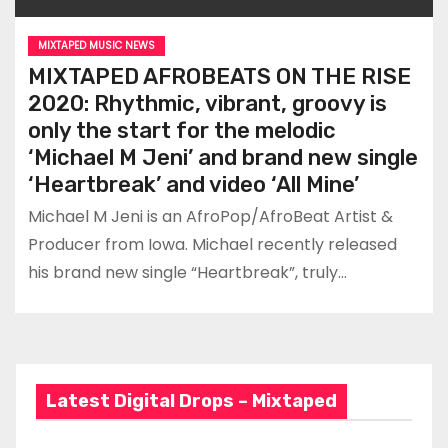
MIXTAPED MUSIC NEWS
MIXTAPED AFROBEATS ON THE RISE
2020: Rhythmic, vibrant, groovy is
only the start for the melodic
‘Michael M Jeni’ and brand new single
‘Heartbreak’ and video ‘All Mine’
Michael M Jeni is an AfroPop/AfroBeat Artist &
Producer from Iowa. Michael recently released
his brand new single “Heartbreak”, truly…
Latest Digital Drops – Mixtaped