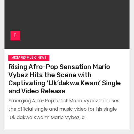
MIXTAPED MUSIC NEWS
Rising Afro-Pop Sensation Mario
Vybez Hits the Scene with
Captivating ‘Uk’dakwa Kwam’ Single
and Video Release
Emerging Afro-Pop artist Mario Vybez releases
the official single and music video for his single
‘Uk’dakwa Kwam’ Mario Vybez, a…