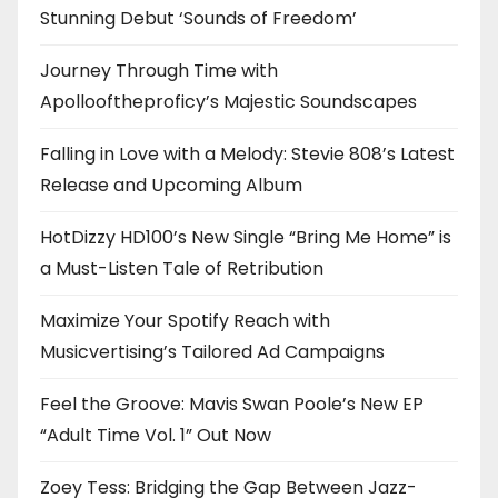
Stunning Debut ‘Sounds of Freedom’
Journey Through Time with
Apollooftheproficy’s Majestic Soundscapes
Falling in Love with a Melody: Stevie 808’s Latest
Release and Upcoming Album
HotDizzy HD100’s New Single “Bring Me Home” is
a Must-Listen Tale of Retribution
Maximize Your Spotify Reach with
Musicvertising’s Tailored Ad Campaigns
Feel the Groove: Mavis Swan Poole’s New EP
“Adult Time Vol. 1” Out Now
Zoey Tess: Bridging the Gap Between Jazz-