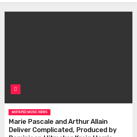
MIXTAPED MUSIC NEWS
Marie Pascale and Arthur Allain
Deliver Complicated, Produced by