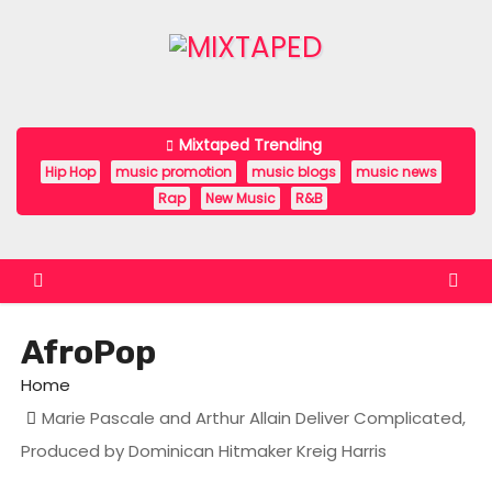
S
k
i
p
t
Mixtaped Trending
o
Hip Hop
music promotion
music blogs
music news
c
Rap
New Music
R&B
o
n
t
e
AfroPop
n
t
Home
Marie Pascale and Arthur Allain Deliver Complicated,
Produced by Dominican Hitmaker Kreig Harris