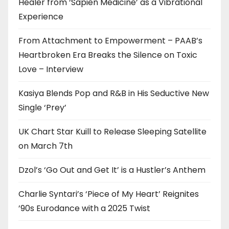
Healer from ‘Sapien Medicine’ as a Vibrational
Experience
From Attachment to Empowerment – PAAB’s
Heartbroken Era Breaks the Silence on Toxic
Love – Interview
Kasiya Blends Pop and R&B in His Seductive New
Single ‘Prey’
UK Chart Star Kuill to Release Sleeping Satellite
on March 7th
Dzol’s ‘Go Out and Get It’ is a Hustler’s Anthem
Charlie Syntari’s ‘Piece of My Heart’ Reignites
’90s Eurodance with a 2025 Twist