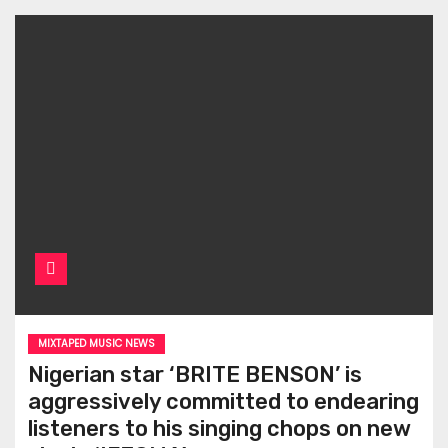
MIXTAPED MUSIC NEWS
Nigerian star ‘BRITE BENSON’ is
aggressively committed to endearing
listeners to his singing chops on new