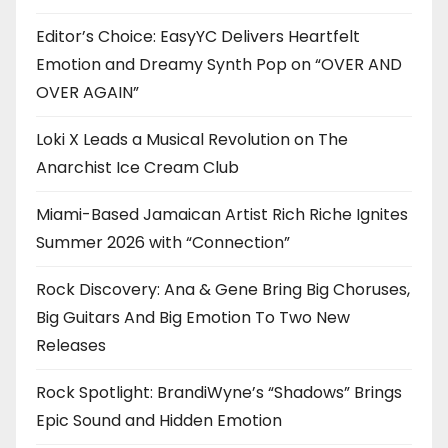
Editor’s Choice: EasyYC Delivers Heartfelt
Emotion and Dreamy Synth Pop on “OVER AND
OVER AGAIN”
Loki X Leads a Musical Revolution on The
Anarchist Ice Cream Club
Miami-Based Jamaican Artist Rich Riche Ignites
Summer 2026 with “Connection”
Rock Discovery: Ana & Gene Bring Big Choruses,
Big Guitars And Big Emotion To Two New
Releases
Rock Spotlight: BrandiWyne’s “Shadows” Brings
Epic Sound and Hidden Emotion