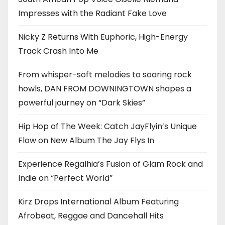
Impresses with the Radiant Fake Love
Nicky Z Returns With Euphoric, High-Energy
Track Crash Into Me
From whisper-soft melodies to soaring rock
howls, DAN FROM DOWNINGTOWN shapes a
powerful journey on “Dark Skies”
Hip Hop of The Week: Catch JayFlyin’s Unique
Flow on New Album The Jay Flys In
Experience Regalhia’s Fusion of Glam Rock and
Indie on “Perfect World”
Kirz Drops International Album Featuring
Afrobeat, Reggae and Dancehall Hits