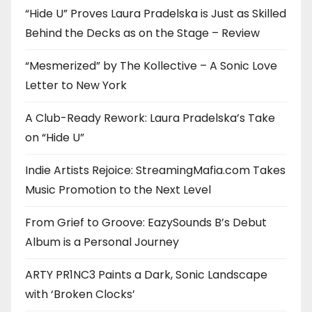
“Hide U” Proves Laura Pradelska is Just as Skilled
Behind the Decks as on the Stage – Review
“Mesmerized” by The Kollective – A Sonic Love
Letter to New York
A Club-Ready Rework: Laura Pradelska’s Take
on “Hide U”
Indie Artists Rejoice: StreamingMafia.com Takes
Music Promotion to the Next Level
From Grief to Groove: EazySounds B’s Debut
Album is a Personal Journey
ARTY PR1NC3 Paints a Dark, Sonic Landscape
with ‘Broken Clocks’