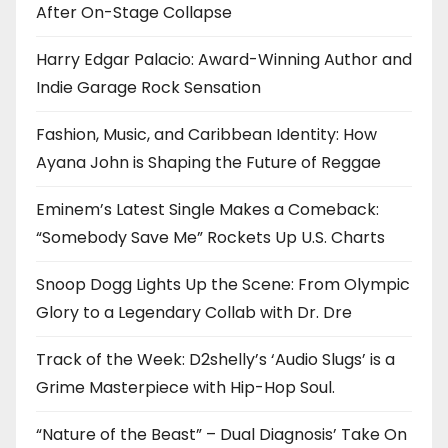
After On-Stage Collapse
Harry Edgar Palacio: Award-Winning Author and
Indie Garage Rock Sensation
Fashion, Music, and Caribbean Identity: How
Ayana John is Shaping the Future of Reggae
Eminem’s Latest Single Makes a Comeback:
“Somebody Save Me” Rockets Up U.S. Charts
Snoop Dogg Lights Up the Scene: From Olympic
Glory to a Legendary Collab with Dr. Dre
Track of the Week: D2shelly’s ‘Audio Slugs’ is a
Grime Masterpiece with Hip-Hop Soul.
“Nature of the Beast” – Dual Diagnosis’ Take On