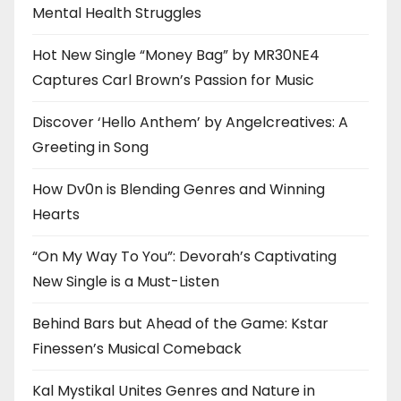
Mental Health Struggles
Hot New Single “Money Bag” by MR30NE4
Captures Carl Brown’s Passion for Music
Discover ‘Hello Anthem’ by Angelcreatives: A
Greeting in Song
How Dv0n is Blending Genres and Winning
Hearts
“On My Way To You”: Devorah’s Captivating
New Single is a Must-Listen
Behind Bars but Ahead of the Game: Kstar
Finessen’s Musical Comeback
Kal Mystikal Unites Genres and Nature in