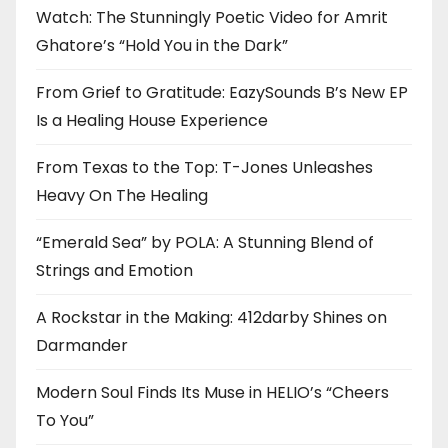
Watch: The Stunningly Poetic Video for Amrit
Ghatore’s “Hold You in the Dark”
From Grief to Gratitude: EazySounds B’s New EP
Is a Healing House Experience
From Texas to the Top: T-Jones Unleashes
Heavy On The Healing
“Emerald Sea” by POLA: A Stunning Blend of
Strings and Emotion
A Rockstar in the Making: 412darby Shines on
Darmander
Modern Soul Finds Its Muse in HELIO’s “Cheers
To You”