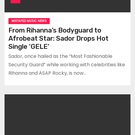
MIXTAPED MUSIC NEWS
From Rihanna’s Bodyguard to
Afrobeat Star: Sador Drops Hot
Single ‘GELE’
Sador, once hailed as the “Most Fashionable
Security Guard” while working with celebrities like
Rihanna and ASAP Rocky, is now…