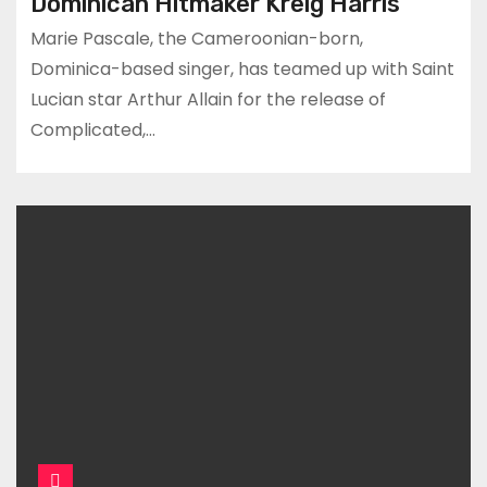
Dominican Hitmaker Kreig Harris
Marie Pascale, the Cameroonian-born,
Dominica-based singer, has teamed up with Saint
Lucian star Arthur Allain for the release of
Complicated,…