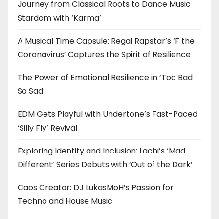
Journey from Classical Roots to Dance Music
Stardom with ‘Karma’
A Musical Time Capsule: Regal Rapstar’s ‘F the
Coronavirus’ Captures the Spirit of Resilience
The Power of Emotional Resilience in ‘Too Bad
So Sad’
EDM Gets Playful with Undertone’s Fast-Paced
‘Silly Fly’ Revival
Exploring Identity and Inclusion: Lachi’s ‘Mad
Different’ Series Debuts with ‘Out of the Dark’
Caos Creator: DJ LukasMoH’s Passion for
Techno and House Music