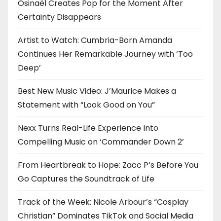
Osinaël Creates Pop for the Moment After
Certainty Disappears
Artist to Watch: Cumbria-Born Amanda
Continues Her Remarkable Journey with ‘Too
Deep’
Best New Music Video: J’Maurice Makes a
Statement with “Look Good on You”
Nexx Turns Real-Life Experience Into
Compelling Music on ‘Commander Down 2’
From Heartbreak to Hope: Zacc P’s Before You
Go Captures the Soundtrack of Life
Track of the Week: Nicole Arbour’s “Cosplay
Christian” Dominates TikTok and Social Media