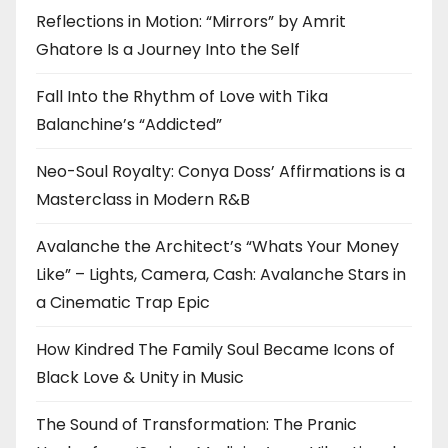
Reflections in Motion: “Mirrors” by Amrit
Ghatore Is a Journey Into the Self
Fall Into the Rhythm of Love with Tika
Balanchine’s “Addicted”
Neo-Soul Royalty: Conya Doss’ Affirmations is a
Masterclass in Modern R&B
Avalanche the Architect’s “Whats Your Money
Like” – Lights, Camera, Cash: Avalanche Stars in
a Cinematic Trap Epic
How Kindred The Family Soul Became Icons of
Black Love & Unity in Music
The Sound of Transformation: The Pranic