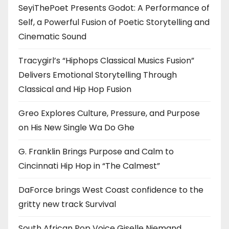
SeyiThePoet Presents Godot: A Performance of
Self, a Powerful Fusion of Poetic Storytelling and
Cinematic Sound
Tracygirl’s “Hiphops Classical Musics Fusion”
Delivers Emotional Storytelling Through
Classical and Hip Hop Fusion
Greo Explores Culture, Pressure, and Purpose
on His New Single Wa Do Ghe
G. Franklin Brings Purpose and Calm to
Cincinnati Hip Hop in “The Calmest”
DaForce brings West Coast confidence to the
gritty new track Survival
South African Pop Voice Giselle Niemand