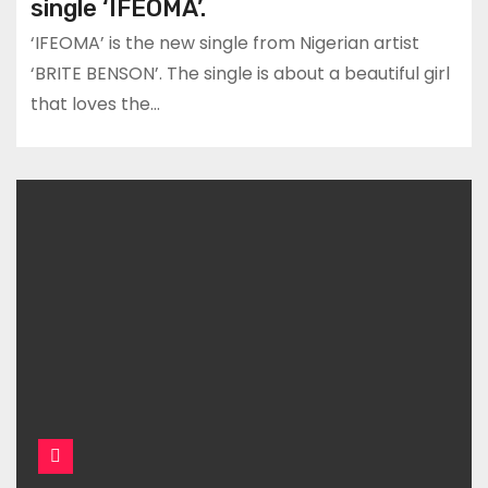
single ‘IFEOMA’.
‘IFEOMA’ is the new single from Nigerian artist
‘BRITE BENSON’. The single is about a beautiful girl
that loves the…