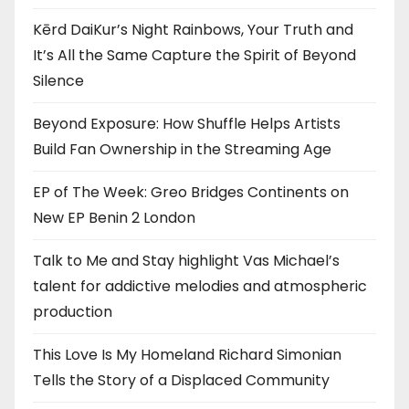
Kērd DaiKur’s Night Rainbows, Your Truth and
It’s All the Same Capture the Spirit of Beyond
Silence
Beyond Exposure: How Shuffle Helps Artists
Build Fan Ownership in the Streaming Age
EP of The Week: Greo Bridges Continents on
New EP Benin 2 London
Talk to Me and Stay highlight Vas Michael’s
talent for addictive melodies and atmospheric
production
This Love Is My Homeland Richard Simonian
Tells the Story of a Displaced Community