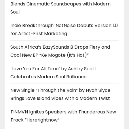
Blends Cinematic Soundscapes with Modern
Soul
Indie Breakthrough: NotNoise Debuts Version 1.0
for Artist-First Marketing
South Africa’s EazySounds B Drops Fiery and
Cool New EP “Ke Mogote (It’s Hot)”
‘Love You For All Time’ by Ashley Scott
Celebrates Modern Soul Brilliance
New Single “Through the Rain” by Hyah Slyce
Brings Love Island Vibes with a Modern Twist
TINMVN Ignites Speakers with Thunderous New
Track “Hererightnow”