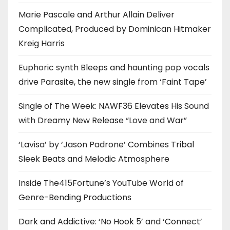
Marie Pascale and Arthur Allain Deliver
Complicated, Produced by Dominican Hitmaker
Kreig Harris
Euphoric synth Bleeps and haunting pop vocals
drive Parasite, the new single from ‘Faint Tape’
Single of The Week: NAWF36 Elevates His Sound
with Dreamy New Release “Love and War”
‘Lavisa’ by ‘Jason Padrone’ Combines Tribal
Sleek Beats and Melodic Atmosphere
Inside The415Fortune’s YouTube World of
Genre-Bending Productions
Dark and Addictive: ‘No Hook 5’ and ‘Connect’