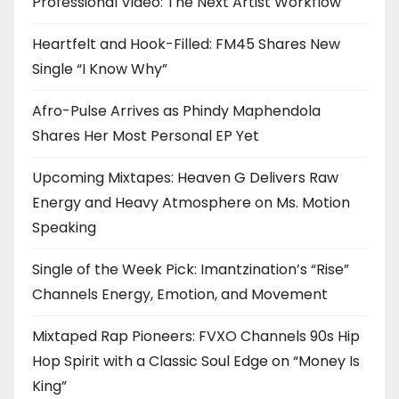
Professional Video: The Next Artist Workflow
Heartfelt and Hook-Filled: FM45 Shares New
Single “I Know Why”
Afro-Pulse Arrives as Phindy Maphendola
Shares Her Most Personal EP Yet
Upcoming Mixtapes: Heaven G Delivers Raw
Energy and Heavy Atmosphere on Ms. Motion
Speaking
Single of the Week Pick: Imantzination’s “Rise”
Channels Energy, Emotion, and Movement
Mixtaped Rap Pioneers: FVXO Channels 90s Hip
Hop Spirit with a Classic Soul Edge on “Money Is
King”