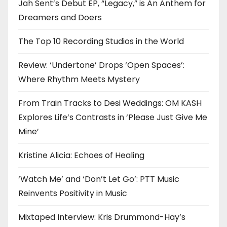
Jah Sent’s Debut EP, “Legacy,” is An Anthem for
Dreamers and Doers
The Top 10 Recording Studios in the World
Review: ‘Undertone’ Drops ‘Open Spaces’:
Where Rhythm Meets Mystery
From Train Tracks to Desi Weddings: OM KASH
Explores Life’s Contrasts in ‘Please Just Give Me
Mine’
Kristine Alicia: Echoes of Healing
‘Watch Me’ and ‘Don’t Let Go’: PTT Music
Reinvents Positivity in Music
Mixtaped Interview: Kris Drummond-Hay’s