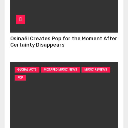
Osinaël Creates Pop for the Moment After
Certainty Disappears
GLOBAL ACTS
MIXTAPED MUSIC NEWS
MUSIC REVIEWS
POP