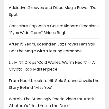
Addictive Grooves and Disco Magic Power ‘Der
Späti’
Conscious Pop with a Cause: Richard Simonian’s
“Eyes Wide Open” Shines Bright
After 15 Years, Roeshdien Jaz Proves He’s Still
Got the Magic with ‘Fleeting Romance’
LIL MINT Drops ‘Cold Wallet, Warm Heart’ — A
Crypto-Rap Masterpiece
From Heartbreak to Hit: Solo Stunna Unveils the
Story Behind “Miss You”
Watch: The Stunningly Poetic Video for Amrit
Ghatore’s “Hold You in the Dark”