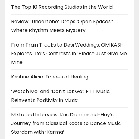
The Top 10 Recording Studios in the World
Review: ‘Undertone’ Drops ‘Open Spaces’:
Where Rhythm Meets Mystery
From Train Tracks to Desi Weddings: OM KASH
Explores Life’s Contrasts in ‘Please Just Give Me
Mine’
Kristine Alicia: Echoes of Healing
‘Watch Me’ and ‘Don’t Let Go’: PTT Music
Reinvents Positivity in Music
Mixtaped Interview: Kris Drummond-Hay’s
Journey from Classical Roots to Dance Music
Stardom with ‘Karma’