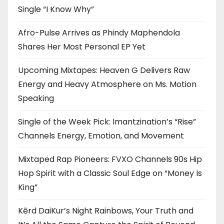
Single “I Know Why”
Afro-Pulse Arrives as Phindy Maphendola
Shares Her Most Personal EP Yet
Upcoming Mixtapes: Heaven G Delivers Raw
Energy and Heavy Atmosphere on Ms. Motion
Speaking
Single of the Week Pick: Imantzination’s “Rise”
Channels Energy, Emotion, and Movement
Mixtaped Rap Pioneers: FVXO Channels 90s Hip
Hop Spirit with a Classic Soul Edge on “Money Is
King”
Kērd DaiKur’s Night Rainbows, Your Truth and