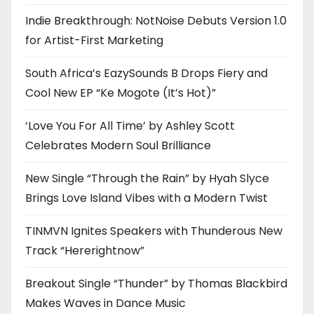
Indie Breakthrough: NotNoise Debuts Version 1.0
for Artist-First Marketing
South Africa’s EazySounds B Drops Fiery and
Cool New EP “Ke Mogote (It’s Hot)”
‘Love You For All Time’ by Ashley Scott
Celebrates Modern Soul Brilliance
New Single “Through the Rain” by Hyah Slyce
Brings Love Island Vibes with a Modern Twist
TINMVN Ignites Speakers with Thunderous New
Track “Hererightnow”
Breakout Single “Thunder” by Thomas Blackbird
Makes Waves in Dance Music