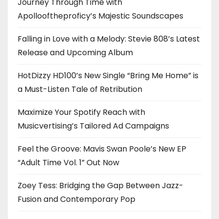
Journey Through Time with
Apollooftheproficy’s Majestic Soundscapes
Falling in Love with a Melody: Stevie 808’s Latest
Release and Upcoming Album
HotDizzy HD100’s New Single “Bring Me Home” is
a Must-Listen Tale of Retribution
Maximize Your Spotify Reach with
Musicvertising’s Tailored Ad Campaigns
Feel the Groove: Mavis Swan Poole’s New EP
“Adult Time Vol. 1” Out Now
Zoey Tess: Bridging the Gap Between Jazz-
Fusion and Contemporary Pop