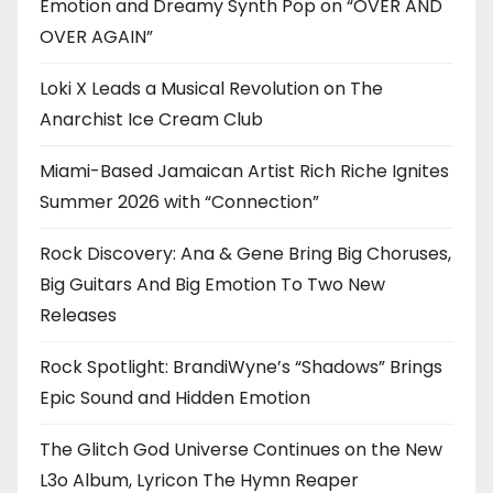
Emotion and Dreamy Synth Pop on “OVER AND
OVER AGAIN”
Loki X Leads a Musical Revolution on The
Anarchist Ice Cream Club
Miami-Based Jamaican Artist Rich Riche Ignites
Summer 2026 with “Connection”
Rock Discovery: Ana & Gene Bring Big Choruses,
Big Guitars And Big Emotion To Two New
Releases
Rock Spotlight: BrandiWyne’s “Shadows” Brings
Epic Sound and Hidden Emotion
The Glitch God Universe Continues on the New
L3o Album, Lyricon The Hymn Reaper