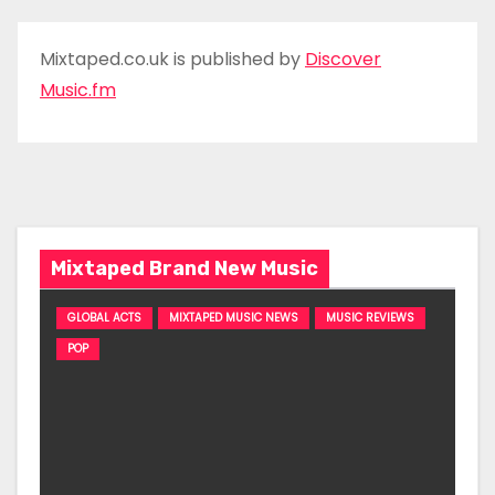
Mixtaped.co.uk is published by
Discover
Music.fm
Mixtaped Brand New Music
GLOBAL ACTS
MIXTAPED MUSIC NEWS
MUSIC REVIEWS
POP