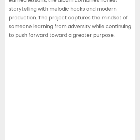
earned lessons, the album combines honest
storytelling with melodic hooks and modern
production. The project captures the mindset of
someone learning from adversity while continuing
to push forward toward a greater purpose.