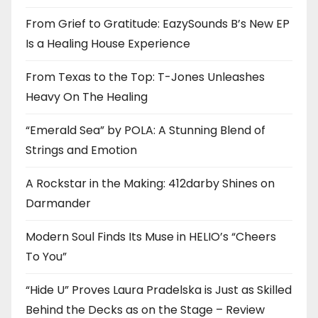
From Grief to Gratitude: EazySounds B’s New EP
Is a Healing House Experience
From Texas to the Top: T-Jones Unleashes
Heavy On The Healing
“Emerald Sea” by POLA: A Stunning Blend of
Strings and Emotion
A Rockstar in the Making: 412darby Shines on
Darmander
Modern Soul Finds Its Muse in HELIO’s “Cheers
To You”
“Hide U” Proves Laura Pradelska is Just as Skilled
Behind the Decks as on the Stage – Review