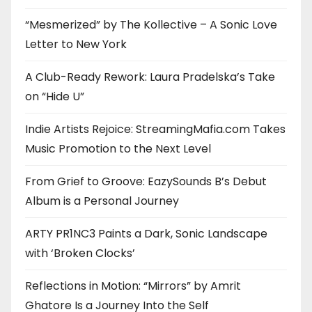
“Mesmerized” by The Kollective – A Sonic Love
Letter to New York
A Club-Ready Rework: Laura Pradelska’s Take
on “Hide U”
Indie Artists Rejoice: StreamingMafia.com Takes
Music Promotion to the Next Level
From Grief to Groove: EazySounds B’s Debut
Album is a Personal Journey
ARTY PR1NC3 Paints a Dark, Sonic Landscape
with ‘Broken Clocks’
Reflections in Motion: “Mirrors” by Amrit
Ghatore Is a Journey Into the Self