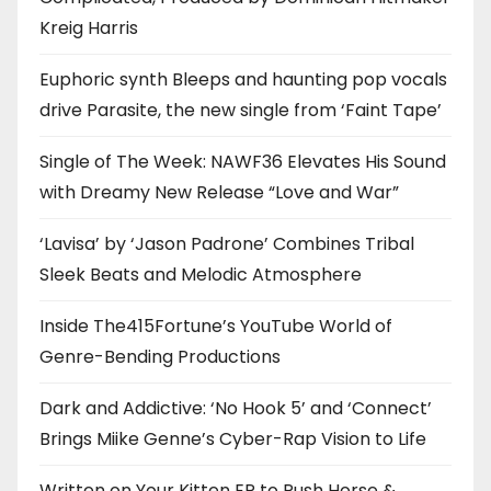
Kreig Harris
Euphoric synth Bleeps and haunting pop vocals
drive Parasite, the new single from ‘Faint Tape’
Single of The Week: NAWF36 Elevates His Sound
with Dreamy New Release “Love and War”
‘Lavisa’ by ‘Jason Padrone’ Combines Tribal
Sleek Beats and Melodic Atmosphere
Inside The415Fortune’s YouTube World of
Genre-Bending Productions
Dark and Addictive: ‘No Hook 5’ and ‘Connect’
Brings Miike Genne’s Cyber-Rap Vision to Life
Written on Your Kitten EP to Push Horse &