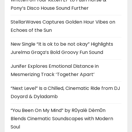
Pony’s Disco House Sound Further
StellarWaves Captures Golden Hour Vibes on
Echoes of the Sun
New Single “It is ok to be not okay” Highlights
Jurelma Graça’s Bold Groovy Fun Sound
Junifer Explores Emotional Distance in
Mesmerizing Track ‘Together Apart’
“Next Level” Is a Chilled, Cinematic Ride from DJ
Doyard & Dyladamb
“You Been On My Mind” by R0yalè Dèm0n
Blends Cinematic Soundscapes with Modern
Soul