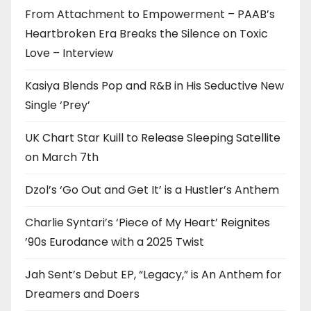
From Attachment to Empowerment – PAAB’s
Heartbroken Era Breaks the Silence on Toxic
Love – Interview
Kasiya Blends Pop and R&B in His Seductive New
Single ‘Prey’
UK Chart Star Kuill to Release Sleeping Satellite
on March 7th
Dzol’s ‘Go Out and Get It’ is a Hustler’s Anthem
Charlie Syntari’s ‘Piece of My Heart’ Reignites
’90s Eurodance with a 2025 Twist
Jah Sent’s Debut EP, “Legacy,” is An Anthem for
Dreamers and Doers