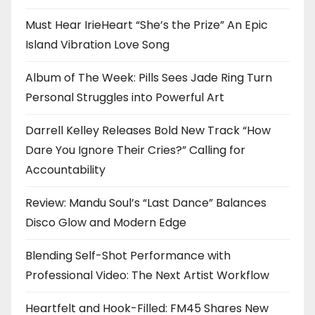
Must Hear IrieHeart “She’s the Prize” An Epic
Island Vibration Love Song
Album of The Week: Pills Sees Jade Ring Turn
Personal Struggles into Powerful Art
Darrell Kelley Releases Bold New Track “How
Dare You Ignore Their Cries?” Calling for
Accountability
Review: Mandu Soul’s “Last Dance” Balances
Disco Glow and Modern Edge
Blending Self-Shot Performance with
Professional Video: The Next Artist Workflow
Heartfelt and Hook-Filled: FM45 Shares New