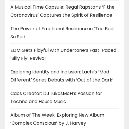
A Musical Time Capsule: Regal Rapstar’s ‘F the
Coronavirus’ Captures the Spirit of Resilience
The Power of Emotional Resilience in ‘Too Bad
So Sad’
EDM Gets Playful with Undertone’s Fast-Paced
‘Silly Fly’ Revival
Exploring Identity and Inclusion: Lachi’s ‘Mad
Different’ Series Debuts with ‘Out of the Dark’
Caos Creator: DJ LukasMoH’s Passion for
Techno and House Music
Album of The Week: Exploring New Album
‘Complex Conscious’ by J. Harvey