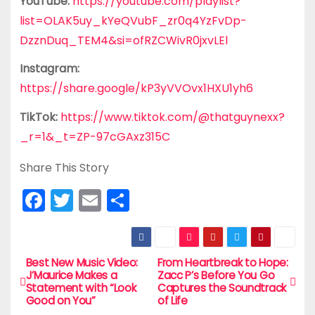
YouTube:
https://youtube.com/playlist?
list=OLAK5uy_kYeQVubF_zr0q4YzFvDp-
DzznDuq_TEM4&si=ofRZCWivR0jxvLEl
Instagram:
https://share.google/kP3yVVOvx1HXU1yh6
TikTok:
https://www.tiktok.com/@thatguynexx?
_r=1&_t=ZP-97cGAxz315C
Share This Story
F
T
E
S
a
w
m
h
c
itt
ai
ar
e
er
l
e
Best New Music Video:
From Heartbreak to Hope:
P
J’Maurice Makes a
Zacc P’s Before You Go
b
Statement with “Look
Captures the Soundtrack
o
Good on You”
of Life
o