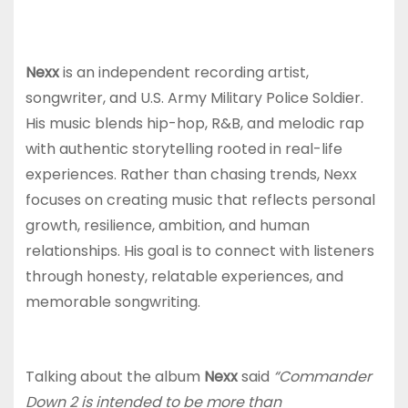
Nexx
is an independent recording artist,
songwriter, and U.S. Army Military Police Soldier.
His music blends hip-hop, R&B, and melodic rap
with authentic storytelling rooted in real-life
experiences. Rather than chasing trends, Nexx
focuses on creating music that reflects personal
growth, resilience, ambition, and human
relationships. His goal is to connect with listeners
through honesty, relatable experiences, and
memorable songwriting.
Talking about the album
Nexx
said
“Commander
Down 2 is intended to be more than