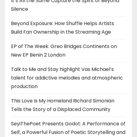
It’s All the Same Capture the Spirit of Beyond
Silence
Beyond Exposure: How Shuffle Helps Artists
Build Fan Ownership in the Streaming Age
EP of The Week: Greo Bridges Continents on
New EP Benin 2 London
Talk to Me and Stay highlight Vas Michael’s
talent for addictive melodies and atmospheric
production
This Love Is My Homeland Richard Simonian
Tells the Story of a Displaced Community
SeyiThePoet Presents Godot: A Performance of
Self, a Powerful Fusion of Poetic Storytelling and