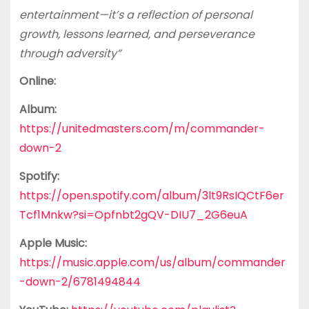
entertainment—it’s a reflection of personal
growth, lessons learned, and perseverance
through adversity”
Online:
Album:
https://unitedmasters.com/m/commander-
down-2
Spotify:
https://open.spotify.com/album/3lt9RsIQCtF6er
Tcf1Mnkw?si=Opfnbt2gQV-DIU7_2G6euA
Apple Music:
https://music.apple.com/us/album/commander
-down-2/6781494844