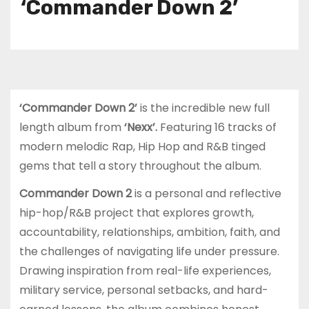
‘Commander Down 2’
‘Commander Down 2’
is the incredible new full
length album from
‘Nexx’.
Featuring 16 tracks of
modern melodic Rap, Hip Hop and R&B tinged
gems that tell a story throughout the album.
Commander Down 2
is a personal and reflective
hip-hop/R&B project that explores growth,
accountability, relationships, ambition, faith, and
the challenges of navigating life under pressure.
Drawing inspiration from real-life experiences,
military service, personal setbacks, and hard-