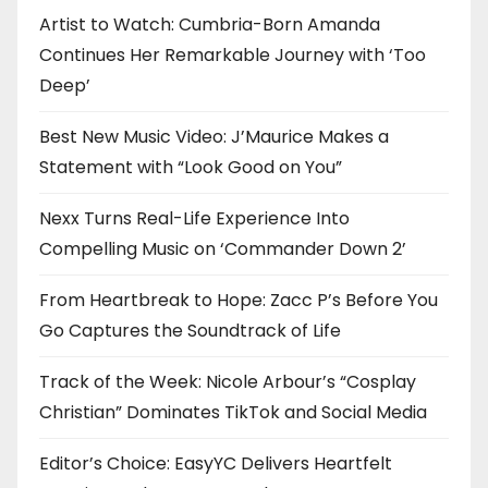
n
Artist to Watch: Cumbria-Born Amanda
Continues Her Remarkable Journey with ‘Too
Deep’
Best New Music Video: J’Maurice Makes a
Statement with “Look Good on You”
Nexx Turns Real-Life Experience Into
Compelling Music on ‘Commander Down 2’
From Heartbreak to Hope: Zacc P’s Before You
Go Captures the Soundtrack of Life
Track of the Week: Nicole Arbour’s “Cosplay
Christian” Dominates TikTok and Social Media
Editor’s Choice: EasyYC Delivers Heartfelt