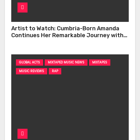
Artist to Watch: Cumbria-Born Amanda
Continues Her Remarkable Journey with
‘Too Deep’
GLOBAL ACTS
MIXTAPED MUSIC NEWS
MIXTAPES
MUSIC REVIEWS
RAP