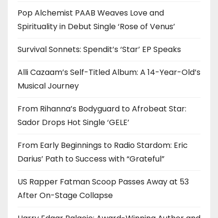
Pop Alchemist PAAB Weaves Love and
Spirituality in Debut Single ‘Rose of Venus’
Survival Sonnets: Spendit’s ‘Star’ EP Speaks
Alli Cazaam’s Self-Titled Album: A 14-Year-Old’s
Musical Journey
From Rihanna’s Bodyguard to Afrobeat Star:
Sador Drops Hot Single ‘GELE’
From Early Beginnings to Radio Stardom: Eric
Darius’ Path to Success with “Grateful”
US Rapper Fatman Scoop Passes Away at 53
After On-Stage Collapse