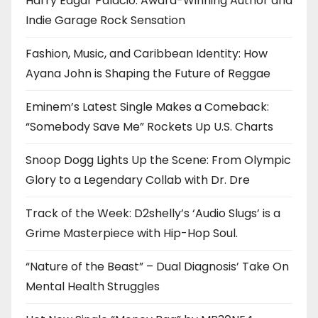
Harry Edgar Palacio: Award-Winning Author and
Indie Garage Rock Sensation
Fashion, Music, and Caribbean Identity: How
Ayana John is Shaping the Future of Reggae
Eminem’s Latest Single Makes a Comeback:
“Somebody Save Me” Rockets Up U.S. Charts
Snoop Dogg Lights Up the Scene: From Olympic
Glory to a Legendary Collab with Dr. Dre
Track of the Week: D2shelly’s ‘Audio Slugs’ is a
Grime Masterpiece with Hip-Hop Soul.
“Nature of the Beast” – Dual Diagnosis’ Take On
Mental Health Struggles