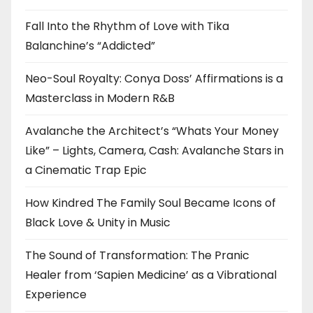
Fall Into the Rhythm of Love with Tika
Balanchine’s “Addicted”
Neo-Soul Royalty: Conya Doss’ Affirmations is a
Masterclass in Modern R&B
Avalanche the Architect’s “Whats Your Money
Like” – Lights, Camera, Cash: Avalanche Stars in
a Cinematic Trap Epic
How Kindred The Family Soul Became Icons of
Black Love & Unity in Music
The Sound of Transformation: The Pranic
Healer from ‘Sapien Medicine’ as a Vibrational
Experience