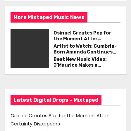
s
o
t
k
More MIxtaped Music News
n
Osinaël Creates Pop for
a
the Moment After
Certainty Disappears
Artist to Watch: Cumbria-
v
Born Amanda Continues
Her Remarkable Journey
Best New Music Video:
i
with ‘Too Deep’
J’Maurice Makes a
Statement with “Look
g
Good on You”
a
t
Latest Digital Drops – Mixtaped
i
Osinaël Creates Pop for the Moment After
o
Certainty Disappears