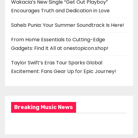
Wakacia’s New Single “Get Out Playboy”
Encourages Truth and Dedication in Love
Saheb Punia: Your Summer Soundtrack Is Here!
From Home Essentials to Cutting-Edge
Gadgets: Find It All at onestopicon.shop!
Taylor Swift’s Eras Tour Sparks Global
Excitement: Fans Gear Up for Epic Journey!
Breaking Music News