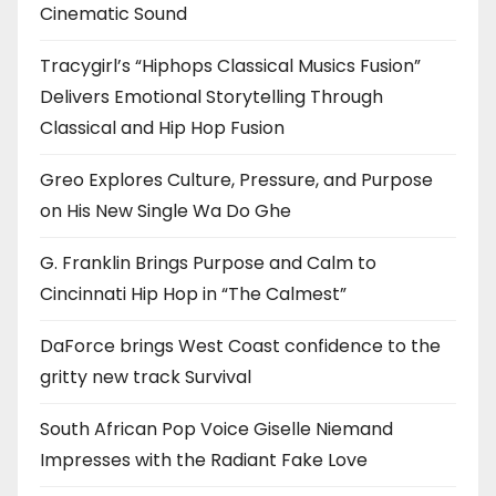
Cinematic Sound
Tracygirl’s “Hiphops Classical Musics Fusion”
Delivers Emotional Storytelling Through
Classical and Hip Hop Fusion
Greo Explores Culture, Pressure, and Purpose
on His New Single Wa Do Ghe
G. Franklin Brings Purpose and Calm to
Cincinnati Hip Hop in “The Calmest”
DaForce brings West Coast confidence to the
gritty new track Survival
South African Pop Voice Giselle Niemand
Impresses with the Radiant Fake Love