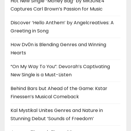
Hot New Single “Money Bag” by MR30NE4
Captures Carl Brown’s Passion for Music
Discover ‘Hello Anthem’ by Angelcreatives: A
Greeting in Song
How Dv0n is Blending Genres and Winning
Hearts
“On My Way To You”: Devorah’s Captivating
New Single is a Must-Listen
Behind Bars but Ahead of the Game: Kstar
Finessen’s Musical Comeback
Kal Mystikal Unites Genres and Nature in
Stunning Debut ‘Sounds of Freedom’