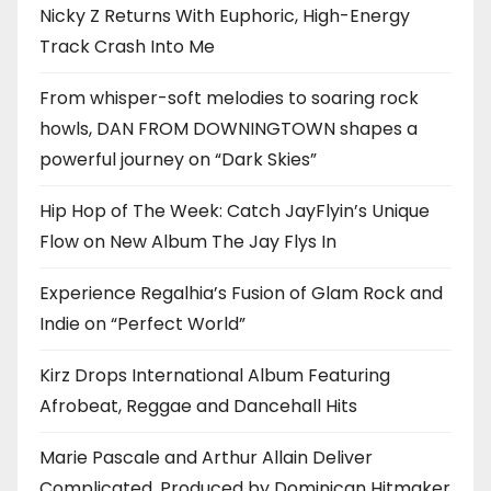
Nicky Z Returns With Euphoric, High-Energy
Track Crash Into Me
From whisper-soft melodies to soaring rock
howls, DAN FROM DOWNINGTOWN shapes a
powerful journey on “Dark Skies”
Hip Hop of The Week: Catch JayFlyin’s Unique
Flow on New Album The Jay Flys In
Experience Regalhia’s Fusion of Glam Rock and
Indie on “Perfect World”
Kirz Drops International Album Featuring
Afrobeat, Reggae and Dancehall Hits
Marie Pascale and Arthur Allain Deliver
Complicated, Produced by Dominican Hitmaker