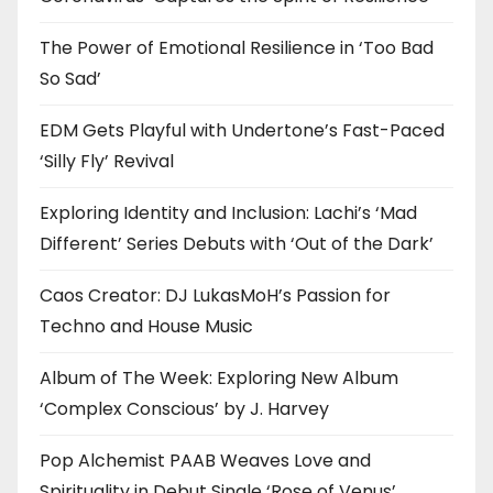
The Power of Emotional Resilience in ‘Too Bad
So Sad’
EDM Gets Playful with Undertone’s Fast-Paced
‘Silly Fly’ Revival
Exploring Identity and Inclusion: Lachi’s ‘Mad
Different’ Series Debuts with ‘Out of the Dark’
Caos Creator: DJ LukasMoH’s Passion for
Techno and House Music
Album of The Week: Exploring New Album
‘Complex Conscious’ by J. Harvey
Pop Alchemist PAAB Weaves Love and
Spirituality in Debut Single ‘Rose of Venus’