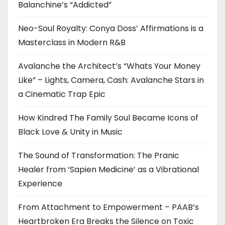
Balanchine’s “Addicted”
Neo-Soul Royalty: Conya Doss’ Affirmations is a
Masterclass in Modern R&B
Avalanche the Architect’s “Whats Your Money
Like” – Lights, Camera, Cash: Avalanche Stars in
a Cinematic Trap Epic
How Kindred The Family Soul Became Icons of
Black Love & Unity in Music
The Sound of Transformation: The Pranic
Healer from ‘Sapien Medicine’ as a Vibrational
Experience
From Attachment to Empowerment – PAAB’s
Heartbroken Era Breaks the Silence on Toxic