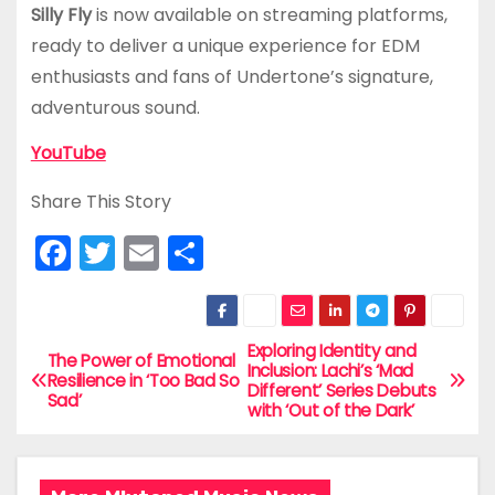
Silly Fly
is now available on streaming platforms,
ready to deliver a unique experience for EDM
enthusiasts and fans of Undertone’s signature,
adventurous sound.
YouTube
Share This Story
F
T
E
S
a
w
m
h
c
itt
ai
ar
e
er
l
e
Exploring Identity and
P
The Power of Emotional
Inclusion: Lachi’s ‘Mad
Resilience in ‘Too Bad So
b
Different’ Series Debuts
o
Sad’
with ‘Out of the Dark’
o
s
o
t