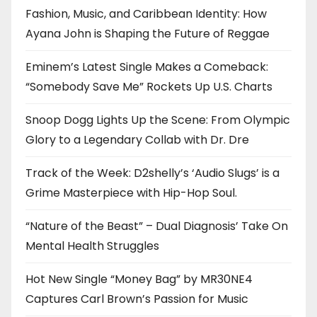
Fashion, Music, and Caribbean Identity: How
Ayana John is Shaping the Future of Reggae
Eminem’s Latest Single Makes a Comeback:
“Somebody Save Me” Rockets Up U.S. Charts
Snoop Dogg Lights Up the Scene: From Olympic
Glory to a Legendary Collab with Dr. Dre
Track of the Week: D2shelly’s ‘Audio Slugs’ is a
Grime Masterpiece with Hip-Hop Soul.
“Nature of the Beast” – Dual Diagnosis’ Take On
Mental Health Struggles
Hot New Single “Money Bag” by MR30NE4
Captures Carl Brown’s Passion for Music