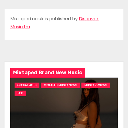
Mixtaped.co.uk is published by
Discover
Music.fm
Mixtaped Brand New Music
GLOBAL ACTS
MIXTAPED MUSIC NEWS
MUSIC REVIEWS
POP