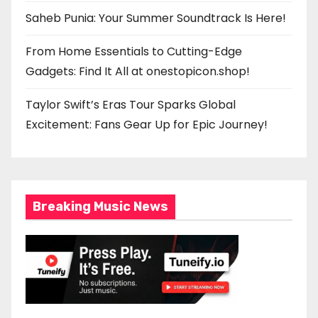
Saheb Punia: Your Summer Soundtrack Is Here!
From Home Essentials to Cutting-Edge
Gadgets: Find It All at onestopicon.shop!
Taylor Swift’s Eras Tour Sparks Global
Excitement: Fans Gear Up for Epic Journey!
Breaking Music News