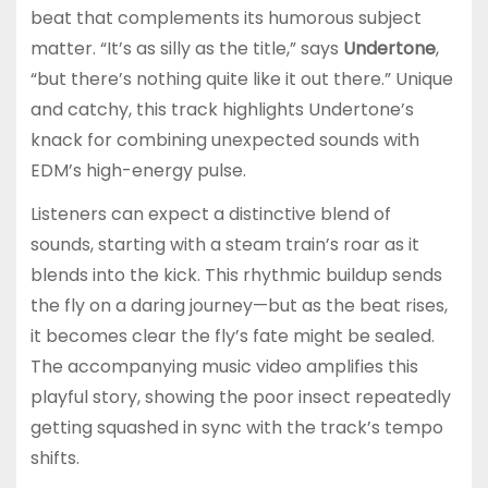
beat that complements its humorous subject
matter. “It’s as silly as the title,” says
Undertone
,
“but there’s nothing quite like it out there.” Unique
and catchy, this track highlights Undertone’s
knack for combining unexpected sounds with
EDM’s high-energy pulse.
Listeners can expect a distinctive blend of
sounds, starting with a steam train’s roar as it
blends into the kick. This rhythmic buildup sends
the fly on a daring journey—but as the beat rises,
it becomes clear the fly’s fate might be sealed.
The accompanying music video amplifies this
playful story, showing the poor insect repeatedly
getting squashed in sync with the track’s tempo
shifts.