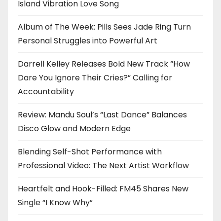
Island Vibration Love Song
Album of The Week: Pills Sees Jade Ring Turn
Personal Struggles into Powerful Art
Darrell Kelley Releases Bold New Track “How
Dare You Ignore Their Cries?” Calling for
Accountability
Review: Mandu Soul’s “Last Dance” Balances
Disco Glow and Modern Edge
Blending Self-Shot Performance with
Professional Video: The Next Artist Workflow
Heartfelt and Hook-Filled: FM45 Shares New
Single “I Know Why”