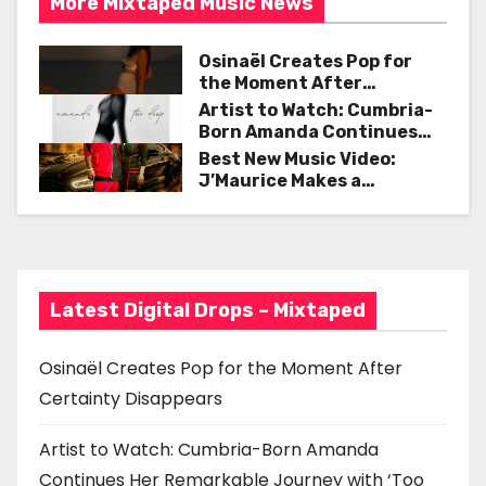
k
More MIxtaped Music News
n
Osinaël Creates Pop for
a
the Moment After
Certainty Disappears
Artist to Watch: Cumbria-
v
Born Amanda Continues
Her Remarkable Journey
Best New Music Video:
i
with ‘Too Deep’
J’Maurice Makes a
Statement with “Look
g
Good on You”
a
t
Latest Digital Drops – Mixtaped
i
Osinaël Creates Pop for the Moment After
o
Certainty Disappears
n
Artist to Watch: Cumbria-Born Amanda
Continues Her Remarkable Journey with ‘Too