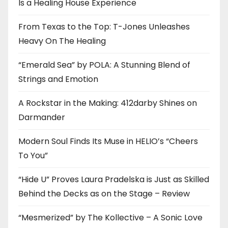
Is a Healing House Experience
From Texas to the Top: T-Jones Unleashes
Heavy On The Healing
“Emerald Sea” by POLA: A Stunning Blend of
Strings and Emotion
A Rockstar in the Making: 412darby Shines on
Darmander
Modern Soul Finds Its Muse in HELIO’s “Cheers
To You”
“Hide U” Proves Laura Pradelska is Just as Skilled
Behind the Decks as on the Stage – Review
“Mesmerized” by The Kollective – A Sonic Love