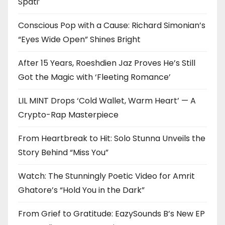
Späti’
Conscious Pop with a Cause: Richard Simonian’s
“Eyes Wide Open” Shines Bright
After 15 Years, Roeshdien Jaz Proves He’s Still
Got the Magic with ‘Fleeting Romance’
LIL MINT Drops ‘Cold Wallet, Warm Heart’ — A
Crypto-Rap Masterpiece
From Heartbreak to Hit: Solo Stunna Unveils the
Story Behind “Miss You”
Watch: The Stunningly Poetic Video for Amrit
Ghatore’s “Hold You in the Dark”
From Grief to Gratitude: EazySounds B’s New EP