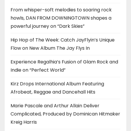
From whisper-soft melodies to soaring rock
howls, DAN FROM DOWNINGTOWN shapes a
powerful journey on “Dark Skies”
Hip Hop of The Week: Catch JayFlyin’s Unique
Flow on New Album The Jay Flys In
Experience Regalhia’s Fusion of Glam Rock and
Indie on “Perfect World”
Kirz Drops International Album Featuring
Afrobeat, Reggae and Dancehall Hits
Marie Pascale and Arthur Allain Deliver
Complicated, Produced by Dominican Hitmaker
Kreig Harris