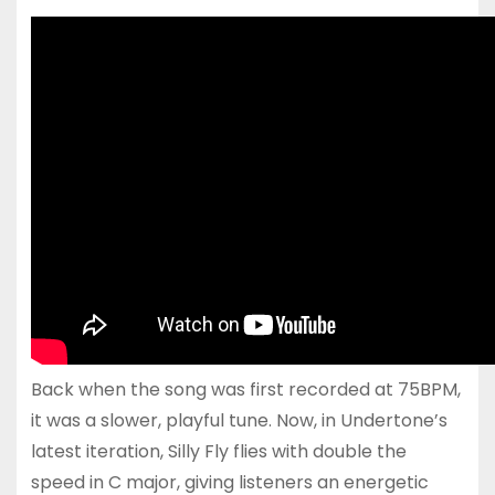
Back when the song was first recorded at 75BPM,
it was a slower, playful tune. Now, in Undertone’s
latest iteration, Silly Fly flies with double the
speed in C major, giving listeners an energetic