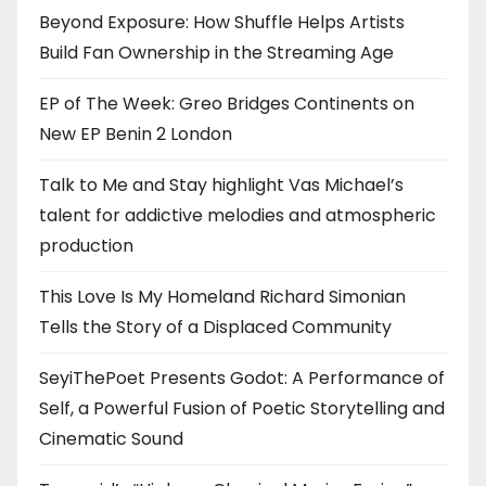
Beyond Exposure: How Shuffle Helps Artists
Build Fan Ownership in the Streaming Age
EP of The Week: Greo Bridges Continents on
New EP Benin 2 London
Talk to Me and Stay highlight Vas Michael’s
talent for addictive melodies and atmospheric
production
This Love Is My Homeland Richard Simonian
Tells the Story of a Displaced Community
SeyiThePoet Presents Godot: A Performance of
Self, a Powerful Fusion of Poetic Storytelling and
Cinematic Sound