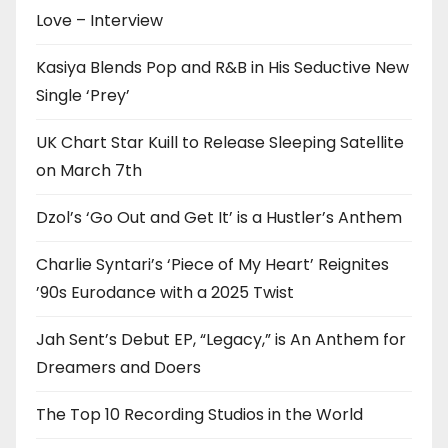
Love – Interview
Kasiya Blends Pop and R&B in His Seductive New
Single ‘Prey’
UK Chart Star Kuill to Release Sleeping Satellite
on March 7th
Dzol’s ‘Go Out and Get It’ is a Hustler’s Anthem
Charlie Syntari’s ‘Piece of My Heart’ Reignites
’90s Eurodance with a 2025 Twist
Jah Sent’s Debut EP, “Legacy,” is An Anthem for
Dreamers and Doers
The Top 10 Recording Studios in the World