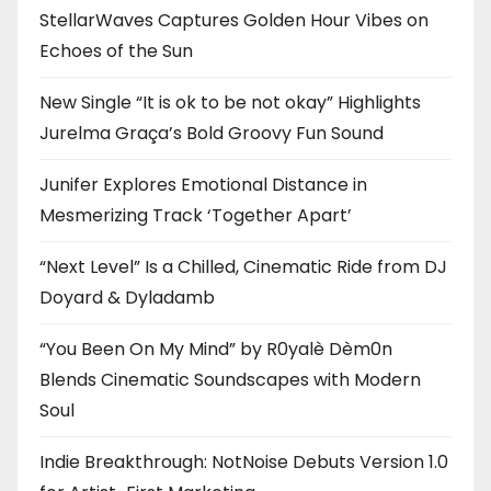
StellarWaves Captures Golden Hour Vibes on
Echoes of the Sun
New Single “It is ok to be not okay” Highlights
Jurelma Graça’s Bold Groovy Fun Sound
Junifer Explores Emotional Distance in
Mesmerizing Track ‘Together Apart’
“Next Level” Is a Chilled, Cinematic Ride from DJ
Doyard & Dyladamb
“You Been On My Mind” by R0yalè Dèm0n
Blends Cinematic Soundscapes with Modern
Soul
Indie Breakthrough: NotNoise Debuts Version 1.0