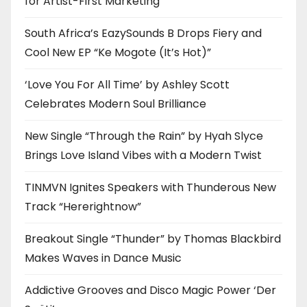
for Artist-First Marketing
South Africa’s EazySounds B Drops Fiery and
Cool New EP “Ke Mogote (It’s Hot)”
‘Love You For All Time’ by Ashley Scott
Celebrates Modern Soul Brilliance
New Single “Through the Rain” by Hyah Slyce
Brings Love Island Vibes with a Modern Twist
TINMVN Ignites Speakers with Thunderous New
Track “Hererightnow”
Breakout Single “Thunder” by Thomas Blackbird
Makes Waves in Dance Music
Addictive Grooves and Disco Magic Power ‘Der