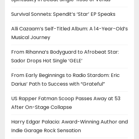
Survival Sonnets: Spendit’s ‘Star’ EP Speaks
Alli Cazaam’s Self-Titled Album: A 14-Year-Old’s
Musical Journey
From Rihanna’s Bodyguard to Afrobeat Star:
Sador Drops Hot Single ‘GELE’
From Early Beginnings to Radio Stardom: Eric
Darius’ Path to Success with “Grateful”
US Rapper Fatman Scoop Passes Away at 53
After On-Stage Collapse
Harry Edgar Palacio: Award-Winning Author and
Indie Garage Rock Sensation