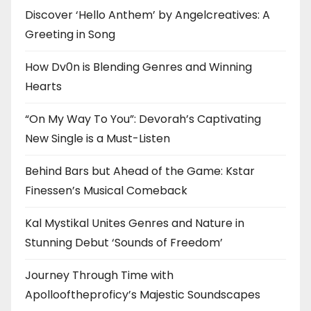
Discover ‘Hello Anthem’ by Angelcreatives: A
Greeting in Song
How Dv0n is Blending Genres and Winning
Hearts
“On My Way To You”: Devorah’s Captivating
New Single is a Must-Listen
Behind Bars but Ahead of the Game: Kstar
Finessen’s Musical Comeback
Kal Mystikal Unites Genres and Nature in
Stunning Debut ‘Sounds of Freedom’
Journey Through Time with
Apollooftheproficy’s Majestic Soundscapes