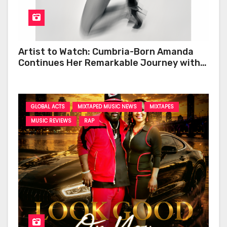
Artist to Watch: Cumbria-Born Amanda
Continues Her Remarkable Journey with
‘Too Deep’
GLOBAL ACTS
MIXTAPED MUSIC NEWS
MIXTAPES
MUSIC REVIEWS
RAP