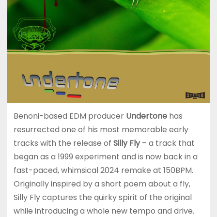
Benoni-based EDM producer
Undertone
has
resurrected one of his most memorable early
tracks with the release of
Silly Fly
– a track that
began as a 1999 experiment and is now back in a
fast-paced, whimsical 2024 remake at 150BPM.
Originally inspired by a short poem about a fly,
Silly Fly captures the quirky spirit of the original
while introducing a whole new tempo and drive.