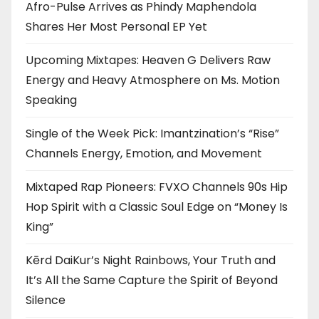
Afro-Pulse Arrives as Phindy Maphendola
Shares Her Most Personal EP Yet
Upcoming Mixtapes: Heaven G Delivers Raw
Energy and Heavy Atmosphere on Ms. Motion
Speaking
Single of the Week Pick: Imantzination’s “Rise”
Channels Energy, Emotion, and Movement
Mixtaped Rap Pioneers: FVXO Channels 90s Hip
Hop Spirit with a Classic Soul Edge on “Money Is
King”
Kērd DaiKur’s Night Rainbows, Your Truth and
It’s All the Same Capture the Spirit of Beyond
Silence