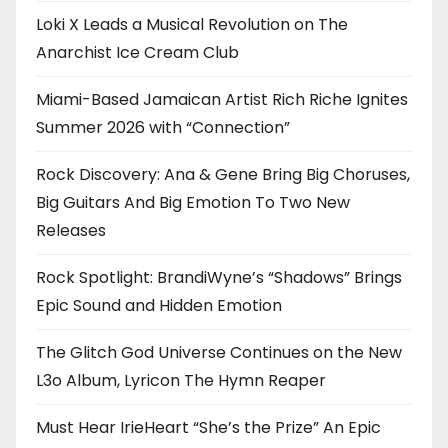
Loki X Leads a Musical Revolution on The
Anarchist Ice Cream Club
Miami-Based Jamaican Artist Rich Riche Ignites
Summer 2026 with “Connection”
Rock Discovery: Ana & Gene Bring Big Choruses,
Big Guitars And Big Emotion To Two New
Releases
Rock Spotlight: BrandiWyne’s “Shadows” Brings
Epic Sound and Hidden Emotion
The Glitch God Universe Continues on the New
L3o Album, Lyricon The Hymn Reaper
Must Hear IrieHeart “She’s the Prize” An Epic