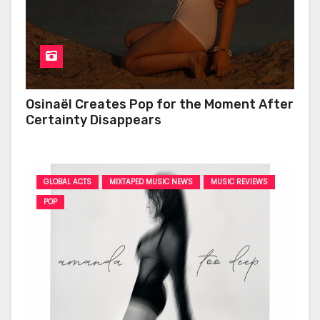
Osinaël Creates Pop for the Moment After
Certainty Disappears
GLOBAL ACTS
MIXTAPED MUSIC NEWS
MUSIC REVIEWS
POP