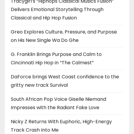
Tracygirl’s “Hiphops Classical Musics Fusion”
Delivers Emotional Storytelling Through
Classical and Hip Hop Fusion
Greo Explores Culture, Pressure, and Purpose
on His New Single Wa Do Ghe
G. Franklin Brings Purpose and Calm to
Cincinnati Hip Hop in “The Calmest”
DaForce brings West Coast confidence to the
gritty new track Survival
South African Pop Voice Giselle Niemand
Impresses with the Radiant Fake Love
Nicky Z Returns With Euphoric, High-Energy
Track Crash Into Me