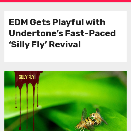
EDM Gets Playful with
Undertone’s Fast-Paced
‘Silly Fly’ Revival