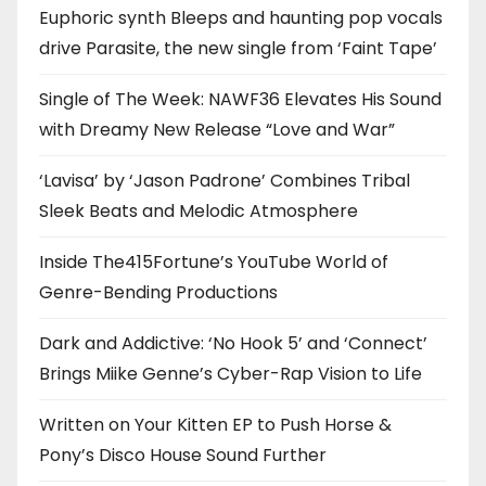
Euphoric synth Bleeps and haunting pop vocals
drive Parasite, the new single from ‘Faint Tape’
Single of The Week: NAWF36 Elevates His Sound
with Dreamy New Release “Love and War”
‘Lavisa’ by ‘Jason Padrone’ Combines Tribal
Sleek Beats and Melodic Atmosphere
Inside The415Fortune’s YouTube World of
Genre-Bending Productions
Dark and Addictive: ‘No Hook 5’ and ‘Connect’
Brings Miike Genne’s Cyber-Rap Vision to Life
Written on Your Kitten EP to Push Horse &
Pony’s Disco House Sound Further