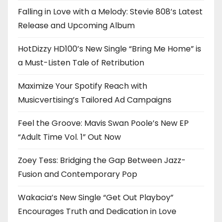
Falling in Love with a Melody: Stevie 808’s Latest
Release and Upcoming Album
HotDizzy HD100’s New Single “Bring Me Home” is
a Must-Listen Tale of Retribution
Maximize Your Spotify Reach with
Musicvertising’s Tailored Ad Campaigns
Feel the Groove: Mavis Swan Poole’s New EP
“Adult Time Vol. 1” Out Now
Zoey Tess: Bridging the Gap Between Jazz-
Fusion and Contemporary Pop
Wakacia’s New Single “Get Out Playboy”
Encourages Truth and Dedication in Love