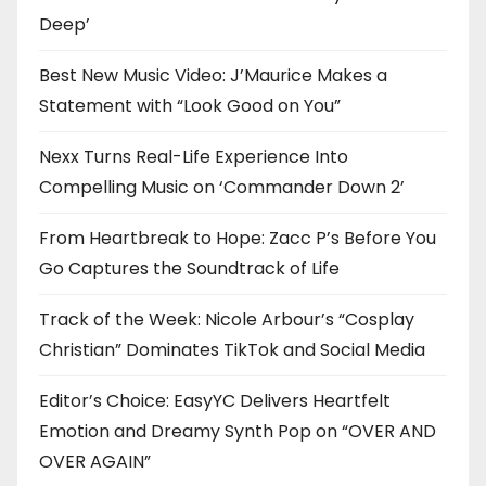
Deep’
Best New Music Video: J’Maurice Makes a
Statement with “Look Good on You”
Nexx Turns Real-Life Experience Into
Compelling Music on ‘Commander Down 2’
From Heartbreak to Hope: Zacc P’s Before You
Go Captures the Soundtrack of Life
Track of the Week: Nicole Arbour’s “Cosplay
Christian” Dominates TikTok and Social Media
Editor’s Choice: EasyYC Delivers Heartfelt
Emotion and Dreamy Synth Pop on “OVER AND
OVER AGAIN”