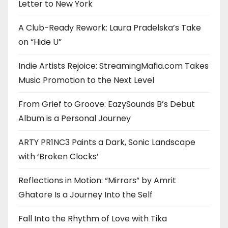
Letter to New York
A Club-Ready Rework: Laura Pradelska’s Take
on “Hide U”
Indie Artists Rejoice: StreamingMafia.com Takes
Music Promotion to the Next Level
From Grief to Groove: EazySounds B’s Debut
Album is a Personal Journey
ARTY PR1NC3 Paints a Dark, Sonic Landscape
with ‘Broken Clocks’
Reflections in Motion: “Mirrors” by Amrit
Ghatore Is a Journey Into the Self
Fall Into the Rhythm of Love with Tika