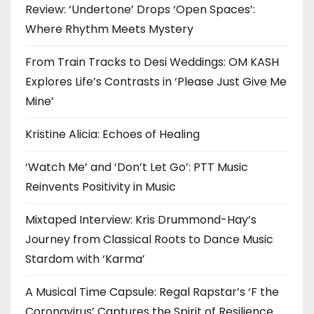
Review: ‘Undertone’ Drops ‘Open Spaces’:
Where Rhythm Meets Mystery
From Train Tracks to Desi Weddings: OM KASH
Explores Life’s Contrasts in ‘Please Just Give Me
Mine’
Kristine Alicia: Echoes of Healing
‘Watch Me’ and ‘Don’t Let Go’: PTT Music
Reinvents Positivity in Music
Mixtaped Interview: Kris Drummond-Hay’s
Journey from Classical Roots to Dance Music
Stardom with ‘Karma’
A Musical Time Capsule: Regal Rapstar’s ‘F the
Coronavirus’ Captures the Spirit of Resilience