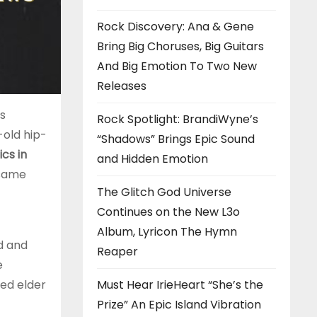
Rock Discovery: Ana & Gene
Bring Big Choruses, Big Guitars
And Big Emotion To Two New
Releases
is
Rock Spotlight: BrandiWyne’s
-old hip-
“Shadows” Brings Epic Sound
cs in
and Hidden Emotion
 same
The Glitch God Universe
Continues on the New L3o
Album, Lyricon The Hymn
d and
Reaper
e
Must Hear IrieHeart “She’s the
ted elder
Prize” An Epic Island Vibration