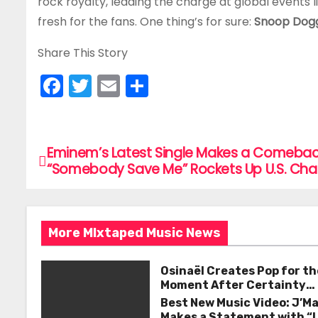
rock royalty, leading the charge at global events l
fresh for the fans. One thing’s for sure:
Snoop Dogg
Share This Story
F
T
E
S
a
w
m
h
c
itt
ai
ar
e
er
l
e
Eminem’s Latest Single Makes a Comebac
P
“Somebody Save Me” Rockets Up U.S. Cha
b
o
o
s
o
More MIxtaped Music News
k
t
n
Osinaël Creates Pop for th
Moment After Certainty
a
Disappears
Best New Music Video: J’M
Makes a Statement with “