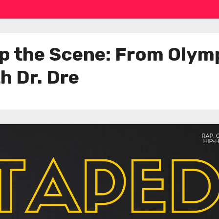
 the Scene: From Olymp
h Dr. Dre