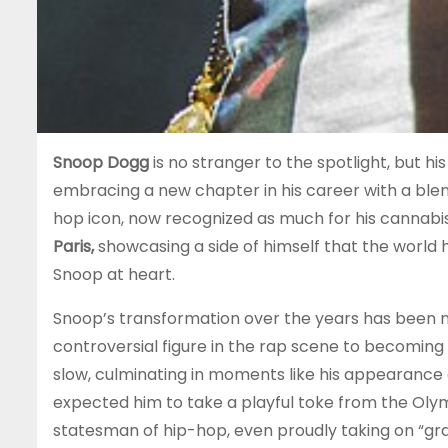
Snoop Dogg
is no stranger to the spotlight, but h
embracing a new chapter in his career with a blend
hop icon, now recognized as much for his cannabi
Paris,
showcasing a side of himself that the world has
Snoop at heart.
Snoop’s transformation over the years has been no
controversial figure in the rap scene to becoming
slow, culminating in moments like his appearance
expected him to take a playful toke from the Oly
statesman of hip-hop, even proudly taking on “gra