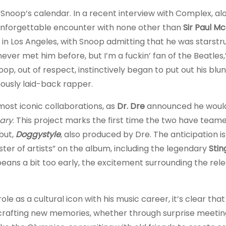
Snoop’s calendar. In a recent interview with Complex, al
 unforgettable encounter with none other than
Sir Paul M
in Los Angeles, with Snoop admitting that he was starstr
 never met him before, but I’m a fuckin’ fan of the Beatles
p, out of respect, instinctively began to put out his blu
usly laid-back rapper.
most iconic collaborations, as
Dr. Dre
announced he woul
ary
. This project marks the first time the two have team
but,
Doggystyle
, also produced by Dre. The anticipation is
ster of artists” on the album, including the legendary
Stin
eans a bit too early, the excitement surrounding the rele
le as a cultural icon with his music career, it’s clear that
is crafting new memories, whether through surprise meetin