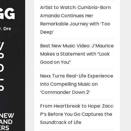
Artist to Watch: Cumbria-Born
Amanda Continues Her
Remarkable Journey with ‘Too
Deep’
Best New Music Video: J’Maurice
Makes a Statement with “Look
Good on You”
Nexx Turns Real-Life Experience
Into Compelling Music on
‘Commander Down 2’
From Heartbreak to Hope: Zacc
P’s Before You Go Captures the
Soundtrack of Life