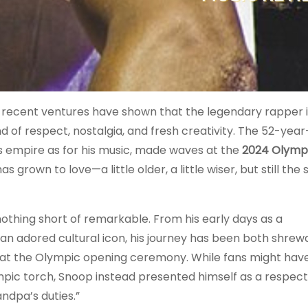
is recent ventures have shown that the legendary rapper 
 of respect, nostalgia, and fresh creativity. The 52-year
s empire as for his music, made waves at the
2024 Olympi
 grown to love—a little older, a little wiser, but still the
thing short of remarkable. From his early days as a
 an adored cultural icon, his journey has been both shrew
 at the Olympic opening ceremony. While fans might hav
mpic torch, Snoop instead presented himself as a respec
ndpa’s duties.”