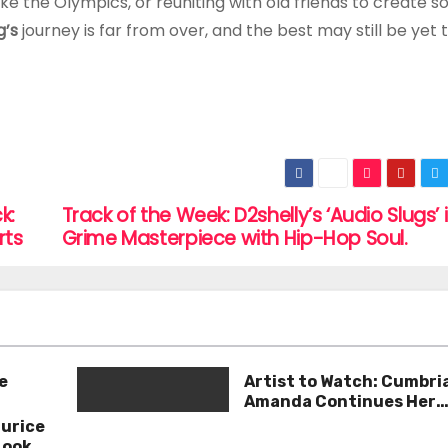
ike the Olympics, or reuniting with old friends to create 
’s
journey is far from over, and the best may still be yet
k:
Track of the Week: D2shelly’s ‘Audio Slugs’ 
rts
Grime Masterpiece with Hip-Hop Soul.
e
Artist to Watch: Cumbri
Amanda Continues Her
Remarkable Journey wit
aurice
Deep’
Look