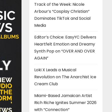
Track of the Week: Nicole
Arbour’s “Cosplay Christian”
Dominates TikTok and Social
Media
Editor’s Choice: EasyYC Delivers
Heartfelt Emotion and Dreamy
Synth Pop on “OVER AND OVER
AGAIN”
Loki X Leads a Musical
Revolution on The Anarchist Ice
Cream Club
Miami-Based Jamaican Artist
Rich Riche Ignites Summer 2026
with “Connection”