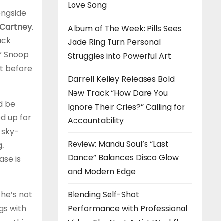
Love Song
ongside
cCartney
.
Album of The Week: Pills Sees
uck
Jade Ring Turn Personal
,” Snoop
Struggles into Powerful Art
nt before
Darrell Kelley Releases Bold
New Track “How Dare You
d be
Ignore Their Cries?” Calling for
ed up for
Accountability
 sky-
Review: Mandu Soul’s “Last
g.
Dance” Balances Disco Glow
ase is
and Modern Edge
Blending Self-Shot
 he’s not
Performance with Professional
gs with