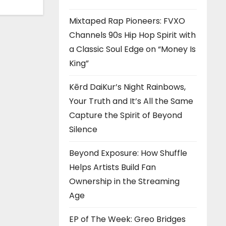
Mixtaped Rap Pioneers: FVXO
Channels 90s Hip Hop Spirit with
a Classic Soul Edge on “Money Is
King”
Kērd DaiKur’s Night Rainbows,
Your Truth and It’s All the Same
Capture the Spirit of Beyond
Silence
Beyond Exposure: How Shuffle
Helps Artists Build Fan
Ownership in the Streaming
Age
EP of The Week: Greo Bridges