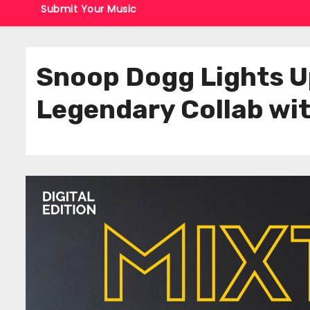
Submit Your Music
Snoop Dogg Lights Up
Legendary Collab wit