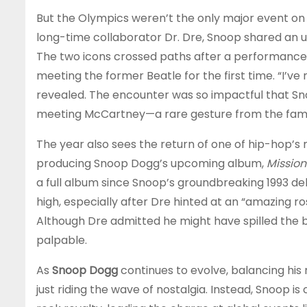
But the Olympics weren’t the only major event on 
long-time collaborator Dr. Dre, Snoop shared an
The two icons crossed paths after a performance 
meeting the former Beatle for the first time. “I’ve
revealed. The encounter was so impactful that Snoo
meeting McCartney—a rare gesture from the famo
The year also sees the return of one of hip-hop’s 
producing Snoop Dogg’s upcoming album,
Mission
a full album since Snoop’s groundbreaking 1993 de
high, especially after Dre hinted at an “amazing ro
Although Dre admitted he might have spilled the b
palpable.
As
Snoop Dogg
continues to evolve, balancing his ro
just riding the wave of nostalgia. Instead, Snoop 