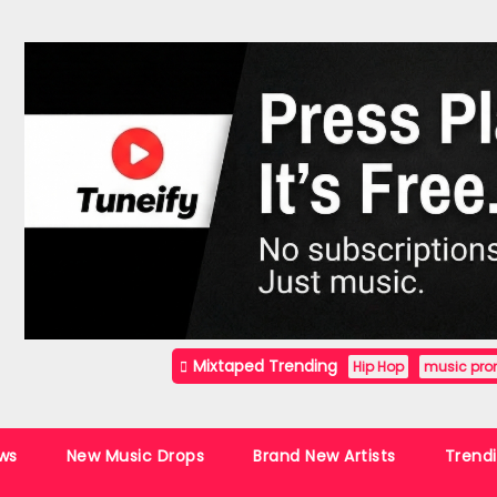
Mixtaped Trending
Hip Hop
music pro
ws
New Music Drops
Brand New Artists
Trend