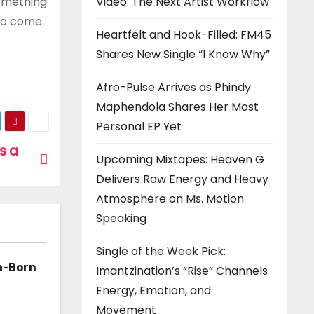
Video: The Next Artist Workflow
something
 to come.
Heartfelt and Hook-Filled: FM45
Shares New Single “I Know Why”
Afro-Pulse Arrives as Phindy
Maphendola Shares Her Most
Personal EP Yet
is a
Upcoming Mixtapes: Heaven G
Delivers Raw Energy and Heavy
Atmosphere on Ms. Motion
Speaking
Single of the Week Pick:
a-Born
Imantzination’s “Rise” Channels
Energy, Emotion, and
h ‘Too
Movement