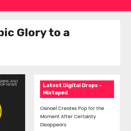
ic Glory to a
Latest Digital Drops –
Mixtaped
Osinaël Creates Pop for the
Moment After Certainty
Disappears