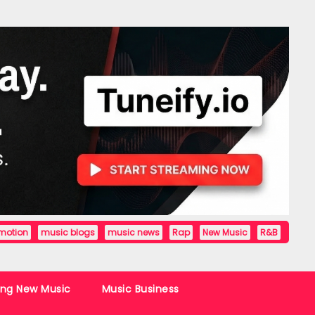
motion
music blogs
music news
Rap
New Music
R&B
ing New Music
Music Business