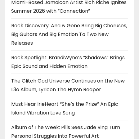
Miami-Based Jamaican Artist Rich Riche Ignites
Summer 2026 with “Connection”
Rock Discovery: Ana & Gene Bring Big Choruses,
Big Guitars And Big Emotion To Two New
Releases
Rock Spotlight: BrandiWyne’s “Shadows” Brings
Epic Sound and Hidden Emotion
The Glitch God Universe Continues on the New
L3o Album, Lyricon The Hymn Reaper
Must Hear IrieHeart “She’s the Prize” An Epic
Island Vibration Love Song
Album of The Week: Pills Sees Jade Ring Turn
Personal Struggles into Powerful Art