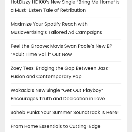
HotDizzy HD100’s New Single “Bring Me Home” is
a Must-Listen Tale of Retribution
Maximize Your Spotify Reach with
Musicvertising’s Tailored Ad Campaigns
Feel the Groove: Mavis Swan Poole’s New EP
“Adult Time Vol. 1” Out Now
Zoey Tess: Bridging the Gap Between Jazz-
Fusion and Contemporary Pop
Wakacia’s New Single “Get Out Playboy”
Encourages Truth and Dedication in Love
Saheb Punia: Your Summer Soundtrack Is Here!
From Home Essentials to Cutting-Edge