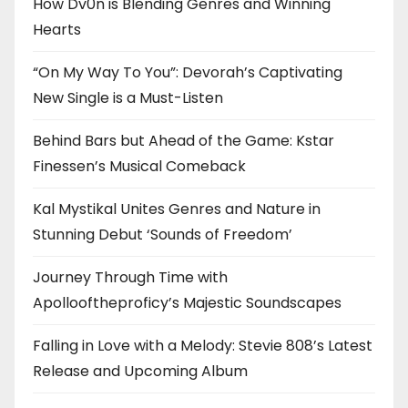
How Dv0n is Blending Genres and Winning
Hearts
“On My Way To You”: Devorah’s Captivating
New Single is a Must-Listen
Behind Bars but Ahead of the Game: Kstar
Finessen’s Musical Comeback
Kal Mystikal Unites Genres and Nature in
Stunning Debut ‘Sounds of Freedom’
Journey Through Time with
Apollooftheproficy’s Majestic Soundscapes
Falling in Love with a Melody: Stevie 808’s Latest
Release and Upcoming Album