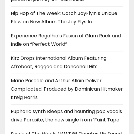
Hip Hop of The Week: Catch JayFlyin’s Unique
Flow on New Album The Jay Flys In
Experience Regalhia’s Fusion of Glam Rock and
Indie on “Perfect World”
Kirz Drops International Album Featuring
Afrobeat, Reggae and Dancehall Hits
Marie Pascale and Arthur Allain Deliver
Complicated, Produced by Dominican Hitmaker
Kreig Harris
Euphoric synth Bleeps and haunting pop vocals
drive Parasite, the new single from ‘Faint Tape’
Single of The Week: NAWF36 Elevates His Sound