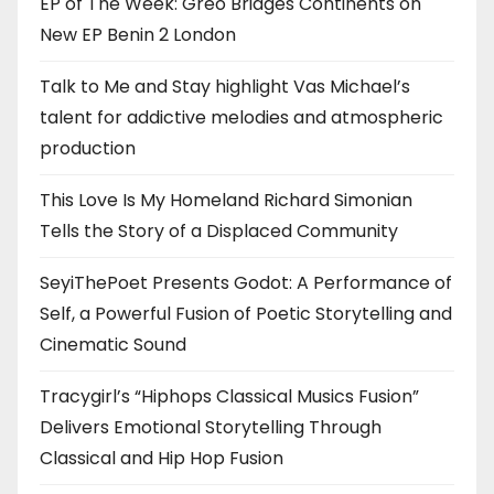
EP of The Week: Greo Bridges Continents on
New EP Benin 2 London
Talk to Me and Stay highlight Vas Michael’s
talent for addictive melodies and atmospheric
production
This Love Is My Homeland Richard Simonian
Tells the Story of a Displaced Community
SeyiThePoet Presents Godot: A Performance of
Self, a Powerful Fusion of Poetic Storytelling and
Cinematic Sound
Tracygirl’s “Hiphops Classical Musics Fusion”
Delivers Emotional Storytelling Through
Classical and Hip Hop Fusion