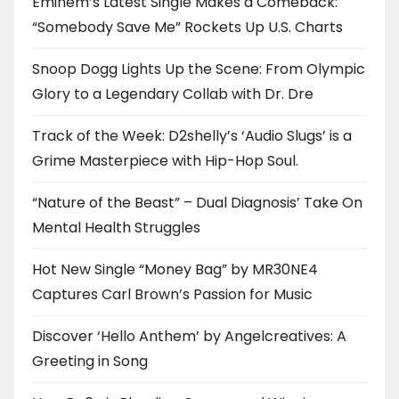
Eminem’s Latest Single Makes a Comeback:
“Somebody Save Me” Rockets Up U.S. Charts
Snoop Dogg Lights Up the Scene: From Olympic
Glory to a Legendary Collab with Dr. Dre
Track of the Week: D2shelly’s ‘Audio Slugs’ is a
Grime Masterpiece with Hip-Hop Soul.
“Nature of the Beast” – Dual Diagnosis’ Take On
Mental Health Struggles
Hot New Single “Money Bag” by MR30NE4
Captures Carl Brown’s Passion for Music
Discover ‘Hello Anthem’ by Angelcreatives: A
Greeting in Song