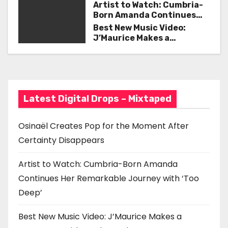
Certainty Disappears
Artist to Watch: Cumbria-
v
Born Amanda Continues
Her Remarkable Journey
Best New Music Video:
i
with ‘Too Deep’
J’Maurice Makes a
Statement with “Look
g
Good on You”
a
t
Latest Digital Drops – Mixtaped
i
Osinaël Creates Pop for the Moment After
o
Certainty Disappears
n
Artist to Watch: Cumbria-Born Amanda
Continues Her Remarkable Journey with ‘Too
Deep’
Best New Music Video: J’Maurice Makes a