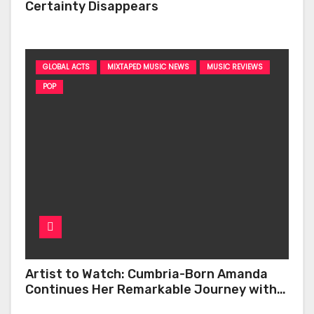
Certainty Disappears
GLOBAL ACTS
MIXTAPED MUSIC NEWS
MUSIC REVIEWS
POP
Artist to Watch: Cumbria-Born Amanda
Continues Her Remarkable Journey with
‘Too Deep’