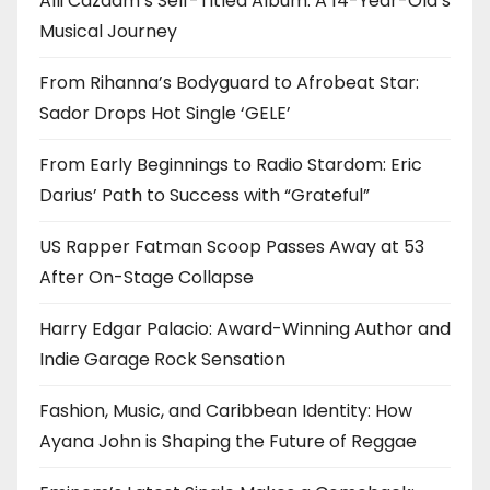
Alli Cazaam’s Self-Titled Album: A 14-Year-Old’s
Musical Journey
From Rihanna’s Bodyguard to Afrobeat Star:
Sador Drops Hot Single ‘GELE’
From Early Beginnings to Radio Stardom: Eric
Darius’ Path to Success with “Grateful”
US Rapper Fatman Scoop Passes Away at 53
After On-Stage Collapse
Harry Edgar Palacio: Award-Winning Author and
Indie Garage Rock Sensation
Fashion, Music, and Caribbean Identity: How
Ayana John is Shaping the Future of Reggae