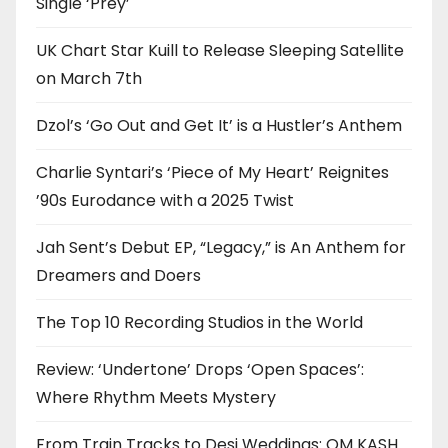
Single ‘Prey’
UK Chart Star Kuill to Release Sleeping Satellite
on March 7th
Dzol’s ‘Go Out and Get It’ is a Hustler’s Anthem
Charlie Syntari’s ‘Piece of My Heart’ Reignites
’90s Eurodance with a 2025 Twist
Jah Sent’s Debut EP, “Legacy,” is An Anthem for
Dreamers and Doers
The Top 10 Recording Studios in the World
Review: ‘Undertone’ Drops ‘Open Spaces’:
Where Rhythm Meets Mystery
From Train Tracks to Desi Weddings: OM KASH