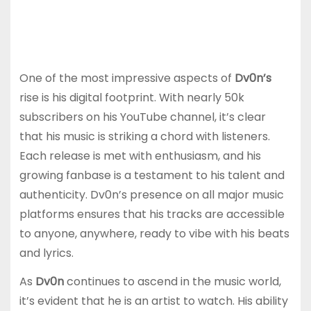
One of the most impressive aspects of
Dv0n’s
rise is his digital footprint. With nearly 50k
subscribers on his YouTube channel, it’s clear
that his music is striking a chord with listeners.
Each release is met with enthusiasm, and his
growing fanbase is a testament to his talent and
authenticity. Dv0n’s presence on all major music
platforms ensures that his tracks are accessible
to anyone, anywhere, ready to vibe with his beats
and lyrics.
As
Dv0n
continues to ascend in the music world,
it’s evident that he is an artist to watch. His ability