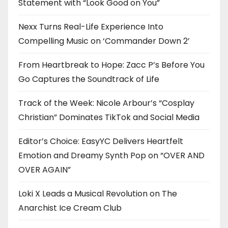
Statement with “Look Good on You”
Nexx Turns Real-Life Experience Into
Compelling Music on ‘Commander Down 2’
From Heartbreak to Hope: Zacc P’s Before You
Go Captures the Soundtrack of Life
Track of the Week: Nicole Arbour’s “Cosplay
Christian” Dominates TikTok and Social Media
Editor’s Choice: EasyYC Delivers Heartfelt
Emotion and Dreamy Synth Pop on “OVER AND
OVER AGAIN”
Loki X Leads a Musical Revolution on The
Anarchist Ice Cream Club