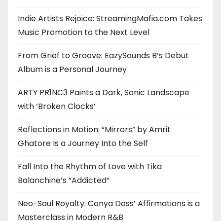
Indie Artists Rejoice: StreamingMafia.com Takes
Music Promotion to the Next Level
From Grief to Groove: EazySounds B’s Debut
Album is a Personal Journey
ARTY PR1NC3 Paints a Dark, Sonic Landscape
with ‘Broken Clocks’
Reflections in Motion: “Mirrors” by Amrit
Ghatore Is a Journey Into the Self
Fall Into the Rhythm of Love with Tika
Balanchine’s “Addicted”
Neo-Soul Royalty: Conya Doss’ Affirmations is a
Masterclass in Modern R&B