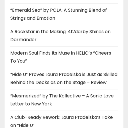
“Emerald Sea” by POLA: A Stunning Blend of
Strings and Emotion
A Rockstar in the Making: 412darby Shines on
Darmander
Modern Soul Finds Its Muse in HELIO’s “Cheers
To You”
“Hide U” Proves Laura Pradelska is Just as Skilled
Behind the Decks as on the Stage – Review
“Mesmerized” by The Kollective – A Sonic Love
Letter to New York
A Club-Ready Rework: Laura Pradelska’s Take
on “Hide U”