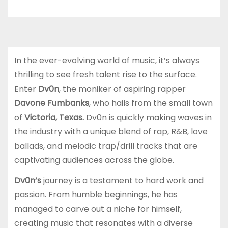
In the ever-evolving world of music, it’s always
thrilling to see fresh talent rise to the surface.
Enter
Dv0n
, the moniker of aspiring rapper
Davone Fumbanks
, who hails from the small town
of
Victoria, Texas.
Dv0n is quickly making waves in
the industry with a unique blend of rap, R&B, love
ballads, and melodic trap/drill tracks that are
captivating audiences across the globe.
Dv0n’s
journey is a testament to hard work and
passion. From humble beginnings, he has
managed to carve out a niche for himself,
creating music that resonates with a diverse