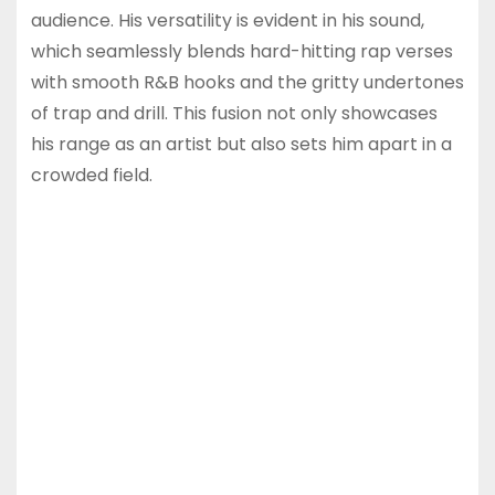
audience. His versatility is evident in his sound,
which seamlessly blends hard-hitting rap verses
with smooth R&B hooks and the gritty undertones
of trap and drill. This fusion not only showcases
his range as an artist but also sets him apart in a
crowded field.