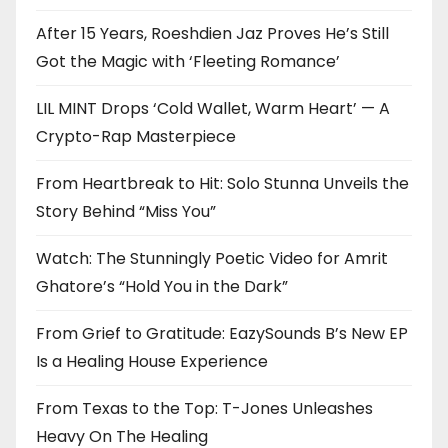
After 15 Years, Roeshdien Jaz Proves He’s Still
Got the Magic with ‘Fleeting Romance’
LIL MINT Drops ‘Cold Wallet, Warm Heart’ — A
Crypto-Rap Masterpiece
From Heartbreak to Hit: Solo Stunna Unveils the
Story Behind “Miss You”
Watch: The Stunningly Poetic Video for Amrit
Ghatore’s “Hold You in the Dark”
From Grief to Gratitude: EazySounds B’s New EP
Is a Healing House Experience
From Texas to the Top: T-Jones Unleashes
Heavy On The Healing