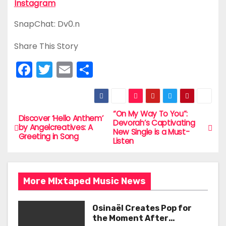
Instagram
SnapChat: Dv0.n
Share This Story
F
T
E
S
a
w
m
h
c
itt
ai
ar
e
er
l
e
“On My Way To You”:
P
Discover ‘Hello Anthem’
Devorah’s Captivating
by Angelcreatives: A
b
New Single is a Must-
o
Greeting in Song
Listen
o
s
o
t
k
More MIxtaped Music News
n
Osinaël Creates Pop for
a
the Moment After