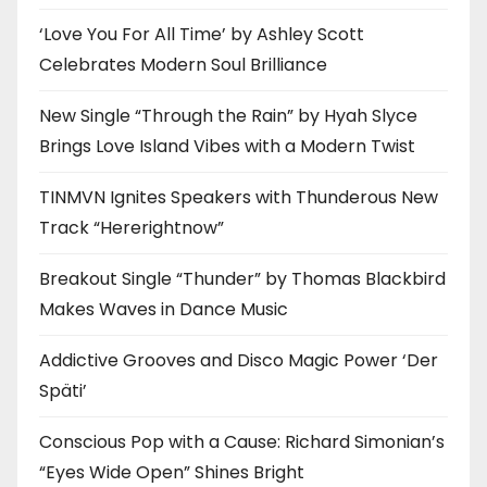
‘Love You For All Time’ by Ashley Scott
Celebrates Modern Soul Brilliance
New Single “Through the Rain” by Hyah Slyce
Brings Love Island Vibes with a Modern Twist
TINMVN Ignites Speakers with Thunderous New
Track “Hererightnow”
Breakout Single “Thunder” by Thomas Blackbird
Makes Waves in Dance Music
Addictive Grooves and Disco Magic Power ‘Der
Späti’
Conscious Pop with a Cause: Richard Simonian’s
“Eyes Wide Open” Shines Bright