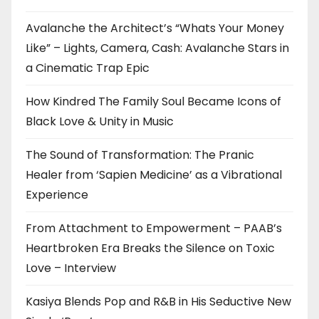
Avalanche the Architect’s “Whats Your Money
Like” – Lights, Camera, Cash: Avalanche Stars in
a Cinematic Trap Epic
How Kindred The Family Soul Became Icons of
Black Love & Unity in Music
The Sound of Transformation: The Pranic
Healer from ‘Sapien Medicine’ as a Vibrational
Experience
From Attachment to Empowerment – PAAB’s
Heartbroken Era Breaks the Silence on Toxic
Love – Interview
Kasiya Blends Pop and R&B in His Seductive New