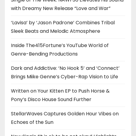
with Dreamy New Release “Love and War”
‘Lavisa’ by ‘Jason Padrone’ Combines Tribal
Sleek Beats and Melodic Atmosphere
Inside The415Fortune’s YouTube World of
Genre-Bending Productions
Dark and Addictive: ‘No Hook 5’ and ‘Connect’
Brings Miike Genne’s Cyber-Rap Vision to Life
Written on Your Kitten EP to Push Horse &
Pony’s Disco House Sound Further
StellarWaves Captures Golden Hour Vibes on
Echoes of the Sun