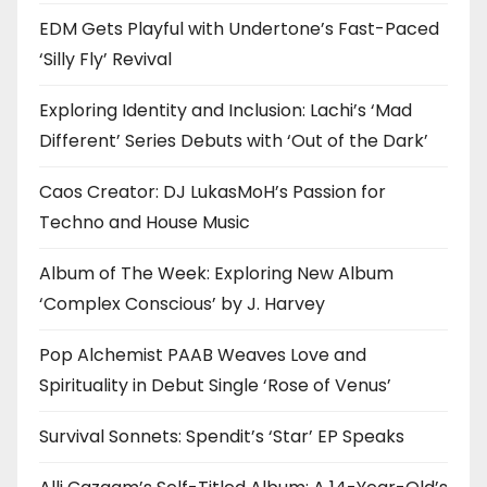
EDM Gets Playful with Undertone’s Fast-Paced
‘Silly Fly’ Revival
Exploring Identity and Inclusion: Lachi’s ‘Mad
Different’ Series Debuts with ‘Out of the Dark’
Caos Creator: DJ LukasMoH’s Passion for
Techno and House Music
Album of The Week: Exploring New Album
‘Complex Conscious’ by J. Harvey
Pop Alchemist PAAB Weaves Love and
Spirituality in Debut Single ‘Rose of Venus’
Survival Sonnets: Spendit’s ‘Star’ EP Speaks