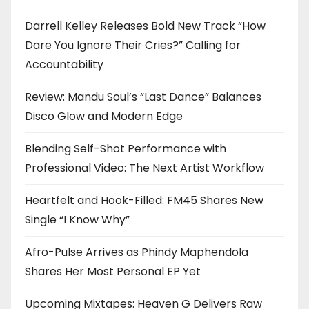
Darrell Kelley Releases Bold New Track “How
Dare You Ignore Their Cries?” Calling for
Accountability
Review: Mandu Soul’s “Last Dance” Balances
Disco Glow and Modern Edge
Blending Self-Shot Performance with
Professional Video: The Next Artist Workflow
Heartfelt and Hook-Filled: FM45 Shares New
Single “I Know Why”
Afro-Pulse Arrives as Phindy Maphendola
Shares Her Most Personal EP Yet
Upcoming Mixtapes: Heaven G Delivers Raw