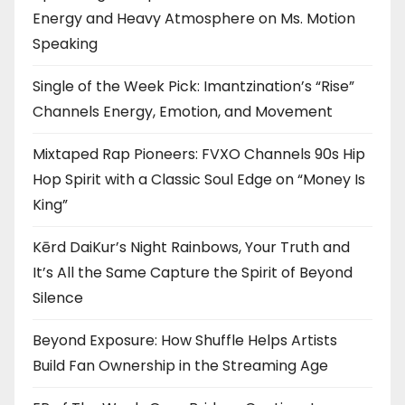
Energy and Heavy Atmosphere on Ms. Motion
Speaking
Single of the Week Pick: Imantzination’s “Rise”
Channels Energy, Emotion, and Movement
Mixtaped Rap Pioneers: FVXO Channels 90s Hip
Hop Spirit with a Classic Soul Edge on “Money Is
King”
Kērd DaiKur’s Night Rainbows, Your Truth and
It’s All the Same Capture the Spirit of Beyond
Silence
Beyond Exposure: How Shuffle Helps Artists
Build Fan Ownership in the Streaming Age