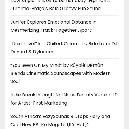
New Single “It is ok to be not okay” Highlights
Jurelma Graça’s Bold Groovy Fun Sound
Junifer Explores Emotional Distance in
Mesmerizing Track ‘Together Apart’
“Next Level” Is a Chilled, Cinematic Ride from DJ
Doyard & Dyladamb
“You Been On My Mind” by R0yalè Dèm0n
Blends Cinematic Soundscapes with Modern
Soul
Indie Breakthrough: NotNoise Debuts Version 1.0
for Artist-First Marketing
South Africa’s EazySounds B Drops Fiery and
Cool New EP “Ke Mogote (It’s Hot)”