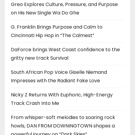
Greo Explores Culture, Pressure, and Purpose
on His New Single Wa Do Ghe
G. Franklin Brings Purpose and Calm to
Cincinnati Hip Hop in “The Calmest”
DaForce brings West Coast confidence to the
gritty new track Survival
South African Pop Voice Giselle Niemand
Impresses with the Radiant Fake Love
Nicky Z Returns With Euphoric, High-Energy
Track Crash Into Me
From whisper-soft melodies to soaring rock
howls, DAN FROM DOWNINGTOWN shapes a
powerful journey on “Dark Skies”