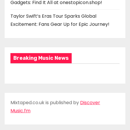
Gadgets: Find It All at onestopicon.shop!
Taylor Swift’s Eras Tour Sparks Global
Excitement: Fans Gear Up for Epic Journey!
Breaking Music News
Mixtaped.co.uk is published by
Discover
Music.fm