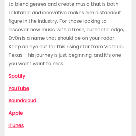
to blend genres and create music that is both
relatable and innovative makes him a standout
figure in the industry. For those looking to
discover new music with a fresh, authentic edge,
Dv0n is a name that should be on your radar.
Keep an eye out for this rising star from Victoria,
Texas – his journey is just beginning, and it’s one
you won’t want to miss.
Spotify
YouTube
Soundcloud
Apple
iTunes