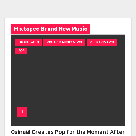
Mixtaped Brand New Music
GLOBAL ACTS
MIXTAPED MUSIC NEWS
MUSIC REVIEWS
POP
Osinaël Creates Pop for the Moment After