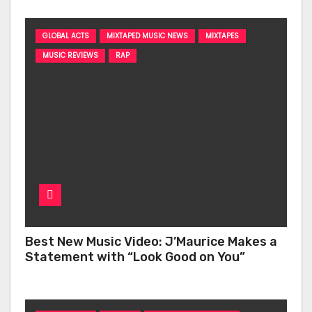
GLOBAL ACTS
MIXTAPED MUSIC NEWS
MIXTAPES
MUSIC REVIEWS
RAP
Best New Music Video: J’Maurice Makes a
Statement with “Look Good on You”