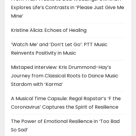
Explores Life’s Contrasts in ‘Please Just Give Me
Mine’
Kristine Alicia: Echoes of Healing
‘Watch Me’ and ‘Don’t Let Go’: PTT Music
Reinvents Positivity in Music
Mixtaped Interview: Kris Drummond-Hay’s
Journey from Classical Roots to Dance Music
Stardom with ‘Karma’
A Musical Time Capsule: Regal Rapstar’s ‘F the
Coronavirus’ Captures the Spirit of Resilience
The Power of Emotional Resilience in ‘Too Bad
So Sad’