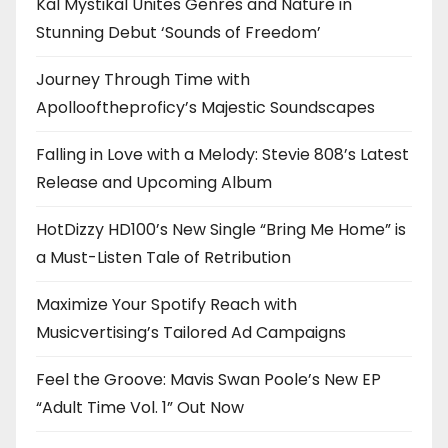
Kal Mystikal Unites Genres and Nature in
Stunning Debut ‘Sounds of Freedom’
Journey Through Time with
Apollooftheproficy’s Majestic Soundscapes
Falling in Love with a Melody: Stevie 808’s Latest
Release and Upcoming Album
HotDizzy HD100’s New Single “Bring Me Home” is
a Must-Listen Tale of Retribution
Maximize Your Spotify Reach with
Musicvertising’s Tailored Ad Campaigns
Feel the Groove: Mavis Swan Poole’s New EP
“Adult Time Vol. 1” Out Now