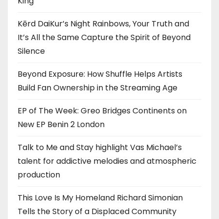
King”
Kērd DaiKur’s Night Rainbows, Your Truth and
It’s All the Same Capture the Spirit of Beyond
Silence
Beyond Exposure: How Shuffle Helps Artists
Build Fan Ownership in the Streaming Age
EP of The Week: Greo Bridges Continents on
New EP Benin 2 London
Talk to Me and Stay highlight Vas Michael’s
talent for addictive melodies and atmospheric
production
This Love Is My Homeland Richard Simonian
Tells the Story of a Displaced Community