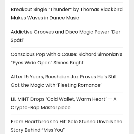
Breakout Single “Thunder” by Thomas Blackbird
Makes Waves in Dance Music
Addictive Grooves and Disco Magic Power ‘Der
Späti’
Conscious Pop with a Cause: Richard Simonian’s
“Eyes Wide Open” Shines Bright
After 15 Years, Roeshdien Jaz Proves He’s Still
Got the Magic with ‘Fleeting Romance’
LIL MINT Drops ‘Cold Wallet, Warm Heart’ — A
Crypto-Rap Masterpiece
From Heartbreak to Hit: Solo Stunna Unveils the
Story Behind “Miss You”