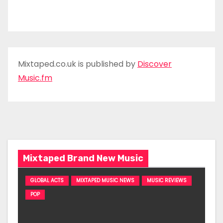
Mixtaped.co.uk is published by
Discover
Music.fm
Mixtaped Brand New Music
GLOBAL ACTS
MIXTAPED MUSIC NEWS
MUSIC REVIEWS
POP