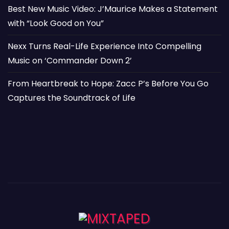
Best New Music Video: J’Maurice Makes a Statement
with “Look Good on You”
Nexx Turns Real-Life Experience Into Compelling
Music on ‘Commander Down 2’
From Heartbreak to Hope: Zacc P’s Before You Go
Captures the Soundtrack of Life