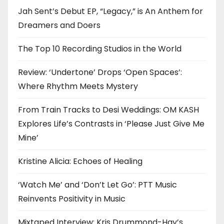
Jah Sent’s Debut EP, “Legacy,” is An Anthem for
Dreamers and Doers
The Top 10 Recording Studios in the World
Review: ‘Undertone’ Drops ‘Open Spaces’:
Where Rhythm Meets Mystery
From Train Tracks to Desi Weddings: OM KASH
Explores Life’s Contrasts in ‘Please Just Give Me
Mine’
Kristine Alicia: Echoes of Healing
‘Watch Me’ and ‘Don’t Let Go’: PTT Music
Reinvents Positivity in Music
Mixtaped Interview: Kris Drummond-Hay’s