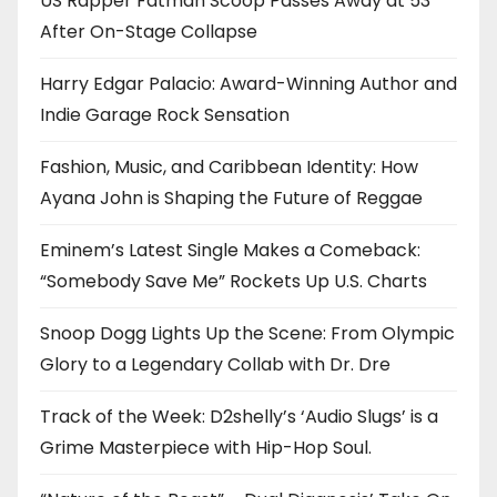
US Rapper Fatman Scoop Passes Away at 53
After On-Stage Collapse
Harry Edgar Palacio: Award-Winning Author and
Indie Garage Rock Sensation
Fashion, Music, and Caribbean Identity: How
Ayana John is Shaping the Future of Reggae
Eminem’s Latest Single Makes a Comeback:
“Somebody Save Me” Rockets Up U.S. Charts
Snoop Dogg Lights Up the Scene: From Olympic
Glory to a Legendary Collab with Dr. Dre
Track of the Week: D2shelly’s ‘Audio Slugs’ is a
Grime Masterpiece with Hip-Hop Soul.