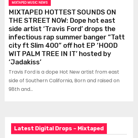
MIXTAPED MUSIC NEWS
MIXTAPED HOTTEST SOUNDS ON
THE STREET NOW: Dope hot east
side artist ‘Travis Ford’ drops the
infectious rap summer banger “Tatt
city ft Slim 400” off hot EP ‘HOOD
WIT PALM TREE IN IT’ hosted by
‘Jadakiss’
Travis Ford is a dope Hot New artist from east
side of Southern California, Born and raised on
98th and…
Latest Digital Drops – Mixtaped