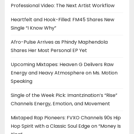
Professional Video: The Next Artist Workflow
Heartfelt and Hook-Filled: FM45 Shares New
Single “I Know Why”
Afro-Pulse Arrives as Phindy Maphendola
Shares Her Most Personal EP Yet
Upcoming Mixtapes: Heaven G Delivers Raw
Energy and Heavy Atmosphere on Ms. Motion
Speaking
Single of the Week Pick: Imantzination’s “Rise”
Channels Energy, Emotion, and Movement
Mixtaped Rap Pioneers: FVXO Channels 90s Hip
Hop Spirit with a Classic Soul Edge on “Money Is