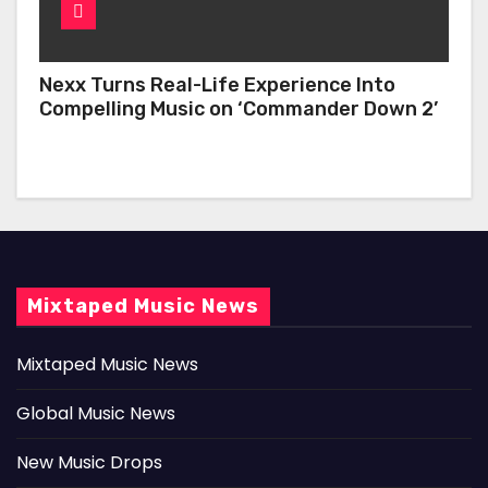
Nexx Turns Real-Life Experience Into
Compelling Music on ‘Commander Down 2’
Mixtaped Music News
Mixtaped Music News
Global Music News
New Music Drops