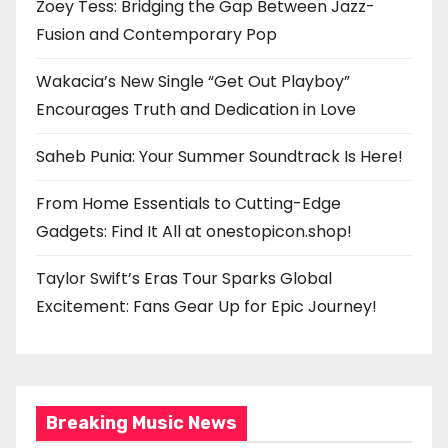
Zoey Tess: Bridging the Gap Between Jazz-
Fusion and Contemporary Pop
Wakacia’s New Single “Get Out Playboy”
Encourages Truth and Dedication in Love
Saheb Punia: Your Summer Soundtrack Is Here!
From Home Essentials to Cutting-Edge
Gadgets: Find It All at onestopicon.shop!
Taylor Swift’s Eras Tour Sparks Global
Excitement: Fans Gear Up for Epic Journey!
Breaking Music News