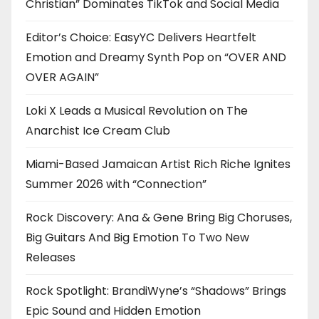
Christian” Dominates TikTok and Social Media
Editor’s Choice: EasyYC Delivers Heartfelt
Emotion and Dreamy Synth Pop on “OVER AND
OVER AGAIN”
Loki X Leads a Musical Revolution on The
Anarchist Ice Cream Club
Miami-Based Jamaican Artist Rich Riche Ignites
Summer 2026 with “Connection”
Rock Discovery: Ana & Gene Bring Big Choruses,
Big Guitars And Big Emotion To Two New
Releases
Rock Spotlight: BrandiWyne’s “Shadows” Brings
Epic Sound and Hidden Emotion