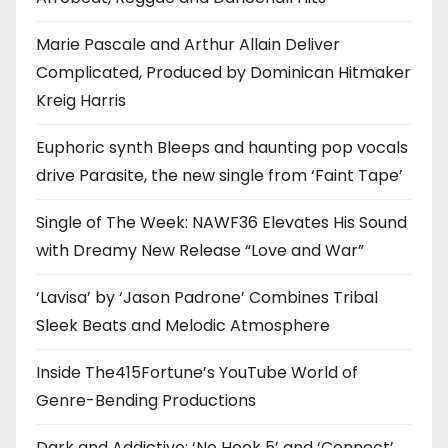
Marie Pascale and Arthur Allain Deliver
Complicated, Produced by Dominican Hitmaker
Kreig Harris
Euphoric synth Bleeps and haunting pop vocals
drive Parasite, the new single from ‘Faint Tape’
Single of The Week: NAWF36 Elevates His Sound
with Dreamy New Release “Love and War”
‘Lavisa’ by ‘Jason Padrone’ Combines Tribal
Sleek Beats and Melodic Atmosphere
Inside The415Fortune’s YouTube World of
Genre-Bending Productions
Dark and Addictive: ‘No Hook 5’ and ‘Connect’