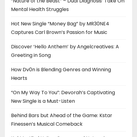
“Nature of the Beast” – Dual Diagnosis’ Take On
Mental Health Struggles
Hot New Single “Money Bag” by MR30NE4
Captures Carl Brown’s Passion for Music
Discover ‘Hello Anthem’ by Angelcreatives: A
Greeting in Song
How Dv0n is Blending Genres and Winning
Hearts
“On My Way To You”: Devorah’s Captivating
New Single is a Must-Listen
Behind Bars but Ahead of the Game: Kstar
Finessen’s Musical Comeback