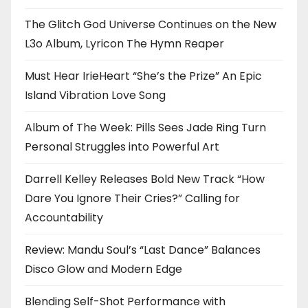
The Glitch God Universe Continues on the New
L3o Album, Lyricon The Hymn Reaper
Must Hear IrieHeart “She’s the Prize” An Epic
Island Vibration Love Song
Album of The Week: Pills Sees Jade Ring Turn
Personal Struggles into Powerful Art
Darrell Kelley Releases Bold New Track “How
Dare You Ignore Their Cries?” Calling for
Accountability
Review: Mandu Soul’s “Last Dance” Balances
Disco Glow and Modern Edge
Blending Self-Shot Performance with