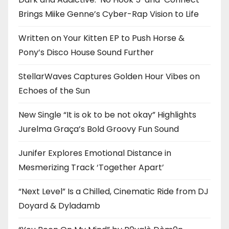
Brings Miike Genne’s Cyber-Rap Vision to Life
Written on Your Kitten EP to Push Horse &
Pony’s Disco House Sound Further
StellarWaves Captures Golden Hour Vibes on
Echoes of the Sun
New Single “It is ok to be not okay” Highlights
Jurelma Graça’s Bold Groovy Fun Sound
Junifer Explores Emotional Distance in
Mesmerizing Track ‘Together Apart’
“Next Level” Is a Chilled, Cinematic Ride from DJ
Doyard & Dyladamb