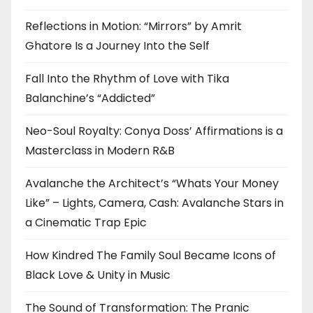
Reflections in Motion: “Mirrors” by Amrit
Ghatore Is a Journey Into the Self
Fall Into the Rhythm of Love with Tika
Balanchine’s “Addicted”
Neo-Soul Royalty: Conya Doss’ Affirmations is a
Masterclass in Modern R&B
Avalanche the Architect’s “Whats Your Money
Like” – Lights, Camera, Cash: Avalanche Stars in
a Cinematic Trap Epic
How Kindred The Family Soul Became Icons of
Black Love & Unity in Music
The Sound of Transformation: The Pranic