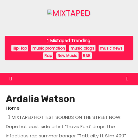
S
k
i
p
t
Mixtaped Trending
o
Hip Hop
music promotion
music blogs
music news
c
Rap
New Music
R&B
o
n
t
e
Ardalia Watson
n
t
Home
MIXTAPED HOTTEST SOUNDS ON THE STREET NOW:
Dope hot east side artist ‘Travis Ford’ drops the
infectious rap summer banger “Tatt city ft Slim 400”