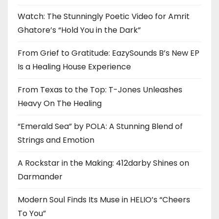
Watch: The Stunningly Poetic Video for Amrit
Ghatore’s “Hold You in the Dark”
From Grief to Gratitude: EazySounds B’s New EP
Is a Healing House Experience
From Texas to the Top: T-Jones Unleashes
Heavy On The Healing
“Emerald Sea” by POLA: A Stunning Blend of
Strings and Emotion
A Rockstar in the Making: 412darby Shines on
Darmander
Modern Soul Finds Its Muse in HELIO’s “Cheers
To You”