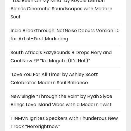
“You Been On My Mind” by R0yalè Dèm0n
Blends Cinematic Soundscapes with Modern
Soul
Indie Breakthrough: NotNoise Debuts Version 1.0
for Artist-First Marketing
South Africa’s EazySounds B Drops Fiery and
Cool New EP “Ke Mogote (It’s Hot)”
‘Love You For All Time’ by Ashley Scott
Celebrates Modern Soul Brilliance
New Single “Through the Rain” by Hyah Slyce
Brings Love Island Vibes with a Modern Twist
TINMVN Ignites Speakers with Thunderous New
Track “Hererightnow”