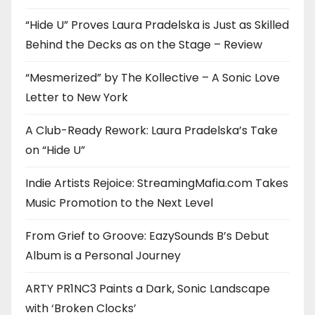
“Hide U” Proves Laura Pradelska is Just as Skilled
Behind the Decks as on the Stage – Review
“Mesmerized” by The Kollective – A Sonic Love
Letter to New York
A Club-Ready Rework: Laura Pradelska’s Take
on “Hide U”
Indie Artists Rejoice: StreamingMafia.com Takes
Music Promotion to the Next Level
From Grief to Groove: EazySounds B’s Debut
Album is a Personal Journey
ARTY PR1NC3 Paints a Dark, Sonic Landscape
with ‘Broken Clocks’