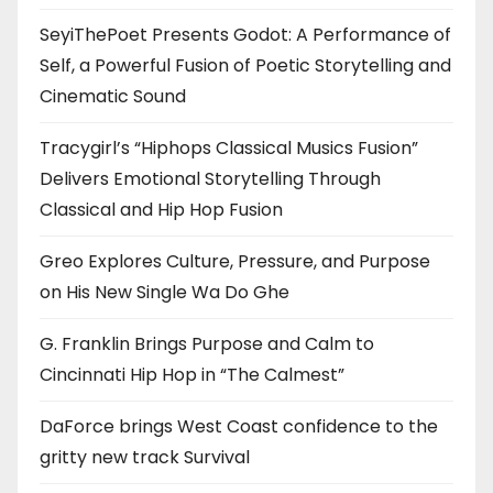
SeyiThePoet Presents Godot: A Performance of
Self, a Powerful Fusion of Poetic Storytelling and
Cinematic Sound
Tracygirl’s “Hiphops Classical Musics Fusion”
Delivers Emotional Storytelling Through
Classical and Hip Hop Fusion
Greo Explores Culture, Pressure, and Purpose
on His New Single Wa Do Ghe
G. Franklin Brings Purpose and Calm to
Cincinnati Hip Hop in “The Calmest”
DaForce brings West Coast confidence to the
gritty new track Survival