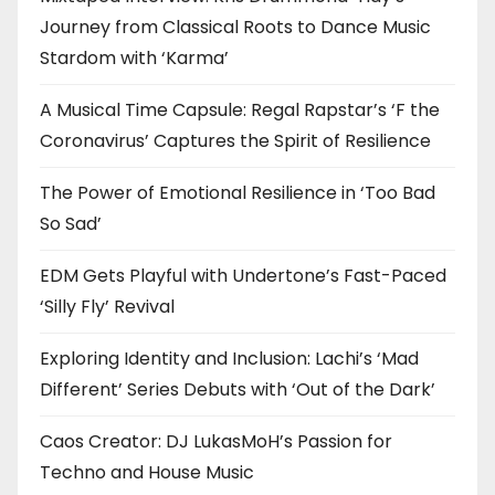
Journey from Classical Roots to Dance Music
Stardom with ‘Karma’
A Musical Time Capsule: Regal Rapstar’s ‘F the
Coronavirus’ Captures the Spirit of Resilience
The Power of Emotional Resilience in ‘Too Bad
So Sad’
EDM Gets Playful with Undertone’s Fast-Paced
‘Silly Fly’ Revival
Exploring Identity and Inclusion: Lachi’s ‘Mad
Different’ Series Debuts with ‘Out of the Dark’
Caos Creator: DJ LukasMoH’s Passion for
Techno and House Music