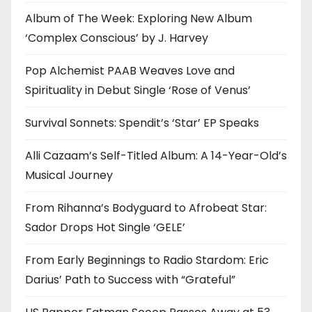
Album of The Week: Exploring New Album
‘Complex Conscious’ by J. Harvey
Pop Alchemist PAAB Weaves Love and
Spirituality in Debut Single ‘Rose of Venus’
Survival Sonnets: Spendit’s ‘Star’ EP Speaks
Alli Cazaam’s Self-Titled Album: A 14-Year-Old’s
Musical Journey
From Rihanna’s Bodyguard to Afrobeat Star:
Sador Drops Hot Single ‘GELE’
From Early Beginnings to Radio Stardom: Eric
Darius’ Path to Success with “Grateful”