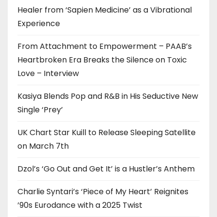
Healer from ‘Sapien Medicine’ as a Vibrational
Experience
From Attachment to Empowerment – PAAB’s
Heartbroken Era Breaks the Silence on Toxic
Love – Interview
Kasiya Blends Pop and R&B in His Seductive New
Single ‘Prey’
UK Chart Star Kuill to Release Sleeping Satellite
on March 7th
Dzol’s ‘Go Out and Get It’ is a Hustler’s Anthem
Charlie Syntari’s ‘Piece of My Heart’ Reignites
’90s Eurodance with a 2025 Twist