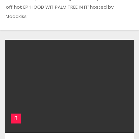
off hot EP ‘HOOD WIT PALM TREE IN IT’ hosted by
‘Jadakiss’