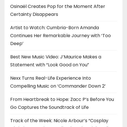
Osinaël Creates Pop for the Moment After
Certainty Disappears
Artist to Watch: Cumbria-Born Amanda
Continues Her Remarkable Journey with ‘Too
Deep’
Best New Music Video: J’Maurice Makes a
Statement with “Look Good on You”
Nexx Turns Real-Life Experience Into
Compelling Music on ‘Commander Down 2’
From Heartbreak to Hope: Zacc P’s Before You
Go Captures the Soundtrack of Life
Track of the Week: Nicole Arbour’s “Cosplay