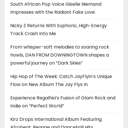
South African Pop Voice Giselle Niemand
Impresses with the Radiant Fake Love
Nicky Z Returns With Euphoric, High-Energy
Track Crash Into Me
From whisper-soft melodies to soaring rock
howls, DAN FROM DOWNINGTOWN shapes a
powerful journey on “Dark Skies”
Hip Hop of The Week: Catch JayFlyin’s Unique
Flow on New Album The Jay Flys In
Experience Regalhia’s Fusion of Glam Rock and
Indie on “Perfect World”
Kirz Drops International Album Featuring
Afrobeat, Reggae and Dancehall Hits