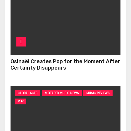
Osinaël Creates Pop for the Moment After
Certainty Disappears
GLOBAL ACTS
MIXTAPED MUSIC NEWS
MUSIC REVIEWS
POP