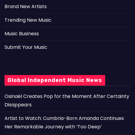
Brand New Artists
Trending New Music
Music Business
Submit Your Music
Global Independent Music News
Osinaël Creates Pop for the Moment After Certainty
Disappears
Artist to Watch: Cumbria-Born Amanda Continues
Her Remarkable Journey with ‘Too Deep’