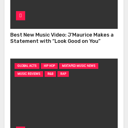
Best New Music Video: J’Maurice Makes a
Statement with “Look Good on You”
GLOBAL ACTS
HIP HOP
MIXTAPED MUSIC NEWS
MUSIC REVIEWS
R&B
RAP