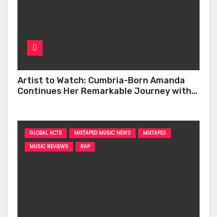
Artist to Watch: Cumbria-Born Amanda
Continues Her Remarkable Journey with
‘Too Deep’
GLOBAL ACTS
MIXTAPED MUSIC NEWS
MIXTAPES
MUSIC REVIEWS
RAP