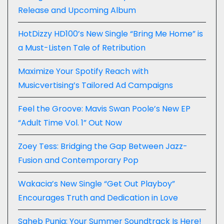
Release and Upcoming Album
HotDizzy HD100’s New Single “Bring Me Home” is
a Must-Listen Tale of Retribution
Maximize Your Spotify Reach with
Musicvertising’s Tailored Ad Campaigns
Feel the Groove: Mavis Swan Poole’s New EP
“Adult Time Vol. 1” Out Now
Zoey Tess: Bridging the Gap Between Jazz-
Fusion and Contemporary Pop
Wakacia’s New Single “Get Out Playboy”
Encourages Truth and Dedication in Love
Saheb Punia: Your Summer Soundtrack Is Here!