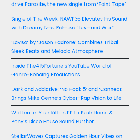
drive Parasite, the new single from ‘Faint Tape’
Single of The Week: NAWF36 Elevates His Sound
with Dreamy New Release “Love and War”
‘Lavisa’ by ‘Jason Padrone’ Combines Tribal
Sleek Beats and Melodic Atmosphere
Inside The415Fortune’s YouTube World of
Genre-Bending Productions
Dark and Addictive: ‘No Hook 5’ and ‘Connect’
Brings Miike Genne’s Cyber-Rap Vision to Life
Written on Your Kitten EP to Push Horse &
Pony’s Disco House Sound Further
StellarWaves Captures Golden Hour Vibes on