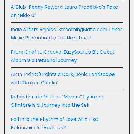
A Club-Ready Rework: Laura Pradelska’s Take
on “Hide U”
Indie Artists Rejoice: StreamingMafia.com Takes
Music Promotion to the Next Level
From Grief to Groove: EazySounds B’s Debut
Album is a Personal Journey
ARTY PR1NC3 Paints a Dark, Sonic Landscape
with ‘Broken Clocks’
Reflections in Motion: “Mirrors” by Amrit
Ghatore Is a Journey Into the Self
Fall Into the Rhythm of Love with Tika
Balanchine’s “Addicted”