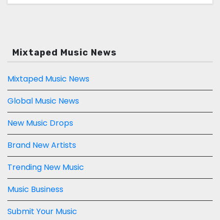
Mixtaped Music News
Mixtaped Music News
Global Music News
New Music Drops
Brand New Artists
Trending New Music
Music Business
Submit Your Music