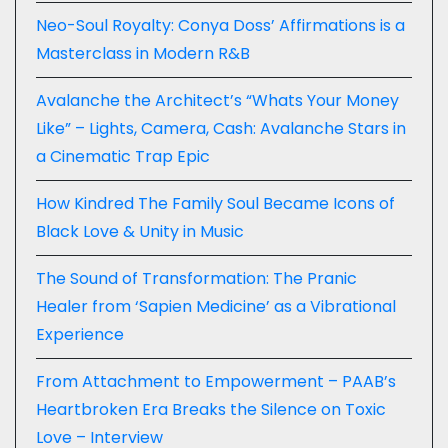
Neo-Soul Royalty: Conya Doss’ Affirmations is a
Masterclass in Modern R&B
Avalanche the Architect’s “Whats Your Money
Like” – Lights, Camera, Cash: Avalanche Stars in
a Cinematic Trap Epic
How Kindred The Family Soul Became Icons of
Black Love & Unity in Music
The Sound of Transformation: The Pranic
Healer from ‘Sapien Medicine’ as a Vibrational
Experience
From Attachment to Empowerment – PAAB’s
Heartbroken Era Breaks the Silence on Toxic
Love – Interview