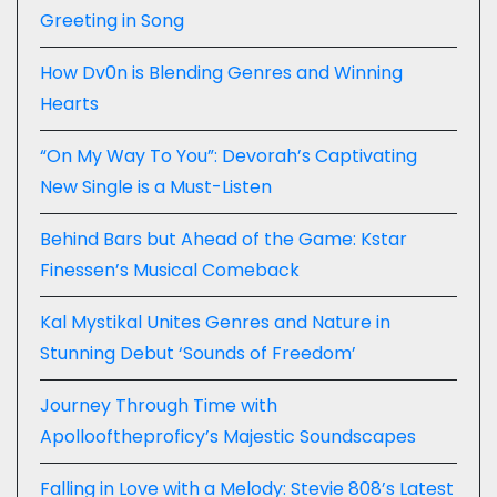
Greeting in Song
How Dv0n is Blending Genres and Winning
Hearts
“On My Way To You”: Devorah’s Captivating
New Single is a Must-Listen
Behind Bars but Ahead of the Game: Kstar
Finessen’s Musical Comeback
Kal Mystikal Unites Genres and Nature in
Stunning Debut ‘Sounds of Freedom’
Journey Through Time with
Apollooftheproficy’s Majestic Soundscapes
Falling in Love with a Melody: Stevie 808’s Latest