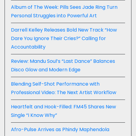
Album of The Week: Pills Sees Jade Ring Turn
Personal Struggles into Powerful Art
Darrell Kelley Releases Bold New Track “How
Dare You Ignore Their Cries?” Calling for
Accountability
Review: Mandu Soul’s “Last Dance” Balances
Disco Glow and Modern Edge
Blending Self-Shot Performance with
Professional Video: The Next Artist Workflow
Heartfelt and Hook-Filled: FM45 Shares New
Single “I Know Why”
Afro-Pulse Arrives as Phindy Maphendola