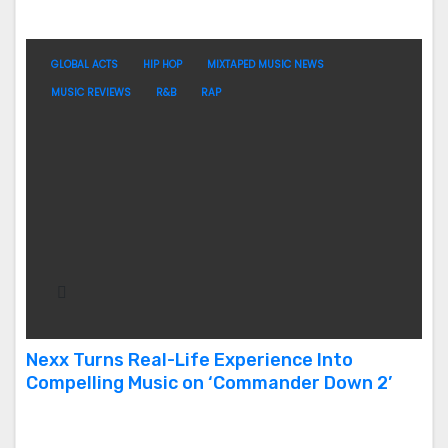
GLOBAL ACTS
HIP HOP
MIXTAPED MUSIC NEWS
MUSIC REVIEWS
R&B
RAP
Nexx Turns Real-Life Experience Into
Compelling Music on ‘Commander Down 2’