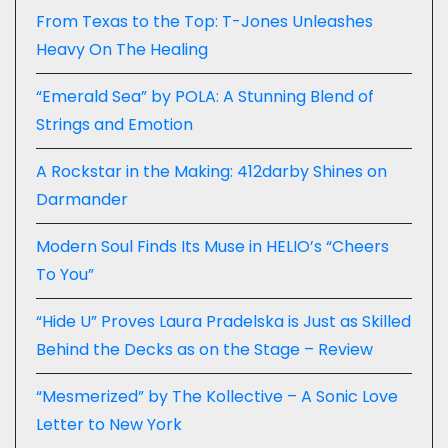
From Texas to the Top: T-Jones Unleashes
Heavy On The Healing
“Emerald Sea” by POLA: A Stunning Blend of
Strings and Emotion
A Rockstar in the Making: 412darby Shines on
Darmander
Modern Soul Finds Its Muse in HELIO’s “Cheers
To You”
“Hide U” Proves Laura Pradelska is Just as Skilled
Behind the Decks as on the Stage – Review
“Mesmerized” by The Kollective – A Sonic Love
Letter to New York