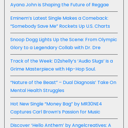
Ayana John is Shaping the Future of Reggae
Eminem’s Latest Single Makes a Comeback:
“Somebody Save Me” Rockets Up U.S. Charts
Snoop Dogg Lights Up the Scene: From Olympic
Glory to a Legendary Collab with Dr. Dre
Track of the Week: D2shelly’s ‘Audio Slugs’ is a
Grime Masterpiece with Hip-Hop Soul.
“Nature of the Beast” – Dual Diagnosis’ Take On
Mental Health Struggles
Hot New Single “Money Bag” by MR30NE4
Captures Carl Brown’s Passion for Music
Discover ‘Hello Anthem’ by Angelcreatives: A