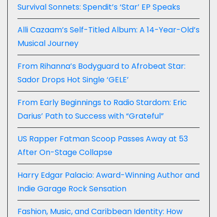
Survival Sonnets: Spendit’s ‘Star’ EP Speaks
Alli Cazaam’s Self-Titled Album: A 14-Year-Old’s
Musical Journey
From Rihanna’s Bodyguard to Afrobeat Star:
Sador Drops Hot Single ‘GELE’
From Early Beginnings to Radio Stardom: Eric
Darius’ Path to Success with “Grateful”
US Rapper Fatman Scoop Passes Away at 53
After On-Stage Collapse
Harry Edgar Palacio: Award-Winning Author and
Indie Garage Rock Sensation
Fashion, Music, and Caribbean Identity: How