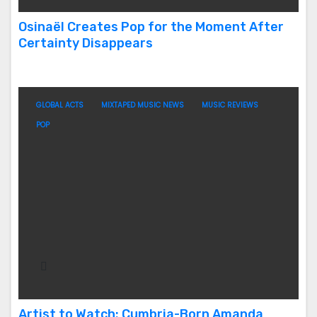
Osinaël Creates Pop for the Moment After
Certainty Disappears
GLOBAL ACTS
MIXTAPED MUSIC NEWS
MUSIC REVIEWS
POP
Artist to Watch: Cumbria-Born Amanda