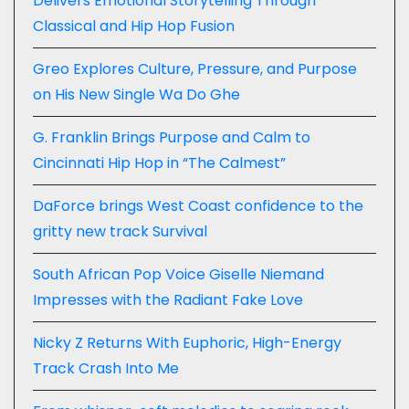
Delivers Emotional Storytelling Through
Classical and Hip Hop Fusion
Greo Explores Culture, Pressure, and Purpose
on His New Single Wa Do Ghe
G. Franklin Brings Purpose and Calm to
Cincinnati Hip Hop in “The Calmest”
DaForce brings West Coast confidence to the
gritty new track Survival
South African Pop Voice Giselle Niemand
Impresses with the Radiant Fake Love
Nicky Z Returns With Euphoric, High-Energy
Track Crash Into Me