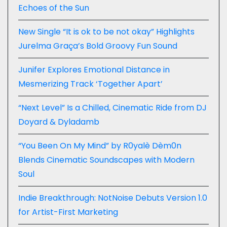
Echoes of the Sun
New Single “It is ok to be not okay” Highlights
Jurelma Graça’s Bold Groovy Fun Sound
Junifer Explores Emotional Distance in
Mesmerizing Track ‘Together Apart’
“Next Level” Is a Chilled, Cinematic Ride from DJ
Doyard & Dyladamb
“You Been On My Mind” by R0yalè Dèm0n
Blends Cinematic Soundscapes with Modern
Soul
Indie Breakthrough: NotNoise Debuts Version 1.0
for Artist-First Marketing