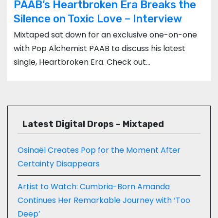
PAAB’s Heartbroken Era Breaks the
Silence on Toxic Love – Interview
Mixtaped sat down for an exclusive one-on-one
with Pop Alchemist PAAB to discuss his latest
single, Heartbroken Era. Check out…
Latest Digital Drops – Mixtaped
Osinaël Creates Pop for the Moment After
Certainty Disappears
Artist to Watch: Cumbria-Born Amanda
Continues Her Remarkable Journey with ‘Too
Deep’