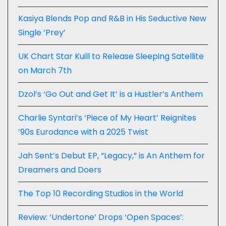
Kasiya Blends Pop and R&B in His Seductive New
Single ‘Prey’
UK Chart Star Kuill to Release Sleeping Satellite
on March 7th
Dzol’s ‘Go Out and Get It’ is a Hustler’s Anthem
Charlie Syntari’s ‘Piece of My Heart’ Reignites
’90s Eurodance with a 2025 Twist
Jah Sent’s Debut EP, “Legacy,” is An Anthem for
Dreamers and Doers
The Top 10 Recording Studios in the World
Review: ‘Undertone’ Drops ‘Open Spaces’: