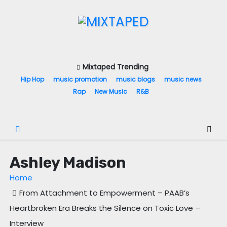
S
k
i
p
t
Mixtaped Trending
o
Hip Hop
music promotion
music blogs
music news
c
Rap
New Music
R&B
o
n
t
e
Ashley Madison
n
t
Home
From Attachment to Empowerment – PAAB’s
Heartbroken Era Breaks the Silence on Toxic Love –
Interview