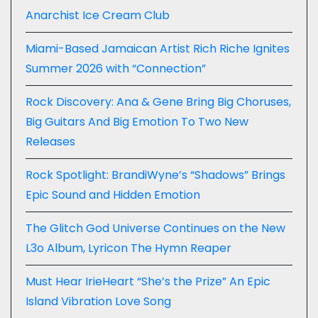
Anarchist Ice Cream Club
Miami-Based Jamaican Artist Rich Riche Ignites
Summer 2026 with “Connection”
Rock Discovery: Ana & Gene Bring Big Choruses,
Big Guitars And Big Emotion To Two New
Releases
Rock Spotlight: BrandiWyne’s “Shadows” Brings
Epic Sound and Hidden Emotion
The Glitch God Universe Continues on the New
L3o Album, Lyricon The Hymn Reaper
Must Hear IrieHeart “She’s the Prize” An Epic
Island Vibration Love Song