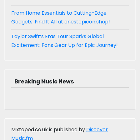
From Home Essentials to Cutting-Edge
Gadgets: Find It All at onestopicon.shop!
Taylor Swift’s Eras Tour Sparks Global
Excitement: Fans Gear Up for Epic Journey!
Breaking Music News
Mixtaped.co.uk is published by
Discover
Music.fm