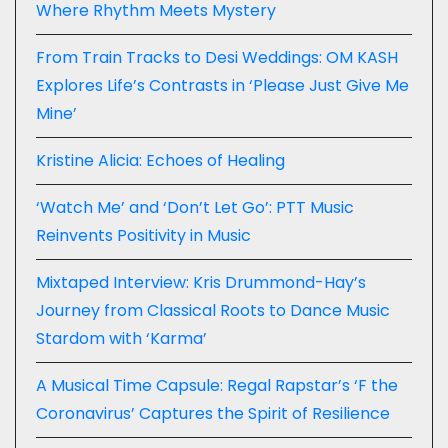
Where Rhythm Meets Mystery
From Train Tracks to Desi Weddings: OM KASH
Explores Life’s Contrasts in ‘Please Just Give Me
Mine’
Kristine Alicia: Echoes of Healing
‘Watch Me’ and ‘Don’t Let Go’: PTT Music
Reinvents Positivity in Music
Mixtaped Interview: Kris Drummond-Hay’s
Journey from Classical Roots to Dance Music
Stardom with ‘Karma’
A Musical Time Capsule: Regal Rapstar’s ‘F the
Coronavirus’ Captures the Spirit of Resilience