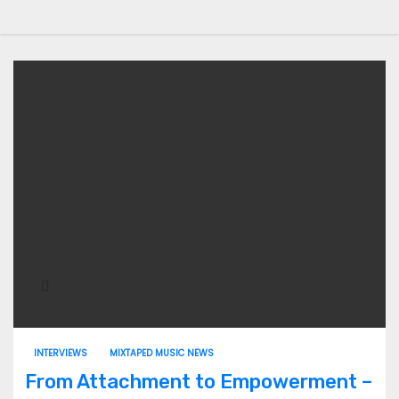
INTERVIEWS
MIXTAPED MUSIC NEWS
From Attachment to Empowerment –