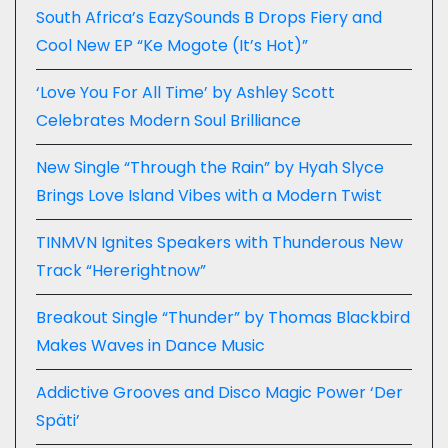
South Africa’s EazySounds B Drops Fiery and
Cool New EP “Ke Mogote (It’s Hot)”
‘Love You For All Time’ by Ashley Scott
Celebrates Modern Soul Brilliance
New Single “Through the Rain” by Hyah Slyce
Brings Love Island Vibes with a Modern Twist
TINMVN Ignites Speakers with Thunderous New
Track “Hererightnow”
Breakout Single “Thunder” by Thomas Blackbird
Makes Waves in Dance Music
Addictive Grooves and Disco Magic Power ‘Der
Späti’