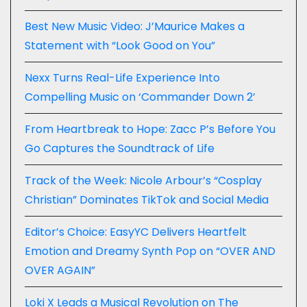
Best New Music Video: J’Maurice Makes a
Statement with “Look Good on You”
Nexx Turns Real-Life Experience Into
Compelling Music on ‘Commander Down 2’
From Heartbreak to Hope: Zacc P’s Before You
Go Captures the Soundtrack of Life
Track of the Week: Nicole Arbour’s “Cosplay
Christian” Dominates TikTok and Social Media
Editor’s Choice: EasyYC Delivers Heartfelt
Emotion and Dreamy Synth Pop on “OVER AND
OVER AGAIN”
Loki X Leads a Musical Revolution on The