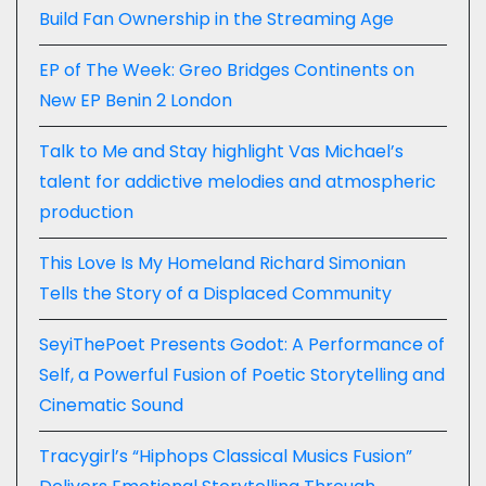
Build Fan Ownership in the Streaming Age
EP of The Week: Greo Bridges Continents on
New EP Benin 2 London
Talk to Me and Stay highlight Vas Michael’s
talent for addictive melodies and atmospheric
production
This Love Is My Homeland Richard Simonian
Tells the Story of a Displaced Community
SeyiThePoet Presents Godot: A Performance of
Self, a Powerful Fusion of Poetic Storytelling and
Cinematic Sound
Tracygirl’s “Hiphops Classical Musics Fusion”