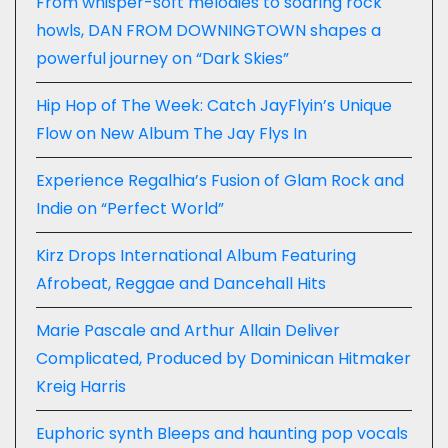
From whisper-soft melodies to soaring rock
howls, DAN FROM DOWNINGTOWN shapes a
powerful journey on “Dark Skies”
Hip Hop of The Week: Catch JayFlyin’s Unique
Flow on New Album The Jay Flys In
Experience Regalhia’s Fusion of Glam Rock and
Indie on “Perfect World”
Kirz Drops International Album Featuring
Afrobeat, Reggae and Dancehall Hits
Marie Pascale and Arthur Allain Deliver
Complicated, Produced by Dominican Hitmaker
Kreig Harris
Euphoric synth Bleeps and haunting pop vocals