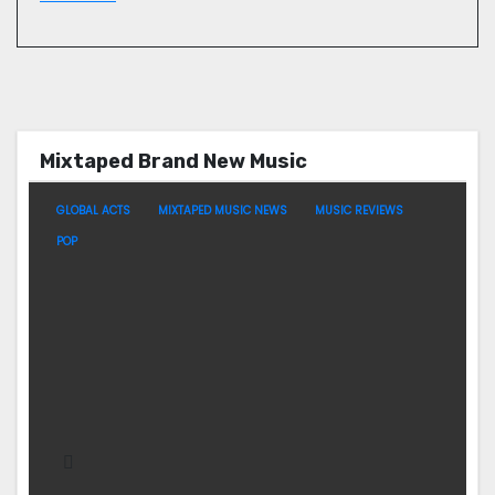
Mixtaped Brand New Music
GLOBAL ACTS
MIXTAPED MUSIC NEWS
MUSIC REVIEWS
POP