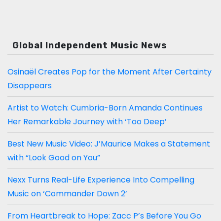
Global Independent Music News
Osinaël Creates Pop for the Moment After Certainty
Disappears
Artist to Watch: Cumbria-Born Amanda Continues
Her Remarkable Journey with ‘Too Deep’
Best New Music Video: J’Maurice Makes a Statement
with “Look Good on You”
Nexx Turns Real-Life Experience Into Compelling
Music on ‘Commander Down 2’
From Heartbreak to Hope: Zacc P’s Before You Go