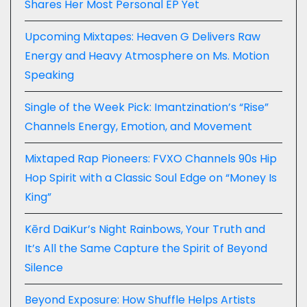
Shares Her Most Personal EP Yet
Upcoming Mixtapes: Heaven G Delivers Raw
Energy and Heavy Atmosphere on Ms. Motion
Speaking
Single of the Week Pick: Imantzination’s “Rise”
Channels Energy, Emotion, and Movement
Mixtaped Rap Pioneers: FVXO Channels 90s Hip
Hop Spirit with a Classic Soul Edge on “Money Is
King”
Kērd DaiKur’s Night Rainbows, Your Truth and
It’s All the Same Capture the Spirit of Beyond
Silence
Beyond Exposure: How Shuffle Helps Artists