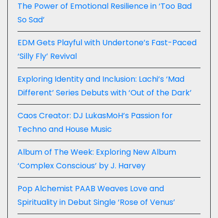
The Power of Emotional Resilience in ‘Too Bad
So Sad’
EDM Gets Playful with Undertone’s Fast-Paced
‘Silly Fly’ Revival
Exploring Identity and Inclusion: Lachi’s ‘Mad
Different’ Series Debuts with ‘Out of the Dark’
Caos Creator: DJ LukasMoH’s Passion for
Techno and House Music
Album of The Week: Exploring New Album
‘Complex Conscious’ by J. Harvey
Pop Alchemist PAAB Weaves Love and
Spirituality in Debut Single ‘Rose of Venus’