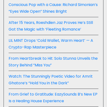
Conscious Pop with a Cause: Richard Simonian’s
“Eyes Wide Open” Shines Bright
After 15 Years, Roeshdien Jaz Proves He’s Still
Got the Magic with ‘Fleeting Romance’
LIL MINT Drops ‘Cold Wallet, Warm Heart’ — A
Crypto-Rap Masterpiece
From Heartbreak to Hit: Solo Stunna Unveils the
Story Behind “Miss You”
Watch: The Stunningly Poetic Video for Amrit
Ghatore’s “Hold You in the Dark”
From Grief to Gratitude: EazySounds B’s New EP
Is a Healing House Experience