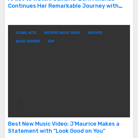
Continues Her Remarkable Journey with
‘Too Deep’
GLOBAL ACTS
MIXTAPED MUSIC NEWS
MIXTAPES
MUSIC REVIEWS
RAP
Best New Music Video: J’Maurice Makes a
Statement with “Look Good on You”