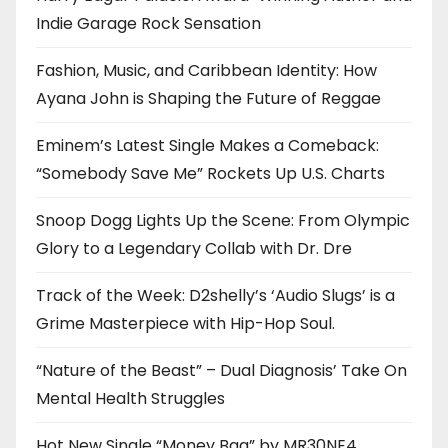
Indie Garage Rock Sensation
Fashion, Music, and Caribbean Identity: How
Ayana John is Shaping the Future of Reggae
Eminem’s Latest Single Makes a Comeback:
“Somebody Save Me” Rockets Up U.S. Charts
Snoop Dogg Lights Up the Scene: From Olympic
Glory to a Legendary Collab with Dr. Dre
Track of the Week: D2shelly’s ‘Audio Slugs’ is a
Grime Masterpiece with Hip-Hop Soul.
“Nature of the Beast” – Dual Diagnosis’ Take On
Mental Health Struggles
Hot New Single “Money Bag” by MR30NE4