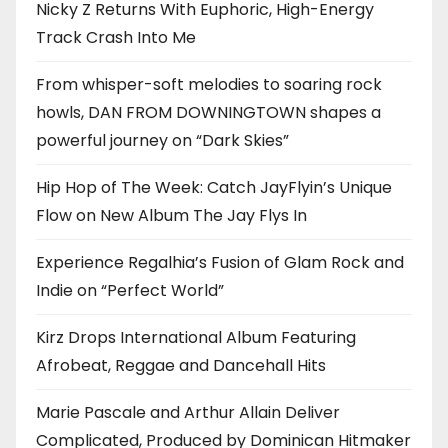
Nicky Z Returns With Euphoric, High-Energy
Track Crash Into Me
From whisper-soft melodies to soaring rock
howls, DAN FROM DOWNINGTOWN shapes a
powerful journey on “Dark Skies”
Hip Hop of The Week: Catch JayFlyin’s Unique
Flow on New Album The Jay Flys In
Experience Regalhia’s Fusion of Glam Rock and
Indie on “Perfect World”
Kirz Drops International Album Featuring
Afrobeat, Reggae and Dancehall Hits
Marie Pascale and Arthur Allain Deliver
Complicated, Produced by Dominican Hitmaker