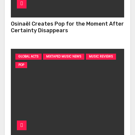
Osinaël Creates Pop for the Moment After
Certainty Disappears
GLOBAL ACTS
MIXTAPED MUSIC NEWS
MUSIC REVIEWS
POP