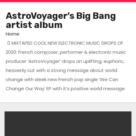
AstroVoyager’s Big Bang
artist album
Home
MIXTAPED COOL NEW ELECTRONIC MUSIC DROPS OF
2020: French composer, performer & electronic music
producer ‘AstroVoyager’ drops an uplifting, euphoric,
heavenly cut with a strong message about world
change with sleek new French pop single ‘We Can
Change Our Way’ EP with it’s positive world message