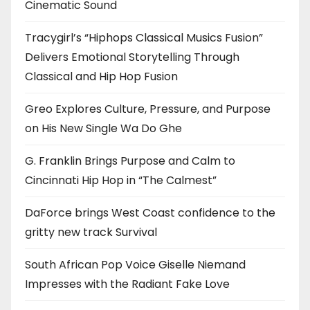
Cinematic Sound
Tracygirl’s “Hiphops Classical Musics Fusion”
Delivers Emotional Storytelling Through
Classical and Hip Hop Fusion
Greo Explores Culture, Pressure, and Purpose
on His New Single Wa Do Ghe
G. Franklin Brings Purpose and Calm to
Cincinnati Hip Hop in “The Calmest”
DaForce brings West Coast confidence to the
gritty new track Survival
South African Pop Voice Giselle Niemand
Impresses with the Radiant Fake Love