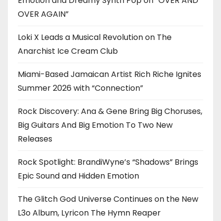
Emotion and Dreamy Synth Pop on “OVER AND
OVER AGAIN”
Loki X Leads a Musical Revolution on The
Anarchist Ice Cream Club
Miami-Based Jamaican Artist Rich Riche Ignites
Summer 2026 with “Connection”
Rock Discovery: Ana & Gene Bring Big Choruses,
Big Guitars And Big Emotion To Two New
Releases
Rock Spotlight: BrandiWyne’s “Shadows” Brings
Epic Sound and Hidden Emotion
The Glitch God Universe Continues on the New
L3o Album, Lyricon The Hymn Reaper