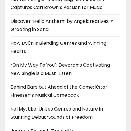
Captures Carl Brown’s Passion for Music
Discover ‘Hello Anthem’ by Angelcreatives: A
Greeting in Song
How Dv0n is Blending Genres and Winning
Hearts
“On My Way To You”: Devorah’s Captivating
New Single is a Must-Listen
Behind Bars but Ahead of the Game: Kstar
Finessen’s Musical Comeback
Kal Mystikal Unites Genres and Nature in
Stunning Debut ‘Sounds of Freedom’
Journey Through Time with