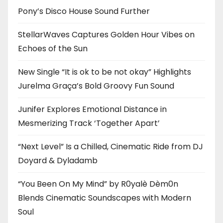
Pony’s Disco House Sound Further
StellarWaves Captures Golden Hour Vibes on
Echoes of the Sun
New Single “It is ok to be not okay” Highlights
Jurelma Graça’s Bold Groovy Fun Sound
Junifer Explores Emotional Distance in
Mesmerizing Track ‘Together Apart’
“Next Level” Is a Chilled, Cinematic Ride from DJ
Doyard & Dyladamb
“You Been On My Mind” by R0yalè Dèm0n
Blends Cinematic Soundscapes with Modern
Soul