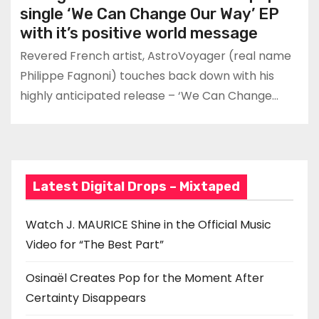
single ‘We Can Change Our Way’ EP
with it’s positive world message
Revered French artist, AstroVoyager (real name
Philippe Fagnoni) touches back down with his
highly anticipated release – ‘We Can Change…
Latest Digital Drops – Mixtaped
Watch J. MAURICE Shine in the Official Music
Video for “The Best Part”
Osinaël Creates Pop for the Moment After
Certainty Disappears