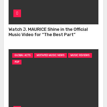
Watch J. MAURICE Shine in the Official
Music Video for “The Best Part”
GLOBAL ACTS
MIXTAPED MUSIC NEWS
MUSIC REVIEWS
POP