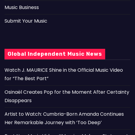
Music Business
Submit Your Music
Global Independent Music News
Watch J. MAURICE Shine in the Official Music Video
for “The Best Part”
Osinaël Creates Pop for the Moment After Certainty
Disappears
Artist to Watch: Cumbria-Born Amanda Continues
Her Remarkable Journey with ‘Too Deep’