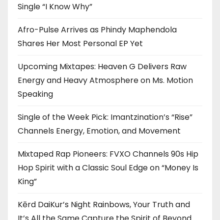
Single “I Know Why”
Afro-Pulse Arrives as Phindy Maphendola
Shares Her Most Personal EP Yet
Upcoming Mixtapes: Heaven G Delivers Raw
Energy and Heavy Atmosphere on Ms. Motion
Speaking
Single of the Week Pick: Imantzination’s “Rise”
Channels Energy, Emotion, and Movement
Mixtaped Rap Pioneers: FVXO Channels 90s Hip
Hop Spirit with a Classic Soul Edge on “Money Is
King”
Kērd DaiKur’s Night Rainbows, Your Truth and
It’s All the Same Capture the Spirit of Beyond