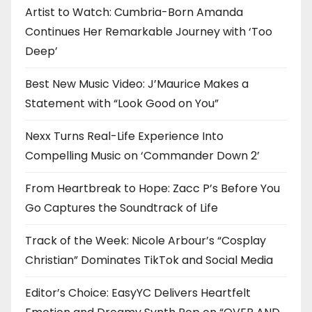
Artist to Watch: Cumbria-Born Amanda
Continues Her Remarkable Journey with ‘Too
Deep’
Best New Music Video: J’Maurice Makes a
Statement with “Look Good on You”
Nexx Turns Real-Life Experience Into
Compelling Music on ‘Commander Down 2’
From Heartbreak to Hope: Zacc P’s Before You
Go Captures the Soundtrack of Life
Track of the Week: Nicole Arbour’s “Cosplay
Christian” Dominates TikTok and Social Media
Editor’s Choice: EasyYC Delivers Heartfelt