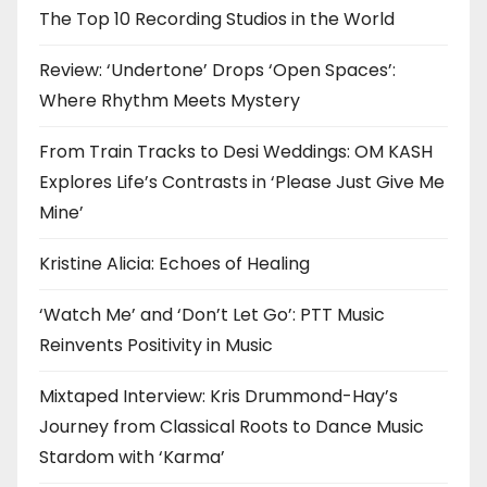
The Top 10 Recording Studios in the World
Review: ‘Undertone’ Drops ‘Open Spaces’:
Where Rhythm Meets Mystery
From Train Tracks to Desi Weddings: OM KASH
Explores Life’s Contrasts in ‘Please Just Give Me
Mine’
Kristine Alicia: Echoes of Healing
‘Watch Me’ and ‘Don’t Let Go’: PTT Music
Reinvents Positivity in Music
Mixtaped Interview: Kris Drummond-Hay’s
Journey from Classical Roots to Dance Music
Stardom with ‘Karma’