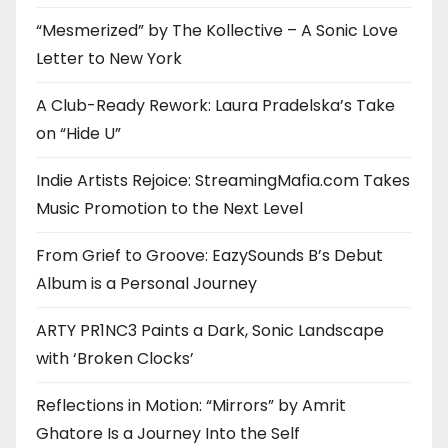
“Mesmerized” by The Kollective – A Sonic Love
Letter to New York
A Club-Ready Rework: Laura Pradelska’s Take
on “Hide U”
Indie Artists Rejoice: StreamingMafia.com Takes
Music Promotion to the Next Level
From Grief to Groove: EazySounds B’s Debut
Album is a Personal Journey
ARTY PR1NC3 Paints a Dark, Sonic Landscape
with ‘Broken Clocks’
Reflections in Motion: “Mirrors” by Amrit
Ghatore Is a Journey Into the Self