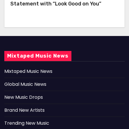
Statement with “Look Good on You”
Mixtaped Music News
Mixtaped Music News
Global Music News
New Music Drops
Brand New Artists
Trending New Music