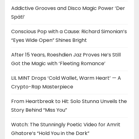
Addictive Grooves and Disco Magic Power ‘Der
Späti’
Conscious Pop with a Cause: Richard Simonian’s
“Eyes Wide Open” Shines Bright
After 15 Years, Roeshdien Jaz Proves He’s Still
Got the Magic with ‘Fleeting Romance’
LIL MINT Drops ‘Cold Wallet, Warm Heart’ — A
Crypto-Rap Masterpiece
From Heartbreak to Hit: Solo Stunna Unveils the
Story Behind “Miss You”
Watch: The Stunningly Poetic Video for Amrit
Ghatore’s “Hold You in the Dark”