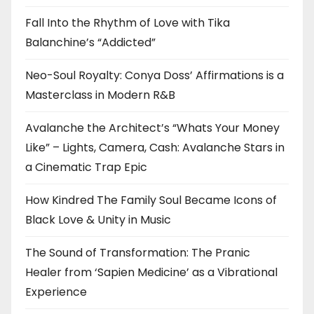
Fall Into the Rhythm of Love with Tika
Balanchine’s “Addicted”
Neo-Soul Royalty: Conya Doss’ Affirmations is a
Masterclass in Modern R&B
Avalanche the Architect’s “Whats Your Money
Like” – Lights, Camera, Cash: Avalanche Stars in
a Cinematic Trap Epic
How Kindred The Family Soul Became Icons of
Black Love & Unity in Music
The Sound of Transformation: The Pranic
Healer from ‘Sapien Medicine’ as a Vibrational
Experience