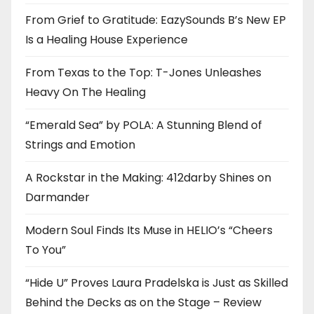
From Grief to Gratitude: EazySounds B’s New EP
Is a Healing House Experience
From Texas to the Top: T-Jones Unleashes
Heavy On The Healing
“Emerald Sea” by POLA: A Stunning Blend of
Strings and Emotion
A Rockstar in the Making: 412darby Shines on
Darmander
Modern Soul Finds Its Muse in HELIO’s “Cheers
To You”
“Hide U” Proves Laura Pradelska is Just as Skilled
Behind the Decks as on the Stage – Review