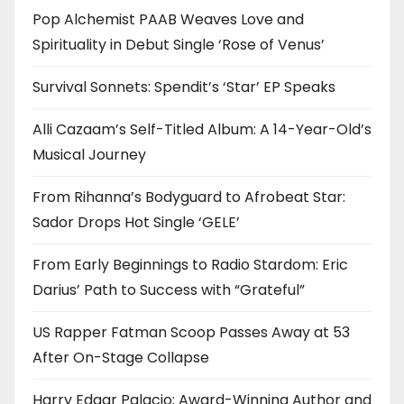
Pop Alchemist PAAB Weaves Love and
Spirituality in Debut Single ‘Rose of Venus’
Survival Sonnets: Spendit’s ‘Star’ EP Speaks
Alli Cazaam’s Self-Titled Album: A 14-Year-Old’s
Musical Journey
From Rihanna’s Bodyguard to Afrobeat Star:
Sador Drops Hot Single ‘GELE’
From Early Beginnings to Radio Stardom: Eric
Darius’ Path to Success with “Grateful”
US Rapper Fatman Scoop Passes Away at 53
After On-Stage Collapse
Harry Edgar Palacio: Award-Winning Author and