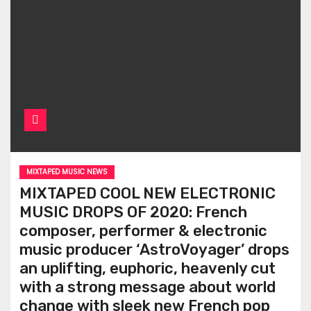
MIXTAPED MUSIC NEWS
MIXTAPED COOL NEW ELECTRONIC
MUSIC DROPS OF 2020: French
composer, performer & electronic
music producer ‘AstroVoyager’ drops
an uplifting, euphoric, heavenly cut
with a strong message about world
change with sleek new French pop