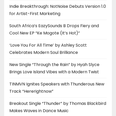
Indie Breakthrough: NotNoise Debuts Version 1.0
for Artist-First Marketing
South Africa’s EazySounds B Drops Fiery and
Cool New EP “Ke Mogote (It’s Hot)”
‘Love You For All Time’ by Ashley Scott
Celebrates Modern Soul Brilliance
New Single “Through the Rain” by Hyah Slyce
Brings Love Island Vibes with a Modern Twist
TINMVN Ignites Speakers with Thunderous New
Track “Hererightnow”
Breakout Single “Thunder” by Thomas Blackbird
Makes Waves in Dance Music