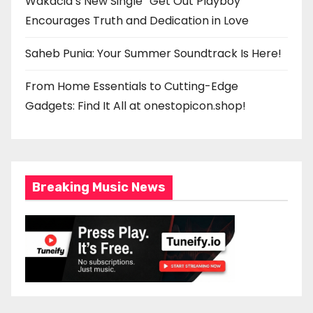
Wakacia’s New Single “Get Out Playboy”
Encourages Truth and Dedication in Love
Saheb Punia: Your Summer Soundtrack Is Here!
From Home Essentials to Cutting-Edge
Gadgets: Find It All at onestopicon.shop!
Breaking Music News