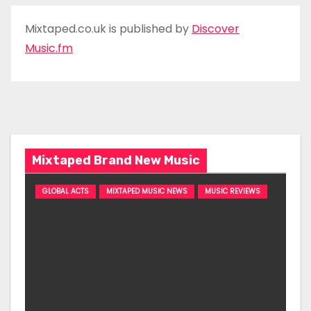
Mixtaped.co.uk is published by
Discover
Music.fm
Mixtaped Brand New Music
GLOBAL ACTS
MIXTAPED MUSIC NEWS
MUSIC REVIEWS