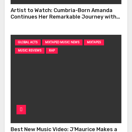
Artist to Watch: Cumbria-Born Amanda
Continues Her Remarkable Journey with
‘Too Deep’
GLOBAL ACTS
MIXTAPED MUSIC NEWS
MIXTAPES
MUSIC REVIEWS
RAP
Best New Music Video: J’Maurice Makes a