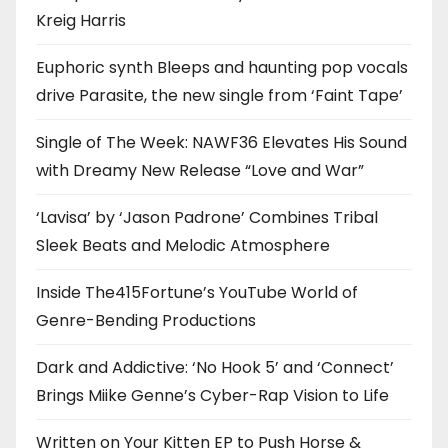
Kreig Harris
Euphoric synth Bleeps and haunting pop vocals
drive Parasite, the new single from ‘Faint Tape’
Single of The Week: NAWF36 Elevates His Sound
with Dreamy New Release “Love and War”
‘Lavisa’ by ‘Jason Padrone’ Combines Tribal
Sleek Beats and Melodic Atmosphere
Inside The415Fortune’s YouTube World of
Genre-Bending Productions
Dark and Addictive: ‘No Hook 5’ and ‘Connect’
Brings Miike Genne’s Cyber-Rap Vision to Life
Written on Your Kitten EP to Push Horse &