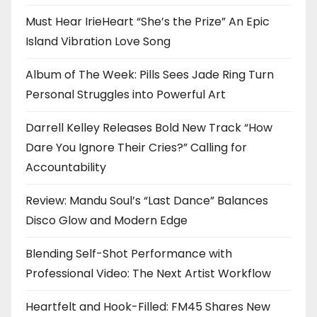
Must Hear IrieHeart “She’s the Prize” An Epic
Island Vibration Love Song
Album of The Week: Pills Sees Jade Ring Turn
Personal Struggles into Powerful Art
Darrell Kelley Releases Bold New Track “How
Dare You Ignore Their Cries?” Calling for
Accountability
Review: Mandu Soul’s “Last Dance” Balances
Disco Glow and Modern Edge
Blending Self-Shot Performance with
Professional Video: The Next Artist Workflow
Heartfelt and Hook-Filled: FM45 Shares New