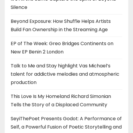
Silence
Beyond Exposure: How Shuffle Helps Artists
Build Fan Ownership in the Streaming Age
EP of The Week: Greo Bridges Continents on
New EP Benin 2 London
Talk to Me and Stay highlight Vas Michael’s
talent for addictive melodies and atmospheric
production
This Love Is My Homeland Richard Simonian
Tells the Story of a Displaced Community
SeyiThePoet Presents Godot: A Performance of
Self, a Powerful Fusion of Poetic Storytelling and