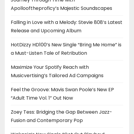
Apollooftheproficy’s Majestic Soundscapes
Falling in Love with a Melody: Stevie 808’s Latest
Release and Upcoming Album
HotDizzy HD100’s New Single “Bring Me Home” is
a Must-Listen Tale of Retribution
Maximize Your Spotify Reach with
Musicvertising’s Tailored Ad Campaigns
Feel the Groove: Mavis Swan Poole’s New EP
“Adult Time Vol. 1” Out Now
Zoey Tess: Bridging the Gap Between Jazz-
Fusion and Contemporary Pop