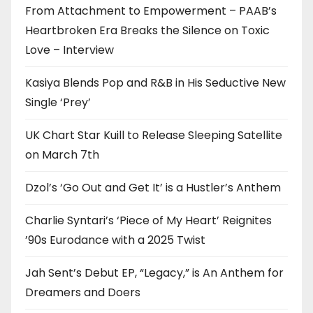
From Attachment to Empowerment – PAAB’s
Heartbroken Era Breaks the Silence on Toxic
Love – Interview
Kasiya Blends Pop and R&B in His Seductive New
Single ‘Prey’
UK Chart Star Kuill to Release Sleeping Satellite
on March 7th
Dzol’s ‘Go Out and Get It’ is a Hustler’s Anthem
Charlie Syntari’s ‘Piece of My Heart’ Reignites
’90s Eurodance with a 2025 Twist
Jah Sent’s Debut EP, “Legacy,” is An Anthem for
Dreamers and Doers