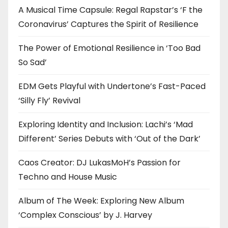
A Musical Time Capsule: Regal Rapstar’s ‘F the
Coronavirus’ Captures the Spirit of Resilience
The Power of Emotional Resilience in ‘Too Bad
So Sad’
EDM Gets Playful with Undertone’s Fast-Paced
‘Silly Fly’ Revival
Exploring Identity and Inclusion: Lachi’s ‘Mad
Different’ Series Debuts with ‘Out of the Dark’
Caos Creator: DJ LukasMoH’s Passion for
Techno and House Music
Album of The Week: Exploring New Album
‘Complex Conscious’ by J. Harvey