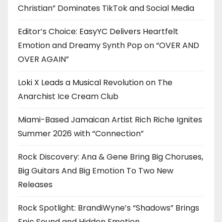
Christian” Dominates TikTok and Social Media
Editor’s Choice: EasyYC Delivers Heartfelt
Emotion and Dreamy Synth Pop on “OVER AND
OVER AGAIN”
Loki X Leads a Musical Revolution on The
Anarchist Ice Cream Club
Miami-Based Jamaican Artist Rich Riche Ignites
Summer 2026 with “Connection”
Rock Discovery: Ana & Gene Bring Big Choruses,
Big Guitars And Big Emotion To Two New
Releases
Rock Spotlight: BrandiWyne’s “Shadows” Brings
Epic Sound and Hidden Emotion