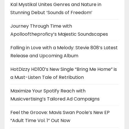
Kal Mystikal Unites Genres and Nature in
Stunning Debut ‘Sounds of Freedom’
Journey Through Time with
Apollooftheproficy’s Majestic Soundscapes
Falling in Love with a Melody: Stevie 808’s Latest
Release and Upcoming Album
HotDizzy HD100’s New Single “Bring Me Home” is
a Must-Listen Tale of Retribution
Maximize Your Spotify Reach with
Musicvertising’s Tailored Ad Campaigns
Feel the Groove: Mavis Swan Poole’s New EP
“Adult Time Vol. 1” Out Now