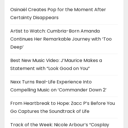
Osinaël Creates Pop for the Moment After
Certainty Disappears
Artist to Watch: Cumbria-Born Amanda
Continues Her Remarkable Journey with ‘Too
Deep’
Best New Music Video: J’Maurice Makes a
Statement with “Look Good on You”
Nexx Turns Real-Life Experience Into
Compelling Music on ‘Commander Down 2’
From Heartbreak to Hope: Zacc P’s Before You
Go Captures the Soundtrack of Life
Track of the Week: Nicole Arbour’s “Cosplay