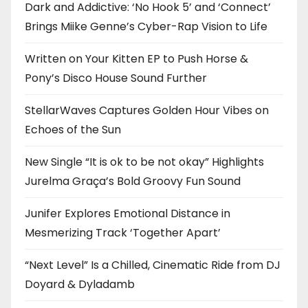
Dark and Addictive: ‘No Hook 5’ and ‘Connect’
Brings Miike Genne’s Cyber-Rap Vision to Life
Written on Your Kitten EP to Push Horse &
Pony’s Disco House Sound Further
StellarWaves Captures Golden Hour Vibes on
Echoes of the Sun
New Single “It is ok to be not okay” Highlights
Jurelma Graça’s Bold Groovy Fun Sound
Junifer Explores Emotional Distance in
Mesmerizing Track ‘Together Apart’
“Next Level” Is a Chilled, Cinematic Ride from DJ
Doyard & Dyladamb