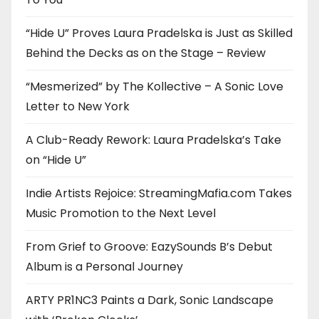
“Hide U” Proves Laura Pradelska is Just as Skilled
Behind the Decks as on the Stage – Review
“Mesmerized” by The Kollective – A Sonic Love
Letter to New York
A Club-Ready Rework: Laura Pradelska’s Take
on “Hide U”
Indie Artists Rejoice: StreamingMafia.com Takes
Music Promotion to the Next Level
From Grief to Groove: EazySounds B’s Debut
Album is a Personal Journey
ARTY PR1NC3 Paints a Dark, Sonic Landscape