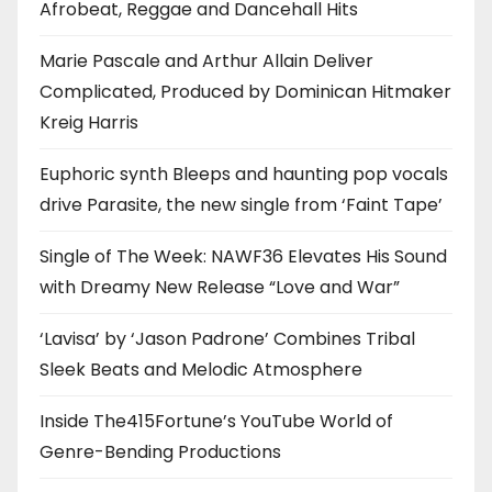
Afrobeat, Reggae and Dancehall Hits
Marie Pascale and Arthur Allain Deliver
Complicated, Produced by Dominican Hitmaker
Kreig Harris
Euphoric synth Bleeps and haunting pop vocals
drive Parasite, the new single from ‘Faint Tape’
Single of The Week: NAWF36 Elevates His Sound
with Dreamy New Release “Love and War”
‘Lavisa’ by ‘Jason Padrone’ Combines Tribal
Sleek Beats and Melodic Atmosphere
Inside The415Fortune’s YouTube World of
Genre-Bending Productions