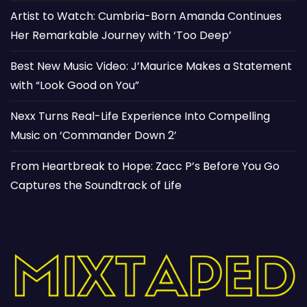
Artist to Watch: Cumbria-Born Amanda Continues
Her Remarkable Journey with ‘Too Deep’
Best New Music Video: J’Maurice Makes a Statement
with “Look Good on You”
Nexx Turns Real-Life Experience Into Compelling
Music on ‘Commander Down 2’
From Heartbreak to Hope: Zacc P’s Before You Go
Captures the Soundtrack of Life