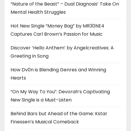
“Nature of the Beast” – Dual Diagnosis’ Take On
Mental Health Struggles
Hot New Single “Money Bag” by MR30NE4
Captures Carl Brown’s Passion for Music
Discover ‘Hello Anthem’ by Angelcreatives: A
Greeting in Song
How Dv0n is Blending Genres and Winning
Hearts
“On My Way To You”: Devorah’s Captivating
New Single is a Must-Listen
Behind Bars but Ahead of the Game: Kstar
Finessen’s Musical Comeback