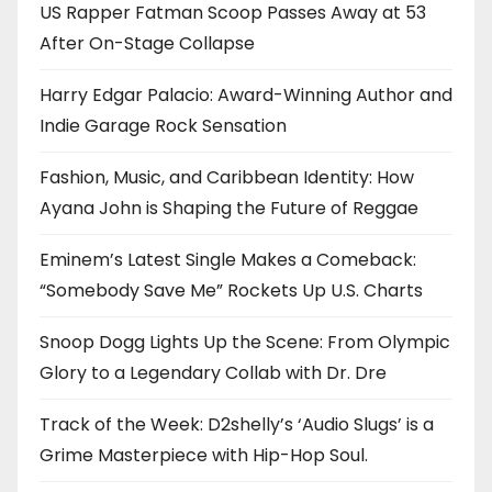
US Rapper Fatman Scoop Passes Away at 53
After On-Stage Collapse
Harry Edgar Palacio: Award-Winning Author and
Indie Garage Rock Sensation
Fashion, Music, and Caribbean Identity: How
Ayana John is Shaping the Future of Reggae
Eminem’s Latest Single Makes a Comeback:
“Somebody Save Me” Rockets Up U.S. Charts
Snoop Dogg Lights Up the Scene: From Olympic
Glory to a Legendary Collab with Dr. Dre
Track of the Week: D2shelly’s ‘Audio Slugs’ is a
Grime Masterpiece with Hip-Hop Soul.