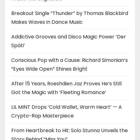
Breakout Single “Thunder” by Thomas Blackbird
Makes Waves in Dance Music
Addictive Grooves and Disco Magic Power ‘Der
Späti’
Conscious Pop with a Cause: Richard Simonian’s
“Eyes Wide Open” Shines Bright
After 15 Years, Roeshdien Jaz Proves He’s Still
Got the Magic with ‘Fleeting Romance’
LIL MINT Drops ‘Cold Wallet, Warm Heart’ — A
Crypto-Rap Masterpiece
From Heartbreak to Hit: Solo Stunna Unveils the
Story Behind “Miss You”