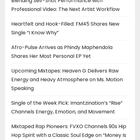
Blending Self-Shot Performance with
Professional Video: The Next Artist Workflow
Heartfelt and Hook-Filled: FM45 Shares New
Single “I Know Why”
Afro-Pulse Arrives as Phindy Maphendola
Shares Her Most Personal EP Yet
Upcoming Mixtapes: Heaven G Delivers Raw
Energy and Heavy Atmosphere on Ms. Motion
Speaking
Single of the Week Pick: Imantzination’s “Rise”
Channels Energy, Emotion, and Movement
Mixtaped Rap Pioneers: FVXO Channels 90s Hip
Hop Spirit with a Classic Soul Edge on “Money Is