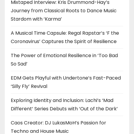
Mixtaped Interview: Kris Drummond-Hay’s
Journey from Classical Roots to Dance Music
Stardom with ‘Karma’
A Musical Time Capsule: Regal Rapstar’s ‘F the
Coronavirus’ Captures the Spirit of Resilience
The Power of Emotional Resilience in ‘Too Bad
So Sad’
EDM Gets Playful with Undertone’s Fast-Paced
‘Silly Fly’ Revival
Exploring Identity and Inclusion: Lachi’s ‘Mad
Different’ Series Debuts with ‘Out of the Dark’
Caos Creator: DJ LukasMoH’s Passion for
Techno and House Music