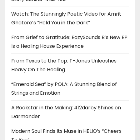
Watch: The Stunningly Poetic Video for Amrit
Ghatore’s “Hold You in the Dark”
From Grief to Gratitude: EazySounds B’s New EP
Is a Healing House Experience
From Texas to the Top: T-Jones Unleashes
Heavy On The Healing
“Emerald Sea” by POLA: A Stunning Blend of
Strings and Emotion
A Rockstar in the Making: 412darby Shines on
Darmander
Modern Soul Finds Its Muse in HELIO’s “Cheers
To You”