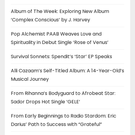
Album of The Week: Exploring New Album
‘Complex Conscious’ by J. Harvey
Pop Alchemist PAAB Weaves Love and
Spirituality in Debut Single ‘Rose of Venus’
Survival Sonnets: Spendit’s ‘Star’ EP Speaks
Alli Cazaam’s Self-Titled Album: A 14-Year-Old’s
Musical Journey
From Rihanna’s Bodyguard to Afrobeat Star:
Sador Drops Hot Single ‘GELE’
From Early Beginnings to Radio Stardom: Eric
Darius’ Path to Success with “Grateful”