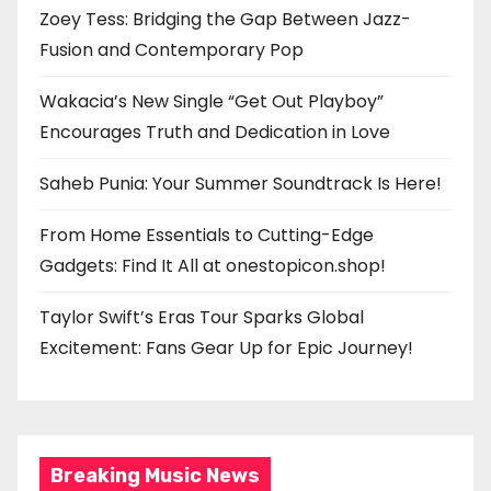
Zoey Tess: Bridging the Gap Between Jazz-
Fusion and Contemporary Pop
Wakacia’s New Single “Get Out Playboy”
Encourages Truth and Dedication in Love
Saheb Punia: Your Summer Soundtrack Is Here!
From Home Essentials to Cutting-Edge
Gadgets: Find It All at onestopicon.shop!
Taylor Swift’s Eras Tour Sparks Global
Excitement: Fans Gear Up for Epic Journey!
Breaking Music News