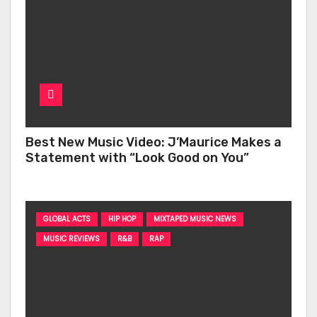
Best New Music Video: J’Maurice Makes a
Statement with “Look Good on You”
GLOBAL ACTS
HIP HOP
MIXTAPED MUSIC NEWS
MUSIC REVIEWS
R&B
RAP