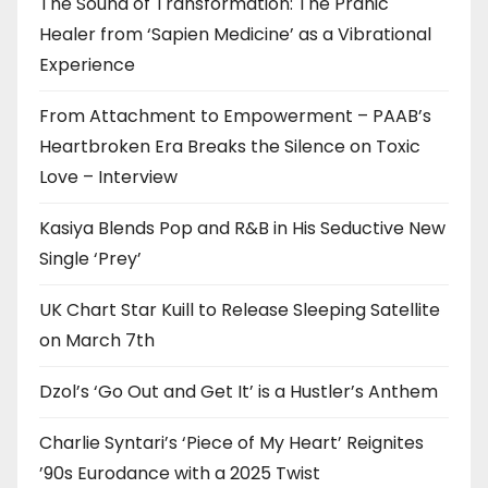
The Sound of Transformation: The Pranic
Healer from ‘Sapien Medicine’ as a Vibrational
Experience
From Attachment to Empowerment – PAAB’s
Heartbroken Era Breaks the Silence on Toxic
Love – Interview
Kasiya Blends Pop and R&B in His Seductive New
Single ‘Prey’
UK Chart Star Kuill to Release Sleeping Satellite
on March 7th
Dzol’s ‘Go Out and Get It’ is a Hustler’s Anthem
Charlie Syntari’s ‘Piece of My Heart’ Reignites
’90s Eurodance with a 2025 Twist