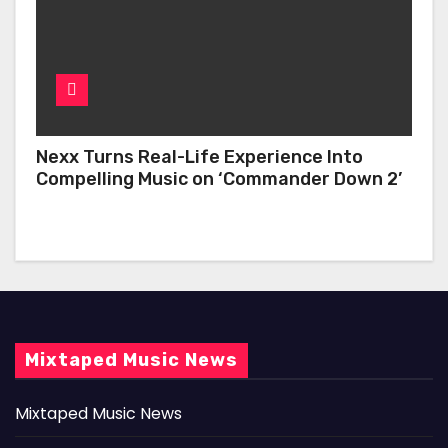
Nexx Turns Real-Life Experience Into
Compelling Music on ‘Commander Down 2’
Mixtaped Music News
Mixtaped Music News