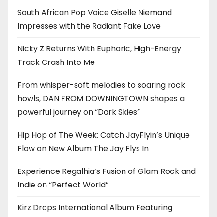
South African Pop Voice Giselle Niemand
Impresses with the Radiant Fake Love
Nicky Z Returns With Euphoric, High-Energy
Track Crash Into Me
From whisper-soft melodies to soaring rock
howls, DAN FROM DOWNINGTOWN shapes a
powerful journey on “Dark Skies”
Hip Hop of The Week: Catch JayFlyin’s Unique
Flow on New Album The Jay Flys In
Experience Regalhia’s Fusion of Glam Rock and
Indie on “Perfect World”
Kirz Drops International Album Featuring