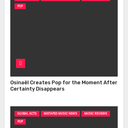
POP
Osinaël Creates Pop for the Moment After
Certainty Disappears
GLOBAL ACTS
MIXTAPED MUSIC NEWS
MUSIC REVIEWS
POP