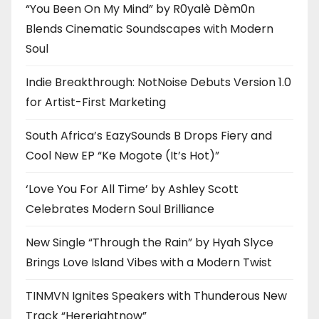
“You Been On My Mind” by R0yalè Dèm0n
Blends Cinematic Soundscapes with Modern
Soul
Indie Breakthrough: NotNoise Debuts Version 1.0
for Artist-First Marketing
South Africa’s EazySounds B Drops Fiery and
Cool New EP “Ke Mogote (It’s Hot)”
‘Love You For All Time’ by Ashley Scott
Celebrates Modern Soul Brilliance
New Single “Through the Rain” by Hyah Slyce
Brings Love Island Vibes with a Modern Twist
TINMVN Ignites Speakers with Thunderous New
Track “Hererightnow”