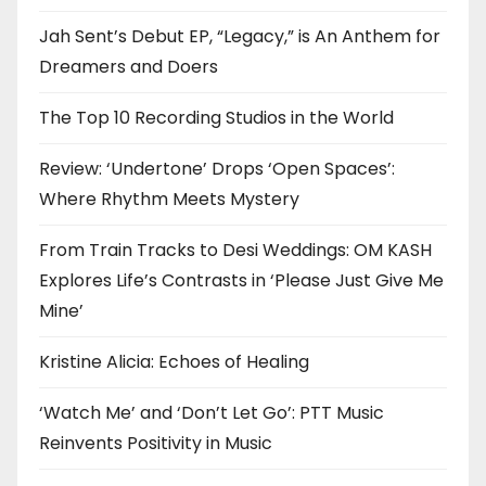
Jah Sent’s Debut EP, “Legacy,” is An Anthem for
Dreamers and Doers
The Top 10 Recording Studios in the World
Review: ‘Undertone’ Drops ‘Open Spaces’:
Where Rhythm Meets Mystery
From Train Tracks to Desi Weddings: OM KASH
Explores Life’s Contrasts in ‘Please Just Give Me
Mine’
Kristine Alicia: Echoes of Healing
‘Watch Me’ and ‘Don’t Let Go’: PTT Music
Reinvents Positivity in Music