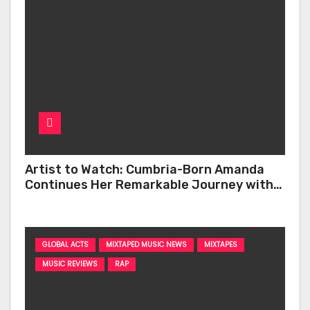
Artist to Watch: Cumbria-Born Amanda
Continues Her Remarkable Journey with
‘Too Deep’
GLOBAL ACTS
MIXTAPED MUSIC NEWS
MIXTAPES
MUSIC REVIEWS
RAP