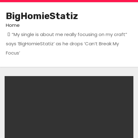
BigHomieStatiz
Home
“My single is about me really focusing on my craft”
says ‘BigHomieStatiz’ as he drops ‘Can’t Break My
Focus’