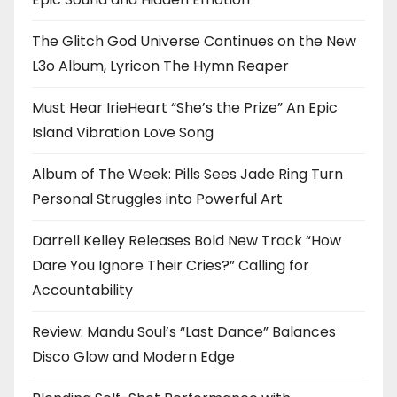
The Glitch God Universe Continues on the New
L3o Album, Lyricon The Hymn Reaper
Must Hear IrieHeart “She’s the Prize” An Epic
Island Vibration Love Song
Album of The Week: Pills Sees Jade Ring Turn
Personal Struggles into Powerful Art
Darrell Kelley Releases Bold New Track “How
Dare You Ignore Their Cries?” Calling for
Accountability
Review: Mandu Soul’s “Last Dance” Balances
Disco Glow and Modern Edge