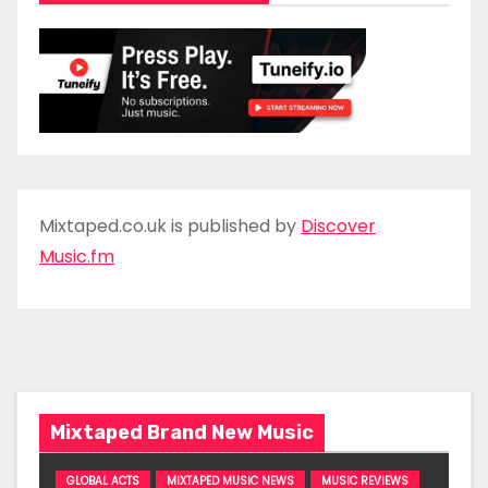
Mixtaped.co.uk is published by
Discover
Music.fm
Mixtaped Brand New Music
GLOBAL ACTS
MIXTAPED MUSIC NEWS
MUSIC REVIEWS