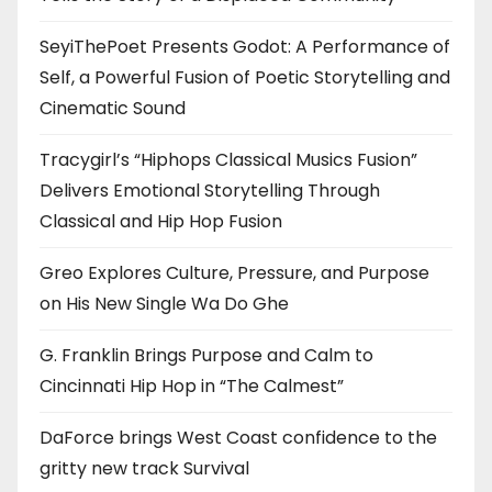
SeyiThePoet Presents Godot: A Performance of
Self, a Powerful Fusion of Poetic Storytelling and
Cinematic Sound
Tracygirl’s “Hiphops Classical Musics Fusion”
Delivers Emotional Storytelling Through
Classical and Hip Hop Fusion
Greo Explores Culture, Pressure, and Purpose
on His New Single Wa Do Ghe
G. Franklin Brings Purpose and Calm to
Cincinnati Hip Hop in “The Calmest”
DaForce brings West Coast confidence to the
gritty new track Survival