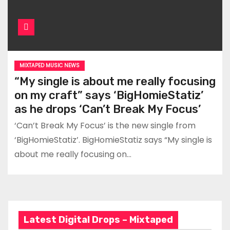
MIXTAPED MUSIC NEWS
“My single is about me really focusing
on my craft” says ‘BigHomieStatiz’
as he drops ‘Can’t Break My Focus’
‘Can’t Break My Focus’ is the new single from
‘BigHomieStatiz’. BigHomieStatiz says “My single is
about me really focusing on…
Latest Digital Drops – Mixtaped