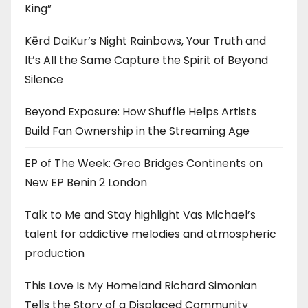
King”
Kērd DaiKur’s Night Rainbows, Your Truth and
It’s All the Same Capture the Spirit of Beyond
Silence
Beyond Exposure: How Shuffle Helps Artists
Build Fan Ownership in the Streaming Age
EP of The Week: Greo Bridges Continents on
New EP Benin 2 London
Talk to Me and Stay highlight Vas Michael’s
talent for addictive melodies and atmospheric
production
This Love Is My Homeland Richard Simonian
Tells the Story of a Displaced Community