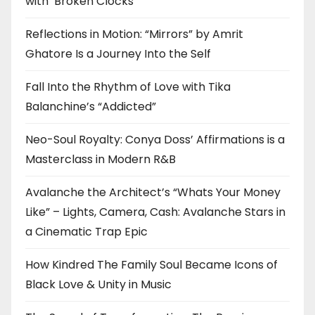
with ‘Broken Clocks’
Reflections in Motion: “Mirrors” by Amrit
Ghatore Is a Journey Into the Self
Fall Into the Rhythm of Love with Tika
Balanchine’s “Addicted”
Neo-Soul Royalty: Conya Doss’ Affirmations is a
Masterclass in Modern R&B
Avalanche the Architect’s “Whats Your Money
Like” – Lights, Camera, Cash: Avalanche Stars in
a Cinematic Trap Epic
How Kindred The Family Soul Became Icons of
Black Love & Unity in Music