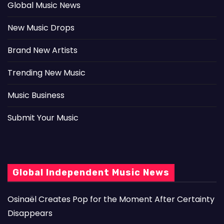
Global Music News
New Music Drops
Brand New Artists
Trending New Music
Music Business
Submit Your Music
Global Independent Music News
Osinaël Creates Pop for the Moment After Certainty
Disappears