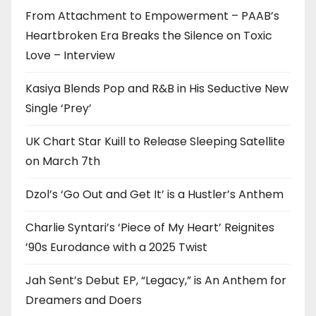
From Attachment to Empowerment – PAAB’s
Heartbroken Era Breaks the Silence on Toxic
Love – Interview
Kasiya Blends Pop and R&B in His Seductive New
Single ‘Prey’
UK Chart Star Kuill to Release Sleeping Satellite
on March 7th
Dzol’s ‘Go Out and Get It’ is a Hustler’s Anthem
Charlie Syntari’s ‘Piece of My Heart’ Reignites
’90s Eurodance with a 2025 Twist
Jah Sent’s Debut EP, “Legacy,” is An Anthem for
Dreamers and Doers