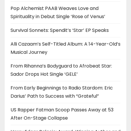
Pop Alchemist PAAB Weaves Love and
Spirituality in Debut Single ‘Rose of Venus’
Survival Sonnets: Spendit’s ‘Star’ EP Speaks
Alli Cazaam’s Self-Titled Album: A 14-Year-Old’s
Musical Journey
From Rihanna’s Bodyguard to Afrobeat Star:
Sador Drops Hot Single ‘GELE’
From Early Beginnings to Radio Stardom: Eric
Darius’ Path to Success with “Grateful”
US Rapper Fatman Scoop Passes Away at 53
After On-Stage Collapse