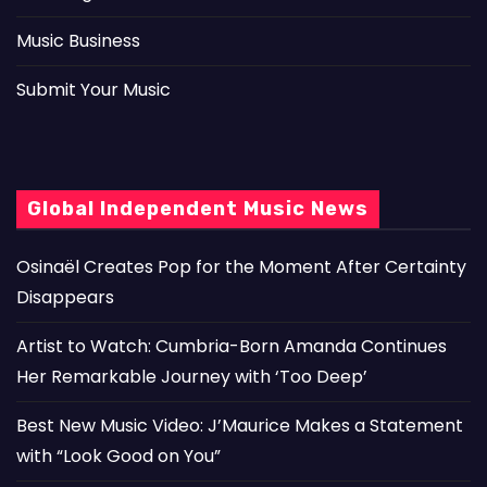
Music Business
Submit Your Music
Global Independent Music News
Osinaël Creates Pop for the Moment After Certainty
Disappears
Artist to Watch: Cumbria-Born Amanda Continues
Her Remarkable Journey with ‘Too Deep’
Best New Music Video: J’Maurice Makes a Statement
with “Look Good on You”