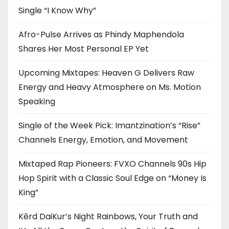
Single “I Know Why”
Afro-Pulse Arrives as Phindy Maphendola
Shares Her Most Personal EP Yet
Upcoming Mixtapes: Heaven G Delivers Raw
Energy and Heavy Atmosphere on Ms. Motion
Speaking
Single of the Week Pick: Imantzination’s “Rise”
Channels Energy, Emotion, and Movement
Mixtaped Rap Pioneers: FVXO Channels 90s Hip
Hop Spirit with a Classic Soul Edge on “Money Is
King”
Kērd DaiKur’s Night Rainbows, Your Truth and