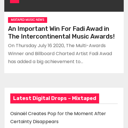
MIXTAPED MUSIC NEWS
An Important Win For Fadi Awad in
The Intercontinental Music Awards!
On Thursday July 16 2020, The Multi-Awards
Winner and Billboard Charted Artist Fadi Awad
has added a big achievement to…
Latest Digital Drops – Mixtaped
Osinaël Creates Pop for the Moment After
Certainty Disappears