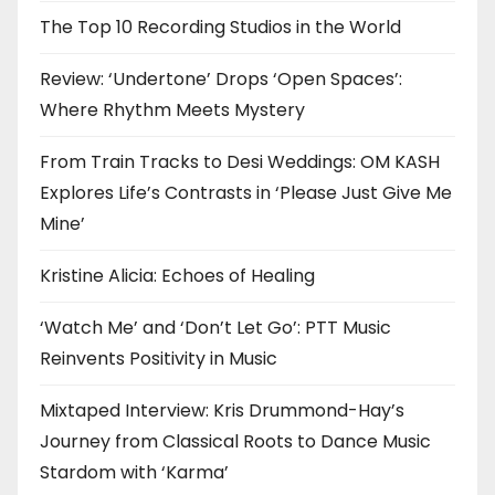
The Top 10 Recording Studios in the World
Review: ‘Undertone’ Drops ‘Open Spaces’:
Where Rhythm Meets Mystery
From Train Tracks to Desi Weddings: OM KASH
Explores Life’s Contrasts in ‘Please Just Give Me
Mine’
Kristine Alicia: Echoes of Healing
‘Watch Me’ and ‘Don’t Let Go’: PTT Music
Reinvents Positivity in Music
Mixtaped Interview: Kris Drummond-Hay’s
Journey from Classical Roots to Dance Music
Stardom with ‘Karma’