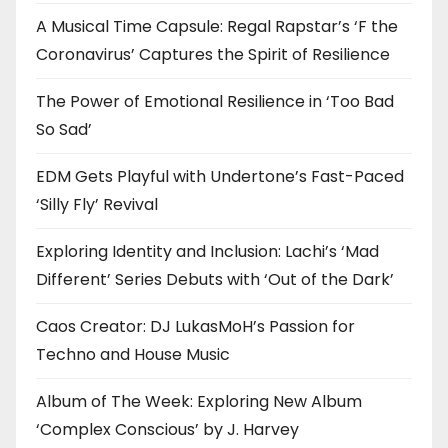
A Musical Time Capsule: Regal Rapstar’s ‘F the
Coronavirus’ Captures the Spirit of Resilience
The Power of Emotional Resilience in ‘Too Bad
So Sad’
EDM Gets Playful with Undertone’s Fast-Paced
‘Silly Fly’ Revival
Exploring Identity and Inclusion: Lachi’s ‘Mad
Different’ Series Debuts with ‘Out of the Dark’
Caos Creator: DJ LukasMoH’s Passion for
Techno and House Music
Album of The Week: Exploring New Album
‘Complex Conscious’ by J. Harvey