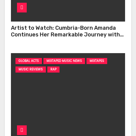
Artist to Watch: Cumbria-Born Amanda
Continues Her Remarkable Journey with
‘Too Deep’
GLOBAL ACTS
MIXTAPED MUSIC NEWS
MIXTAPES
MUSIC REVIEWS
RAP