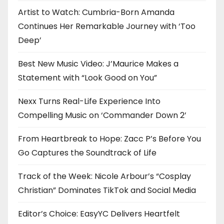
Artist to Watch: Cumbria-Born Amanda
Continues Her Remarkable Journey with ‘Too
Deep’
Best New Music Video: J’Maurice Makes a
Statement with “Look Good on You”
Nexx Turns Real-Life Experience Into
Compelling Music on ‘Commander Down 2’
From Heartbreak to Hope: Zacc P’s Before You
Go Captures the Soundtrack of Life
Track of the Week: Nicole Arbour’s “Cosplay
Christian” Dominates TikTok and Social Media
Editor’s Choice: EasyYC Delivers Heartfelt