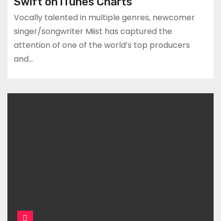
Swift on iTunes Charts
Vocally talented in multiple genres, newcomer
singer/songwriter Miist has captured the
attention of one of the world’s top producers
and…