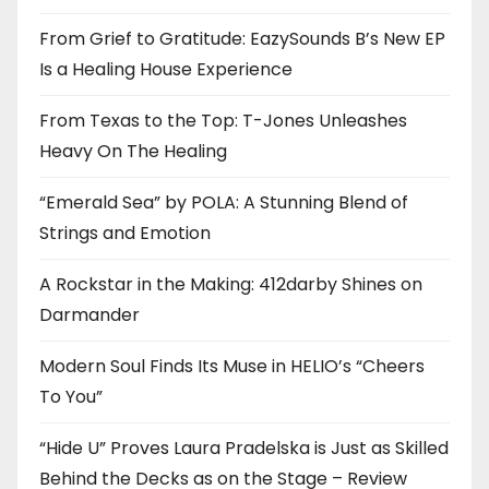
From Grief to Gratitude: EazySounds B’s New EP
Is a Healing House Experience
From Texas to the Top: T-Jones Unleashes
Heavy On The Healing
“Emerald Sea” by POLA: A Stunning Blend of
Strings and Emotion
A Rockstar in the Making: 412darby Shines on
Darmander
Modern Soul Finds Its Muse in HELIO’s “Cheers
To You”
“Hide U” Proves Laura Pradelska is Just as Skilled
Behind the Decks as on the Stage – Review