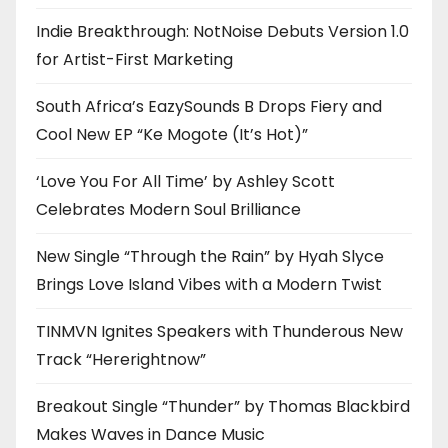
Indie Breakthrough: NotNoise Debuts Version 1.0
for Artist-First Marketing
South Africa’s EazySounds B Drops Fiery and
Cool New EP “Ke Mogote (It’s Hot)”
‘Love You For All Time’ by Ashley Scott
Celebrates Modern Soul Brilliance
New Single “Through the Rain” by Hyah Slyce
Brings Love Island Vibes with a Modern Twist
TINMVN Ignites Speakers with Thunderous New
Track “Hererightnow”
Breakout Single “Thunder” by Thomas Blackbird
Makes Waves in Dance Music