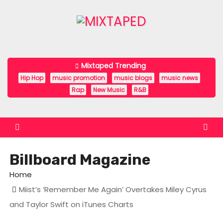
S
k
i
p
t
Mixtaped Trending
o
Hip Hop
music promotion
music blogs
music news
c
Rap
New Music
R&B
o
n
t
e
Billboard Magazine
n
t
Home
Miist’s ‘Remember Me Again’ Overtakes Miley Cyrus
and Taylor Swift on iTunes Charts