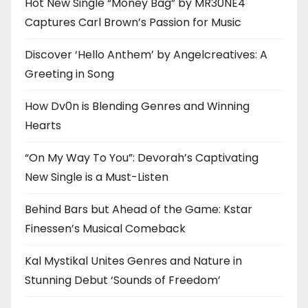
Hot New Single “Money Bag” by MR30NE4
Captures Carl Brown’s Passion for Music
Discover ‘Hello Anthem’ by Angelcreatives: A
Greeting in Song
How Dv0n is Blending Genres and Winning
Hearts
“On My Way To You”: Devorah’s Captivating
New Single is a Must-Listen
Behind Bars but Ahead of the Game: Kstar
Finessen’s Musical Comeback
Kal Mystikal Unites Genres and Nature in
Stunning Debut ‘Sounds of Freedom’