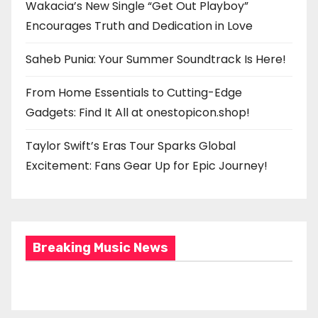
Wakacia’s New Single “Get Out Playboy”
Encourages Truth and Dedication in Love
Saheb Punia: Your Summer Soundtrack Is Here!
From Home Essentials to Cutting-Edge
Gadgets: Find It All at onestopicon.shop!
Taylor Swift’s Eras Tour Sparks Global
Excitement: Fans Gear Up for Epic Journey!
Breaking Music News