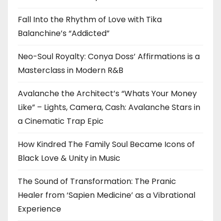
Fall Into the Rhythm of Love with Tika
Balanchine’s “Addicted”
Neo-Soul Royalty: Conya Doss’ Affirmations is a
Masterclass in Modern R&B
Avalanche the Architect’s “Whats Your Money
Like” – Lights, Camera, Cash: Avalanche Stars in
a Cinematic Trap Epic
How Kindred The Family Soul Became Icons of
Black Love & Unity in Music
The Sound of Transformation: The Pranic
Healer from ‘Sapien Medicine’ as a Vibrational
Experience