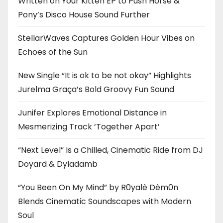
Written on Your Kitten EP to Push Horse &
Pony’s Disco House Sound Further
StellarWaves Captures Golden Hour Vibes on
Echoes of the Sun
New Single “It is ok to be not okay” Highlights
Jurelma Graça’s Bold Groovy Fun Sound
Junifer Explores Emotional Distance in
Mesmerizing Track ‘Together Apart’
“Next Level” Is a Chilled, Cinematic Ride from DJ
Doyard & Dyladamb
“You Been On My Mind” by R0yalè Dèm0n
Blends Cinematic Soundscapes with Modern
Soul