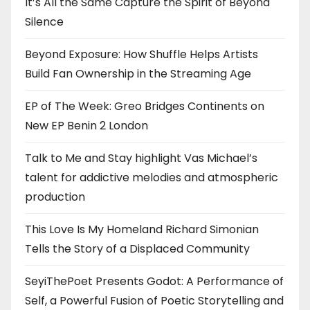
It’s All the Same Capture the Spirit of Beyond
Silence
Beyond Exposure: How Shuffle Helps Artists
Build Fan Ownership in the Streaming Age
EP of The Week: Greo Bridges Continents on
New EP Benin 2 London
Talk to Me and Stay highlight Vas Michael’s
talent for addictive melodies and atmospheric
production
This Love Is My Homeland Richard Simonian
Tells the Story of a Displaced Community
SeyiThePoet Presents Godot: A Performance of
Self, a Powerful Fusion of Poetic Storytelling and