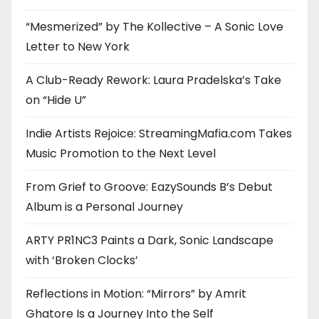
“Mesmerized” by The Kollective – A Sonic Love
Letter to New York
A Club-Ready Rework: Laura Pradelska’s Take
on “Hide U”
Indie Artists Rejoice: StreamingMafia.com Takes
Music Promotion to the Next Level
From Grief to Groove: EazySounds B’s Debut
Album is a Personal Journey
ARTY PR1NC3 Paints a Dark, Sonic Landscape
with ‘Broken Clocks’
Reflections in Motion: “Mirrors” by Amrit
Ghatore Is a Journey Into the Self