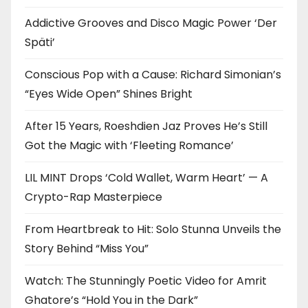
Addictive Grooves and Disco Magic Power ‘Der
Späti’
Conscious Pop with a Cause: Richard Simonian’s
“Eyes Wide Open” Shines Bright
After 15 Years, Roeshdien Jaz Proves He’s Still
Got the Magic with ‘Fleeting Romance’
LIL MINT Drops ‘Cold Wallet, Warm Heart’ — A
Crypto-Rap Masterpiece
From Heartbreak to Hit: Solo Stunna Unveils the
Story Behind “Miss You”
Watch: The Stunningly Poetic Video for Amrit
Ghatore’s “Hold You in the Dark”