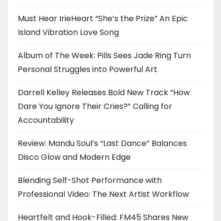
Must Hear IrieHeart “She’s the Prize” An Epic
Island Vibration Love Song
Album of The Week: Pills Sees Jade Ring Turn
Personal Struggles into Powerful Art
Darrell Kelley Releases Bold New Track “How
Dare You Ignore Their Cries?” Calling for
Accountability
Review: Mandu Soul’s “Last Dance” Balances
Disco Glow and Modern Edge
Blending Self-Shot Performance with
Professional Video: The Next Artist Workflow
Heartfelt and Hook-Filled: FM45 Shares New