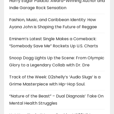
Harry Edgar Palacio: Award-Winning Author and
Indie Garage Rock Sensation
Fashion, Music, and Caribbean Identity: How
Ayana John is Shaping the Future of Reggae
Eminem’s Latest Single Makes a Comeback:
“Somebody Save Me” Rockets Up U.S. Charts
Snoop Dogg Lights Up the Scene: From Olympic
Glory to a Legendary Collab with Dr. Dre
Track of the Week: D2shelly’s ‘Audio Slugs’ is a
Grime Masterpiece with Hip-Hop Soul.
“Nature of the Beast” – Dual Diagnosis’ Take On
Mental Health Struggles