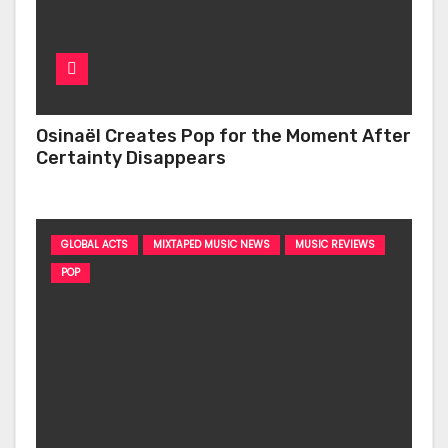
Osinaël Creates Pop for the Moment After
Certainty Disappears
GLOBAL ACTS
MIXTAPED MUSIC NEWS
MUSIC REVIEWS
POP