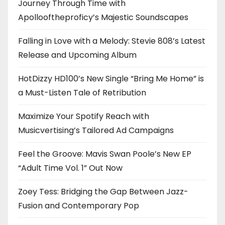
Journey Through Time with
Apollooftheproficy’s Majestic Soundscapes
Falling in Love with a Melody: Stevie 808’s Latest
Release and Upcoming Album
HotDizzy HD100’s New Single “Bring Me Home” is
a Must-Listen Tale of Retribution
Maximize Your Spotify Reach with
Musicvertising’s Tailored Ad Campaigns
Feel the Groove: Mavis Swan Poole’s New EP
“Adult Time Vol. 1” Out Now
Zoey Tess: Bridging the Gap Between Jazz-
Fusion and Contemporary Pop