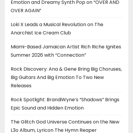
Emotion and Dreamy Synth Pop on “OVER AND
OVER AGAIN”
Loki X Leads a Musical Revolution on The
Anarchist Ice Cream Club
Miami-Based Jamaican Artist Rich Riche Ignites
Summer 2026 with “Connection”
Rock Discovery: Ana & Gene Bring Big Choruses,
Big Guitars And Big Emotion To Two New
Releases
Rock Spotlight: BrandiWyne’s “Shadows” Brings
Epic Sound and Hidden Emotion
The Glitch God Universe Continues on the New
L3o Album, Lyricon The Hymn Reaper