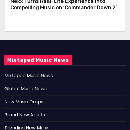
Nexx Turns Real-Life Experience Into
Compelling Music on ‘Commander Down 2’
Mixtaped Music News
Mixtaped Music News
Global Music News
New Music Drops
Brand New Artists
Trending New Music