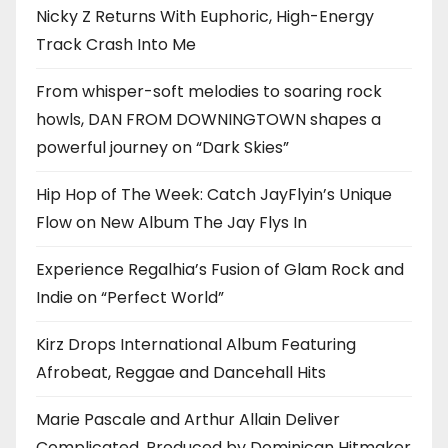
Nicky Z Returns With Euphoric, High-Energy
Track Crash Into Me
From whisper-soft melodies to soaring rock
howls, DAN FROM DOWNINGTOWN shapes a
powerful journey on “Dark Skies”
Hip Hop of The Week: Catch JayFlyin’s Unique
Flow on New Album The Jay Flys In
Experience Regalhia’s Fusion of Glam Rock and
Indie on “Perfect World”
Kirz Drops International Album Featuring
Afrobeat, Reggae and Dancehall Hits
Marie Pascale and Arthur Allain Deliver
Complicated, Produced by Dominican Hitmaker