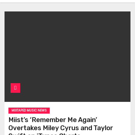
MIXTAPED MUSIC NEWS
Miist’s ‘Remember Me Again’
Overtakes Miley Cyrus and Taylor