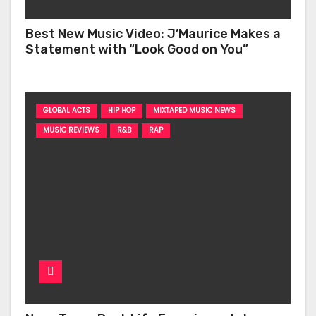
Best New Music Video: J’Maurice Makes a
Statement with “Look Good on You”
GLOBAL ACTS
HIP HOP
MIXTAPED MUSIC NEWS
MUSIC REVIEWS
R&B
RAP