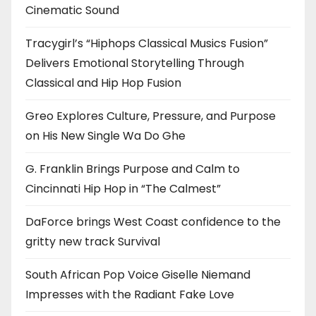
Cinematic Sound
Tracygirl’s “Hiphops Classical Musics Fusion”
Delivers Emotional Storytelling Through
Classical and Hip Hop Fusion
Greo Explores Culture, Pressure, and Purpose
on His New Single Wa Do Ghe
G. Franklin Brings Purpose and Calm to
Cincinnati Hip Hop in “The Calmest”
DaForce brings West Coast confidence to the
gritty new track Survival
South African Pop Voice Giselle Niemand
Impresses with the Radiant Fake Love