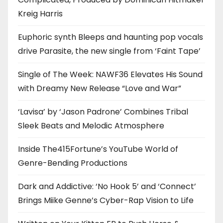
Kreig Harris
Euphoric synth Bleeps and haunting pop vocals
drive Parasite, the new single from ‘Faint Tape’
Single of The Week: NAWF36 Elevates His Sound
with Dreamy New Release “Love and War”
‘Lavisa’ by ‘Jason Padrone’ Combines Tribal
Sleek Beats and Melodic Atmosphere
Inside The415Fortune’s YouTube World of
Genre-Bending Productions
Dark and Addictive: ‘No Hook 5’ and ‘Connect’
Brings Miike Genne’s Cyber-Rap Vision to Life