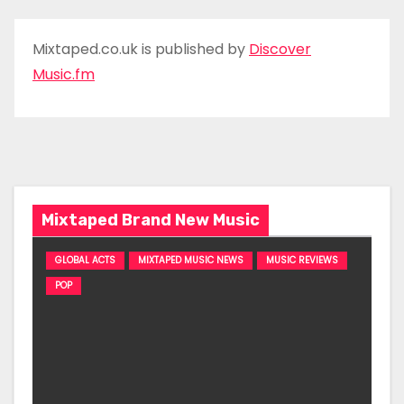
Mixtaped.co.uk is published by
Discover
Music.fm
Mixtaped Brand New Music
GLOBAL ACTS
MIXTAPED MUSIC NEWS
MUSIC REVIEWS
POP