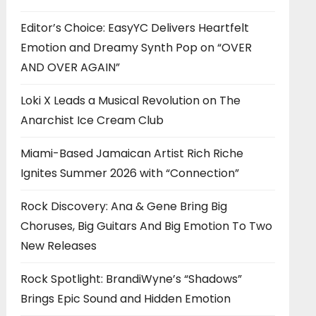
Editor’s Choice: EasyYC Delivers Heartfelt
Emotion and Dreamy Synth Pop on “OVER
AND OVER AGAIN”
Loki X Leads a Musical Revolution on The
Anarchist Ice Cream Club
Miami-Based Jamaican Artist Rich Riche
Ignites Summer 2026 with “Connection”
Rock Discovery: Ana & Gene Bring Big
Choruses, Big Guitars And Big Emotion To Two
New Releases
Rock Spotlight: BrandiWyne’s “Shadows”
Brings Epic Sound and Hidden Emotion