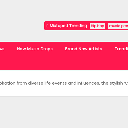
Mixtaped Trending
Hip Hop
music pro
ws
New Music Drops
Brand New Artists
Trend
piration from diverse life events and influences, the stylish