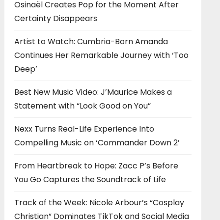
Osinaël Creates Pop for the Moment After
Certainty Disappears
Artist to Watch: Cumbria-Born Amanda
Continues Her Remarkable Journey with ‘Too
Deep’
Best New Music Video: J’Maurice Makes a
Statement with “Look Good on You”
Nexx Turns Real-Life Experience Into
Compelling Music on ‘Commander Down 2’
From Heartbreak to Hope: Zacc P’s Before
You Go Captures the Soundtrack of Life
Track of the Week: Nicole Arbour’s “Cosplay
Christian” Dominates TikTok and Social Media