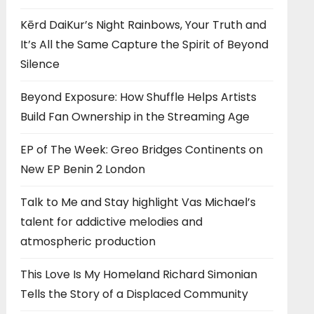
Kērd DaiKur’s Night Rainbows, Your Truth and
It’s All the Same Capture the Spirit of Beyond
Silence
Beyond Exposure: How Shuffle Helps Artists
Build Fan Ownership in the Streaming Age
EP of The Week: Greo Bridges Continents on
New EP Benin 2 London
Talk to Me and Stay highlight Vas Michael’s
talent for addictive melodies and
atmospheric production
This Love Is My Homeland Richard Simonian
Tells the Story of a Displaced Community