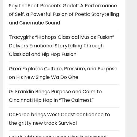
SeyiThePoet Presents Godot: A Performance
of Self, a Powerful Fusion of Poetic Storytelling
and Cinematic Sound
Tracygirl’s “Hiphops Classical Musics Fusion”
Delivers Emotional Storytelling Through
Classical and Hip Hop Fusion
Greo Explores Culture, Pressure, and Purpose
on His New Single Wa Do Ghe
G. Franklin Brings Purpose and Calm to
Cincinnati Hip Hop in “The Calmest”
DaForce brings West Coast confidence to
the gritty new track Survival