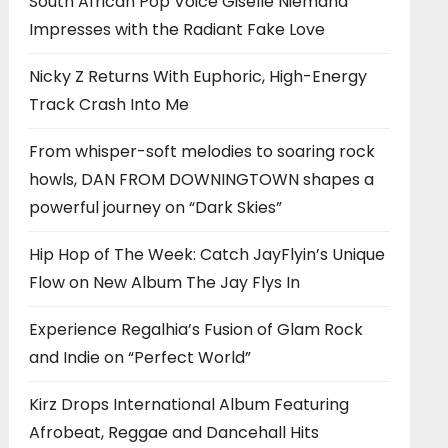
South African Pop Voice Giselle Niemand
Impresses with the Radiant Fake Love
Nicky Z Returns With Euphoric, High-Energy
Track Crash Into Me
From whisper-soft melodies to soaring rock
howls, DAN FROM DOWNINGTOWN shapes a
powerful journey on “Dark Skies”
Hip Hop of The Week: Catch JayFlyin’s Unique
Flow on New Album The Jay Flys In
Experience Regalhia’s Fusion of Glam Rock
and Indie on “Perfect World”
Kirz Drops International Album Featuring
Afrobeat, Reggae and Dancehall Hits