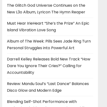
The Glitch God Universe Continues on the
New L3o Album, Lyricon The Hymn Reaper
Must Hear IrieHeart “She’s the Prize” An Epic
Island Vibration Love Song
Album of The Week: Pills Sees Jade Ring Turn
Personal Struggles into Powerful Art
Darrell Kelley Releases Bold New Track “How
Dare You Ignore Their Cries?” Calling for
Accountability
Review: Mandu Soul’s “Last Dance” Balances
Disco Glow and Modern Edge
Blending Self-Shot Performance with