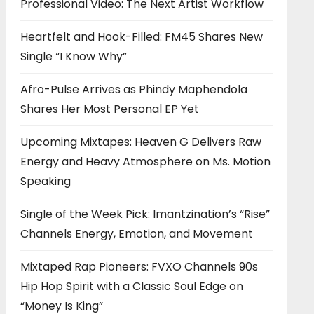
Professional Video: The Next Artist Workflow
Heartfelt and Hook-Filled: FM45 Shares New
Single “I Know Why”
Afro-Pulse Arrives as Phindy Maphendola
Shares Her Most Personal EP Yet
Upcoming Mixtapes: Heaven G Delivers Raw
Energy and Heavy Atmosphere on Ms. Motion
Speaking
Single of the Week Pick: Imantzination’s “Rise”
Channels Energy, Emotion, and Movement
Mixtaped Rap Pioneers: FVXO Channels 90s
Hip Hop Spirit with a Classic Soul Edge on
“Money Is King”