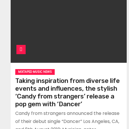
MIXTAPED MUSIC NEWS
Taking inspiration from diverse life
events and influences, the stylish
‘Candy from strangers’ release a
pop gem with ‘Dancer’
Candy from strangers announced the release
of their debut single “Dancer” Los Angeles, CA,