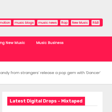
motion
music blogs
music news
Rap
New Music
R&B
ing New Music
Music Business
 ‘Candy from strangers’ release a pop gem with ‘Dancer’
Latest Digital Drops – Mixtaped