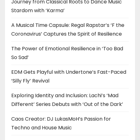
Journey from Classical Roots to Dance Music
Stardom with ‘Karma’
A Musical Time Capsule: Regal Rapstar’s ‘F the
Coronavirus’ Captures the Spirit of Resilience
The Power of Emotional Resilience in ‘Too Bad
So Sad’
EDM Gets Playful with Undertone’s Fast-Paced
‘Silly Fly’ Revival
Exploring Identity and Inclusion: Lachi’s ‘Mad
Different’ Series Debuts with ‘Out of the Dark’
Caos Creator: DJ LukasMoH’s Passion for
Techno and House Music