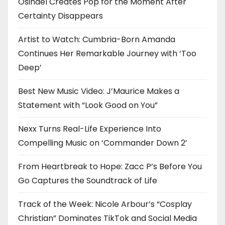
Osinaël Creates Pop for the Moment After
Certainty Disappears
Artist to Watch: Cumbria-Born Amanda
Continues Her Remarkable Journey with ‘Too
Deep’
Best New Music Video: J’Maurice Makes a
Statement with “Look Good on You”
Nexx Turns Real-Life Experience Into
Compelling Music on ‘Commander Down 2’
From Heartbreak to Hope: Zacc P’s Before You
Go Captures the Soundtrack of Life
Track of the Week: Nicole Arbour’s “Cosplay
Christian” Dominates TikTok and Social Media