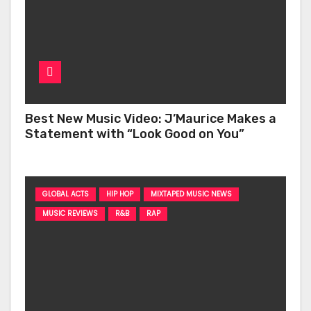
Best New Music Video: J’Maurice Makes a
Statement with “Look Good on You”
GLOBAL ACTS
HIP HOP
MIXTAPED MUSIC NEWS
MUSIC REVIEWS
R&B
RAP