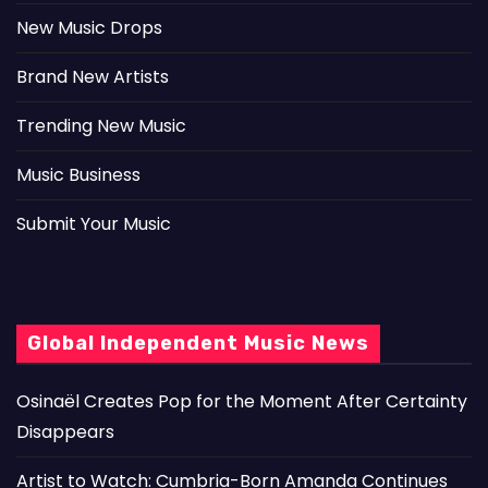
New Music Drops
Brand New Artists
Trending New Music
Music Business
Submit Your Music
Global Independent Music News
Osinaël Creates Pop for the Moment After Certainty
Disappears
Artist to Watch: Cumbria-Born Amanda Continues