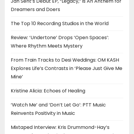
Jah Sent’s Debut EP, “Legacy,” is An Anthem for
Dreamers and Doers
The Top 10 Recording Studios in the World
Review: ‘Undertone’ Drops ‘Open Spaces’:
Where Rhythm Meets Mystery
From Train Tracks to Desi Weddings: OM KASH
Explores Life’s Contrasts in ‘Please Just Give Me
Mine’
Kristine Alicia: Echoes of Healing
‘Watch Me’ and ‘Don’t Let Go’: PTT Music
Reinvents Positivity in Music
Mixtaped Interview: Kris Drummond-Hay’s