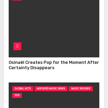
Osinaël Creates Pop for the Moment After
Certainty Disappears
GLOBAL ACTS
MIXTAPED MUSIC NEWS
MUSIC REVIEWS
POP