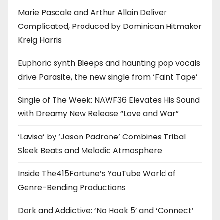
Marie Pascale and Arthur Allain Deliver
Complicated, Produced by Dominican Hitmaker
Kreig Harris
Euphoric synth Bleeps and haunting pop vocals
drive Parasite, the new single from ‘Faint Tape’
Single of The Week: NAWF36 Elevates His Sound
with Dreamy New Release “Love and War”
‘Lavisa’ by ‘Jason Padrone’ Combines Tribal
Sleek Beats and Melodic Atmosphere
Inside The415Fortune’s YouTube World of
Genre-Bending Productions
Dark and Addictive: ‘No Hook 5’ and ‘Connect’