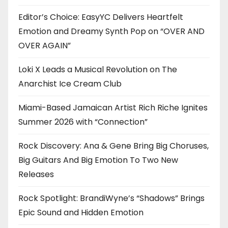
Editor’s Choice: EasyYC Delivers Heartfelt
Emotion and Dreamy Synth Pop on “OVER AND
OVER AGAIN”
Loki X Leads a Musical Revolution on The
Anarchist Ice Cream Club
Miami-Based Jamaican Artist Rich Riche Ignites
Summer 2026 with “Connection”
Rock Discovery: Ana & Gene Bring Big Choruses,
Big Guitars And Big Emotion To Two New
Releases
Rock Spotlight: BrandiWyne’s “Shadows” Brings
Epic Sound and Hidden Emotion