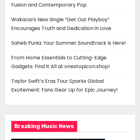
Fusion and Contemporary Pop
Wakacia’s New Single “Get Out Playboy”
Encourages Truth and Dedication in Love
Saheb Punia: Your Summer Soundtrack Is Here!
From Home Essentials to Cutting-Edge
Gadgets: Find It All at onestopicon.shop!
Taylor Swift’s Eras Tour Sparks Global
Excitement: Fans Gear Up for Epic Journey!
Breaking Music News