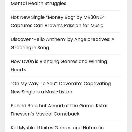
Mental Health Struggles
Hot New Single “Money Bag” by MR30NE4
Captures Carl Brown’s Passion for Music
Discover ‘Hello Anthem’ by Angelcreatives: A
Greeting in Song
How Dv0n is Blending Genres and Winning
Hearts
“On My Way To You”: Devorah’s Captivating
New Single is a Must-Listen
Behind Bars but Ahead of the Game: Kstar
Finessen’s Musical Comeback
Kal Mystikal Unites Genres and Nature in