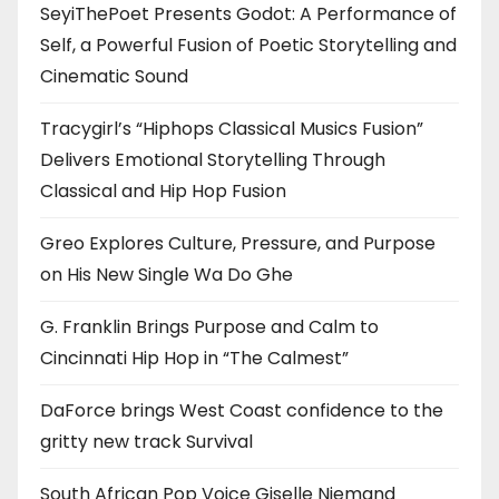
SeyiThePoet Presents Godot: A Performance of
Self, a Powerful Fusion of Poetic Storytelling and
Cinematic Sound
Tracygirl’s “Hiphops Classical Musics Fusion”
Delivers Emotional Storytelling Through
Classical and Hip Hop Fusion
Greo Explores Culture, Pressure, and Purpose
on His New Single Wa Do Ghe
G. Franklin Brings Purpose and Calm to
Cincinnati Hip Hop in “The Calmest”
DaForce brings West Coast confidence to the
gritty new track Survival
South African Pop Voice Giselle Niemand