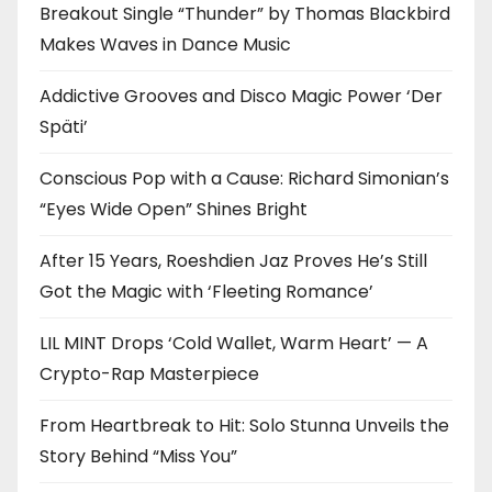
Breakout Single “Thunder” by Thomas Blackbird
Makes Waves in Dance Music
Addictive Grooves and Disco Magic Power ‘Der
Späti’
Conscious Pop with a Cause: Richard Simonian’s
“Eyes Wide Open” Shines Bright
After 15 Years, Roeshdien Jaz Proves He’s Still
Got the Magic with ‘Fleeting Romance’
LIL MINT Drops ‘Cold Wallet, Warm Heart’ — A
Crypto-Rap Masterpiece
From Heartbreak to Hit: Solo Stunna Unveils the
Story Behind “Miss You”