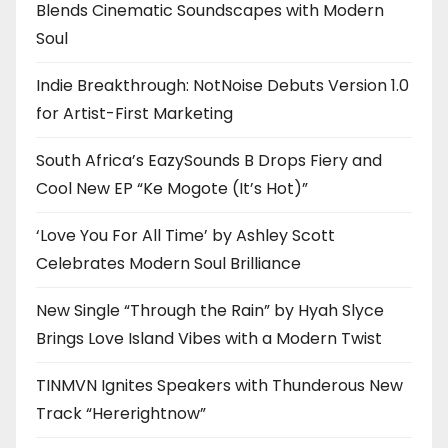
Blends Cinematic Soundscapes with Modern
Soul
Indie Breakthrough: NotNoise Debuts Version 1.0
for Artist-First Marketing
South Africa’s EazySounds B Drops Fiery and
Cool New EP “Ke Mogote (It’s Hot)”
‘Love You For All Time’ by Ashley Scott
Celebrates Modern Soul Brilliance
New Single “Through the Rain” by Hyah Slyce
Brings Love Island Vibes with a Modern Twist
TINMVN Ignites Speakers with Thunderous New
Track “Hererightnow”