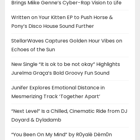
Brings Miike Genne’s Cyber-Rap Vision to Life
Written on Your Kitten EP to Push Horse &
Pony’s Disco House Sound Further
StellarWaves Captures Golden Hour Vibes on
Echoes of the Sun
New Single “It is ok to be not okay” Highlights
Jurelma Graça’s Bold Groovy Fun Sound
Junifer Explores Emotional Distance in
Mesmerizing Track ‘Together Apart’
“Next Level” Is a Chilled, Cinematic Ride from DJ
Doyard & Dyladamb
“You Been On My Mind” by R0yalè Dèm0n