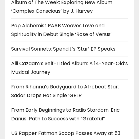
Album of The Week: Exploring New Album
‘Complex Conscious’ by J. Harvey
Pop Alchemist PAAB Weaves Love and
Spirituality in Debut Single ‘Rose of Venus’
Survival Sonnets: Spendit’s ‘Star’ EP Speaks
Alli Cazaam’s Self-Titled Album: A 14-Year-Old’s
Musical Journey
From Rihanna’s Bodyguard to Afrobeat Star:
Sador Drops Hot Single ‘GELE’
From Early Beginnings to Radio Stardom: Eric
Darius’ Path to Success with “Grateful”
US Rapper Fatman Scoop Passes Away at 53