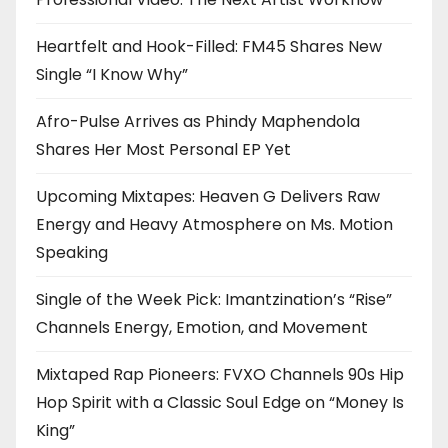
Heartfelt and Hook-Filled: FM45 Shares New
Single “I Know Why”
Afro-Pulse Arrives as Phindy Maphendola
Shares Her Most Personal EP Yet
Upcoming Mixtapes: Heaven G Delivers Raw
Energy and Heavy Atmosphere on Ms. Motion
Speaking
Single of the Week Pick: Imantzination’s “Rise”
Channels Energy, Emotion, and Movement
Mixtaped Rap Pioneers: FVXO Channels 90s Hip
Hop Spirit with a Classic Soul Edge on “Money Is
King”