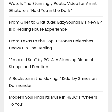
Watch: The Stunningly Poetic Video for Amrit
Ghatore’s “Hold You in the Dark”
From Grief to Gratitude: EazySounds B’s New EP
Is a Healing House Experience
From Texas to the Top: T-Jones Unleashes
Heavy On The Healing
“Emerald Sea” by POLA: A Stunning Blend of
Strings and Emotion
A Rockstar in the Making: 412darby Shines on
Darmander
Modern Soul Finds Its Muse in HELIO’s “Cheers
To You”