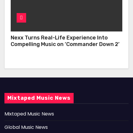
Nexx Turns Real-Life Experience Into
Compelling Music on ‘Commander Down 2’
Mixtaped Music News
Mixtaped Music News
Global Music News