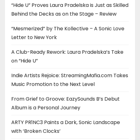
“Hide U” Proves Laura Pradelska is Just as Skilled
Behind the Decks as on the Stage – Review
“Mesmerized” by The Kollective – A Sonic Love
Letter to New York
A Club-Ready Rework: Laura Pradelska’s Take
on “Hide U”
Indie Artists Rejoice: StreamingMafia.com Takes
Music Promotion to the Next Level
From Grief to Groove: EazySounds B’s Debut
Album is a Personal Journey
ARTY PR1NC3 Paints a Dark, Sonic Landscape
with ‘Broken Clocks’