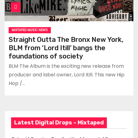
MIXTAPED MUSIC NEWS
Straight Outta The Bronx New York,
BLM from ‘Lord Itill’ bangs the
foundations of society
BLM The Album is the exciting new release from
producer and label owner, Lord Itill. This new Hip
Hop /…
Latest Digital Drops – Mixtaped