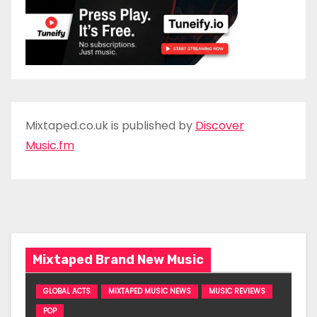
Mixtaped.co.uk is published by
Discover
Music.fm
Mixtaped Brand New Music
GLOBAL ACTS
MIXTAPED MUSIC NEWS
MUSIC REVIEWS
POP