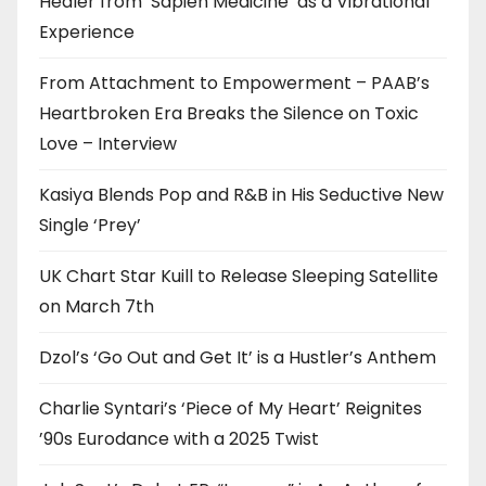
Healer from ‘Sapien Medicine’ as a Vibrational
Experience
From Attachment to Empowerment – PAAB’s
Heartbroken Era Breaks the Silence on Toxic
Love – Interview
Kasiya Blends Pop and R&B in His Seductive New
Single ‘Prey’
UK Chart Star Kuill to Release Sleeping Satellite
on March 7th
Dzol’s ‘Go Out and Get It’ is a Hustler’s Anthem
Charlie Syntari’s ‘Piece of My Heart’ Reignites
’90s Eurodance with a 2025 Twist