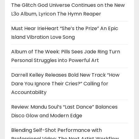
The Glitch God Universe Continues on the New
L3o Album, Lyricon The Hymn Reaper
Must Hear IrieHeart “She’s the Prize” An Epic
Island Vibration Love Song
Album of The Week: Pills Sees Jade Ring Turn
Personal Struggles into Powerful Art
Darrell Kelley Releases Bold New Track “How
Dare You Ignore Their Cries?” Calling for
Accountability
Review: Mandu Soul’s “Last Dance” Balances
Disco Glow and Modern Edge
Blending Self-Shot Performance with
Professional Video: The Next Artist Workflow