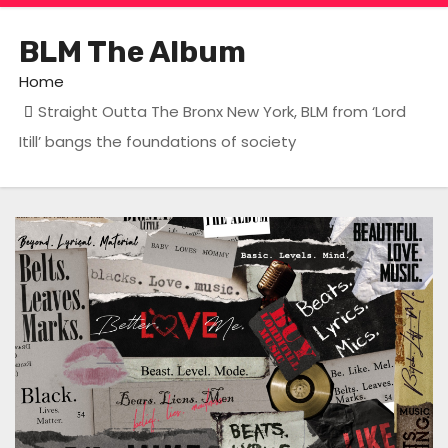
BLM The Album
Home
Straight Outta The Bronx New York, BLM from ‘Lord
Itill’ bangs the foundations of society