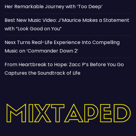
Her Remarkable Journey with ‘Too Deep’
Best New Music Video: J’Maurice Makes a Statement
with “Look Good on You”
Nexx Turns Real-Life Experience Into Compelling
Music on ‘Commander Down 2’
From Heartbreak to Hope: Zacc P’s Before You Go
Captures the Soundtrack of Life