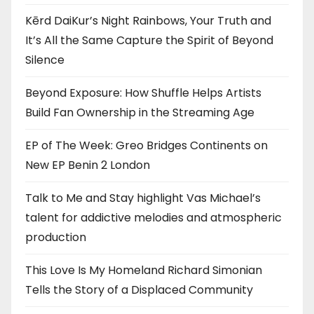
Kērd DaiKur’s Night Rainbows, Your Truth and
It’s All the Same Capture the Spirit of Beyond
Silence
Beyond Exposure: How Shuffle Helps Artists
Build Fan Ownership in the Streaming Age
EP of The Week: Greo Bridges Continents on
New EP Benin 2 London
Talk to Me and Stay highlight Vas Michael’s
talent for addictive melodies and atmospheric
production
This Love Is My Homeland Richard Simonian
Tells the Story of a Displaced Community