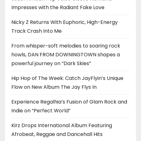
Impresses with the Radiant Fake Love
Nicky Z Returns With Euphoric, High-Energy
Track Crash Into Me
From whisper-soft melodies to soaring rock
howls, DAN FROM DOWNINGTOWN shapes a
powerful journey on “Dark Skies”
Hip Hop of The Week: Catch JayFlyin’s Unique
Flow on New Album The Jay Flys In
Experience Regalhia’s Fusion of Glam Rock and
Indie on “Perfect World”
Kirz Drops International Album Featuring
Afrobeat, Reggae and Dancehall Hits