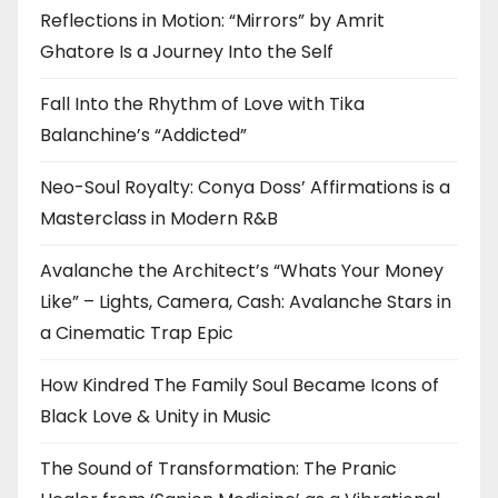
Reflections in Motion: “Mirrors” by Amrit
Ghatore Is a Journey Into the Self
Fall Into the Rhythm of Love with Tika
Balanchine’s “Addicted”
Neo-Soul Royalty: Conya Doss’ Affirmations is a
Masterclass in Modern R&B
Avalanche the Architect’s “Whats Your Money
Like” – Lights, Camera, Cash: Avalanche Stars in
a Cinematic Trap Epic
How Kindred The Family Soul Became Icons of
Black Love & Unity in Music
The Sound of Transformation: The Pranic