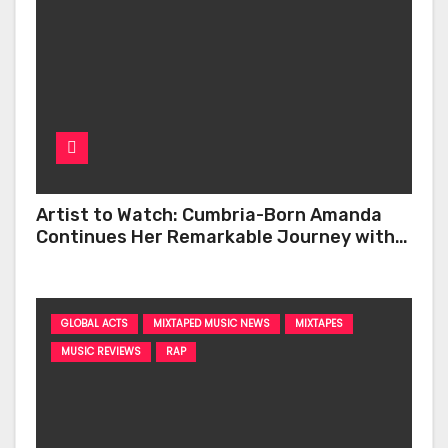
Artist to Watch: Cumbria-Born Amanda
Continues Her Remarkable Journey with
‘Too Deep’
GLOBAL ACTS
MIXTAPED MUSIC NEWS
MIXTAPES
MUSIC REVIEWS
RAP