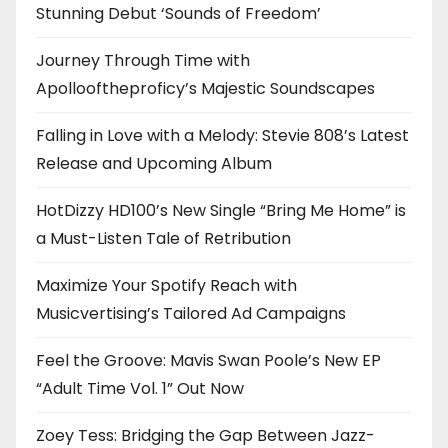
Stunning Debut ‘Sounds of Freedom’
Journey Through Time with
Apollooftheproficy’s Majestic Soundscapes
Falling in Love with a Melody: Stevie 808’s Latest
Release and Upcoming Album
HotDizzy HD100’s New Single “Bring Me Home” is
a Must-Listen Tale of Retribution
Maximize Your Spotify Reach with
Musicvertising’s Tailored Ad Campaigns
Feel the Groove: Mavis Swan Poole’s New EP
“Adult Time Vol. 1” Out Now
Zoey Tess: Bridging the Gap Between Jazz-