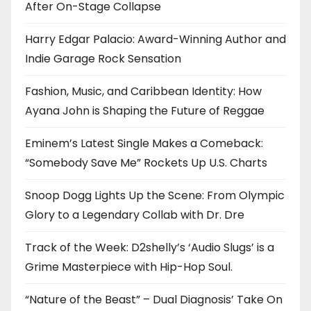
After On-Stage Collapse
Harry Edgar Palacio: Award-Winning Author and
Indie Garage Rock Sensation
Fashion, Music, and Caribbean Identity: How
Ayana John is Shaping the Future of Reggae
Eminem’s Latest Single Makes a Comeback:
“Somebody Save Me” Rockets Up U.S. Charts
Snoop Dogg Lights Up the Scene: From Olympic
Glory to a Legendary Collab with Dr. Dre
Track of the Week: D2shelly’s ‘Audio Slugs’ is a
Grime Masterpiece with Hip-Hop Soul.
“Nature of the Beast” – Dual Diagnosis’ Take On