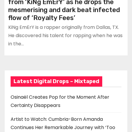
from ‘KiNg EmErY’ as he drops the
mesmerising and dark beat infected
flow of ‘Royalty Fees’
KiNg EmErY is a rapper originally from Dallas, TX.
He discovered his talent for rapping when he was
in the…
Latest Digital Drops – Mixtaped
Osinaël Creates Pop for the Moment After
Certainty Disappears
Artist to Watch: Cumbria-Born Amanda
Continues Her Remarkable Journey with ‘Too