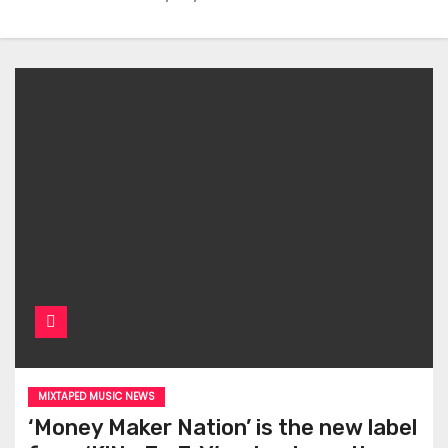
MIXTAPED MUSIC NEWS
‘Money Maker Nation’ is the new label