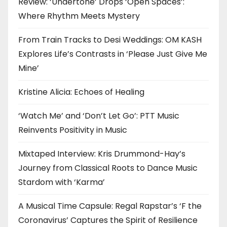
Review: ‘Undertone’ Drops ‘Open Spaces’:
Where Rhythm Meets Mystery
From Train Tracks to Desi Weddings: OM KASH
Explores Life’s Contrasts in ‘Please Just Give Me
Mine’
Kristine Alicia: Echoes of Healing
‘Watch Me’ and ‘Don’t Let Go’: PTT Music
Reinvents Positivity in Music
Mixtaped Interview: Kris Drummond-Hay’s
Journey from Classical Roots to Dance Music
Stardom with ‘Karma’
A Musical Time Capsule: Regal Rapstar’s ‘F the
Coronavirus’ Captures the Spirit of Resilience