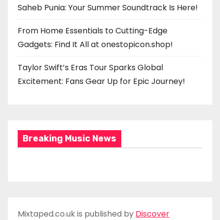
Saheb Punia: Your Summer Soundtrack Is Here!
From Home Essentials to Cutting-Edge
Gadgets: Find It All at onestopicon.shop!
Taylor Swift’s Eras Tour Sparks Global
Excitement: Fans Gear Up for Epic Journey!
Breaking Music News
Mixtaped.co.uk is published by
Discover