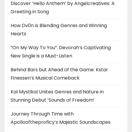
Discover ‘Hello Anthem’ by Angelcreatives: A
Greeting in Song
How Dv0n is Blending Genres and Winning
Hearts
“On My Way To You”: Devorah’s Captivating
New Single is a Must-Listen
Behind Bars but Ahead of the Game: Kstar
Finessen’s Musical Comeback
Kal Mystikal Unites Genres and Nature in
Stunning Debut ‘Sounds of Freedom’
Journey Through Time with
Apollooftheproficy’s Majestic Soundscapes