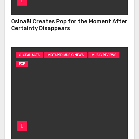
Osinaël Creates Pop for the Moment After
Certainty Disappears
GLOBAL ACTS
MIXTAPED MUSIC NEWS
MUSIC REVIEWS
POP