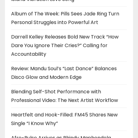
Album of The Week: Pills Sees Jade Ring Turn
Personal Struggles into Powerful Art
Darrell Kelley Releases Bold New Track “How
Dare You Ignore Their Cries?” Calling for
Accountability
Review: Mandu Soul’s “Last Dance” Balances
Disco Glow and Modern Edge
Blending Self-Shot Performance with
Professional Video: The Next Artist Workflow
Heartfelt and Hook-Filled: FM45 Shares New
Single “I Know Why”
Afro-Pulse Arrives as Phindy Maphendola