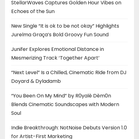
StellarWaves Captures Golden Hour Vibes on
Echoes of the Sun
New Single “It is ok to be not okay” Highlights
Jurelma Graça’s Bold Groovy Fun Sound
Junifer Explores Emotional Distance in
Mesmerizing Track ‘Together Apart’
“Next Level” Is a Chilled, Cinematic Ride from DJ
Doyard & Dyladamb
“You Been On My Mind” by R0yalè Dèm0n
Blends Cinematic Soundscapes with Modern
Soul
Indie Breakthrough: NotNoise Debuts Version 1.0
for Artist-First Marketing