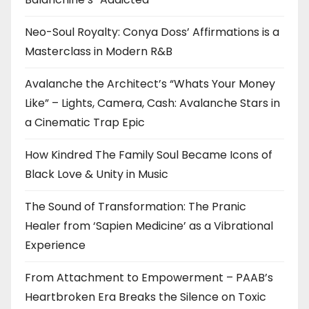
Neo-Soul Royalty: Conya Doss’ Affirmations is a
Masterclass in Modern R&B
Avalanche the Architect’s “Whats Your Money
Like” – Lights, Camera, Cash: Avalanche Stars in
a Cinematic Trap Epic
How Kindred The Family Soul Became Icons of
Black Love & Unity in Music
The Sound of Transformation: The Pranic
Healer from ‘Sapien Medicine’ as a Vibrational
Experience
From Attachment to Empowerment – PAAB’s
Heartbroken Era Breaks the Silence on Toxic