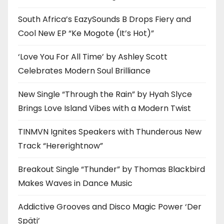
South Africa’s EazySounds B Drops Fiery and
Cool New EP “Ke Mogote (It’s Hot)”
‘Love You For All Time’ by Ashley Scott
Celebrates Modern Soul Brilliance
New Single “Through the Rain” by Hyah Slyce
Brings Love Island Vibes with a Modern Twist
TINMVN Ignites Speakers with Thunderous New
Track “Hererightnow”
Breakout Single “Thunder” by Thomas Blackbird
Makes Waves in Dance Music
Addictive Grooves and Disco Magic Power ‘Der
Späti’