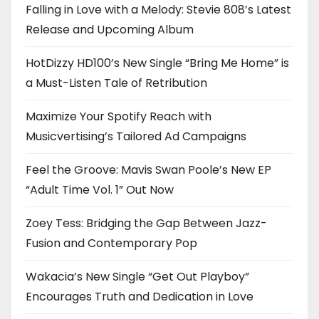
Falling in Love with a Melody: Stevie 808’s Latest
Release and Upcoming Album
HotDizzy HD100’s New Single “Bring Me Home” is
a Must-Listen Tale of Retribution
Maximize Your Spotify Reach with
Musicvertising’s Tailored Ad Campaigns
Feel the Groove: Mavis Swan Poole’s New EP
“Adult Time Vol. 1” Out Now
Zoey Tess: Bridging the Gap Between Jazz-
Fusion and Contemporary Pop
Wakacia’s New Single “Get Out Playboy”
Encourages Truth and Dedication in Love