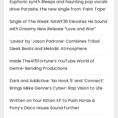
Euphoric synth Bleeps and haunting pop vocals
drive Parasite, the new single from ‘Faint Tape’
Single of The Week: NAWF36 Elevates His Sound
with Dreamy New Release “Love and War”
‘Lavisa’ by ‘Jason Padrone’ Combines Tribal
Sleek Beats and Melodic Atmosphere
Inside The415Fortune’s YouTube World of
Genre-Bending Productions
Dark and Addictive: ‘No Hook 5’ and ‘Connect’
Brings Miike Genne’s Cyber-Rap Vision to Life
Written on Your Kitten EP to Push Horse &
Pony’s Disco House Sound Further