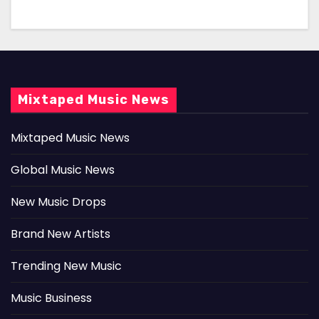
Mixtaped Music News
Mixtaped Music News
Global Music News
New Music Drops
Brand New Artists
Trending New Music
Music Business