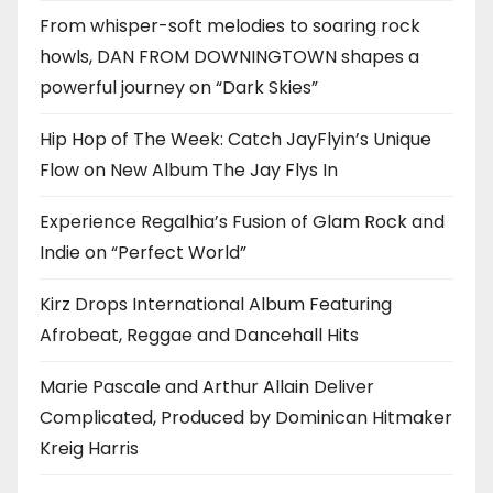
From whisper-soft melodies to soaring rock
howls, DAN FROM DOWNINGTOWN shapes a
powerful journey on “Dark Skies”
Hip Hop of The Week: Catch JayFlyin’s Unique
Flow on New Album The Jay Flys In
Experience Regalhia’s Fusion of Glam Rock and
Indie on “Perfect World”
Kirz Drops International Album Featuring
Afrobeat, Reggae and Dancehall Hits
Marie Pascale and Arthur Allain Deliver
Complicated, Produced by Dominican Hitmaker
Kreig Harris