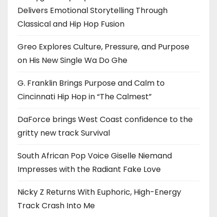
Delivers Emotional Storytelling Through
Classical and Hip Hop Fusion
Greo Explores Culture, Pressure, and Purpose
on His New Single Wa Do Ghe
G. Franklin Brings Purpose and Calm to
Cincinnati Hip Hop in “The Calmest”
DaForce brings West Coast confidence to the
gritty new track Survival
South African Pop Voice Giselle Niemand
Impresses with the Radiant Fake Love
Nicky Z Returns With Euphoric, High-Energy
Track Crash Into Me