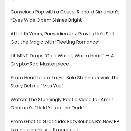
Conscious Pop with a Cause: Richard Simonian’s
“Eyes Wide Open” Shines Bright
After 15 Years, Roeshdien Jaz Proves He’s Still
Got the Magic with ‘Fleeting Romance’
LIL MINT Drops ‘Cold Wallet, Warm Heart’ — A
Crypto-Rap Masterpiece
From Heartbreak to Hit: Solo Stunna Unveils the
Story Behind “Miss You”
Watch: The Stunningly Poetic Video for Amrit
Ghatore’s “Hold You in the Dark”
From Grief to Gratitude: EazySounds B’s New EP
Is a Healing House Experience