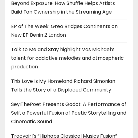
Beyond Exposure: How Shuffle Helps Artists
Build Fan Ownership in the Streaming Age
EP of The Week: Greo Bridges Continents on
New EP Benin 2 London
Talk to Me and Stay highlight Vas Michael’s
talent for addictive melodies and atmospheric
production
This Love Is My Homeland Richard Simonian
Tells the Story of a Displaced Community
SeyiThePoet Presents Godot: A Performance of
Self, a Powerful Fusion of Poetic Storytelling and
Cinematic Sound
Tracygirl’s “Hiphops Classical Musics Fusion”