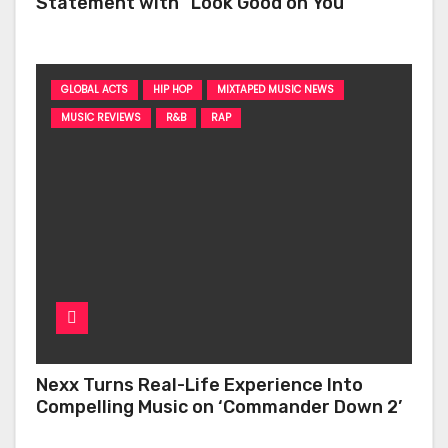
Statement with “Look Good on You”
GLOBAL ACTS
HIP HOP
MIXTAPED MUSIC NEWS
MUSIC REVIEWS
R&B
RAP
Nexx Turns Real-Life Experience Into
Compelling Music on ‘Commander Down 2’