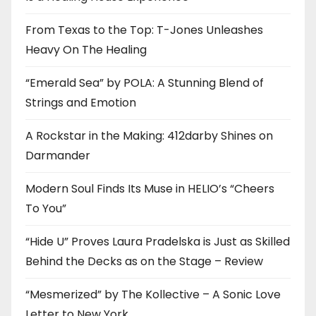
From Texas to the Top: T-Jones Unleashes
Heavy On The Healing
“Emerald Sea” by POLA: A Stunning Blend of
Strings and Emotion
A Rockstar in the Making: 412darby Shines on
Darmander
Modern Soul Finds Its Muse in HELIO’s “Cheers
To You”
“Hide U” Proves Laura Pradelska is Just as Skilled
Behind the Decks as on the Stage – Review
“Mesmerized” by The Kollective – A Sonic Love
Letter to New York