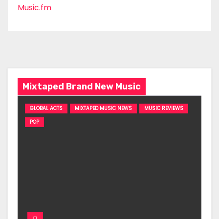
Music.fm
Mixtaped Brand New Music
GLOBAL ACTS
MIXTAPED MUSIC NEWS
MUSIC REVIEWS
POP