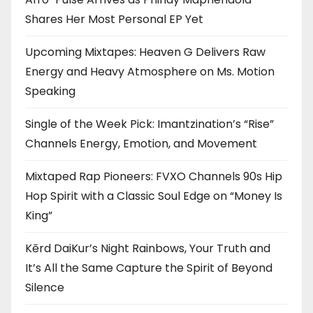
Shares Her Most Personal EP Yet
Upcoming Mixtapes: Heaven G Delivers Raw
Energy and Heavy Atmosphere on Ms. Motion
Speaking
Single of the Week Pick: Imantzination’s “Rise”
Channels Energy, Emotion, and Movement
Mixtaped Rap Pioneers: FVXO Channels 90s Hip
Hop Spirit with a Classic Soul Edge on “Money Is
King”
Kērd DaiKur’s Night Rainbows, Your Truth and
It’s All the Same Capture the Spirit of Beyond
Silence