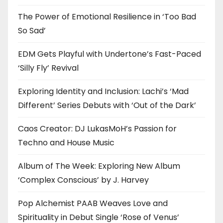
The Power of Emotional Resilience in ‘Too Bad
So Sad’
EDM Gets Playful with Undertone’s Fast-Paced
‘Silly Fly’ Revival
Exploring Identity and Inclusion: Lachi’s ‘Mad
Different’ Series Debuts with ‘Out of the Dark’
Caos Creator: DJ LukasMoH’s Passion for
Techno and House Music
Album of The Week: Exploring New Album
‘Complex Conscious’ by J. Harvey
Pop Alchemist PAAB Weaves Love and
Spirituality in Debut Single ‘Rose of Venus’