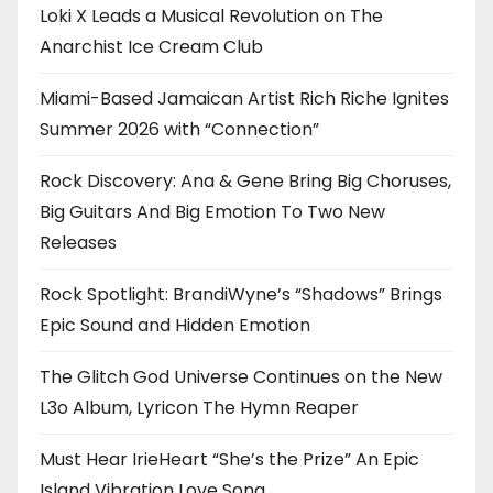
Loki X Leads a Musical Revolution on The
Anarchist Ice Cream Club
Miami-Based Jamaican Artist Rich Riche Ignites
Summer 2026 with “Connection”
Rock Discovery: Ana & Gene Bring Big Choruses,
Big Guitars And Big Emotion To Two New
Releases
Rock Spotlight: BrandiWyne’s “Shadows” Brings
Epic Sound and Hidden Emotion
The Glitch God Universe Continues on the New
L3o Album, Lyricon The Hymn Reaper
Must Hear IrieHeart “She’s the Prize” An Epic
Island Vibration Love Song