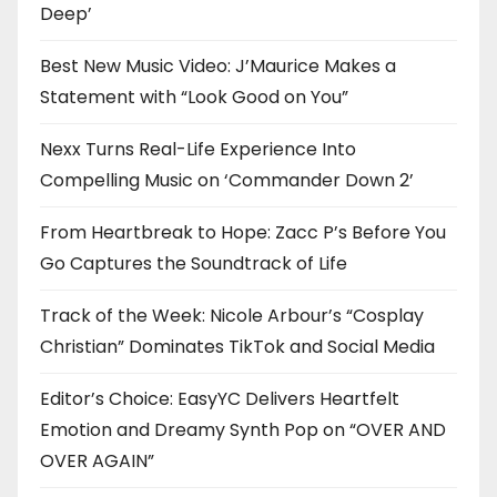
Deep’
Best New Music Video: J’Maurice Makes a
Statement with “Look Good on You”
Nexx Turns Real-Life Experience Into
Compelling Music on ‘Commander Down 2’
From Heartbreak to Hope: Zacc P’s Before You
Go Captures the Soundtrack of Life
Track of the Week: Nicole Arbour’s “Cosplay
Christian” Dominates TikTok and Social Media
Editor’s Choice: EasyYC Delivers Heartfelt
Emotion and Dreamy Synth Pop on “OVER AND
OVER AGAIN”