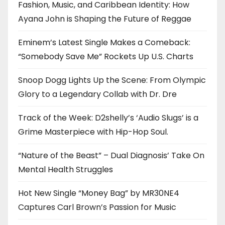
Fashion, Music, and Caribbean Identity: How
Ayana John is Shaping the Future of Reggae
Eminem’s Latest Single Makes a Comeback:
“Somebody Save Me” Rockets Up U.S. Charts
Snoop Dogg Lights Up the Scene: From Olympic
Glory to a Legendary Collab with Dr. Dre
Track of the Week: D2shelly’s ‘Audio Slugs’ is a
Grime Masterpiece with Hip-Hop Soul.
“Nature of the Beast” – Dual Diagnosis’ Take On
Mental Health Struggles
Hot New Single “Money Bag” by MR30NE4
Captures Carl Brown’s Passion for Music