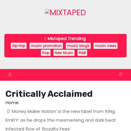
S
k
i
p
t
Mixtaped Trending
o
Hip Hop
music promotion
music blogs
music news
c
Rap
New Music
R&B
o
n
t
e
Critically Acclaimed
n
t
Home
‘Money Maker Nation’ is the new label from ‘KiNg
EmErY’ as he drops the mesmerising and dark beat
infected flow of ‘Royalty Fees’