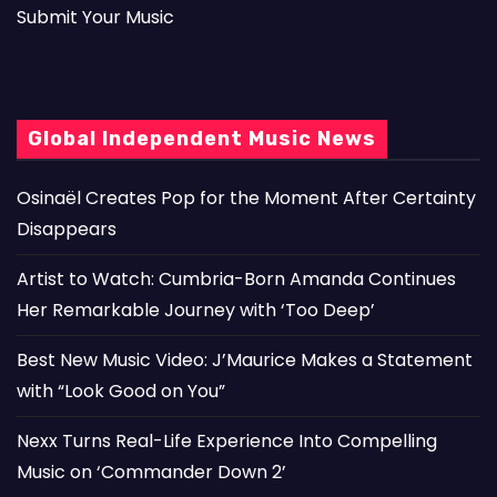
Submit Your Music
Global Independent Music News
Osinaël Creates Pop for the Moment After Certainty
Disappears
Artist to Watch: Cumbria-Born Amanda Continues
Her Remarkable Journey with ‘Too Deep’
Best New Music Video: J’Maurice Makes a Statement
with “Look Good on You”
Nexx Turns Real-Life Experience Into Compelling
Music on ‘Commander Down 2’