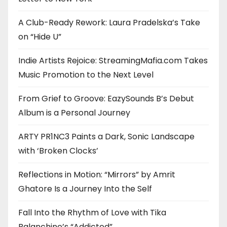
A Club-Ready Rework: Laura Pradelska’s Take
on “Hide U”
Indie Artists Rejoice: StreamingMafia.com Takes
Music Promotion to the Next Level
From Grief to Groove: EazySounds B’s Debut
Album is a Personal Journey
ARTY PR1NC3 Paints a Dark, Sonic Landscape
with ‘Broken Clocks’
Reflections in Motion: “Mirrors” by Amrit
Ghatore Is a Journey Into the Self
Fall Into the Rhythm of Love with Tika
Balanchine’s “Addicted”