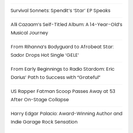
Survival Sonnets: Spendit’s ‘Star’ EP Speaks
Alli Cazaam’s Self-Titled Album: A 14-Year-Old’s
Musical Journey
From Rihanna’s Bodyguard to Afrobeat Star:
Sador Drops Hot Single ‘GELE’
From Early Beginnings to Radio Stardom: Eric
Darius’ Path to Success with “Grateful”
US Rapper Fatman Scoop Passes Away at 53
After On-Stage Collapse
Harry Edgar Palacio: Award-Winning Author and
Indie Garage Rock Sensation