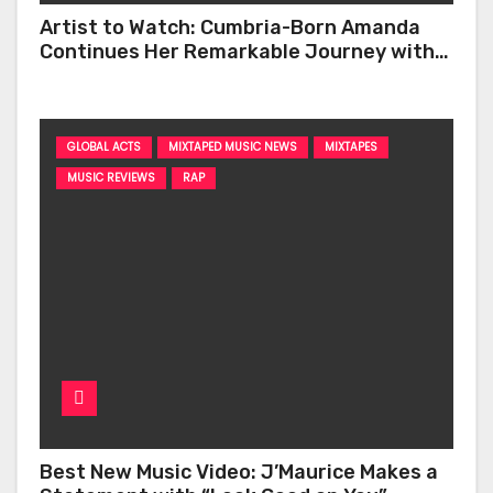
Artist to Watch: Cumbria-Born Amanda
Continues Her Remarkable Journey with
‘Too Deep’
GLOBAL ACTS
MIXTAPED MUSIC NEWS
MIXTAPES
MUSIC REVIEWS
RAP
Best New Music Video: J’Maurice Makes a