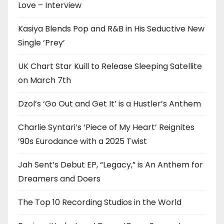
Love – Interview
Kasiya Blends Pop and R&B in His Seductive New
Single ‘Prey’
UK Chart Star Kuill to Release Sleeping Satellite
on March 7th
Dzol’s ‘Go Out and Get It’ is a Hustler’s Anthem
Charlie Syntari’s ‘Piece of My Heart’ Reignites
’90s Eurodance with a 2025 Twist
Jah Sent’s Debut EP, “Legacy,” is An Anthem for
Dreamers and Doers
The Top 10 Recording Studios in the World