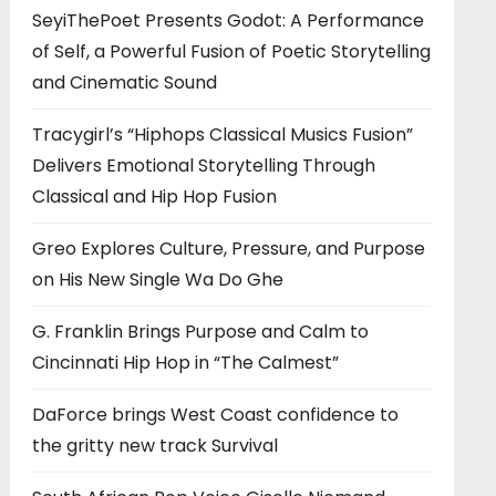
SeyiThePoet Presents Godot: A Performance
of Self, a Powerful Fusion of Poetic Storytelling
and Cinematic Sound
Tracygirl’s “Hiphops Classical Musics Fusion”
Delivers Emotional Storytelling Through
Classical and Hip Hop Fusion
Greo Explores Culture, Pressure, and Purpose
on His New Single Wa Do Ghe
G. Franklin Brings Purpose and Calm to
Cincinnati Hip Hop in “The Calmest”
DaForce brings West Coast confidence to
the gritty new track Survival