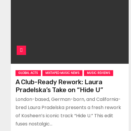
GLOBAL ACTS
MIXTAPED MUSIC NEWS
MUSIC REVIEWS
A Club-Ready Rework: Laura
Pradelska’s Take on “Hide U”
London-based, German-born, and California-
bred Laura Pradelska presents a fresh rework
of Kosheen’s iconic track “Hide U.” This edit
fuses nostalgic…