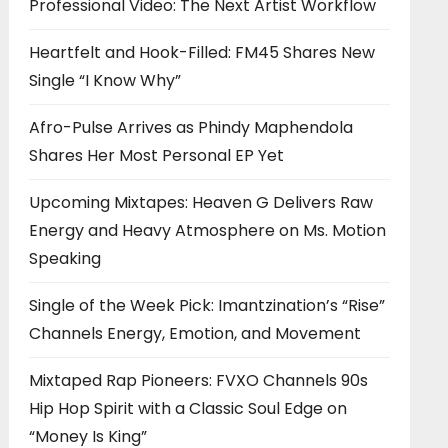
Professional Video: The Next Artist Workflow
Heartfelt and Hook-Filled: FM45 Shares New
Single “I Know Why”
Afro-Pulse Arrives as Phindy Maphendola
Shares Her Most Personal EP Yet
Upcoming Mixtapes: Heaven G Delivers Raw
Energy and Heavy Atmosphere on Ms. Motion
Speaking
Single of the Week Pick: Imantzination’s “Rise”
Channels Energy, Emotion, and Movement
Mixtaped Rap Pioneers: FVXO Channels 90s
Hip Hop Spirit with a Classic Soul Edge on
“Money Is King”