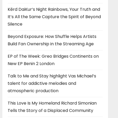
Kērd DaiKur’s Night Rainbows, Your Truth and
It’s All the Same Capture the Spirit of Beyond
Silence
Beyond Exposure: How Shuffle Helps Artists
Build Fan Ownership in the Streaming Age
EP of The Week: Greo Bridges Continents on
New EP Benin 2 London
Talk to Me and Stay highlight Vas Michael’s
talent for addictive melodies and
atmospheric production
This Love Is My Homeland Richard Simonian
Tells the Story of a Displaced Community