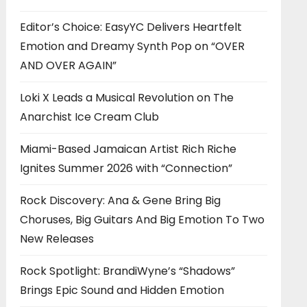
Editor’s Choice: EasyYC Delivers Heartfelt
Emotion and Dreamy Synth Pop on “OVER
AND OVER AGAIN”
Loki X Leads a Musical Revolution on The
Anarchist Ice Cream Club
Miami-Based Jamaican Artist Rich Riche
Ignites Summer 2026 with “Connection”
Rock Discovery: Ana & Gene Bring Big
Choruses, Big Guitars And Big Emotion To Two
New Releases
Rock Spotlight: BrandiWyne’s “Shadows”
Brings Epic Sound and Hidden Emotion