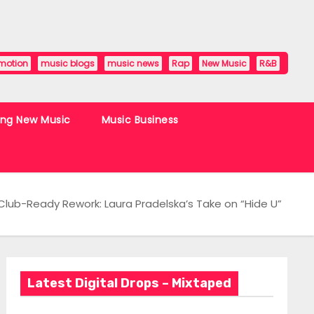
motion
music blogs
music news
Rap
New Music
R&B
ing New Music
Music Business
Club-Ready Rework: Laura Pradelska’s Take on “Hide U”
Latest Digital Drops – Mixtaped