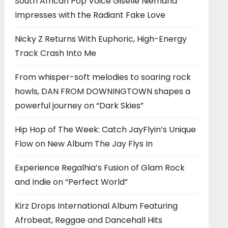
South African Pop Voice Giselle Niemand
Impresses with the Radiant Fake Love
Nicky Z Returns With Euphoric, High-Energy
Track Crash Into Me
From whisper-soft melodies to soaring rock
howls, DAN FROM DOWNINGTOWN shapes a
powerful journey on “Dark Skies”
Hip Hop of The Week: Catch JayFlyin’s Unique
Flow on New Album The Jay Flys In
Experience Regalhia’s Fusion of Glam Rock
and Indie on “Perfect World”
Kirz Drops International Album Featuring
Afrobeat, Reggae and Dancehall Hits