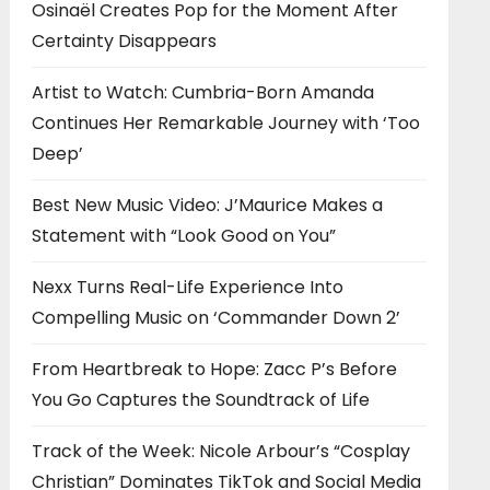
Osinaël Creates Pop for the Moment After
Certainty Disappears
Artist to Watch: Cumbria-Born Amanda
Continues Her Remarkable Journey with ‘Too
Deep’
Best New Music Video: J’Maurice Makes a
Statement with “Look Good on You”
Nexx Turns Real-Life Experience Into
Compelling Music on ‘Commander Down 2’
From Heartbreak to Hope: Zacc P’s Before
You Go Captures the Soundtrack of Life
Track of the Week: Nicole Arbour’s “Cosplay
Christian” Dominates TikTok and Social Media