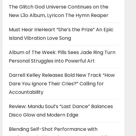
The Glitch God Universe Continues on the
New L3o Album, Lyricon The Hymn Reaper
Must Hear IrieHeart “She’s the Prize” An Epic
Island Vibration Love Song
Album of The Week: Pills Sees Jade Ring Turn
Personal Struggles into Powerful Art
Darrell Kelley Releases Bold New Track “How
Dare You Ignore Their Cries?” Calling for
Accountability
Review: Mandu Soul’s “Last Dance” Balances
Disco Glow and Modern Edge
Blending Self-Shot Performance with