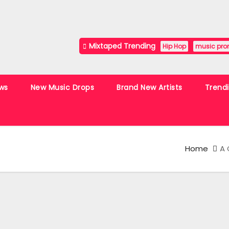
Mixtaped Trending
Hip Hop
music pro
ws
New Music Drops
Brand New Artists
Trend
Home
A 