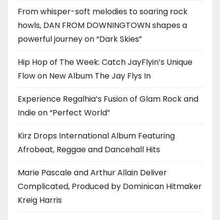
From whisper-soft melodies to soaring rock
howls, DAN FROM DOWNINGTOWN shapes a
powerful journey on “Dark Skies”
Hip Hop of The Week: Catch JayFlyin’s Unique
Flow on New Album The Jay Flys In
Experience Regalhia’s Fusion of Glam Rock and
Indie on “Perfect World”
Kirz Drops International Album Featuring
Afrobeat, Reggae and Dancehall Hits
Marie Pascale and Arthur Allain Deliver
Complicated, Produced by Dominican Hitmaker
Kreig Harris