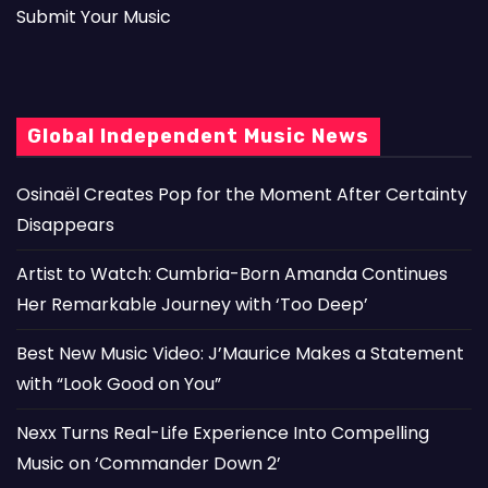
Submit Your Music
Global Independent Music News
Osinaël Creates Pop for the Moment After Certainty
Disappears
Artist to Watch: Cumbria-Born Amanda Continues
Her Remarkable Journey with ‘Too Deep’
Best New Music Video: J’Maurice Makes a Statement
with “Look Good on You”
Nexx Turns Real-Life Experience Into Compelling
Music on ‘Commander Down 2’