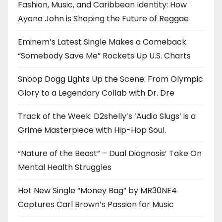
Fashion, Music, and Caribbean Identity: How
Ayana John is Shaping the Future of Reggae
Eminem’s Latest Single Makes a Comeback:
“Somebody Save Me” Rockets Up U.S. Charts
Snoop Dogg Lights Up the Scene: From Olympic
Glory to a Legendary Collab with Dr. Dre
Track of the Week: D2shelly’s ‘Audio Slugs’ is a
Grime Masterpiece with Hip-Hop Soul.
“Nature of the Beast” – Dual Diagnosis’ Take On
Mental Health Struggles
Hot New Single “Money Bag” by MR30NE4
Captures Carl Brown’s Passion for Music