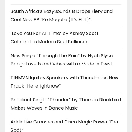
South Africa’s EazySounds B Drops Fiery and
Cool New EP “Ke Mogote (It’s Hot)”
‘Love You For All Time’ by Ashley Scott
Celebrates Modern Soul Brilliance
New Single “Through the Rain” by Hyah Slyce
Brings Love Island Vibes with a Modern Twist
TINMVN Ignites Speakers with Thunderous New
Track “Hererightnow”
Breakout Single “Thunder” by Thomas Blackbird
Makes Waves in Dance Music
Addictive Grooves and Disco Magic Power ‘Der
Späti’