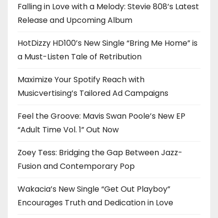
Falling in Love with a Melody: Stevie 808’s Latest
Release and Upcoming Album
HotDizzy HD100’s New Single “Bring Me Home” is
a Must-Listen Tale of Retribution
Maximize Your Spotify Reach with
Musicvertising’s Tailored Ad Campaigns
Feel the Groove: Mavis Swan Poole’s New EP
“Adult Time Vol. 1” Out Now
Zoey Tess: Bridging the Gap Between Jazz-
Fusion and Contemporary Pop
Wakacia’s New Single “Get Out Playboy”
Encourages Truth and Dedication in Love