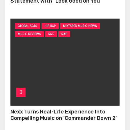
Statement with “Look Good on You”
GLOBAL ACTS
HIP HOP
MIXTAPED MUSIC NEWS
MUSIC REVIEWS
R&B
RAP
Nexx Turns Real-Life Experience Into
Compelling Music on ‘Commander Down 2’