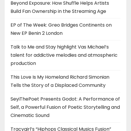
Beyond Exposure: How Shuffle Helps Artists
Build Fan Ownership in the Streaming Age
EP of The Week: Greo Bridges Continents on
New EP Benin 2 London
Talk to Me and Stay highlight Vas Michael’s
talent for addictive melodies and atmospheric
production
This Love Is My Homeland Richard Simonian
Tells the Story of a Displaced Community
SeyiThePoet Presents Godot: A Performance of
Self, a Powerful Fusion of Poetic Storytelling and
Cinematic Sound
Tracygirl’s “Hiphops Classical Musics Fusion”