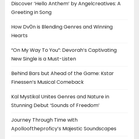
Discover ‘Hello Anthem’ by Angelcreatives: A
Greeting in Song
How Dv0n is Blending Genres and Winning
Hearts
“On My Way To You”: Devorah’s Captivating
New Single is a Must-Listen
Behind Bars but Ahead of the Game: Kstar
Finessen’s Musical Comeback
Kal Mystikal Unites Genres and Nature in
Stunning Debut ‘Sounds of Freedom’
Journey Through Time with
Apollooftheproficy’s Majestic Soundscapes