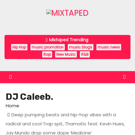
S
k
i
p
t
Mixtaped Trending
o
Hip Hop
music promotion
music blogs
music news
c
Rap
New Music
R&B
o
n
t
e
DJ Caleeb.
n
t
Home
Deep pumping beats and hip-hop vibes with a
radical and cool Trap spit, Thamatic feat. Kevin Hues,
Jay Mundo drop some dope ‘Medicine’