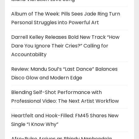
Album of The Week: Pills Sees Jade Ring Turn
Personal Struggles into Powerful Art
Darrell Kelley Releases Bold New Track “How
Dare You Ignore Their Cries?” Calling for
Accountability
Review: Mandu Soul’s “Last Dance” Balances
Disco Glow and Modern Edge
Blending Self-Shot Performance with
Professional Video: The Next Artist Workflow
Heartfelt and Hook-Filled: FM45 Shares New
Single “I Know Why”
Afro-Pulse Arrives as Phindy Maphendola