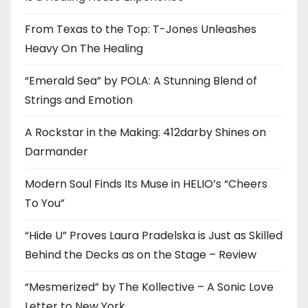
From Texas to the Top: T-Jones Unleashes
Heavy On The Healing
“Emerald Sea” by POLA: A Stunning Blend of
Strings and Emotion
A Rockstar in the Making: 412darby Shines on
Darmander
Modern Soul Finds Its Muse in HELIO’s “Cheers
To You”
“Hide U” Proves Laura Pradelska is Just as Skilled
Behind the Decks as on the Stage – Review
“Mesmerized” by The Kollective – A Sonic Love
Letter to New York