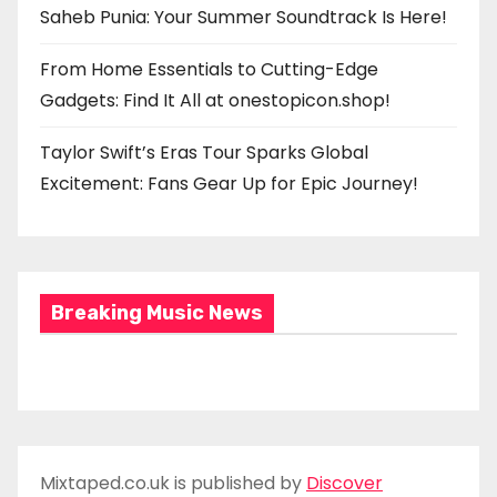
Saheb Punia: Your Summer Soundtrack Is Here!
From Home Essentials to Cutting-Edge
Gadgets: Find It All at onestopicon.shop!
Taylor Swift’s Eras Tour Sparks Global
Excitement: Fans Gear Up for Epic Journey!
Breaking Music News
Mixtaped.co.uk is published by
Discover