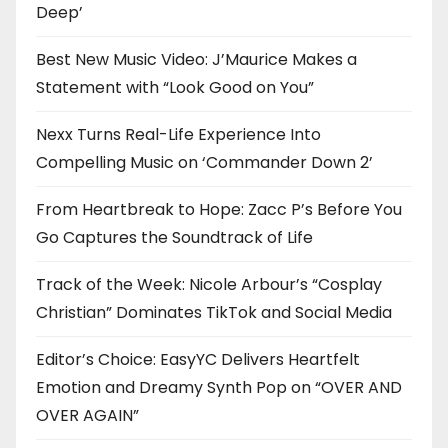
Deep’
Best New Music Video: J’Maurice Makes a
Statement with “Look Good on You”
Nexx Turns Real-Life Experience Into
Compelling Music on ‘Commander Down 2’
From Heartbreak to Hope: Zacc P’s Before You
Go Captures the Soundtrack of Life
Track of the Week: Nicole Arbour’s “Cosplay
Christian” Dominates TikTok and Social Media
Editor’s Choice: EasyYC Delivers Heartfelt
Emotion and Dreamy Synth Pop on “OVER AND
OVER AGAIN”