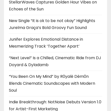
StellarWaves Captures Golden Hour Vibes on
Echoes of the Sun
New Single “It is ok to be not okay” Highlights
Jurelma Graça’s Bold Groovy Fun Sound
Junifer Explores Emotional Distance in
Mesmerizing Track ‘Together Apart’
“Next Level” Is a Chilled, Cinematic Ride from DJ
Doyard & Dyladamb
“You Been On My Mind” by R0yalè Dèm0n
Blends Cinematic Soundscapes with Modern
Soul
Indie Breakthrough: NotNoise Debuts Version 1.0
for Artist-First Marketing