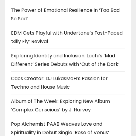
The Power of Emotional Resilience in ‘Too Bad
So Sad’
EDM Gets Playful with Undertone’s Fast-Paced
‘Silly Fly’ Revival
Exploring Identity and Inclusion: Lachi’s ‘Mad
Different’ Series Debuts with ‘Out of the Dark’
Caos Creator: DJ LukasMoH’s Passion for
Techno and House Music
Album of The Week: Exploring New Album
‘Complex Conscious’ by J. Harvey
Pop Alchemist PAAB Weaves Love and
Spirituality in Debut Single ‘Rose of Venus’