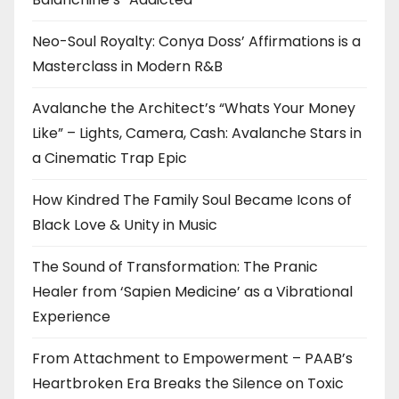
Neo-Soul Royalty: Conya Doss’ Affirmations is a
Masterclass in Modern R&B
Avalanche the Architect’s “Whats Your Money
Like” – Lights, Camera, Cash: Avalanche Stars in
a Cinematic Trap Epic
How Kindred The Family Soul Became Icons of
Black Love & Unity in Music
The Sound of Transformation: The Pranic
Healer from ‘Sapien Medicine’ as a Vibrational
Experience
From Attachment to Empowerment – PAAB’s
Heartbroken Era Breaks the Silence on Toxic