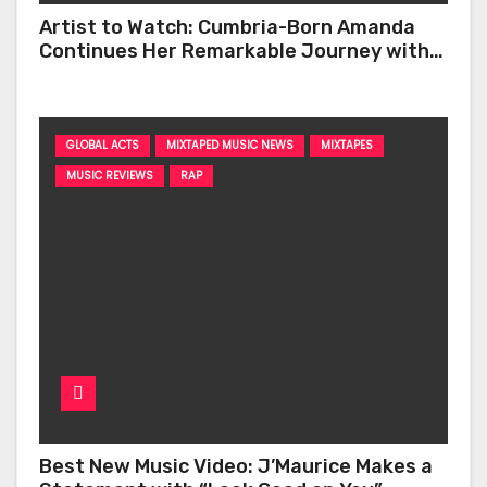
Artist to Watch: Cumbria-Born Amanda
Continues Her Remarkable Journey with
‘Too Deep’
GLOBAL ACTS
MIXTAPED MUSIC NEWS
MIXTAPES
MUSIC REVIEWS
RAP
Best New Music Video: J’Maurice Makes a