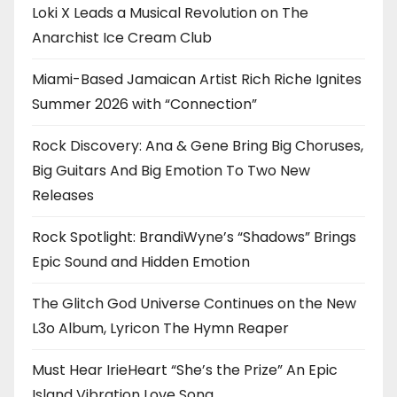
Loki X Leads a Musical Revolution on The
Anarchist Ice Cream Club
Miami-Based Jamaican Artist Rich Riche Ignites
Summer 2026 with “Connection”
Rock Discovery: Ana & Gene Bring Big Choruses,
Big Guitars And Big Emotion To Two New
Releases
Rock Spotlight: BrandiWyne’s “Shadows” Brings
Epic Sound and Hidden Emotion
The Glitch God Universe Continues on the New
L3o Album, Lyricon The Hymn Reaper
Must Hear IrieHeart “She’s the Prize” An Epic
Island Vibration Love Song