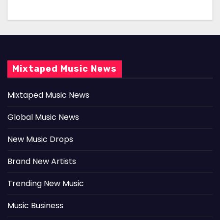
Mixtaped Music News
Mixtaped Music News
Global Music News
New Music Drops
Brand New Artists
Trending New Music
Music Business