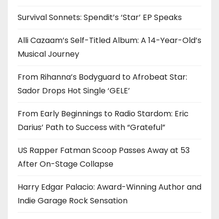
Survival Sonnets: Spendit’s ‘Star’ EP Speaks
Alli Cazaam’s Self-Titled Album: A 14-Year-Old’s
Musical Journey
From Rihanna’s Bodyguard to Afrobeat Star:
Sador Drops Hot Single ‘GELE’
From Early Beginnings to Radio Stardom: Eric
Darius’ Path to Success with “Grateful”
US Rapper Fatman Scoop Passes Away at 53
After On-Stage Collapse
Harry Edgar Palacio: Award-Winning Author and
Indie Garage Rock Sensation