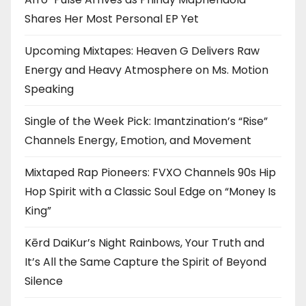
Shares Her Most Personal EP Yet
Upcoming Mixtapes: Heaven G Delivers Raw
Energy and Heavy Atmosphere on Ms. Motion
Speaking
Single of the Week Pick: Imantzination’s “Rise”
Channels Energy, Emotion, and Movement
Mixtaped Rap Pioneers: FVXO Channels 90s Hip
Hop Spirit with a Classic Soul Edge on “Money Is
King”
Kērd DaiKur’s Night Rainbows, Your Truth and
It’s All the Same Capture the Spirit of Beyond
Silence