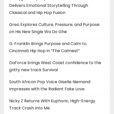
Delivers Emotional Storytelling Through
Classical and Hip Hop Fusion
Greo Explores Culture, Pressure, and Purpose
on His New Single Wa Do Ghe
G. Franklin Brings Purpose and Calm to
Cincinnati Hip Hop in “The Calmest”
DaForce brings West Coast confidence to the
gritty new track Survival
South African Pop Voice Giselle Niemand
Impresses with the Radiant Fake Love
Nicky Z Returns With Euphoric, High-Energy
Track Crash Into Me