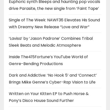
Euphoric synth Bleeps and haunting pop vocals
drive Parasite, the new single from ‘Faint Tape’
Single of The Week: NAWF36 Elevates His Sound
with Dreamy New Release “Love and War”
‘Lavisa’ by ‘Jason Padrone’ Combines Tribal
Sleek Beats and Melodic Atmosphere
Inside The415Fortune’s YouTube World of
Genre-Bending Productions
Dark and Addictive: ‘No Hook 5’ and ‘Connect’
Brings Miike Genne’s Cyber-Rap Vision to Life
Written on Your Kitten EP to Push Horse &
Pony’s Disco House Sound Further