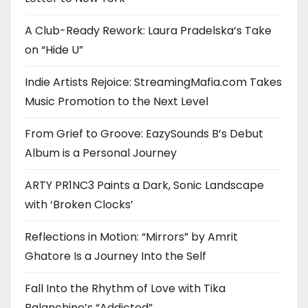
A Club-Ready Rework: Laura Pradelska’s Take
on “Hide U”
Indie Artists Rejoice: StreamingMafia.com Takes
Music Promotion to the Next Level
From Grief to Groove: EazySounds B’s Debut
Album is a Personal Journey
ARTY PR1NC3 Paints a Dark, Sonic Landscape
with ‘Broken Clocks’
Reflections in Motion: “Mirrors” by Amrit
Ghatore Is a Journey Into the Self
Fall Into the Rhythm of Love with Tika
Balanchine’s “Addicted”