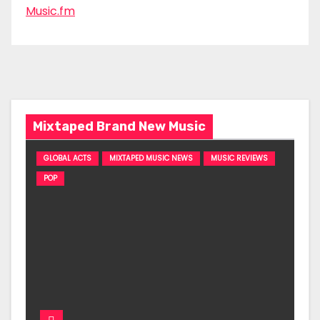
Music.fm
Mixtaped Brand New Music
GLOBAL ACTS
MIXTAPED MUSIC NEWS
MUSIC REVIEWS
POP