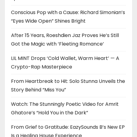
Conscious Pop with a Cause: Richard Simonian’s
“Eyes Wide Open” Shines Bright
After 15 Years, Roeshdien Jaz Proves He’s Still
Got the Magic with ‘Fleeting Romance’
LIL MINT Drops ‘Cold Wallet, Warm Heart’ — A
Crypto-Rap Masterpiece
From Heartbreak to Hit: Solo Stunna Unveils the
Story Behind “Miss You”
Watch: The Stunningly Poetic Video for Amrit
Ghatore’s “Hold You in the Dark”
From Grief to Gratitude: EazySounds B’s New EP
Is a Healing House Experience