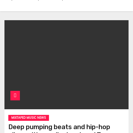
MIXTAPED MUSIC NEWS
Deep pumping beats and hip-hop