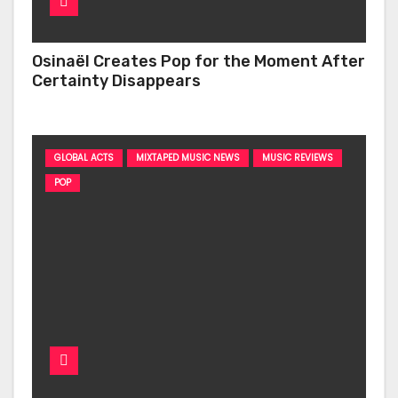
Osinaël Creates Pop for the Moment After
Certainty Disappears
GLOBAL ACTS
MIXTAPED MUSIC NEWS
MUSIC REVIEWS
POP