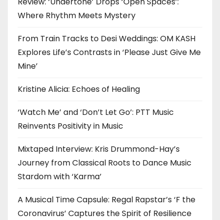
Review: ‘Undertone’ Drops ‘Open Spaces’:
Where Rhythm Meets Mystery
From Train Tracks to Desi Weddings: OM KASH
Explores Life’s Contrasts in ‘Please Just Give Me
Mine’
Kristine Alicia: Echoes of Healing
‘Watch Me’ and ‘Don’t Let Go’: PTT Music
Reinvents Positivity in Music
Mixtaped Interview: Kris Drummond-Hay’s
Journey from Classical Roots to Dance Music
Stardom with ‘Karma’
A Musical Time Capsule: Regal Rapstar’s ‘F the
Coronavirus’ Captures the Spirit of Resilience