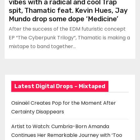
vibes with a radical and cool Trap
spit, Thamatic feat. Kevin Hues, Jay
Mundo drop some dope ‘Medicine’
After the success of the EDM futuristic concept
EP “The Cyberpunk Trilogy“, Thamatic is making a
mixtape to band together…
Latest Digital Drops – Mixtaped
Osinaël Creates Pop for the Moment After
Certainty Disappears
Artist to Watch: Cumbria-Born Amanda
Continues Her Remarkable Journey with ‘Too