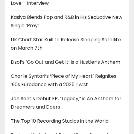
Love – Interview
Kasiya Blends Pop and R&B in His Seductive New
Single ‘Prey’
UK Chart Star Kuill to Release Sleeping Satellite
on March 7th
Dzol’s ‘Go Out and Get It’ is a Hustler’s Anthem
Charlie Syntari’s ‘Piece of My Heart’ Reignites
’90s Eurodance with a 2025 Twist
Jah Sent’s Debut EP, “Legacy,” is An Anthem for
Dreamers and Doers
The Top 10 Recording Studios in the World