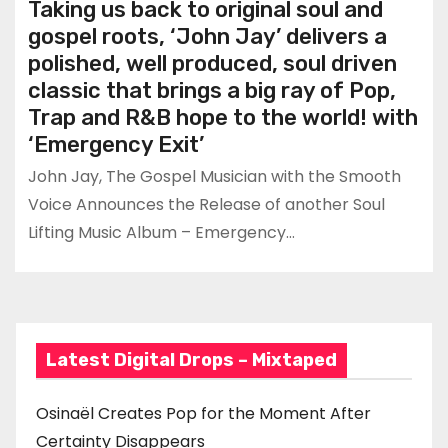
Taking us back to original soul and
gospel roots, ‘John Jay’ delivers a
polished, well produced, soul driven
classic that brings a big ray of Pop,
Trap and R&B hope to the world! with
‘Emergency Exit’
John Jay, The Gospel Musician with the Smooth
Voice Announces the Release of another Soul
Lifting Music Album – Emergency…
Latest Digital Drops – Mixtaped
Osinaël Creates Pop for the Moment After
Certainty Disappears