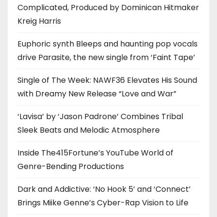
Complicated, Produced by Dominican Hitmaker
Kreig Harris
Euphoric synth Bleeps and haunting pop vocals
drive Parasite, the new single from ‘Faint Tape’
Single of The Week: NAWF36 Elevates His Sound
with Dreamy New Release “Love and War”
‘Lavisa’ by ‘Jason Padrone’ Combines Tribal
Sleek Beats and Melodic Atmosphere
Inside The415Fortune’s YouTube World of
Genre-Bending Productions
Dark and Addictive: ‘No Hook 5’ and ‘Connect’
Brings Miike Genne’s Cyber-Rap Vision to Life