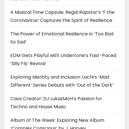
A Musical Time Capsule: Regal Rapstar’s ‘F the
Coronavirus’ Captures the Spirit of Resilience
The Power of Emotional Resilience in ‘Too Bad
So Sad’
EDM Gets Playful with Undertone’s Fast-Paced
‘Silly Fly’ Revival
Exploring Identity and Inclusion: Lachi’s ‘Mad
Different’ Series Debuts with ‘Out of the Dark’
Caos Creator: DJ LukasMoH’s Passion for
Techno and House Music
Album of The Week: Exploring New Album
‘Complex Conscious’ by J. Harvey