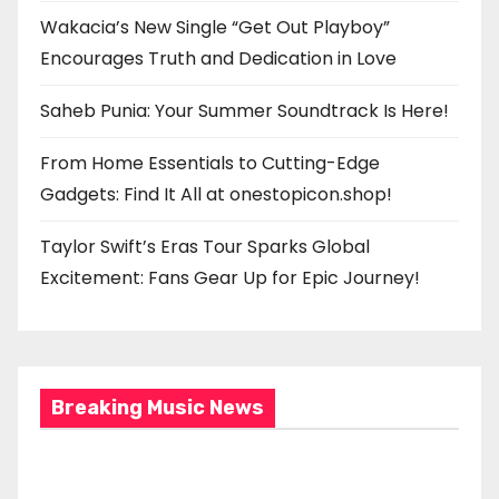
Wakacia’s New Single “Get Out Playboy”
Encourages Truth and Dedication in Love
Saheb Punia: Your Summer Soundtrack Is Here!
From Home Essentials to Cutting-Edge
Gadgets: Find It All at onestopicon.shop!
Taylor Swift’s Eras Tour Sparks Global
Excitement: Fans Gear Up for Epic Journey!
Breaking Music News