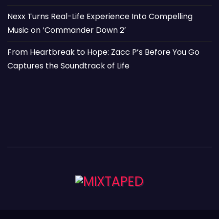
Nexx Turns Real-Life Experience Into Compelling
Music on ‘Commander Down 2’
From Heartbreak to Hope: Zacc P’s Before You Go
Captures the Soundtrack of Life