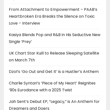
From Attachment to Empowerment – PAAB’s
Heartbroken Era Breaks the Silence on Toxic
Love – Interview
Kasiya Blends Pop and R&B in His Seductive New
Single ‘Prey’
UK Chart Star Kuill to Release Sleeping Satellite
on March 7th
Dzol’s ‘Go Out and Get It’ is a Hustler’s Anthem
Charlie Syntari’s ‘Piece of My Heart’ Reignites
’90s Eurodance with a 2025 Twist
Jah Sent’s Debut EP, “Legacy,” is An Anthem for
Dreamers and Doers