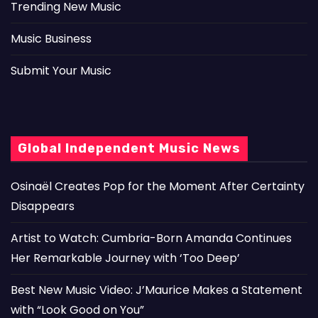
Trending New Music
Music Business
Submit Your Music
Global Independent Music News
Osinaël Creates Pop for the Moment After Certainty
Disappears
Artist to Watch: Cumbria-Born Amanda Continues
Her Remarkable Journey with ‘Too Deep’
Best New Music Video: J’Maurice Makes a Statement
with “Look Good on You”