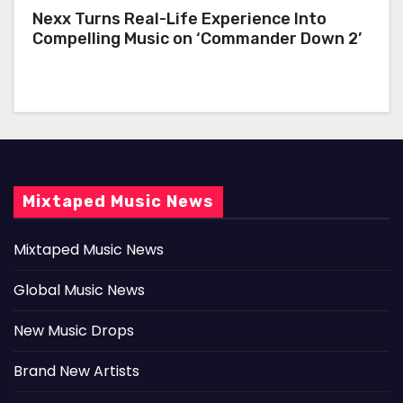
Nexx Turns Real-Life Experience Into
Compelling Music on ‘Commander Down 2’
Mixtaped Music News
Mixtaped Music News
Global Music News
New Music Drops
Brand New Artists