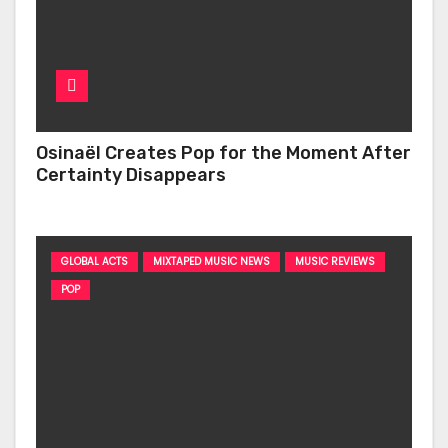
Osinaël Creates Pop for the Moment After
Certainty Disappears
GLOBAL ACTS
MIXTAPED MUSIC NEWS
MUSIC REVIEWS
POP