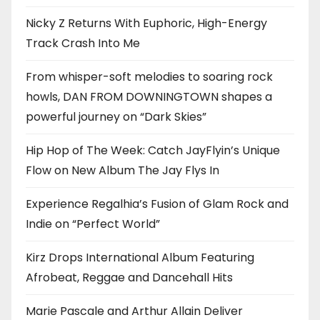
Nicky Z Returns With Euphoric, High-Energy
Track Crash Into Me
From whisper-soft melodies to soaring rock
howls, DAN FROM DOWNINGTOWN shapes a
powerful journey on “Dark Skies”
Hip Hop of The Week: Catch JayFlyin’s Unique
Flow on New Album The Jay Flys In
Experience Regalhia’s Fusion of Glam Rock and
Indie on “Perfect World”
Kirz Drops International Album Featuring
Afrobeat, Reggae and Dancehall Hits
Marie Pascale and Arthur Allain Deliver