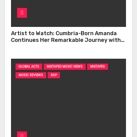
Artist to Watch: Cumbria-Born Amanda
Continues Her Remarkable Journey with
‘Too Deep’
GLOBAL ACTS
MIXTAPED MUSIC NEWS
MIXTAPES
MUSIC REVIEWS
RAP