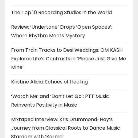
The Top 10 Recording Studios in the World
Review: ‘Undertone’ Drops ‘Open Spaces’:
Where Rhythm Meets Mystery
From Train Tracks to Desi Weddings: OM KASH
Explores Life’s Contrasts in ‘Please Just Give Me
Mine’
Kristine Alicia: Echoes of Healing
‘Watch Me’ and ‘Don’t Let Go’: PTT Music
Reinvents Positivity in Music
Mixtaped Interview: Kris Drummond-Hay’s
Journey from Classical Roots to Dance Music
Stardom with ‘Karma’