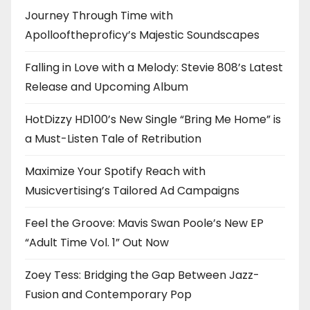
Journey Through Time with
Apollooftheproficy’s Majestic Soundscapes
Falling in Love with a Melody: Stevie 808’s Latest
Release and Upcoming Album
HotDizzy HD100’s New Single “Bring Me Home” is
a Must-Listen Tale of Retribution
Maximize Your Spotify Reach with
Musicvertising’s Tailored Ad Campaigns
Feel the Groove: Mavis Swan Poole’s New EP
“Adult Time Vol. 1” Out Now
Zoey Tess: Bridging the Gap Between Jazz-
Fusion and Contemporary Pop