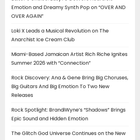
Emotion and Dreamy Synth Pop on “OVER AND
OVER AGAIN”
Loki X Leads a Musical Revolution on The
Anarchist Ice Cream Club
Miami-Based Jamaican Artist Rich Riche Ignites
Summer 2026 with “Connection”
Rock Discovery: Ana & Gene Bring Big Choruses,
Big Guitars And Big Emotion To Two New
Releases
Rock Spotlight: BrandiWyne’s “Shadows” Brings
Epic Sound and Hidden Emotion
The Glitch God Universe Continues on the New