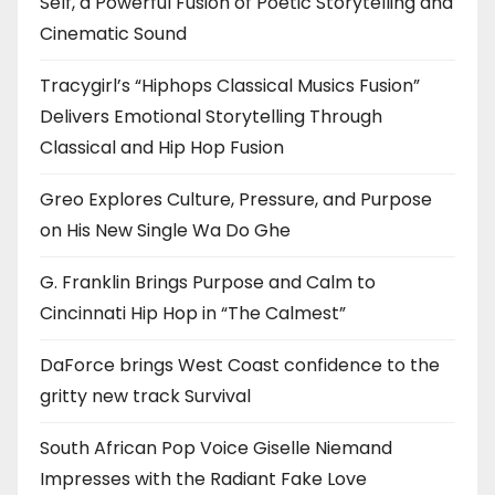
Self, a Powerful Fusion of Poetic Storytelling and
Cinematic Sound
Tracygirl’s “Hiphops Classical Musics Fusion”
Delivers Emotional Storytelling Through
Classical and Hip Hop Fusion
Greo Explores Culture, Pressure, and Purpose
on His New Single Wa Do Ghe
G. Franklin Brings Purpose and Calm to
Cincinnati Hip Hop in “The Calmest”
DaForce brings West Coast confidence to the
gritty new track Survival
South African Pop Voice Giselle Niemand
Impresses with the Radiant Fake Love