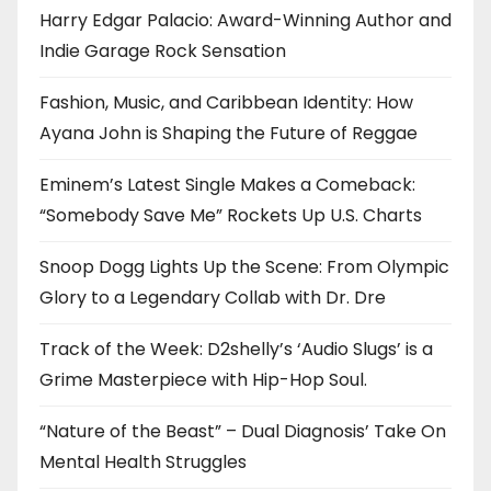
Harry Edgar Palacio: Award-Winning Author and
Indie Garage Rock Sensation
Fashion, Music, and Caribbean Identity: How
Ayana John is Shaping the Future of Reggae
Eminem’s Latest Single Makes a Comeback:
“Somebody Save Me” Rockets Up U.S. Charts
Snoop Dogg Lights Up the Scene: From Olympic
Glory to a Legendary Collab with Dr. Dre
Track of the Week: D2shelly’s ‘Audio Slugs’ is a
Grime Masterpiece with Hip-Hop Soul.
“Nature of the Beast” – Dual Diagnosis’ Take On
Mental Health Struggles