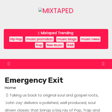
S
k
i
p
t
Mixtaped Trending
o
Hip Hop
music promotion
music blogs
music news
c
Rap
New Music
R&B
o
n
t
e
Emergency Exit
n
t
Home
Taking us back to original soul and gospel roots,
‘John Jay’ delivers a polished, well produced, soul
driven classic that brings a big ray of Pop, Trap and