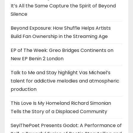
It’s All the Same Capture the Spirit of Beyond
Silence
Beyond Exposure: How Shuffle Helps Artists
Build Fan Ownership in the Streaming Age
EP of The Week: Greo Bridges Continents on
New EP Benin 2 London
Talk to Me and Stay highlight Vas Michael’s
talent for addictive melodies and atmospheric
production
This Love Is My Homeland Richard Simonian
Tells the Story of a Displaced Community
SeyiThePoet Presents Godot: A Performance of