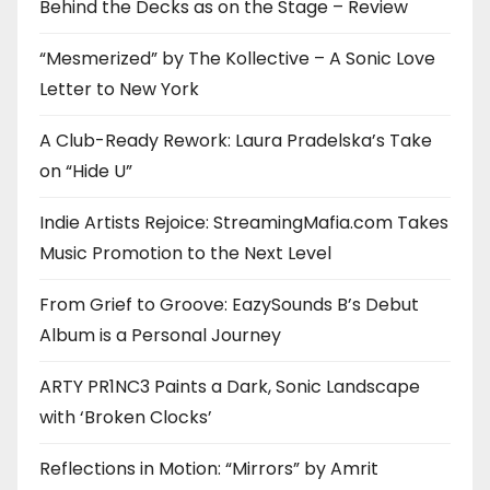
Behind the Decks as on the Stage – Review
“Mesmerized” by The Kollective – A Sonic Love
Letter to New York
A Club-Ready Rework: Laura Pradelska’s Take
on “Hide U”
Indie Artists Rejoice: StreamingMafia.com Takes
Music Promotion to the Next Level
From Grief to Groove: EazySounds B’s Debut
Album is a Personal Journey
ARTY PR1NC3 Paints a Dark, Sonic Landscape
with ‘Broken Clocks’
Reflections in Motion: “Mirrors” by Amrit