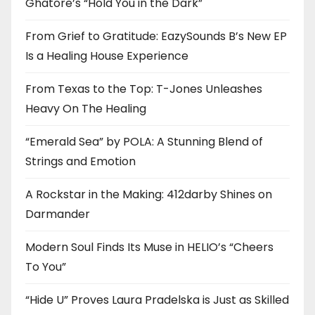
Ghatore’s “Hold You in the Dark”
From Grief to Gratitude: EazySounds B’s New EP
Is a Healing House Experience
From Texas to the Top: T-Jones Unleashes
Heavy On The Healing
“Emerald Sea” by POLA: A Stunning Blend of
Strings and Emotion
A Rockstar in the Making: 412darby Shines on
Darmander
Modern Soul Finds Its Muse in HELIO’s “Cheers
To You”
“Hide U” Proves Laura Pradelska is Just as Skilled