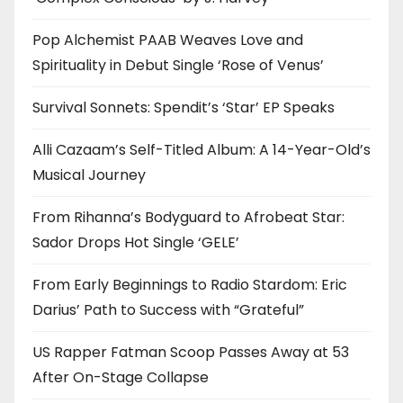
Pop Alchemist PAAB Weaves Love and
Spirituality in Debut Single ‘Rose of Venus’
Survival Sonnets: Spendit’s ‘Star’ EP Speaks
Alli Cazaam’s Self-Titled Album: A 14-Year-Old’s
Musical Journey
From Rihanna’s Bodyguard to Afrobeat Star:
Sador Drops Hot Single ‘GELE’
From Early Beginnings to Radio Stardom: Eric
Darius’ Path to Success with “Grateful”
US Rapper Fatman Scoop Passes Away at 53
After On-Stage Collapse