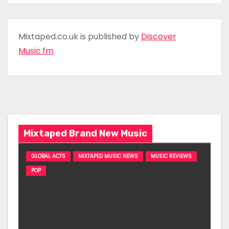
Mixtaped.co.uk is published by
Discover
Music.fm
Mixtaped Brand New Music
GLOBAL ACTS
MIXTAPED MUSIC NEWS
MUSIC REVIEWS
POP