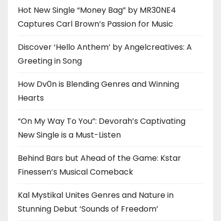
Hot New Single “Money Bag” by MR30NE4
Captures Carl Brown’s Passion for Music
Discover ‘Hello Anthem’ by Angelcreatives: A
Greeting in Song
How Dv0n is Blending Genres and Winning
Hearts
“On My Way To You”: Devorah’s Captivating
New Single is a Must-Listen
Behind Bars but Ahead of the Game: Kstar
Finessen’s Musical Comeback
Kal Mystikal Unites Genres and Nature in
Stunning Debut ‘Sounds of Freedom’