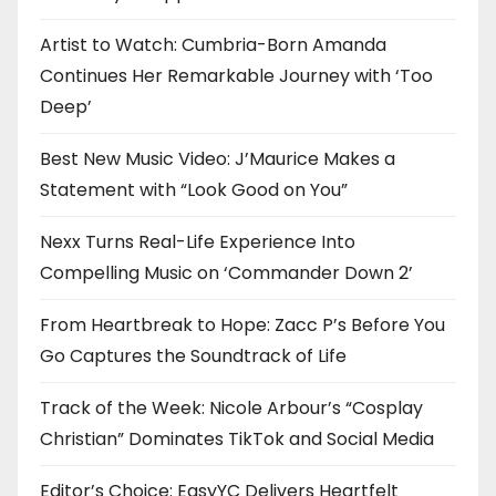
Artist to Watch: Cumbria-Born Amanda
Continues Her Remarkable Journey with ‘Too
Deep’
Best New Music Video: J’Maurice Makes a
Statement with “Look Good on You”
Nexx Turns Real-Life Experience Into
Compelling Music on ‘Commander Down 2’
From Heartbreak to Hope: Zacc P’s Before You
Go Captures the Soundtrack of Life
Track of the Week: Nicole Arbour’s “Cosplay
Christian” Dominates TikTok and Social Media
Editor’s Choice: EasyYC Delivers Heartfelt