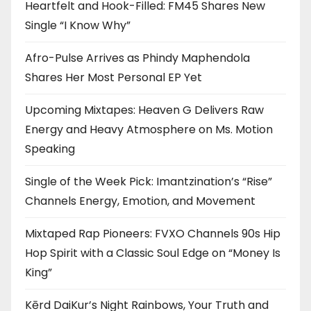
Heartfelt and Hook-Filled: FM45 Shares New
Single “I Know Why”
Afro-Pulse Arrives as Phindy Maphendola
Shares Her Most Personal EP Yet
Upcoming Mixtapes: Heaven G Delivers Raw
Energy and Heavy Atmosphere on Ms. Motion
Speaking
Single of the Week Pick: Imantzination’s “Rise”
Channels Energy, Emotion, and Movement
Mixtaped Rap Pioneers: FVXO Channels 90s Hip
Hop Spirit with a Classic Soul Edge on “Money Is
King”
Kērd DaiKur’s Night Rainbows, Your Truth and