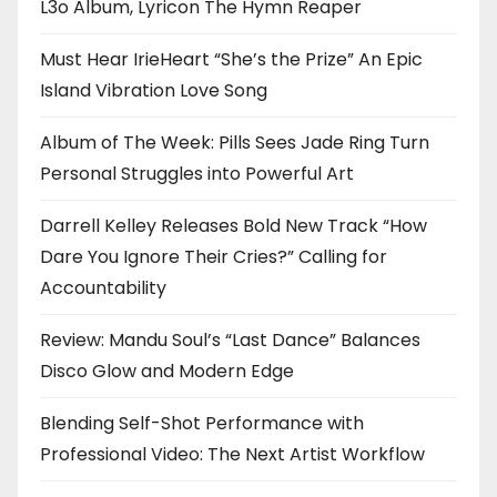
L3o Album, Lyricon The Hymn Reaper
Must Hear IrieHeart “She’s the Prize” An Epic
Island Vibration Love Song
Album of The Week: Pills Sees Jade Ring Turn
Personal Struggles into Powerful Art
Darrell Kelley Releases Bold New Track “How
Dare You Ignore Their Cries?” Calling for
Accountability
Review: Mandu Soul’s “Last Dance” Balances
Disco Glow and Modern Edge
Blending Self-Shot Performance with
Professional Video: The Next Artist Workflow