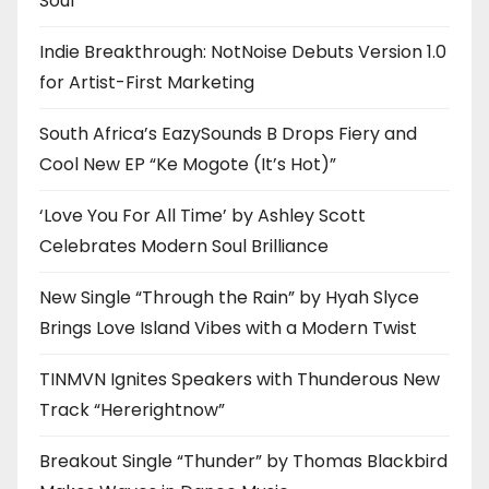
Soul
Indie Breakthrough: NotNoise Debuts Version 1.0
for Artist-First Marketing
South Africa’s EazySounds B Drops Fiery and
Cool New EP “Ke Mogote (It’s Hot)”
‘Love You For All Time’ by Ashley Scott
Celebrates Modern Soul Brilliance
New Single “Through the Rain” by Hyah Slyce
Brings Love Island Vibes with a Modern Twist
TINMVN Ignites Speakers with Thunderous New
Track “Hererightnow”
Breakout Single “Thunder” by Thomas Blackbird