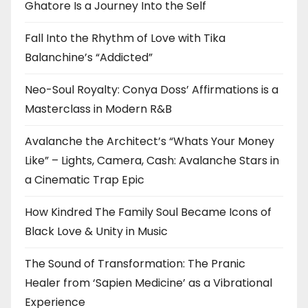
Ghatore Is a Journey Into the Self
Fall Into the Rhythm of Love with Tika
Balanchine’s “Addicted”
Neo-Soul Royalty: Conya Doss’ Affirmations is a
Masterclass in Modern R&B
Avalanche the Architect’s “Whats Your Money
Like” – Lights, Camera, Cash: Avalanche Stars in
a Cinematic Trap Epic
How Kindred The Family Soul Became Icons of
Black Love & Unity in Music
The Sound of Transformation: The Pranic
Healer from ‘Sapien Medicine’ as a Vibrational
Experience