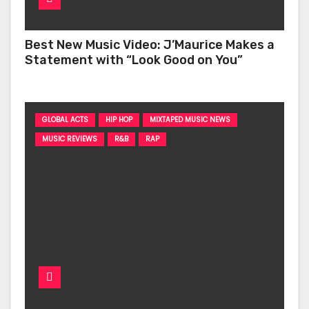
Best New Music Video: J’Maurice Makes a
Statement with “Look Good on You”
GLOBAL ACTS
HIP HOP
MIXTAPED MUSIC NEWS
MUSIC REVIEWS
R&B
RAP