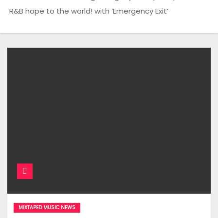
R&B hope to the world! with ‘Emergency Exit’
MIXTAPED MUSIC NEWS