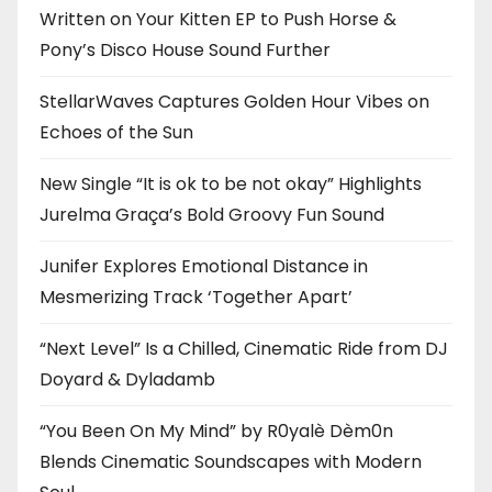
Written on Your Kitten EP to Push Horse &
Pony’s Disco House Sound Further
StellarWaves Captures Golden Hour Vibes on
Echoes of the Sun
New Single “It is ok to be not okay” Highlights
Jurelma Graça’s Bold Groovy Fun Sound
Junifer Explores Emotional Distance in
Mesmerizing Track ‘Together Apart’
“Next Level” Is a Chilled, Cinematic Ride from DJ
Doyard & Dyladamb
“You Been On My Mind” by R0yalè Dèm0n
Blends Cinematic Soundscapes with Modern