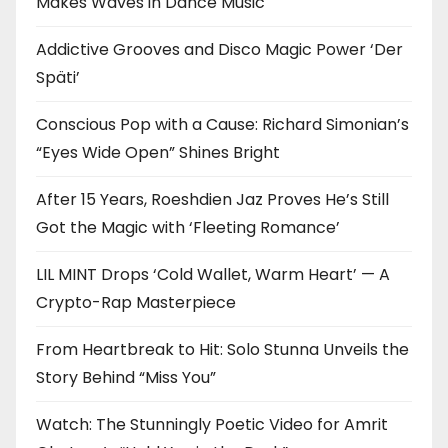
Makes Waves in Dance Music
Addictive Grooves and Disco Magic Power ‘Der
Späti’
Conscious Pop with a Cause: Richard Simonian’s
“Eyes Wide Open” Shines Bright
After 15 Years, Roeshdien Jaz Proves He’s Still
Got the Magic with ‘Fleeting Romance’
LIL MINT Drops ‘Cold Wallet, Warm Heart’ — A
Crypto-Rap Masterpiece
From Heartbreak to Hit: Solo Stunna Unveils the
Story Behind “Miss You”
Watch: The Stunningly Poetic Video for Amrit