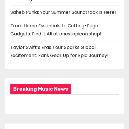
Saheb Punia: Your Summer Soundtrack Is Here!
From Home Essentials to Cutting-Edge
Gadgets: Find It All at onestopicon.shop!
Taylor Swift’s Eras Tour Sparks Global
Excitement: Fans Gear Up for Epic Journey!
Breaking Music News