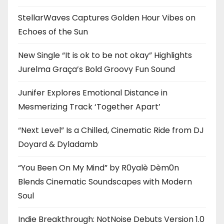
StellarWaves Captures Golden Hour Vibes on
Echoes of the Sun
New Single “It is ok to be not okay” Highlights
Jurelma Graça’s Bold Groovy Fun Sound
Junifer Explores Emotional Distance in
Mesmerizing Track ‘Together Apart’
“Next Level” Is a Chilled, Cinematic Ride from DJ
Doyard & Dyladamb
“You Been On My Mind” by R0yalè Dèm0n
Blends Cinematic Soundscapes with Modern
Soul
Indie Breakthrough: NotNoise Debuts Version 1.0