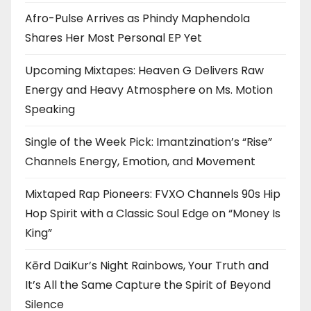
Afro-Pulse Arrives as Phindy Maphendola
Shares Her Most Personal EP Yet
Upcoming Mixtapes: Heaven G Delivers Raw
Energy and Heavy Atmosphere on Ms. Motion
Speaking
Single of the Week Pick: Imantzination’s “Rise”
Channels Energy, Emotion, and Movement
Mixtaped Rap Pioneers: FVXO Channels 90s Hip
Hop Spirit with a Classic Soul Edge on “Money Is
King”
Kērd DaiKur’s Night Rainbows, Your Truth and
It’s All the Same Capture the Spirit of Beyond
Silence