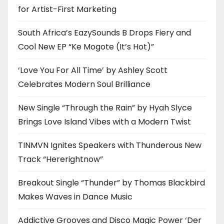
for Artist-First Marketing
South Africa’s EazySounds B Drops Fiery and
Cool New EP “Ke Mogote (It’s Hot)”
‘Love You For All Time’ by Ashley Scott
Celebrates Modern Soul Brilliance
New Single “Through the Rain” by Hyah Slyce
Brings Love Island Vibes with a Modern Twist
TINMVN Ignites Speakers with Thunderous New
Track “Hererightnow”
Breakout Single “Thunder” by Thomas Blackbird
Makes Waves in Dance Music
Addictive Grooves and Disco Magic Power ‘Der