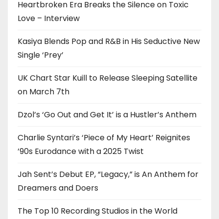
Heartbroken Era Breaks the Silence on Toxic
Love – Interview
Kasiya Blends Pop and R&B in His Seductive New
Single ‘Prey’
UK Chart Star Kuill to Release Sleeping Satellite
on March 7th
Dzol’s ‘Go Out and Get It’ is a Hustler’s Anthem
Charlie Syntari’s ‘Piece of My Heart’ Reignites
’90s Eurodance with a 2025 Twist
Jah Sent’s Debut EP, “Legacy,” is An Anthem for
Dreamers and Doers
The Top 10 Recording Studios in the World