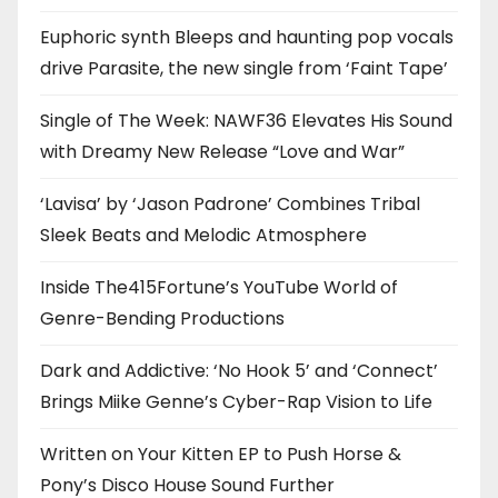
Euphoric synth Bleeps and haunting pop vocals
drive Parasite, the new single from ‘Faint Tape’
Single of The Week: NAWF36 Elevates His Sound
with Dreamy New Release “Love and War”
‘Lavisa’ by ‘Jason Padrone’ Combines Tribal
Sleek Beats and Melodic Atmosphere
Inside The415Fortune’s YouTube World of
Genre-Bending Productions
Dark and Addictive: ‘No Hook 5’ and ‘Connect’
Brings Miike Genne’s Cyber-Rap Vision to Life
Written on Your Kitten EP to Push Horse &
Pony’s Disco House Sound Further