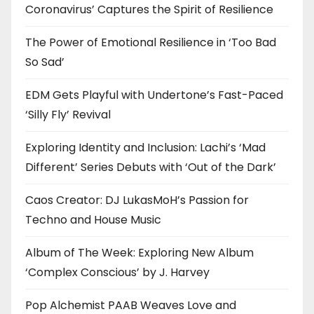
Coronavirus’ Captures the Spirit of Resilience
The Power of Emotional Resilience in ‘Too Bad
So Sad’
EDM Gets Playful with Undertone’s Fast-Paced
‘Silly Fly’ Revival
Exploring Identity and Inclusion: Lachi’s ‘Mad
Different’ Series Debuts with ‘Out of the Dark’
Caos Creator: DJ LukasMoH’s Passion for
Techno and House Music
Album of The Week: Exploring New Album
‘Complex Conscious’ by J. Harvey
Pop Alchemist PAAB Weaves Love and