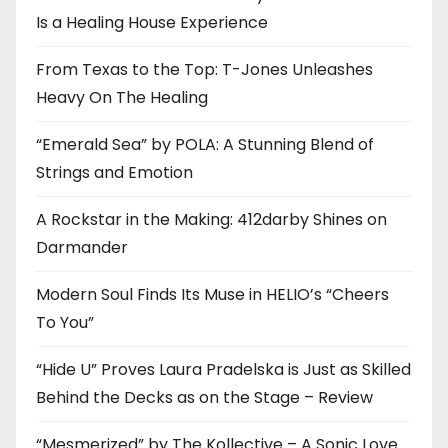
Is a Healing House Experience
From Texas to the Top: T-Jones Unleashes
Heavy On The Healing
“Emerald Sea” by POLA: A Stunning Blend of
Strings and Emotion
A Rockstar in the Making: 412darby Shines on
Darmander
Modern Soul Finds Its Muse in HELIO’s “Cheers
To You”
“Hide U” Proves Laura Pradelska is Just as Skilled
Behind the Decks as on the Stage – Review
“Mesmerized” by The Kollective – A Sonic Love