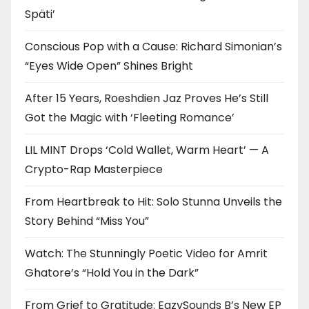
Späti’
Conscious Pop with a Cause: Richard Simonian’s
“Eyes Wide Open” Shines Bright
After 15 Years, Roeshdien Jaz Proves He’s Still
Got the Magic with ‘Fleeting Romance’
LIL MINT Drops ‘Cold Wallet, Warm Heart’ — A
Crypto-Rap Masterpiece
From Heartbreak to Hit: Solo Stunna Unveils the
Story Behind “Miss You”
Watch: The Stunningly Poetic Video for Amrit
Ghatore’s “Hold You in the Dark”
From Grief to Gratitude: EazySounds B’s New EP