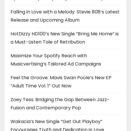
Falling in Love with a Melody: Stevie 808’s Latest
Release and Upcoming Album
HotDizzy HD100’s New Single “Bring Me Home” is
a Must-Listen Tale of Retribution
Maximize Your Spotify Reach with
Musicvertising’s Tailored Ad Campaigns
Feel the Groove: Mavis Swan Poole’s New EP
“Adult Time Vol. 1” Out Now
Zoey Tess: Bridging the Gap Between Jazz-
Fusion and Contemporary Pop
Wakacia’s New Single “Get Out Playboy”
Encourages Truth and Dedication in Love