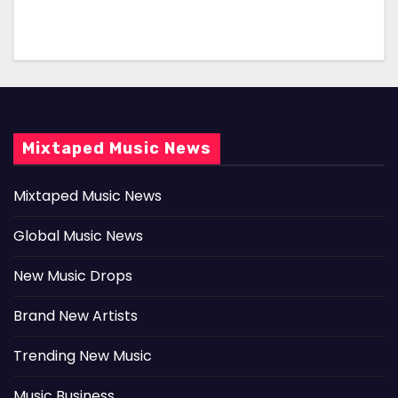
Mixtaped Music News
Mixtaped Music News
Global Music News
New Music Drops
Brand New Artists
Trending New Music
Music Business