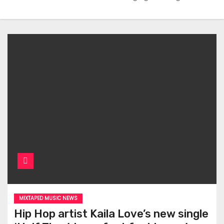
MIXTAPED MUSIC NEWS
Hip Hop artist Kaila Love’s new single