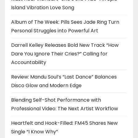
Island Vibration Love Song
Album of The Week: Pills Sees Jade Ring Turn
Personal Struggles into Powerful Art
Darrell Kelley Releases Bold New Track “How
Dare You Ignore Their Cries?” Calling for
Accountability
Review: Mandu Soul’s “Last Dance” Balances
Disco Glow and Modern Edge
Blending Self-Shot Performance with
Professional Video: The Next Artist Workflow
Heartfelt and Hook-Filled: FM45 Shares New
Single “I Know Why”