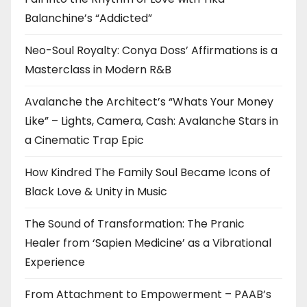
Balanchine’s “Addicted”
Neo-Soul Royalty: Conya Doss’ Affirmations is a
Masterclass in Modern R&B
Avalanche the Architect’s “Whats Your Money
Like” – Lights, Camera, Cash: Avalanche Stars in
a Cinematic Trap Epic
How Kindred The Family Soul Became Icons of
Black Love & Unity in Music
The Sound of Transformation: The Pranic
Healer from ‘Sapien Medicine’ as a Vibrational
Experience
From Attachment to Empowerment – PAAB’s