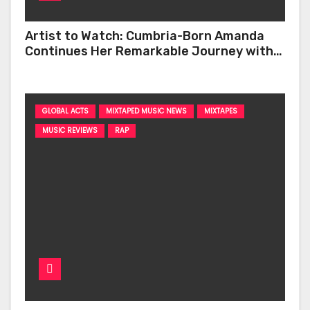
Artist to Watch: Cumbria-Born Amanda
Continues Her Remarkable Journey with
‘Too Deep’
GLOBAL ACTS
MIXTAPED MUSIC NEWS
MIXTAPES
MUSIC REVIEWS
RAP