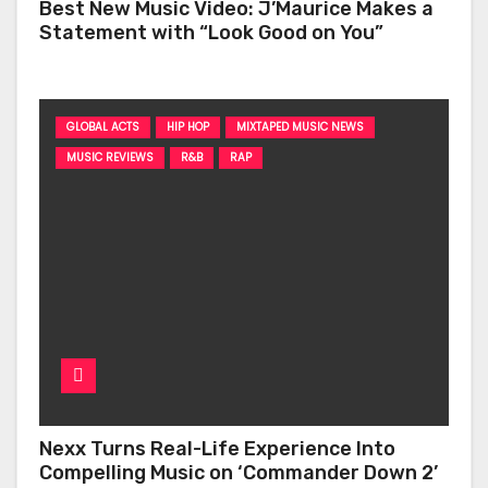
Best New Music Video: J’Maurice Makes a
Statement with “Look Good on You”
GLOBAL ACTS
HIP HOP
MIXTAPED MUSIC NEWS
MUSIC REVIEWS
R&B
RAP
Nexx Turns Real-Life Experience Into
Compelling Music on ‘Commander Down 2’