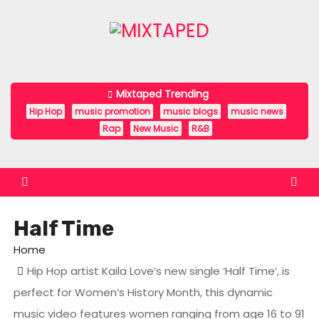
S
k
i
p
t
Mixtaped Trending
o
Hip Hop
music promotion
music blogs
music news
c
Rap
New Music
R&B
o
n
t
e
Half Time
n
t
Home
Hip Hop artist Kaila Love’s new single ‘Half Time’, is
perfect for Women’s History Month, this dynamic
music video features women ranging from age 16 to 91