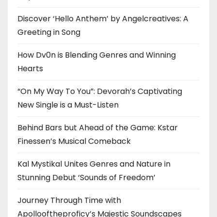
Discover ‘Hello Anthem’ by Angelcreatives: A
Greeting in Song
How Dv0n is Blending Genres and Winning
Hearts
“On My Way To You”: Devorah’s Captivating
New Single is a Must-Listen
Behind Bars but Ahead of the Game: Kstar
Finessen’s Musical Comeback
Kal Mystikal Unites Genres and Nature in
Stunning Debut ‘Sounds of Freedom’
Journey Through Time with
Apollooftheproficy’s Majestic Soundscapes