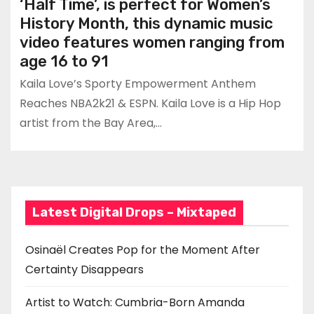
‘Half Time’, is perfect for Women’s
History Month, this dynamic music
video features women ranging from
age 16 to 91
Kaila Love’s Sporty Empowerment Anthem
Reaches NBA2k21 & ESPN. Kaila Love is a Hip Hop
artist from the Bay Area,…
Latest Digital Drops – Mixtaped
Osinaël Creates Pop for the Moment After
Certainty Disappears
Artist to Watch: Cumbria-Born Amanda