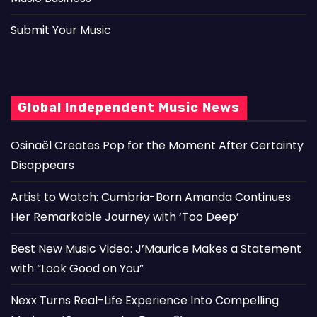
Submit Your Music
Global Independent Music News
Osinaël Creates Pop for the Moment After Certainty
Disappears
Artist to Watch: Cumbria-Born Amanda Continues
Her Remarkable Journey with ‘Too Deep’
Best New Music Video: J’Maurice Makes a Statement
with “Look Good on You”
Nexx Turns Real-Life Experience Into Compelling