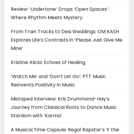
Review: ‘Undertone’ Drops ‘Open Spaces’:
Where Rhythm Meets Mystery
From Train Tracks to Desi Weddings: OM KASH
Explores Life’s Contrasts in ‘Please Just Give Me
Mine’
Kristine Alicia: Echoes of Healing
‘Watch Me’ and ‘Don’t Let Go’: PTT Music
Reinvents Positivity in Music
Mixtaped Interview: Kris Drummond-Hay’s
Journey from Classical Roots to Dance Music
Stardom with ‘Karma’
A Musical Time Capsule: Regal Rapstar’s ‘F the