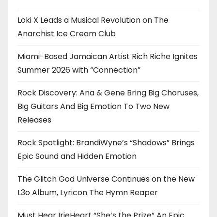
Loki X Leads a Musical Revolution on The
Anarchist Ice Cream Club
Miami-Based Jamaican Artist Rich Riche Ignites
Summer 2026 with “Connection”
Rock Discovery: Ana & Gene Bring Big Choruses,
Big Guitars And Big Emotion To Two New
Releases
Rock Spotlight: BrandiWyne’s “Shadows” Brings
Epic Sound and Hidden Emotion
The Glitch God Universe Continues on the New
L3o Album, Lyricon The Hymn Reaper
Must Hear IrieHeart “She’s the Prize” An Epic