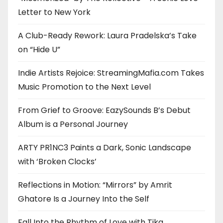
Letter to New York
A Club-Ready Rework: Laura Pradelska’s Take
on “Hide U”
Indie Artists Rejoice: StreamingMafia.com Takes
Music Promotion to the Next Level
From Grief to Groove: EazySounds B’s Debut
Album is a Personal Journey
ARTY PR1NC3 Paints a Dark, Sonic Landscape
with ‘Broken Clocks’
Reflections in Motion: “Mirrors” by Amrit
Ghatore Is a Journey Into the Self
Fall Into the Rhythm of Love with Tika