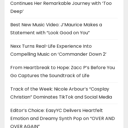
Continues Her Remarkable Journey with ‘Too
Deep’
Best New Music Video: J’Maurice Makes a
Statement with “Look Good on You”
Nexx Turns Real-Life Experience Into
Compelling Music on ‘Commander Down 2’
From Heartbreak to Hope: Zacc P’s Before You
Go Captures the Soundtrack of Life
Track of the Week: Nicole Arbour’s “Cosplay
Christian” Dominates TikTok and Social Media
Editor’s Choice: EasyYC Delivers Heartfelt
Emotion and Dreamy Synth Pop on “OVER AND
OVER AGAIN”