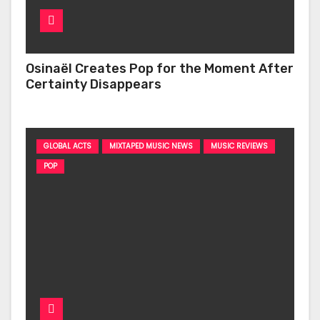
Osinaël Creates Pop for the Moment After
Certainty Disappears
GLOBAL ACTS
MIXTAPED MUSIC NEWS
MUSIC REVIEWS
POP