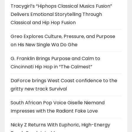
Tracygirl’s “Hiphops Classical Musics Fusion”
Delivers Emotional Storytelling Through
Classical and Hip Hop Fusion
Greo Explores Culture, Pressure, and Purpose
on His New Single Wa Do Ghe
G. Franklin Brings Purpose and Calm to
Cincinnati Hip Hop in “The Calmest”
DaForce brings West Coast confidence to the
gritty new track Survival
South African Pop Voice Giselle Niemand
Impresses with the Radiant Fake Love
Nicky Z Returns With Euphoric, High-Energy