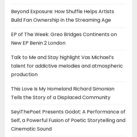
Beyond Exposure: How Shuffle Helps Artists
Build Fan Ownership in the Streaming Age
EP of The Week: Greo Bridges Continents on
New EP Benin 2 London
Talk to Me and Stay highlight Vas Michael’s
talent for addictive melodies and atmospheric
production
This Love Is My Homeland Richard Simonian
Tells the Story of a Displaced Community
SeyiThePoet Presents Godot: A Performance of
Self, a Powerful Fusion of Poetic Storytelling and
Cinematic Sound