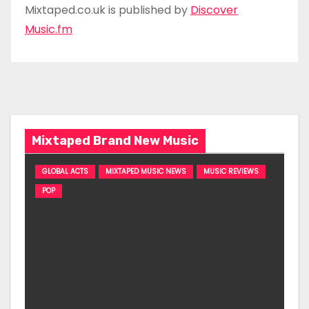
Mixtaped.co.uk is published by
Discover
Music.fm
Mixtaped Brand New Music
GLOBAL ACTS
MIXTAPED MUSIC NEWS
MUSIC REVIEWS
POP