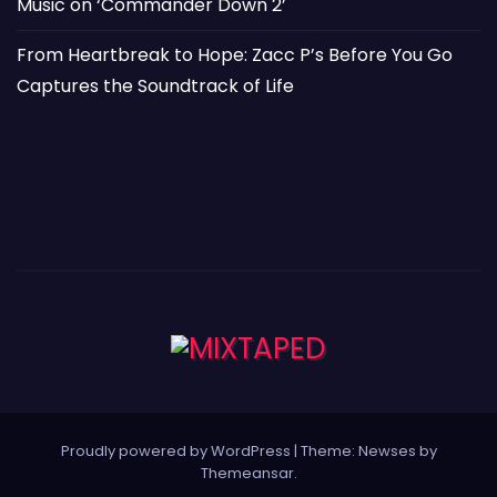
Music on ‘Commander Down 2’
From Heartbreak to Hope: Zacc P’s Before You Go
Captures the Soundtrack of Life
Proudly powered by WordPress
|
Theme: Newses by
Themeansar
.