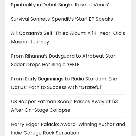
Spirituality in Debut Single ‘Rose of Venus’
Survival Sonnets: Spendit’s ‘Star’ EP Speaks
Alli Cazaam’s Self-Titled Album: A 14-Year-Old’s
Musical Journey
From Rihanna’s Bodyguard to Afrobeat Star:
Sador Drops Hot Single ‘GELE’
From Early Beginnings to Radio Stardom: Eric
Darius’ Path to Success with “Grateful”
US Rapper Fatman Scoop Passes Away at 53
After On-Stage Collapse
Harry Edgar Palacio: Award-Winning Author and
Indie Garage Rock Sensation