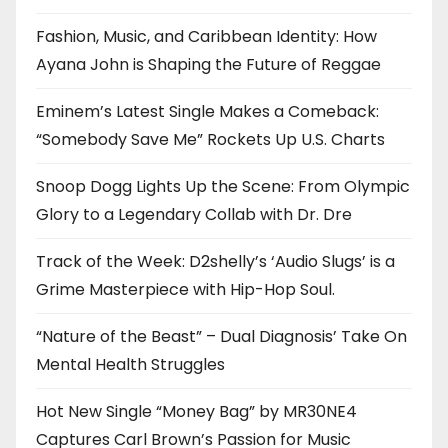
Fashion, Music, and Caribbean Identity: How
Ayana John is Shaping the Future of Reggae
Eminem’s Latest Single Makes a Comeback:
“Somebody Save Me” Rockets Up U.S. Charts
Snoop Dogg Lights Up the Scene: From Olympic
Glory to a Legendary Collab with Dr. Dre
Track of the Week: D2shelly’s ‘Audio Slugs’ is a
Grime Masterpiece with Hip-Hop Soul.
“Nature of the Beast” – Dual Diagnosis’ Take On
Mental Health Struggles
Hot New Single “Money Bag” by MR30NE4
Captures Carl Brown’s Passion for Music