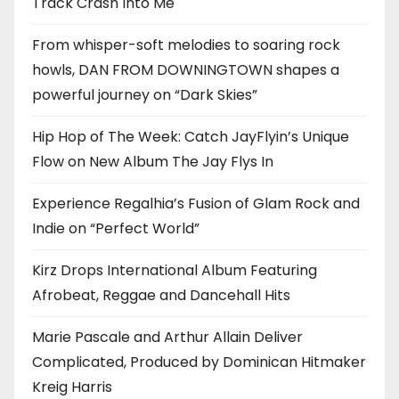
Track Crash Into Me
From whisper-soft melodies to soaring rock
howls, DAN FROM DOWNINGTOWN shapes a
powerful journey on “Dark Skies”
Hip Hop of The Week: Catch JayFlyin’s Unique
Flow on New Album The Jay Flys In
Experience Regalhia’s Fusion of Glam Rock and
Indie on “Perfect World”
Kirz Drops International Album Featuring
Afrobeat, Reggae and Dancehall Hits
Marie Pascale and Arthur Allain Deliver
Complicated, Produced by Dominican Hitmaker
Kreig Harris