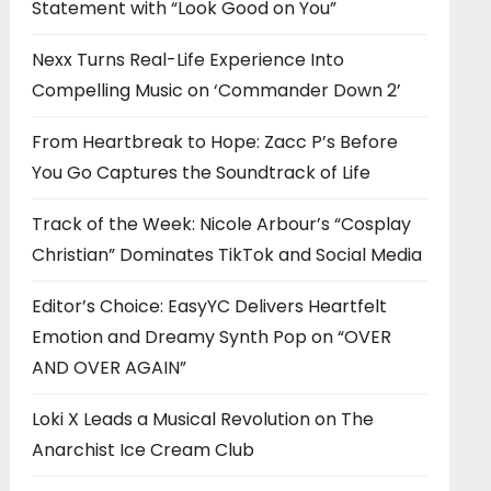
Statement with “Look Good on You”
Nexx Turns Real-Life Experience Into
Compelling Music on ‘Commander Down 2’
From Heartbreak to Hope: Zacc P’s Before
You Go Captures the Soundtrack of Life
Track of the Week: Nicole Arbour’s “Cosplay
Christian” Dominates TikTok and Social Media
Editor’s Choice: EasyYC Delivers Heartfelt
Emotion and Dreamy Synth Pop on “OVER
AND OVER AGAIN”
Loki X Leads a Musical Revolution on The
Anarchist Ice Cream Club