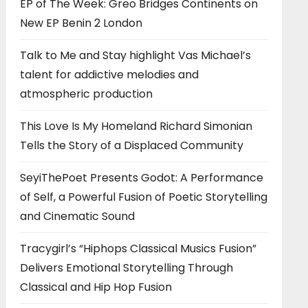
EP of The Week: Greo Bridges Continents on
New EP Benin 2 London
Talk to Me and Stay highlight Vas Michael’s
talent for addictive melodies and
atmospheric production
This Love Is My Homeland Richard Simonian
Tells the Story of a Displaced Community
SeyiThePoet Presents Godot: A Performance
of Self, a Powerful Fusion of Poetic Storytelling
and Cinematic Sound
Tracygirl’s “Hiphops Classical Musics Fusion”
Delivers Emotional Storytelling Through
Classical and Hip Hop Fusion