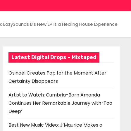
e: EazySounds B’s New EP Is a Healing House Experience
Latest Digital Drops – Mixtaped
Osinaël Creates Pop for the Moment After
Certainty Disappears
Artist to Watch: Cumbria-Born Amanda
Continues Her Remarkable Journey with ‘Too
Deep’
Best New Music Video: J’Maurice Makes a