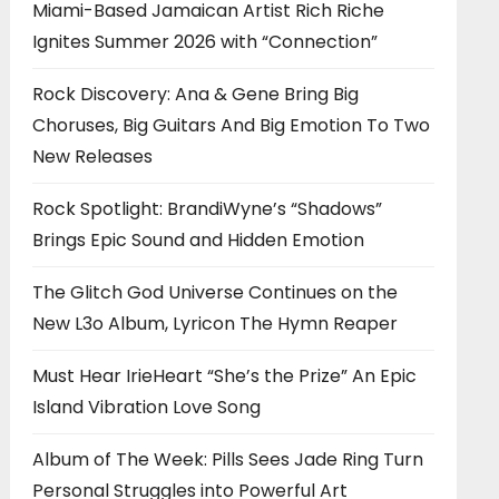
Miami-Based Jamaican Artist Rich Riche
Ignites Summer 2026 with “Connection”
Rock Discovery: Ana & Gene Bring Big
Choruses, Big Guitars And Big Emotion To Two
New Releases
Rock Spotlight: BrandiWyne’s “Shadows”
Brings Epic Sound and Hidden Emotion
The Glitch God Universe Continues on the
New L3o Album, Lyricon The Hymn Reaper
Must Hear IrieHeart “She’s the Prize” An Epic
Island Vibration Love Song
Album of The Week: Pills Sees Jade Ring Turn
Personal Struggles into Powerful Art