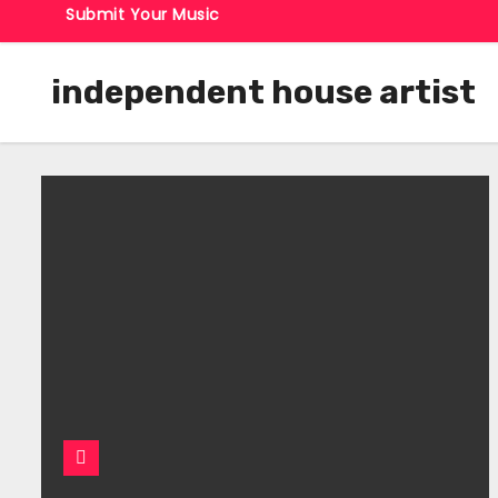
Submit Your Music
independent house artist