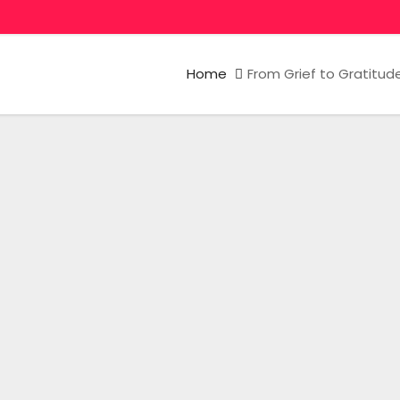
Home
From Grief to Gratitud