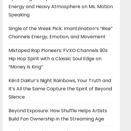
Energy and Heavy Atmosphere on Ms. Motion
Speaking
Single of the Week Pick: Imantzination’s “Rise”
Channels Energy, Emotion, and Movement
Mixtaped Rap Pioneers: FVXO Channels 90s
Hip Hop Spirit with a Classic Soul Edge on
“Money Is King”
Kērd DaiKur’s Night Rainbows, Your Truth and
It’s All the Same Capture the Spirit of Beyond
Silence
Beyond Exposure: How Shuffle Helps Artists
Build Fan Ownership in the Streaming Age