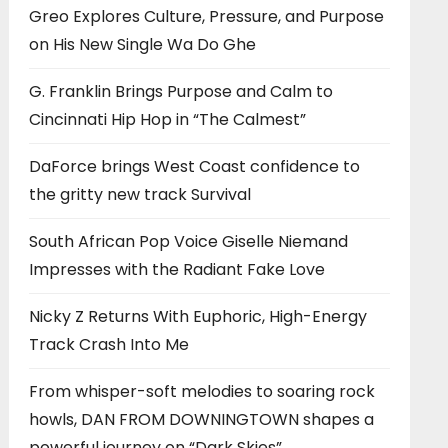
Greo Explores Culture, Pressure, and Purpose
on His New Single Wa Do Ghe
G. Franklin Brings Purpose and Calm to
Cincinnati Hip Hop in “The Calmest”
DaForce brings West Coast confidence to
the gritty new track Survival
South African Pop Voice Giselle Niemand
Impresses with the Radiant Fake Love
Nicky Z Returns With Euphoric, High-Energy
Track Crash Into Me
From whisper-soft melodies to soaring rock
howls, DAN FROM DOWNINGTOWN shapes a
powerful journey on “Dark Skies”