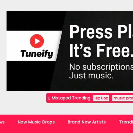
Mixtaped Trending
Hip Hop
music pro
ws
New Music Drops
Brand New Artists
Trend