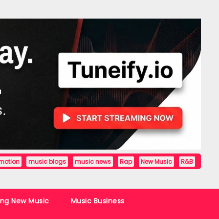
motion
music blogs
music news
Rap
New Music
R&B
ing New Music
Music Business