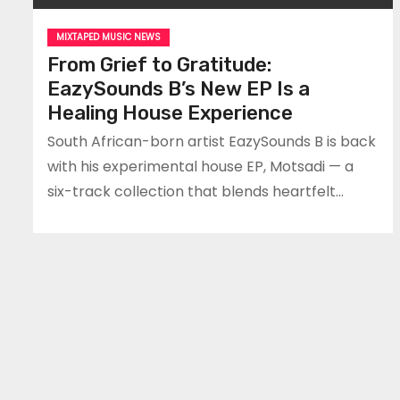
MIXTAPED MUSIC NEWS
From Grief to Gratitude:
EazySounds B’s New EP Is a
Healing House Experience
South African-born artist EazySounds B is back
with his experimental house EP, Motsadi — a
six-track collection that blends heartfelt…