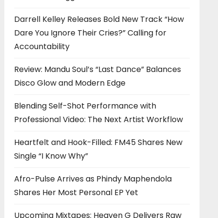
Darrell Kelley Releases Bold New Track “How
Dare You Ignore Their Cries?” Calling for
Accountability
Review: Mandu Soul’s “Last Dance” Balances
Disco Glow and Modern Edge
Blending Self-Shot Performance with
Professional Video: The Next Artist Workflow
Heartfelt and Hook-Filled: FM45 Shares New
Single “I Know Why”
Afro-Pulse Arrives as Phindy Maphendola
Shares Her Most Personal EP Yet
Upcoming Mixtapes: Heaven G Delivers Raw