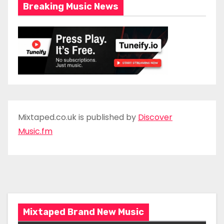
Breaking Music News
Mixtaped.co.uk is published by
Discover
Music.fm
Mixtaped Brand New Music