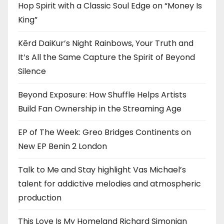
Hop Spirit with a Classic Soul Edge on “Money Is
King”
Kērd DaiKur’s Night Rainbows, Your Truth and
It’s All the Same Capture the Spirit of Beyond
Silence
Beyond Exposure: How Shuffle Helps Artists
Build Fan Ownership in the Streaming Age
EP of The Week: Greo Bridges Continents on
New EP Benin 2 London
Talk to Me and Stay highlight Vas Michael’s
talent for addictive melodies and atmospheric
production
This Love Is My Homeland Richard Simonian