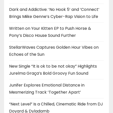
Dark and Addictive: ‘No Hook 5’ and ‘Connect’
Brings Miike Genne’s Cyber-Rap Vision to Life
Written on Your Kitten EP to Push Horse &
Pony’s Disco House Sound Further
StellarWaves Captures Golden Hour Vibes on
Echoes of the Sun
New Single “It is ok to be not okay” Highlights
Jurelma Graça’s Bold Groovy Fun Sound
Junifer Explores Emotional Distance in
Mesmerizing Track ‘Together Apart’
“Next Level” Is a Chilled, Cinematic Ride from DJ
Doyard & Dyladamb