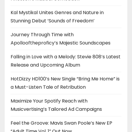
Kal Mystikal Unites Genres and Nature in
Stunning Debut ‘Sounds of Freedom’
Journey Through Time with
Apollooftheproficy’s Majestic Soundscapes
Falling in Love with a Melody: Stevie 808’s Latest
Release and Upcoming Album
HotDizzy HD100’s New Single “Bring Me Home” is
a Must-Listen Tale of Retribution
Maximize Your Spotify Reach with
Musicvertising’s Tailored Ad Campaigns
Feel the Groove: Mavis Swan Poole’s New EP
“Adult Time Vol. 1” Out Now