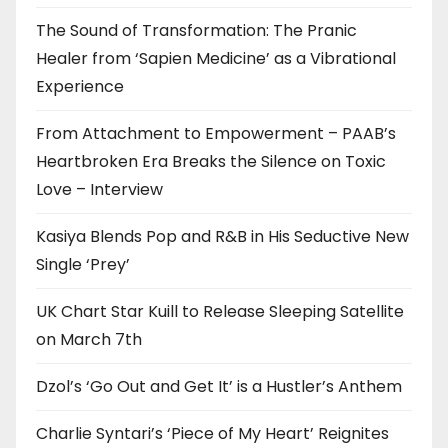
The Sound of Transformation: The Pranic
Healer from ‘Sapien Medicine’ as a Vibrational
Experience
From Attachment to Empowerment – PAAB’s
Heartbroken Era Breaks the Silence on Toxic
Love – Interview
Kasiya Blends Pop and R&B in His Seductive New
Single ‘Prey’
UK Chart Star Kuill to Release Sleeping Satellite
on March 7th
Dzol’s ‘Go Out and Get It’ is a Hustler’s Anthem
Charlie Syntari’s ‘Piece of My Heart’ Reignites