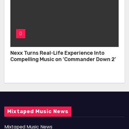
Nexx Turns Real-Life Experience Into
Compelling Music on ‘Commander Down 2’
Mixtaped Music News
Mixtaped Music News