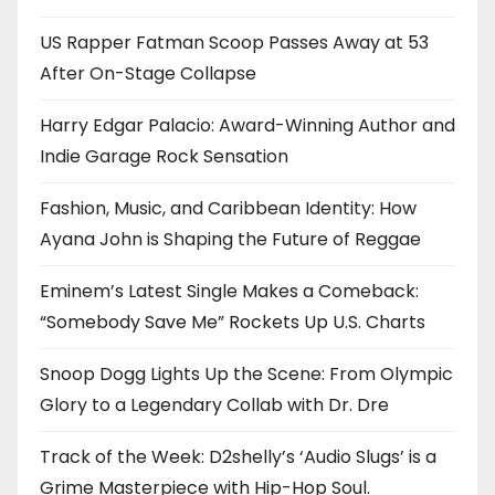
US Rapper Fatman Scoop Passes Away at 53
After On-Stage Collapse
Harry Edgar Palacio: Award-Winning Author and
Indie Garage Rock Sensation
Fashion, Music, and Caribbean Identity: How
Ayana John is Shaping the Future of Reggae
Eminem’s Latest Single Makes a Comeback:
“Somebody Save Me” Rockets Up U.S. Charts
Snoop Dogg Lights Up the Scene: From Olympic
Glory to a Legendary Collab with Dr. Dre
Track of the Week: D2shelly’s ‘Audio Slugs’ is a
Grime Masterpiece with Hip-Hop Soul.