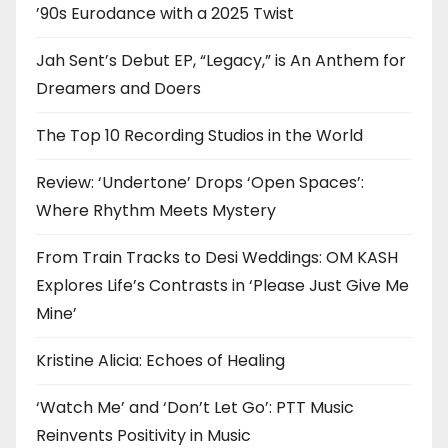
’90s Eurodance with a 2025 Twist
Jah Sent’s Debut EP, “Legacy,” is An Anthem for
Dreamers and Doers
The Top 10 Recording Studios in the World
Review: ‘Undertone’ Drops ‘Open Spaces’:
Where Rhythm Meets Mystery
From Train Tracks to Desi Weddings: OM KASH
Explores Life’s Contrasts in ‘Please Just Give Me
Mine’
Kristine Alicia: Echoes of Healing
‘Watch Me’ and ‘Don’t Let Go’: PTT Music
Reinvents Positivity in Music