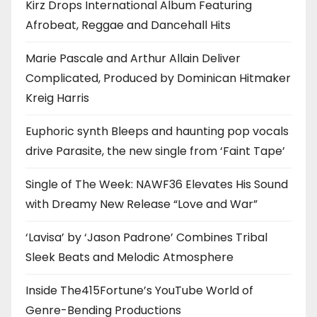
Kirz Drops International Album Featuring
Afrobeat, Reggae and Dancehall Hits
Marie Pascale and Arthur Allain Deliver
Complicated, Produced by Dominican Hitmaker
Kreig Harris
Euphoric synth Bleeps and haunting pop vocals
drive Parasite, the new single from ‘Faint Tape’
Single of The Week: NAWF36 Elevates His Sound
with Dreamy New Release “Love and War”
‘Lavisa’ by ‘Jason Padrone’ Combines Tribal
Sleek Beats and Melodic Atmosphere
Inside The415Fortune’s YouTube World of
Genre-Bending Productions