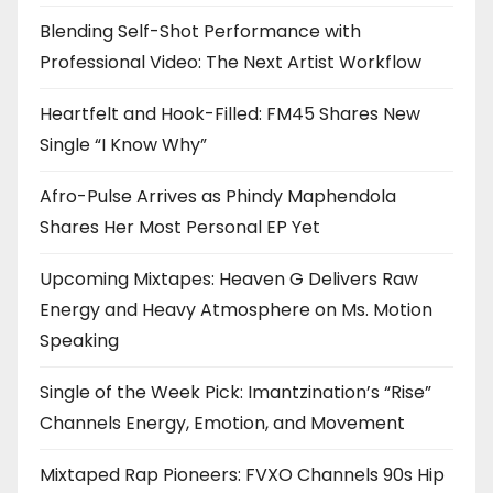
Blending Self-Shot Performance with
Professional Video: The Next Artist Workflow
Heartfelt and Hook-Filled: FM45 Shares New
Single “I Know Why”
Afro-Pulse Arrives as Phindy Maphendola
Shares Her Most Personal EP Yet
Upcoming Mixtapes: Heaven G Delivers Raw
Energy and Heavy Atmosphere on Ms. Motion
Speaking
Single of the Week Pick: Imantzination’s “Rise”
Channels Energy, Emotion, and Movement
Mixtaped Rap Pioneers: FVXO Channels 90s Hip