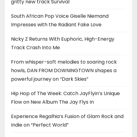
gritty new track Survival
South African Pop Voice Giselle Niemand
Impresses with the Radiant Fake Love
Nicky Z Returns With Euphoric, High-Energy
Track Crash Into Me
From whisper-soft melodies to soaring rock
howls, DAN FROM DOWNINGTOWN shapes a
powerful journey on “Dark Skies”
Hip Hop of The Week: Catch JayFlyin’s Unique
Flow on New Album The Jay Flys In
Experience Regalhia’s Fusion of Glam Rock and
Indie on “Perfect World”