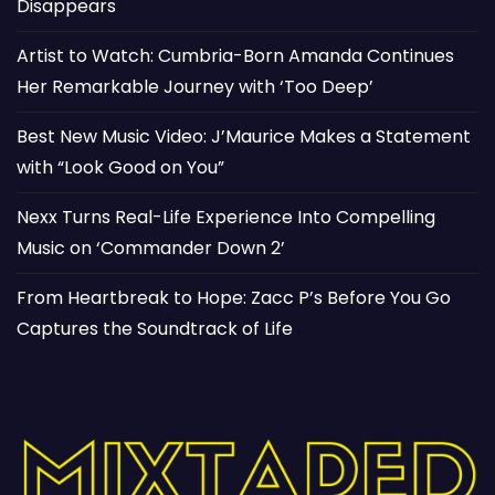
Disappears
Artist to Watch: Cumbria-Born Amanda Continues
Her Remarkable Journey with ‘Too Deep’
Best New Music Video: J’Maurice Makes a Statement
with “Look Good on You”
Nexx Turns Real-Life Experience Into Compelling
Music on ‘Commander Down 2’
From Heartbreak to Hope: Zacc P’s Before You Go
Captures the Soundtrack of Life