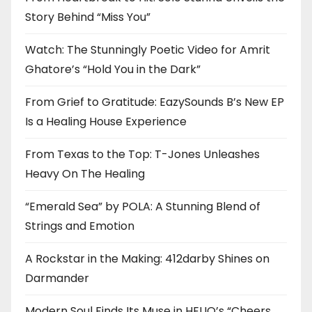
Story Behind “Miss You”
Watch: The Stunningly Poetic Video for Amrit
Ghatore’s “Hold You in the Dark”
From Grief to Gratitude: EazySounds B’s New EP
Is a Healing House Experience
From Texas to the Top: T-Jones Unleashes
Heavy On The Healing
“Emerald Sea” by POLA: A Stunning Blend of
Strings and Emotion
A Rockstar in the Making: 412darby Shines on
Darmander
Modern Soul Finds Its Muse in HELIO’s “Cheers