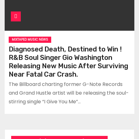
MIXTAPED MUSIC NEWS
Diagnosed Death, Destined to Win !
R&B Soul Singer Gio Washington
Releasing New Music After Surviving
Near Fatal Car Crash.
The Billboard charting former G-Note Records
and Grand Hustle artist will be releasing the soul-
stirring single “I Give You Me”…