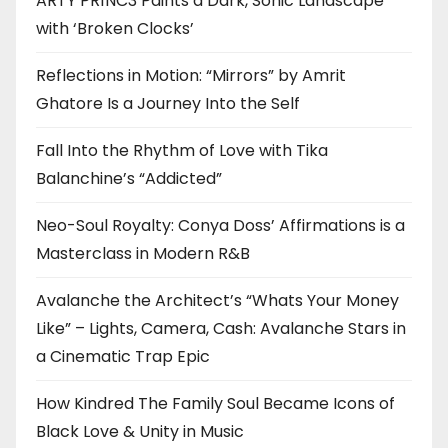
ARTY PR1NC3 Paints a Dark, Sonic Landscape
with ‘Broken Clocks’
Reflections in Motion: “Mirrors” by Amrit
Ghatore Is a Journey Into the Self
Fall Into the Rhythm of Love with Tika
Balanchine’s “Addicted”
Neo-Soul Royalty: Conya Doss’ Affirmations is a
Masterclass in Modern R&B
Avalanche the Architect’s “Whats Your Money
Like” – Lights, Camera, Cash: Avalanche Stars in
a Cinematic Trap Epic
How Kindred The Family Soul Became Icons of
Black Love & Unity in Music