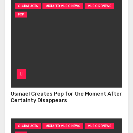
GLOBAL ACTS
MIXTAPED MUSIC NEWS
MUSIC REVIEWS
POP
Osinaël Creates Pop for the Moment After
Certainty Disappears
GLOBAL ACTS
MIXTAPED MUSIC NEWS
MUSIC REVIEWS