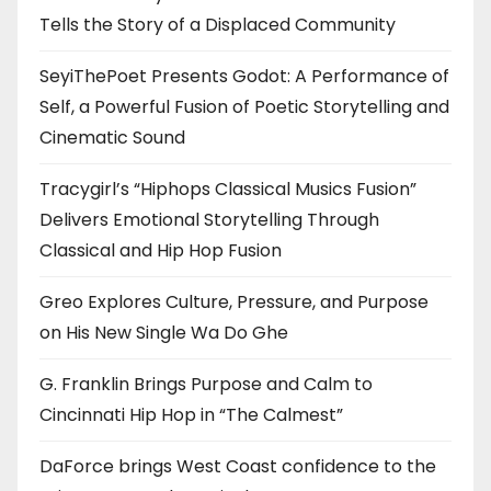
Tells the Story of a Displaced Community
SeyiThePoet Presents Godot: A Performance of
Self, a Powerful Fusion of Poetic Storytelling and
Cinematic Sound
Tracygirl’s “Hiphops Classical Musics Fusion”
Delivers Emotional Storytelling Through
Classical and Hip Hop Fusion
Greo Explores Culture, Pressure, and Purpose
on His New Single Wa Do Ghe
G. Franklin Brings Purpose and Calm to
Cincinnati Hip Hop in “The Calmest”
DaForce brings West Coast confidence to the