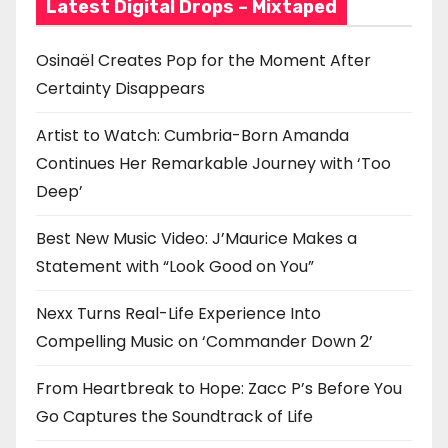
Latest Digital Drops – Mixtaped
Osinaël Creates Pop for the Moment After
Certainty Disappears
Artist to Watch: Cumbria-Born Amanda
Continues Her Remarkable Journey with ‘Too
Deep’
Best New Music Video: J’Maurice Makes a
Statement with “Look Good on You”
Nexx Turns Real-Life Experience Into
Compelling Music on ‘Commander Down 2’
From Heartbreak to Hope: Zacc P’s Before You
Go Captures the Soundtrack of Life