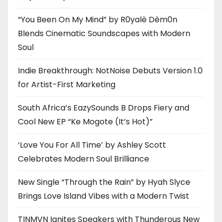
“You Been On My Mind” by R0yalè Dèm0n
Blends Cinematic Soundscapes with Modern
Soul
Indie Breakthrough: NotNoise Debuts Version 1.0
for Artist-First Marketing
South Africa’s EazySounds B Drops Fiery and
Cool New EP “Ke Mogote (It’s Hot)”
‘Love You For All Time’ by Ashley Scott
Celebrates Modern Soul Brilliance
New Single “Through the Rain” by Hyah Slyce
Brings Love Island Vibes with a Modern Twist
TINMVN Ignites Speakers with Thunderous New