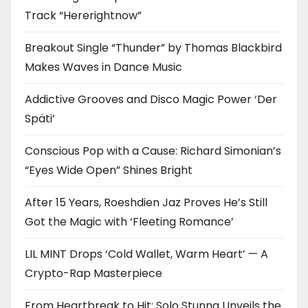
Track “Hererightnow”
Breakout Single “Thunder” by Thomas Blackbird
Makes Waves in Dance Music
Addictive Grooves and Disco Magic Power ‘Der
Späti’
Conscious Pop with a Cause: Richard Simonian’s
“Eyes Wide Open” Shines Bright
After 15 Years, Roeshdien Jaz Proves He’s Still
Got the Magic with ‘Fleeting Romance’
LIL MINT Drops ‘Cold Wallet, Warm Heart’ — A
Crypto-Rap Masterpiece
From Heartbreak to Hit: Solo Stunna Unveils the