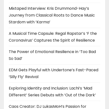
Mixtaped Interview: Kris Drummond-Hay’s
Journey from Classical Roots to Dance Music
Stardom with ‘Karma’
A Musical Time Capsule: Regal Rapstar’s ‘F the
Coronavirus’ Captures the Spirit of Resilience
The Power of Emotional Resilience in ‘Too Bad
So Sad’
EDM Gets Playful with Undertone’s Fast-Paced
‘Silly Fly’ Revival
Exploring Identity and Inclusion: Lachi’s ‘Mad
Different’ Series Debuts with ‘Out of the Dark’
Caos Creator: DJ LukasMoH’s Passion for