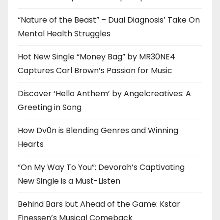
“Nature of the Beast” – Dual Diagnosis’ Take On
Mental Health Struggles
Hot New Single “Money Bag” by MR30NE4
Captures Carl Brown’s Passion for Music
Discover ‘Hello Anthem’ by Angelcreatives: A
Greeting in Song
How Dv0n is Blending Genres and Winning
Hearts
“On My Way To You”: Devorah’s Captivating
New Single is a Must-Listen
Behind Bars but Ahead of the Game: Kstar
Finessen’s Musical Comeback