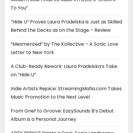
To You”
“Hide U” Proves Laura Pradelska is Just as Skilled
Behind the Decks as on the Stage – Review
“Mesmerized” by The Kollective – A Sonic Love
Letter to New York
A Club-Ready Rework: Laura Pradelska’s Take
on “Hide U”
Indie Artists Rejoice: StreamingMafia.com Takes
Music Promotion to the Next Level
From Grief to Groove: EazySounds B’s Debut
Album is a Personal Journey