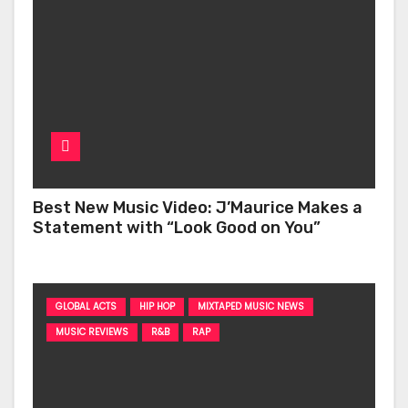
Best New Music Video: J’Maurice Makes a
Statement with “Look Good on You”
GLOBAL ACTS
HIP HOP
MIXTAPED MUSIC NEWS
MUSIC REVIEWS
R&B
RAP