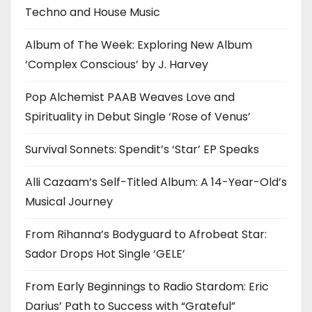
Techno and House Music
Album of The Week: Exploring New Album
‘Complex Conscious’ by J. Harvey
Pop Alchemist PAAB Weaves Love and
Spirituality in Debut Single ‘Rose of Venus’
Survival Sonnets: Spendit’s ‘Star’ EP Speaks
Alli Cazaam’s Self-Titled Album: A 14-Year-Old’s
Musical Journey
From Rihanna’s Bodyguard to Afrobeat Star:
Sador Drops Hot Single ‘GELE’
From Early Beginnings to Radio Stardom: Eric
Darius’ Path to Success with “Grateful”