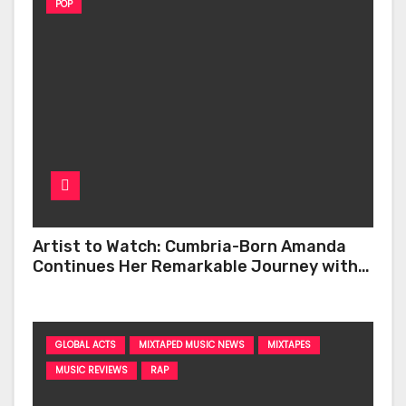
POP
Artist to Watch: Cumbria-Born Amanda
Continues Her Remarkable Journey with
‘Too Deep’
GLOBAL ACTS
MIXTAPED MUSIC NEWS
MIXTAPES
MUSIC REVIEWS
RAP