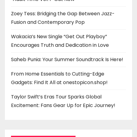
Zoey Tess: Bridging the Gap Between Jazz-
Fusion and Contemporary Pop
Wakacia’s New Single “Get Out Playboy”
Encourages Truth and Dedication in Love
Saheb Punia: Your Summer Soundtrack Is Here!
From Home Essentials to Cutting-Edge
Gadgets: Find It All at onestopicon.shop!
Taylor Swift’s Eras Tour Sparks Global
Excitement: Fans Gear Up for Epic Journey!