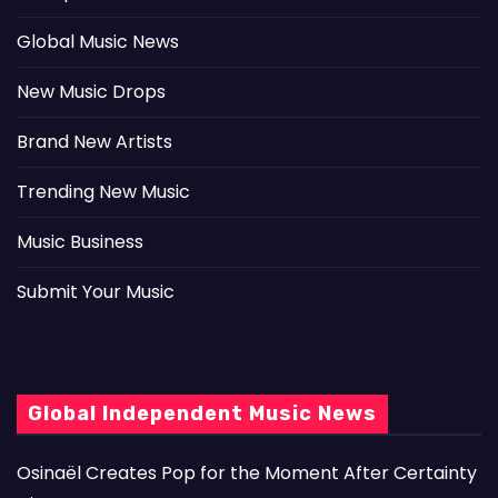
Global Music News
New Music Drops
Brand New Artists
Trending New Music
Music Business
Submit Your Music
Global Independent Music News
Osinaël Creates Pop for the Moment After Certainty