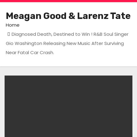
Meagan Good & Larenz Tate
Home
Diagnosed Death, Destined to Win ! R&B Soul Singer
Gio Washington Releasing New Music After Surviving
Near Fatal Car Crash.