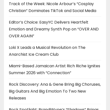
Track of the Week: Nicole Arbour’s “Cosplay
Christian” Dominates TikTok and Social Media
Editor’s Choice: EasyYC Delivers Heartfelt
Emotion and Dreamy Synth Pop on “OVER AND
OVER AGAIN”
Loki X Leads a Musical Revolution on The
Anarchist Ice Cream Club
Miami-Based Jamaican Artist Rich Riche Ignites
Summer 2026 with “Connection”
Rock Discovery: Ana & Gene Bring Big Choruses,
Big Guitars And Big Emotion To Two New
Releases
Rock Spotlight: BrandiWyne’s “Shadows” Brings