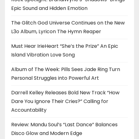
Epic Sound and Hidden Emotion
The Glitch God Universe Continues on the New
L3o Album, Lyricon The Hymn Reaper
Must Hear IrieHeart “She’s the Prize” An Epic
Island Vibration Love Song
Album of The Week: Pills Sees Jade Ring Turn
Personal Struggles into Powerful Art
Darrell Kelley Releases Bold New Track “How
Dare You Ignore Their Cries?” Calling for
Accountability
Review: Mandu Soul’s “Last Dance” Balances
Disco Glow and Modern Edge