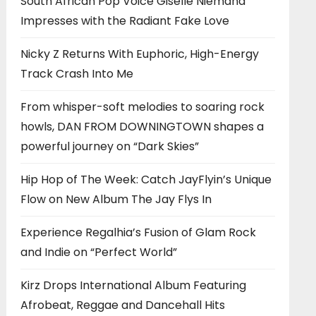
South African Pop Voice Giselle Niemand
Impresses with the Radiant Fake Love
Nicky Z Returns With Euphoric, High-Energy
Track Crash Into Me
From whisper-soft melodies to soaring rock
howls, DAN FROM DOWNINGTOWN shapes a
powerful journey on “Dark Skies”
Hip Hop of The Week: Catch JayFlyin’s Unique
Flow on New Album The Jay Flys In
Experience Regalhia’s Fusion of Glam Rock
and Indie on “Perfect World”
Kirz Drops International Album Featuring
Afrobeat, Reggae and Dancehall Hits