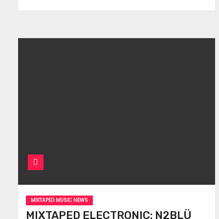
MIXTAPED MUSIC NEWS
MIXTAPED ELECTRONIC: N2BLÜ