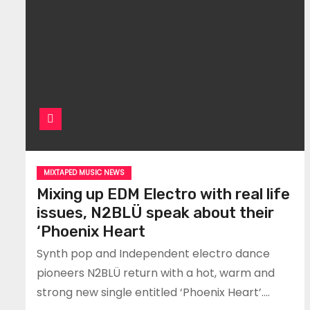
MIXTAPED MUSIC NEWS
Mixing up EDM Electro with real life
issues, N2BLÜ speak about their
‘Phoenix Heart
Synth pop and Independent electro dance
pioneers N2BLÜ return with a hot, warm and
strong new single entitled ‘Phoenix Heart’.…