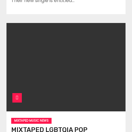
Their new single is entitled…
MIXTAPED MUSIC NEWS
MIXTAPED LGBTQIA POP