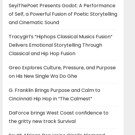
SeyiThePoet Presents Godot: A Performance
of Self, a Powerful Fusion of Poetic Storytelling
and Cinematic Sound
Tracygirl’s “Hiphops Classical Musics Fusion”
Delivers Emotional Storytelling Through
Classical and Hip Hop Fusion
Greo Explores Culture, Pressure, and Purpose
on His New Single Wa Do Ghe
G. Franklin Brings Purpose and Calm to
Cincinnati Hip Hop in “The Calmest”
DaForce brings West Coast confidence to
the gritty new track Survival