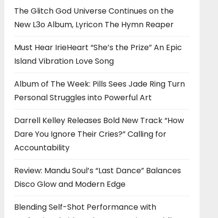
The Glitch God Universe Continues on the
New L3o Album, Lyricon The Hymn Reaper
Must Hear IrieHeart “She’s the Prize” An Epic
Island Vibration Love Song
Album of The Week: Pills Sees Jade Ring Turn
Personal Struggles into Powerful Art
Darrell Kelley Releases Bold New Track “How
Dare You Ignore Their Cries?” Calling for
Accountability
Review: Mandu Soul’s “Last Dance” Balances
Disco Glow and Modern Edge
Blending Self-Shot Performance with