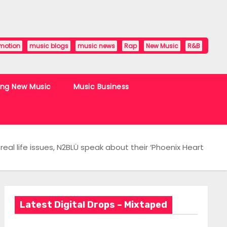
motion
music blogs
music news
Rap
New Music
R&B
ing New Music
Music Business
 real life issues, N2BLÜ speak about their ‘Phoenix Heart
Latest Digital Drops – Mixtaped