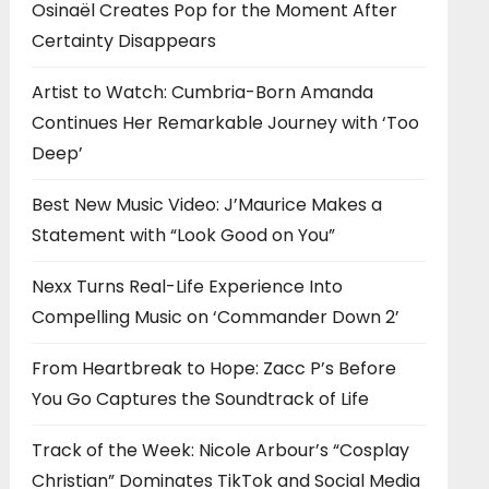
Osinaël Creates Pop for the Moment After
Certainty Disappears
Artist to Watch: Cumbria-Born Amanda
Continues Her Remarkable Journey with ‘Too
Deep’
Best New Music Video: J’Maurice Makes a
Statement with “Look Good on You”
Nexx Turns Real-Life Experience Into
Compelling Music on ‘Commander Down 2’
From Heartbreak to Hope: Zacc P’s Before
You Go Captures the Soundtrack of Life
Track of the Week: Nicole Arbour’s “Cosplay
Christian” Dominates TikTok and Social Media