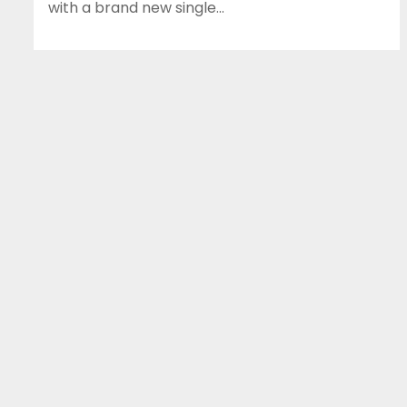
with a brand new single…