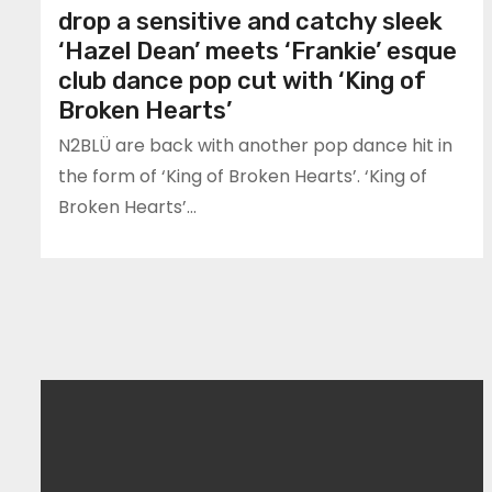
drop a sensitive and catchy sleek
‘Hazel Dean’ meets ‘Frankie’ esque
club dance pop cut with ‘King of
Broken Hearts’
N2BLÜ are back with another pop dance hit in
the form of ‘King of Broken Hearts’. ‘King of
Broken Hearts’…