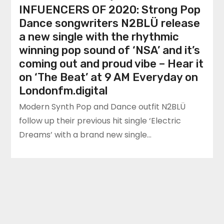
INFUENCERS OF 2020: Strong Pop
Dance songwriters N2BLÜ release
a new single with the rhythmic
winning pop sound of ‘NSA’ and it’s
coming out and proud vibe – Hear it
on ‘The Beat’ at 9 AM Everyday on
Londonfm.digital
Modern Synth Pop and Dance outfit N2BLÜ
follow up their previous hit single ‘Electric
Dreams’ with a brand new single…