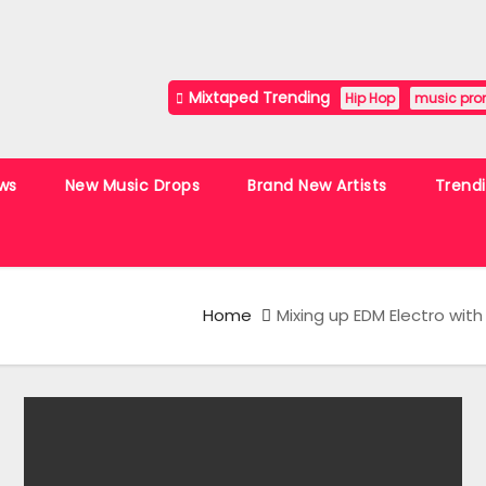
Mixtaped Trending
Hip Hop
music pro
ws
New Music Drops
Brand New Artists
Trend
Home
Mixing up EDM Electro with