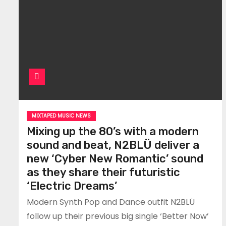
MIXTAPED MUSIC NEWS
Mixing up the 80’s with a modern
sound and beat, N2BLÜ deliver a
new ‘Cyber New Romantic’ sound
as they share their futuristic
‘Electric Dreams’
Modern Synth Pop and Dance outfit N2BLÜ
follow up their previous big single ‘Better Now’