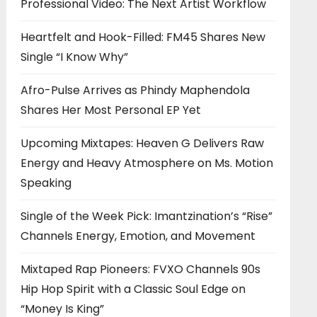
Professional Video: The Next Artist Workflow
Heartfelt and Hook-Filled: FM45 Shares New
Single “I Know Why”
Afro-Pulse Arrives as Phindy Maphendola
Shares Her Most Personal EP Yet
Upcoming Mixtapes: Heaven G Delivers Raw
Energy and Heavy Atmosphere on Ms. Motion
Speaking
Single of the Week Pick: Imantzination’s “Rise”
Channels Energy, Emotion, and Movement
Mixtaped Rap Pioneers: FVXO Channels 90s
Hip Hop Spirit with a Classic Soul Edge on
“Money Is King”