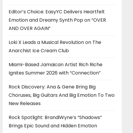
Editor’s Choice: EasyYC Delivers Heartfelt
Emotion and Dreamy Synth Pop on “OVER
AND OVER AGAIN”
Loki X Leads a Musical Revolution on The
Anarchist Ice Cream Club
Miami-Based Jamaican Artist Rich Riche
Ignites Summer 2026 with “Connection”
Rock Discovery: Ana & Gene Bring Big
Choruses, Big Guitars And Big Emotion To Two
New Releases
Rock Spotlight: BrandiWyne’s “Shadows”
Brings Epic Sound and Hidden Emotion