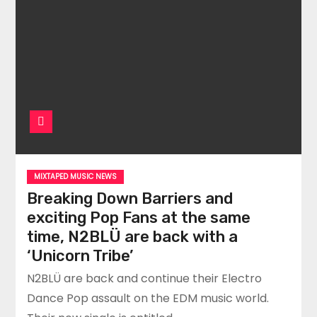
MIXTAPED MUSIC NEWS
Breaking Down Barriers and
exciting Pop Fans at the same
time, N2BLÜ are back with a
‘Unicorn Tribe’
N2BLÜ are back and continue their Electro
Dance Pop assault on the EDM music world.