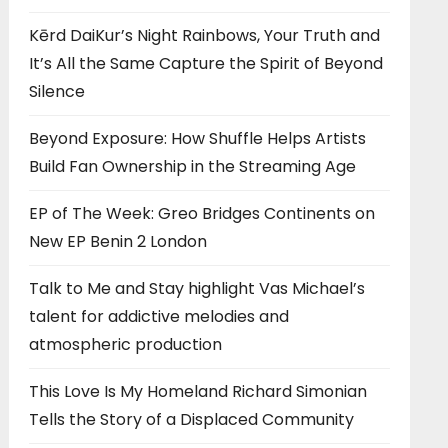
Kērd DaiKur’s Night Rainbows, Your Truth and
It’s All the Same Capture the Spirit of Beyond
Silence
Beyond Exposure: How Shuffle Helps Artists
Build Fan Ownership in the Streaming Age
EP of The Week: Greo Bridges Continents on
New EP Benin 2 London
Talk to Me and Stay highlight Vas Michael’s
talent for addictive melodies and
atmospheric production
This Love Is My Homeland Richard Simonian
Tells the Story of a Displaced Community