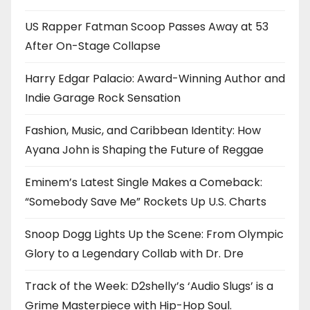
US Rapper Fatman Scoop Passes Away at 53
After On-Stage Collapse
Harry Edgar Palacio: Award-Winning Author and
Indie Garage Rock Sensation
Fashion, Music, and Caribbean Identity: How
Ayana John is Shaping the Future of Reggae
Eminem’s Latest Single Makes a Comeback:
“Somebody Save Me” Rockets Up U.S. Charts
Snoop Dogg Lights Up the Scene: From Olympic
Glory to a Legendary Collab with Dr. Dre
Track of the Week: D2shelly’s ‘Audio Slugs’ is a
Grime Masterpiece with Hip-Hop Soul.