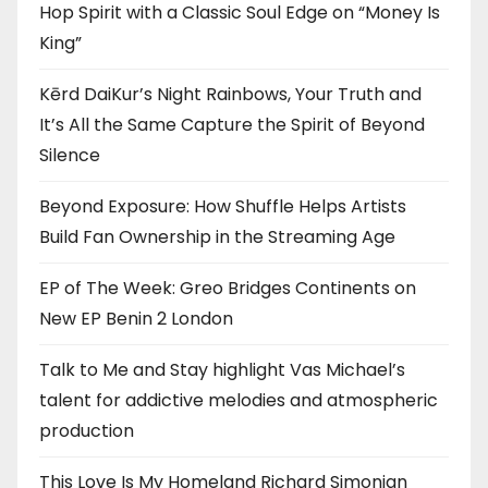
Hop Spirit with a Classic Soul Edge on “Money Is
King”
Kērd DaiKur’s Night Rainbows, Your Truth and
It’s All the Same Capture the Spirit of Beyond
Silence
Beyond Exposure: How Shuffle Helps Artists
Build Fan Ownership in the Streaming Age
EP of The Week: Greo Bridges Continents on
New EP Benin 2 London
Talk to Me and Stay highlight Vas Michael’s
talent for addictive melodies and atmospheric
production
This Love Is My Homeland Richard Simonian