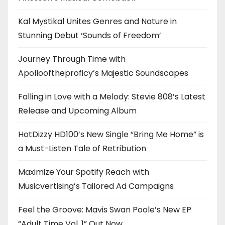
Kal Mystikal Unites Genres and Nature in
Stunning Debut ‘Sounds of Freedom’
Journey Through Time with
Apollooftheproficy’s Majestic Soundscapes
Falling in Love with a Melody: Stevie 808’s Latest
Release and Upcoming Album
HotDizzy HD100’s New Single “Bring Me Home” is
a Must-Listen Tale of Retribution
Maximize Your Spotify Reach with
Musicvertising’s Tailored Ad Campaigns
Feel the Groove: Mavis Swan Poole’s New EP
“Adult Time Vol. 1” Out Now