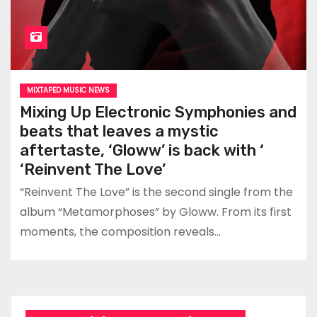
MIXTAPED MUSIC NEWS
Mixing Up Electronic Symphonies and
beats that leaves a mystic
aftertaste, ‘Gloww’ is back with ‘
‘Reinvent The Love’
“Reinvent The Love” is the second single from the
album “Metamorphoses” by Gloww. From its first
moments, the composition reveals…