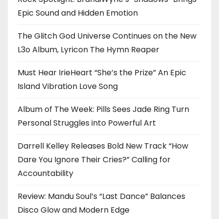
Epic Sound and Hidden Emotion
The Glitch God Universe Continues on the New
L3o Album, Lyricon The Hymn Reaper
Must Hear IrieHeart “She’s the Prize” An Epic
Island Vibration Love Song
Album of The Week: Pills Sees Jade Ring Turn
Personal Struggles into Powerful Art
Darrell Kelley Releases Bold New Track “How
Dare You Ignore Their Cries?” Calling for
Accountability
Review: Mandu Soul’s “Last Dance” Balances
Disco Glow and Modern Edge