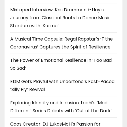
Mixtaped Interview: Kris Drummond-Hay’s
Journey from Classical Roots to Dance Music
Stardom with ‘Karma’
A Musical Time Capsule: Regal Rapstar’s ‘F the
Coronavirus’ Captures the Spirit of Resilience
The Power of Emotional Resilience in ‘Too Bad
So Sad’
EDM Gets Playful with Undertone’s Fast-Paced
‘Silly Fly’ Revival
Exploring Identity and Inclusion: Lachi’s ‘Mad
Different’ Series Debuts with ‘Out of the Dark’
Caos Creator: DJ LukasMoH’s Passion for