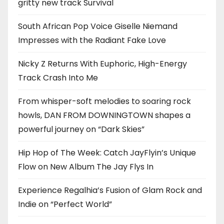
gritty new track Survival
South African Pop Voice Giselle Niemand
Impresses with the Radiant Fake Love
Nicky Z Returns With Euphoric, High-Energy
Track Crash Into Me
From whisper-soft melodies to soaring rock
howls, DAN FROM DOWNINGTOWN shapes a
powerful journey on “Dark Skies”
Hip Hop of The Week: Catch JayFlyin’s Unique
Flow on New Album The Jay Flys In
Experience Regalhia’s Fusion of Glam Rock and
Indie on “Perfect World”