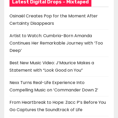
Latest Digital Drops – Mixtaped
Osinaël Creates Pop for the Moment After
Certainty Disappears
Artist to Watch: Cumbria-Born Amanda
Continues Her Remarkable Journey with ‘Too
Deep’
Best New Music Video: J’Maurice Makes a
Statement with “Look Good on You”
Nexx Turns Real-Life Experience Into
Compelling Music on ‘Commander Down 2’
From Heartbreak to Hope: Zacc P’s Before You
Go Captures the Soundtrack of Life