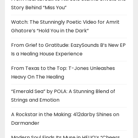
Story Behind “Miss You”
Watch: The Stunningly Poetic Video for Amrit
Ghatore’s “Hold You in the Dark”
From Grief to Gratitude: EazySounds B’s New EP
Is a Healing House Experience
From Texas to the Top: T-Jones Unleashes
Heavy On The Healing
“Emerald Sea” by POLA: A Stunning Blend of
Strings and Emotion
A Rockstar in the Making: 412darby Shines on
Darmander
Modern Soul Finds Its Muse in HELIO’s “Cheers