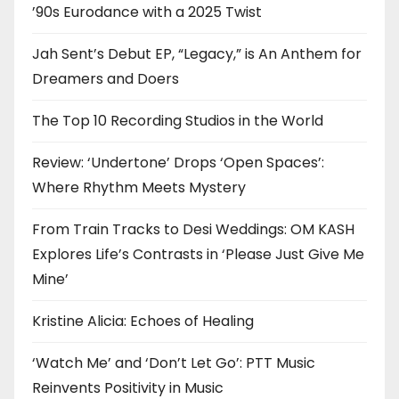
’90s Eurodance with a 2025 Twist
Jah Sent’s Debut EP, “Legacy,” is An Anthem for
Dreamers and Doers
The Top 10 Recording Studios in the World
Review: ‘Undertone’ Drops ‘Open Spaces’:
Where Rhythm Meets Mystery
From Train Tracks to Desi Weddings: OM KASH
Explores Life’s Contrasts in ‘Please Just Give Me
Mine’
Kristine Alicia: Echoes of Healing
‘Watch Me’ and ‘Don’t Let Go’: PTT Music
Reinvents Positivity in Music