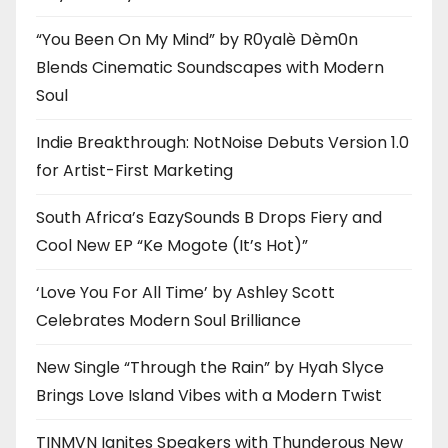
“You Been On My Mind” by R0yalè Dèm0n
Blends Cinematic Soundscapes with Modern
Soul
Indie Breakthrough: NotNoise Debuts Version 1.0
for Artist-First Marketing
South Africa’s EazySounds B Drops Fiery and
Cool New EP “Ke Mogote (It’s Hot)”
‘Love You For All Time’ by Ashley Scott
Celebrates Modern Soul Brilliance
New Single “Through the Rain” by Hyah Slyce
Brings Love Island Vibes with a Modern Twist
TINMVN Ignites Speakers with Thunderous New