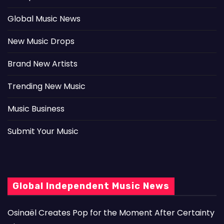
Global Music News
New Music Drops
Brand New Artists
Trending New Music
Music Business
Submit Your Music
Global Independent Music News
Osinaël Creates Pop for the Moment After Certainty