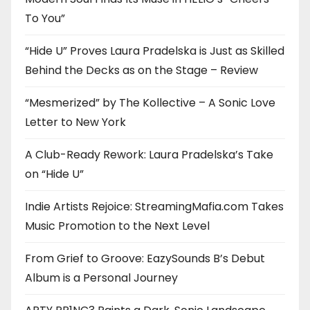
To You”
“Hide U” Proves Laura Pradelska is Just as Skilled
Behind the Decks as on the Stage – Review
“Mesmerized” by The Kollective – A Sonic Love
Letter to New York
A Club-Ready Rework: Laura Pradelska’s Take
on “Hide U”
Indie Artists Rejoice: StreamingMafia.com Takes
Music Promotion to the Next Level
From Grief to Groove: EazySounds B’s Debut
Album is a Personal Journey