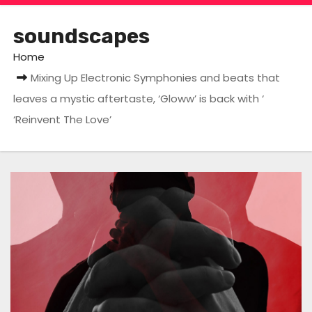
soundscapes
Home
Mixing Up Electronic Symphonies and beats that
leaves a mystic aftertaste, ‘Gloww’ is back with ‘
‘Reinvent The Love’