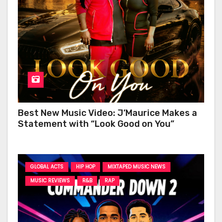
Best New Music Video: J’Maurice Makes a
Statement with “Look Good on You”
GLOBAL ACTS
HIP HOP
MIXTAPED MUSIC NEWS
MUSIC REVIEWS
R&B
RAP