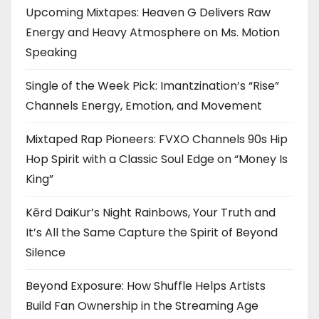
Upcoming Mixtapes: Heaven G Delivers Raw
Energy and Heavy Atmosphere on Ms. Motion
Speaking
Single of the Week Pick: Imantzination’s “Rise”
Channels Energy, Emotion, and Movement
Mixtaped Rap Pioneers: FVXO Channels 90s Hip
Hop Spirit with a Classic Soul Edge on “Money Is
King”
Kērd DaiKur’s Night Rainbows, Your Truth and
It’s All the Same Capture the Spirit of Beyond
Silence
Beyond Exposure: How Shuffle Helps Artists
Build Fan Ownership in the Streaming Age