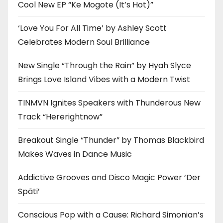
Cool New EP “Ke Mogote (It’s Hot)”
‘Love You For All Time’ by Ashley Scott
Celebrates Modern Soul Brilliance
New Single “Through the Rain” by Hyah Slyce
Brings Love Island Vibes with a Modern Twist
TINMVN Ignites Speakers with Thunderous New
Track “Hererightnow”
Breakout Single “Thunder” by Thomas Blackbird
Makes Waves in Dance Music
Addictive Grooves and Disco Magic Power ‘Der
Späti’
Conscious Pop with a Cause: Richard Simonian’s