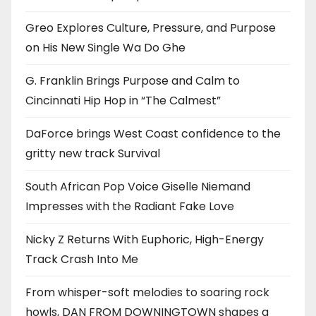
Greo Explores Culture, Pressure, and Purpose
on His New Single Wa Do Ghe
G. Franklin Brings Purpose and Calm to
Cincinnati Hip Hop in “The Calmest”
DaForce brings West Coast confidence to the
gritty new track Survival
South African Pop Voice Giselle Niemand
Impresses with the Radiant Fake Love
Nicky Z Returns With Euphoric, High-Energy
Track Crash Into Me
From whisper-soft melodies to soaring rock
howls, DAN FROM DOWNINGTOWN shapes a