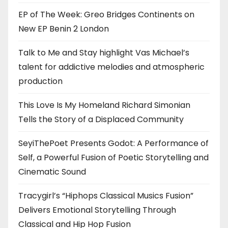
EP of The Week: Greo Bridges Continents on
New EP Benin 2 London
Talk to Me and Stay highlight Vas Michael’s
talent for addictive melodies and atmospheric
production
This Love Is My Homeland Richard Simonian
Tells the Story of a Displaced Community
SeyiThePoet Presents Godot: A Performance of
Self, a Powerful Fusion of Poetic Storytelling and
Cinematic Sound
Tracygirl’s “Hiphops Classical Musics Fusion”
Delivers Emotional Storytelling Through
Classical and Hip Hop Fusion