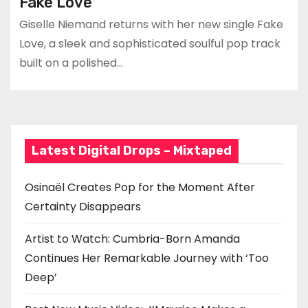
Fake Love
Giselle Niemand returns with her new single Fake
Love, a sleek and sophisticated soulful pop track
built on a polished…
Latest Digital Drops – Mixtaped
Osinaël Creates Pop for the Moment After
Certainty Disappears
Artist to Watch: Cumbria-Born Amanda
Continues Her Remarkable Journey with ‘Too
Deep’