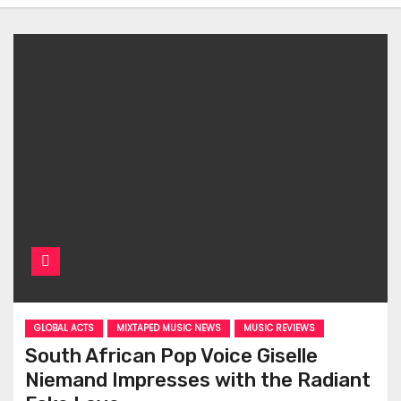
GLOBAL ACTS
MIXTAPED MUSIC NEWS
MUSIC REVIEWS
South African Pop Voice Giselle
Niemand Impresses with the Radiant