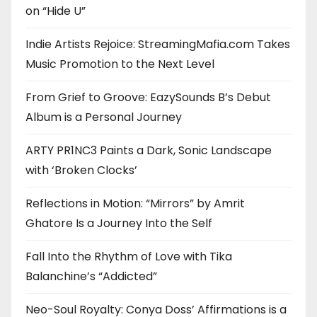
on “Hide U”
Indie Artists Rejoice: StreamingMafia.com Takes
Music Promotion to the Next Level
From Grief to Groove: EazySounds B’s Debut
Album is a Personal Journey
ARTY PR1NC3 Paints a Dark, Sonic Landscape
with ‘Broken Clocks’
Reflections in Motion: “Mirrors” by Amrit
Ghatore Is a Journey Into the Self
Fall Into the Rhythm of Love with Tika
Balanchine’s “Addicted”
Neo-Soul Royalty: Conya Doss’ Affirmations is a