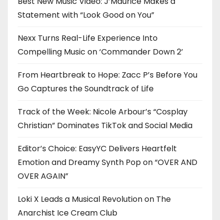
Best New Music Video: J’Maurice Makes a
Statement with “Look Good on You”
Nexx Turns Real-Life Experience Into
Compelling Music on ‘Commander Down 2’
From Heartbreak to Hope: Zacc P’s Before You
Go Captures the Soundtrack of Life
Track of the Week: Nicole Arbour’s “Cosplay
Christian” Dominates TikTok and Social Media
Editor’s Choice: EasyYC Delivers Heartfelt
Emotion and Dreamy Synth Pop on “OVER AND
OVER AGAIN”
Loki X Leads a Musical Revolution on The
Anarchist Ice Cream Club