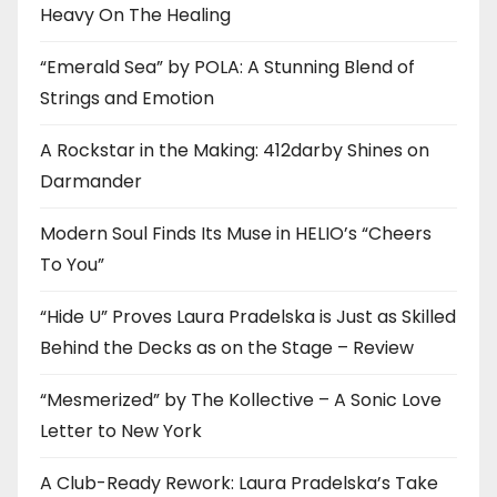
Heavy On The Healing
“Emerald Sea” by POLA: A Stunning Blend of
Strings and Emotion
A Rockstar in the Making: 412darby Shines on
Darmander
Modern Soul Finds Its Muse in HELIO’s “Cheers
To You”
“Hide U” Proves Laura Pradelska is Just as Skilled
Behind the Decks as on the Stage – Review
“Mesmerized” by The Kollective – A Sonic Love
Letter to New York
A Club-Ready Rework: Laura Pradelska’s Take