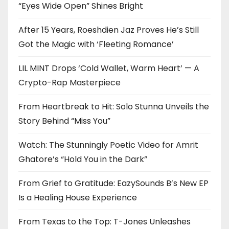
“Eyes Wide Open” Shines Bright
After 15 Years, Roeshdien Jaz Proves He’s Still
Got the Magic with ‘Fleeting Romance’
LIL MINT Drops ‘Cold Wallet, Warm Heart’ — A
Crypto-Rap Masterpiece
From Heartbreak to Hit: Solo Stunna Unveils the
Story Behind “Miss You”
Watch: The Stunningly Poetic Video for Amrit
Ghatore’s “Hold You in the Dark”
From Grief to Gratitude: EazySounds B’s New EP
Is a Healing House Experience
From Texas to the Top: T-Jones Unleashes