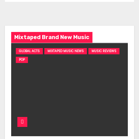
Mixtaped Brand New Music
GLOBAL ACTS
MIXTAPED MUSIC NEWS
MUSIC REVIEWS
POP