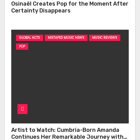
Osinaël Creates Pop for the Moment After
Certainty Disappears
GLOBAL ACTS
MIXTAPED MUSIC NEWS
MUSIC REVIEWS
POP
Artist to Watch: Cumbria-Born Amanda
Continues Her Remarkable Journey with