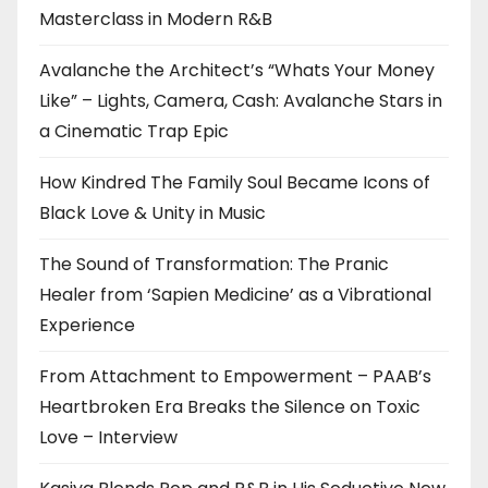
Masterclass in Modern R&B
Avalanche the Architect’s “Whats Your Money
Like” – Lights, Camera, Cash: Avalanche Stars in
a Cinematic Trap Epic
How Kindred The Family Soul Became Icons of
Black Love & Unity in Music
The Sound of Transformation: The Pranic
Healer from ‘Sapien Medicine’ as a Vibrational
Experience
From Attachment to Empowerment – PAAB’s
Heartbroken Era Breaks the Silence on Toxic
Love – Interview