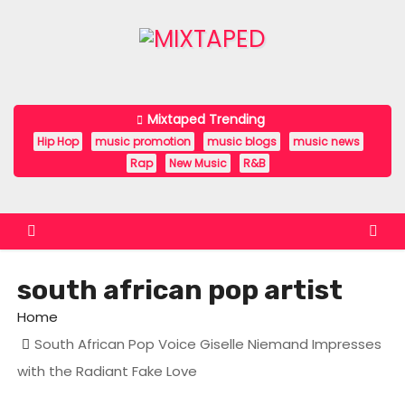
S
k
i
p
t
Mixtaped Trending
o
Hip Hop
music promotion
music blogs
music news
c
Rap
New Music
R&B
o
n
t
e
south african pop artist
n
t
Home
South African Pop Voice Giselle Niemand Impresses
with the Radiant Fake Love