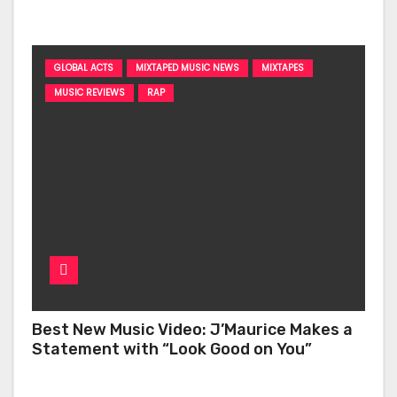
‘Too Deep’
GLOBAL ACTS
MIXTAPED MUSIC NEWS
MIXTAPES
MUSIC REVIEWS
RAP
Best New Music Video: J’Maurice Makes a
Statement with “Look Good on You”