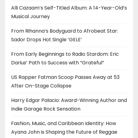
Alli Cazaam’s Self-Titled Album: A 14-Year-Old’s
Musical Journey
From Rihanna’s Bodyguard to Afrobeat Star:
Sador Drops Hot Single ‘GELE’
From Early Beginnings to Radio Stardom: Eric
Darius’ Path to Success with “Grateful”
US Rapper Fatman Scoop Passes Away at 53
After On-Stage Collapse
Harry Edgar Palacio: Award-Winning Author and
Indie Garage Rock Sensation
Fashion, Music, and Caribbean Identity: How
Ayana John is Shaping the Future of Reggae