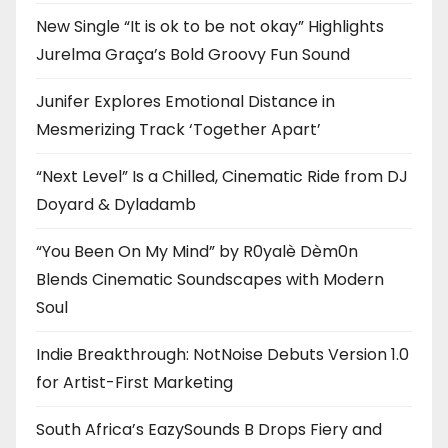
New Single “It is ok to be not okay” Highlights
Jurelma Graça’s Bold Groovy Fun Sound
Junifer Explores Emotional Distance in
Mesmerizing Track ‘Together Apart’
“Next Level” Is a Chilled, Cinematic Ride from DJ
Doyard & Dyladamb
“You Been On My Mind” by R0yalè Dèm0n
Blends Cinematic Soundscapes with Modern
Soul
Indie Breakthrough: NotNoise Debuts Version 1.0
for Artist-First Marketing
South Africa’s EazySounds B Drops Fiery and