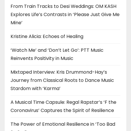
From Train Tracks to Desi Weddings: OM KASH
Explores Life’s Contrasts in ‘Please Just Give Me
Mine’
Kristine Alicia: Echoes of Healing
‘Watch Me’ and ‘Don’t Let Go’: PTT Music
Reinvents Positivity in Music
Mixtaped Interview: Kris Drummond-Hay’s
Journey from Classical Roots to Dance Music
Stardom with ‘Karma’
A Musical Time Capsule: Regal Rapstar’s ‘F the
Coronavirus’ Captures the Spirit of Resilience
The Power of Emotional Resilience in ‘Too Bad