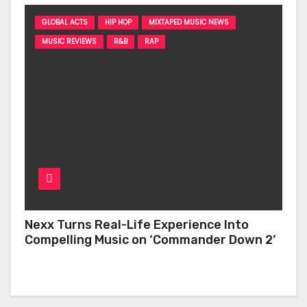
GLOBAL ACTS
HIP HOP
MIXTAPED MUSIC NEWS
MUSIC REVIEWS
R&B
RAP
Nexx Turns Real-Life Experience Into
Compelling Music on ‘Commander Down 2’