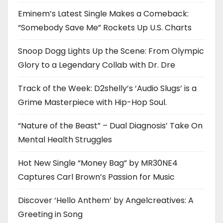
Eminem’s Latest Single Makes a Comeback:
“Somebody Save Me” Rockets Up U.S. Charts
Snoop Dogg Lights Up the Scene: From Olympic
Glory to a Legendary Collab with Dr. Dre
Track of the Week: D2shelly’s ‘Audio Slugs’ is a
Grime Masterpiece with Hip-Hop Soul.
“Nature of the Beast” – Dual Diagnosis’ Take On
Mental Health Struggles
Hot New Single “Money Bag” by MR30NE4
Captures Carl Brown’s Passion for Music
Discover ‘Hello Anthem’ by Angelcreatives: A
Greeting in Song