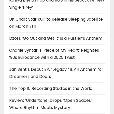
Kasiya Blends Pop and R&B in His Seductive New
Single ‘Prey’
UK Chart Star Kuill to Release Sleeping Satellite
on March 7th
Dzol’s ‘Go Out and Get It’ is a Hustler’s Anthem
Charlie Syntari’s ‘Piece of My Heart’ Reignites
’90s Eurodance with a 2025 Twist
Jah Sent’s Debut EP, “Legacy,” is An Anthem for
Dreamers and Doers
The Top 10 Recording Studios in the World
Review: ‘Undertone’ Drops ‘Open Spaces’:
Where Rhythm Meets Mystery