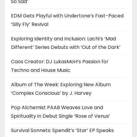
So Sad’
EDM Gets Playful with Undertone’s Fast-Paced
‘Silly Fly’ Revival
Exploring Identity and Inclusion: Lachi’s ‘Mad
Different’ Series Debuts with ‘Out of the Dark’
Caos Creator: DJ LukasMoH’s Passion for
Techno and House Music
Album of The Week: Exploring New Album
‘Complex Conscious’ by J. Harvey
Pop Alchemist PAAB Weaves Love and
Spirituality in Debut Single ‘Rose of Venus’
Survival Sonnets: Spendit’s ‘Star’ EP Speaks