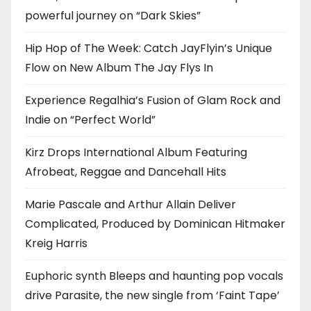
powerful journey on “Dark Skies”
Hip Hop of The Week: Catch JayFlyin’s Unique
Flow on New Album The Jay Flys In
Experience Regalhia’s Fusion of Glam Rock and
Indie on “Perfect World”
Kirz Drops International Album Featuring
Afrobeat, Reggae and Dancehall Hits
Marie Pascale and Arthur Allain Deliver
Complicated, Produced by Dominican Hitmaker
Kreig Harris
Euphoric synth Bleeps and haunting pop vocals
drive Parasite, the new single from ‘Faint Tape’