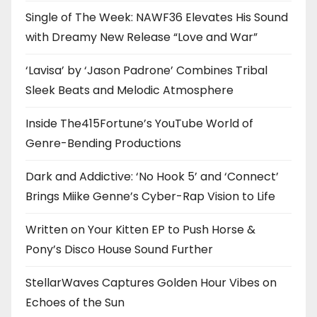
Single of The Week: NAWF36 Elevates His Sound
with Dreamy New Release “Love and War”
‘Lavisa’ by ‘Jason Padrone’ Combines Tribal
Sleek Beats and Melodic Atmosphere
Inside The415Fortune’s YouTube World of
Genre-Bending Productions
Dark and Addictive: ‘No Hook 5’ and ‘Connect’
Brings Miike Genne’s Cyber-Rap Vision to Life
Written on Your Kitten EP to Push Horse &
Pony’s Disco House Sound Further
StellarWaves Captures Golden Hour Vibes on
Echoes of the Sun