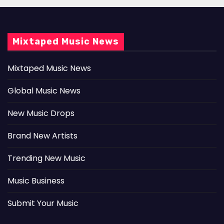
Mixtaped Music News
Mixtaped Music News
Global Music News
New Music Drops
Brand New Artists
Trending New Music
Music Business
Submit Your Music