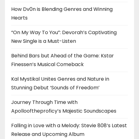
How Dv0n is Blending Genres and Winning
Hearts
“On My Way To You”: Devorah’s Captivating
New Single is a Must-Listen
Behind Bars but Ahead of the Game: Kstar
Finessen’s Musical Comeback
Kal Mystikal Unites Genres and Nature in
Stunning Debut ‘Sounds of Freedom’
Journey Through Time with
Apollooftheproficy’s Majestic Soundscapes
Falling in Love with a Melody: Stevie 808’s Latest
Release and Upcoming Album