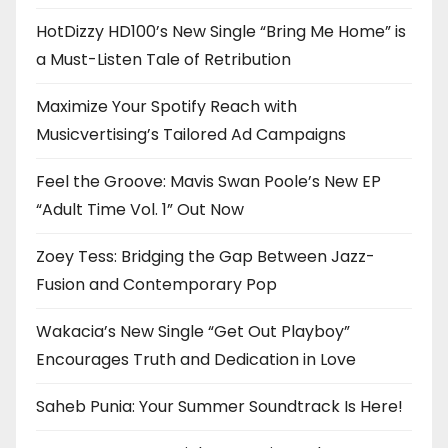
HotDizzy HD100’s New Single “Bring Me Home” is
a Must-Listen Tale of Retribution
Maximize Your Spotify Reach with
Musicvertising’s Tailored Ad Campaigns
Feel the Groove: Mavis Swan Poole’s New EP
“Adult Time Vol. 1” Out Now
Zoey Tess: Bridging the Gap Between Jazz-
Fusion and Contemporary Pop
Wakacia’s New Single “Get Out Playboy”
Encourages Truth and Dedication in Love
Saheb Punia: Your Summer Soundtrack Is Here!