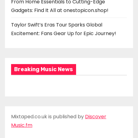
From Home Essentials to Cutting-Edge
Gadgets: Find It All at onestopicon.shop!
Taylor Swift’s Eras Tour Sparks Global
Excitement: Fans Gear Up for Epic Journey!
Breaking Music News
Mixtaped.co.uk is published by
Discover
Music.fm