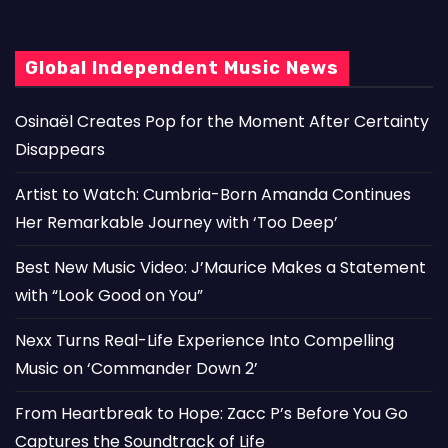
Global Independent Music News
Osinaël Creates Pop for the Moment After Certainty
Disappears
Artist to Watch: Cumbria-Born Amanda Continues
Her Remarkable Journey with ‘Too Deep’
Best New Music Video: J’Maurice Makes a Statement
with “Look Good on You”
Nexx Turns Real-Life Experience Into Compelling
Music on ‘Commander Down 2’
From Heartbreak to Hope: Zacc P’s Before You Go
Captures the Soundtrack of Life