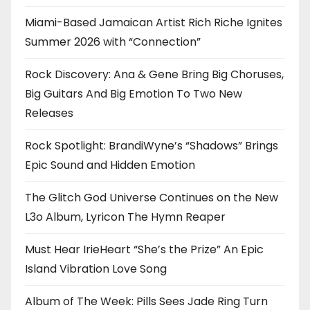
Miami-Based Jamaican Artist Rich Riche Ignites
Summer 2026 with “Connection”
Rock Discovery: Ana & Gene Bring Big Choruses,
Big Guitars And Big Emotion To Two New
Releases
Rock Spotlight: BrandiWyne’s “Shadows” Brings
Epic Sound and Hidden Emotion
The Glitch God Universe Continues on the New
L3o Album, Lyricon The Hymn Reaper
Must Hear IrieHeart “She’s the Prize” An Epic
Island Vibration Love Song
Album of The Week: Pills Sees Jade Ring Turn