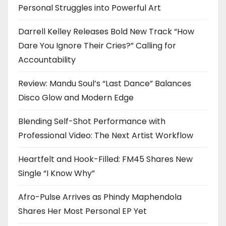
Personal Struggles into Powerful Art
Darrell Kelley Releases Bold New Track “How
Dare You Ignore Their Cries?” Calling for
Accountability
Review: Mandu Soul’s “Last Dance” Balances
Disco Glow and Modern Edge
Blending Self-Shot Performance with
Professional Video: The Next Artist Workflow
Heartfelt and Hook-Filled: FM45 Shares New
Single “I Know Why”
Afro-Pulse Arrives as Phindy Maphendola
Shares Her Most Personal EP Yet