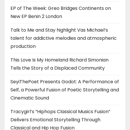
EP of The Week: Greo Bridges Continents on
New EP Benin 2 London
Talk to Me and Stay highlight Vas Michael’s
talent for addictive melodies and atmospheric
production
This Love Is My Homeland Richard Simonian
Tells the Story of a Displaced Community
SeyiThePoet Presents Godot: A Performance of
Self, a Powerful Fusion of Poetic Storytelling and
Cinematic Sound
Tracygirl’s “Hiphops Classical Musics Fusion”
Delivers Emotional Storytelling Through
Classical and Hip Hop Fusion