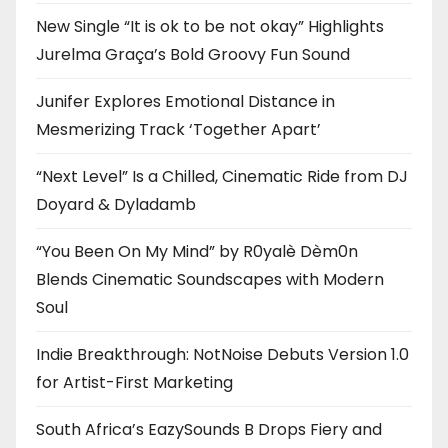
New Single “It is ok to be not okay” Highlights
Jurelma Graça’s Bold Groovy Fun Sound
Junifer Explores Emotional Distance in
Mesmerizing Track ‘Together Apart’
“Next Level” Is a Chilled, Cinematic Ride from DJ
Doyard & Dyladamb
“You Been On My Mind” by R0yalè Dèm0n
Blends Cinematic Soundscapes with Modern
Soul
Indie Breakthrough: NotNoise Debuts Version 1.0
for Artist-First Marketing
South Africa’s EazySounds B Drops Fiery and