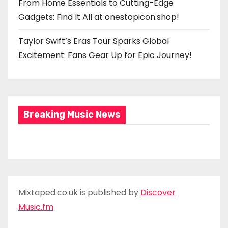
From Home Essentials to Cutting-Edge
Gadgets: Find It All at onestopicon.shop!
Taylor Swift’s Eras Tour Sparks Global
Excitement: Fans Gear Up for Epic Journey!
Breaking Music News
Mixtaped.co.uk is published by
Discover
Music.fm