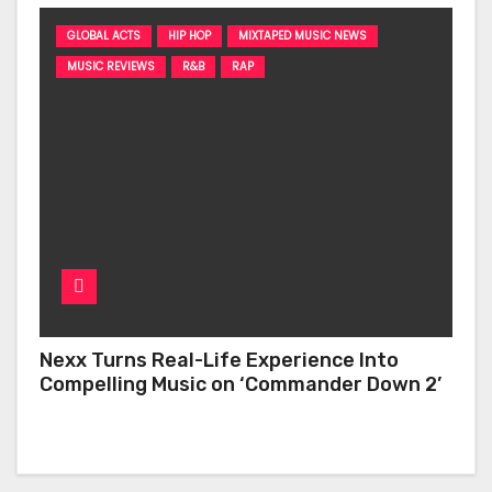
GLOBAL ACTS
HIP HOP
MIXTAPED MUSIC NEWS
MUSIC REVIEWS
R&B
RAP
Nexx Turns Real-Life Experience Into
Compelling Music on ‘Commander Down 2’