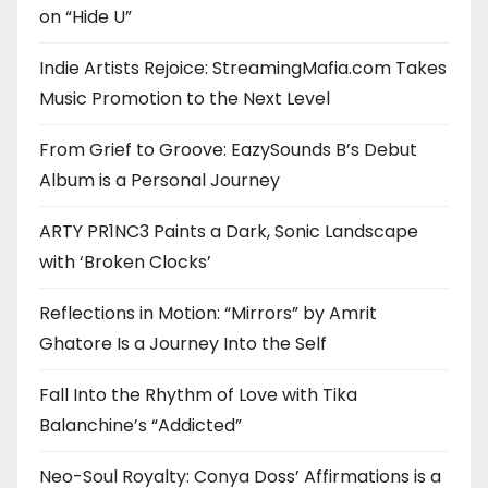
on “Hide U”
Indie Artists Rejoice: StreamingMafia.com Takes
Music Promotion to the Next Level
From Grief to Groove: EazySounds B’s Debut
Album is a Personal Journey
ARTY PR1NC3 Paints a Dark, Sonic Landscape
with ‘Broken Clocks’
Reflections in Motion: “Mirrors” by Amrit
Ghatore Is a Journey Into the Self
Fall Into the Rhythm of Love with Tika
Balanchine’s “Addicted”
Neo-Soul Royalty: Conya Doss’ Affirmations is a