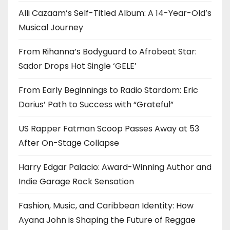
Alli Cazaam’s Self-Titled Album: A 14-Year-Old’s
Musical Journey
From Rihanna’s Bodyguard to Afrobeat Star:
Sador Drops Hot Single ‘GELE’
From Early Beginnings to Radio Stardom: Eric
Darius’ Path to Success with “Grateful”
US Rapper Fatman Scoop Passes Away at 53
After On-Stage Collapse
Harry Edgar Palacio: Award-Winning Author and
Indie Garage Rock Sensation
Fashion, Music, and Caribbean Identity: How
Ayana John is Shaping the Future of Reggae