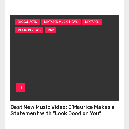
‘Too Deep’
GLOBAL ACTS
MIXTAPED MUSIC NEWS
MIXTAPES
MUSIC REVIEWS
RAP
Best New Music Video: J’Maurice Makes a
Statement with “Look Good on You”