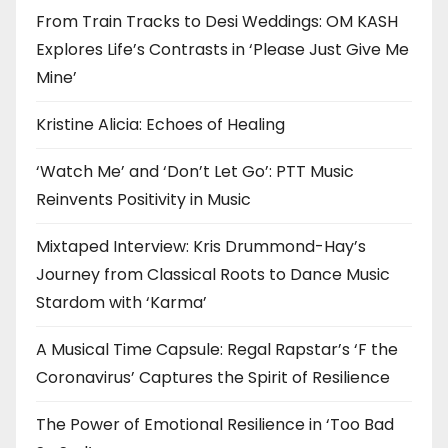
From Train Tracks to Desi Weddings: OM KASH
Explores Life’s Contrasts in ‘Please Just Give Me
Mine’
Kristine Alicia: Echoes of Healing
‘Watch Me’ and ‘Don’t Let Go’: PTT Music
Reinvents Positivity in Music
Mixtaped Interview: Kris Drummond-Hay’s
Journey from Classical Roots to Dance Music
Stardom with ‘Karma’
A Musical Time Capsule: Regal Rapstar’s ‘F the
Coronavirus’ Captures the Spirit of Resilience
The Power of Emotional Resilience in ‘Too Bad