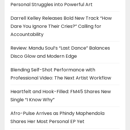
Personal Struggles into Powerful Art
Darrell Kelley Releases Bold New Track “How
Dare You Ignore Their Cries?” Calling for
Accountability
Review: Mandu Soul’s “Last Dance” Balances
Disco Glow and Modern Edge
Blending Self-Shot Performance with
Professional Video: The Next Artist Workflow
Heartfelt and Hook-Filled: FM45 Shares New
Single “I Know Why”
Afro-Pulse Arrives as Phindy Maphendola
Shares Her Most Personal EP Yet