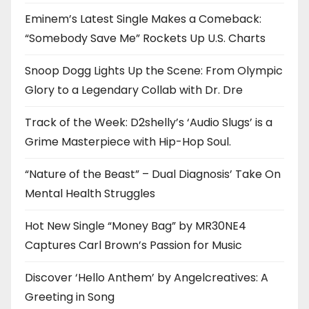
Eminem’s Latest Single Makes a Comeback:
“Somebody Save Me” Rockets Up U.S. Charts
Snoop Dogg Lights Up the Scene: From Olympic
Glory to a Legendary Collab with Dr. Dre
Track of the Week: D2shelly’s ‘Audio Slugs’ is a
Grime Masterpiece with Hip-Hop Soul.
“Nature of the Beast” – Dual Diagnosis’ Take On
Mental Health Struggles
Hot New Single “Money Bag” by MR30NE4
Captures Carl Brown’s Passion for Music
Discover ‘Hello Anthem’ by Angelcreatives: A
Greeting in Song