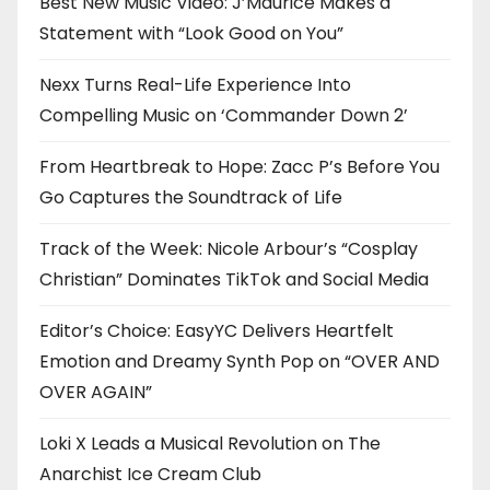
Best New Music Video: J’Maurice Makes a
Statement with “Look Good on You”
Nexx Turns Real-Life Experience Into
Compelling Music on ‘Commander Down 2’
From Heartbreak to Hope: Zacc P’s Before You
Go Captures the Soundtrack of Life
Track of the Week: Nicole Arbour’s “Cosplay
Christian” Dominates TikTok and Social Media
Editor’s Choice: EasyYC Delivers Heartfelt
Emotion and Dreamy Synth Pop on “OVER AND
OVER AGAIN”
Loki X Leads a Musical Revolution on The
Anarchist Ice Cream Club