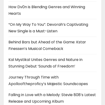
How Dv0n is Blending Genres and Winning
Hearts
“On My Way To You”: Devorah’s Captivating
New Single is a Must-Listen
Behind Bars but Ahead of the Game: Kstar
Finessen’s Musical Comeback
Kal Mystikal Unites Genres and Nature in
Stunning Debut ‘Sounds of Freedom’
Journey Through Time with
Apollooftheproficy’s Majestic Soundscapes
Falling in Love with a Melody: Stevie 808’s Latest
Release and Upcoming Album