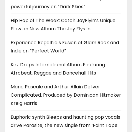
powerful journey on “Dark Skies”
Hip Hop of The Week: Catch JayFlyin’s Unique
Flow on New Album The Jay Flys In
Experience Regalhia’s Fusion of Glam Rock and
Indie on “Perfect World”
Kirz Drops International Album Featuring
Afrobeat, Reggae and Dancehall Hits
Marie Pascale and Arthur Allain Deliver
Complicated, Produced by Dominican Hitmaker
Kreig Harris
Euphoric synth Bleeps and haunting pop vocals
drive Parasite, the new single from ‘Faint Tape’