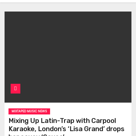
MIXTAPED MUSIC NEWS
Mixing Up Latin-Trap with Carpool
Karaoke, London’s ‘Lisa Grand’ drops