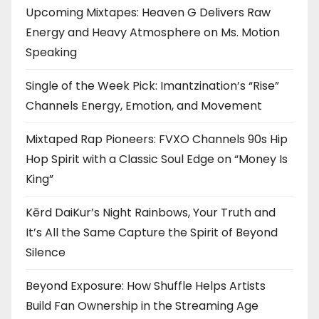
Upcoming Mixtapes: Heaven G Delivers Raw
Energy and Heavy Atmosphere on Ms. Motion
Speaking
Single of the Week Pick: Imantzination’s “Rise”
Channels Energy, Emotion, and Movement
Mixtaped Rap Pioneers: FVXO Channels 90s Hip
Hop Spirit with a Classic Soul Edge on “Money Is
King”
Kērd DaiKur’s Night Rainbows, Your Truth and
It’s All the Same Capture the Spirit of Beyond
Silence
Beyond Exposure: How Shuffle Helps Artists
Build Fan Ownership in the Streaming Age