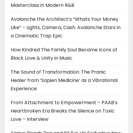
Masterclass in Modern R&B
Avalanche the Architect’s “Whats Your Money
Like” – Lights, Camera, Cash: Avalanche Stars in
a Cinematic Trap Epic
How Kindred The Family Soul Became Icons of
Black Love & Unity in Music
The Sound of Transformation: The Pranic
Healer from ‘Sapien Medicine’ as a Vibrational
Experience
From Attachment to Empowerment – PAAB’s
Heartbroken Era Breaks the Silence on Toxic
Love – Interview