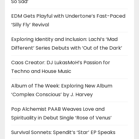
So Sad’
EDM Gets Playful with Undertone’s Fast-Paced
‘Silly Fly’ Revival
Exploring Identity and Inclusion: Lachi’s ‘Mad
Different’ Series Debuts with ‘Out of the Dark’
Caos Creator: DJ LukasMoH’s Passion for
Techno and House Music
Album of The Week: Exploring New Album
‘Complex Conscious’ by J. Harvey
Pop Alchemist PAAB Weaves Love and
Spirituality in Debut Single ‘Rose of Venus’
Survival Sonnets: Spendit’s ‘Star’ EP Speaks