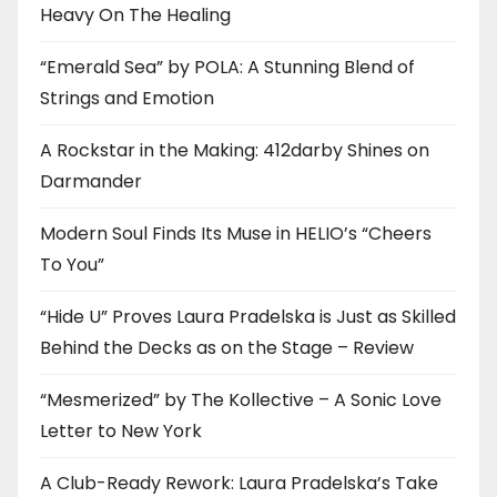
Heavy On The Healing
“Emerald Sea” by POLA: A Stunning Blend of
Strings and Emotion
A Rockstar in the Making: 412darby Shines on
Darmander
Modern Soul Finds Its Muse in HELIO’s “Cheers
To You”
“Hide U” Proves Laura Pradelska is Just as Skilled
Behind the Decks as on the Stage – Review
“Mesmerized” by The Kollective – A Sonic Love
Letter to New York
A Club-Ready Rework: Laura Pradelska’s Take