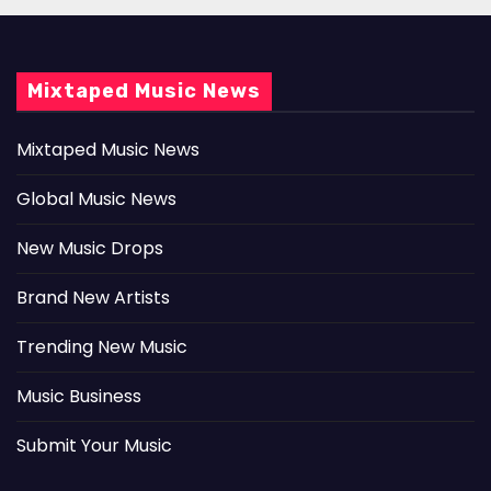
Mixtaped Music News
Mixtaped Music News
Global Music News
New Music Drops
Brand New Artists
Trending New Music
Music Business
Submit Your Music