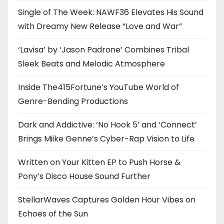
Single of The Week: NAWF36 Elevates His Sound
with Dreamy New Release “Love and War”
‘Lavisa’ by ‘Jason Padrone’ Combines Tribal
Sleek Beats and Melodic Atmosphere
Inside The415Fortune’s YouTube World of
Genre-Bending Productions
Dark and Addictive: ‘No Hook 5’ and ‘Connect’
Brings Miike Genne’s Cyber-Rap Vision to Life
Written on Your Kitten EP to Push Horse &
Pony’s Disco House Sound Further
StellarWaves Captures Golden Hour Vibes on
Echoes of the Sun