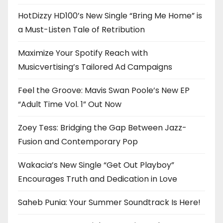
HotDizzy HD100’s New Single “Bring Me Home” is
a Must-Listen Tale of Retribution
Maximize Your Spotify Reach with
Musicvertising’s Tailored Ad Campaigns
Feel the Groove: Mavis Swan Poole’s New EP
“Adult Time Vol. 1” Out Now
Zoey Tess: Bridging the Gap Between Jazz-
Fusion and Contemporary Pop
Wakacia’s New Single “Get Out Playboy”
Encourages Truth and Dedication in Love
Saheb Punia: Your Summer Soundtrack Is Here!