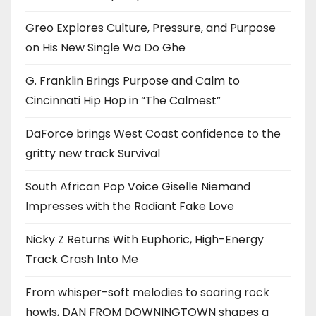
Greo Explores Culture, Pressure, and Purpose
on His New Single Wa Do Ghe
G. Franklin Brings Purpose and Calm to
Cincinnati Hip Hop in “The Calmest”
DaForce brings West Coast confidence to the
gritty new track Survival
South African Pop Voice Giselle Niemand
Impresses with the Radiant Fake Love
Nicky Z Returns With Euphoric, High-Energy
Track Crash Into Me
From whisper-soft melodies to soaring rock
howls, DAN FROM DOWNINGTOWN shapes a