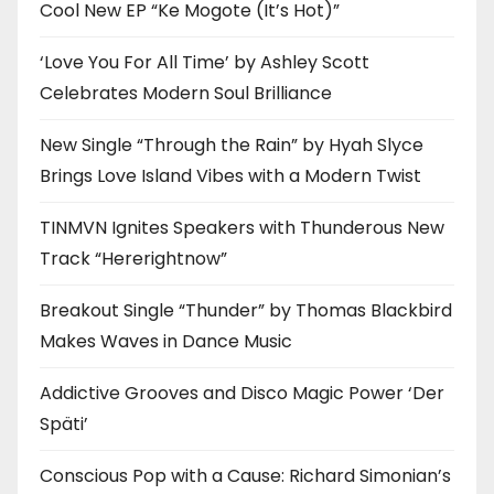
Cool New EP “Ke Mogote (It’s Hot)”
‘Love You For All Time’ by Ashley Scott
Celebrates Modern Soul Brilliance
New Single “Through the Rain” by Hyah Slyce
Brings Love Island Vibes with a Modern Twist
TINMVN Ignites Speakers with Thunderous New
Track “Hererightnow”
Breakout Single “Thunder” by Thomas Blackbird
Makes Waves in Dance Music
Addictive Grooves and Disco Magic Power ‘Der
Späti’
Conscious Pop with a Cause: Richard Simonian’s