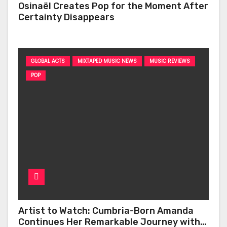
Osinaël Creates Pop for the Moment After
Certainty Disappears
GLOBAL ACTS
MIXTAPED MUSIC NEWS
MUSIC REVIEWS
POP
Artist to Watch: Cumbria-Born Amanda
Continues Her Remarkable Journey with