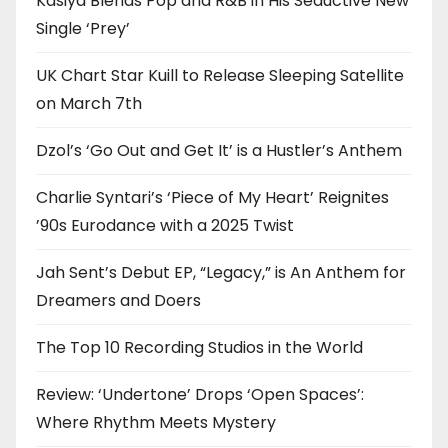
Kasiya Blends Pop and R&B in His Seductive New
Single ‘Prey’
UK Chart Star Kuill to Release Sleeping Satellite
on March 7th
Dzol’s ‘Go Out and Get It’ is a Hustler’s Anthem
Charlie Syntari’s ‘Piece of My Heart’ Reignites
’90s Eurodance with a 2025 Twist
Jah Sent’s Debut EP, “Legacy,” is An Anthem for
Dreamers and Doers
The Top 10 Recording Studios in the World
Review: ‘Undertone’ Drops ‘Open Spaces’:
Where Rhythm Meets Mystery