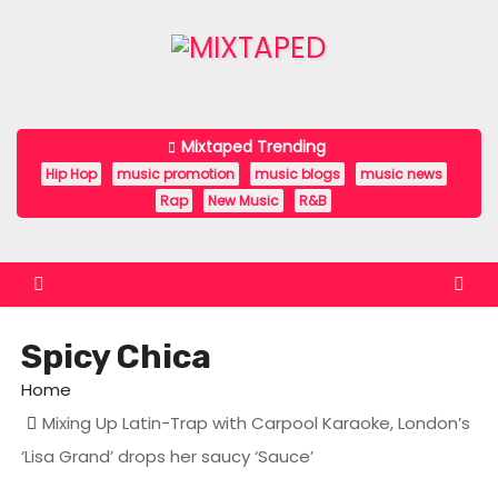
S
k
i
p
t
Mixtaped Trending
o
Hip Hop
music promotion
music blogs
music news
c
Rap
New Music
R&B
o
n
t
e
Spicy Chica
n
t
Home
Mixing Up Latin-Trap with Carpool Karaoke, London’s
‘Lisa Grand’ drops her saucy ‘Sauce’