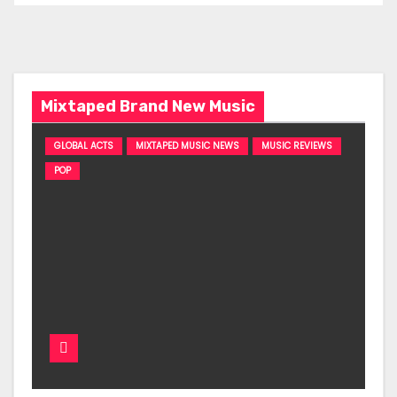
Mixtaped Brand New Music
GLOBAL ACTS
MIXTAPED MUSIC NEWS
MUSIC REVIEWS
POP