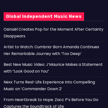
Global Independent Music News
Osinaël Creates Pop for the Moment After Certainty
Disappears
Artist to Watch: Cumbria-Born Amanda Continues
Her Remarkable Journey with ‘Too Deep’
Best New Music Video: J’Maurice Makes a Statement
with “Look Good on You”
Nexx Turns Real-Life Experience Into Compelling
Music on ‘Commander Down 2’
From Heartbreak to Hope: Zacc P’s Before You Go
Captures the Soundtrack of Life