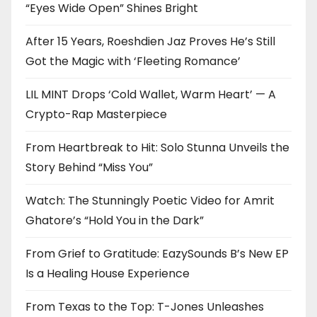
“Eyes Wide Open” Shines Bright
After 15 Years, Roeshdien Jaz Proves He’s Still
Got the Magic with ‘Fleeting Romance’
LIL MINT Drops ‘Cold Wallet, Warm Heart’ — A
Crypto-Rap Masterpiece
From Heartbreak to Hit: Solo Stunna Unveils the
Story Behind “Miss You”
Watch: The Stunningly Poetic Video for Amrit
Ghatore’s “Hold You in the Dark”
From Grief to Gratitude: EazySounds B’s New EP
Is a Healing House Experience
From Texas to the Top: T-Jones Unleashes