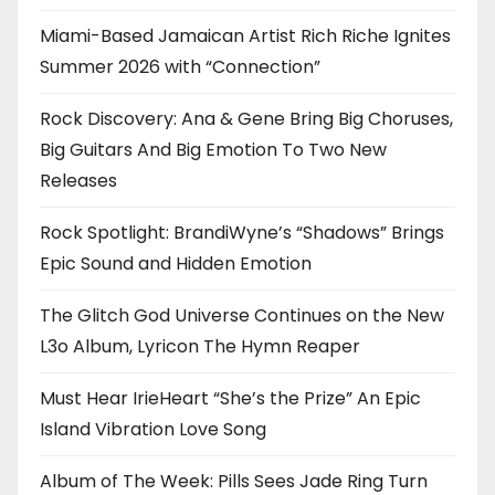
Miami-Based Jamaican Artist Rich Riche Ignites
Summer 2026 with “Connection”
Rock Discovery: Ana & Gene Bring Big Choruses,
Big Guitars And Big Emotion To Two New
Releases
Rock Spotlight: BrandiWyne’s “Shadows” Brings
Epic Sound and Hidden Emotion
The Glitch God Universe Continues on the New
L3o Album, Lyricon The Hymn Reaper
Must Hear IrieHeart “She’s the Prize” An Epic
Island Vibration Love Song
Album of The Week: Pills Sees Jade Ring Turn