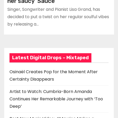
her saucy ‘Sauce’
Singer, Songwriter and Pianist Lisa Grand, has
decided to put a twist on her regular soulful vibes
by releasing a…
Latest Digital Drops – Mixtaped
Osinaël Creates Pop for the Moment After
Certainty Disappears
Artist to Watch: Cumbria-Born Amanda
Continues Her Remarkable Journey with ‘Too
Deep’