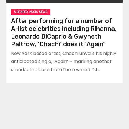
MIXTAPED MUSIC NEWS
After performing for a number of
A-list celebrities including Rihanna,
Leonardo DiCaprio & Gwyneth
Paltrow, ‘Chachi’ does it ‘Again’
New York based artist, Chachi unveils his highly
anticipated single, ‘Again’ – marking another
standout release from the revered DJ…