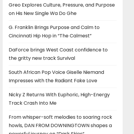
Greo Explores Culture, Pressure, and Purpose
on His New Single Wa Do Ghe
G. Franklin Brings Purpose and Calm to
Cincinnati Hip Hop in “The Calmest”
DaForce brings West Coast confidence to
the gritty new track Survival
South African Pop Voice Giselle Niemand
Impresses with the Radiant Fake Love
Nicky Z Returns With Euphoric, High-Energy
Track Crash Into Me
From whisper-soft melodies to soaring rock
howls, DAN FROM DOWNINGTOWN shapes a
powerful journey on “Dark Skies”