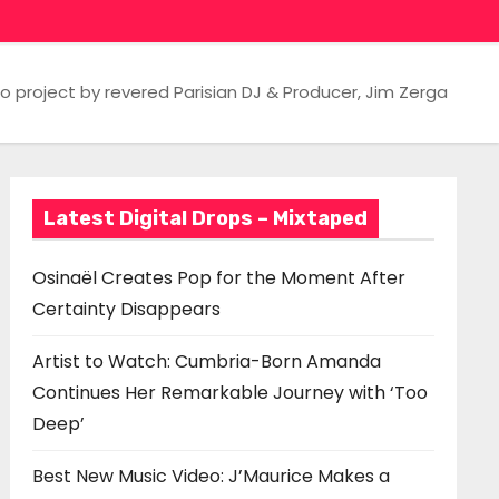
 project by revered Parisian DJ & Producer, Jim Zerga
Latest Digital Drops – Mixtaped
Osinaël Creates Pop for the Moment After
Certainty Disappears
Artist to Watch: Cumbria-Born Amanda
Continues Her Remarkable Journey with ‘Too
Deep’
Best New Music Video: J’Maurice Makes a