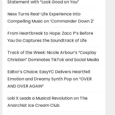
Statement with “Look Good on You”
Nexx Turns Real-Life Experience Into
Compelling Music on ‘Commander Down 2’
From Heartbreak to Hope: Zacc P’s Before
You Go Captures the Soundtrack of Life
Track of the Week: Nicole Arbour’s “Cosplay
Christian” Dominates TikTok and Social Media
Editor’s Choice: EasyYC Delivers Heartfelt
Emotion and Dreamy Synth Pop on “OVER
AND OVER AGAIN”
Loki X Leads a Musical Revolution on The
Anarchist Ice Cream Club