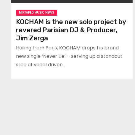
MIXTAPED MUSIC NEWS
KOCHAM is the new solo project by
revered Parisian DJ & Producer,
Jim Zerga
Hailing from Paris, KOCHAM drops his brand
new single ‘Never Lie’ – serving up a standout
slice of vocal driven…