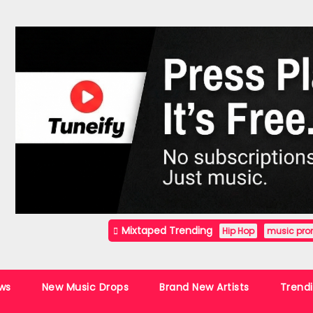
Mixtaped Trending
Hip Hop
music pro
ws
New Music Drops
Brand New Artists
Trend