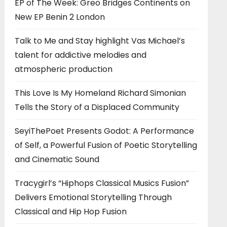
EP of The Week: Greo Bridges Continents on
New EP Benin 2 London
Talk to Me and Stay highlight Vas Michael’s
talent for addictive melodies and
atmospheric production
This Love Is My Homeland Richard Simonian
Tells the Story of a Displaced Community
SeyiThePoet Presents Godot: A Performance
of Self, a Powerful Fusion of Poetic Storytelling
and Cinematic Sound
Tracygirl’s “Hiphops Classical Musics Fusion”
Delivers Emotional Storytelling Through
Classical and Hip Hop Fusion