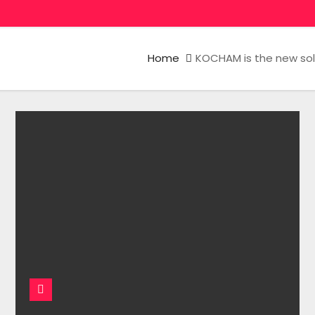
Home
KOCHAM is the new solo