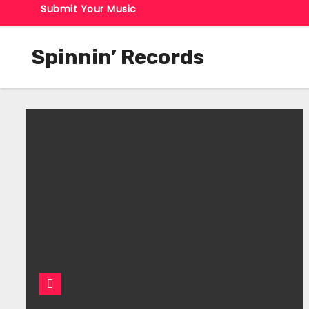
Submit Your Music
Spinnin’ Records