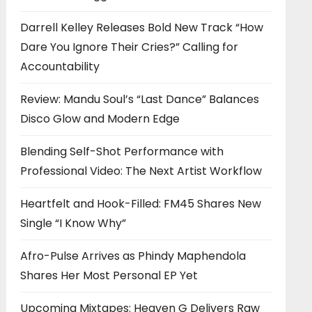
Darrell Kelley Releases Bold New Track “How
Dare You Ignore Their Cries?” Calling for
Accountability
Review: Mandu Soul’s “Last Dance” Balances
Disco Glow and Modern Edge
Blending Self-Shot Performance with
Professional Video: The Next Artist Workflow
Heartfelt and Hook-Filled: FM45 Shares New
Single “I Know Why”
Afro-Pulse Arrives as Phindy Maphendola
Shares Her Most Personal EP Yet
Upcoming Mixtapes: Heaven G Delivers Raw