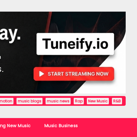
motion
music blogs
music news
Rap
New Music
R&B
ing New Music
Music Business