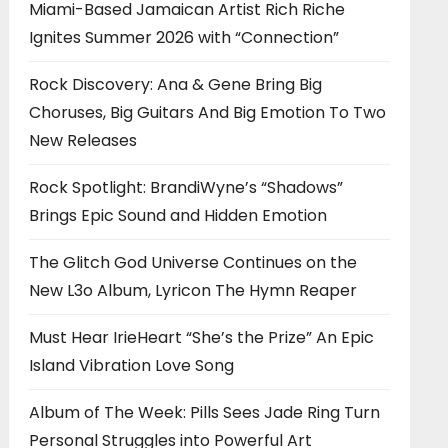
Miami-Based Jamaican Artist Rich Riche
Ignites Summer 2026 with “Connection”
Rock Discovery: Ana & Gene Bring Big
Choruses, Big Guitars And Big Emotion To Two
New Releases
Rock Spotlight: BrandiWyne’s “Shadows”
Brings Epic Sound and Hidden Emotion
The Glitch God Universe Continues on the
New L3o Album, Lyricon The Hymn Reaper
Must Hear IrieHeart “She’s the Prize” An Epic
Island Vibration Love Song
Album of The Week: Pills Sees Jade Ring Turn
Personal Struggles into Powerful Art