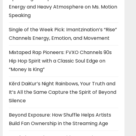
Energy and Heavy Atmosphere on Ms. Motion
Speaking
Single of the Week Pick: Imantzination’s “Rise”
Channels Energy, Emotion, and Movement
Mixtaped Rap Pioneers: FVXO Channels 90s
Hip Hop Spirit with a Classic Soul Edge on
“Money Is King”
Kērd DaiKur’s Night Rainbows, Your Truth and
It’s All the Same Capture the Spirit of Beyond
Silence
Beyond Exposure: How Shuffle Helps Artists
Build Fan Ownership in the Streaming Age