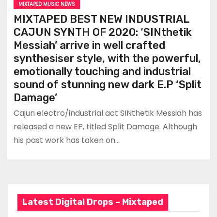
MIXTAPED MUSIC NEWS
MIXTAPED BEST NEW INDUSTRIAL
CAJUN SYNTH OF 2020: ‘SINthetik
Messiah’ arrive in well crafted
synthesiser style, with the powerful,
emotionally touching and industrial
sound of stunning new dark E.P ‘Split
Damage’
Cajun electro/industrial act SINthetik Messiah has
released a new EP, titled Split Damage. Although
his past work has taken on…
Latest Digital Drops – Mixtaped