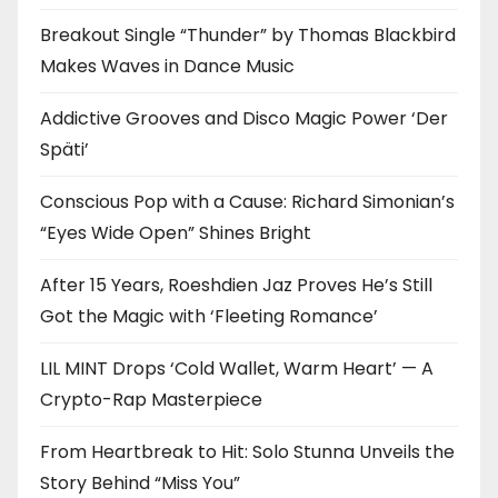
Breakout Single “Thunder” by Thomas Blackbird
Makes Waves in Dance Music
Addictive Grooves and Disco Magic Power ‘Der
Späti’
Conscious Pop with a Cause: Richard Simonian’s
“Eyes Wide Open” Shines Bright
After 15 Years, Roeshdien Jaz Proves He’s Still
Got the Magic with ‘Fleeting Romance’
LIL MINT Drops ‘Cold Wallet, Warm Heart’ — A
Crypto-Rap Masterpiece
From Heartbreak to Hit: Solo Stunna Unveils the
Story Behind “Miss You”