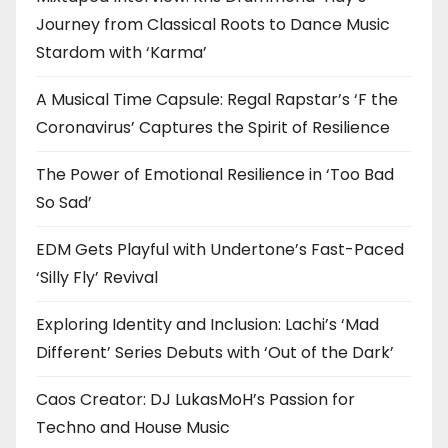
Journey from Classical Roots to Dance Music
Stardom with ‘Karma’
A Musical Time Capsule: Regal Rapstar’s ‘F the
Coronavirus’ Captures the Spirit of Resilience
The Power of Emotional Resilience in ‘Too Bad
So Sad’
EDM Gets Playful with Undertone’s Fast-Paced
‘Silly Fly’ Revival
Exploring Identity and Inclusion: Lachi’s ‘Mad
Different’ Series Debuts with ‘Out of the Dark’
Caos Creator: DJ LukasMoH’s Passion for
Techno and House Music