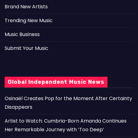
Brand New Artists
Trending New Music
Music Business
Submit Your Music
Global Independent Music News
Osinaël Creates Pop for the Moment After Certainty
Disappears
Artist to Watch: Cumbria-Born Amanda Continues
Her Remarkable Journey with ‘Too Deep’