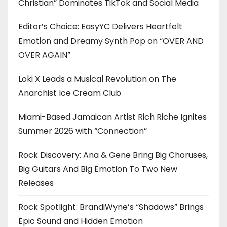
Christian” Dominates TikTok and Social Media
Editor’s Choice: EasyYC Delivers Heartfelt
Emotion and Dreamy Synth Pop on “OVER AND
OVER AGAIN”
Loki X Leads a Musical Revolution on The
Anarchist Ice Cream Club
Miami-Based Jamaican Artist Rich Riche Ignites
Summer 2026 with “Connection”
Rock Discovery: Ana & Gene Bring Big Choruses,
Big Guitars And Big Emotion To Two New
Releases
Rock Spotlight: BrandiWyne’s “Shadows” Brings
Epic Sound and Hidden Emotion