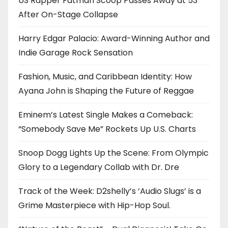
US Rapper Fatman Scoop Passes Away at 53
After On-Stage Collapse
Harry Edgar Palacio: Award-Winning Author and
Indie Garage Rock Sensation
Fashion, Music, and Caribbean Identity: How
Ayana John is Shaping the Future of Reggae
Eminem’s Latest Single Makes a Comeback:
“Somebody Save Me” Rockets Up U.S. Charts
Snoop Dogg Lights Up the Scene: From Olympic
Glory to a Legendary Collab with Dr. Dre
Track of the Week: D2shelly’s ‘Audio Slugs’ is a
Grime Masterpiece with Hip-Hop Soul.