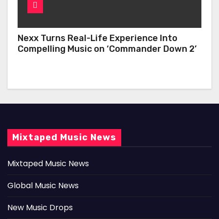
Nexx Turns Real-Life Experience Into
Compelling Music on ‘Commander Down 2’
Mixtaped Music News
Mixtaped Music News
Global Music News
New Music Drops