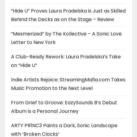
“Hide U” Proves Laura Pradelska is Just as Skilled
Behind the Decks as on the Stage – Review
“Mesmerized” by The Kollective – A Sonic Love
Letter to New York
A Club-Ready Rework: Laura Pradelska’s Take
on “Hide U”
Indie Artists Rejoice: StreamingMafia.com Takes
Music Promotion to the Next Level
From Grief to Groove: EazySounds B’s Debut
Album is a Personal Journey
ARTY PR1NC3 Paints a Dark, Sonic Landscape
with ‘Broken Clocks’