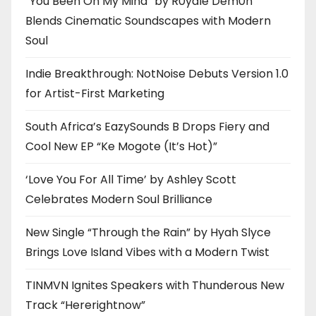
“You Been On My Mind” by R0yalè Dèm0n
Blends Cinematic Soundscapes with Modern
Soul
Indie Breakthrough: NotNoise Debuts Version 1.0
for Artist-First Marketing
South Africa’s EazySounds B Drops Fiery and
Cool New EP “Ke Mogote (It’s Hot)”
‘Love You For All Time’ by Ashley Scott
Celebrates Modern Soul Brilliance
New Single “Through the Rain” by Hyah Slyce
Brings Love Island Vibes with a Modern Twist
TINMVN Ignites Speakers with Thunderous New
Track “Hererightnow”