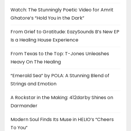
Watch: The Stunningly Poetic Video for Amrit
Ghatore’s “Hold You in the Dark”
From Grief to Gratitude: EazySounds B’s New EP
Is a Healing House Experience
From Texas to the Top: T-Jones Unleashes
Heavy On The Healing
“Emerald Sea” by POLA: A Stunning Blend of
Strings and Emotion
A Rockstar in the Making: 412darby Shines on
Darmander
Modern Soul Finds Its Muse in HELIO’s “Cheers
To You”