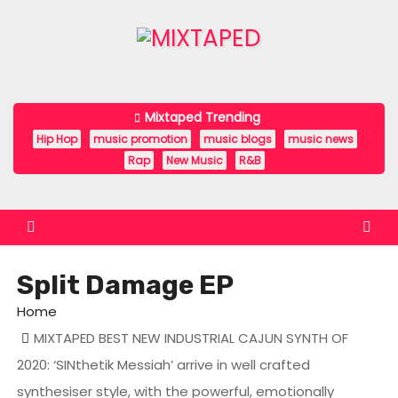
S
k
i
p
t
Mixtaped Trending
o
Hip Hop
music promotion
music blogs
music news
c
Rap
New Music
R&B
o
n
t
e
Split Damage EP
n
t
Home
MIXTAPED BEST NEW INDUSTRIAL CAJUN SYNTH OF
2020: ‘SINthetik Messiah’ arrive in well crafted
synthesiser style, with the powerful, emotionally