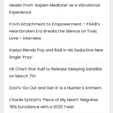
Healer from ‘Sapien Medicine’ as a Vibrational
Experience
From Attachment to Empowerment – PAAB’s
Heartbroken Era Breaks the Silence on Toxic
Love – Interview
Kasiya Blends Pop and R&B in His Seductive New
Single ‘Prey’
UK Chart Star Kuill to Release Sleeping Satellite
on March 7th
Dzol’s ‘Go Out and Get It’ is a Hustler’s Anthem
Charlie Syntari’s ‘Piece of My Heart’ Reignites
’90s Eurodance with a 2025 Twist