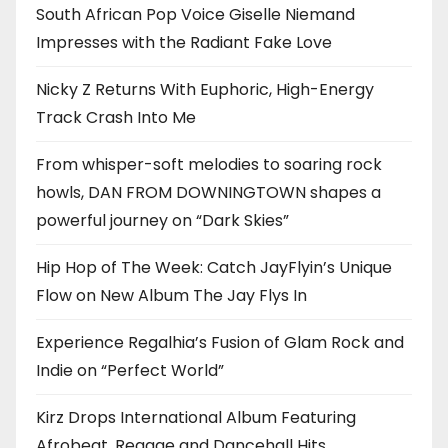
South African Pop Voice Giselle Niemand
Impresses with the Radiant Fake Love
Nicky Z Returns With Euphoric, High-Energy
Track Crash Into Me
From whisper-soft melodies to soaring rock
howls, DAN FROM DOWNINGTOWN shapes a
powerful journey on “Dark Skies”
Hip Hop of The Week: Catch JayFlyin’s Unique
Flow on New Album The Jay Flys In
Experience Regalhia’s Fusion of Glam Rock and
Indie on “Perfect World”
Kirz Drops International Album Featuring
Afrobeat, Reggae and Dancehall Hits