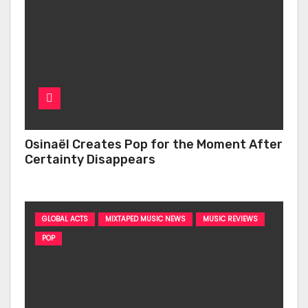
Osinaël Creates Pop for the Moment After
Certainty Disappears
GLOBAL ACTS
MIXTAPED MUSIC NEWS
MUSIC REVIEWS
POP