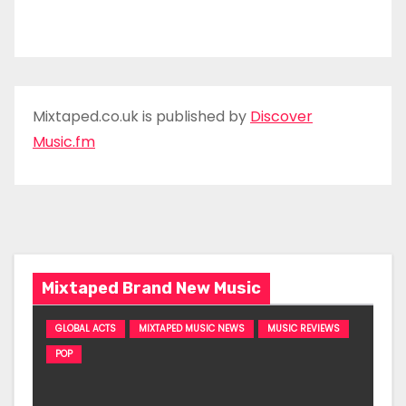
Mixtaped.co.uk is published by
Discover
Music.fm
Mixtaped Brand New Music
GLOBAL ACTS
MIXTAPED MUSIC NEWS
MUSIC REVIEWS
POP