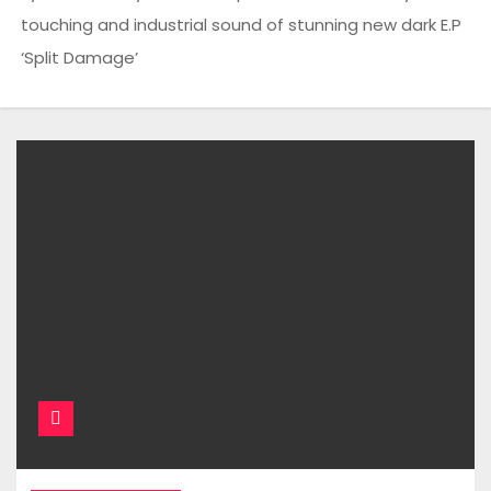
touching and industrial sound of stunning new dark E.P
‘Split Damage’