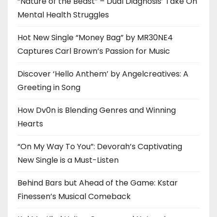
“Nature of the Beast” – Dual Diagnosis’ Take On
Mental Health Struggles
Hot New Single “Money Bag” by MR30NE4
Captures Carl Brown’s Passion for Music
Discover ‘Hello Anthem’ by Angelcreatives: A
Greeting in Song
How Dv0n is Blending Genres and Winning
Hearts
“On My Way To You”: Devorah’s Captivating
New Single is a Must-Listen
Behind Bars but Ahead of the Game: Kstar
Finessen’s Musical Comeback