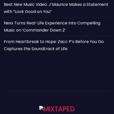
Best New Music Video: J’Maurice Makes a Statement
with “Look Good on You”
Nexx Turns Real-Life Experience Into Compelling
Music on ‘Commander Down 2’
From Heartbreak to Hope: Zacc P’s Before You Go
Captures the Soundtrack of Life