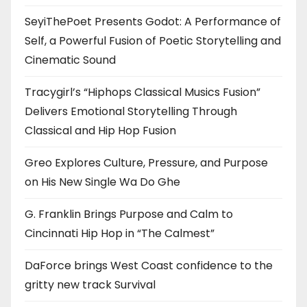
SeyiThePoet Presents Godot: A Performance of
Self, a Powerful Fusion of Poetic Storytelling and
Cinematic Sound
Tracygirl’s “Hiphops Classical Musics Fusion”
Delivers Emotional Storytelling Through
Classical and Hip Hop Fusion
Greo Explores Culture, Pressure, and Purpose
on His New Single Wa Do Ghe
G. Franklin Brings Purpose and Calm to
Cincinnati Hip Hop in “The Calmest”
DaForce brings West Coast confidence to the
gritty new track Survival