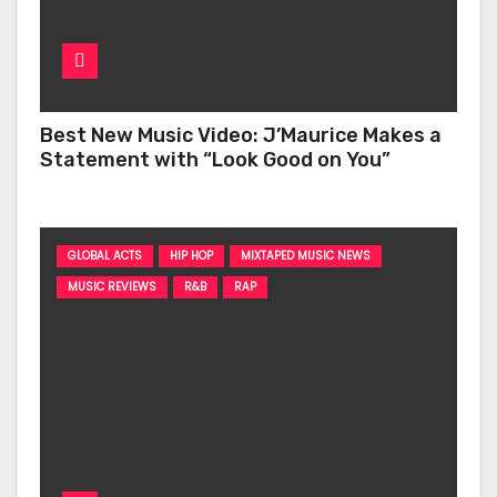
Best New Music Video: J’Maurice Makes a
Statement with “Look Good on You”
GLOBAL ACTS
HIP HOP
MIXTAPED MUSIC NEWS
MUSIC REVIEWS
R&B
RAP