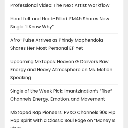
Professional Video: The Next Artist Workflow
Heartfelt and Hook-Filled: FM45 Shares New
Single “I Know Why”
Afro-Pulse Arrives as Phindy Maphendola
Shares Her Most Personal EP Yet
Upcoming Mixtapes: Heaven G Delivers Raw
Energy and Heavy Atmosphere on Ms. Motion
Speaking
Single of the Week Pick: Imantzination’s “Rise”
Channels Energy, Emotion, and Movement
Mixtaped Rap Pioneers: FVXO Channels 90s Hip
Hop Spirit with a Classic Soul Edge on “Money Is