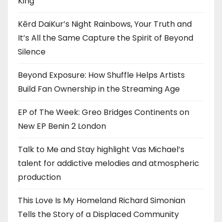
King”
Kērd DaiKur’s Night Rainbows, Your Truth and
It’s All the Same Capture the Spirit of Beyond
Silence
Beyond Exposure: How Shuffle Helps Artists
Build Fan Ownership in the Streaming Age
EP of The Week: Greo Bridges Continents on
New EP Benin 2 London
Talk to Me and Stay highlight Vas Michael’s
talent for addictive melodies and atmospheric
production
This Love Is My Homeland Richard Simonian
Tells the Story of a Displaced Community