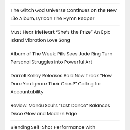
The Glitch God Universe Continues on the New
L3o Album, Lyricon The Hymn Reaper
Must Hear IrieHeart “She’s the Prize” An Epic
Island Vibration Love Song
Album of The Week: Pills Sees Jade Ring Turn
Personal Struggles into Powerful Art
Darrell Kelley Releases Bold New Track “How
Dare You Ignore Their Cries?” Calling for
Accountability
Review: Mandu Soul’s “Last Dance” Balances
Disco Glow and Modern Edge
Blending Self-Shot Performance with