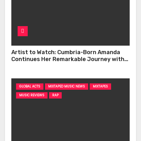
Artist to Watch: Cumbria-Born Amanda
Continues Her Remarkable Journey with
‘Too Deep’
GLOBAL ACTS
MIXTAPED MUSIC NEWS
MIXTAPES
MUSIC REVIEWS
RAP