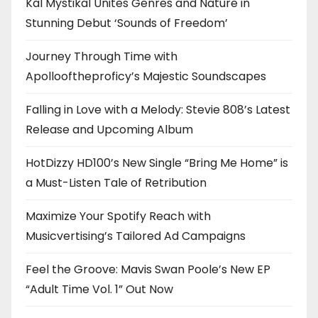
Kal Mystikal Unites Genres and Nature in
Stunning Debut ‘Sounds of Freedom’
Journey Through Time with
Apollooftheproficy’s Majestic Soundscapes
Falling in Love with a Melody: Stevie 808’s Latest
Release and Upcoming Album
HotDizzy HD100’s New Single “Bring Me Home” is
a Must-Listen Tale of Retribution
Maximize Your Spotify Reach with
Musicvertising’s Tailored Ad Campaigns
Feel the Groove: Mavis Swan Poole’s New EP
“Adult Time Vol. 1” Out Now