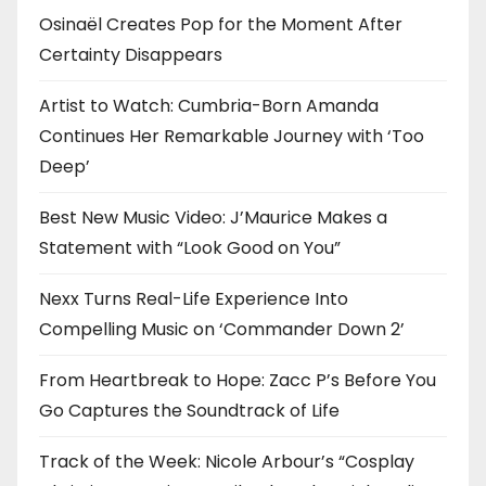
Osinaël Creates Pop for the Moment After
Certainty Disappears
Artist to Watch: Cumbria-Born Amanda
Continues Her Remarkable Journey with ‘Too
Deep’
Best New Music Video: J’Maurice Makes a
Statement with “Look Good on You”
Nexx Turns Real-Life Experience Into
Compelling Music on ‘Commander Down 2’
From Heartbreak to Hope: Zacc P’s Before You
Go Captures the Soundtrack of Life
Track of the Week: Nicole Arbour’s “Cosplay