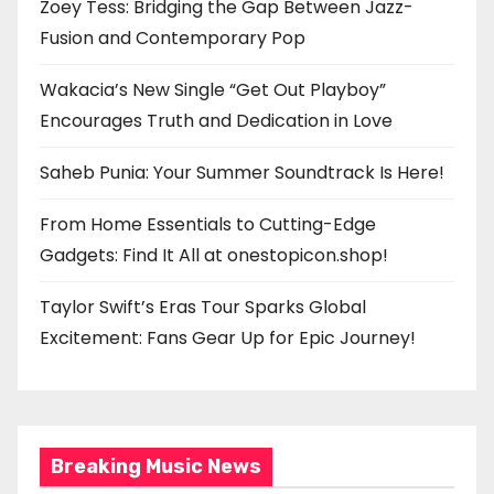
Zoey Tess: Bridging the Gap Between Jazz-
Fusion and Contemporary Pop
Wakacia’s New Single “Get Out Playboy”
Encourages Truth and Dedication in Love
Saheb Punia: Your Summer Soundtrack Is Here!
From Home Essentials to Cutting-Edge
Gadgets: Find It All at onestopicon.shop!
Taylor Swift’s Eras Tour Sparks Global
Excitement: Fans Gear Up for Epic Journey!
Breaking Music News