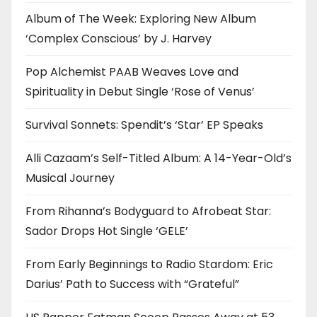
Album of The Week: Exploring New Album
‘Complex Conscious’ by J. Harvey
Pop Alchemist PAAB Weaves Love and
Spirituality in Debut Single ‘Rose of Venus’
Survival Sonnets: Spendit’s ‘Star’ EP Speaks
Alli Cazaam’s Self-Titled Album: A 14-Year-Old’s
Musical Journey
From Rihanna’s Bodyguard to Afrobeat Star:
Sador Drops Hot Single ‘GELE’
From Early Beginnings to Radio Stardom: Eric
Darius’ Path to Success with “Grateful”