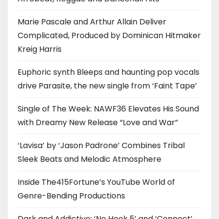
Marie Pascale and Arthur Allain Deliver
Complicated, Produced by Dominican Hitmaker
Kreig Harris
Euphoric synth Bleeps and haunting pop vocals
drive Parasite, the new single from ‘Faint Tape’
Single of The Week: NAWF36 Elevates His Sound
with Dreamy New Release “Love and War”
‘Lavisa’ by ‘Jason Padrone’ Combines Tribal
Sleek Beats and Melodic Atmosphere
Inside The415Fortune’s YouTube World of
Genre-Bending Productions
Dark and Addictive: ‘No Hook 5’ and ‘Connect’