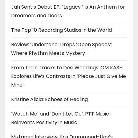
Jah Sent’s Debut EP, “Legacy,” is An Anthem for
Dreamers and Doers
The Top 10 Recording Studios in the World
Review: ‘Undertone’ Drops ‘Open Spaces’:
Where Rhythm Meets Mystery
From Train Tracks to Desi Weddings: OM KASH
Explores Life’s Contrasts in ‘Please Just Give Me
Mine’
Kristine Alicia: Echoes of Healing
‘Watch Me’ and ‘Don’t Let Go’: PTT Music
Reinvents Positivity in Music
Mixtaped Interview: Kris Drummond-Hay’s