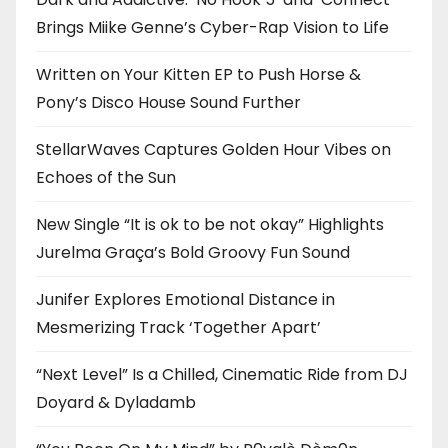
Brings Miike Genne’s Cyber-Rap Vision to Life
Written on Your Kitten EP to Push Horse &
Pony’s Disco House Sound Further
StellarWaves Captures Golden Hour Vibes on
Echoes of the Sun
New Single “It is ok to be not okay” Highlights
Jurelma Graça’s Bold Groovy Fun Sound
Junifer Explores Emotional Distance in
Mesmerizing Track ‘Together Apart’
“Next Level” Is a Chilled, Cinematic Ride from DJ
Doyard & Dyladamb