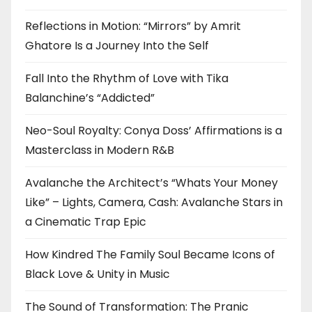
Reflections in Motion: “Mirrors” by Amrit
Ghatore Is a Journey Into the Self
Fall Into the Rhythm of Love with Tika
Balanchine’s “Addicted”
Neo-Soul Royalty: Conya Doss’ Affirmations is a
Masterclass in Modern R&B
Avalanche the Architect’s “Whats Your Money
Like” – Lights, Camera, Cash: Avalanche Stars in
a Cinematic Trap Epic
How Kindred The Family Soul Became Icons of
Black Love & Unity in Music
The Sound of Transformation: The Pranic