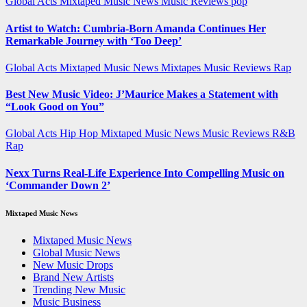
Global Acts
Mixtaped Music News
Music Reviews
pop
Artist to Watch: Cumbria-Born Amanda Continues Her
Remarkable Journey with ‘Too Deep’
Global Acts
Mixtaped Music News
Mixtapes
Music Reviews
Rap
Best New Music Video: J’Maurice Makes a Statement with
“Look Good on You”
Global Acts
Hip Hop
Mixtaped Music News
Music Reviews
R&B
Rap
Nexx Turns Real-Life Experience Into Compelling Music on
‘Commander Down 2’
Mixtaped Music News
Mixtaped Music News
Global Music News
New Music Drops
Brand New Artists
Trending New Music
Music Business