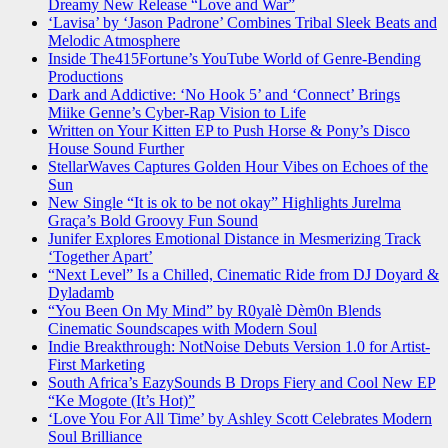
Dreamy New Release “Love and War”
‘Lavisa’ by ‘Jason Padrone’ Combines Tribal Sleek Beats and
Melodic Atmosphere
Inside The415Fortune’s YouTube World of Genre-Bending
Productions
Dark and Addictive: ‘No Hook 5’ and ‘Connect’ Brings
Miike Genne’s Cyber-Rap Vision to Life
Written on Your Kitten EP to Push Horse & Pony’s Disco
House Sound Further
StellarWaves Captures Golden Hour Vibes on Echoes of the
Sun
New Single “It is ok to be not okay” Highlights Jurelma
Graça’s Bold Groovy Fun Sound
Junifer Explores Emotional Distance in Mesmerizing Track
‘Together Apart’
“Next Level” Is a Chilled, Cinematic Ride from DJ Doyard &
Dyladamb
“You Been On My Mind” by R0yalè Dèm0n Blends
Cinematic Soundscapes with Modern Soul
Indie Breakthrough: NotNoise Debuts Version 1.0 for Artist-
First Marketing
South Africa’s EazySounds B Drops Fiery and Cool New EP
“Ke Mogote (It’s Hot)”
‘Love You For All Time’ by Ashley Scott Celebrates Modern
Soul Brilliance