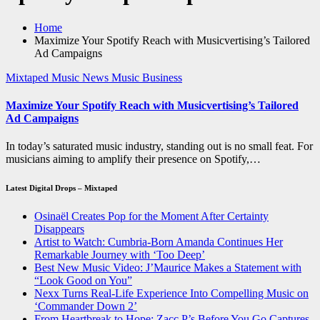
Home
Maximize Your Spotify Reach with Musicvertising’s Tailored
Ad Campaigns
Mixtaped Music News
Music Business
Maximize Your Spotify Reach with Musicvertising’s Tailored
Ad Campaigns
In today’s saturated music industry, standing out is no small feat. For
musicians aiming to amplify their presence on Spotify,…
Latest Digital Drops – Mixtaped
Osinaël Creates Pop for the Moment After Certainty
Disappears
Artist to Watch: Cumbria-Born Amanda Continues Her
Remarkable Journey with ‘Too Deep’
Best New Music Video: J’Maurice Makes a Statement with
“Look Good on You”
Nexx Turns Real-Life Experience Into Compelling Music on
‘Commander Down 2’
From Heartbreak to Hope: Zacc P’s Before You Go Captures