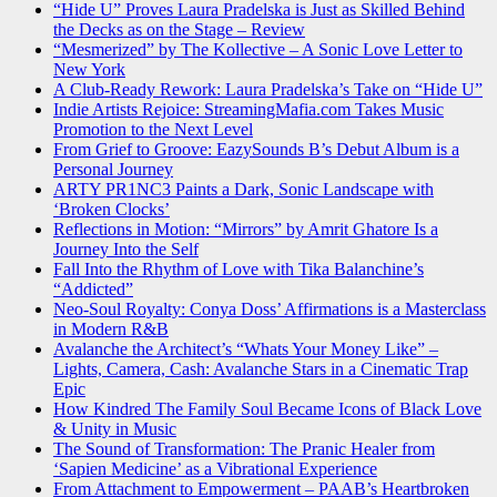
“Hide U” Proves Laura Pradelska is Just as Skilled Behind
the Decks as on the Stage – Review
“Mesmerized” by The Kollective – A Sonic Love Letter to
New York
A Club-Ready Rework: Laura Pradelska’s Take on “Hide U”
Indie Artists Rejoice: StreamingMafia.com Takes Music
Promotion to the Next Level
From Grief to Groove: EazySounds B’s Debut Album is a
Personal Journey
ARTY PR1NC3 Paints a Dark, Sonic Landscape with
‘Broken Clocks’
Reflections in Motion: “Mirrors” by Amrit Ghatore Is a
Journey Into the Self
Fall Into the Rhythm of Love with Tika Balanchine’s
“Addicted”
Neo-Soul Royalty: Conya Doss’ Affirmations is a Masterclass
in Modern R&B
Avalanche the Architect’s “Whats Your Money Like” –
Lights, Camera, Cash: Avalanche Stars in a Cinematic Trap
Epic
How Kindred The Family Soul Became Icons of Black Love
& Unity in Music
The Sound of Transformation: The Pranic Healer from
‘Sapien Medicine’ as a Vibrational Experience
From Attachment to Empowerment – PAAB’s Heartbroken