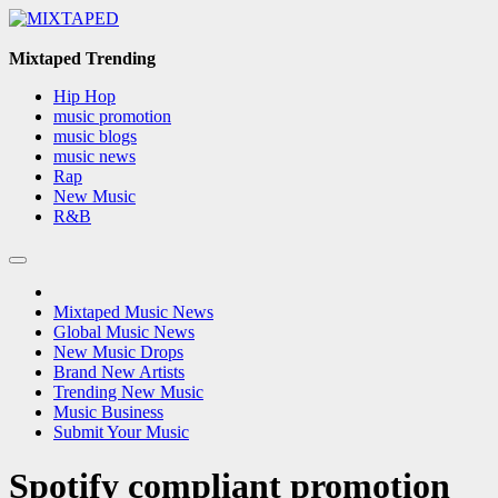
Skip
to
content
Mixtaped Trending
Hip Hop
music promotion
music blogs
music news
Rap
New Music
R&B
Mixtaped Music News
Global Music News
New Music Drops
Brand New Artists
Trending New Music
Music Business
Submit Your Music
Spotify compliant promotion