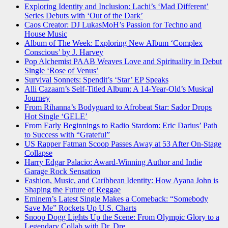
Exploring Identity and Inclusion: Lachi’s ‘Mad Different’
Series Debuts with ‘Out of the Dark’
Caos Creator: DJ LukasMoH’s Passion for Techno and
House Music
Album of The Week: Exploring New Album ‘Complex
Conscious’ by J. Harvey
Pop Alchemist PAAB Weaves Love and Spirituality in Debut
Single ‘Rose of Venus’
Survival Sonnets: Spendit’s ‘Star’ EP Speaks
Alli Cazaam’s Self-Titled Album: A 14-Year-Old’s Musical
Journey
From Rihanna’s Bodyguard to Afrobeat Star: Sador Drops
Hot Single ‘GELE’
From Early Beginnings to Radio Stardom: Eric Darius’ Path
to Success with “Grateful”
US Rapper Fatman Scoop Passes Away at 53 After On-Stage
Collapse
Harry Edgar Palacio: Award-Winning Author and Indie
Garage Rock Sensation
Fashion, Music, and Caribbean Identity: How Ayana John is
Shaping the Future of Reggae
Eminem’s Latest Single Makes a Comeback: “Somebody
Save Me” Rockets Up U.S. Charts
Snoop Dogg Lights Up the Scene: From Olympic Glory to a
Legendary Collab with Dr. Dre