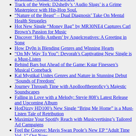
Track of the Week: D2shelly’s ‘Audio Slugs’ is a Grime
Masterpiece with Hip-Hop Soul.
“Nature of the Beast” – Dual Diagnosis’ Take On Mental
Health Struggles
Hot New Single “Money Bag” by MR30NE4 Captures Carl
Brown’s Passion for Music
Discover ‘Hello Anthem’ by Angelcreatives: A Greeting in
Song
How Dv0n is Blending Genres and Winning Hearts
“On My Way To You”: Devorah’s Captivating New Single is
a Must-Listen
Behind Bars but Ahead of the Game: Kstar Finessen’s
Musical Comeback
Kal Mystikal Unites Genres and Nature in Stunning Debut
‘Sounds of Freedom’
Journey Through Time with Apollooftheproficy’s Majestic
Soundscapes
Falling in Love with a Melody: Stevie 808’s Latest Release
and Upcoming Album
HotDizzy HD100’s New Single “Bring Me Home” is a Must-
Listen Tale of Retribution
Maximize Your Spotify Reach with Musicvertising’s Tailored
Ad Campaigns
Feel the Groove: Mavis Swan Poole’s New EP “Adult Time
Vol. 1” Out Now