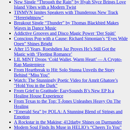
New Single “Through the Rain” by Hyah Slyce Brings Love
Island Vibes with a Modern Twist
TINMVN Ignites Speakers with Thunderous New Track
“Hererightnow”
Breakout Single “Thunder” by Thomas Blackbird Makes
Waves in Dance Music
Addictive Grooves and Disco Magic Power ‘Der Späti’
Conscious Pop with a Cause: Richard Simonian’s “Eyes Wide
Open” Shines Bright
After 15 Years, Roeshdien Jaz Proves He’s Still Got the
Magic with ‘Fleeting Romance’
LIL MINT Drops ‘Cold Wallet, Warm Heart’ — A Crypto-
Rap Masterpiece
From Heartbreak to Hit: Solo Stunna Unveils the Story
Behind “Miss You”
Watch: The Stunningly Poetic Video for Amrit Ghatore’s
“Hold You in the Dark”
From Grief to Gratitude: EazySounds B’s New EP Is a
Healing House Experience
From Texas to the Top: T-Jones Unleashes Heavy On The
Healing
“Emerald Sea” by POLA: A Stunning Blend of Strings and
Emotion
A Rockstar in the Making: 412darby Shines on Darmander
Modern Soul Finds Its Muse in HELIO’s “Cheers To You”