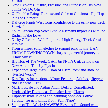
Fusion
Greo Explores Culture, Pressure, and Purpose on His New
Single Wa Do Ghe
G. Franklin Brings Purpose and Calm to Cincinnati Hip Hop
in “The Calmest”
DaForce brings West Coast confidence to the gritty new track
Survival
South African Pop Voice Giselle Niemand Impresses with the
Radiant Fake Love
Nicky Z Returns With Euphoric, High-Energy Track Crash
Into Me
From whisper-soft melodies to soaring rock howls, DAN
FROM DOWNINGTOWN shapes a powerful journey on
“Dark Skies”
Hip Hop of The Week: Catch JayFlyin’s Unique Flow on
New Album The Jay Flys In
Experience Regalhia’s Fusion of Glam Rock and Indie on
“Perfect World”
Kirz Drops International Album Featuring Afrobeat, Reggae
and Dancehall Hits
Marie Pascale and Arthur Allain Deliver Complicated,
Produced by Dominican Hitmaker Kreig Harris
Euphoric synth Bleeps and haunting pop vocals drive
Parasite, the new single from ‘Faint Tape’
Single of The Week: NAWF36 Elevates His Sound with