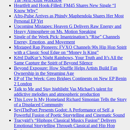
The Next Artist Workflow
Heartfelt and Hook-Filled: FM45 Shares New Single “I
Know Why”
Afro-Pulse Arrives as Phindy Maphendola Shares Her Most
Personal EP Yet
Upcoming Mixtapes: Heaven G Delivers Raw Energy and
Heavy Atmosphere on Ms. Motion Speaking
Single of the Week Pick: Imantzination’s “Rise” Channels
Energy, Emotion, and Movement
Mixtaped Rap Pioneers: FVXO Channels 90s Hip Hop Spirit
with a Classic Soul Edge on “Money Is King”
Kērd DaiKur’s Night Rainbows, Your Truth and It’s All the
Same Capture the Spirit of Beyond Silence
Beyond Exposure: How Shuffle Helps Artists Build Fan
Ownership in the Streaming Age
EP of The Week: Greo Bridges Continents on New EP Benin
2 London
Talk to Me and Stay highlight Vas Michael’s talent for
addictive melodies and atmospheric production
This Love Is My Homeland Richard Simonian Tells the Story
of a Displaced Community
SeyiThePoet Presents Godot: A Performance of Self, a
Powerful Fusion of Poetic Storytelling and Cinematic Sound
Tracygirl’s “Hiphops Classical Musics Fusion” Delivers
Emotional Storytelling Through Classical and Hip Hop