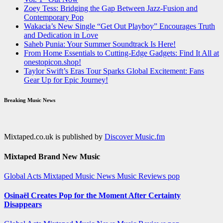
Zoey Tess: Bridging the Gap Between Jazz-Fusion and
Contemporary Pop
Wakacia’s New Single “Get Out Playboy” Encourages Truth
and Dedication in Love
Saheb Punia: Your Summer Soundtrack Is Here!
From Home Essentials to Cutting-Edge Gadgets: Find It All at
onestopicon.shop!
Taylor Swift’s Eras Tour Sparks Global Excitement: Fans
Gear Up for Epic Journey!
Breaking Music News
Mixtaped.co.uk is published by
Discover Music.fm
Mixtaped Brand New Music
Global Acts
Mixtaped Music News
Music Reviews
pop
Osinaël Creates Pop for the Moment After Certainty
Disappears