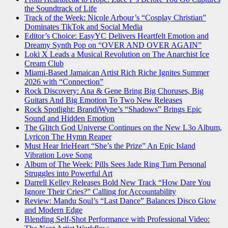
the Soundtrack of Life
Track of the Week: Nicole Arbour’s “Cosplay Christian”
Dominates TikTok and Social Media
Editor’s Choice: EasyYC Delivers Heartfelt Emotion and
Dreamy Synth Pop on “OVER AND OVER AGAIN”
Loki X Leads a Musical Revolution on The Anarchist Ice
Cream Club
Miami-Based Jamaican Artist Rich Riche Ignites Summer
2026 with “Connection”
Rock Discovery: Ana & Gene Bring Big Choruses, Big
Guitars And Big Emotion To Two New Releases
Rock Spotlight: BrandiWyne’s “Shadows” Brings Epic
Sound and Hidden Emotion
The Glitch God Universe Continues on the New L3o Album,
Lyricon The Hymn Reaper
Must Hear IrieHeart “She’s the Prize” An Epic Island
Vibration Love Song
Album of The Week: Pills Sees Jade Ring Turn Personal
Struggles into Powerful Art
Darrell Kelley Releases Bold New Track “How Dare You
Ignore Their Cries?” Calling for Accountability
Review: Mandu Soul’s “Last Dance” Balances Disco Glow
and Modern Edge
Blending Self-Shot Performance with Professional Video: