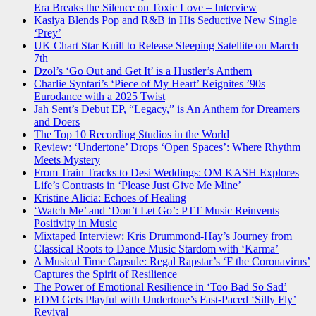
Era Breaks the Silence on Toxic Love – Interview
Kasiya Blends Pop and R&B in His Seductive New Single
‘Prey’
UK Chart Star Kuill to Release Sleeping Satellite on March
7th
Dzol’s ‘Go Out and Get It’ is a Hustler’s Anthem
Charlie Syntari’s ‘Piece of My Heart’ Reignites ’90s
Eurodance with a 2025 Twist
Jah Sent’s Debut EP, “Legacy,” is An Anthem for Dreamers
and Doers
The Top 10 Recording Studios in the World
Review: ‘Undertone’ Drops ‘Open Spaces’: Where Rhythm
Meets Mystery
From Train Tracks to Desi Weddings: OM KASH Explores
Life’s Contrasts in ‘Please Just Give Me Mine’
Kristine Alicia: Echoes of Healing
‘Watch Me’ and ‘Don’t Let Go’: PTT Music Reinvents
Positivity in Music
Mixtaped Interview: Kris Drummond-Hay’s Journey from
Classical Roots to Dance Music Stardom with ‘Karma’
A Musical Time Capsule: Regal Rapstar’s ‘F the Coronavirus’
Captures the Spirit of Resilience
The Power of Emotional Resilience in ‘Too Bad So Sad’
EDM Gets Playful with Undertone’s Fast-Paced ‘Silly Fly’
Revival