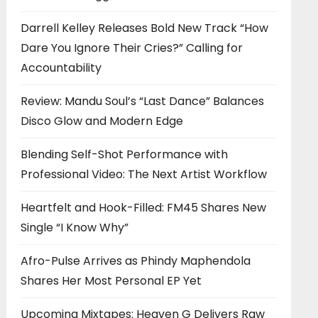
Darrell Kelley Releases Bold New Track “How
Dare You Ignore Their Cries?” Calling for
Accountability
Review: Mandu Soul’s “Last Dance” Balances
Disco Glow and Modern Edge
Blending Self-Shot Performance with
Professional Video: The Next Artist Workflow
Heartfelt and Hook-Filled: FM45 Shares New
Single “I Know Why”
Afro-Pulse Arrives as Phindy Maphendola
Shares Her Most Personal EP Yet
Upcoming Mixtapes: Heaven G Delivers Raw