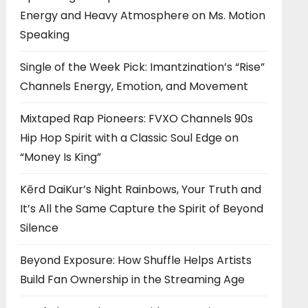
Energy and Heavy Atmosphere on Ms. Motion
Speaking
Single of the Week Pick: Imantzination’s “Rise”
Channels Energy, Emotion, and Movement
Mixtaped Rap Pioneers: FVXO Channels 90s
Hip Hop Spirit with a Classic Soul Edge on
“Money Is King”
Kērd DaiKur’s Night Rainbows, Your Truth and
It’s All the Same Capture the Spirit of Beyond
Silence
Beyond Exposure: How Shuffle Helps Artists
Build Fan Ownership in the Streaming Age