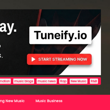
motion
music blogs
music news
Rap
New Music
R&B
ing New Music
Music Business