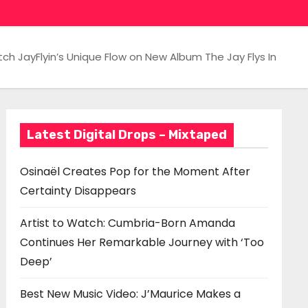
ch JayFlyin’s Unique Flow on New Album The Jay Flys In
Latest Digital Drops – Mixtaped
Osinaël Creates Pop for the Moment After
Certainty Disappears
Artist to Watch: Cumbria-Born Amanda
Continues Her Remarkable Journey with ‘Too
Deep’
Best New Music Video: J’Maurice Makes a