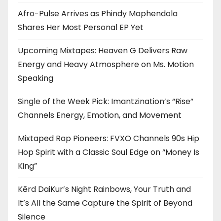
Afro-Pulse Arrives as Phindy Maphendola
Shares Her Most Personal EP Yet
Upcoming Mixtapes: Heaven G Delivers Raw
Energy and Heavy Atmosphere on Ms. Motion
Speaking
Single of the Week Pick: Imantzination’s “Rise”
Channels Energy, Emotion, and Movement
Mixtaped Rap Pioneers: FVXO Channels 90s Hip
Hop Spirit with a Classic Soul Edge on “Money Is
King”
Kērd DaiKur’s Night Rainbows, Your Truth and
It’s All the Same Capture the Spirit of Beyond
Silence