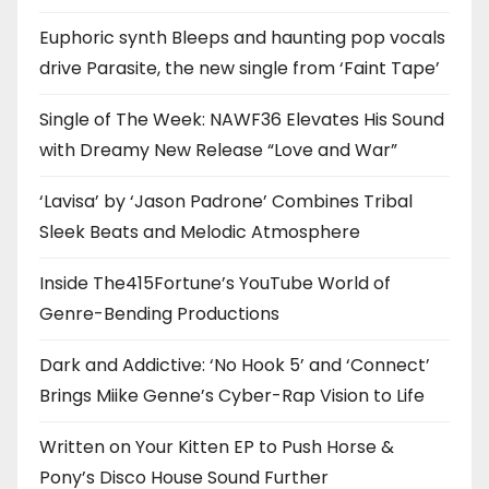
Euphoric synth Bleeps and haunting pop vocals
drive Parasite, the new single from ‘Faint Tape’
Single of The Week: NAWF36 Elevates His Sound
with Dreamy New Release “Love and War”
‘Lavisa’ by ‘Jason Padrone’ Combines Tribal
Sleek Beats and Melodic Atmosphere
Inside The415Fortune’s YouTube World of
Genre-Bending Productions
Dark and Addictive: ‘No Hook 5’ and ‘Connect’
Brings Miike Genne’s Cyber-Rap Vision to Life
Written on Your Kitten EP to Push Horse &
Pony’s Disco House Sound Further