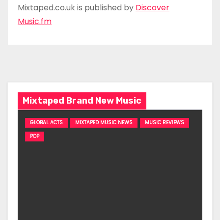
Mixtaped.co.uk is published by
Discover
Music.fm
Mixtaped Brand New Music
GLOBAL ACTS
MIXTAPED MUSIC NEWS
MUSIC REVIEWS
POP