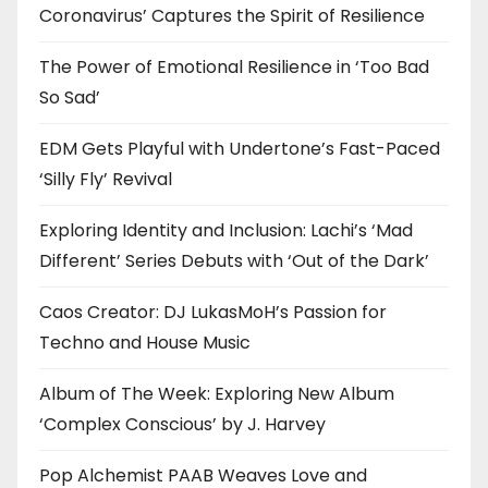
Coronavirus’ Captures the Spirit of Resilience
The Power of Emotional Resilience in ‘Too Bad
So Sad’
EDM Gets Playful with Undertone’s Fast-Paced
‘Silly Fly’ Revival
Exploring Identity and Inclusion: Lachi’s ‘Mad
Different’ Series Debuts with ‘Out of the Dark’
Caos Creator: DJ LukasMoH’s Passion for
Techno and House Music
Album of The Week: Exploring New Album
‘Complex Conscious’ by J. Harvey
Pop Alchemist PAAB Weaves Love and