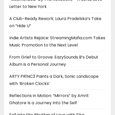
Letter to New York
A Club-Ready Rework: Laura Pradelska’s Take
on “Hide U”
Indie Artists Rejoice: StreamingMafia.com Takes
Music Promotion to the Next Level
From Grief to Groove: EazySounds B’s Debut
Album is a Personal Journey
ARTY PR1NC3 Paints a Dark, Sonic Landscape
with ‘Broken Clocks’
Reflections in Motion: “Mirrors” by Amrit
Ghatore Is a Journey Into the Self
Fall Into the Rhythm of Love with Tika