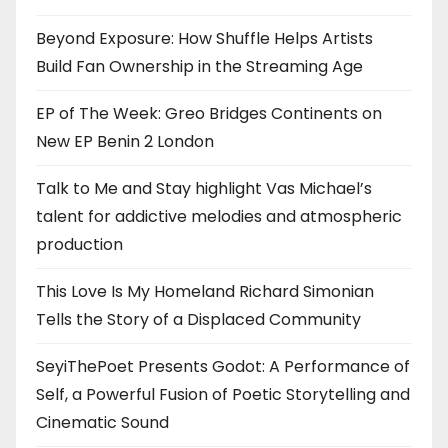
Beyond Exposure: How Shuffle Helps Artists
Build Fan Ownership in the Streaming Age
EP of The Week: Greo Bridges Continents on
New EP Benin 2 London
Talk to Me and Stay highlight Vas Michael’s
talent for addictive melodies and atmospheric
production
This Love Is My Homeland Richard Simonian
Tells the Story of a Displaced Community
SeyiThePoet Presents Godot: A Performance of
Self, a Powerful Fusion of Poetic Storytelling and
Cinematic Sound