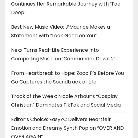
Continues Her Remarkable Journey with ‘Too
Deep’
Best New Music Video: J’Maurice Makes a
Statement with “Look Good on You”
Nexx Turns Real-Life Experience Into
Compelling Music on ‘Commander Down 2’
From Heartbreak to Hope: Zacc P’s Before You
Go Captures the Soundtrack of Life
Track of the Week: Nicole Arbour’s “Cosplay
Christian” Dominates TikTok and Social Media
Editor’s Choice: EasyYC Delivers Heartfelt
Emotion and Dreamy Synth Pop on “OVER AND
OVER AGAIN”