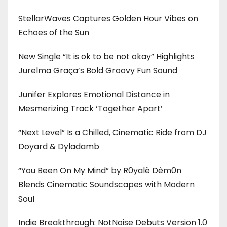
StellarWaves Captures Golden Hour Vibes on
Echoes of the Sun
New Single “It is ok to be not okay” Highlights
Jurelma Graça’s Bold Groovy Fun Sound
Junifer Explores Emotional Distance in
Mesmerizing Track ‘Together Apart’
“Next Level” Is a Chilled, Cinematic Ride from DJ
Doyard & Dyladamb
“You Been On My Mind” by R0yalè Dèm0n
Blends Cinematic Soundscapes with Modern
Soul
Indie Breakthrough: NotNoise Debuts Version 1.0