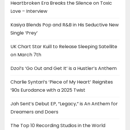
Heartbroken Era Breaks the Silence on Toxic
Love – Interview
Kasiya Blends Pop and R&B in His Seductive New
Single ‘Prey’
UK Chart Star Kuill to Release Sleeping Satellite
on March 7th
Dzol’s ‘Go Out and Get It’ is a Hustler’s Anthem
Charlie Syntari’s ‘Piece of My Heart’ Reignites
’90s Eurodance with a 2025 Twist
Jah Sent’s Debut EP, “Legacy,” is An Anthem for
Dreamers and Doers
The Top 10 Recording Studios in the World