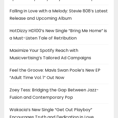
Falling in Love with a Melody: Stevie 808’s Latest
Release and Upcoming Album
HotDizzy HD100’s New Single “Bring Me Home” is
a Must-Listen Tale of Retribution
Maximize Your Spotify Reach with
Musicvertising’s Tailored Ad Campaigns
Feel the Groove: Mavis Swan Poole’s New EP
“Adult Time Vol. 1” Out Now
Zoey Tess: Bridging the Gap Between Jazz-
Fusion and Contemporary Pop
Wakacia’s New Single “Get Out Playboy”
Encourages Truth and Dedication in Love