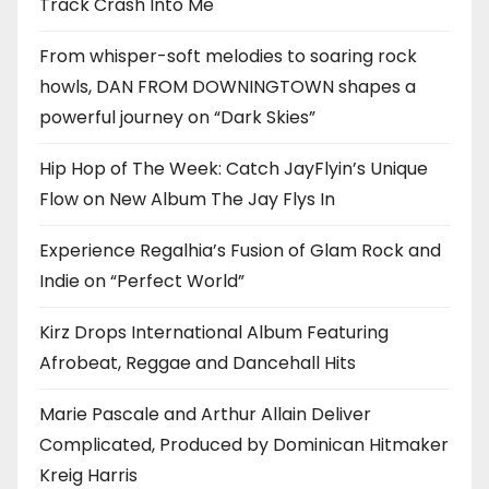
Track Crash Into Me
From whisper-soft melodies to soaring rock
howls, DAN FROM DOWNINGTOWN shapes a
powerful journey on “Dark Skies”
Hip Hop of The Week: Catch JayFlyin’s Unique
Flow on New Album The Jay Flys In
Experience Regalhia’s Fusion of Glam Rock and
Indie on “Perfect World”
Kirz Drops International Album Featuring
Afrobeat, Reggae and Dancehall Hits
Marie Pascale and Arthur Allain Deliver
Complicated, Produced by Dominican Hitmaker
Kreig Harris