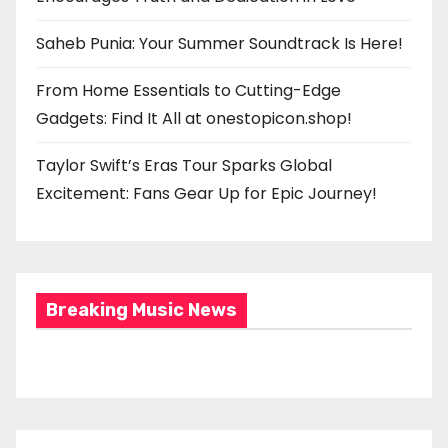
Saheb Punia: Your Summer Soundtrack Is Here!
From Home Essentials to Cutting-Edge
Gadgets: Find It All at onestopicon.shop!
Taylor Swift’s Eras Tour Sparks Global
Excitement: Fans Gear Up for Epic Journey!
Breaking Music News