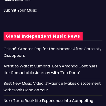
Submit Your Music
Global Independent Music News
Osinaël Creates Pop for the Moment After Certainty
Disappears
Artist to Watch: Cumbria-Born Amanda Continues
Her Remarkable Journey with ‘Too Deep’
Best New Music Video: J’Maurice Makes a Statement
with “Look Good on You”
Nexx Turns Real-Life Experience Into Compelling