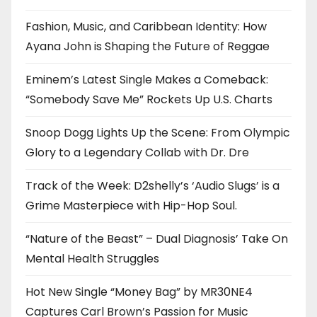
Fashion, Music, and Caribbean Identity: How
Ayana John is Shaping the Future of Reggae
Eminem’s Latest Single Makes a Comeback:
“Somebody Save Me” Rockets Up U.S. Charts
Snoop Dogg Lights Up the Scene: From Olympic
Glory to a Legendary Collab with Dr. Dre
Track of the Week: D2shelly’s ‘Audio Slugs’ is a
Grime Masterpiece with Hip-Hop Soul.
“Nature of the Beast” – Dual Diagnosis’ Take On
Mental Health Struggles
Hot New Single “Money Bag” by MR30NE4
Captures Carl Brown’s Passion for Music