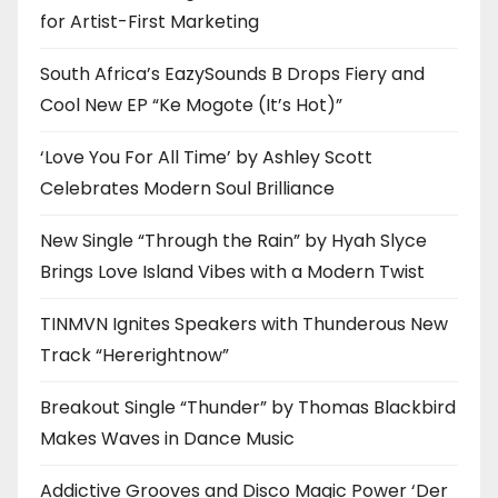
for Artist-First Marketing
South Africa’s EazySounds B Drops Fiery and
Cool New EP “Ke Mogote (It’s Hot)”
‘Love You For All Time’ by Ashley Scott
Celebrates Modern Soul Brilliance
New Single “Through the Rain” by Hyah Slyce
Brings Love Island Vibes with a Modern Twist
TINMVN Ignites Speakers with Thunderous New
Track “Hererightnow”
Breakout Single “Thunder” by Thomas Blackbird
Makes Waves in Dance Music
Addictive Grooves and Disco Magic Power ‘Der