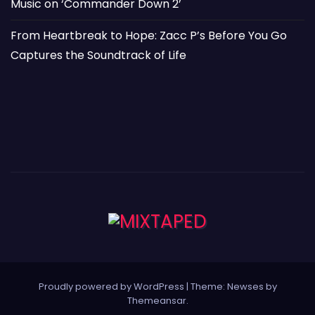
Music on ‘Commander Down 2’
From Heartbreak to Hope: Zacc P’s Before You Go
Captures the Soundtrack of Life
Proudly powered by WordPress
|
Theme: Newses by
Themeansar
.