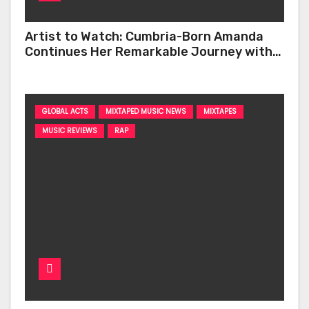
Artist to Watch: Cumbria-Born Amanda
Continues Her Remarkable Journey with
‘Too Deep’
GLOBAL ACTS
MIXTAPED MUSIC NEWS
MIXTAPES
MUSIC REVIEWS
RAP