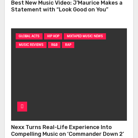
Best New Music Video: J’Maurice Makes a
Statement with “Look Good on You”
GLOBAL ACTS
HIP HOP
MIXTAPED MUSIC NEWS
MUSIC REVIEWS
R&B
RAP
Nexx Turns Real-Life Experience Into
Compelling Music on ‘Commander Down 2’