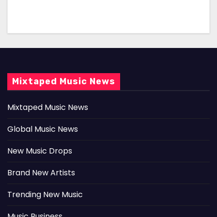
Mixtaped Music News
Mixtaped Music News
Global Music News
New Music Drops
Brand New Artists
Trending New Music
Music Business