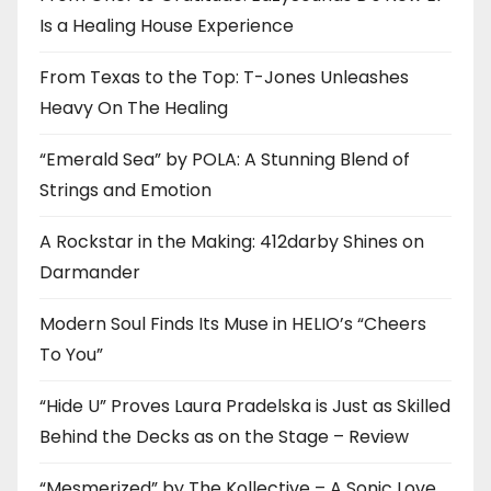
Is a Healing House Experience
From Texas to the Top: T-Jones Unleashes
Heavy On The Healing
“Emerald Sea” by POLA: A Stunning Blend of
Strings and Emotion
A Rockstar in the Making: 412darby Shines on
Darmander
Modern Soul Finds Its Muse in HELIO’s “Cheers
To You”
“Hide U” Proves Laura Pradelska is Just as Skilled
Behind the Decks as on the Stage – Review
“Mesmerized” by The Kollective – A Sonic Love