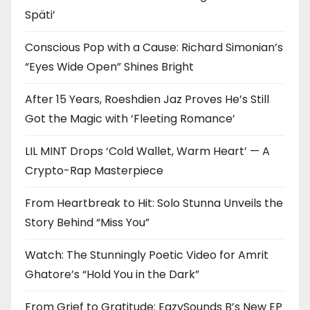
Späti’
Conscious Pop with a Cause: Richard Simonian’s
“Eyes Wide Open” Shines Bright
After 15 Years, Roeshdien Jaz Proves He’s Still
Got the Magic with ‘Fleeting Romance’
LIL MINT Drops ‘Cold Wallet, Warm Heart’ — A
Crypto-Rap Masterpiece
From Heartbreak to Hit: Solo Stunna Unveils the
Story Behind “Miss You”
Watch: The Stunningly Poetic Video for Amrit
Ghatore’s “Hold You in the Dark”
From Grief to Gratitude: EazySounds B’s New EP