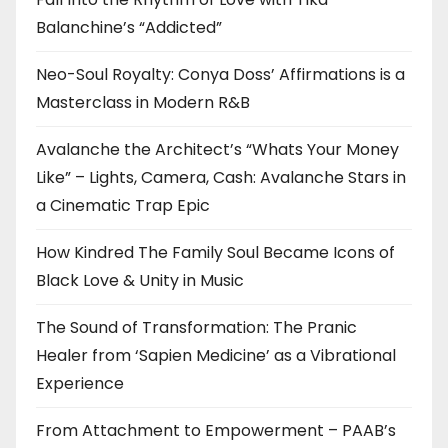
Balanchine’s “Addicted”
Neo-Soul Royalty: Conya Doss’ Affirmations is a
Masterclass in Modern R&B
Avalanche the Architect’s “Whats Your Money
Like” – Lights, Camera, Cash: Avalanche Stars in
a Cinematic Trap Epic
How Kindred The Family Soul Became Icons of
Black Love & Unity in Music
The Sound of Transformation: The Pranic
Healer from ‘Sapien Medicine’ as a Vibrational
Experience
From Attachment to Empowerment – PAAB’s