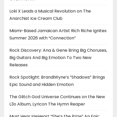
Loki X Leads a Musical Revolution on The
Anarchist Ice Cream Club
Miami-Based Jamaican Artist Rich Riche Ignites
Summer 2026 with “Connection”
Rock Discovery: Ana & Gene Bring Big Choruses,
Big Guitars And Big Emotion To Two New
Releases
Rock Spotlight: BrandiWyne’s “Shadows” Brings
Epic Sound and Hidden Emotion
The Glitch God Universe Continues on the New
L3o Album, Lyricon The Hymn Reaper
Must Hear IrieHeart “She’s the Prize” An Epic