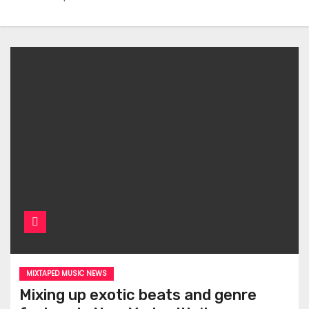
MIXTAPED MUSIC NEWS
Mixing up exotic beats and genre