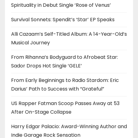
Spirituality in Debut Single ‘Rose of Venus’
Survival Sonnets: Spendit’s ‘Star’ EP Speaks
Alli Cazaam’s Self-Titled Album: A 14-Year-Old’s
Musical Journey
From Rihanna’s Bodyguard to Afrobeat Star:
Sador Drops Hot Single ‘GELE’
From Early Beginnings to Radio Stardom: Eric
Darius’ Path to Success with “Grateful”
US Rapper Fatman Scoop Passes Away at 53
After On-Stage Collapse
Harry Edgar Palacio: Award-Winning Author and
Indie Garage Rock Sensation