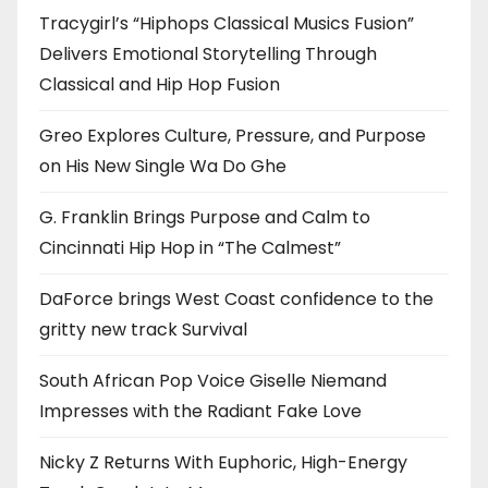
Tracygirl’s “Hiphops Classical Musics Fusion”
Delivers Emotional Storytelling Through
Classical and Hip Hop Fusion
Greo Explores Culture, Pressure, and Purpose
on His New Single Wa Do Ghe
G. Franklin Brings Purpose and Calm to
Cincinnati Hip Hop in “The Calmest”
DaForce brings West Coast confidence to the
gritty new track Survival
South African Pop Voice Giselle Niemand
Impresses with the Radiant Fake Love
Nicky Z Returns With Euphoric, High-Energy