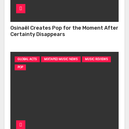
Osinaël Creates Pop for the Moment After
Certainty Disappears
GLOBAL ACTS
MIXTAPED MUSIC NEWS
MUSIC REVIEWS
POP