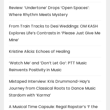
Review: ‘Undertone’ Drops ‘Open Spaces’:
Where Rhythm Meets Mystery
From Train Tracks to Desi Weddings: OM KASH
Explores Life’s Contrasts in ‘Please Just Give Me
Mine’
Kristine Alicia: Echoes of Healing
‘Watch Me’ and ‘Don’t Let Go’: PTT Music
Reinvents Positivity in Music
Mixtaped Interview: Kris Drummond-Hay’s
Journey from Classical Roots to Dance Music
Stardom with ‘Karma’
A Musical Time Capsule: Regal Rapstar’s ‘F the