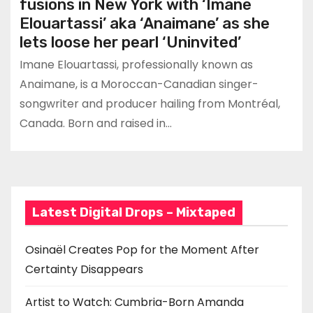
fusions in New York with ‘Imane
Elouartassi’ aka ‘Anaimane’ as she
lets loose her pearl ‘Uninvited’
Imane Elouartassi, professionally known as
Anaimane, is a Moroccan-Canadian singer-
songwriter and producer hailing from Montréal,
Canada. Born and raised in…
Latest Digital Drops – Mixtaped
Osinaël Creates Pop for the Moment After
Certainty Disappears
Artist to Watch: Cumbria-Born Amanda