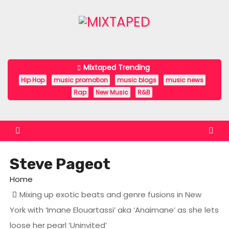
S
k
i
p
t
Mixtaped Trending
o
Hip Hop
music promotion
music blogs
music news
c
Rap
New Music
R&B
o
n
t
e
Steve Pageot
n
t
Home
Mixing up exotic beats and genre fusions in New
York with ‘Imane Elouartassi’ aka ‘Anaimane’ as she lets
loose her pearl ‘Uninvited’