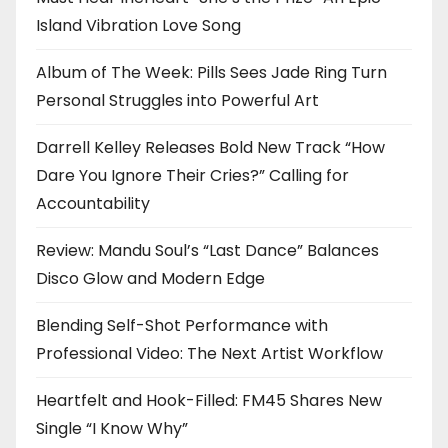
Island Vibration Love Song
Album of The Week: Pills Sees Jade Ring Turn
Personal Struggles into Powerful Art
Darrell Kelley Releases Bold New Track “How
Dare You Ignore Their Cries?” Calling for
Accountability
Review: Mandu Soul’s “Last Dance” Balances
Disco Glow and Modern Edge
Blending Self-Shot Performance with
Professional Video: The Next Artist Workflow
Heartfelt and Hook-Filled: FM45 Shares New
Single “I Know Why”