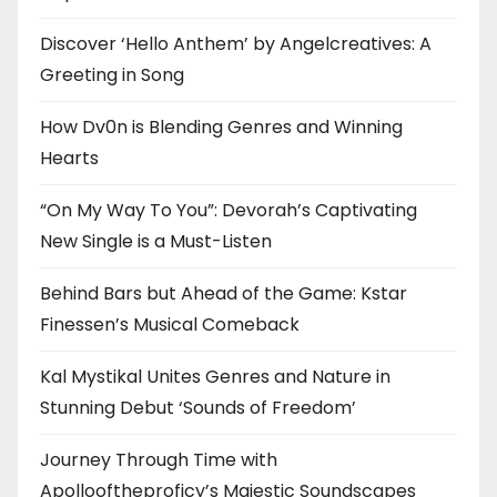
Discover ‘Hello Anthem’ by Angelcreatives: A
Greeting in Song
How Dv0n is Blending Genres and Winning
Hearts
“On My Way To You”: Devorah’s Captivating
New Single is a Must-Listen
Behind Bars but Ahead of the Game: Kstar
Finessen’s Musical Comeback
Kal Mystikal Unites Genres and Nature in
Stunning Debut ‘Sounds of Freedom’
Journey Through Time with
Apollooftheproficy’s Majestic Soundscapes