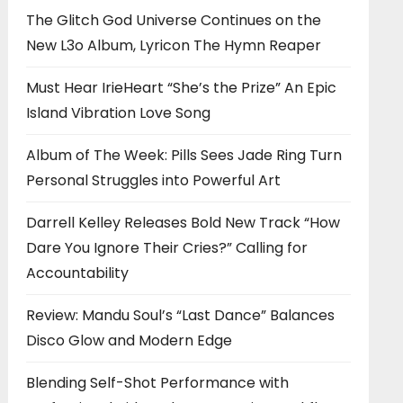
The Glitch God Universe Continues on the
New L3o Album, Lyricon The Hymn Reaper
Must Hear IrieHeart “She’s the Prize” An Epic
Island Vibration Love Song
Album of The Week: Pills Sees Jade Ring Turn
Personal Struggles into Powerful Art
Darrell Kelley Releases Bold New Track “How
Dare You Ignore Their Cries?” Calling for
Accountability
Review: Mandu Soul’s “Last Dance” Balances
Disco Glow and Modern Edge
Blending Self-Shot Performance with