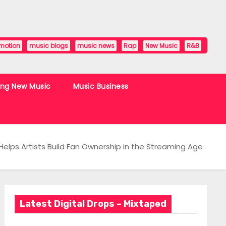
motion
music blogs
music news
Rap
New Music
R&B
ing New Music
Music Business
elps Artists Build Fan Ownership in the Streaming Age
Latest Digital Drops – Mixtaped