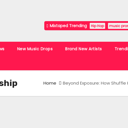
Mixtaped Trending
Hip Hop
music pro
ws
New Music Drops
Brand New Artists
Trend
ship
Home
Beyond Exposure: How Shuffle H