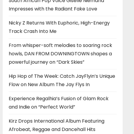
South African Pop Voice Giselle Niemand
Impresses with the Radiant Fake Love
Nicky Z Returns With Euphoric, High-Energy
Track Crash Into Me
From whisper-soft melodies to soaring rock
howls, DAN FROM DOWNINGTOWN shapes a
powerful journey on “Dark Skies”
Hip Hop of The Week: Catch JayFlyin’s Unique
Flow on New Album The Jay Flys In
Experience Regalhia’s Fusion of Glam Rock
and Indie on “Perfect World”
Kirz Drops International Album Featuring
Afrobeat, Reggae and Dancehall Hits