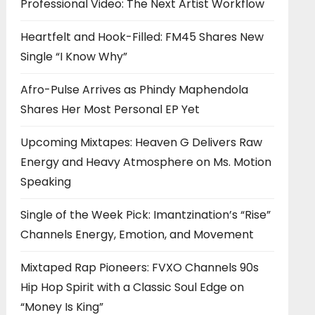
Professional Video: The Next Artist Workflow
Heartfelt and Hook-Filled: FM45 Shares New
Single “I Know Why”
Afro-Pulse Arrives as Phindy Maphendola
Shares Her Most Personal EP Yet
Upcoming Mixtapes: Heaven G Delivers Raw
Energy and Heavy Atmosphere on Ms. Motion
Speaking
Single of the Week Pick: Imantzination’s “Rise”
Channels Energy, Emotion, and Movement
Mixtaped Rap Pioneers: FVXO Channels 90s
Hip Hop Spirit with a Classic Soul Edge on
“Money Is King”