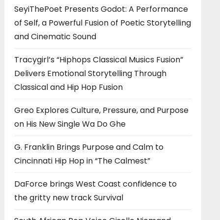
SeyiThePoet Presents Godot: A Performance
of Self, a Powerful Fusion of Poetic Storytelling
and Cinematic Sound
Tracygirl’s “Hiphops Classical Musics Fusion”
Delivers Emotional Storytelling Through
Classical and Hip Hop Fusion
Greo Explores Culture, Pressure, and Purpose
on His New Single Wa Do Ghe
G. Franklin Brings Purpose and Calm to
Cincinnati Hip Hop in “The Calmest”
DaForce brings West Coast confidence to
the gritty new track Survival