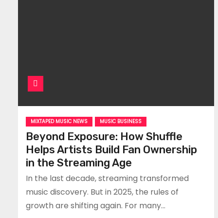
MIXTAPED MUSIC NEWS
MUSIC BUSINESS
Beyond Exposure: How Shuffle
Helps Artists Build Fan Ownership
in the Streaming Age
In the last decade, streaming transformed
music discovery. But in 2025, the rules of
growth are shifting again. For many…