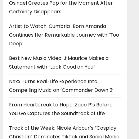
Osinaël Creates Pop for the Moment After
Certainty Disappears
Artist to Watch: Cumbria-Born Amanda
Continues Her Remarkable Journey with ‘Too
Deep’
Best New Music Video: J’Maurice Makes a
Statement with “Look Good on You”
Nexx Turns Real-Life Experience Into
Compelling Music on ‘Commander Down 2’
From Heartbreak to Hope: Zacc P’s Before
You Go Captures the Soundtrack of Life
Track of the Week: Nicole Arbour’s “Cosplay
Christian” Dominates TikTok and Social Media