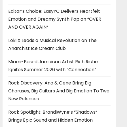
Editor’s Choice: EasyYC Delivers Heartfelt
Emotion and Dreamy Synth Pop on “OVER
AND OVER AGAIN”
Loki X Leads a Musical Revolution on The
Anarchist Ice Cream Club
Miami-Based Jamaican Artist Rich Riche
Ignites Summer 2026 with “Connection”
Rock Discovery: Ana & Gene Bring Big
Choruses, Big Guitars And Big Emotion To Two
New Releases
Rock Spotlight: BrandiWyne’s “Shadows”
Brings Epic Sound and Hidden Emotion