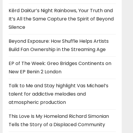
Kērd DaiKur’s Night Rainbows, Your Truth and
It’s All the Same Capture the Spirit of Beyond
Silence
Beyond Exposure: How Shuffle Helps Artists
Build Fan Ownership in the Streaming Age
EP of The Week: Greo Bridges Continents on
New EP Benin 2 London
Talk to Me and Stay highlight Vas Michael’s
talent for addictive melodies and
atmospheric production
This Love Is My Homeland Richard Simonian
Tells the Story of a Displaced Community