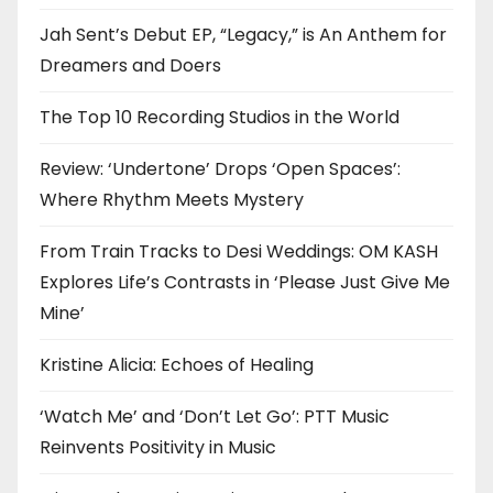
Jah Sent’s Debut EP, “Legacy,” is An Anthem for
Dreamers and Doers
The Top 10 Recording Studios in the World
Review: ‘Undertone’ Drops ‘Open Spaces’:
Where Rhythm Meets Mystery
From Train Tracks to Desi Weddings: OM KASH
Explores Life’s Contrasts in ‘Please Just Give Me
Mine’
Kristine Alicia: Echoes of Healing
‘Watch Me’ and ‘Don’t Let Go’: PTT Music
Reinvents Positivity in Music