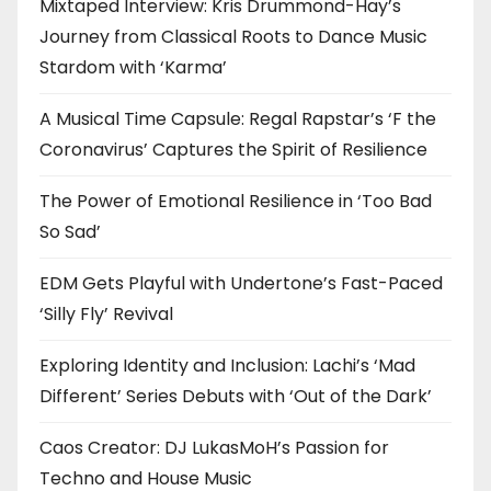
Mixtaped Interview: Kris Drummond-Hay’s
Journey from Classical Roots to Dance Music
Stardom with ‘Karma’
A Musical Time Capsule: Regal Rapstar’s ‘F the
Coronavirus’ Captures the Spirit of Resilience
The Power of Emotional Resilience in ‘Too Bad
So Sad’
EDM Gets Playful with Undertone’s Fast-Paced
‘Silly Fly’ Revival
Exploring Identity and Inclusion: Lachi’s ‘Mad
Different’ Series Debuts with ‘Out of the Dark’
Caos Creator: DJ LukasMoH’s Passion for
Techno and House Music