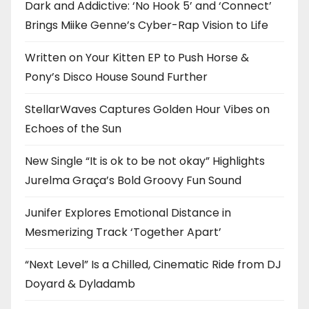
Dark and Addictive: ‘No Hook 5’ and ‘Connect’
Brings Miike Genne’s Cyber-Rap Vision to Life
Written on Your Kitten EP to Push Horse &
Pony’s Disco House Sound Further
StellarWaves Captures Golden Hour Vibes on
Echoes of the Sun
New Single “It is ok to be not okay” Highlights
Jurelma Graça’s Bold Groovy Fun Sound
Junifer Explores Emotional Distance in
Mesmerizing Track ‘Together Apart’
“Next Level” Is a Chilled, Cinematic Ride from DJ
Doyard & Dyladamb