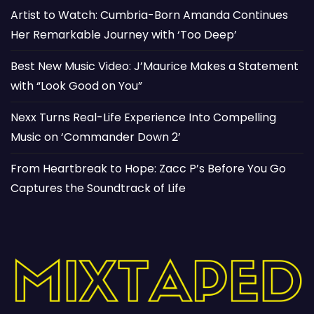
Artist to Watch: Cumbria-Born Amanda Continues
Her Remarkable Journey with ‘Too Deep’
Best New Music Video: J’Maurice Makes a Statement
with “Look Good on You”
Nexx Turns Real-Life Experience Into Compelling
Music on ‘Commander Down 2’
From Heartbreak to Hope: Zacc P’s Before You Go
Captures the Soundtrack of Life