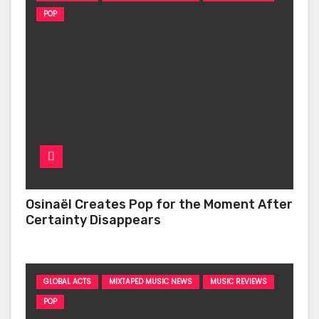
POP
Osinaël Creates Pop for the Moment After
Certainty Disappears
GLOBAL ACTS
MIXTAPED MUSIC NEWS
MUSIC REVIEWS
POP