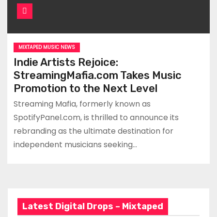
MIXTAPED MUSIC NEWS
Indie Artists Rejoice:
StreamingMafia.com Takes Music
Promotion to the Next Level
Streaming Mafia, formerly known as
SpotifyPanel.com, is thrilled to announce its
rebranding as the ultimate destination for
independent musicians seeking…
Latest Digital Drops – Mixtaped