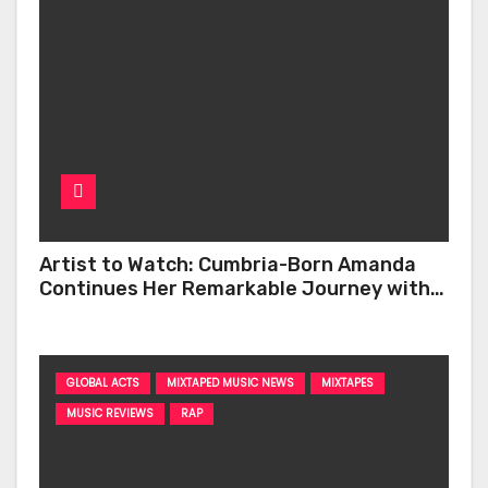
Artist to Watch: Cumbria-Born Amanda
Continues Her Remarkable Journey with
‘Too Deep’
GLOBAL ACTS
MIXTAPED MUSIC NEWS
MIXTAPES
MUSIC REVIEWS
RAP