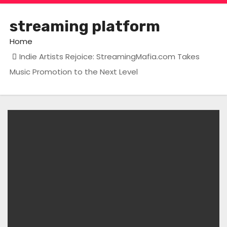
streaming platform
Home
Indie Artists Rejoice: StreamingMafia.com Takes
Music Promotion to the Next Level