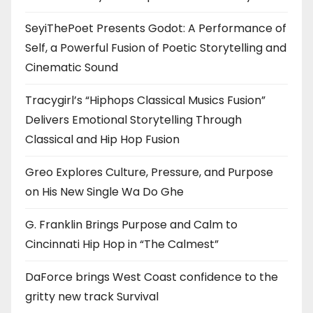
SeyiThePoet Presents Godot: A Performance of
Self, a Powerful Fusion of Poetic Storytelling and
Cinematic Sound
Tracygirl’s “Hiphops Classical Musics Fusion”
Delivers Emotional Storytelling Through
Classical and Hip Hop Fusion
Greo Explores Culture, Pressure, and Purpose
on His New Single Wa Do Ghe
G. Franklin Brings Purpose and Calm to
Cincinnati Hip Hop in “The Calmest”
DaForce brings West Coast confidence to the
gritty new track Survival