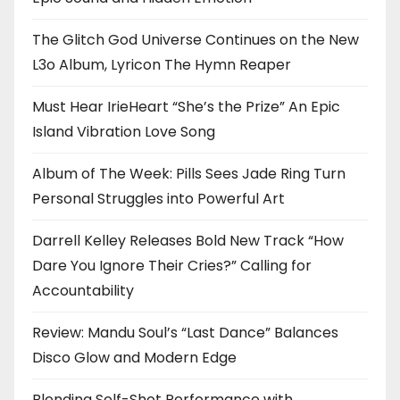
The Glitch God Universe Continues on the New
L3o Album, Lyricon The Hymn Reaper
Must Hear IrieHeart “She’s the Prize” An Epic
Island Vibration Love Song
Album of The Week: Pills Sees Jade Ring Turn
Personal Struggles into Powerful Art
Darrell Kelley Releases Bold New Track “How
Dare You Ignore Their Cries?” Calling for
Accountability
Review: Mandu Soul’s “Last Dance” Balances
Disco Glow and Modern Edge
Blending Self-Shot Performance with