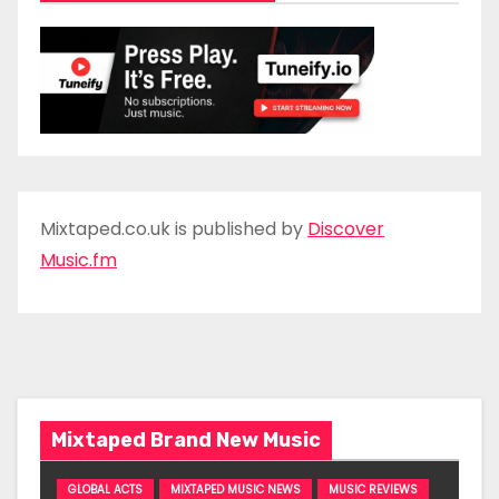
Mixtaped.co.uk is published by
Discover
Music.fm
Mixtaped Brand New Music
GLOBAL ACTS
MIXTAPED MUSIC NEWS
MUSIC REVIEWS