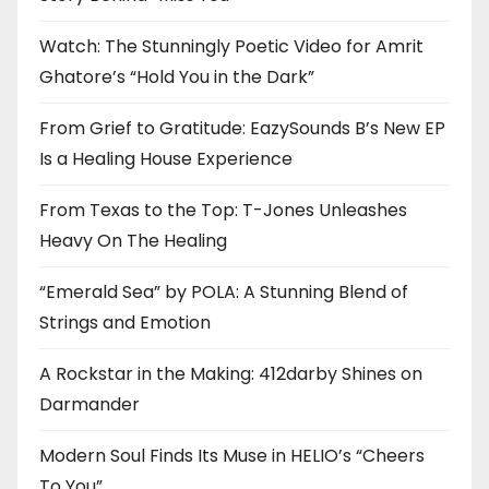
Watch: The Stunningly Poetic Video for Amrit
Ghatore’s “Hold You in the Dark”
From Grief to Gratitude: EazySounds B’s New EP
Is a Healing House Experience
From Texas to the Top: T-Jones Unleashes
Heavy On The Healing
“Emerald Sea” by POLA: A Stunning Blend of
Strings and Emotion
A Rockstar in the Making: 412darby Shines on
Darmander
Modern Soul Finds Its Muse in HELIO’s “Cheers
To You”