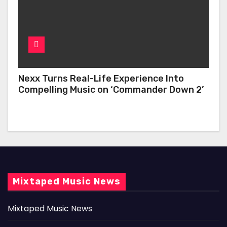
Nexx Turns Real-Life Experience Into
Compelling Music on ‘Commander Down 2’
Mixtaped Music News
Mixtaped Music News