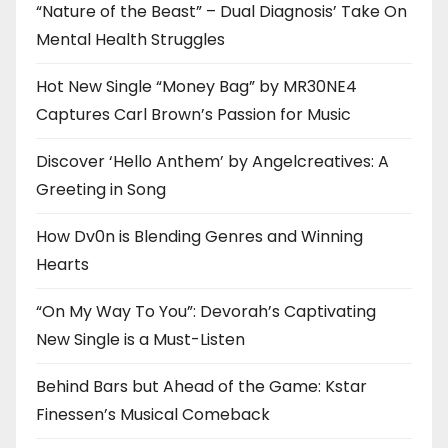
“Nature of the Beast” – Dual Diagnosis’ Take On
Mental Health Struggles
Hot New Single “Money Bag” by MR30NE4
Captures Carl Brown’s Passion for Music
Discover ‘Hello Anthem’ by Angelcreatives: A
Greeting in Song
How Dv0n is Blending Genres and Winning
Hearts
“On My Way To You”: Devorah’s Captivating
New Single is a Must-Listen
Behind Bars but Ahead of the Game: Kstar
Finessen’s Musical Comeback