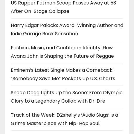
US Rapper Fatman Scoop Passes Away at 53
After On-Stage Collapse
Harry Edgar Palacio: Award-Winning Author and
Indie Garage Rock Sensation
Fashion, Music, and Caribbean Identity: How
Ayana John is Shaping the Future of Reggae
Eminem’s Latest Single Makes a Comeback:
“Somebody Save Me” Rockets Up U.S. Charts
Snoop Dogg Lights Up the Scene: From Olympic
Glory to a Legendary Collab with Dr. Dre
Track of the Week: D2shelly’s ‘Audio Slugs’ is a
Grime Masterpiece with Hip-Hop Soul.