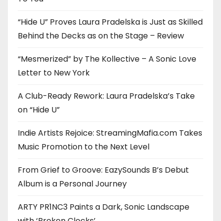
“Hide U” Proves Laura Pradelska is Just as Skilled
Behind the Decks as on the Stage – Review
“Mesmerized” by The Kollective – A Sonic Love
Letter to New York
A Club-Ready Rework: Laura Pradelska’s Take
on “Hide U”
Indie Artists Rejoice: StreamingMafia.com Takes
Music Promotion to the Next Level
From Grief to Groove: EazySounds B’s Debut
Album is a Personal Journey
ARTY PR1NC3 Paints a Dark, Sonic Landscape
with ‘Broken Clocks’