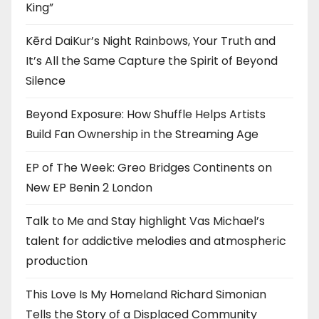
King”
Kērd DaiKur’s Night Rainbows, Your Truth and
It’s All the Same Capture the Spirit of Beyond
Silence
Beyond Exposure: How Shuffle Helps Artists
Build Fan Ownership in the Streaming Age
EP of The Week: Greo Bridges Continents on
New EP Benin 2 London
Talk to Me and Stay highlight Vas Michael’s
talent for addictive melodies and atmospheric
production
This Love Is My Homeland Richard Simonian
Tells the Story of a Displaced Community