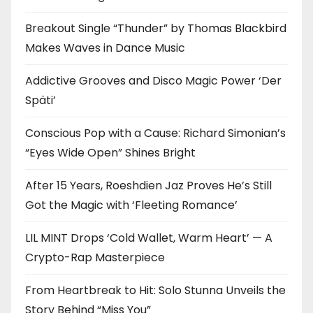
Breakout Single “Thunder” by Thomas Blackbird
Makes Waves in Dance Music
Addictive Grooves and Disco Magic Power ‘Der
Späti’
Conscious Pop with a Cause: Richard Simonian’s
“Eyes Wide Open” Shines Bright
After 15 Years, Roeshdien Jaz Proves He’s Still
Got the Magic with ‘Fleeting Romance’
LIL MINT Drops ‘Cold Wallet, Warm Heart’ — A
Crypto-Rap Masterpiece
From Heartbreak to Hit: Solo Stunna Unveils the
Story Behind “Miss You”