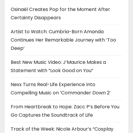
Osinaël Creates Pop for the Moment After
Certainty Disappears
Artist to Watch: Cumbria-Born Amanda
Continues Her Remarkable Journey with ‘Too
Deep’
Best New Music Video: J’Maurice Makes a
Statement with “Look Good on You”
Nexx Turns Real-Life Experience Into
Compelling Music on ‘Commander Down 2’
From Heartbreak to Hope: Zacc P’s Before You
Go Captures the Soundtrack of Life
Track of the Week: Nicole Arbour’s “Cosplay