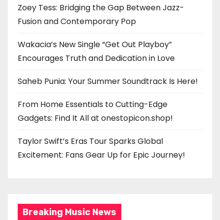
Zoey Tess: Bridging the Gap Between Jazz-
Fusion and Contemporary Pop
Wakacia’s New Single “Get Out Playboy”
Encourages Truth and Dedication in Love
Saheb Punia: Your Summer Soundtrack Is Here!
From Home Essentials to Cutting-Edge
Gadgets: Find It All at onestopicon.shop!
Taylor Swift’s Eras Tour Sparks Global
Excitement: Fans Gear Up for Epic Journey!
Breaking Music News