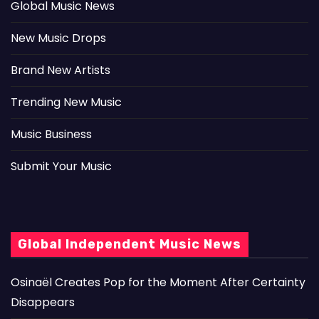
Global Music News
New Music Drops
Brand New Artists
Trending New Music
Music Business
Submit Your Music
Global Independent Music News
Osinaël Creates Pop for the Moment After Certainty
Disappears