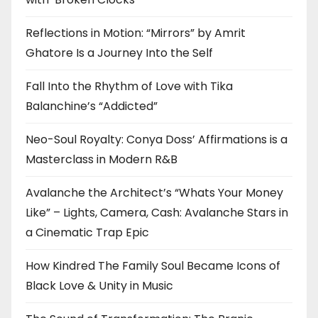
Reflections in Motion: “Mirrors” by Amrit
Ghatore Is a Journey Into the Self
Fall Into the Rhythm of Love with Tika
Balanchine’s “Addicted”
Neo-Soul Royalty: Conya Doss’ Affirmations is a
Masterclass in Modern R&B
Avalanche the Architect’s “Whats Your Money
Like” – Lights, Camera, Cash: Avalanche Stars in
a Cinematic Trap Epic
How Kindred The Family Soul Became Icons of
Black Love & Unity in Music