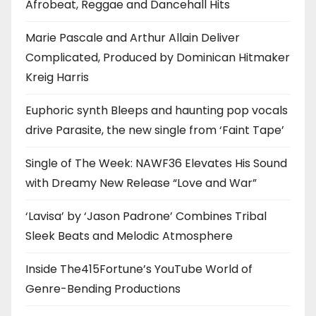
Afrobeat, Reggae and Dancehall Hits
Marie Pascale and Arthur Allain Deliver
Complicated, Produced by Dominican Hitmaker
Kreig Harris
Euphoric synth Bleeps and haunting pop vocals
drive Parasite, the new single from ‘Faint Tape’
Single of The Week: NAWF36 Elevates His Sound
with Dreamy New Release “Love and War”
‘Lavisa’ by ‘Jason Padrone’ Combines Tribal
Sleek Beats and Melodic Atmosphere
Inside The415Fortune’s YouTube World of
Genre-Bending Productions