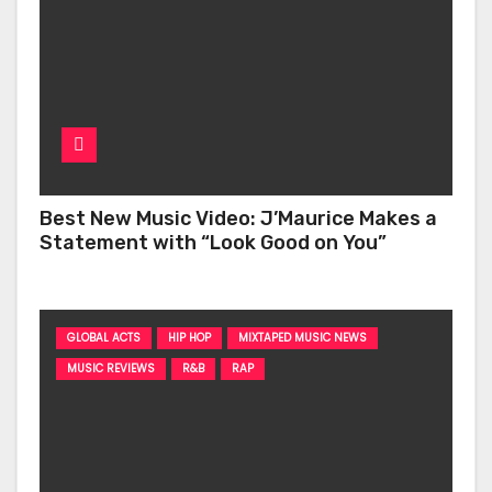
Best New Music Video: J’Maurice Makes a
Statement with “Look Good on You”
GLOBAL ACTS
HIP HOP
MIXTAPED MUSIC NEWS
MUSIC REVIEWS
R&B
RAP