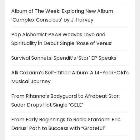
Album of The Week: Exploring New Album
‘Complex Conscious’ by J. Harvey
Pop Alchemist PAAB Weaves Love and
Spirituality in Debut Single ‘Rose of Venus’
Survival Sonnets: Spendit’s ‘Star’ EP Speaks
Alli Cazaam’s Self-Titled Album: A 14-Year-Old’s
Musical Journey
From Rihanna’s Bodyguard to Afrobeat Star:
Sador Drops Hot Single ‘GELE’
From Early Beginnings to Radio Stardom: Eric
Darius’ Path to Success with “Grateful”