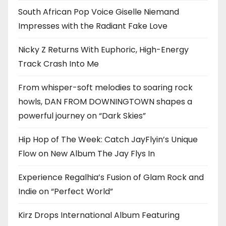
South African Pop Voice Giselle Niemand
Impresses with the Radiant Fake Love
Nicky Z Returns With Euphoric, High-Energy
Track Crash Into Me
From whisper-soft melodies to soaring rock
howls, DAN FROM DOWNINGTOWN shapes a
powerful journey on “Dark Skies”
Hip Hop of The Week: Catch JayFlyin’s Unique
Flow on New Album The Jay Flys In
Experience Regalhia’s Fusion of Glam Rock and
Indie on “Perfect World”
Kirz Drops International Album Featuring