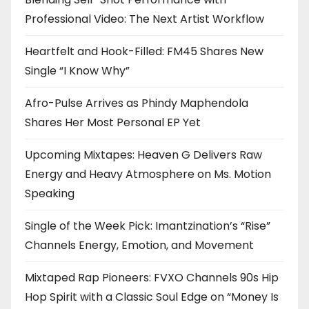
Professional Video: The Next Artist Workflow
Heartfelt and Hook-Filled: FM45 Shares New
Single “I Know Why”
Afro-Pulse Arrives as Phindy Maphendola
Shares Her Most Personal EP Yet
Upcoming Mixtapes: Heaven G Delivers Raw
Energy and Heavy Atmosphere on Ms. Motion
Speaking
Single of the Week Pick: Imantzination’s “Rise”
Channels Energy, Emotion, and Movement
Mixtaped Rap Pioneers: FVXO Channels 90s Hip
Hop Spirit with a Classic Soul Edge on “Money Is