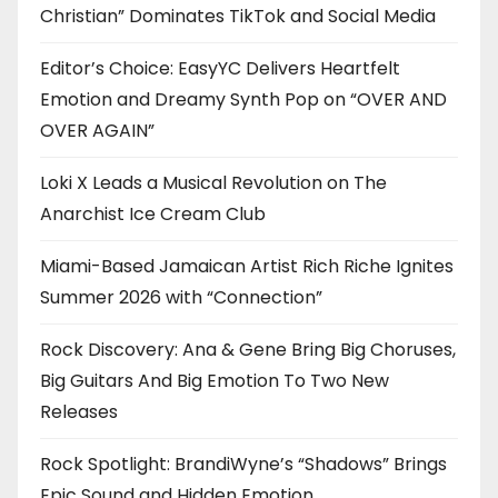
Christian” Dominates TikTok and Social Media
Editor’s Choice: EasyYC Delivers Heartfelt
Emotion and Dreamy Synth Pop on “OVER AND
OVER AGAIN”
Loki X Leads a Musical Revolution on The
Anarchist Ice Cream Club
Miami-Based Jamaican Artist Rich Riche Ignites
Summer 2026 with “Connection”
Rock Discovery: Ana & Gene Bring Big Choruses,
Big Guitars And Big Emotion To Two New
Releases
Rock Spotlight: BrandiWyne’s “Shadows” Brings
Epic Sound and Hidden Emotion