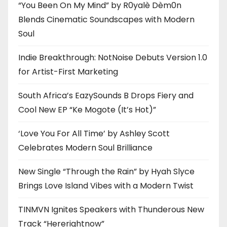
“You Been On My Mind” by R0yalè Dèm0n
Blends Cinematic Soundscapes with Modern
Soul
Indie Breakthrough: NotNoise Debuts Version 1.0
for Artist-First Marketing
South Africa’s EazySounds B Drops Fiery and
Cool New EP “Ke Mogote (It’s Hot)”
‘Love You For All Time’ by Ashley Scott
Celebrates Modern Soul Brilliance
New Single “Through the Rain” by Hyah Slyce
Brings Love Island Vibes with a Modern Twist
TINMVN Ignites Speakers with Thunderous New
Track “Hererightnow”