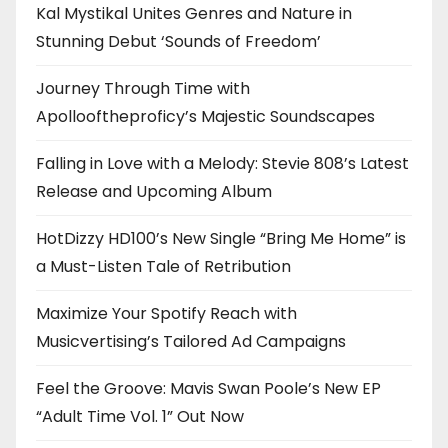
Kal Mystikal Unites Genres and Nature in
Stunning Debut ‘Sounds of Freedom’
Journey Through Time with
Apollooftheproficy’s Majestic Soundscapes
Falling in Love with a Melody: Stevie 808’s Latest
Release and Upcoming Album
HotDizzy HD100’s New Single “Bring Me Home” is
a Must-Listen Tale of Retribution
Maximize Your Spotify Reach with
Musicvertising’s Tailored Ad Campaigns
Feel the Groove: Mavis Swan Poole’s New EP
“Adult Time Vol. 1” Out Now