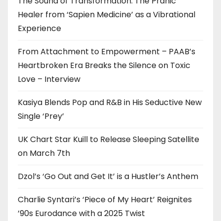
The Sound of Transformation: The Pranic
Healer from ‘Sapien Medicine’ as a Vibrational
Experience
From Attachment to Empowerment – PAAB’s
Heartbroken Era Breaks the Silence on Toxic
Love – Interview
Kasiya Blends Pop and R&B in His Seductive New
Single ‘Prey’
UK Chart Star Kuill to Release Sleeping Satellite
on March 7th
Dzol’s ‘Go Out and Get It’ is a Hustler’s Anthem
Charlie Syntari’s ‘Piece of My Heart’ Reignites
’90s Eurodance with a 2025 Twist