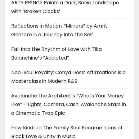
ARTY PR1NC3 Paints a Dark, Sonic Landscape
with ‘Broken Clocks’
Reflections in Motion: “Mirrors” by Amrit
Ghatore Is a Journey Into the Self
Fall Into the Rhythm of Love with Tika
Balanchine’s “Addicted”
Neo-Soul Royalty: Conya Doss’ Affirmations is a
Masterclass in Modern R&B
Avalanche the Architect’s “Whats Your Money
Like” – Lights, Camera, Cash: Avalanche Stars in
a Cinematic Trap Epic
How Kindred The Family Soul Became Icons of
Black Love & Unity in Music