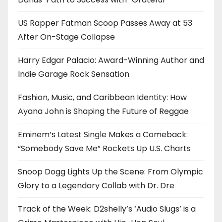
US Rapper Fatman Scoop Passes Away at 53
After On-Stage Collapse
Harry Edgar Palacio: Award-Winning Author and
Indie Garage Rock Sensation
Fashion, Music, and Caribbean Identity: How
Ayana John is Shaping the Future of Reggae
Eminem’s Latest Single Makes a Comeback:
“Somebody Save Me” Rockets Up U.S. Charts
Snoop Dogg Lights Up the Scene: From Olympic
Glory to a Legendary Collab with Dr. Dre
Track of the Week: D2shelly’s ‘Audio Slugs’ is a