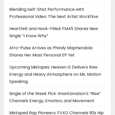
Blending Self-Shot Performance with
Professional Video: The Next Artist Workflow
Heartfelt and Hook-Filled: FM45 Shares New
Single “I Know Why”
Afro-Pulse Arrives as Phindy Maphendola
Shares Her Most Personal EP Yet
Upcoming Mixtapes: Heaven G Delivers Raw
Energy and Heavy Atmosphere on Ms. Motion
Speaking
Single of the Week Pick: Imantzination’s “Rise”
Channels Energy, Emotion, and Movement
Mixtaped Rap Pioneers: FVXO Channels 90s Hip