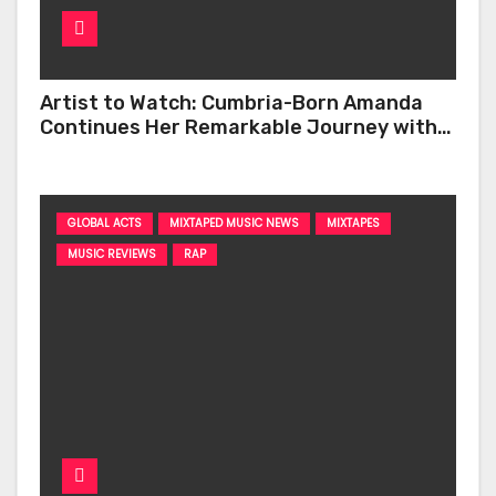
Artist to Watch: Cumbria-Born Amanda
Continues Her Remarkable Journey with
‘Too Deep’
GLOBAL ACTS
MIXTAPED MUSIC NEWS
MIXTAPES
MUSIC REVIEWS
RAP