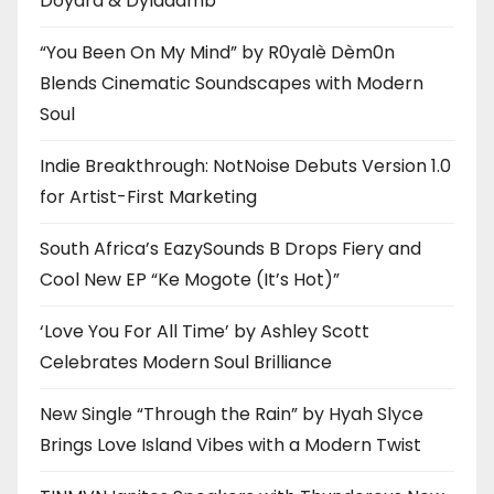
Doyard & Dyladamb
“You Been On My Mind” by R0yalè Dèm0n
Blends Cinematic Soundscapes with Modern
Soul
Indie Breakthrough: NotNoise Debuts Version 1.0
for Artist-First Marketing
South Africa’s EazySounds B Drops Fiery and
Cool New EP “Ke Mogote (It’s Hot)”
‘Love You For All Time’ by Ashley Scott
Celebrates Modern Soul Brilliance
New Single “Through the Rain” by Hyah Slyce
Brings Love Island Vibes with a Modern Twist