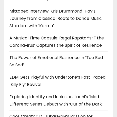
Mixtaped Interview: Kris Drummond-Hay’s
Journey from Classical Roots to Dance Music
Stardom with ‘Karma’
A Musical Time Capsule: Regal Rapstar’s ‘F the
Coronavirus’ Captures the Spirit of Resilience
The Power of Emotional Resilience in ‘Too Bad
So Sad’
EDM Gets Playful with Undertone’s Fast-Paced
‘Silly Fly’ Revival
Exploring Identity and Inclusion: Lachi’s ‘Mad
Different’ Series Debuts with ‘Out of the Dark’
Caos Creator: DJ LukasMoH’s Passion for