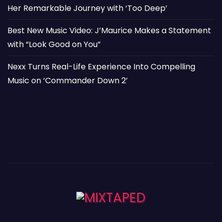
Her Remarkable Journey with ‘Too Deep’
Best New Music Video: J’Maurice Makes a Statement
with “Look Good on You”
Nexx Turns Real-Life Experience Into Compelling
Music on ‘Commander Down 2’