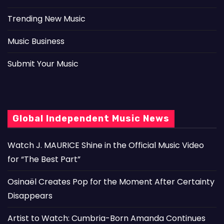
Trending New Music
Music Business
Submit Your Music
Global Independent Music News
Watch J. MAURICE Shine in the Official Music Video
for “The Best Part”
Osinaël Creates Pop for the Moment After Certainty
Disappears
Artist to Watch: Cumbria-Born Amanda Continues