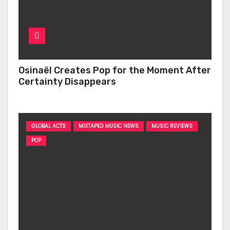
Osinaël Creates Pop for the Moment After
Certainty Disappears
GLOBAL ACTS
MIXTAPED MUSIC NEWS
MUSIC REVIEWS
POP