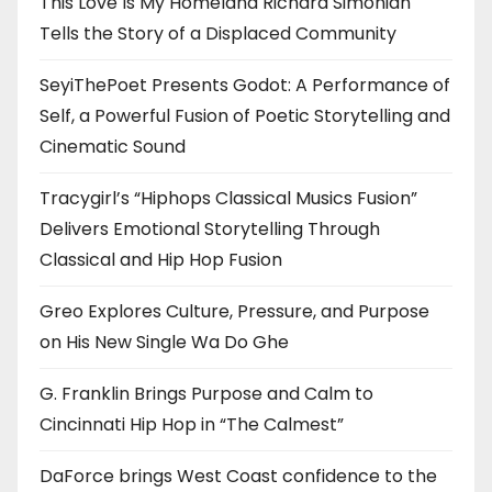
This Love Is My Homeland Richard Simonian
Tells the Story of a Displaced Community
SeyiThePoet Presents Godot: A Performance of
Self, a Powerful Fusion of Poetic Storytelling and
Cinematic Sound
Tracygirl’s “Hiphops Classical Musics Fusion”
Delivers Emotional Storytelling Through
Classical and Hip Hop Fusion
Greo Explores Culture, Pressure, and Purpose
on His New Single Wa Do Ghe
G. Franklin Brings Purpose and Calm to
Cincinnati Hip Hop in “The Calmest”
DaForce brings West Coast confidence to the