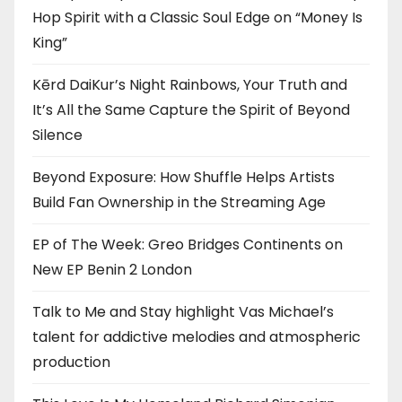
Hop Spirit with a Classic Soul Edge on “Money Is
King”
Kērd DaiKur’s Night Rainbows, Your Truth and
It’s All the Same Capture the Spirit of Beyond
Silence
Beyond Exposure: How Shuffle Helps Artists
Build Fan Ownership in the Streaming Age
EP of The Week: Greo Bridges Continents on
New EP Benin 2 London
Talk to Me and Stay highlight Vas Michael’s
talent for addictive melodies and atmospheric
production