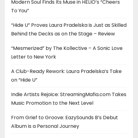
Modern Soul Finds Its Muse in HELIO’s “Cheers
To You”
“Hide U” Proves Laura Pradelska is Just as Skilled
Behind the Decks as on the Stage – Review
“Mesmerized” by The Kollective – A Sonic Love
Letter to New York
A Club-Ready Rework: Laura Pradelska’s Take
on “Hide U”
Indie Artists Rejoice: StreamingMafia.com Takes
Music Promotion to the Next Level
From Grief to Groove: EazySounds B’s Debut
Album is a Personal Journey