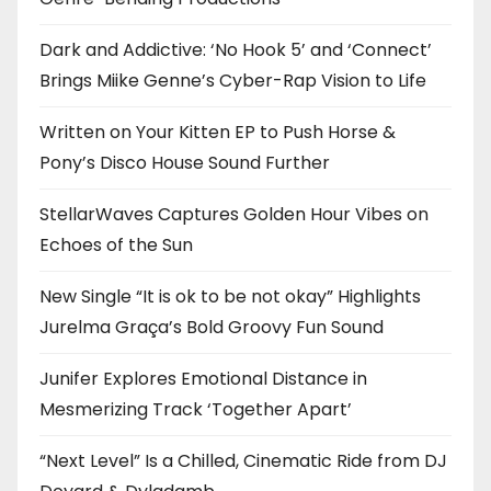
Dark and Addictive: ‘No Hook 5’ and ‘Connect’
Brings Miike Genne’s Cyber-Rap Vision to Life
Written on Your Kitten EP to Push Horse &
Pony’s Disco House Sound Further
StellarWaves Captures Golden Hour Vibes on
Echoes of the Sun
New Single “It is ok to be not okay” Highlights
Jurelma Graça’s Bold Groovy Fun Sound
Junifer Explores Emotional Distance in
Mesmerizing Track ‘Together Apart’
“Next Level” Is a Chilled, Cinematic Ride from DJ