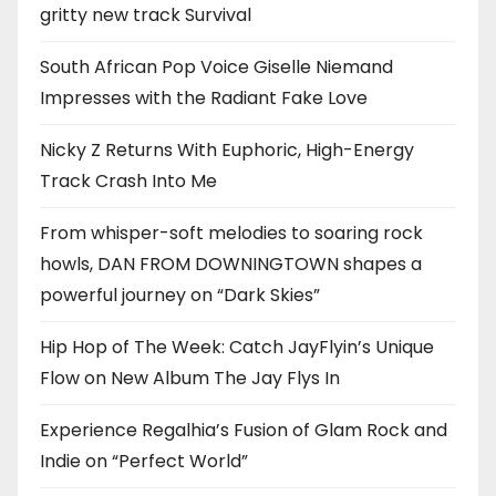
gritty new track Survival
South African Pop Voice Giselle Niemand
Impresses with the Radiant Fake Love
Nicky Z Returns With Euphoric, High-Energy
Track Crash Into Me
From whisper-soft melodies to soaring rock
howls, DAN FROM DOWNINGTOWN shapes a
powerful journey on “Dark Skies”
Hip Hop of The Week: Catch JayFlyin’s Unique
Flow on New Album The Jay Flys In
Experience Regalhia’s Fusion of Glam Rock and
Indie on “Perfect World”