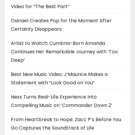
Video for “The Best Part”
Osinaël Creates Pop for the Moment After
Certainty Disappears
Artist to Watch: Cumbria-Born Amanda
Continues Her Remarkable Journey with ‘Too
Deep’
Best New Music Video: J’Maurice Makes a
Statement with “Look Good on You”
Nexx Turns Real-Life Experience Into
Compelling Music on ‘Commander Down 2’
From Heartbreak to Hope: Zacc P’s Before You
Go Captures the Soundtrack of Life