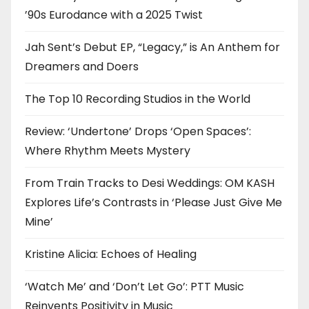
’90s Eurodance with a 2025 Twist
Jah Sent’s Debut EP, “Legacy,” is An Anthem for
Dreamers and Doers
The Top 10 Recording Studios in the World
Review: ‘Undertone’ Drops ‘Open Spaces’:
Where Rhythm Meets Mystery
From Train Tracks to Desi Weddings: OM KASH
Explores Life’s Contrasts in ‘Please Just Give Me
Mine’
Kristine Alicia: Echoes of Healing
‘Watch Me’ and ‘Don’t Let Go’: PTT Music
Reinvents Positivity in Music