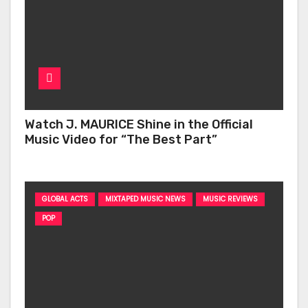
Watch J. MAURICE Shine in the Official
Music Video for “The Best Part”
GLOBAL ACTS
MIXTAPED MUSIC NEWS
MUSIC REVIEWS
POP