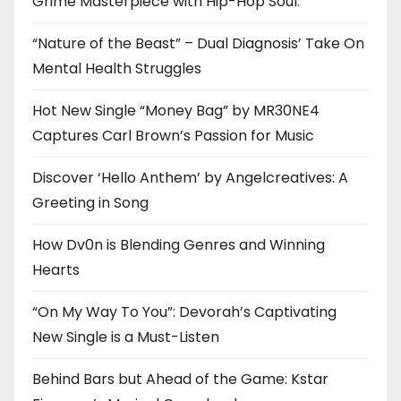
Grime Masterpiece with Hip-Hop Soul.
“Nature of the Beast” – Dual Diagnosis’ Take On
Mental Health Struggles
Hot New Single “Money Bag” by MR30NE4
Captures Carl Brown’s Passion for Music
Discover ‘Hello Anthem’ by Angelcreatives: A
Greeting in Song
How Dv0n is Blending Genres and Winning
Hearts
“On My Way To You”: Devorah’s Captivating
New Single is a Must-Listen
Behind Bars but Ahead of the Game: Kstar