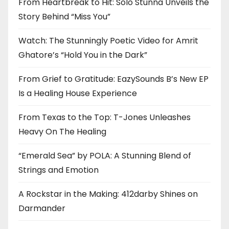
From Heartbreak to Hit: Solo Stunna Unveils the
Story Behind “Miss You”
Watch: The Stunningly Poetic Video for Amrit
Ghatore’s “Hold You in the Dark”
From Grief to Gratitude: EazySounds B’s New EP
Is a Healing House Experience
From Texas to the Top: T-Jones Unleashes
Heavy On The Healing
“Emerald Sea” by POLA: A Stunning Blend of
Strings and Emotion
A Rockstar in the Making: 412darby Shines on
Darmander