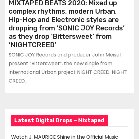
MIXTAPED BEATS 2020: Mixed up
complex rhythms, modern Urban,
Hip-Hop and Electronic styles are
dropping from ‘SONIC JOY Records’
as they drop ‘Bittersweet’ from
‘NIGHTCREED’
SONIC JOY Records and producer John Meisel
present “Bittersweet”, the new single from
international Urban project NIGHT CREED. NIGHT
CREED…
Latest Digital Drops – Mixtaped
Watch J. MAURICE Shine in the Official Music