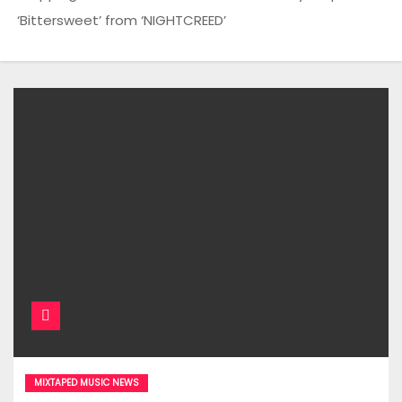
‘Bittersweet’ from ‘NIGHTCREED’
MIXTAPED MUSIC NEWS