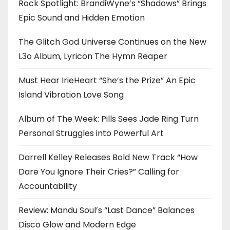
Rock Spotlight: BrandiWyne’s “Shadows” Brings
Epic Sound and Hidden Emotion
The Glitch God Universe Continues on the New
L3o Album, Lyricon The Hymn Reaper
Must Hear IrieHeart “She’s the Prize” An Epic
Island Vibration Love Song
Album of The Week: Pills Sees Jade Ring Turn
Personal Struggles into Powerful Art
Darrell Kelley Releases Bold New Track “How
Dare You Ignore Their Cries?” Calling for
Accountability
Review: Mandu Soul’s “Last Dance” Balances
Disco Glow and Modern Edge