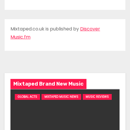
Mixtaped.co.uk is published by
Discover
Music.fm
Mixtaped Brand New Music
GLOBAL ACTS
MIXTAPED MUSIC NEWS
MUSIC REVIEWS