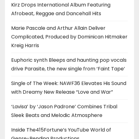
Kirz Drops International Album Featuring
Afrobeat, Reggae and Dancehall Hits
Marie Pascale and Arthur Allain Deliver
Complicated, Produced by Dominican Hitmaker
Kreig Harris
Euphoric synth Bleeps and haunting pop vocals
drive Parasite, the new single from ‘Faint Tape’
Single of The Week: NAWF36 Elevates His Sound
with Dreamy New Release “Love and War”
‘Lavisa’ by ‘Jason Padrone’ Combines Tribal
Sleek Beats and Melodic Atmosphere
Inside The415Fortune’s YouTube World of
Genre-Bending Productions