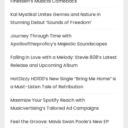
Finessen’s Musical Comeback
Kal Mystikal Unites Genres and Nature in
Stunning Debut ‘Sounds of Freedom’
Journey Through Time with
Apollooftheproficy’s Majestic Soundscapes
Falling in Love with a Melody: Stevie 808’s Latest
Release and Upcoming Album
HotDizzy HD100’s New Single “Bring Me Home” is
a Must-Listen Tale of Retribution
Maximize Your Spotify Reach with
Musicvertising’s Tailored Ad Campaigns
Feel the Groove: Mavis Swan Poole’s New EP