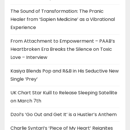
The Sound of Transformation: The Pranic
Healer from ‘Sapien Medicine’ as a Vibrational
Experience
From Attachment to Empowerment – PAAB’s
Heartbroken Era Breaks the Silence on Toxic
Love – Interview
Kasiya Blends Pop and R&B in His Seductive New
Single ‘Prey’
UK Chart Star Kuill to Release Sleeping Satellite
on March 7th
Dzol’s ‘Go Out and Get It’ is a Hustler’s Anthem
Charlie Syntari’s ‘Piece of My Heart’ Reignites