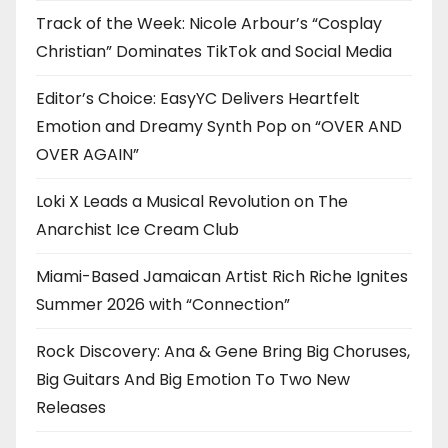
Track of the Week: Nicole Arbour’s “Cosplay
Christian” Dominates TikTok and Social Media
Editor’s Choice: EasyYC Delivers Heartfelt
Emotion and Dreamy Synth Pop on “OVER AND
OVER AGAIN”
Loki X Leads a Musical Revolution on The
Anarchist Ice Cream Club
Miami-Based Jamaican Artist Rich Riche Ignites
Summer 2026 with “Connection”
Rock Discovery: Ana & Gene Bring Big Choruses,
Big Guitars And Big Emotion To Two New
Releases