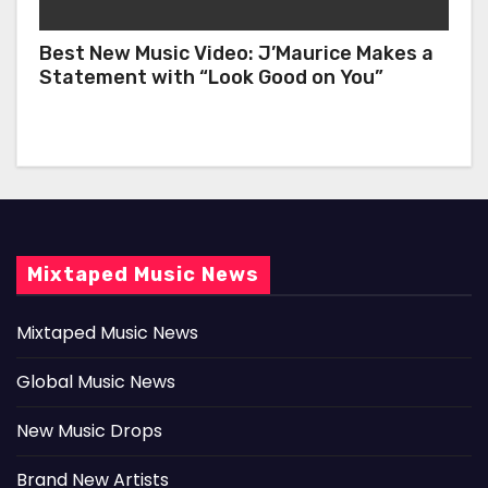
Best New Music Video: J’Maurice Makes a
Statement with “Look Good on You”
Mixtaped Music News
Mixtaped Music News
Global Music News
New Music Drops
Brand New Artists