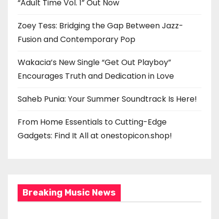
“Adult Time Vol. 1” Out Now
Zoey Tess: Bridging the Gap Between Jazz-
Fusion and Contemporary Pop
Wakacia’s New Single “Get Out Playboy”
Encourages Truth and Dedication in Love
Saheb Punia: Your Summer Soundtrack Is Here!
From Home Essentials to Cutting-Edge
Gadgets: Find It All at onestopicon.shop!
Breaking Music News