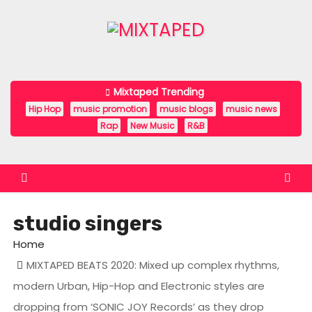
S
k
i
p
t
Mixtaped Trending
o
Hip Hop
music promotion
music blogs
music news
c
Rap
New Music
R&B
o
n
t
e
studio singers
n
t
Home
MIXTAPED BEATS 2020: Mixed up complex rhythms,
modern Urban, Hip-Hop and Electronic styles are
dropping from ‘SONIC JOY Records’ as they drop