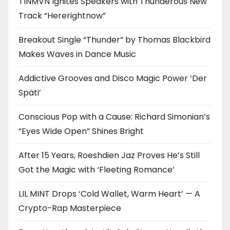
TINMVN Ignites Speakers with Thunderous New
Track “Hererightnow”
Breakout Single “Thunder” by Thomas Blackbird
Makes Waves in Dance Music
Addictive Grooves and Disco Magic Power ‘Der
Späti’
Conscious Pop with a Cause: Richard Simonian’s
“Eyes Wide Open” Shines Bright
After 15 Years, Roeshdien Jaz Proves He’s Still
Got the Magic with ‘Fleeting Romance’
LIL MINT Drops ‘Cold Wallet, Warm Heart’ — A
Crypto-Rap Masterpiece