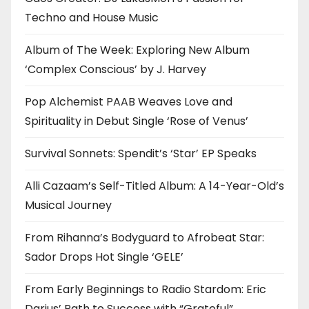
Techno and House Music
Album of The Week: Exploring New Album
‘Complex Conscious’ by J. Harvey
Pop Alchemist PAAB Weaves Love and
Spirituality in Debut Single ‘Rose of Venus’
Survival Sonnets: Spendit’s ‘Star’ EP Speaks
Alli Cazaam’s Self-Titled Album: A 14-Year-Old’s
Musical Journey
From Rihanna’s Bodyguard to Afrobeat Star:
Sador Drops Hot Single ‘GELE’
From Early Beginnings to Radio Stardom: Eric
Darius’ Path to Success with “Grateful”