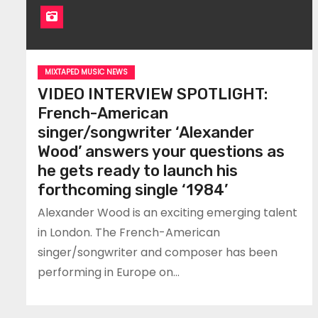
MIXTAPED MUSIC NEWS
VIDEO INTERVIEW SPOTLIGHT:
French-American
singer/songwriter ‘Alexander
Wood’ answers your questions as
he gets ready to launch his
forthcoming single ‘1984’
Alexander Wood is an exciting emerging talent
in London. The French-American
singer/songwriter and composer has been
performing in Europe on…