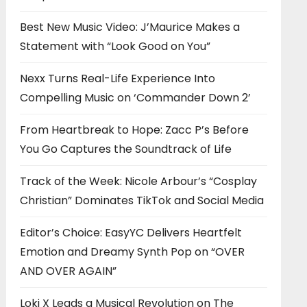
Best New Music Video: J’Maurice Makes a
Statement with “Look Good on You”
Nexx Turns Real-Life Experience Into
Compelling Music on ‘Commander Down 2’
From Heartbreak to Hope: Zacc P’s Before
You Go Captures the Soundtrack of Life
Track of the Week: Nicole Arbour’s “Cosplay
Christian” Dominates TikTok and Social Media
Editor’s Choice: EasyYC Delivers Heartfelt
Emotion and Dreamy Synth Pop on “OVER
AND OVER AGAIN”
Loki X Leads a Musical Revolution on The