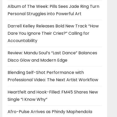
Album of The Week: Pills Sees Jade Ring Turn
Personal Struggles into Powerful Art
Darrell Kelley Releases Bold New Track “How
Dare You Ignore Their Cries?” Calling for
Accountability
Review: Mandu Soul’s “Last Dance” Balances
Disco Glow and Modern Edge
Blending Self-Shot Performance with
Professional Video: The Next Artist Workflow
Heartfelt and Hook-Filled: FM45 Shares New
Single “I Know Why”
Afro-Pulse Arrives as Phindy Maphendola