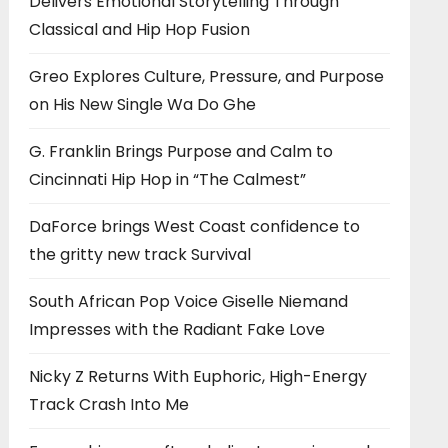
Delivers Emotional Storytelling Through
Classical and Hip Hop Fusion
Greo Explores Culture, Pressure, and Purpose
on His New Single Wa Do Ghe
G. Franklin Brings Purpose and Calm to
Cincinnati Hip Hop in “The Calmest”
DaForce brings West Coast confidence to
the gritty new track Survival
South African Pop Voice Giselle Niemand
Impresses with the Radiant Fake Love
Nicky Z Returns With Euphoric, High-Energy
Track Crash Into Me