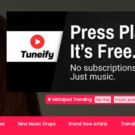
Mixtaped Trending
Hip Hop
music pro
ws
New Music Drops
Brand New Artists
Trend