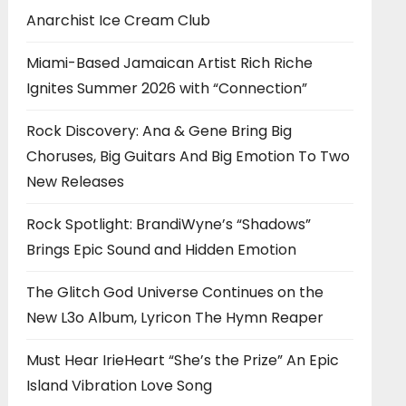
Anarchist Ice Cream Club
Miami-Based Jamaican Artist Rich Riche
Ignites Summer 2026 with “Connection”
Rock Discovery: Ana & Gene Bring Big
Choruses, Big Guitars And Big Emotion To Two
New Releases
Rock Spotlight: BrandiWyne’s “Shadows”
Brings Epic Sound and Hidden Emotion
The Glitch God Universe Continues on the
New L3o Album, Lyricon The Hymn Reaper
Must Hear IrieHeart “She’s the Prize” An Epic
Island Vibration Love Song