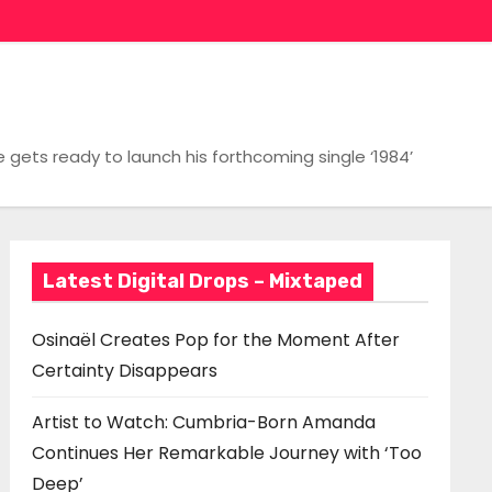
gets ready to launch his forthcoming single ‘1984’
Latest Digital Drops – Mixtaped
Osinaël Creates Pop for the Moment After
Certainty Disappears
Artist to Watch: Cumbria-Born Amanda
Continues Her Remarkable Journey with ‘Too
Deep’