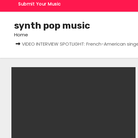
Submit Your Music
synth pop music
Home
VIDEO INTERVIEW SPOTLIGHT: French-American singer