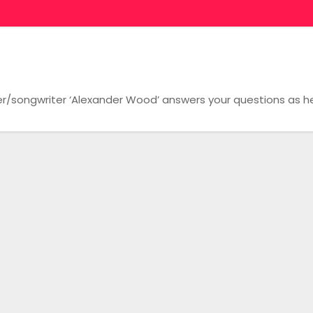
/songwriter ‘Alexander Wood’ answers your questions as he 