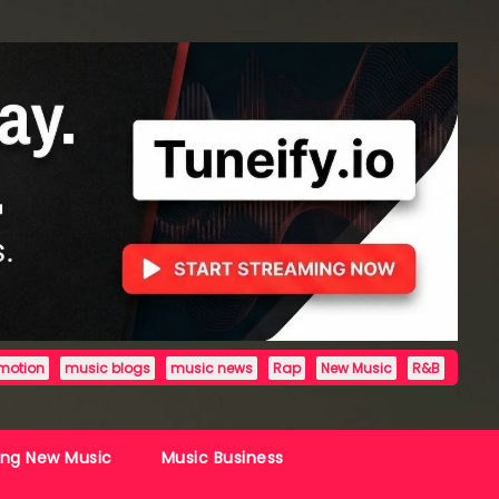
motion
music blogs
music news
Rap
New Music
R&B
ing New Music
Music Business