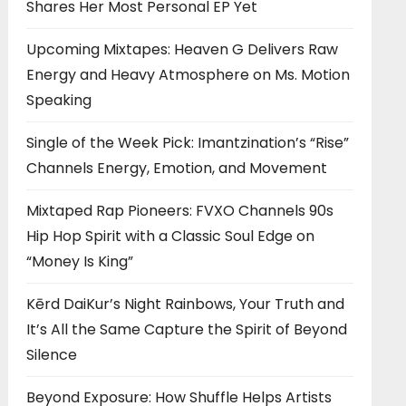
Shares Her Most Personal EP Yet
Upcoming Mixtapes: Heaven G Delivers Raw
Energy and Heavy Atmosphere on Ms. Motion
Speaking
Single of the Week Pick: Imantzination’s “Rise”
Channels Energy, Emotion, and Movement
Mixtaped Rap Pioneers: FVXO Channels 90s
Hip Hop Spirit with a Classic Soul Edge on
“Money Is King”
Kērd DaiKur’s Night Rainbows, Your Truth and
It’s All the Same Capture the Spirit of Beyond
Silence
Beyond Exposure: How Shuffle Helps Artists