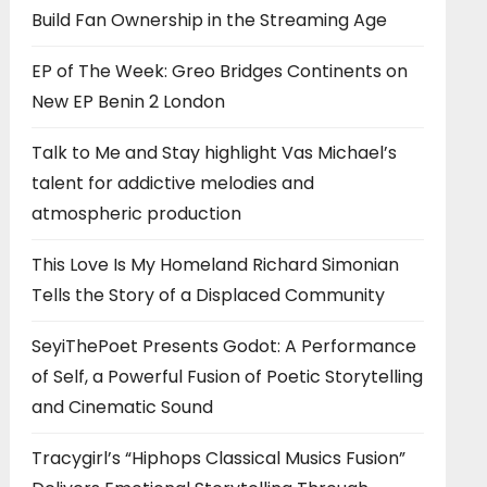
Build Fan Ownership in the Streaming Age
EP of The Week: Greo Bridges Continents on
New EP Benin 2 London
Talk to Me and Stay highlight Vas Michael’s
talent for addictive melodies and
atmospheric production
This Love Is My Homeland Richard Simonian
Tells the Story of a Displaced Community
SeyiThePoet Presents Godot: A Performance
of Self, a Powerful Fusion of Poetic Storytelling
and Cinematic Sound
Tracygirl’s “Hiphops Classical Musics Fusion”