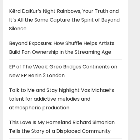
Kērd DaiKur’s Night Rainbows, Your Truth and
It’s All the Same Capture the Spirit of Beyond
Silence
Beyond Exposure: How Shuffle Helps Artists
Build Fan Ownership in the Streaming Age
EP of The Week: Greo Bridges Continents on
New EP Benin 2 London
Talk to Me and Stay highlight Vas Michael’s
talent for addictive melodies and
atmospheric production
This Love Is My Homeland Richard Simonian
Tells the Story of a Displaced Community