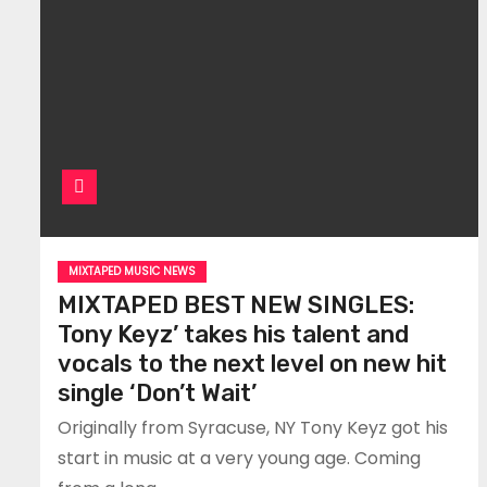
MIXTAPED MUSIC NEWS
MIXTAPED BEST NEW SINGLES:
Tony Keyz’ takes his talent and
vocals to the next level on new hit
single ‘Don’t Wait’
Originally from Syracuse, NY Tony Keyz got his
start in music at a very young age. Coming