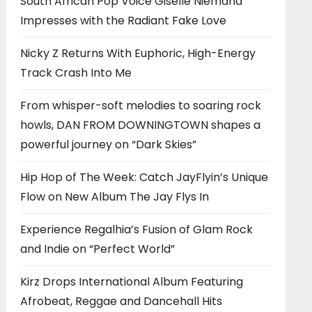
South African Pop Voice Giselle Niemand
Impresses with the Radiant Fake Love
Nicky Z Returns With Euphoric, High-Energy
Track Crash Into Me
From whisper-soft melodies to soaring rock
howls, DAN FROM DOWNINGTOWN shapes a
powerful journey on “Dark Skies”
Hip Hop of The Week: Catch JayFlyin’s Unique
Flow on New Album The Jay Flys In
Experience Regalhia’s Fusion of Glam Rock
and Indie on “Perfect World”
Kirz Drops International Album Featuring
Afrobeat, Reggae and Dancehall Hits