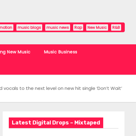
motion
music blogs
music news
Rap
New Music
R&B
ing New Music
Music Business
vocals to the next level on new hit single ‘Don’t Wait’
Latest Digital Drops – Mixtaped