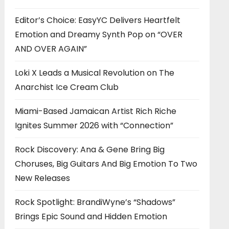
Editor’s Choice: EasyYC Delivers Heartfelt
Emotion and Dreamy Synth Pop on “OVER
AND OVER AGAIN”
Loki X Leads a Musical Revolution on The
Anarchist Ice Cream Club
Miami-Based Jamaican Artist Rich Riche
Ignites Summer 2026 with “Connection”
Rock Discovery: Ana & Gene Bring Big
Choruses, Big Guitars And Big Emotion To Two
New Releases
Rock Spotlight: BrandiWyne’s “Shadows”
Brings Epic Sound and Hidden Emotion