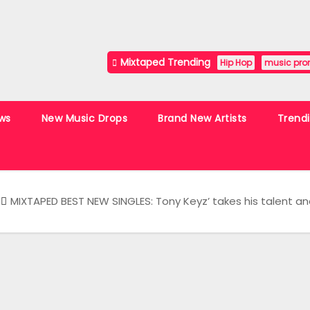
Mixtaped Trending
Hip Hop
music pro
ws
New Music Drops
Brand New Artists
Trend
MIXTAPED BEST NEW SINGLES: Tony Keyz’ takes his talent and 