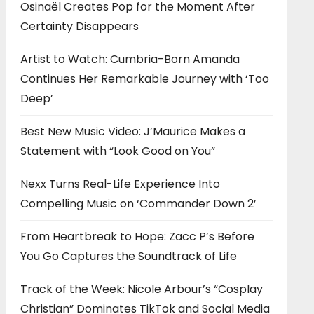
Osinaël Creates Pop for the Moment After
Certainty Disappears
Artist to Watch: Cumbria-Born Amanda
Continues Her Remarkable Journey with ‘Too
Deep’
Best New Music Video: J’Maurice Makes a
Statement with “Look Good on You”
Nexx Turns Real-Life Experience Into
Compelling Music on ‘Commander Down 2’
From Heartbreak to Hope: Zacc P’s Before
You Go Captures the Soundtrack of Life
Track of the Week: Nicole Arbour’s “Cosplay
Christian” Dominates TikTok and Social Media