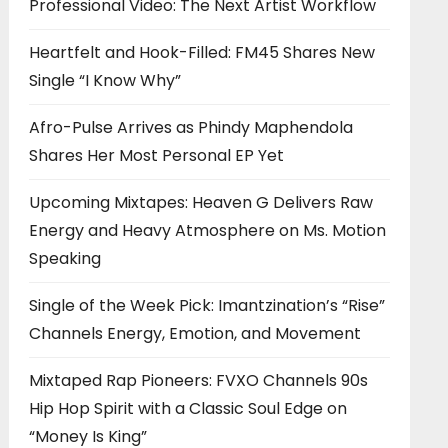
Professional Video: The Next Artist Workflow
Heartfelt and Hook-Filled: FM45 Shares New
Single “I Know Why”
Afro-Pulse Arrives as Phindy Maphendola
Shares Her Most Personal EP Yet
Upcoming Mixtapes: Heaven G Delivers Raw
Energy and Heavy Atmosphere on Ms. Motion
Speaking
Single of the Week Pick: Imantzination’s “Rise”
Channels Energy, Emotion, and Movement
Mixtaped Rap Pioneers: FVXO Channels 90s
Hip Hop Spirit with a Classic Soul Edge on
“Money Is King”