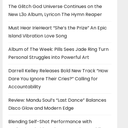
The Glitch God Universe Continues on the
New L3o Album, Lyricon The Hymn Reaper
Must Hear IrieHeart “She’s the Prize” An Epic
Island Vibration Love Song
Album of The Week: Pills Sees Jade Ring Turn
Personal Struggles into Powerful Art
Darrell Kelley Releases Bold New Track “How
Dare You Ignore Their Cries?” Calling for
Accountability
Review: Mandu Soul’s “Last Dance” Balances
Disco Glow and Modern Edge
Blending Self-Shot Performance with