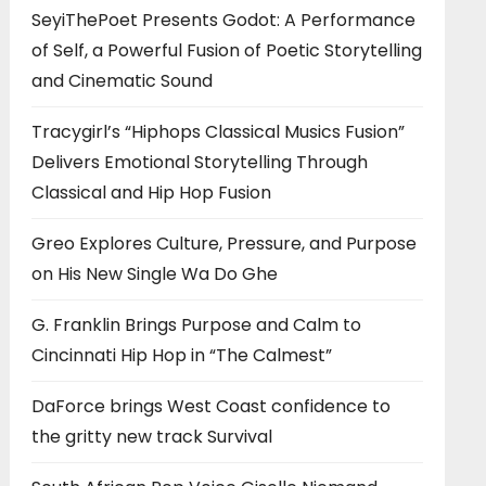
SeyiThePoet Presents Godot: A Performance
of Self, a Powerful Fusion of Poetic Storytelling
and Cinematic Sound
Tracygirl’s “Hiphops Classical Musics Fusion”
Delivers Emotional Storytelling Through
Classical and Hip Hop Fusion
Greo Explores Culture, Pressure, and Purpose
on His New Single Wa Do Ghe
G. Franklin Brings Purpose and Calm to
Cincinnati Hip Hop in “The Calmest”
DaForce brings West Coast confidence to
the gritty new track Survival