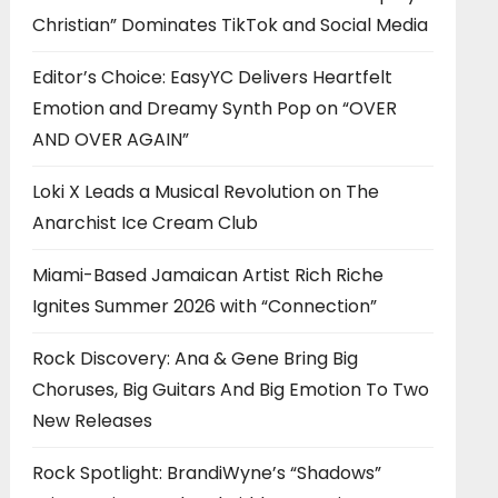
Christian” Dominates TikTok and Social Media
Editor’s Choice: EasyYC Delivers Heartfelt
Emotion and Dreamy Synth Pop on “OVER
AND OVER AGAIN”
Loki X Leads a Musical Revolution on The
Anarchist Ice Cream Club
Miami-Based Jamaican Artist Rich Riche
Ignites Summer 2026 with “Connection”
Rock Discovery: Ana & Gene Bring Big
Choruses, Big Guitars And Big Emotion To Two
New Releases
Rock Spotlight: BrandiWyne’s “Shadows”