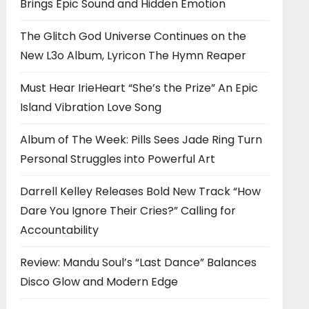
Brings Epic Sound and Hidden Emotion
The Glitch God Universe Continues on the
New L3o Album, Lyricon The Hymn Reaper
Must Hear IrieHeart “She’s the Prize” An Epic
Island Vibration Love Song
Album of The Week: Pills Sees Jade Ring Turn
Personal Struggles into Powerful Art
Darrell Kelley Releases Bold New Track “How
Dare You Ignore Their Cries?” Calling for
Accountability
Review: Mandu Soul’s “Last Dance” Balances
Disco Glow and Modern Edge