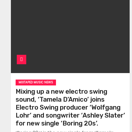
MIXTAPED MUSIC NEWS
Mixing up a new electro swing
sound, ‘Tamela D’Amico’ joins
Electro Swing producer ‘Wolfgang
Lohr’ and songwriter ‘Ashley Slater’
for new single ‘Boring 20s’.