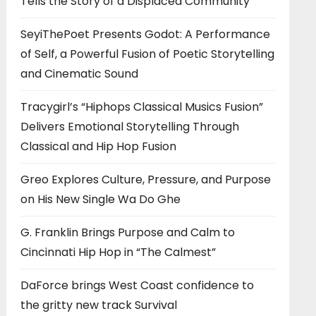
Tells the Story of a Displaced Community
SeyiThePoet Presents Godot: A Performance
of Self, a Powerful Fusion of Poetic Storytelling
and Cinematic Sound
Tracygirl’s “Hiphops Classical Musics Fusion”
Delivers Emotional Storytelling Through
Classical and Hip Hop Fusion
Greo Explores Culture, Pressure, and Purpose
on His New Single Wa Do Ghe
G. Franklin Brings Purpose and Calm to
Cincinnati Hip Hop in “The Calmest”
DaForce brings West Coast confidence to
the gritty new track Survival