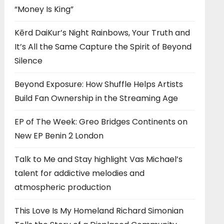
“Money Is King”
Kērd DaiKur’s Night Rainbows, Your Truth and
It’s All the Same Capture the Spirit of Beyond
Silence
Beyond Exposure: How Shuffle Helps Artists
Build Fan Ownership in the Streaming Age
EP of The Week: Greo Bridges Continents on
New EP Benin 2 London
Talk to Me and Stay highlight Vas Michael’s
talent for addictive melodies and
atmospheric production
This Love Is My Homeland Richard Simonian