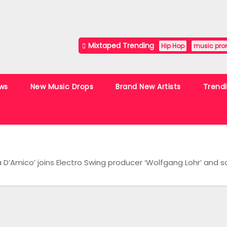
Mixtaped Trending
Hip Hop
music pro
ws
New Music Drops
Brand New Artists
Trend
D’Amico’ joins Electro Swing producer ‘Wolfgang Lohr’ and song