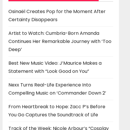
Osinaël Creates Pop for the Moment After
Certainty Disappears
Artist to Watch: Cumbria-Born Amanda
Continues Her Remarkable Journey with ‘Too
Deep’
Best New Music Video: J’Maurice Makes a
Statement with “Look Good on You”
Nexx Turns Real-Life Experience Into
Compelling Music on ‘Commander Down 2’
From Heartbreak to Hope: Zacc P’s Before
You Go Captures the Soundtrack of Life
Track of the Week: Nicole Arbour’s “Cosplay