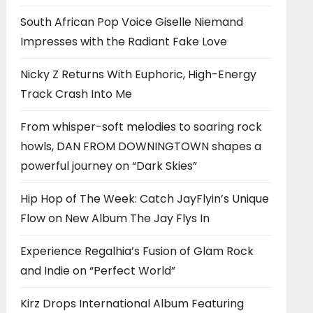
South African Pop Voice Giselle Niemand
Impresses with the Radiant Fake Love
Nicky Z Returns With Euphoric, High-Energy
Track Crash Into Me
From whisper-soft melodies to soaring rock
howls, DAN FROM DOWNINGTOWN shapes a
powerful journey on “Dark Skies”
Hip Hop of The Week: Catch JayFlyin’s Unique
Flow on New Album The Jay Flys In
Experience Regalhia’s Fusion of Glam Rock
and Indie on “Perfect World”
Kirz Drops International Album Featuring