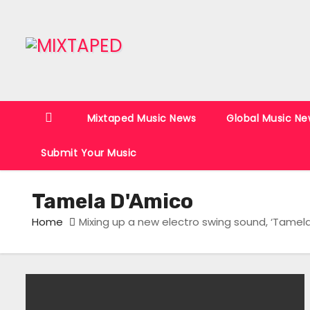
S
k
i
p
t
o
Mixtaped Music News
Global Music Ne
c
o
Submit Your Music
n
t
Tamela D'Amico
e
n
Home
Mixing up a new electro swing sound, ‘Tamela 
t