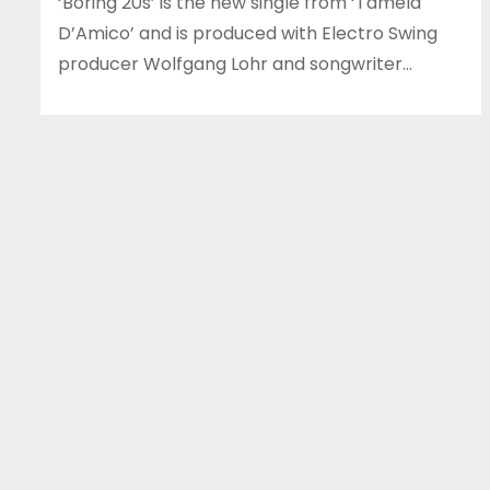
‘Boring 20s’ is the new single from ‘Tamela
D’Amico’ and is produced with Electro Swing
producer Wolfgang Lohr and songwriter…