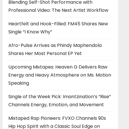
Blending Self-Shot Performance with
Professional Video: The Next Artist Workflow
Heartfelt and Hook-Filled: FM45 Shares New
Single “I Know Why”
Afro-Pulse Arrives as Phindy Maphendola
Shares Her Most Personal EP Yet
Upcoming Mixtapes: Heaven G Delivers Raw
Energy and Heavy Atmosphere on Ms. Motion
Speaking
Single of the Week Pick: Imantzination’s “Rise”
Channels Energy, Emotion, and Movement
Mixtaped Rap Pioneers: FVXO Channels 90s
Hip Hop Spirit with a Classic Soul Edge on