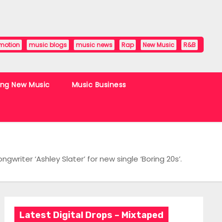
motion
music blogs
music news
Rap
New Music
R&B
ing New Music
Music Business
writer ‘Ashley Slater’ for new single ‘Boring 20s’.
Latest Digital Drops – Mixtaped