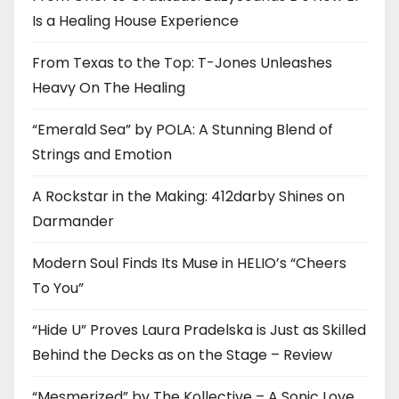
Is a Healing House Experience
From Texas to the Top: T-Jones Unleashes
Heavy On The Healing
“Emerald Sea” by POLA: A Stunning Blend of
Strings and Emotion
A Rockstar in the Making: 412darby Shines on
Darmander
Modern Soul Finds Its Muse in HELIO’s “Cheers
To You”
“Hide U” Proves Laura Pradelska is Just as Skilled
Behind the Decks as on the Stage – Review
“Mesmerized” by The Kollective – A Sonic Love