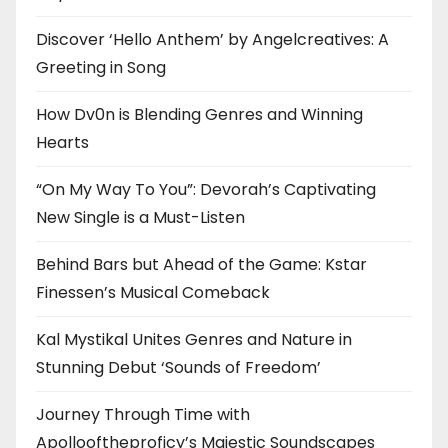
Discover ‘Hello Anthem’ by Angelcreatives: A
Greeting in Song
How Dv0n is Blending Genres and Winning
Hearts
“On My Way To You”: Devorah’s Captivating
New Single is a Must-Listen
Behind Bars but Ahead of the Game: Kstar
Finessen’s Musical Comeback
Kal Mystikal Unites Genres and Nature in
Stunning Debut ‘Sounds of Freedom’
Journey Through Time with
Apollooftheproficy’s Majestic Soundscapes