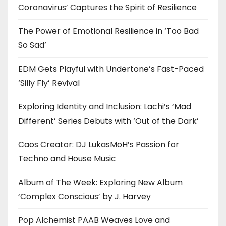
Coronavirus’ Captures the Spirit of Resilience
The Power of Emotional Resilience in ‘Too Bad
So Sad’
EDM Gets Playful with Undertone’s Fast-Paced
‘Silly Fly’ Revival
Exploring Identity and Inclusion: Lachi’s ‘Mad
Different’ Series Debuts with ‘Out of the Dark’
Caos Creator: DJ LukasMoH’s Passion for
Techno and House Music
Album of The Week: Exploring New Album
‘Complex Conscious’ by J. Harvey
Pop Alchemist PAAB Weaves Love and