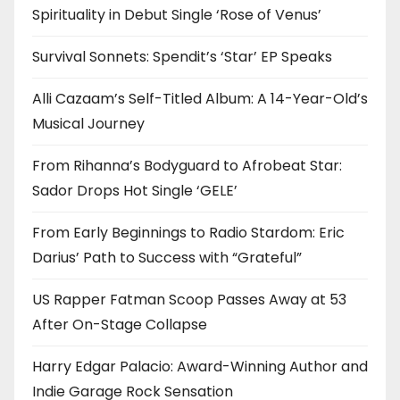
Spirituality in Debut Single ‘Rose of Venus’
Survival Sonnets: Spendit’s ‘Star’ EP Speaks
Alli Cazaam’s Self-Titled Album: A 14-Year-Old’s
Musical Journey
From Rihanna’s Bodyguard to Afrobeat Star:
Sador Drops Hot Single ‘GELE’
From Early Beginnings to Radio Stardom: Eric
Darius’ Path to Success with “Grateful”
US Rapper Fatman Scoop Passes Away at 53
After On-Stage Collapse
Harry Edgar Palacio: Award-Winning Author and
Indie Garage Rock Sensation