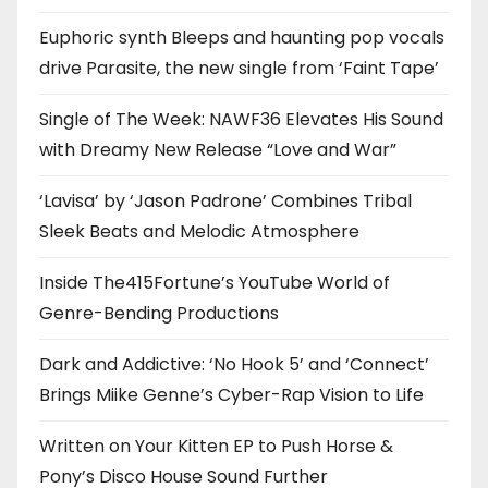
Euphoric synth Bleeps and haunting pop vocals
drive Parasite, the new single from ‘Faint Tape’
Single of The Week: NAWF36 Elevates His Sound
with Dreamy New Release “Love and War”
‘Lavisa’ by ‘Jason Padrone’ Combines Tribal
Sleek Beats and Melodic Atmosphere
Inside The415Fortune’s YouTube World of
Genre-Bending Productions
Dark and Addictive: ‘No Hook 5’ and ‘Connect’
Brings Miike Genne’s Cyber-Rap Vision to Life
Written on Your Kitten EP to Push Horse &
Pony’s Disco House Sound Further