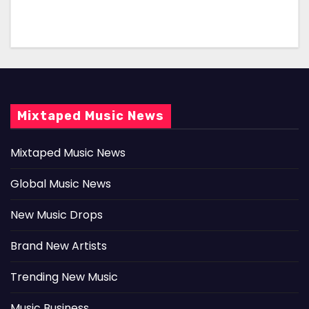
Mixtaped Music News
Mixtaped Music News
Global Music News
New Music Drops
Brand New Artists
Trending New Music
Music Business