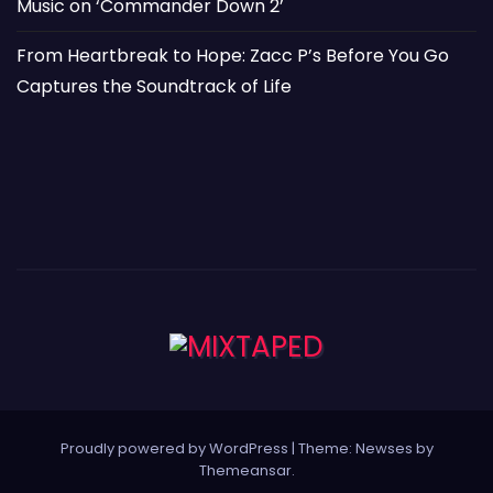
Music on ‘Commander Down 2’
From Heartbreak to Hope: Zacc P’s Before You Go
Captures the Soundtrack of Life
Proudly powered by WordPress
|
Theme: Newses by
Themeansar
.