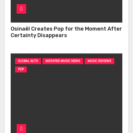
Osinaël Creates Pop for the Moment After
Certainty Disappears
GLOBAL ACTS
MIXTAPED MUSIC NEWS
MUSIC REVIEWS
POP