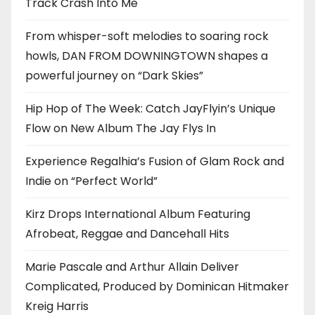
Track Crash Into Me
From whisper-soft melodies to soaring rock
howls, DAN FROM DOWNINGTOWN shapes a
powerful journey on “Dark Skies”
Hip Hop of The Week: Catch JayFlyin’s Unique
Flow on New Album The Jay Flys In
Experience Regalhia’s Fusion of Glam Rock and
Indie on “Perfect World”
Kirz Drops International Album Featuring
Afrobeat, Reggae and Dancehall Hits
Marie Pascale and Arthur Allain Deliver
Complicated, Produced by Dominican Hitmaker
Kreig Harris