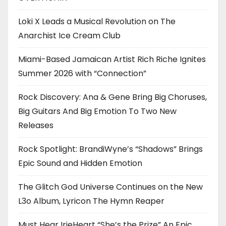
Loki X Leads a Musical Revolution on The
Anarchist Ice Cream Club
Miami-Based Jamaican Artist Rich Riche Ignites
Summer 2026 with “Connection”
Rock Discovery: Ana & Gene Bring Big Choruses,
Big Guitars And Big Emotion To Two New
Releases
Rock Spotlight: BrandiWyne’s “Shadows” Brings
Epic Sound and Hidden Emotion
The Glitch God Universe Continues on the New
L3o Album, Lyricon The Hymn Reaper
Must Hear IrieHeart “She’s the Prize” An Epic