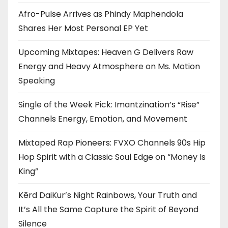
Afro-Pulse Arrives as Phindy Maphendola
Shares Her Most Personal EP Yet
Upcoming Mixtapes: Heaven G Delivers Raw
Energy and Heavy Atmosphere on Ms. Motion
Speaking
Single of the Week Pick: Imantzination’s “Rise”
Channels Energy, Emotion, and Movement
Mixtaped Rap Pioneers: FVXO Channels 90s Hip
Hop Spirit with a Classic Soul Edge on “Money Is
King”
Kērd DaiKur’s Night Rainbows, Your Truth and
It’s All the Same Capture the Spirit of Beyond
Silence