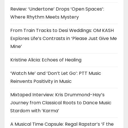
Review: ‘Undertone’ Drops ‘Open Spaces’:
Where Rhythm Meets Mystery
From Train Tracks to Desi Weddings: OM KASH
Explores Life’s Contrasts in ‘Please Just Give Me
Mine’
Kristine Alicia: Echoes of Healing
‘Watch Me’ and ‘Don’t Let Go’: PTT Music
Reinvents Positivity in Music
Mixtaped Interview: Kris Drummond-Hay’s
Journey from Classical Roots to Dance Music
Stardom with ‘Karma’
A Musical Time Capsule: Regal Rapstar’s ‘F the