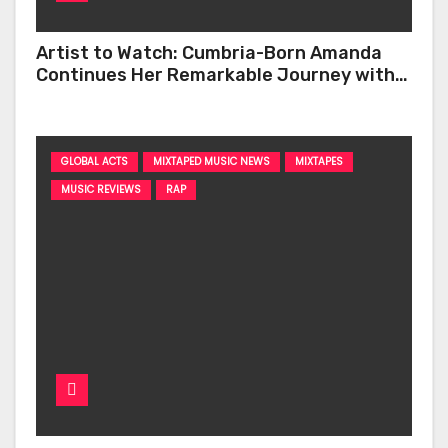
Artist to Watch: Cumbria-Born Amanda
Continues Her Remarkable Journey with
‘Too Deep’
GLOBAL ACTS
MIXTAPED MUSIC NEWS
MIXTAPES
MUSIC REVIEWS
RAP