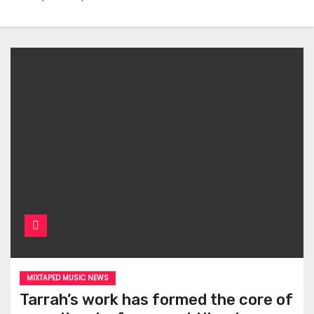
MIXTAPED MUSIC NEWS
Tarrah’s work has formed the core of