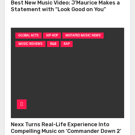
Best New Music Video: J’Maurice Makes a
Statement with “Look Good on You”
GLOBAL ACTS
HIP HOP
MIXTAPED MUSIC NEWS
MUSIC REVIEWS
R&B
RAP
Nexx Turns Real-Life Experience Into
Compelling Music on ‘Commander Down 2’