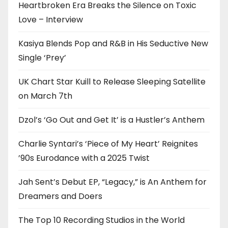
Heartbroken Era Breaks the Silence on Toxic
Love – Interview
Kasiya Blends Pop and R&B in His Seductive New
Single ‘Prey’
UK Chart Star Kuill to Release Sleeping Satellite
on March 7th
Dzol’s ‘Go Out and Get It’ is a Hustler’s Anthem
Charlie Syntari’s ‘Piece of My Heart’ Reignites
’90s Eurodance with a 2025 Twist
Jah Sent’s Debut EP, “Legacy,” is An Anthem for
Dreamers and Doers
The Top 10 Recording Studios in the World