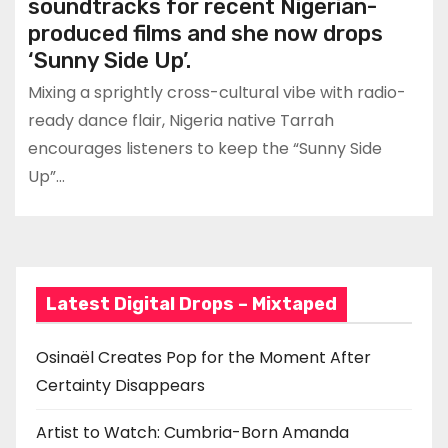
soundtracks for recent Nigerian-
produced films and she now drops
‘Sunny Side Up’.
Mixing a sprightly cross-cultural vibe with radio-
ready dance flair, Nigeria native Tarrah
encourages listeners to keep the “Sunny Side
Up”…
Latest Digital Drops – Mixtaped
Osinaël Creates Pop for the Moment After
Certainty Disappears
Artist to Watch: Cumbria-Born Amanda