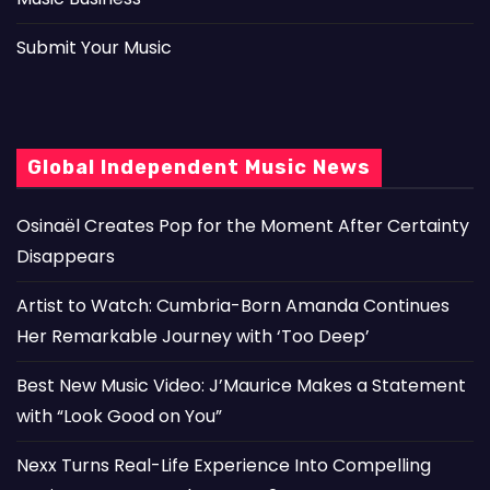
Submit Your Music
Global Independent Music News
Osinaël Creates Pop for the Moment After Certainty
Disappears
Artist to Watch: Cumbria-Born Amanda Continues
Her Remarkable Journey with ‘Too Deep’
Best New Music Video: J’Maurice Makes a Statement
with “Look Good on You”
Nexx Turns Real-Life Experience Into Compelling