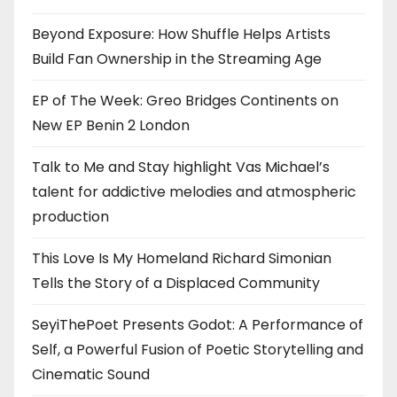
Beyond Exposure: How Shuffle Helps Artists
Build Fan Ownership in the Streaming Age
EP of The Week: Greo Bridges Continents on
New EP Benin 2 London
Talk to Me and Stay highlight Vas Michael’s
talent for addictive melodies and atmospheric
production
This Love Is My Homeland Richard Simonian
Tells the Story of a Displaced Community
SeyiThePoet Presents Godot: A Performance of
Self, a Powerful Fusion of Poetic Storytelling and
Cinematic Sound