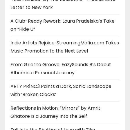
Letter to New York
A Club-Ready Rework: Laura Pradelska’s Take
on “Hide U”
Indie Artists Rejoice: StreamingMafia.com Takes
Music Promotion to the Next Level
From Grief to Groove: EazySounds B’s Debut
Album is a Personal Journey
ARTY PR1NC3 Paints a Dark, Sonic Landscape
with ‘Broken Clocks’
Reflections in Motion: “Mirrors” by Amrit
Ghatore Is a Journey Into the Self
Fall Into the Rhythm of Love with Tika