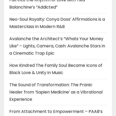
Balanchine’s “Addicted”
Neo-Soul Royalty: Conya Doss’ Affirmations is a
Masterclass in Modern R&B
Avalanche the Architect’s “Whats Your Money
Like” – Lights, Camera, Cash: Avalanche Stars in
a Cinematic Trap Epic
How Kindred The Family Soul Became Icons of
Black Love & Unity in Music
The Sound of Transformation: The Pranic
Healer from ‘Sapien Medicine’ as a Vibrational
Experience
From Attachment to Empowerment – PAAB’s