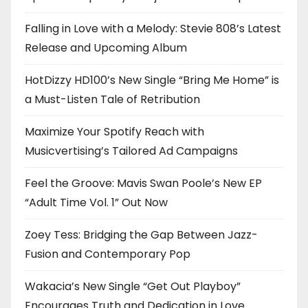
Falling in Love with a Melody: Stevie 808’s Latest
Release and Upcoming Album
HotDizzy HD100’s New Single “Bring Me Home” is
a Must-Listen Tale of Retribution
Maximize Your Spotify Reach with
Musicvertising’s Tailored Ad Campaigns
Feel the Groove: Mavis Swan Poole’s New EP
“Adult Time Vol. 1” Out Now
Zoey Tess: Bridging the Gap Between Jazz-
Fusion and Contemporary Pop
Wakacia’s New Single “Get Out Playboy”
Encourages Truth and Dedication in Love