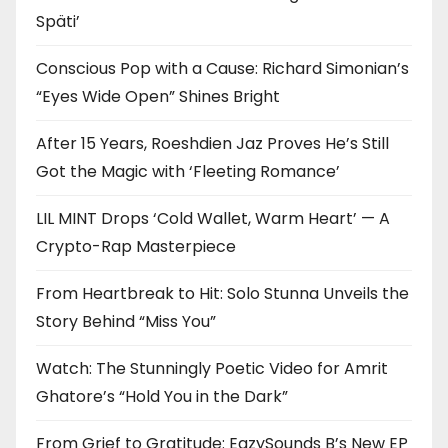
Späti’
Conscious Pop with a Cause: Richard Simonian’s
“Eyes Wide Open” Shines Bright
After 15 Years, Roeshdien Jaz Proves He’s Still
Got the Magic with ‘Fleeting Romance’
LIL MINT Drops ‘Cold Wallet, Warm Heart’ — A
Crypto-Rap Masterpiece
From Heartbreak to Hit: Solo Stunna Unveils the
Story Behind “Miss You”
Watch: The Stunningly Poetic Video for Amrit
Ghatore’s “Hold You in the Dark”
From Grief to Gratitude: EazySounds B’s New EP