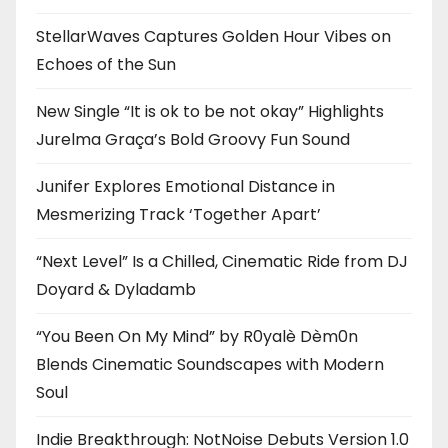
StellarWaves Captures Golden Hour Vibes on
Echoes of the Sun
New Single “It is ok to be not okay” Highlights
Jurelma Graça’s Bold Groovy Fun Sound
Junifer Explores Emotional Distance in
Mesmerizing Track ‘Together Apart’
“Next Level” Is a Chilled, Cinematic Ride from DJ
Doyard & Dyladamb
“You Been On My Mind” by R0yalè Dèm0n
Blends Cinematic Soundscapes with Modern
Soul
Indie Breakthrough: NotNoise Debuts Version 1.0