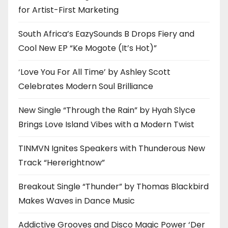
for Artist-First Marketing
South Africa’s EazySounds B Drops Fiery and
Cool New EP “Ke Mogote (It’s Hot)”
‘Love You For All Time’ by Ashley Scott
Celebrates Modern Soul Brilliance
New Single “Through the Rain” by Hyah Slyce
Brings Love Island Vibes with a Modern Twist
TINMVN Ignites Speakers with Thunderous New
Track “Hererightnow”
Breakout Single “Thunder” by Thomas Blackbird
Makes Waves in Dance Music
Addictive Grooves and Disco Magic Power ‘Der