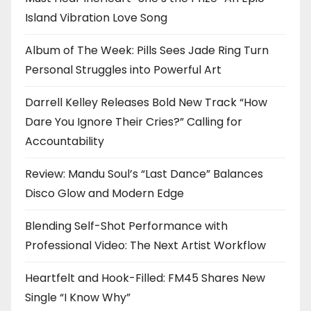
Island Vibration Love Song
Album of The Week: Pills Sees Jade Ring Turn
Personal Struggles into Powerful Art
Darrell Kelley Releases Bold New Track “How
Dare You Ignore Their Cries?” Calling for
Accountability
Review: Mandu Soul’s “Last Dance” Balances
Disco Glow and Modern Edge
Blending Self-Shot Performance with
Professional Video: The Next Artist Workflow
Heartfelt and Hook-Filled: FM45 Shares New
Single “I Know Why”