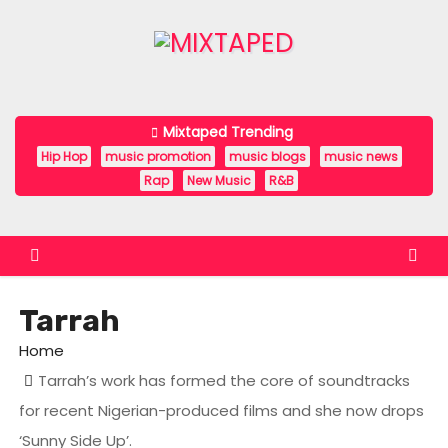
S
k
i
p
t
Mixtaped Trending
o
Hip Hop
music promotion
music blogs
music news
c
Rap
New Music
R&B
o
n
t
e
Tarrah
n
t
Home
Tarrah’s work has formed the core of soundtracks
for recent Nigerian-produced films and she now drops
‘Sunny Side Up’.