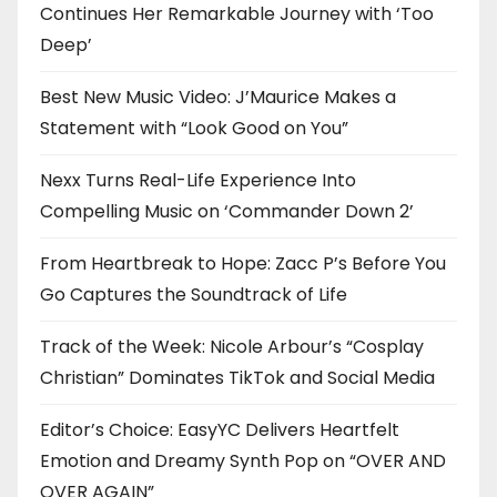
Continues Her Remarkable Journey with ‘Too
Deep’
Best New Music Video: J’Maurice Makes a
Statement with “Look Good on You”
Nexx Turns Real-Life Experience Into
Compelling Music on ‘Commander Down 2’
From Heartbreak to Hope: Zacc P’s Before You
Go Captures the Soundtrack of Life
Track of the Week: Nicole Arbour’s “Cosplay
Christian” Dominates TikTok and Social Media
Editor’s Choice: EasyYC Delivers Heartfelt
Emotion and Dreamy Synth Pop on “OVER AND
OVER AGAIN”