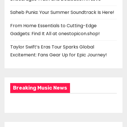
Saheb Punia: Your Summer Soundtrack Is Here!
From Home Essentials to Cutting-Edge
Gadgets: Find It All at onestopicon.shop!
Taylor Swift’s Eras Tour Sparks Global
Excitement: Fans Gear Up for Epic Journey!
Breaking Music News