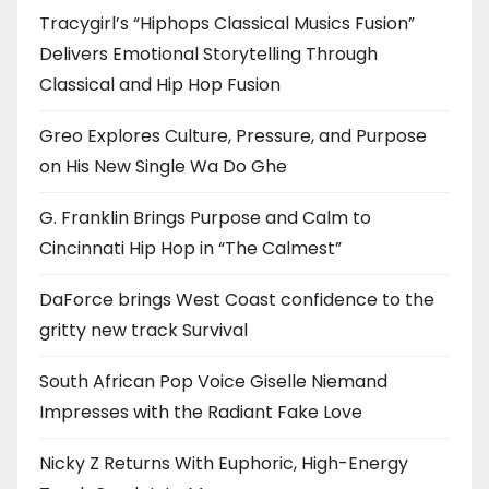
Tracygirl’s “Hiphops Classical Musics Fusion”
Delivers Emotional Storytelling Through
Classical and Hip Hop Fusion
Greo Explores Culture, Pressure, and Purpose
on His New Single Wa Do Ghe
G. Franklin Brings Purpose and Calm to
Cincinnati Hip Hop in “The Calmest”
DaForce brings West Coast confidence to the
gritty new track Survival
South African Pop Voice Giselle Niemand
Impresses with the Radiant Fake Love
Nicky Z Returns With Euphoric, High-Energy