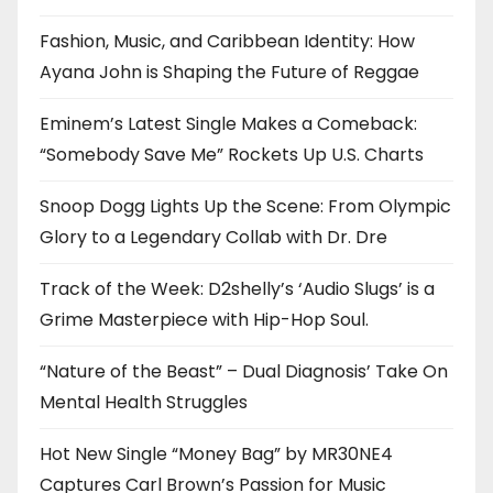
Fashion, Music, and Caribbean Identity: How
Ayana John is Shaping the Future of Reggae
Eminem’s Latest Single Makes a Comeback:
“Somebody Save Me” Rockets Up U.S. Charts
Snoop Dogg Lights Up the Scene: From Olympic
Glory to a Legendary Collab with Dr. Dre
Track of the Week: D2shelly’s ‘Audio Slugs’ is a
Grime Masterpiece with Hip-Hop Soul.
“Nature of the Beast” – Dual Diagnosis’ Take On
Mental Health Struggles
Hot New Single “Money Bag” by MR30NE4
Captures Carl Brown’s Passion for Music