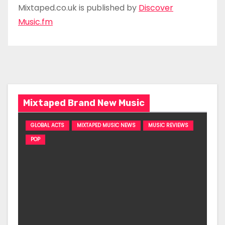
Mixtaped.co.uk is published by
Discover
Music.fm
Mixtaped Brand New Music
GLOBAL ACTS
MIXTAPED MUSIC NEWS
MUSIC REVIEWS
POP