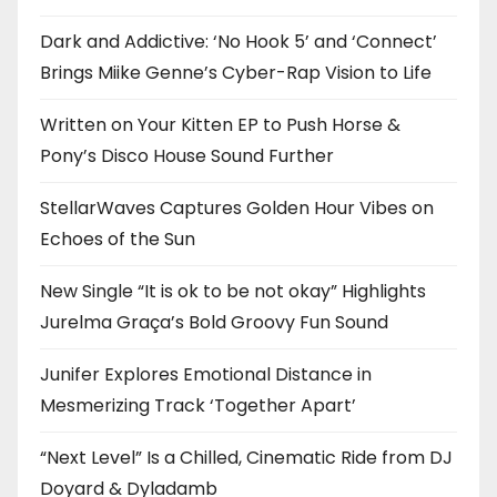
Dark and Addictive: ‘No Hook 5’ and ‘Connect’
Brings Miike Genne’s Cyber-Rap Vision to Life
Written on Your Kitten EP to Push Horse &
Pony’s Disco House Sound Further
StellarWaves Captures Golden Hour Vibes on
Echoes of the Sun
New Single “It is ok to be not okay” Highlights
Jurelma Graça’s Bold Groovy Fun Sound
Junifer Explores Emotional Distance in
Mesmerizing Track ‘Together Apart’
“Next Level” Is a Chilled, Cinematic Ride from DJ
Doyard & Dyladamb