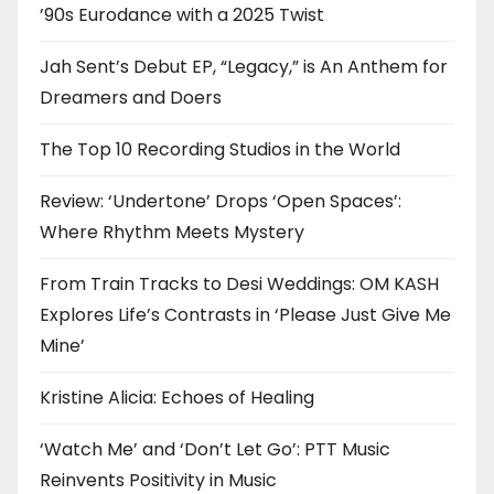
’90s Eurodance with a 2025 Twist
Jah Sent’s Debut EP, “Legacy,” is An Anthem for
Dreamers and Doers
The Top 10 Recording Studios in the World
Review: ‘Undertone’ Drops ‘Open Spaces’:
Where Rhythm Meets Mystery
From Train Tracks to Desi Weddings: OM KASH
Explores Life’s Contrasts in ‘Please Just Give Me
Mine’
Kristine Alicia: Echoes of Healing
‘Watch Me’ and ‘Don’t Let Go’: PTT Music
Reinvents Positivity in Music