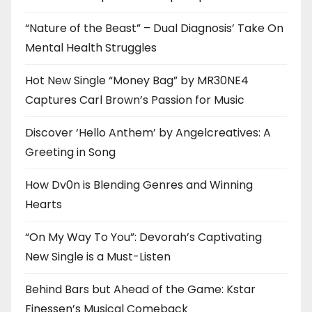
“Nature of the Beast” – Dual Diagnosis’ Take On
Mental Health Struggles
Hot New Single “Money Bag” by MR30NE4
Captures Carl Brown’s Passion for Music
Discover ‘Hello Anthem’ by Angelcreatives: A
Greeting in Song
How Dv0n is Blending Genres and Winning
Hearts
“On My Way To You”: Devorah’s Captivating
New Single is a Must-Listen
Behind Bars but Ahead of the Game: Kstar
Finessen’s Musical Comeback