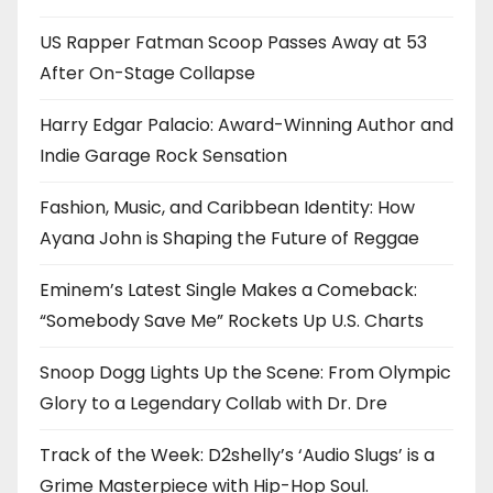
US Rapper Fatman Scoop Passes Away at 53
After On-Stage Collapse
Harry Edgar Palacio: Award-Winning Author and
Indie Garage Rock Sensation
Fashion, Music, and Caribbean Identity: How
Ayana John is Shaping the Future of Reggae
Eminem’s Latest Single Makes a Comeback:
“Somebody Save Me” Rockets Up U.S. Charts
Snoop Dogg Lights Up the Scene: From Olympic
Glory to a Legendary Collab with Dr. Dre
Track of the Week: D2shelly’s ‘Audio Slugs’ is a
Grime Masterpiece with Hip-Hop Soul.