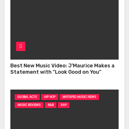
Best New Music Video: J’Maurice Makes a
Statement with “Look Good on You”
GLOBAL ACTS
HIP HOP
MIXTAPED MUSIC NEWS
MUSIC REVIEWS
R&B
RAP