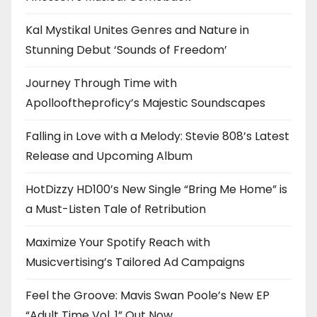
Kal Mystikal Unites Genres and Nature in
Stunning Debut ‘Sounds of Freedom’
Journey Through Time with
Apollooftheproficy’s Majestic Soundscapes
Falling in Love with a Melody: Stevie 808’s Latest
Release and Upcoming Album
HotDizzy HD100’s New Single “Bring Me Home” is
a Must-Listen Tale of Retribution
Maximize Your Spotify Reach with
Musicvertising’s Tailored Ad Campaigns
Feel the Groove: Mavis Swan Poole’s New EP
“Adult Time Vol. 1” Out Now