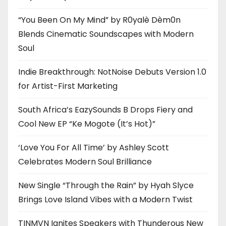
“You Been On My Mind” by R0yalè Dèm0n
Blends Cinematic Soundscapes with Modern
Soul
Indie Breakthrough: NotNoise Debuts Version 1.0
for Artist-First Marketing
South Africa’s EazySounds B Drops Fiery and
Cool New EP “Ke Mogote (It’s Hot)”
‘Love You For All Time’ by Ashley Scott
Celebrates Modern Soul Brilliance
New Single “Through the Rain” by Hyah Slyce
Brings Love Island Vibes with a Modern Twist
TINMVN Ignites Speakers with Thunderous New