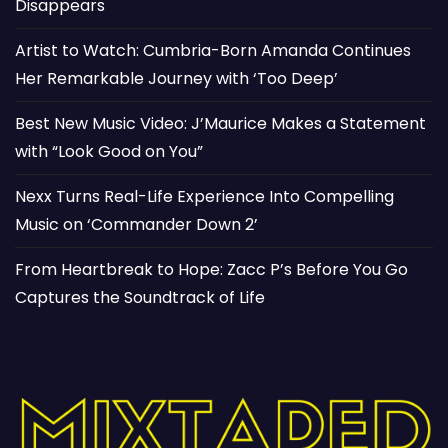
Disappears
Artist to Watch: Cumbria-Born Amanda Continues
Her Remarkable Journey with ‘Too Deep’
Best New Music Video: J’Maurice Makes a Statement
with “Look Good on You”
Nexx Turns Real-Life Experience Into Compelling
Music on ‘Commander Down 2’
From Heartbreak to Hope: Zacc P’s Before You Go
Captures the Soundtrack of Life