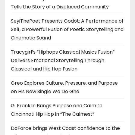
Tells the Story of a Displaced Community
SeyiThePoet Presents Godot: A Performance of
Self, a Powerful Fusion of Poetic Storytelling and
Cinematic Sound
Tracygirl’s “Hiphops Classical Musics Fusion”
Delivers Emotional Storytelling Through
Classical and Hip Hop Fusion
Greo Explores Culture, Pressure, and Purpose
on His New Single Wa Do Ghe
G. Franklin Brings Purpose and Calm to
Cincinnati Hip Hop in “The Calmest”
DaForce brings West Coast confidence to the