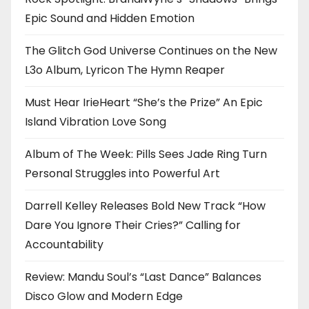
Epic Sound and Hidden Emotion
The Glitch God Universe Continues on the New
L3o Album, Lyricon The Hymn Reaper
Must Hear IrieHeart “She’s the Prize” An Epic
Island Vibration Love Song
Album of The Week: Pills Sees Jade Ring Turn
Personal Struggles into Powerful Art
Darrell Kelley Releases Bold New Track “How
Dare You Ignore Their Cries?” Calling for
Accountability
Review: Mandu Soul’s “Last Dance” Balances
Disco Glow and Modern Edge