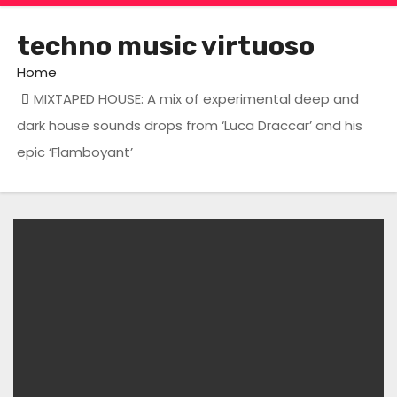
techno music virtuoso
Home
MIXTAPED HOUSE: A mix of experimental deep and
dark house sounds drops from ‘Luca Draccar’ and his
epic ‘Flamboyant’