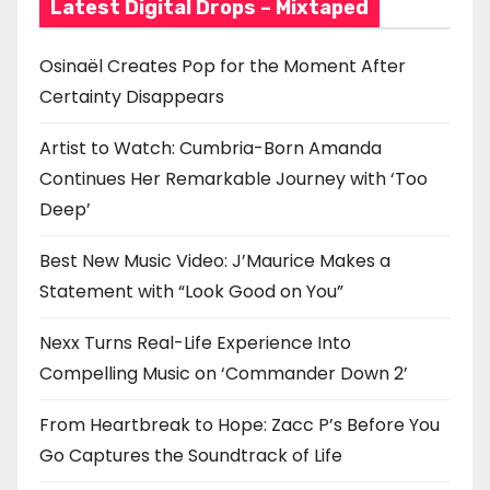
Latest Digital Drops – Mixtaped
Osinaël Creates Pop for the Moment After
Certainty Disappears
Artist to Watch: Cumbria-Born Amanda
Continues Her Remarkable Journey with ‘Too
Deep’
Best New Music Video: J’Maurice Makes a
Statement with “Look Good on You”
Nexx Turns Real-Life Experience Into
Compelling Music on ‘Commander Down 2’
From Heartbreak to Hope: Zacc P’s Before You
Go Captures the Soundtrack of Life