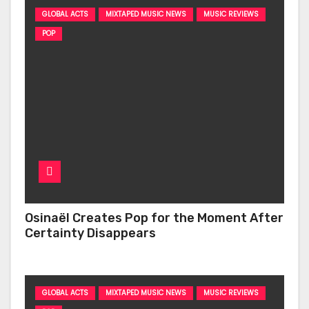
GLOBAL ACTS
MIXTAPED MUSIC NEWS
MUSIC REVIEWS
POP
Osinaël Creates Pop for the Moment After
Certainty Disappears
GLOBAL ACTS
MIXTAPED MUSIC NEWS
MUSIC REVIEWS