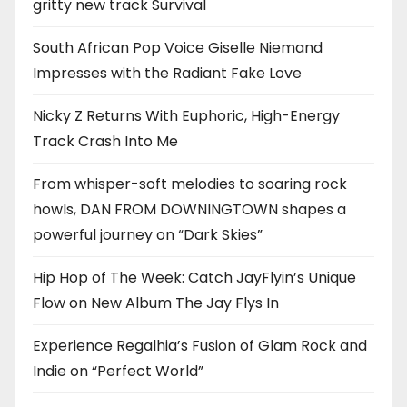
gritty new track Survival
South African Pop Voice Giselle Niemand
Impresses with the Radiant Fake Love
Nicky Z Returns With Euphoric, High-Energy
Track Crash Into Me
From whisper-soft melodies to soaring rock
howls, DAN FROM DOWNINGTOWN shapes a
powerful journey on “Dark Skies”
Hip Hop of The Week: Catch JayFlyin’s Unique
Flow on New Album The Jay Flys In
Experience Regalhia’s Fusion of Glam Rock and
Indie on “Perfect World”