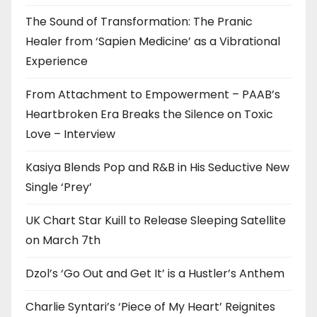
The Sound of Transformation: The Pranic
Healer from ‘Sapien Medicine’ as a Vibrational
Experience
From Attachment to Empowerment – PAAB’s
Heartbroken Era Breaks the Silence on Toxic
Love – Interview
Kasiya Blends Pop and R&B in His Seductive New
Single ‘Prey’
UK Chart Star Kuill to Release Sleeping Satellite
on March 7th
Dzol’s ‘Go Out and Get It’ is a Hustler’s Anthem
Charlie Syntari’s ‘Piece of My Heart’ Reignites