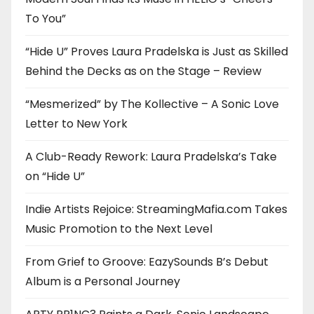
To You”
“Hide U” Proves Laura Pradelska is Just as Skilled
Behind the Decks as on the Stage – Review
“Mesmerized” by The Kollective – A Sonic Love
Letter to New York
A Club-Ready Rework: Laura Pradelska’s Take
on “Hide U”
Indie Artists Rejoice: StreamingMafia.com Takes
Music Promotion to the Next Level
From Grief to Groove: EazySounds B’s Debut
Album is a Personal Journey