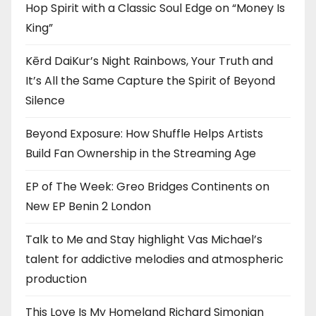
Hop Spirit with a Classic Soul Edge on “Money Is
King”
Kērd DaiKur’s Night Rainbows, Your Truth and
It’s All the Same Capture the Spirit of Beyond
Silence
Beyond Exposure: How Shuffle Helps Artists
Build Fan Ownership in the Streaming Age
EP of The Week: Greo Bridges Continents on
New EP Benin 2 London
Talk to Me and Stay highlight Vas Michael’s
talent for addictive melodies and atmospheric
production
This Love Is My Homeland Richard Simonian