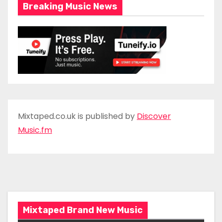
Breaking Music News
Mixtaped.co.uk is published by
Discover
Music.fm
Mixtaped Brand New Music