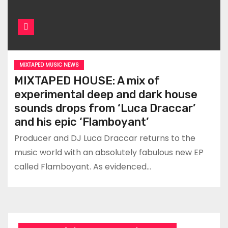
MIXTAPED MUSIC NEWS
MIXTAPED HOUSE: A mix of
experimental deep and dark house
sounds drops from ‘Luca Draccar’
and his epic ‘Flamboyant’
Producer and DJ Luca Draccar returns to the
music world with an absolutely fabulous new EP
called Flamboyant. As evidenced…