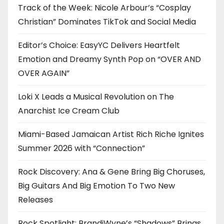
Track of the Week: Nicole Arbour’s “Cosplay
Christian” Dominates TikTok and Social Media
Editor’s Choice: EasyYC Delivers Heartfelt
Emotion and Dreamy Synth Pop on “OVER AND
OVER AGAIN”
Loki X Leads a Musical Revolution on The
Anarchist Ice Cream Club
Miami-Based Jamaican Artist Rich Riche Ignites
Summer 2026 with “Connection”
Rock Discovery: Ana & Gene Bring Big Choruses,
Big Guitars And Big Emotion To Two New
Releases
Rock Spotlight: BrandiWyne’s “Shadows” Brings