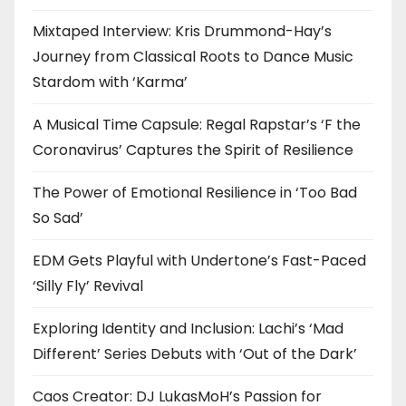
Mixtaped Interview: Kris Drummond-Hay’s
Journey from Classical Roots to Dance Music
Stardom with ‘Karma’
A Musical Time Capsule: Regal Rapstar’s ‘F the
Coronavirus’ Captures the Spirit of Resilience
The Power of Emotional Resilience in ‘Too Bad
So Sad’
EDM Gets Playful with Undertone’s Fast-Paced
‘Silly Fly’ Revival
Exploring Identity and Inclusion: Lachi’s ‘Mad
Different’ Series Debuts with ‘Out of the Dark’
Caos Creator: DJ LukasMoH’s Passion for