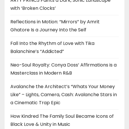
ARTY PR1NC3 Paints a Dark, Sonic Landscape
with ‘Broken Clocks’
Reflections in Motion: “Mirrors” by Amrit
Ghatore Is a Journey Into the Self
Fall Into the Rhythm of Love with Tika
Balanchine’s “Addicted”
Neo-Soul Royalty: Conya Doss’ Affirmations is a
Masterclass in Modern R&B
Avalanche the Architect’s “Whats Your Money
Like” – Lights, Camera, Cash: Avalanche Stars in
a Cinematic Trap Epic
How Kindred The Family Soul Became Icons of
Black Love & Unity in Music