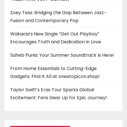
Zoey Tess: Bridging the Gap Between Jazz-
Fusion and Contemporary Pop
Wakacia’s New Single “Get Out Playboy”
Encourages Truth and Dedication in Love
Saheb Punia: Your Summer Soundtrack Is Here!
From Home Essentials to Cutting-Edge
Gadgets: Find It All at onestopicon.shop!
Taylor Swift’s Eras Tour Sparks Global
Excitement: Fans Gear Up for Epic Journey!