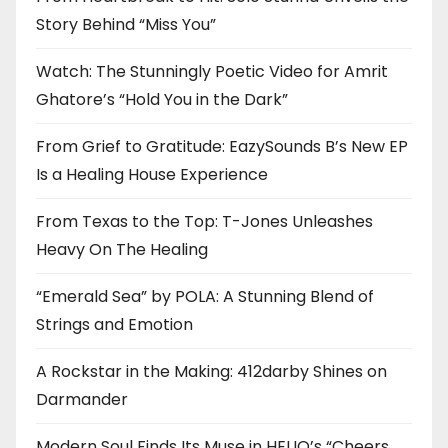
Story Behind “Miss You”
Watch: The Stunningly Poetic Video for Amrit
Ghatore’s “Hold You in the Dark”
From Grief to Gratitude: EazySounds B’s New EP
Is a Healing House Experience
From Texas to the Top: T-Jones Unleashes
Heavy On The Healing
“Emerald Sea” by POLA: A Stunning Blend of
Strings and Emotion
A Rockstar in the Making: 412darby Shines on
Darmander
Modern Soul Finds Its Muse in HELIO’s “Cheers