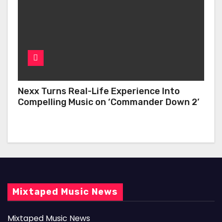
Nexx Turns Real-Life Experience Into
Compelling Music on ‘Commander Down 2’
Mixtaped Music News
Mixtaped Music News