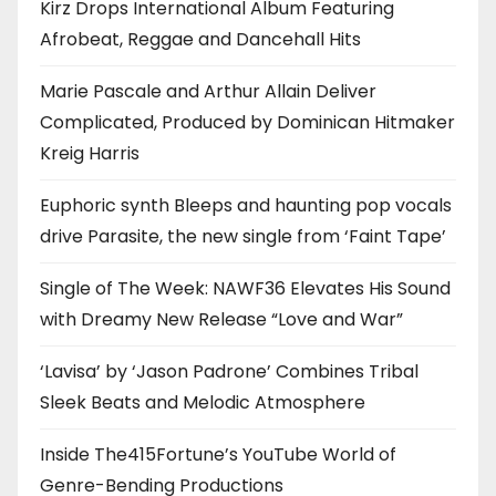
Kirz Drops International Album Featuring
Afrobeat, Reggae and Dancehall Hits
Marie Pascale and Arthur Allain Deliver
Complicated, Produced by Dominican Hitmaker
Kreig Harris
Euphoric synth Bleeps and haunting pop vocals
drive Parasite, the new single from ‘Faint Tape’
Single of The Week: NAWF36 Elevates His Sound
with Dreamy New Release “Love and War”
‘Lavisa’ by ‘Jason Padrone’ Combines Tribal
Sleek Beats and Melodic Atmosphere
Inside The415Fortune’s YouTube World of
Genre-Bending Productions