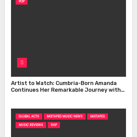
POP
Artist to Watch: Cumbria-Born Amanda
Continues Her Remarkable Journey with
‘Too Deep’
GLOBAL ACTS
MIXTAPED MUSIC NEWS
MIXTAPES
MUSIC REVIEWS
RAP