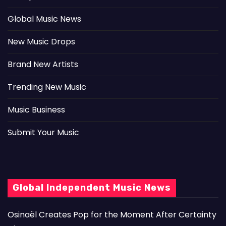
Global Music News
New Music Drops
Brand New Artists
Trending New Music
Music Business
Submit Your Music
Global Independent Music News
Osinaël Creates Pop for the Moment After Certainty