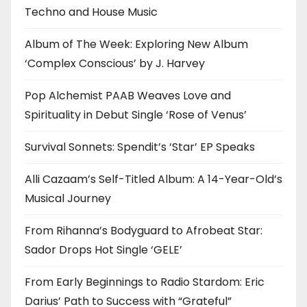
Techno and House Music
Album of The Week: Exploring New Album
‘Complex Conscious’ by J. Harvey
Pop Alchemist PAAB Weaves Love and
Spirituality in Debut Single ‘Rose of Venus’
Survival Sonnets: Spendit’s ‘Star’ EP Speaks
Alli Cazaam’s Self-Titled Album: A 14-Year-Old’s
Musical Journey
From Rihanna’s Bodyguard to Afrobeat Star:
Sador Drops Hot Single ‘GELE’
From Early Beginnings to Radio Stardom: Eric
Darius’ Path to Success with “Grateful”