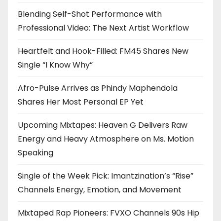
Blending Self-Shot Performance with
Professional Video: The Next Artist Workflow
Heartfelt and Hook-Filled: FM45 Shares New
Single “I Know Why”
Afro-Pulse Arrives as Phindy Maphendola
Shares Her Most Personal EP Yet
Upcoming Mixtapes: Heaven G Delivers Raw
Energy and Heavy Atmosphere on Ms. Motion
Speaking
Single of the Week Pick: Imantzination’s “Rise”
Channels Energy, Emotion, and Movement
Mixtaped Rap Pioneers: FVXO Channels 90s Hip