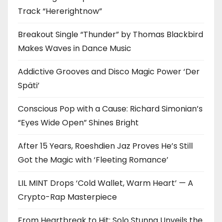
Track “Hererightnow”
Breakout Single “Thunder” by Thomas Blackbird
Makes Waves in Dance Music
Addictive Grooves and Disco Magic Power ‘Der
Späti’
Conscious Pop with a Cause: Richard Simonian’s
“Eyes Wide Open” Shines Bright
After 15 Years, Roeshdien Jaz Proves He’s Still
Got the Magic with ‘Fleeting Romance’
LIL MINT Drops ‘Cold Wallet, Warm Heart’ — A
Crypto-Rap Masterpiece
From Heartbreak to Hit: Solo Stunna Unveils the