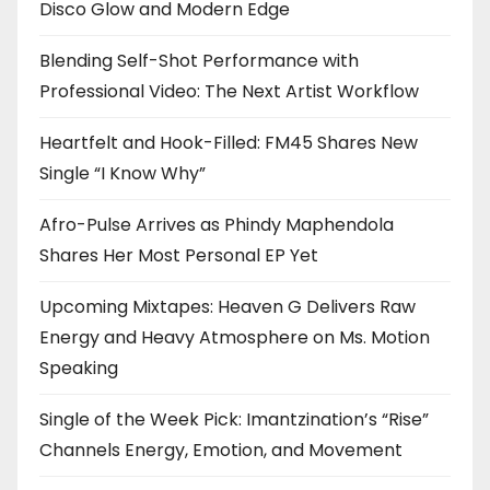
Disco Glow and Modern Edge
Blending Self-Shot Performance with
Professional Video: The Next Artist Workflow
Heartfelt and Hook-Filled: FM45 Shares New
Single “I Know Why”
Afro-Pulse Arrives as Phindy Maphendola
Shares Her Most Personal EP Yet
Upcoming Mixtapes: Heaven G Delivers Raw
Energy and Heavy Atmosphere on Ms. Motion
Speaking
Single of the Week Pick: Imantzination’s “Rise”
Channels Energy, Emotion, and Movement