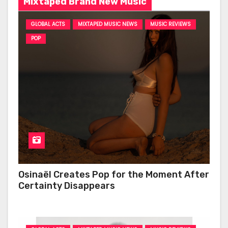
Mixtaped Brand New Music
GLOBAL ACTS
MIXTAPED MUSIC NEWS
MUSIC REVIEWS
POP
Osinaël Creates Pop for the Moment After
Certainty Disappears