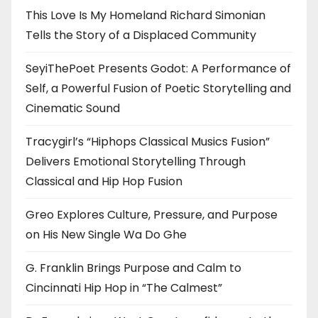
This Love Is My Homeland Richard Simonian
Tells the Story of a Displaced Community
SeyiThePoet Presents Godot: A Performance of
Self, a Powerful Fusion of Poetic Storytelling and
Cinematic Sound
Tracygirl’s “Hiphops Classical Musics Fusion”
Delivers Emotional Storytelling Through
Classical and Hip Hop Fusion
Greo Explores Culture, Pressure, and Purpose
on His New Single Wa Do Ghe
G. Franklin Brings Purpose and Calm to
Cincinnati Hip Hop in “The Calmest”