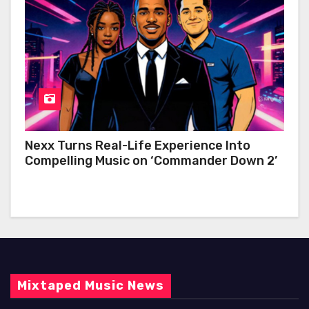
Nexx Turns Real-Life Experience Into
Compelling Music on ‘Commander Down 2’
Mixtaped Music News