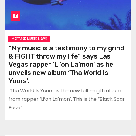
MIXTAPED MUSIC NEWS
“My music is a testimony to my grind
& FIGHT throw my life” says Las
Vegas rapper ‘Li’on La’mon’ as he
unveils new album ‘Tha World Is
Yours’.
‘Tha World Is Yours’ is the new full length album
from rapper ‘Li’on La’mon’. This is the “Black Scar
Face”…