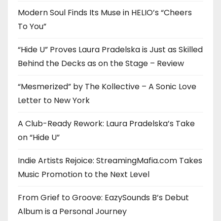
Modern Soul Finds Its Muse in HELIO’s “Cheers
To You”
“Hide U” Proves Laura Pradelska is Just as Skilled
Behind the Decks as on the Stage – Review
“Mesmerized” by The Kollective – A Sonic Love
Letter to New York
A Club-Ready Rework: Laura Pradelska’s Take
on “Hide U”
Indie Artists Rejoice: StreamingMafia.com Takes
Music Promotion to the Next Level
From Grief to Groove: EazySounds B’s Debut
Album is a Personal Journey