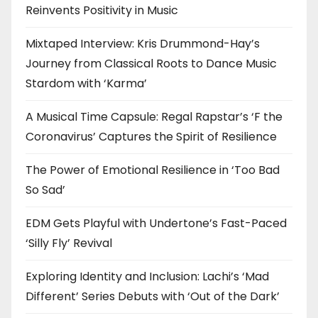
Reinvents Positivity in Music
Mixtaped Interview: Kris Drummond-Hay’s
Journey from Classical Roots to Dance Music
Stardom with ‘Karma’
A Musical Time Capsule: Regal Rapstar’s ‘F the
Coronavirus’ Captures the Spirit of Resilience
The Power of Emotional Resilience in ‘Too Bad
So Sad’
EDM Gets Playful with Undertone’s Fast-Paced
‘Silly Fly’ Revival
Exploring Identity and Inclusion: Lachi’s ‘Mad
Different’ Series Debuts with ‘Out of the Dark’