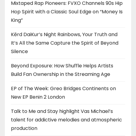
Mixtaped Rap Pioneers: FVXO Channels 90s Hip
Hop Spirit with a Classic Soul Edge on “Money Is
King”
Kērd DaiKur’s Night Rainbows, Your Truth and
It’s All the Same Capture the Spirit of Beyond
Silence
Beyond Exposure: How Shuffle Helps Artists
Build Fan Ownership in the Streaming Age
EP of The Week: Greo Bridges Continents on
New EP Benin 2 London
Talk to Me and Stay highlight Vas Michael’s
talent for addictive melodies and atmospheric
production