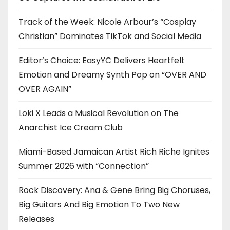
Track of the Week: Nicole Arbour’s “Cosplay
Christian” Dominates TikTok and Social Media
Editor’s Choice: EasyYC Delivers Heartfelt
Emotion and Dreamy Synth Pop on “OVER AND
OVER AGAIN”
Loki X Leads a Musical Revolution on The
Anarchist Ice Cream Club
Miami-Based Jamaican Artist Rich Riche Ignites
Summer 2026 with “Connection”
Rock Discovery: Ana & Gene Bring Big Choruses,
Big Guitars And Big Emotion To Two New
Releases