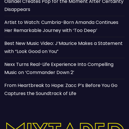
Osinaël Creates Pop for the Moment After Certainty
Disappears
Artist to Watch: Cumbria-Born Amanda Continues
Her Remarkable Journey with ‘Too Deep’
Best New Music Video: J’Maurice Makes a Statement
with “Look Good on You”
Nexx Turns Real-Life Experience Into Compelling
Music on ‘Commander Down 2’
From Heartbreak to Hope: Zacc P’s Before You Go
Captures the Soundtrack of Life