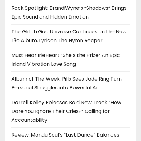
Rock Spotlight: BrandiWyne’s “Shadows” Brings
Epic Sound and Hidden Emotion
The Glitch God Universe Continues on the New
L3o Album, Lyricon The Hymn Reaper
Must Hear IrieHeart “She’s the Prize” An Epic
Island Vibration Love Song
Album of The Week: Pills Sees Jade Ring Turn
Personal Struggles into Powerful Art
Darrell Kelley Releases Bold New Track “How
Dare You Ignore Their Cries?” Calling for
Accountability
Review: Mandu Soul’s “Last Dance” Balances