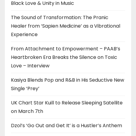
Black Love & Unity in Music
The Sound of Transformation: The Pranic
Healer from ‘Sapien Medicine’ as a Vibrational
Experience
From Attachment to Empowerment – PAAB’s
Heartbroken Era Breaks the Silence on Toxic
Love – Interview
Kasiya Blends Pop and R&B in His Seductive New
Single ‘Prey’
UK Chart Star Kuill to Release Sleeping Satellite
on March 7th
Dzol’s ‘Go Out and Get It’ is a Hustler’s Anthem