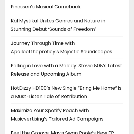
Finessen’s Musical Comeback
Kal Mystikal Unites Genres and Nature in
Stunning Debut ‘Sounds of Freedom’
Journey Through Time with
Apollooftheproficy’s Majestic Soundscapes
Falling in Love with a Melody: Stevie 808’s Latest
Release and Upcoming Album
HotDizzy HD100’s New Single “Bring Me Home” is
a Must-Listen Tale of Retribution
Maximize Your Spotify Reach with
Musicvertising’s Tailored Ad Campaigns
Feel the Groove: Mavis Swan Poole’s New EP