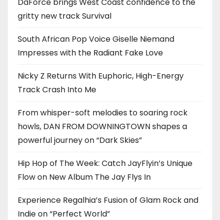
DaForce brings West Coast confidence to the
gritty new track Survival
South African Pop Voice Giselle Niemand
Impresses with the Radiant Fake Love
Nicky Z Returns With Euphoric, High-Energy
Track Crash Into Me
From whisper-soft melodies to soaring rock
howls, DAN FROM DOWNINGTOWN shapes a
powerful journey on “Dark Skies”
Hip Hop of The Week: Catch JayFlyin’s Unique
Flow on New Album The Jay Flys In
Experience Regalhia’s Fusion of Glam Rock and
Indie on “Perfect World”