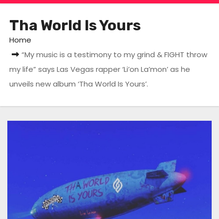
Tha World Is Yours
Home
“My music is a testimony to my grind & FIGHT throw
my life” says Las Vegas rapper ‘Li’on La’mon’ as he
unveils new album ‘Tha World Is Yours’.