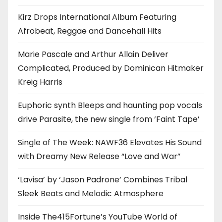
Kirz Drops International Album Featuring
Afrobeat, Reggae and Dancehall Hits
Marie Pascale and Arthur Allain Deliver
Complicated, Produced by Dominican Hitmaker
Kreig Harris
Euphoric synth Bleeps and haunting pop vocals
drive Parasite, the new single from ‘Faint Tape’
Single of The Week: NAWF36 Elevates His Sound
with Dreamy New Release “Love and War”
‘Lavisa’ by ‘Jason Padrone’ Combines Tribal
Sleek Beats and Melodic Atmosphere
Inside The415Fortune’s YouTube World of