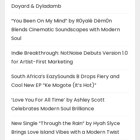
Doyard & Dyladamb
“You Been On My Mind” by R0yalè Dèm0n
Blends Cinematic Soundscapes with Modern
Soul
Indie Breakthrough: NotNoise Debuts Version 1.0
for Artist-First Marketing
South Africa’s EazySounds B Drops Fiery and
Cool New EP “Ke Mogote (It’s Hot)”
‘Love You For All Time’ by Ashley Scott
Celebrates Modern Soul Brilliance
New Single “Through the Rain” by Hyah Slyce
Brings Love Island Vibes with a Modern Twist