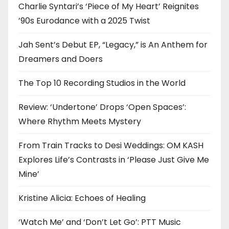
Charlie Syntari’s ‘Piece of My Heart’ Reignites
’90s Eurodance with a 2025 Twist
Jah Sent’s Debut EP, “Legacy,” is An Anthem for
Dreamers and Doers
The Top 10 Recording Studios in the World
Review: ‘Undertone’ Drops ‘Open Spaces’:
Where Rhythm Meets Mystery
From Train Tracks to Desi Weddings: OM KASH
Explores Life’s Contrasts in ‘Please Just Give Me
Mine’
Kristine Alicia: Echoes of Healing
‘Watch Me’ and ‘Don’t Let Go’: PTT Music