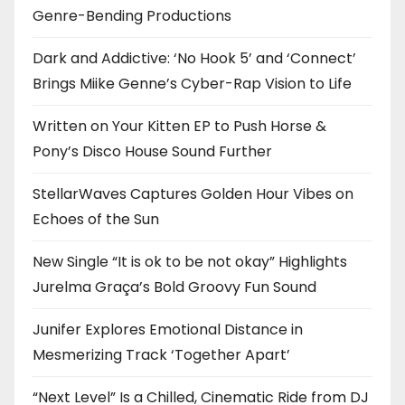
Genre-Bending Productions
Dark and Addictive: ‘No Hook 5’ and ‘Connect’
Brings Miike Genne’s Cyber-Rap Vision to Life
Written on Your Kitten EP to Push Horse &
Pony’s Disco House Sound Further
StellarWaves Captures Golden Hour Vibes on
Echoes of the Sun
New Single “It is ok to be not okay” Highlights
Jurelma Graça’s Bold Groovy Fun Sound
Junifer Explores Emotional Distance in
Mesmerizing Track ‘Together Apart’
“Next Level” Is a Chilled, Cinematic Ride from DJ