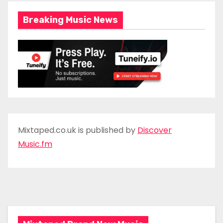
Breaking Music News
Mixtaped.co.uk is published by
Discover
Music.fm