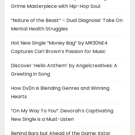
Grime Masterpiece with Hip-Hop Soul.
“Nature of the Beast” – Dual Diagnosis’ Take On
Mental Health Struggles
Hot New Single “Money Bag” by MR30NE4
Captures Carl Brown’s Passion for Music
Discover ‘Hello Anthem’ by Angelcreatives: A
Greeting in Song
How Dv0n is Blending Genres and Winning
Hearts
“On My Way To You”: Devorah’s Captivating
New Single is a Must-Listen
Behind Bars but Ahead of the Game: Kstar