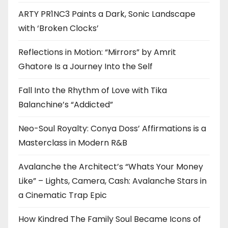
ARTY PR1NC3 Paints a Dark, Sonic Landscape
with ‘Broken Clocks’
Reflections in Motion: “Mirrors” by Amrit
Ghatore Is a Journey Into the Self
Fall Into the Rhythm of Love with Tika
Balanchine’s “Addicted”
Neo-Soul Royalty: Conya Doss’ Affirmations is a
Masterclass in Modern R&B
Avalanche the Architect’s “Whats Your Money
Like” – Lights, Camera, Cash: Avalanche Stars in
a Cinematic Trap Epic
How Kindred The Family Soul Became Icons of