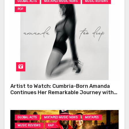
GLOBAL ACTS
MIXTAPED MUSIC NEWS
MUSIC REVIEWS
POP
Artist to Watch: Cumbria-Born Amanda
Continues Her Remarkable Journey with
‘Too Deep’
GLOBAL ACTS
MIXTAPED MUSIC NEWS
MIXTAPES
MUSIC REVIEWS
RAP