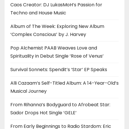
Caos Creator: DJ LukasMoH’s Passion for
Techno and House Music
Album of The Week: Exploring New Album
‘Complex Conscious’ by J. Harvey
Pop Alchemist PAAB Weaves Love and
Spirituality in Debut Single ‘Rose of Venus’
Survival Sonnets: Spendit’s ‘Star’ EP Speaks
Alli Cazaam’s Self-Titled Album: A 14-Year-Old’s
Musical Journey
From Rihanna’s Bodyguard to Afrobeat Star:
Sador Drops Hot Single ‘GELE’
From Early Beginnings to Radio Stardom: Eric