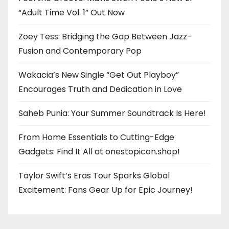
“Adult Time Vol. 1” Out Now
Zoey Tess: Bridging the Gap Between Jazz-
Fusion and Contemporary Pop
Wakacia’s New Single “Get Out Playboy”
Encourages Truth and Dedication in Love
Saheb Punia: Your Summer Soundtrack Is Here!
From Home Essentials to Cutting-Edge
Gadgets: Find It All at onestopicon.shop!
Taylor Swift’s Eras Tour Sparks Global
Excitement: Fans Gear Up for Epic Journey!