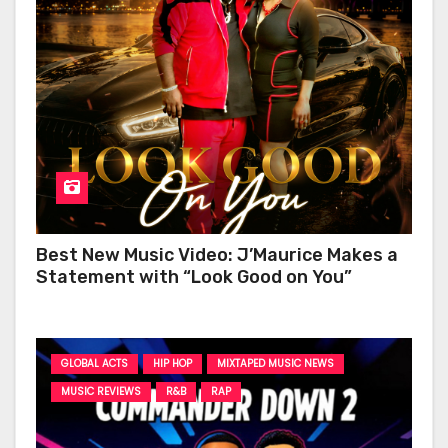
Best New Music Video: J’Maurice Makes a
Statement with “Look Good on You”
GLOBAL ACTS
HIP HOP
MIXTAPED MUSIC NEWS
MUSIC REVIEWS
R&B
RAP