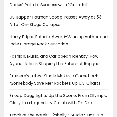
Darius’ Path to Success with “Grateful”
US Rapper Fatman Scoop Passes Away at 53
After On-Stage Collapse
Harry Edgar Palacio: Award-Winning Author and
Indie Garage Rock Sensation
Fashion, Music, and Caribbean Identity: How
Ayana John is Shaping the Future of Reggae
Eminem’s Latest Single Makes a Comeback:
“Somebody Save Me” Rockets Up U.S. Charts
Snoop Dogg Lights Up the Scene: From Olympic
Glory to a Legendary Collab with Dr. Dre
Track of the Week: D2shelly’s ‘Audio Slugs’ is a