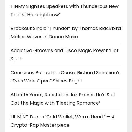
TINMVN Ignites Speakers with Thunderous New
Track “Hererightnow”
Breakout Single “Thunder” by Thomas Blackbird
Makes Waves in Dance Music
Addictive Grooves and Disco Magic Power ‘Der
Späti’
Conscious Pop with a Cause: Richard Simonian’s
“Eyes Wide Open” Shines Bright
After 15 Years, Roeshdien Jaz Proves He’s Still
Got the Magic with ‘Fleeting Romance’
LIL MINT Drops ‘Cold Wallet, Warm Heart’ — A
Crypto-Rap Masterpiece