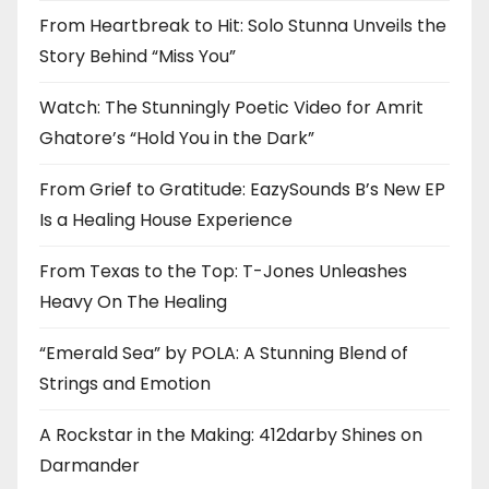
From Heartbreak to Hit: Solo Stunna Unveils the
Story Behind “Miss You”
Watch: The Stunningly Poetic Video for Amrit
Ghatore’s “Hold You in the Dark”
From Grief to Gratitude: EazySounds B’s New EP
Is a Healing House Experience
From Texas to the Top: T-Jones Unleashes
Heavy On The Healing
“Emerald Sea” by POLA: A Stunning Blend of
Strings and Emotion
A Rockstar in the Making: 412darby Shines on
Darmander