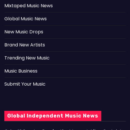
Mixtaped Music News
Global Music News
New Music Drops
Brand New Artists
Trending New Music
Music Business
Submit Your Music
Global Independent Music News