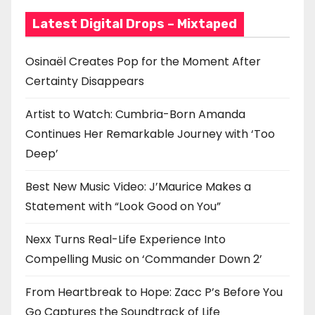
Latest Digital Drops – Mixtaped
Osinaël Creates Pop for the Moment After
Certainty Disappears
Artist to Watch: Cumbria-Born Amanda
Continues Her Remarkable Journey with ‘Too
Deep’
Best New Music Video: J’Maurice Makes a
Statement with “Look Good on You”
Nexx Turns Real-Life Experience Into
Compelling Music on ‘Commander Down 2’
From Heartbreak to Hope: Zacc P’s Before You
Go Captures the Soundtrack of Life