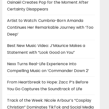
Osinaël Creates Pop for the Moment After
Certainty Disappears
Artist to Watch: Cumbria-Born Amanda
Continues Her Remarkable Journey with ‘Too
Deep’
Best New Music Video: J’Maurice Makes a
Statement with “Look Good on You”
Nexx Turns Real-Life Experience Into
Compelling Music on ‘Commander Down 2’
From Heartbreak to Hope: Zacc P’s Before
You Go Captures the Soundtrack of Life
Track of the Week: Nicole Arbour’s “Cosplay
Christian” Dominates TikTok and Social Media