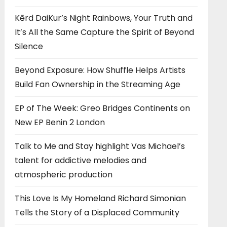
Kērd DaiKur’s Night Rainbows, Your Truth and
It’s All the Same Capture the Spirit of Beyond
Silence
Beyond Exposure: How Shuffle Helps Artists
Build Fan Ownership in the Streaming Age
EP of The Week: Greo Bridges Continents on
New EP Benin 2 London
Talk to Me and Stay highlight Vas Michael’s
talent for addictive melodies and
atmospheric production
This Love Is My Homeland Richard Simonian
Tells the Story of a Displaced Community