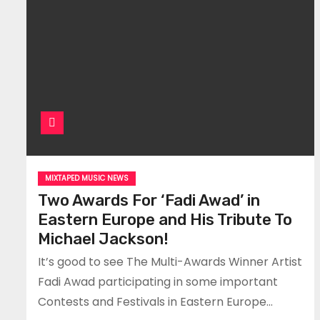
MIXTAPED MUSIC NEWS
Two Awards For ‘Fadi Awad’ in
Eastern Europe and His Tribute To
Michael Jackson!
It’s good to see The Multi-Awards Winner Artist
Fadi Awad participating in some important
Contests and Festivals in Eastern Europe…