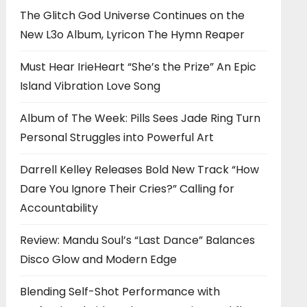
The Glitch God Universe Continues on the
New L3o Album, Lyricon The Hymn Reaper
Must Hear IrieHeart “She’s the Prize” An Epic
Island Vibration Love Song
Album of The Week: Pills Sees Jade Ring Turn
Personal Struggles into Powerful Art
Darrell Kelley Releases Bold New Track “How
Dare You Ignore Their Cries?” Calling for
Accountability
Review: Mandu Soul’s “Last Dance” Balances
Disco Glow and Modern Edge
Blending Self-Shot Performance with