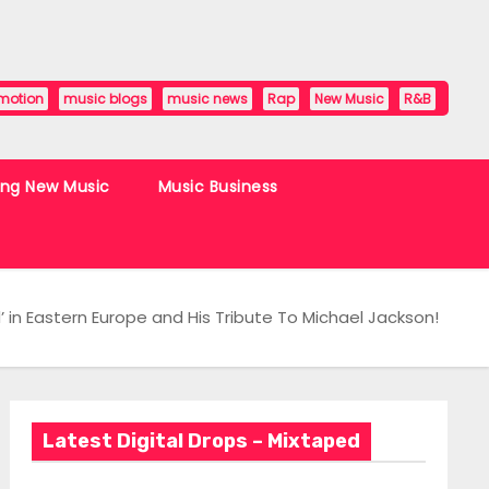
motion
music blogs
music news
Rap
New Music
R&B
ing New Music
Music Business
 in Eastern Europe and His Tribute To Michael Jackson!
Latest Digital Drops – Mixtaped