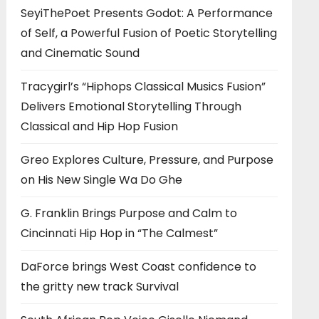
SeyiThePoet Presents Godot: A Performance
of Self, a Powerful Fusion of Poetic Storytelling
and Cinematic Sound
Tracygirl’s “Hiphops Classical Musics Fusion”
Delivers Emotional Storytelling Through
Classical and Hip Hop Fusion
Greo Explores Culture, Pressure, and Purpose
on His New Single Wa Do Ghe
G. Franklin Brings Purpose and Calm to
Cincinnati Hip Hop in “The Calmest”
DaForce brings West Coast confidence to
the gritty new track Survival