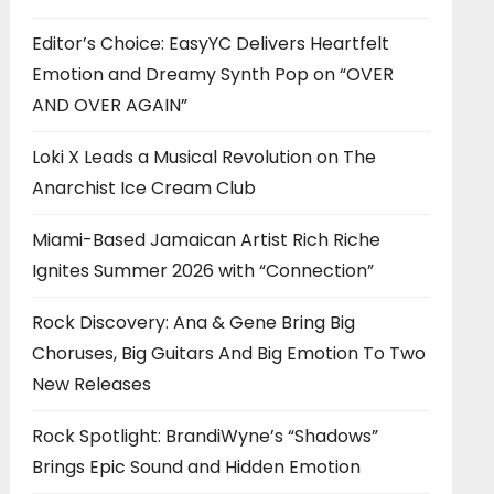
Editor’s Choice: EasyYC Delivers Heartfelt
Emotion and Dreamy Synth Pop on “OVER
AND OVER AGAIN”
Loki X Leads a Musical Revolution on The
Anarchist Ice Cream Club
Miami-Based Jamaican Artist Rich Riche
Ignites Summer 2026 with “Connection”
Rock Discovery: Ana & Gene Bring Big
Choruses, Big Guitars And Big Emotion To Two
New Releases
Rock Spotlight: BrandiWyne’s “Shadows”
Brings Epic Sound and Hidden Emotion