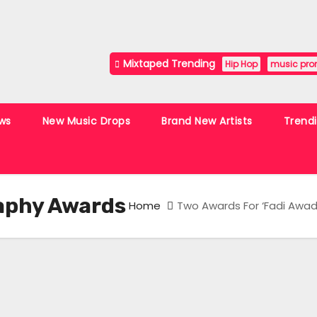
Mixtaped Trending
Hip Hop
music pro
ws
New Music Drops
Brand New Artists
Trend
aphy Awards
Home
Two Awards For ‘Fadi Awad’