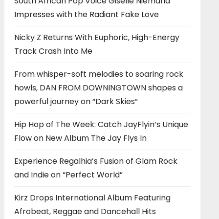
South African Pop Voice Giselle Niemand
Impresses with the Radiant Fake Love
Nicky Z Returns With Euphoric, High-Energy
Track Crash Into Me
From whisper-soft melodies to soaring rock
howls, DAN FROM DOWNINGTOWN shapes a
powerful journey on “Dark Skies”
Hip Hop of The Week: Catch JayFlyin’s Unique
Flow on New Album The Jay Flys In
Experience Regalhia’s Fusion of Glam Rock
and Indie on “Perfect World”
Kirz Drops International Album Featuring
Afrobeat, Reggae and Dancehall Hits