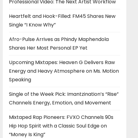
Professional Video: The Next Artist Workflow
Heartfelt and Hook-Filled: FM45 Shares New
Single “I Know Why”
Afro-Pulse Arrives as Phindy Maphendola
Shares Her Most Personal EP Yet
Upcoming Mixtapes: Heaven G Delivers Raw
Energy and Heavy Atmosphere on Ms. Motion
Speaking
Single of the Week Pick: Imantzination’s “Rise”
Channels Energy, Emotion, and Movement
Mixtaped Rap Pioneers: FVXO Channels 90s
Hip Hop Spirit with a Classic Soul Edge on
“Money Is King”