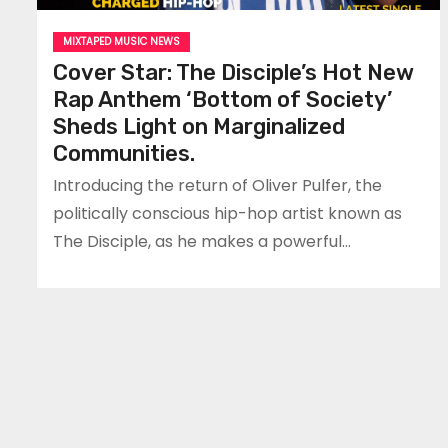
MIXTAPED MUSIC NEWS
Cover Star: The Disciple’s Hot New
Rap Anthem ‘Bottom of Society’
Sheds Light on Marginalized
Communities.
Introducing the return of Oliver Pulfer, the
politically conscious hip-hop artist known as
The Disciple, as he makes a powerful…