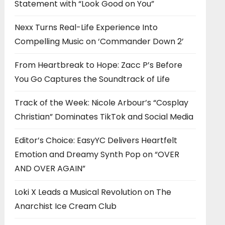
Statement with “Look Good on You”
Nexx Turns Real-Life Experience Into
Compelling Music on ‘Commander Down 2’
From Heartbreak to Hope: Zacc P’s Before
You Go Captures the Soundtrack of Life
Track of the Week: Nicole Arbour’s “Cosplay
Christian” Dominates TikTok and Social Media
Editor’s Choice: EasyYC Delivers Heartfelt
Emotion and Dreamy Synth Pop on “OVER
AND OVER AGAIN”
Loki X Leads a Musical Revolution on The
Anarchist Ice Cream Club