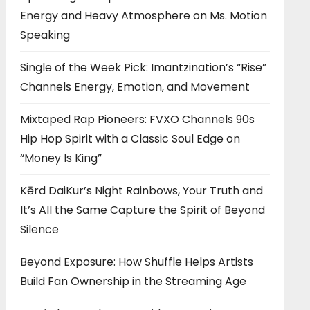
Energy and Heavy Atmosphere on Ms. Motion
Speaking
Single of the Week Pick: Imantzination’s “Rise”
Channels Energy, Emotion, and Movement
Mixtaped Rap Pioneers: FVXO Channels 90s
Hip Hop Spirit with a Classic Soul Edge on
“Money Is King”
Kērd DaiKur’s Night Rainbows, Your Truth and
It’s All the Same Capture the Spirit of Beyond
Silence
Beyond Exposure: How Shuffle Helps Artists
Build Fan Ownership in the Streaming Age