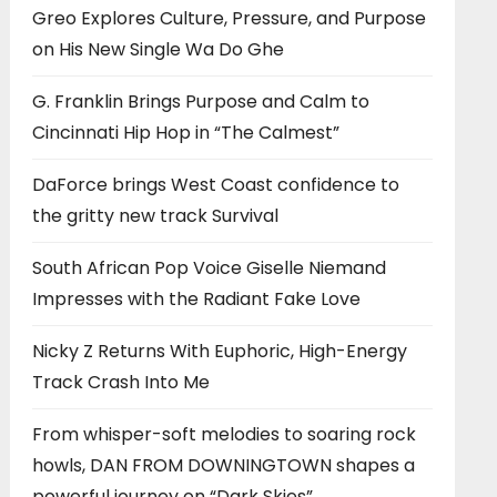
Greo Explores Culture, Pressure, and Purpose
on His New Single Wa Do Ghe
G. Franklin Brings Purpose and Calm to
Cincinnati Hip Hop in “The Calmest”
DaForce brings West Coast confidence to
the gritty new track Survival
South African Pop Voice Giselle Niemand
Impresses with the Radiant Fake Love
Nicky Z Returns With Euphoric, High-Energy
Track Crash Into Me
From whisper-soft melodies to soaring rock
howls, DAN FROM DOWNINGTOWN shapes a
powerful journey on “Dark Skies”