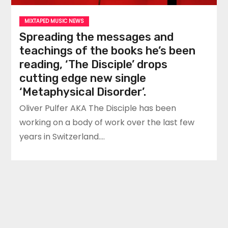
MIXTAPED MUSIC NEWS
Spreading the messages and
teachings of the books he’s been
reading, ‘The Disciple’ drops
cutting edge new single
‘Metaphysical Disorder’.
Oliver Pulfer AKA The Disciple has been
working on a body of work over the last few
years in Switzerland.…