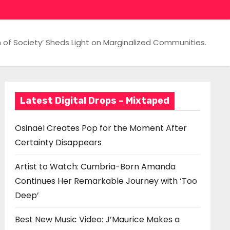
 of Society’ Sheds Light on Marginalized Communities.
Latest Digital Drops – Mixtaped
Osinaël Creates Pop for the Moment After
Certainty Disappears
Artist to Watch: Cumbria-Born Amanda
Continues Her Remarkable Journey with ‘Too
Deep’
Best New Music Video: J’Maurice Makes a