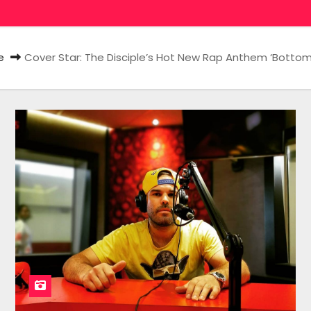
e
Cover Star: The Disciple’s Hot New Rap Anthem ‘Bottom