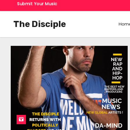
Submit Your Music
The Disciple
Hom