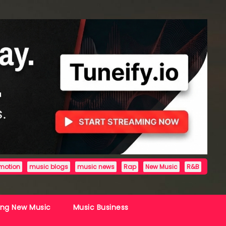
motion
music blogs
music news
Rap
New Music
R&B
ing New Music
Music Business