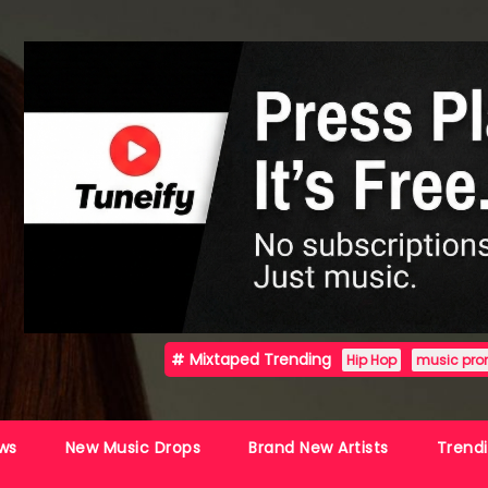
Mixtaped Trending
Hip Hop
music pro
ws
New Music Drops
Brand New Artists
Trend