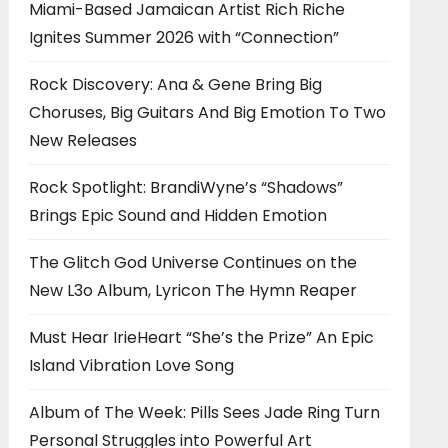
Miami-Based Jamaican Artist Rich Riche
Ignites Summer 2026 with “Connection”
Rock Discovery: Ana & Gene Bring Big
Choruses, Big Guitars And Big Emotion To Two
New Releases
Rock Spotlight: BrandiWyne’s “Shadows”
Brings Epic Sound and Hidden Emotion
The Glitch God Universe Continues on the
New L3o Album, Lyricon The Hymn Reaper
Must Hear IrieHeart “She’s the Prize” An Epic
Island Vibration Love Song
Album of The Week: Pills Sees Jade Ring Turn
Personal Struggles into Powerful Art