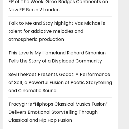
EP of The Week: Greo Bridges Continents on
New EP Benin 2 London
Talk to Me and Stay highlight Vas Michael’s
talent for addictive melodies and
atmospheric production
This Love Is My Homeland Richard Simonian
Tells the Story of a Displaced Community
SeyiThePoet Presents Godot: A Performance
of Self, a Powerful Fusion of Poetic Storytelling
and Cinematic Sound
Tracygirl’s “Hiphops Classical Musics Fusion”
Delivers Emotional Storytelling Through
Classical and Hip Hop Fusion