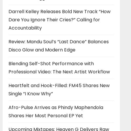
Darrell Kelley Releases Bold New Track “How
Dare You Ignore Their Cries?” Calling for
Accountability
Review: Mandu Soul’s “Last Dance” Balances
Disco Glow and Modern Edge
Blending Self-Shot Performance with
Professional Video: The Next Artist Workflow
Heartfelt and Hook-Filled: FM45 Shares New
Single “I Know Why”
Afro-Pulse Arrives as Phindy Maphendola
Shares Her Most Personal EP Yet
Upcoming Mixtapes: Heaven G Delivers Raw