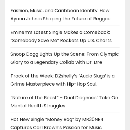
Fashion, Music, and Caribbean Identity: How
Ayana John is Shaping the Future of Reggae
Eminem’s Latest Single Makes a Comeback:
“Somebody Save Me” Rockets Up U.S. Charts
Snoop Dogg Lights Up the Scene: From Olympic
Glory to a Legendary Collab with Dr. Dre
Track of the Week: D2shelly’s ‘Audio Slugs’ is a
Grime Masterpiece with Hip-Hop Soul.
“Nature of the Beast” – Dual Diagnosis’ Take On
Mental Health Struggles
Hot New Single “Money Bag” by MR30NE4
Captures Carl Brown’s Passion for Music