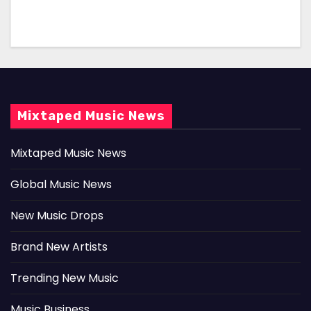
Mixtaped Music News
Mixtaped Music News
Global Music News
New Music Drops
Brand New Artists
Trending New Music
Music Business