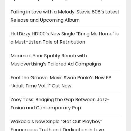
Falling in Love with a Melody: Stevie 808’s Latest
Release and Upcoming Album
HotDizzy HD100’s New Single “Bring Me Home” is
a Must-Listen Tale of Retribution
Maximize Your Spotify Reach with
Musicvertising’s Tailored Ad Campaigns
Feel the Groove: Mavis Swan Poole’s New EP
“Adult Time Vol. 1” Out Now
Zoey Tess: Bridging the Gap Between Jazz-
Fusion and Contemporary Pop
Wakacia’s New Single “Get Out Playboy”
Encourages Truth and Dedication in Love