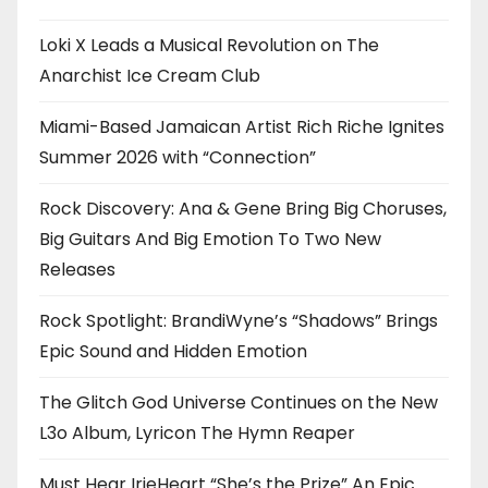
Loki X Leads a Musical Revolution on The
Anarchist Ice Cream Club
Miami-Based Jamaican Artist Rich Riche Ignites
Summer 2026 with “Connection”
Rock Discovery: Ana & Gene Bring Big Choruses,
Big Guitars And Big Emotion To Two New
Releases
Rock Spotlight: BrandiWyne’s “Shadows” Brings
Epic Sound and Hidden Emotion
The Glitch God Universe Continues on the New
L3o Album, Lyricon The Hymn Reaper
Must Hear IrieHeart “She’s the Prize” An Epic