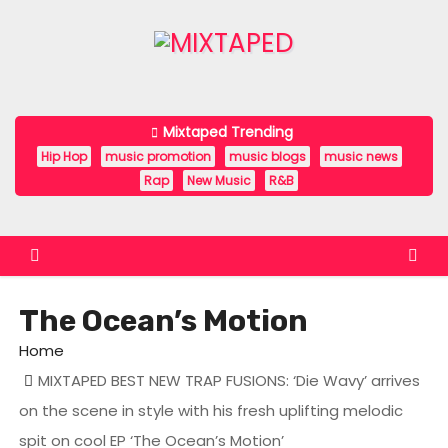
S
k
i
p
t
Mixtaped Trending
o
Hip Hop
music promotion
music blogs
music news
c
Rap
New Music
R&B
o
n
t
e
The Ocean’s Motion
n
t
Home
MIXTAPED BEST NEW TRAP FUSIONS: ‘Die Wavy’ arrives
on the scene in style with his fresh uplifting melodic
spit on cool EP ‘The Ocean’s Motion’