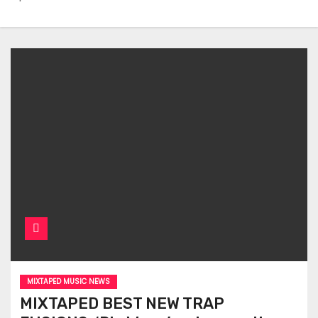
MIXTAPED MUSIC NEWS
MIXTAPED BEST NEW TRAP