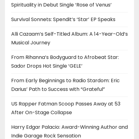
Spirituality in Debut Single ‘Rose of Venus’
Survival Sonnets: Spendit’s ‘Star’ EP Speaks
Alli Cazaam’s Self-Titled Album: A 14-Year-Old’s
Musical Journey
From Rihanna’s Bodyguard to Afrobeat Star:
Sador Drops Hot Single ‘GELE’
From Early Beginnings to Radio Stardom: Eric
Darius’ Path to Success with “Grateful”
US Rapper Fatman Scoop Passes Away at 53
After On-Stage Collapse
Harry Edgar Palacio: Award-Winning Author and
Indie Garage Rock Sensation