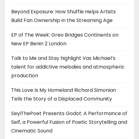
Beyond Exposure: How Shuffle Helps Artists
Build Fan Ownership in the Streaming Age
EP of The Week: Greo Bridges Continents on
New EP Benin 2 London
Talk to Me and Stay highlight Vas Michael’s
talent for addictive melodies and atmospheric
production
This Love Is My Homeland Richard Simonian
Tells the Story of a Displaced Community
SeyiThePoet Presents Godot: A Performance of
Self, a Powerful Fusion of Poetic Storytelling and
Cinematic Sound