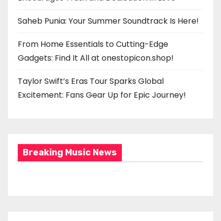
Saheb Punia: Your Summer Soundtrack Is Here!
From Home Essentials to Cutting-Edge
Gadgets: Find It All at onestopicon.shop!
Taylor Swift’s Eras Tour Sparks Global
Excitement: Fans Gear Up for Epic Journey!
Breaking Music News