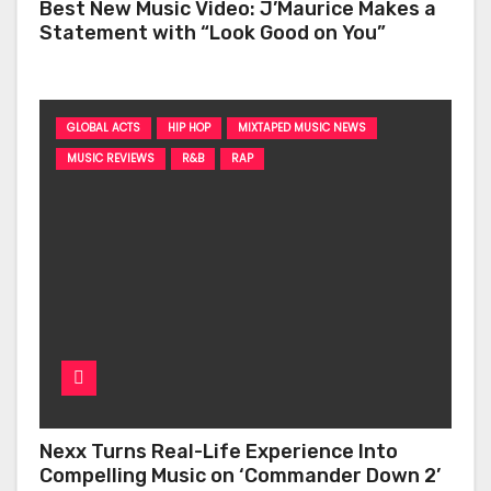
Best New Music Video: J’Maurice Makes a
Statement with “Look Good on You”
GLOBAL ACTS
HIP HOP
MIXTAPED MUSIC NEWS
MUSIC REVIEWS
R&B
RAP
Nexx Turns Real-Life Experience Into
Compelling Music on ‘Commander Down 2’