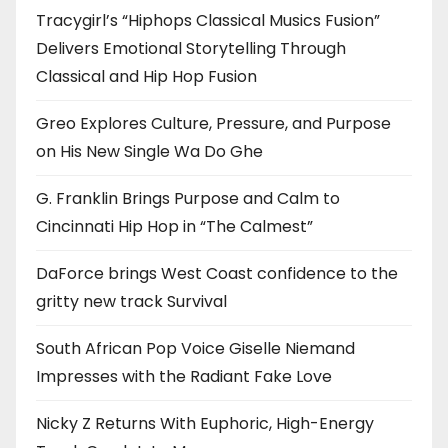
Tracygirl’s “Hiphops Classical Musics Fusion”
Delivers Emotional Storytelling Through
Classical and Hip Hop Fusion
Greo Explores Culture, Pressure, and Purpose
on His New Single Wa Do Ghe
G. Franklin Brings Purpose and Calm to
Cincinnati Hip Hop in “The Calmest”
DaForce brings West Coast confidence to the
gritty new track Survival
South African Pop Voice Giselle Niemand
Impresses with the Radiant Fake Love
Nicky Z Returns With Euphoric, High-Energy