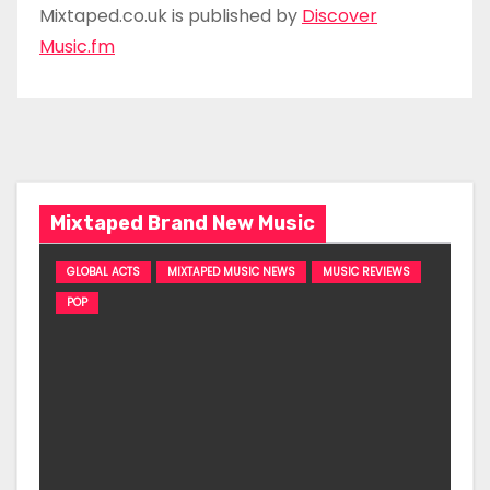
Mixtaped.co.uk is published by
Discover
Music.fm
Mixtaped Brand New Music
GLOBAL ACTS
MIXTAPED MUSIC NEWS
MUSIC REVIEWS
POP