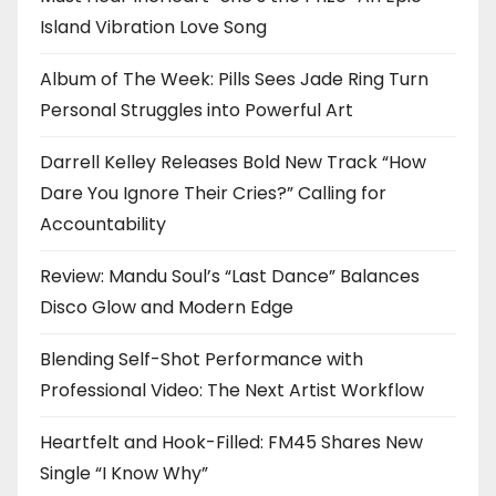
Island Vibration Love Song
Album of The Week: Pills Sees Jade Ring Turn
Personal Struggles into Powerful Art
Darrell Kelley Releases Bold New Track “How
Dare You Ignore Their Cries?” Calling for
Accountability
Review: Mandu Soul’s “Last Dance” Balances
Disco Glow and Modern Edge
Blending Self-Shot Performance with
Professional Video: The Next Artist Workflow
Heartfelt and Hook-Filled: FM45 Shares New
Single “I Know Why”