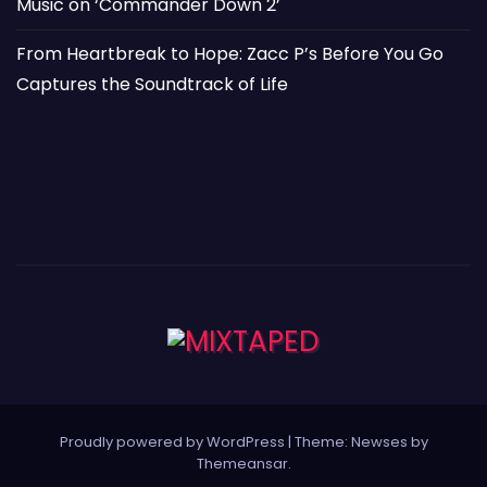
Music on ‘Commander Down 2’
From Heartbreak to Hope: Zacc P’s Before You Go
Captures the Soundtrack of Life
Proudly powered by WordPress
|
Theme: Newses by
Themeansar
.