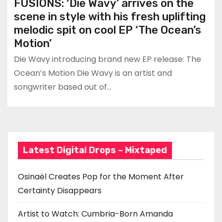
FUSIONS: ‘Die Wavy’ arrives on the
scene in style with his fresh uplifting
melodic spit on cool EP ‘The Ocean’s
Motion’
Die Wavy introducing brand new EP release: The
Ocean’s Motion Die Wavy is an artist and
songwriter based out of…
Latest Digital Drops – Mixtaped
Osinaël Creates Pop for the Moment After
Certainty Disappears
Artist to Watch: Cumbria-Born Amanda