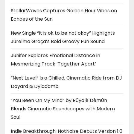
StellarWaves Captures Golden Hour Vibes on
Echoes of the Sun
New Single “It is ok to be not okay” Highlights
Jurelma Graça’s Bold Groovy Fun Sound
Junifer Explores Emotional Distance in
Mesmerizing Track ‘Together Apart’
“Next Level” Is a Chilled, Cinematic Ride from DJ
Doyard & Dyladamb
“You Been On My Mind” by R0yalè Dèm0n
Blends Cinematic Soundscapes with Modern
Soul
Indie Breakthrough: NotNoise Debuts Version 1.0