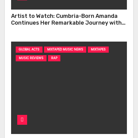
Artist to Watch: Cumbria-Born Amanda
Continues Her Remarkable Journey with
‘Too Deep’
GLOBAL ACTS
MIXTAPED MUSIC NEWS
MIXTAPES
MUSIC REVIEWS
RAP