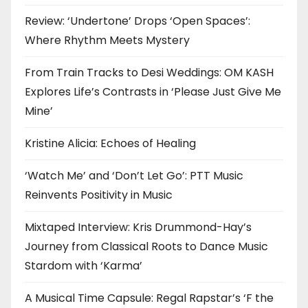
Review: ‘Undertone’ Drops ‘Open Spaces’:
Where Rhythm Meets Mystery
From Train Tracks to Desi Weddings: OM KASH
Explores Life’s Contrasts in ‘Please Just Give Me
Mine’
Kristine Alicia: Echoes of Healing
‘Watch Me’ and ‘Don’t Let Go’: PTT Music
Reinvents Positivity in Music
Mixtaped Interview: Kris Drummond-Hay’s
Journey from Classical Roots to Dance Music
Stardom with ‘Karma’
A Musical Time Capsule: Regal Rapstar’s ‘F the