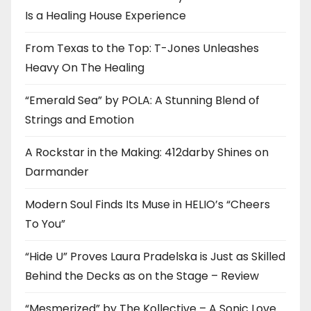
Is a Healing House Experience
From Texas to the Top: T-Jones Unleashes
Heavy On The Healing
“Emerald Sea” by POLA: A Stunning Blend of
Strings and Emotion
A Rockstar in the Making: 412darby Shines on
Darmander
Modern Soul Finds Its Muse in HELIO’s “Cheers
To You”
“Hide U” Proves Laura Pradelska is Just as Skilled
Behind the Decks as on the Stage – Review
“Mesmerized” by The Kollective – A Sonic Love