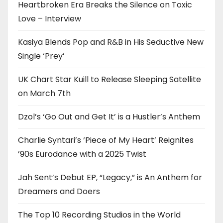
Heartbroken Era Breaks the Silence on Toxic
Love – Interview
Kasiya Blends Pop and R&B in His Seductive New
Single ‘Prey’
UK Chart Star Kuill to Release Sleeping Satellite
on March 7th
Dzol’s ‘Go Out and Get It’ is a Hustler’s Anthem
Charlie Syntari’s ‘Piece of My Heart’ Reignites
’90s Eurodance with a 2025 Twist
Jah Sent’s Debut EP, “Legacy,” is An Anthem for
Dreamers and Doers
The Top 10 Recording Studios in the World