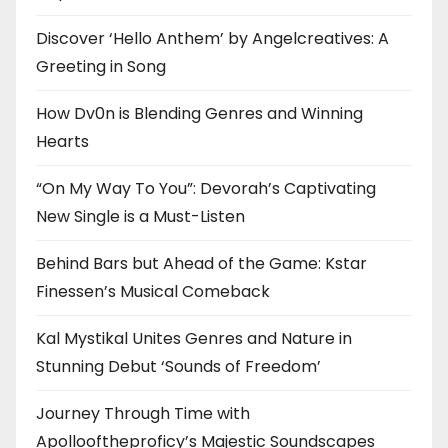
Discover ‘Hello Anthem’ by Angelcreatives: A
Greeting in Song
How Dv0n is Blending Genres and Winning
Hearts
“On My Way To You”: Devorah’s Captivating
New Single is a Must-Listen
Behind Bars but Ahead of the Game: Kstar
Finessen’s Musical Comeback
Kal Mystikal Unites Genres and Nature in
Stunning Debut ‘Sounds of Freedom’
Journey Through Time with
Apollooftheproficy’s Majestic Soundscapes