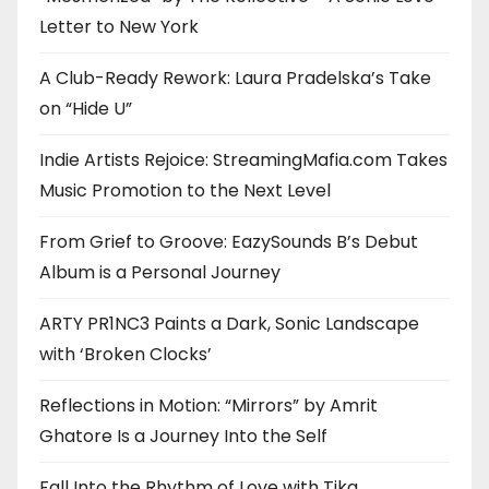
Letter to New York
A Club-Ready Rework: Laura Pradelska’s Take
on “Hide U”
Indie Artists Rejoice: StreamingMafia.com Takes
Music Promotion to the Next Level
From Grief to Groove: EazySounds B’s Debut
Album is a Personal Journey
ARTY PR1NC3 Paints a Dark, Sonic Landscape
with ‘Broken Clocks’
Reflections in Motion: “Mirrors” by Amrit
Ghatore Is a Journey Into the Self
Fall Into the Rhythm of Love with Tika