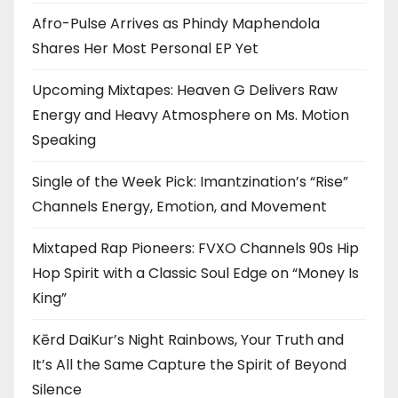
Afro-Pulse Arrives as Phindy Maphendola
Shares Her Most Personal EP Yet
Upcoming Mixtapes: Heaven G Delivers Raw
Energy and Heavy Atmosphere on Ms. Motion
Speaking
Single of the Week Pick: Imantzination’s “Rise”
Channels Energy, Emotion, and Movement
Mixtaped Rap Pioneers: FVXO Channels 90s Hip
Hop Spirit with a Classic Soul Edge on “Money Is
King”
Kērd DaiKur’s Night Rainbows, Your Truth and
It’s All the Same Capture the Spirit of Beyond
Silence