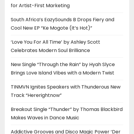
for Artist-First Marketing
South Africa’s EazySounds B Drops Fiery and
Cool New EP “Ke Mogote (It’s Hot)”
‘Love You For All Time’ by Ashley Scott
Celebrates Modern Soul Brilliance
New Single “Through the Rain” by Hyah Slyce
Brings Love Island Vibes with a Modern Twist
TINMVN Ignites Speakers with Thunderous New
Track “Hererightnow”
Breakout Single “Thunder” by Thomas Blackbird
Makes Waves in Dance Music
Addictive Grooves and Disco Magic Power ‘Der