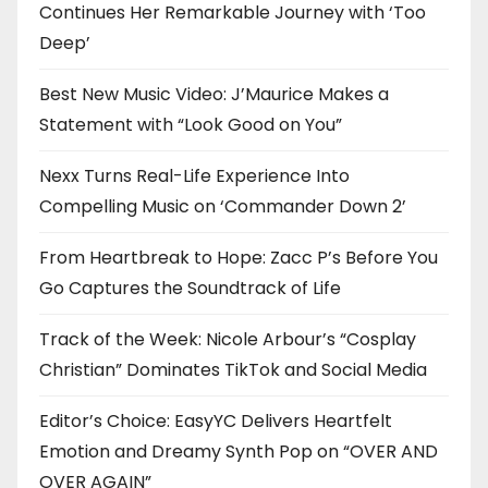
Continues Her Remarkable Journey with ‘Too
Deep’
Best New Music Video: J’Maurice Makes a
Statement with “Look Good on You”
Nexx Turns Real-Life Experience Into
Compelling Music on ‘Commander Down 2’
From Heartbreak to Hope: Zacc P’s Before You
Go Captures the Soundtrack of Life
Track of the Week: Nicole Arbour’s “Cosplay
Christian” Dominates TikTok and Social Media
Editor’s Choice: EasyYC Delivers Heartfelt
Emotion and Dreamy Synth Pop on “OVER AND
OVER AGAIN”