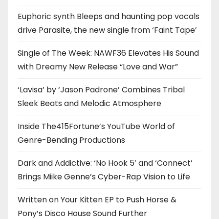
Euphoric synth Bleeps and haunting pop vocals
drive Parasite, the new single from ‘Faint Tape’
Single of The Week: NAWF36 Elevates His Sound
with Dreamy New Release “Love and War”
‘Lavisa’ by ‘Jason Padrone’ Combines Tribal
Sleek Beats and Melodic Atmosphere
Inside The415Fortune’s YouTube World of
Genre-Bending Productions
Dark and Addictive: ‘No Hook 5’ and ‘Connect’
Brings Miike Genne’s Cyber-Rap Vision to Life
Written on Your Kitten EP to Push Horse &
Pony’s Disco House Sound Further