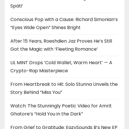
Späti’
Conscious Pop with a Cause: Richard Simonian’s
“Eyes Wide Open” Shines Bright
After 15 Years, Roeshdien Jaz Proves He’s Still
Got the Magic with ‘Fleeting Romance’
LIL MINT Drops ‘Cold Wallet, Warm Heart’ — A
Crypto-Rap Masterpiece
From Heartbreak to Hit: Solo Stunna Unveils the
Story Behind “Miss You”
Watch: The Stunningly Poetic Video for Amrit
Ghatore’s “Hold You in the Dark”
From Grief to Gratitude: EazySounds B’s New EP