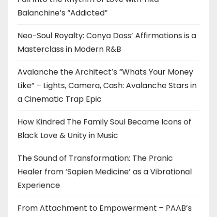
Balanchine’s “Addicted”
Neo-Soul Royalty: Conya Doss’ Affirmations is a
Masterclass in Modern R&B
Avalanche the Architect’s “Whats Your Money
Like” – Lights, Camera, Cash: Avalanche Stars in
a Cinematic Trap Epic
How Kindred The Family Soul Became Icons of
Black Love & Unity in Music
The Sound of Transformation: The Pranic
Healer from ‘Sapien Medicine’ as a Vibrational
Experience
From Attachment to Empowerment – PAAB’s