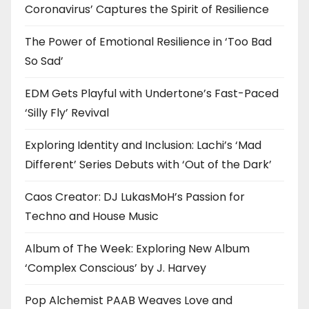
Coronavirus’ Captures the Spirit of Resilience
The Power of Emotional Resilience in ‘Too Bad
So Sad’
EDM Gets Playful with Undertone’s Fast-Paced
‘Silly Fly’ Revival
Exploring Identity and Inclusion: Lachi’s ‘Mad
Different’ Series Debuts with ‘Out of the Dark’
Caos Creator: DJ LukasMoH’s Passion for
Techno and House Music
Album of The Week: Exploring New Album
‘Complex Conscious’ by J. Harvey
Pop Alchemist PAAB Weaves Love and