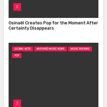
Osinaël Creates Pop for the Moment After
Certainty Disappears
GLOBAL ACTS
MIXTAPED MUSIC NEWS
MUSIC REVIEWS
POP