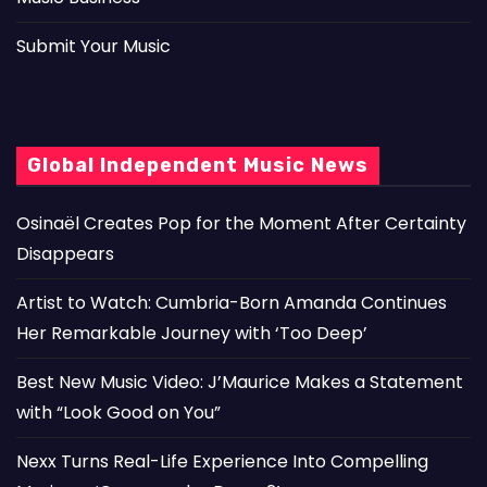
Submit Your Music
Global Independent Music News
Osinaël Creates Pop for the Moment After Certainty
Disappears
Artist to Watch: Cumbria-Born Amanda Continues
Her Remarkable Journey with ‘Too Deep’
Best New Music Video: J’Maurice Makes a Statement
with “Look Good on You”
Nexx Turns Real-Life Experience Into Compelling