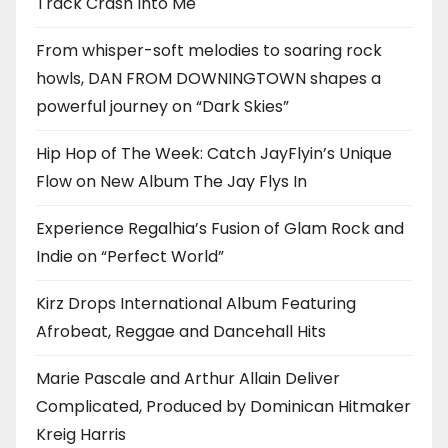
Track Crash Into Me
From whisper-soft melodies to soaring rock
howls, DAN FROM DOWNINGTOWN shapes a
powerful journey on “Dark Skies”
Hip Hop of The Week: Catch JayFlyin’s Unique
Flow on New Album The Jay Flys In
Experience Regalhia’s Fusion of Glam Rock and
Indie on “Perfect World”
Kirz Drops International Album Featuring
Afrobeat, Reggae and Dancehall Hits
Marie Pascale and Arthur Allain Deliver
Complicated, Produced by Dominican Hitmaker
Kreig Harris