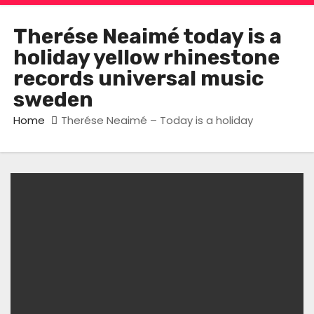
Therése Neaimé today is a
holiday yellow rhinestone
records universal music
sweden
Home
Therése Neaimé – Today is a holiday