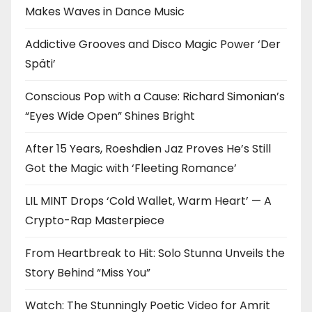
Makes Waves in Dance Music
Addictive Grooves and Disco Magic Power ‘Der
Späti’
Conscious Pop with a Cause: Richard Simonian’s
“Eyes Wide Open” Shines Bright
After 15 Years, Roeshdien Jaz Proves He’s Still
Got the Magic with ‘Fleeting Romance’
LIL MINT Drops ‘Cold Wallet, Warm Heart’ — A
Crypto-Rap Masterpiece
From Heartbreak to Hit: Solo Stunna Unveils the
Story Behind “Miss You”
Watch: The Stunningly Poetic Video for Amrit