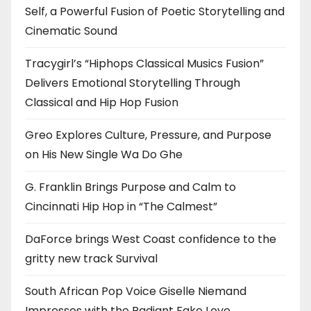
Self, a Powerful Fusion of Poetic Storytelling and
Cinematic Sound
Tracygirl’s “Hiphops Classical Musics Fusion”
Delivers Emotional Storytelling Through
Classical and Hip Hop Fusion
Greo Explores Culture, Pressure, and Purpose
on His New Single Wa Do Ghe
G. Franklin Brings Purpose and Calm to
Cincinnati Hip Hop in “The Calmest”
DaForce brings West Coast confidence to the
gritty new track Survival
South African Pop Voice Giselle Niemand
Impresses with the Radiant Fake Love