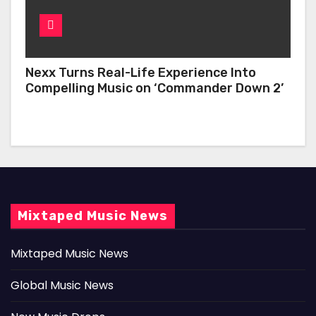
Nexx Turns Real-Life Experience Into
Compelling Music on ‘Commander Down 2’
Mixtaped Music News
Mixtaped Music News
Global Music News