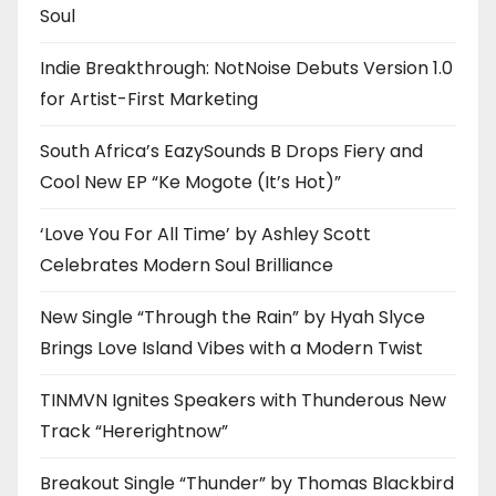
Soul
Indie Breakthrough: NotNoise Debuts Version 1.0
for Artist-First Marketing
South Africa’s EazySounds B Drops Fiery and
Cool New EP “Ke Mogote (It’s Hot)”
‘Love You For All Time’ by Ashley Scott
Celebrates Modern Soul Brilliance
New Single “Through the Rain” by Hyah Slyce
Brings Love Island Vibes with a Modern Twist
TINMVN Ignites Speakers with Thunderous New
Track “Hererightnow”
Breakout Single “Thunder” by Thomas Blackbird