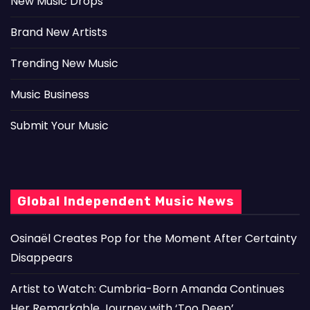
New Music Drops
Brand New Artists
Trending New Music
Music Business
Submit Your Music
Global Independent Music News
Osinaël Creates Pop for the Moment After Certainty
Disappears
Artist to Watch: Cumbria-Born Amanda Continues
Her Remarkable Journey with ‘Too Deep’