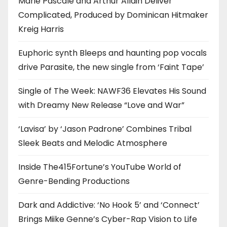
Marie Pascale and Arthur Allain Deliver
Complicated, Produced by Dominican Hitmaker
Kreig Harris
Euphoric synth Bleeps and haunting pop vocals
drive Parasite, the new single from ‘Faint Tape’
Single of The Week: NAWF36 Elevates His Sound
with Dreamy New Release “Love and War”
‘Lavisa’ by ‘Jason Padrone’ Combines Tribal
Sleek Beats and Melodic Atmosphere
Inside The415Fortune’s YouTube World of
Genre-Bending Productions
Dark and Addictive: ‘No Hook 5’ and ‘Connect’
Brings Miike Genne’s Cyber-Rap Vision to Life