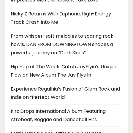
Nicky Z Returns With Euphoric, High-Energy
Track Crash Into Me
From whisper-soft melodies to soaring rock
howls, DAN FROM DOWNINGTOWN shapes a
powerful journey on “Dark Skies”
Hip Hop of The Week: Catch JayFlyin’s Unique
Flow on New Album The Jay Flys In
Experience Regalhia’s Fusion of Glam Rock and
Indie on “Perfect World”
Kirz Drops International Album Featuring
Afrobeat, Reggae and Dancehall Hits