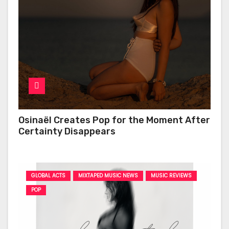
Osinaël Creates Pop for the Moment After
Certainty Disappears
GLOBAL ACTS
MIXTAPED MUSIC NEWS
MUSIC REVIEWS
POP