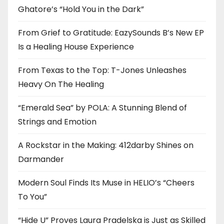
Ghatore’s “Hold You in the Dark”
From Grief to Gratitude: EazySounds B’s New EP
Is a Healing House Experience
From Texas to the Top: T-Jones Unleashes
Heavy On The Healing
“Emerald Sea” by POLA: A Stunning Blend of
Strings and Emotion
A Rockstar in the Making: 412darby Shines on
Darmander
Modern Soul Finds Its Muse in HELIO’s “Cheers
To You”
“Hide U” Proves Laura Pradelska is Just as Skilled