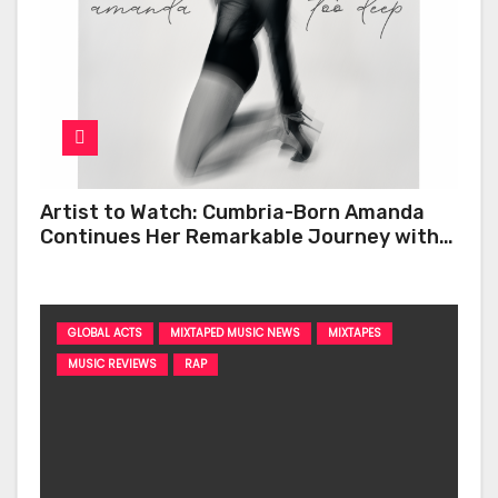
Artist to Watch: Cumbria-Born Amanda
Continues Her Remarkable Journey with
‘Too Deep’
GLOBAL ACTS
MIXTAPED MUSIC NEWS
MIXTAPES
MUSIC REVIEWS
RAP