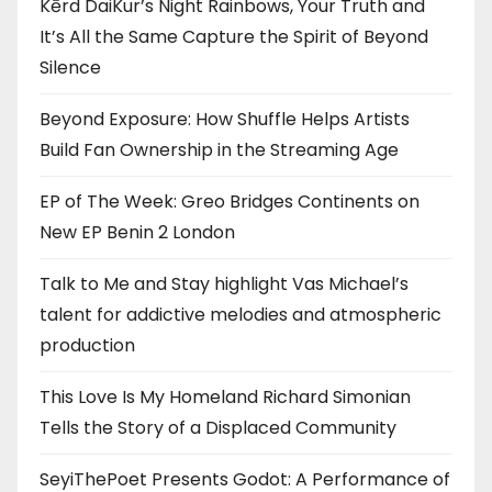
Kērd DaiKur’s Night Rainbows, Your Truth and
It’s All the Same Capture the Spirit of Beyond
Silence
Beyond Exposure: How Shuffle Helps Artists
Build Fan Ownership in the Streaming Age
EP of The Week: Greo Bridges Continents on
New EP Benin 2 London
Talk to Me and Stay highlight Vas Michael’s
talent for addictive melodies and atmospheric
production
This Love Is My Homeland Richard Simonian
Tells the Story of a Displaced Community
SeyiThePoet Presents Godot: A Performance of