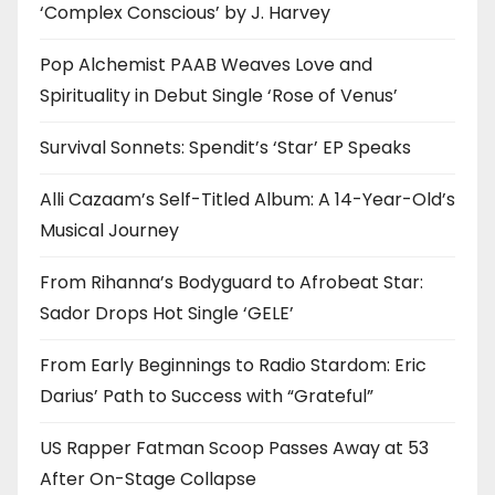
‘Complex Conscious’ by J. Harvey
Pop Alchemist PAAB Weaves Love and
Spirituality in Debut Single ‘Rose of Venus’
Survival Sonnets: Spendit’s ‘Star’ EP Speaks
Alli Cazaam’s Self-Titled Album: A 14-Year-Old’s
Musical Journey
From Rihanna’s Bodyguard to Afrobeat Star:
Sador Drops Hot Single ‘GELE’
From Early Beginnings to Radio Stardom: Eric
Darius’ Path to Success with “Grateful”
US Rapper Fatman Scoop Passes Away at 53
After On-Stage Collapse