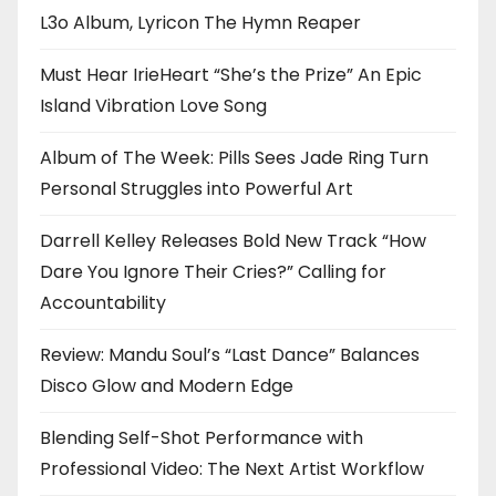
L3o Album, Lyricon The Hymn Reaper
Must Hear IrieHeart “She’s the Prize” An Epic
Island Vibration Love Song
Album of The Week: Pills Sees Jade Ring Turn
Personal Struggles into Powerful Art
Darrell Kelley Releases Bold New Track “How
Dare You Ignore Their Cries?” Calling for
Accountability
Review: Mandu Soul’s “Last Dance” Balances
Disco Glow and Modern Edge
Blending Self-Shot Performance with
Professional Video: The Next Artist Workflow