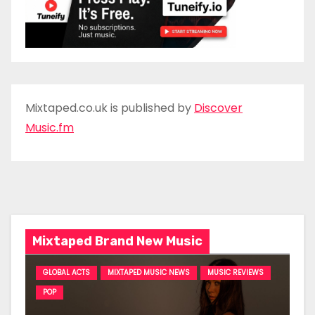
Mixtaped.co.uk is published by
Discover
Music.fm
Mixtaped Brand New Music
GLOBAL ACTS
MIXTAPED MUSIC NEWS
MUSIC REVIEWS
POP