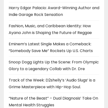
Harry Edgar Palacio: Award-Winning Author and
Indie Garage Rock Sensation
Fashion, Music, and Caribbean Identity: How
Ayana John is Shaping the Future of Reggae
Eminem’s Latest Single Makes a Comeback:
“Somebody Save Me” Rockets Up U.S. Charts
Snoop Dogg Lights Up the Scene: From Olympic
Glory to a Legendary Collab with Dr. Dre
Track of the Week: D2shelly’s ‘Audio Slugs’ is a
Grime Masterpiece with Hip-Hop Soul.
“Nature of the Beast” – Dual Diagnosis’ Take On
Mental Health Struggles