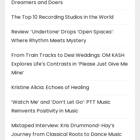
Dreamers and Doers
The Top 10 Recording Studios in the World
Review: ‘Undertone’ Drops ‘Open Spaces’:
Where Rhythm Meets Mystery
From Train Tracks to Desi Weddings: OM KASH
Explores Life’s Contrasts in ‘Please Just Give Me
Mine’
Kristine Alicia: Echoes of Healing
‘Watch Me’ and ‘Don’t Let Go’: PTT Music
Reinvents Positivity in Music
Mixtaped Interview: Kris Drummond-Hay’s
Journey from Classical Roots to Dance Music