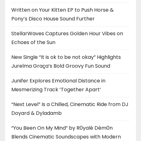
Written on Your Kitten EP to Push Horse &
Pony’s Disco House Sound Further
StellarWaves Captures Golden Hour Vibes on
Echoes of the Sun
New Single “It is ok to be not okay” Highlights
Jurelma Graça’s Bold Groovy Fun Sound
Junifer Explores Emotional Distance in
Mesmerizing Track ‘Together Apart’
“Next Level” Is a Chilled, Cinematic Ride from DJ
Doyard & Dyladamb
“You Been On My Mind” by R0yalè Dèm0n
Blends Cinematic Soundscapes with Modern