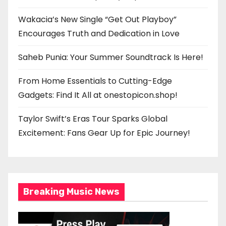
Wakacia’s New Single “Get Out Playboy”
Encourages Truth and Dedication in Love
Saheb Punia: Your Summer Soundtrack Is Here!
From Home Essentials to Cutting-Edge
Gadgets: Find It All at onestopicon.shop!
Taylor Swift’s Eras Tour Sparks Global
Excitement: Fans Gear Up for Epic Journey!
Breaking Music News