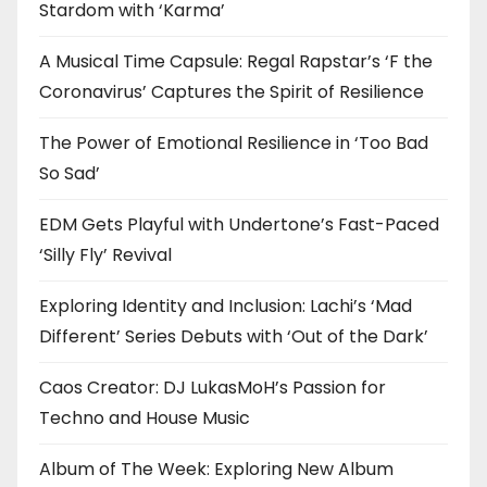
Stardom with ‘Karma’
A Musical Time Capsule: Regal Rapstar’s ‘F the
Coronavirus’ Captures the Spirit of Resilience
The Power of Emotional Resilience in ‘Too Bad
So Sad’
EDM Gets Playful with Undertone’s Fast-Paced
‘Silly Fly’ Revival
Exploring Identity and Inclusion: Lachi’s ‘Mad
Different’ Series Debuts with ‘Out of the Dark’
Caos Creator: DJ LukasMoH’s Passion for
Techno and House Music
Album of The Week: Exploring New Album