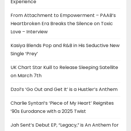
Experience
From Attachment to Empowerment – PAAB’s
Heartbroken Era Breaks the Silence on Toxic
Love – Interview
Kasiya Blends Pop and R&B in His Seductive New
Single ‘Prey’
UK Chart Star Kuill to Release Sleeping Satellite
on March 7th
Dzol’s ‘Go Out and Get It’ is a Hustler’s Anthem
Charlie Syntari’s ‘Piece of My Heart’ Reignites
’90s Eurodance with a 2025 Twist
Jah Sent’s Debut EP, “Legacy,” is An Anthem for