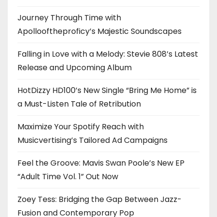
Journey Through Time with
Apollooftheproficy’s Majestic Soundscapes
Falling in Love with a Melody: Stevie 808’s Latest
Release and Upcoming Album
HotDizzy HD100’s New Single “Bring Me Home” is
a Must-Listen Tale of Retribution
Maximize Your Spotify Reach with
Musicvertising’s Tailored Ad Campaigns
Feel the Groove: Mavis Swan Poole’s New EP
“Adult Time Vol. 1” Out Now
Zoey Tess: Bridging the Gap Between Jazz-
Fusion and Contemporary Pop