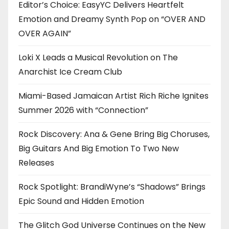
Editor’s Choice: EasyYC Delivers Heartfelt
Emotion and Dreamy Synth Pop on “OVER AND
OVER AGAIN”
Loki X Leads a Musical Revolution on The
Anarchist Ice Cream Club
Miami-Based Jamaican Artist Rich Riche Ignites
Summer 2026 with “Connection”
Rock Discovery: Ana & Gene Bring Big Choruses,
Big Guitars And Big Emotion To Two New
Releases
Rock Spotlight: BrandiWyne’s “Shadows” Brings
Epic Sound and Hidden Emotion
The Glitch God Universe Continues on the New