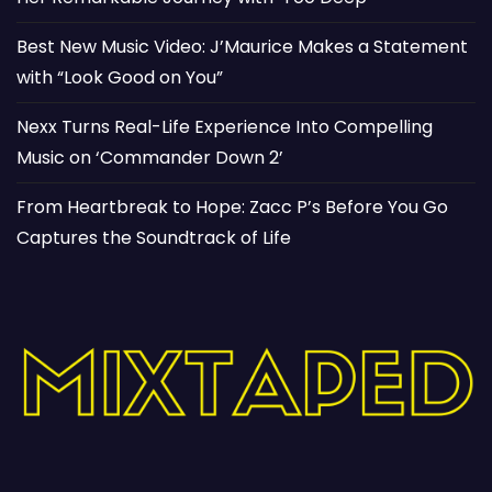
Best New Music Video: J’Maurice Makes a Statement
with “Look Good on You”
Nexx Turns Real-Life Experience Into Compelling
Music on ‘Commander Down 2’
From Heartbreak to Hope: Zacc P’s Before You Go
Captures the Soundtrack of Life