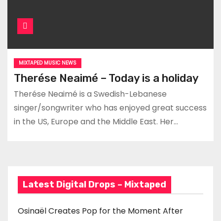
MIXTAPED MUSIC NEWS
Therése Neaimé – Today is a holiday
Therése Neaimé is a Swedish-Lebanese
singer/songwriter who has enjoyed great success
in the US, Europe and the Middle East. Her…
Latest Digital Drops – Mixtaped
Osinaël Creates Pop for the Moment After