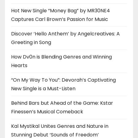
Hot New Single “Money Bag” by MR30NE4
Captures Carl Brown’s Passion for Music
Discover ‘Hello Anthem’ by Angelcreatives: A
Greeting in Song
How Dv0n is Blending Genres and Winning
Hearts
“On My Way To You”: Devorah’s Captivating
New Single is a Must-Listen
Behind Bars but Ahead of the Game: Kstar
Finessen’s Musical Comeback
Kal Mystikal Unites Genres and Nature in
Stunning Debut ‘Sounds of Freedom’