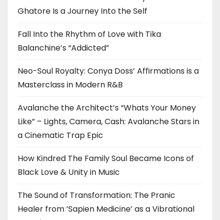
Ghatore Is a Journey Into the Self
Fall Into the Rhythm of Love with Tika
Balanchine’s “Addicted”
Neo-Soul Royalty: Conya Doss’ Affirmations is a
Masterclass in Modern R&B
Avalanche the Architect’s “Whats Your Money
Like” – Lights, Camera, Cash: Avalanche Stars in
a Cinematic Trap Epic
How Kindred The Family Soul Became Icons of
Black Love & Unity in Music
The Sound of Transformation: The Pranic
Healer from ‘Sapien Medicine’ as a Vibrational