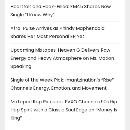
Heartfelt and Hook-Filled: FM45 Shares New
Single “I Know Why”
Afro-Pulse Arrives as Phindy Maphendola
Shares Her Most Personal EP Yet
Upcoming Mixtapes: Heaven G Delivers Raw
Energy and Heavy Atmosphere on Ms. Motion
Speaking
Single of the Week Pick: Imantzination’s “Rise”
Channels Energy, Emotion, and Movement
Mixtaped Rap Pioneers: FVXO Channels 90s Hip
Hop Spirit with a Classic Soul Edge on “Money Is
King”