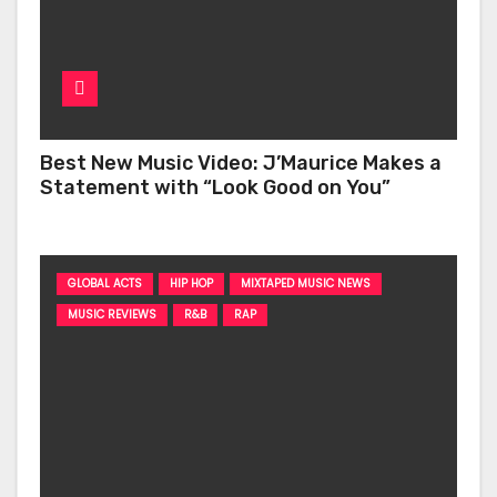
Best New Music Video: J’Maurice Makes a
Statement with “Look Good on You”
GLOBAL ACTS
HIP HOP
MIXTAPED MUSIC NEWS
MUSIC REVIEWS
R&B
RAP