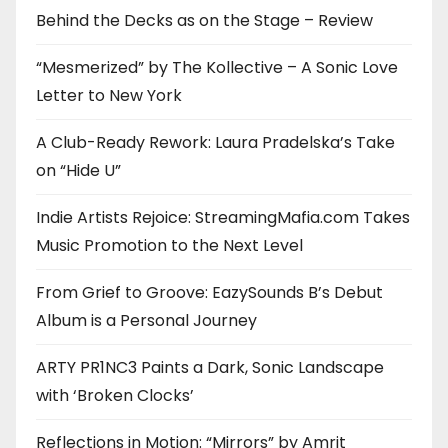
Behind the Decks as on the Stage – Review
“Mesmerized” by The Kollective – A Sonic Love
Letter to New York
A Club-Ready Rework: Laura Pradelska’s Take
on “Hide U”
Indie Artists Rejoice: StreamingMafia.com Takes
Music Promotion to the Next Level
From Grief to Groove: EazySounds B’s Debut
Album is a Personal Journey
ARTY PR1NC3 Paints a Dark, Sonic Landscape
with ‘Broken Clocks’
Reflections in Motion: “Mirrors” by Amrit