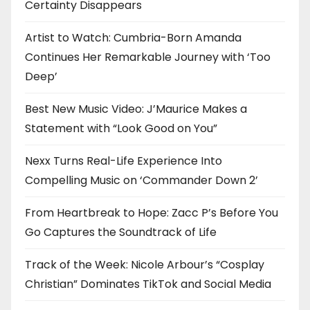
Certainty Disappears
Artist to Watch: Cumbria-Born Amanda
Continues Her Remarkable Journey with ‘Too
Deep’
Best New Music Video: J’Maurice Makes a
Statement with “Look Good on You”
Nexx Turns Real-Life Experience Into
Compelling Music on ‘Commander Down 2’
From Heartbreak to Hope: Zacc P’s Before You
Go Captures the Soundtrack of Life
Track of the Week: Nicole Arbour’s “Cosplay
Christian” Dominates TikTok and Social Media