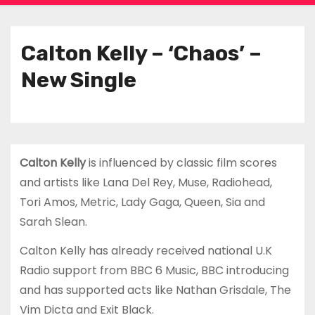
Calton Kelly – ‘Chaos’ –
New Single
Calton Kelly
is influenced by classic film scores
and artists like Lana Del Rey, Muse, Radiohead,
Tori Amos, Metric, Lady Gaga, Queen, Sia and
Sarah Slean.
Calton Kelly has already received national U.K
Radio support from BBC 6 Music, BBC introducing
and has supported acts like Nathan Grisdale, The
Vim Dicta and Exit Black.