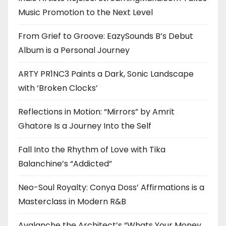
Music Promotion to the Next Level
From Grief to Groove: EazySounds B’s Debut
Album is a Personal Journey
ARTY PR1NC3 Paints a Dark, Sonic Landscape
with ‘Broken Clocks’
Reflections in Motion: “Mirrors” by Amrit
Ghatore Is a Journey Into the Self
Fall Into the Rhythm of Love with Tika
Balanchine’s “Addicted”
Neo-Soul Royalty: Conya Doss’ Affirmations is a
Masterclass in Modern R&B
Avalanche the Architect’s “Whats Your Money