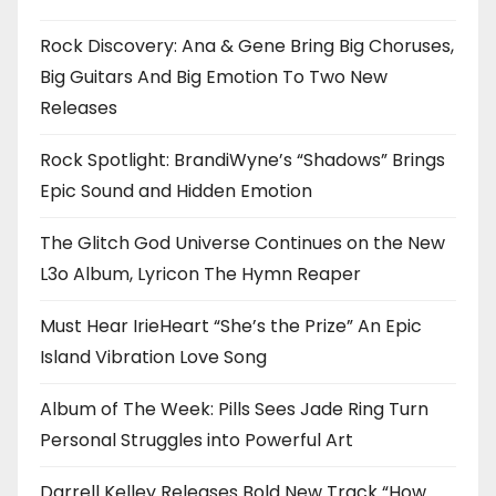
Rock Discovery: Ana & Gene Bring Big Choruses,
Big Guitars And Big Emotion To Two New
Releases
Rock Spotlight: BrandiWyne’s “Shadows” Brings
Epic Sound and Hidden Emotion
The Glitch God Universe Continues on the New
L3o Album, Lyricon The Hymn Reaper
Must Hear IrieHeart “She’s the Prize” An Epic
Island Vibration Love Song
Album of The Week: Pills Sees Jade Ring Turn
Personal Struggles into Powerful Art
Darrell Kelley Releases Bold New Track “How