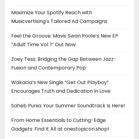
Maximize Your Spotify Reach with
Musicvertising’s Tailored Ad Campaigns
Feel the Groove: Mavis Swan Poole’s New EP
“Adult Time Vol. 1” Out Now
Zoey Tess: Bridging the Gap Between Jazz-
Fusion and Contemporary Pop
Wakacia’s New Single “Get Out Playboy”
Encourages Truth and Dedication in Love
Saheb Punia: Your Summer Soundtrack Is Here!
From Home Essentials to Cutting-Edge
Gadgets: Find It All at onestopicon.shop!