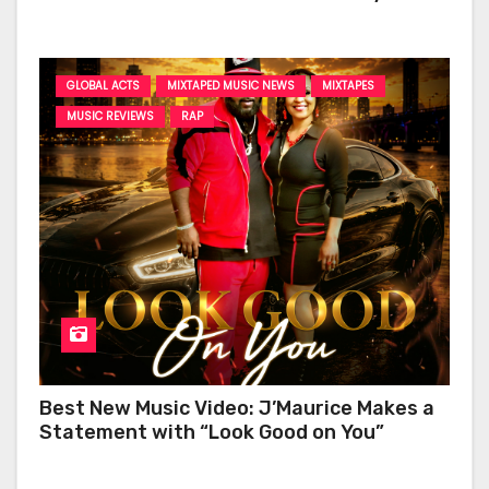
‘Too Deep’
GLOBAL ACTS
MIXTAPED MUSIC NEWS
MIXTAPES
MUSIC REVIEWS
RAP
Best New Music Video: J’Maurice Makes a
Statement with “Look Good on You”