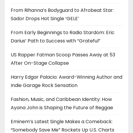
From Rihanna’s Bodyguard to Afrobeat Star:
Sador Drops Hot Single ‘GELE’
From Early Beginnings to Radio Stardom: Eric
Darius’ Path to Success with “Grateful”
US Rapper Fatman Scoop Passes Away at 53
After On-Stage Collapse
Harry Edgar Palacio: Award-Winning Author and
Indie Garage Rock Sensation
Fashion, Music, and Caribbean Identity: How
Ayana John is Shaping the Future of Reggae
Eminem’s Latest Single Makes a Comeback:
“Somebody Save Me” Rockets Up U.S. Charts