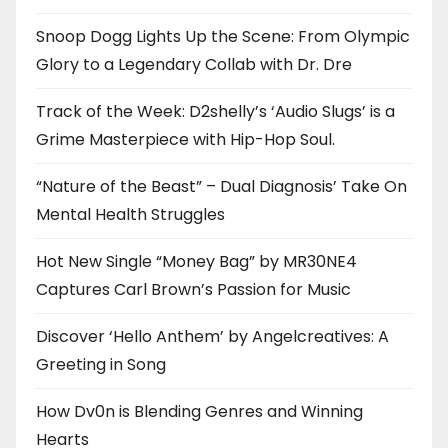
Snoop Dogg Lights Up the Scene: From Olympic
Glory to a Legendary Collab with Dr. Dre
Track of the Week: D2shelly’s ‘Audio Slugs’ is a
Grime Masterpiece with Hip-Hop Soul.
“Nature of the Beast” – Dual Diagnosis’ Take On
Mental Health Struggles
Hot New Single “Money Bag” by MR30NE4
Captures Carl Brown’s Passion for Music
Discover ‘Hello Anthem’ by Angelcreatives: A
Greeting in Song
How Dv0n is Blending Genres and Winning
Hearts