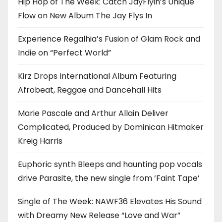
Hip Hop of The Week: Catch JayFlyin’s Unique
Flow on New Album The Jay Flys In
Experience Regalhia’s Fusion of Glam Rock and
Indie on “Perfect World”
Kirz Drops International Album Featuring
Afrobeat, Reggae and Dancehall Hits
Marie Pascale and Arthur Allain Deliver
Complicated, Produced by Dominican Hitmaker
Kreig Harris
Euphoric synth Bleeps and haunting pop vocals
drive Parasite, the new single from ‘Faint Tape’
Single of The Week: NAWF36 Elevates His Sound
with Dreamy New Release “Love and War”