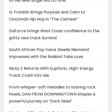
on His New Single Wa Do Ghe
G. Franklin Brings Purpose and Calm to
Cincinnati Hip Hop in “The Calmest”
DaForce brings West Coast confidence to the
gritty new track Survival
South African Pop Voice Giselle Niemand
Impresses with the Radiant Fake Love
Nicky Z Returns With Euphoric, High-Energy
Track Crash Into Me
From whisper-soft melodies to soaring rock
howls, DAN FROM DOWNINGTOWN shapes a
powerful journey on “Dark Skies”