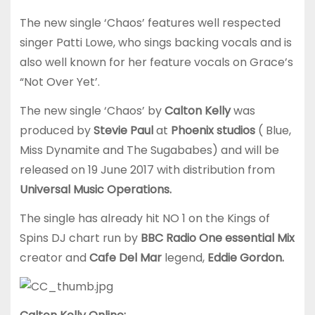
The new single ‘Chaos’ features well respected
singer Patti Lowe, who sings backing vocals and is
also well known for her feature vocals on Grace’s
“Not Over Yet’.
The new single ‘Chaos’ by
Calton Kelly
was
produced by
Stevie Paul
at
Phoenix studios
( Blue,
Miss Dynamite and The Sugababes) and will be
released on 19 June 2017 with distribution from
Universal Music Operations.
The single has already hit NO 1 on the Kings of
Spins DJ chart run by
BBC Radio One essential Mix
creator and
Cafe Del Mar
legend,
Eddie Gordon.