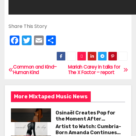
Share This Story
F
T
E
S
a
w
m
h
c
itt
ai
ar
e
er
l
e
Common and Kind–
Mariah Carey in talks for
P
Human Kind
The X Factor – report
b
o
o
s
o
More MIxtaped Music News
t
k
Osinaël Creates Pop for
n
the Moment After
Certainty Disappears
Artist to Watch: Cumbria-
a
Born Amanda Continues