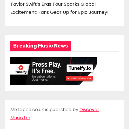
Taylor Swift’s Eras Tour Sparks Global
Excitement: Fans Gear Up for Epic Journey!
Breaking Music News
Mixtaped.co.uk is published by
Discover
Music.fm