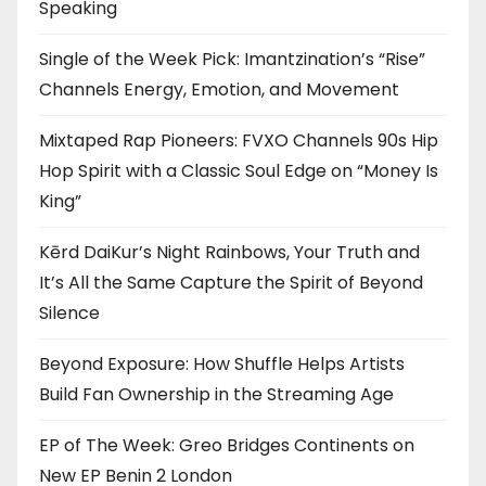
Speaking
Single of the Week Pick: Imantzination’s “Rise”
Channels Energy, Emotion, and Movement
Mixtaped Rap Pioneers: FVXO Channels 90s Hip
Hop Spirit with a Classic Soul Edge on “Money Is
King”
Kērd DaiKur’s Night Rainbows, Your Truth and
It’s All the Same Capture the Spirit of Beyond
Silence
Beyond Exposure: How Shuffle Helps Artists
Build Fan Ownership in the Streaming Age
EP of The Week: Greo Bridges Continents on
New EP Benin 2 London