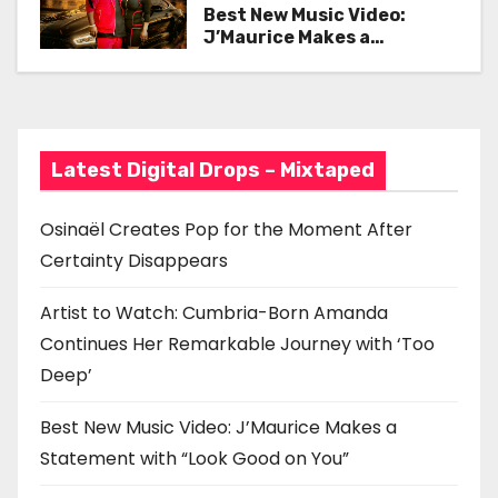
Her Remarkable Journey
Best New Music Video:
v
with ‘Too Deep’
J’Maurice Makes a
Statement with “Look
i
Good on You”
g
a
Latest Digital Drops – Mixtaped
t
Osinaël Creates Pop for the Moment After
i
Certainty Disappears
o
Artist to Watch: Cumbria-Born Amanda
n
Continues Her Remarkable Journey with ‘Too
Deep’
Best New Music Video: J’Maurice Makes a
Statement with “Look Good on You”