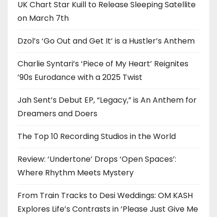
UK Chart Star Kuill to Release Sleeping Satellite
on March 7th
Dzol’s ‘Go Out and Get It’ is a Hustler’s Anthem
Charlie Syntari’s ‘Piece of My Heart’ Reignites
’90s Eurodance with a 2025 Twist
Jah Sent’s Debut EP, “Legacy,” is An Anthem for
Dreamers and Doers
The Top 10 Recording Studios in the World
Review: ‘Undertone’ Drops ‘Open Spaces’:
Where Rhythm Meets Mystery
From Train Tracks to Desi Weddings: OM KASH
Explores Life’s Contrasts in ‘Please Just Give Me