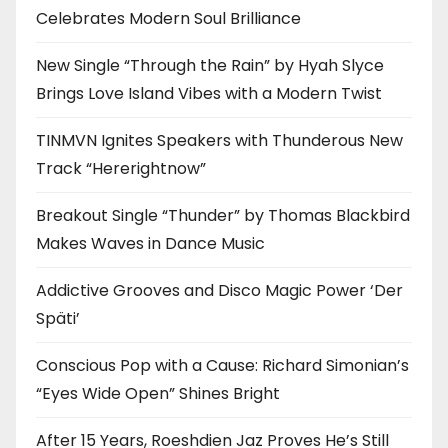
Celebrates Modern Soul Brilliance
New Single “Through the Rain” by Hyah Slyce
Brings Love Island Vibes with a Modern Twist
TINMVN Ignites Speakers with Thunderous New
Track “Hererightnow”
Breakout Single “Thunder” by Thomas Blackbird
Makes Waves in Dance Music
Addictive Grooves and Disco Magic Power ‘Der
Späti’
Conscious Pop with a Cause: Richard Simonian’s
“Eyes Wide Open” Shines Bright
After 15 Years, Roeshdien Jaz Proves He’s Still