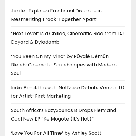
Junifer Explores Emotional Distance in
Mesmerizing Track ‘Together Apart’
“Next Level” Is a Chilled, Cinematic Ride from DJ
Doyard & Dyladamb
“You Been On My Mind” by R0yalè Dèm0n
Blends Cinematic Soundscapes with Modern
Soul
Indie Breakthrough: NotNoise Debuts Version 1.0
for Artist-First Marketing
South Africa’s EazySounds B Drops Fiery and
Cool New EP “Ke Mogote (It’s Hot)”
‘Love You For All Time’ by Ashley Scott