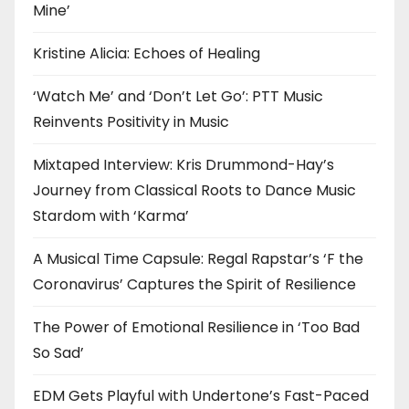
Mine’
Kristine Alicia: Echoes of Healing
‘Watch Me’ and ‘Don’t Let Go’: PTT Music
Reinvents Positivity in Music
Mixtaped Interview: Kris Drummond-Hay’s
Journey from Classical Roots to Dance Music
Stardom with ‘Karma’
A Musical Time Capsule: Regal Rapstar’s ‘F the
Coronavirus’ Captures the Spirit of Resilience
The Power of Emotional Resilience in ‘Too Bad
So Sad’
EDM Gets Playful with Undertone’s Fast-Paced