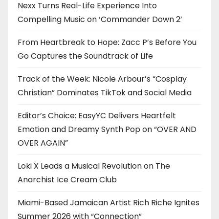
Nexx Turns Real-Life Experience Into
Compelling Music on ‘Commander Down 2’
From Heartbreak to Hope: Zacc P’s Before You
Go Captures the Soundtrack of Life
Track of the Week: Nicole Arbour’s “Cosplay
Christian” Dominates TikTok and Social Media
Editor’s Choice: EasyYC Delivers Heartfelt
Emotion and Dreamy Synth Pop on “OVER AND
OVER AGAIN”
Loki X Leads a Musical Revolution on The
Anarchist Ice Cream Club
Miami-Based Jamaican Artist Rich Riche Ignites
Summer 2026 with “Connection”