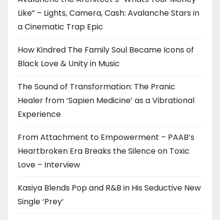
Like” – Lights, Camera, Cash: Avalanche Stars in
a Cinematic Trap Epic
How Kindred The Family Soul Became Icons of
Black Love & Unity in Music
The Sound of Transformation: The Pranic
Healer from ‘Sapien Medicine’ as a Vibrational
Experience
From Attachment to Empowerment – PAAB’s
Heartbroken Era Breaks the Silence on Toxic
Love – Interview
Kasiya Blends Pop and R&B in His Seductive New
Single ‘Prey’