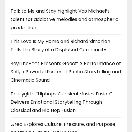
Talk to Me and Stay highlight Vas Michael’s
talent for addictive melodies and atmospheric
production
This Love Is My Homeland Richard Simonian
Tells the Story of a Displaced Community
SeyiThePoet Presents Godot: A Performance of
Self, a Powerful Fusion of Poetic Storytelling and
Cinematic Sound
Tracygirl’s “Hiphops Classical Musics Fusion”
Delivers Emotional Storytelling Through
Classical and Hip Hop Fusion
Greo Explores Culture, Pressure, and Purpose