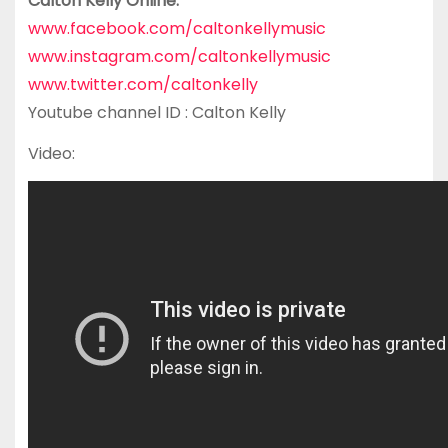
Calton Kelly Online:
www.facebook.com/caltonkellymusic
www.instagram.com/caltonkellymusic
www.twitter.com/caltonkelly
Youtube channel ID : Calton Kelly
Video: