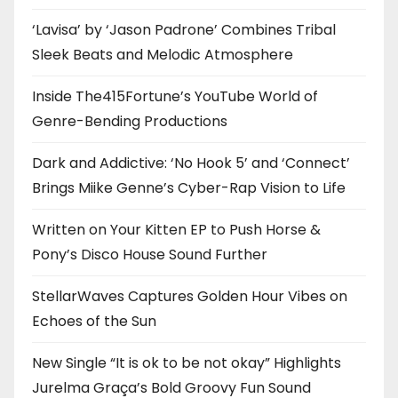
‘Lavisa’ by ‘Jason Padrone’ Combines Tribal
Sleek Beats and Melodic Atmosphere
Inside The415Fortune’s YouTube World of
Genre-Bending Productions
Dark and Addictive: ‘No Hook 5’ and ‘Connect’
Brings Miike Genne’s Cyber-Rap Vision to Life
Written on Your Kitten EP to Push Horse &
Pony’s Disco House Sound Further
StellarWaves Captures Golden Hour Vibes on
Echoes of the Sun
New Single “It is ok to be not okay” Highlights
Jurelma Graça’s Bold Groovy Fun Sound