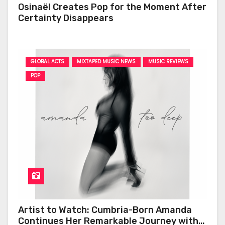
Osinaël Creates Pop for the Moment After
Certainty Disappears
GLOBAL ACTS
MIXTAPED MUSIC NEWS
MUSIC REVIEWS
POP
Artist to Watch: Cumbria-Born Amanda
Continues Her Remarkable Journey with