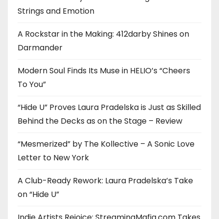
Strings and Emotion
A Rockstar in the Making: 412darby Shines on
Darmander
Modern Soul Finds Its Muse in HELIO’s “Cheers
To You”
“Hide U” Proves Laura Pradelska is Just as Skilled
Behind the Decks as on the Stage – Review
“Mesmerized” by The Kollective – A Sonic Love
Letter to New York
A Club-Ready Rework: Laura Pradelska’s Take
on “Hide U”
Indie Artists Rejoice: StreamingMafia.com Takes