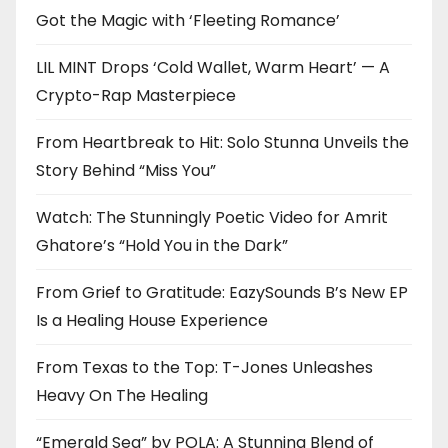
Got the Magic with ‘Fleeting Romance’
LIL MINT Drops ‘Cold Wallet, Warm Heart’ — A
Crypto-Rap Masterpiece
From Heartbreak to Hit: Solo Stunna Unveils the
Story Behind “Miss You”
Watch: The Stunningly Poetic Video for Amrit
Ghatore’s “Hold You in the Dark”
From Grief to Gratitude: EazySounds B’s New EP
Is a Healing House Experience
From Texas to the Top: T-Jones Unleashes
Heavy On The Healing
“Emerald Sea” by POLA: A Stunning Blend of