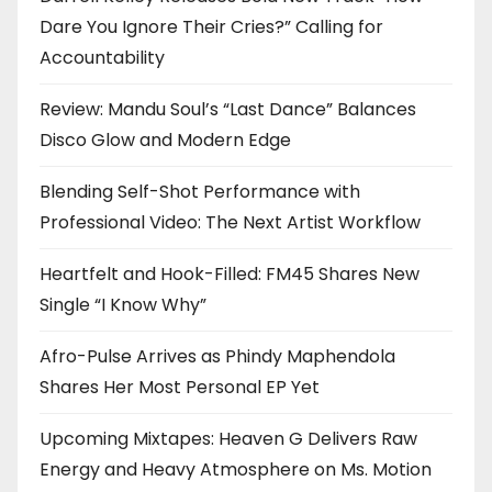
Dare You Ignore Their Cries?” Calling for
Accountability
Review: Mandu Soul’s “Last Dance” Balances
Disco Glow and Modern Edge
Blending Self-Shot Performance with
Professional Video: The Next Artist Workflow
Heartfelt and Hook-Filled: FM45 Shares New
Single “I Know Why”
Afro-Pulse Arrives as Phindy Maphendola
Shares Her Most Personal EP Yet
Upcoming Mixtapes: Heaven G Delivers Raw
Energy and Heavy Atmosphere on Ms. Motion