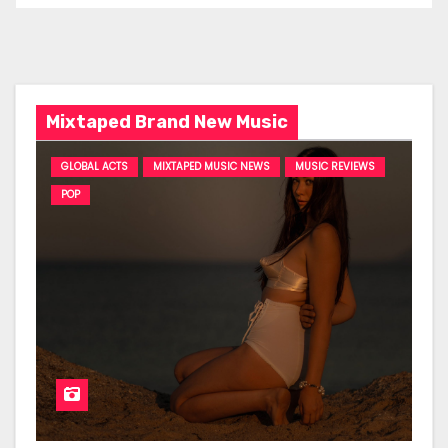
Mixtaped Brand New Music
GLOBAL ACTS
MIXTAPED MUSIC NEWS
MUSIC REVIEWS
POP