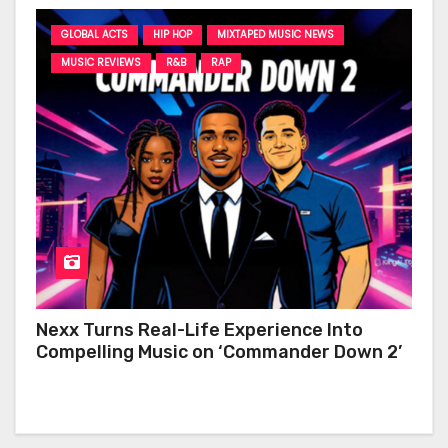
GLOBAL ACTS
HIP HOP
MIXTAPED MUSIC NEWS
MUSIC REVIEWS
R&B
RAP
Nexx Turns Real-Life Experience Into
Compelling Music on ‘Commander Down 2’