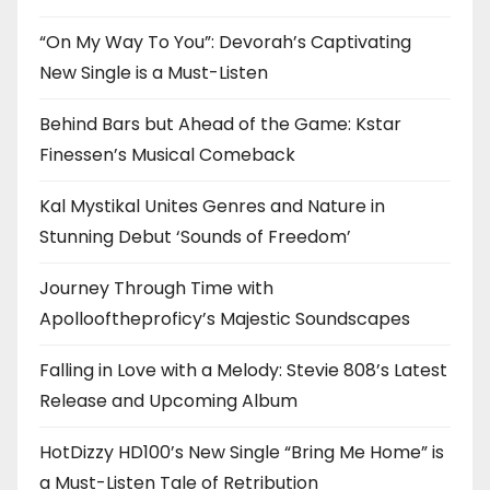
“On My Way To You”: Devorah’s Captivating
New Single is a Must-Listen
Behind Bars but Ahead of the Game: Kstar
Finessen’s Musical Comeback
Kal Mystikal Unites Genres and Nature in
Stunning Debut ‘Sounds of Freedom’
Journey Through Time with
Apollooftheproficy’s Majestic Soundscapes
Falling in Love with a Melody: Stevie 808’s Latest
Release and Upcoming Album
HotDizzy HD100’s New Single “Bring Me Home” is
a Must-Listen Tale of Retribution