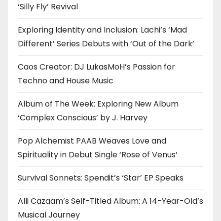
‘Silly Fly’ Revival
Exploring Identity and Inclusion: Lachi’s ‘Mad
Different’ Series Debuts with ‘Out of the Dark’
Caos Creator: DJ LukasMoH’s Passion for
Techno and House Music
Album of The Week: Exploring New Album
‘Complex Conscious’ by J. Harvey
Pop Alchemist PAAB Weaves Love and
Spirituality in Debut Single ‘Rose of Venus’
Survival Sonnets: Spendit’s ‘Star’ EP Speaks
Alli Cazaam’s Self-Titled Album: A 14-Year-Old’s
Musical Journey