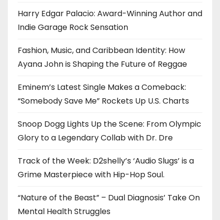
Harry Edgar Palacio: Award-Winning Author and
Indie Garage Rock Sensation
Fashion, Music, and Caribbean Identity: How
Ayana John is Shaping the Future of Reggae
Eminem’s Latest Single Makes a Comeback:
“Somebody Save Me” Rockets Up U.S. Charts
Snoop Dogg Lights Up the Scene: From Olympic
Glory to a Legendary Collab with Dr. Dre
Track of the Week: D2shelly’s ‘Audio Slugs’ is a
Grime Masterpiece with Hip-Hop Soul.
“Nature of the Beast” – Dual Diagnosis’ Take On
Mental Health Struggles