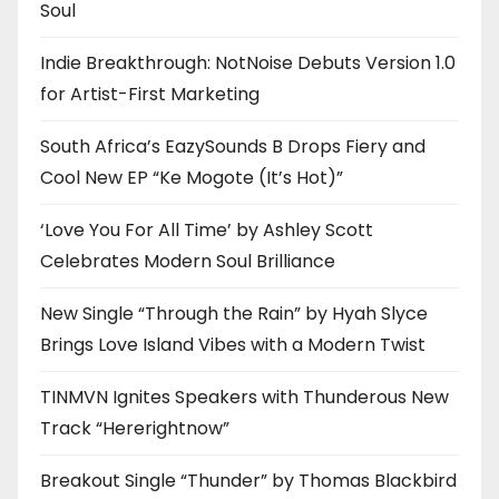
Soul
Indie Breakthrough: NotNoise Debuts Version 1.0
for Artist-First Marketing
South Africa’s EazySounds B Drops Fiery and
Cool New EP “Ke Mogote (It’s Hot)”
‘Love You For All Time’ by Ashley Scott
Celebrates Modern Soul Brilliance
New Single “Through the Rain” by Hyah Slyce
Brings Love Island Vibes with a Modern Twist
TINMVN Ignites Speakers with Thunderous New
Track “Hererightnow”
Breakout Single “Thunder” by Thomas Blackbird