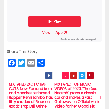
Share This Story
F
T
E
S
a
w
m
h
c
itt
ai
ar
e
er
l
e
MIXTAPED EXOTIC RAP
MIXTAPED TOP MUSIC
P
CUTS: New Zealand born
VIDEOS of 2020: ‘Therése
b
and Manchester based
Neaimé’ grabs a classic
o
Rapper ‘Remi Lambo’ has
car and makes a Fast
o
fifty shades of Black on
Getaway on Official Music
s
exotic Trap Drill Grime
Video for her Global Hit