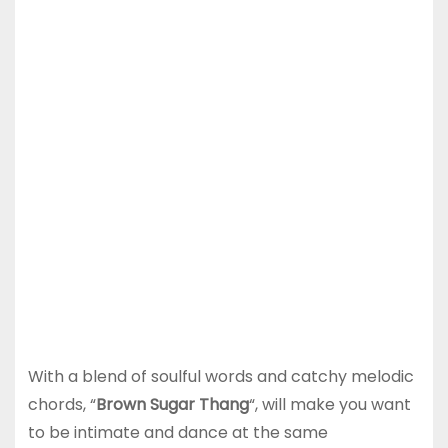
With a blend of soulful words and catchy melodic
chords, “
Brown Sugar Thang
“, will make you want
to be intimate and dance at the same