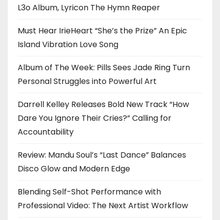
L3o Album, Lyricon The Hymn Reaper
Must Hear IrieHeart “She’s the Prize” An Epic
Island Vibration Love Song
Album of The Week: Pills Sees Jade Ring Turn
Personal Struggles into Powerful Art
Darrell Kelley Releases Bold New Track “How
Dare You Ignore Their Cries?” Calling for
Accountability
Review: Mandu Soul’s “Last Dance” Balances
Disco Glow and Modern Edge
Blending Self-Shot Performance with
Professional Video: The Next Artist Workflow