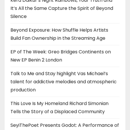
Kērd DaiKur’s Night Rainbows, Your Truth and
It’s All the Same Capture the Spirit of Beyond
Silence
Beyond Exposure: How Shuffle Helps Artists
Build Fan Ownership in the Streaming Age
EP of The Week: Greo Bridges Continents on
New EP Benin 2 London
Talk to Me and Stay highlight Vas Michael’s
talent for addictive melodies and atmospheric
production
This Love Is My Homeland Richard Simonian
Tells the Story of a Displaced Community
SeyiThePoet Presents Godot: A Performance of