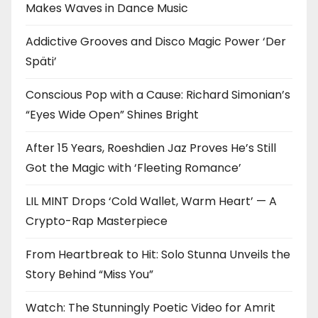
Makes Waves in Dance Music
Addictive Grooves and Disco Magic Power ‘Der
Späti’
Conscious Pop with a Cause: Richard Simonian’s
“Eyes Wide Open” Shines Bright
After 15 Years, Roeshdien Jaz Proves He’s Still
Got the Magic with ‘Fleeting Romance’
LIL MINT Drops ‘Cold Wallet, Warm Heart’ — A
Crypto-Rap Masterpiece
From Heartbreak to Hit: Solo Stunna Unveils the
Story Behind “Miss You”
Watch: The Stunningly Poetic Video for Amrit