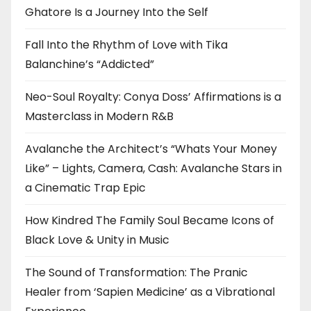
Ghatore Is a Journey Into the Self
Fall Into the Rhythm of Love with Tika
Balanchine’s “Addicted”
Neo-Soul Royalty: Conya Doss’ Affirmations is a
Masterclass in Modern R&B
Avalanche the Architect’s “Whats Your Money
Like” – Lights, Camera, Cash: Avalanche Stars in
a Cinematic Trap Epic
How Kindred The Family Soul Became Icons of
Black Love & Unity in Music
The Sound of Transformation: The Pranic
Healer from ‘Sapien Medicine’ as a Vibrational