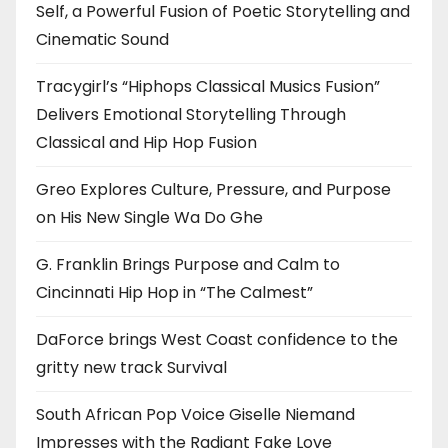
Self, a Powerful Fusion of Poetic Storytelling and
Cinematic Sound
Tracygirl’s “Hiphops Classical Musics Fusion”
Delivers Emotional Storytelling Through
Classical and Hip Hop Fusion
Greo Explores Culture, Pressure, and Purpose
on His New Single Wa Do Ghe
G. Franklin Brings Purpose and Calm to
Cincinnati Hip Hop in “The Calmest”
DaForce brings West Coast confidence to the
gritty new track Survival
South African Pop Voice Giselle Niemand
Impresses with the Radiant Fake Love