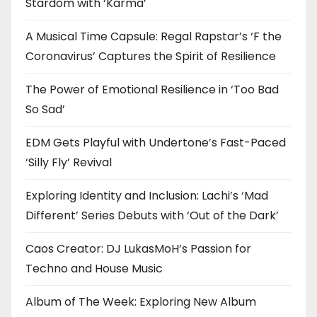
Stardom with ‘Karma’
A Musical Time Capsule: Regal Rapstar’s ‘F the
Coronavirus’ Captures the Spirit of Resilience
The Power of Emotional Resilience in ‘Too Bad
So Sad’
EDM Gets Playful with Undertone’s Fast-Paced
‘Silly Fly’ Revival
Exploring Identity and Inclusion: Lachi’s ‘Mad
Different’ Series Debuts with ‘Out of the Dark’
Caos Creator: DJ LukasMoH’s Passion for
Techno and House Music
Album of The Week: Exploring New Album