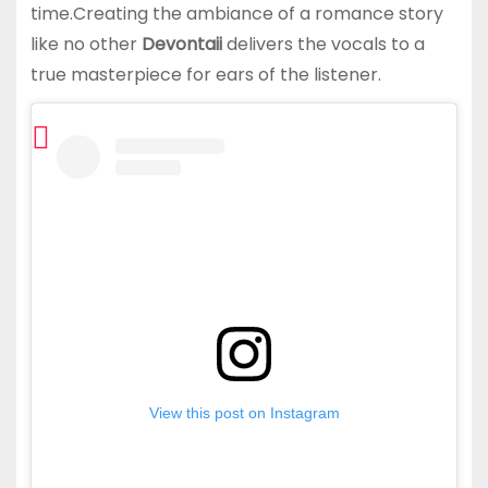
time.Creating the ambiance of a romance story
like no other
Devontaii
delivers the vocals to a
true masterpiece for ears of the listener.
View this post on Instagram