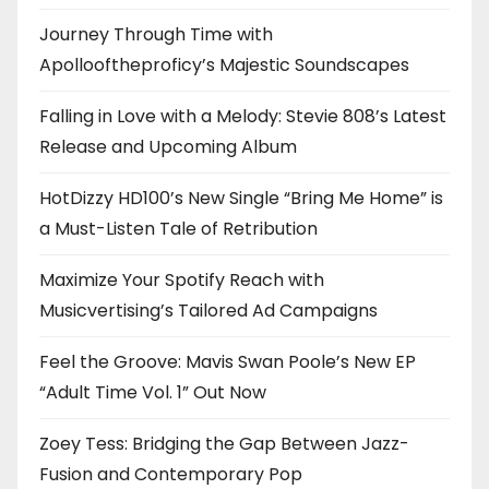
Journey Through Time with
Apollooftheproficy’s Majestic Soundscapes
Falling in Love with a Melody: Stevie 808’s Latest
Release and Upcoming Album
HotDizzy HD100’s New Single “Bring Me Home” is
a Must-Listen Tale of Retribution
Maximize Your Spotify Reach with
Musicvertising’s Tailored Ad Campaigns
Feel the Groove: Mavis Swan Poole’s New EP
“Adult Time Vol. 1” Out Now
Zoey Tess: Bridging the Gap Between Jazz-
Fusion and Contemporary Pop