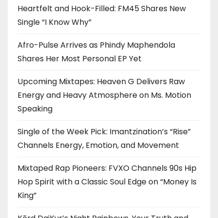
Heartfelt and Hook-Filled: FM45 Shares New
Single “I Know Why”
Afro-Pulse Arrives as Phindy Maphendola
Shares Her Most Personal EP Yet
Upcoming Mixtapes: Heaven G Delivers Raw
Energy and Heavy Atmosphere on Ms. Motion
Speaking
Single of the Week Pick: Imantzination’s “Rise”
Channels Energy, Emotion, and Movement
Mixtaped Rap Pioneers: FVXO Channels 90s Hip
Hop Spirit with a Classic Soul Edge on “Money Is
King”