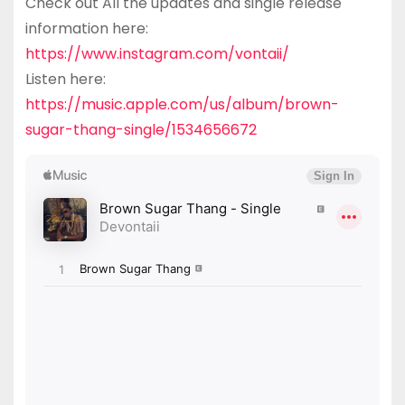
Check out All the updates and single release
information here:
https://www.instagram.com/vontaii/
Listen here:
https://music.apple.com/us/album/brown-
sugar-thang-single/1534656672