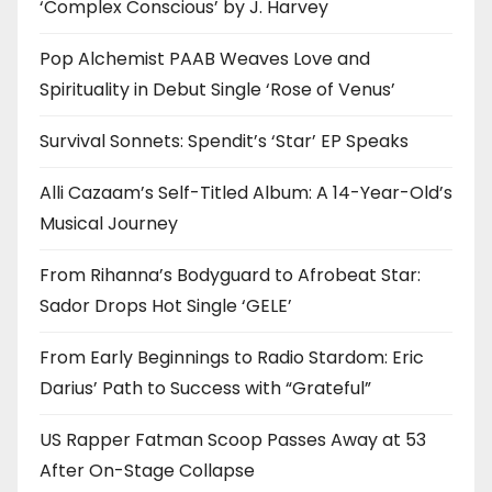
‘Complex Conscious’ by J. Harvey
Pop Alchemist PAAB Weaves Love and
Spirituality in Debut Single ‘Rose of Venus’
Survival Sonnets: Spendit’s ‘Star’ EP Speaks
Alli Cazaam’s Self-Titled Album: A 14-Year-Old’s
Musical Journey
From Rihanna’s Bodyguard to Afrobeat Star:
Sador Drops Hot Single ‘GELE’
From Early Beginnings to Radio Stardom: Eric
Darius’ Path to Success with “Grateful”
US Rapper Fatman Scoop Passes Away at 53
After On-Stage Collapse