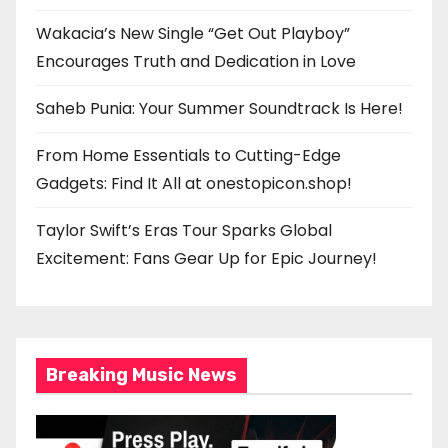
Wakacia’s New Single “Get Out Playboy”
Encourages Truth and Dedication in Love
Saheb Punia: Your Summer Soundtrack Is Here!
From Home Essentials to Cutting-Edge
Gadgets: Find It All at onestopicon.shop!
Taylor Swift’s Eras Tour Sparks Global
Excitement: Fans Gear Up for Epic Journey!
Breaking Music News