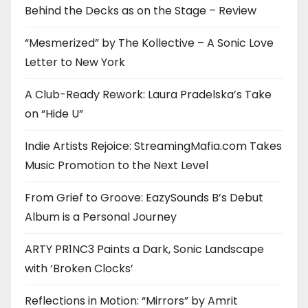
Behind the Decks as on the Stage – Review
“Mesmerized” by The Kollective – A Sonic Love
Letter to New York
A Club-Ready Rework: Laura Pradelska’s Take
on “Hide U”
Indie Artists Rejoice: StreamingMafia.com Takes
Music Promotion to the Next Level
From Grief to Groove: EazySounds B’s Debut
Album is a Personal Journey
ARTY PR1NC3 Paints a Dark, Sonic Landscape
with ‘Broken Clocks’
Reflections in Motion: “Mirrors” by Amrit