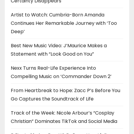
Certainty Disappears
Artist to Watch: Cumbria-Born Amanda
Continues Her Remarkable Journey with ‘Too
Deep’
Best New Music Video: J’Maurice Makes a
Statement with “Look Good on You”
Nexx Turns Real-Life Experience Into
Compelling Music on ‘Commander Down 2’
From Heartbreak to Hope: Zacc P’s Before You
Go Captures the Soundtrack of Life
Track of the Week: Nicole Arbour’s “Cosplay
Christian” Dominates TikTok and Social Media