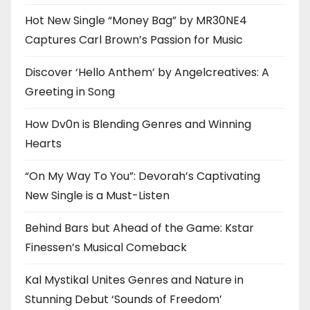
Hot New Single “Money Bag” by MR30NE4
Captures Carl Brown’s Passion for Music
Discover ‘Hello Anthem’ by Angelcreatives: A
Greeting in Song
How Dv0n is Blending Genres and Winning
Hearts
“On My Way To You”: Devorah’s Captivating
New Single is a Must-Listen
Behind Bars but Ahead of the Game: Kstar
Finessen’s Musical Comeback
Kal Mystikal Unites Genres and Nature in
Stunning Debut ‘Sounds of Freedom’