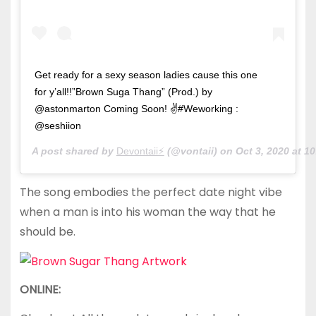
Get ready for a sexy season ladies cause this one
for y’all!!”Brown Suga Thang” (Prod.) by
@astonmarton Coming Soon! ✌#Weworking :
@seshiion
A post shared by
Devontaii⚡️
(@vontaii) on
Oct 3, 2020 at 
The song embodies the perfect date night vibe
when a man is into his woman the way that he
should be.
ONLINE: