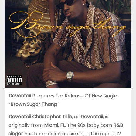
Devontaii
Prepares For Release Of New Single
“
Brown Sugar Thang
”
Devontaii Christopher Tillis
, or
Devontaii
, is
originally from
Miami, FL
. The 90s baby born
R&B
singer
has been doing music since the age of 12.