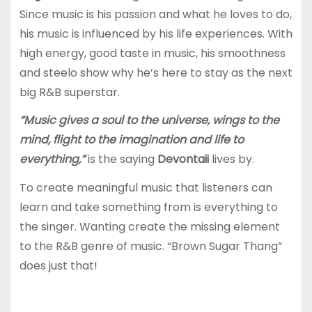
Since music is his passion and what he loves to do,
his music is influenced by his life experiences. With
high energy, good taste in music, his smoothness
and steelo show why he’s here to stay as the next
big R&B superstar.
“Music gives a soul to the universe, wings to the
mind, flight to the imagination and life to
everything,”
is the saying
Devontaii
lives by.
To create meaningful music that listeners can
learn and take something from is everything to
the singer. Wanting create the missing element
to the R&B genre of music. “Brown Sugar Thang”
does just that!