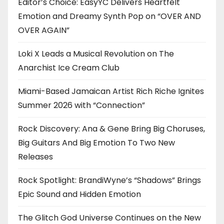
Editor’s Choice: EasyYC Delivers Heartfelt
Emotion and Dreamy Synth Pop on “OVER AND
OVER AGAIN”
Loki X Leads a Musical Revolution on The
Anarchist Ice Cream Club
Miami-Based Jamaican Artist Rich Riche Ignites
Summer 2026 with “Connection”
Rock Discovery: Ana & Gene Bring Big Choruses,
Big Guitars And Big Emotion To Two New
Releases
Rock Spotlight: BrandiWyne’s “Shadows” Brings
Epic Sound and Hidden Emotion
The Glitch God Universe Continues on the New