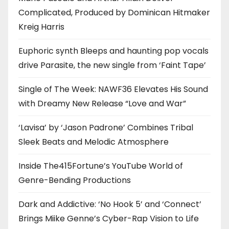
Complicated, Produced by Dominican Hitmaker
Kreig Harris
Euphoric synth Bleeps and haunting pop vocals
drive Parasite, the new single from ‘Faint Tape’
Single of The Week: NAWF36 Elevates His Sound
with Dreamy New Release “Love and War”
‘Lavisa’ by ‘Jason Padrone’ Combines Tribal
Sleek Beats and Melodic Atmosphere
Inside The415Fortune’s YouTube World of
Genre-Bending Productions
Dark and Addictive: ‘No Hook 5’ and ‘Connect’
Brings Miike Genne’s Cyber-Rap Vision to Life