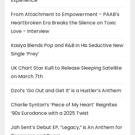
Experience
From Attachment to Empowerment – PAAB’s
Heartbroken Era Breaks the Silence on Toxic
Love – Interview
Kasiya Blends Pop and R&B in His Seductive New
Single ‘Prey’
UK Chart Star Kuill to Release Sleeping Satellite
on March 7th
Dzol’s ‘Go Out and Get It’ is a Hustler’s Anthem
Charlie Syntari’s ‘Piece of My Heart’ Reignites
’90s Eurodance with a 2025 Twist
Jah Sent’s Debut EP, “Legacy,” is An Anthem for