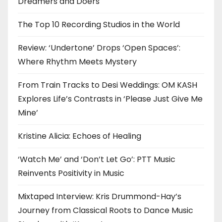
Dreamers and Doers
The Top 10 Recording Studios in the World
Review: ‘Undertone’ Drops ‘Open Spaces’:
Where Rhythm Meets Mystery
From Train Tracks to Desi Weddings: OM KASH
Explores Life’s Contrasts in ‘Please Just Give Me
Mine’
Kristine Alicia: Echoes of Healing
‘Watch Me’ and ‘Don’t Let Go’: PTT Music
Reinvents Positivity in Music
Mixtaped Interview: Kris Drummond-Hay’s
Journey from Classical Roots to Dance Music