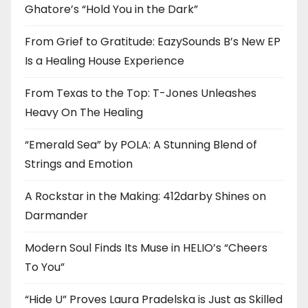
Ghatore’s “Hold You in the Dark”
From Grief to Gratitude: EazySounds B’s New EP
Is a Healing House Experience
From Texas to the Top: T-Jones Unleashes
Heavy On The Healing
“Emerald Sea” by POLA: A Stunning Blend of
Strings and Emotion
A Rockstar in the Making: 412darby Shines on
Darmander
Modern Soul Finds Its Muse in HELIO’s “Cheers
To You”
“Hide U” Proves Laura Pradelska is Just as Skilled