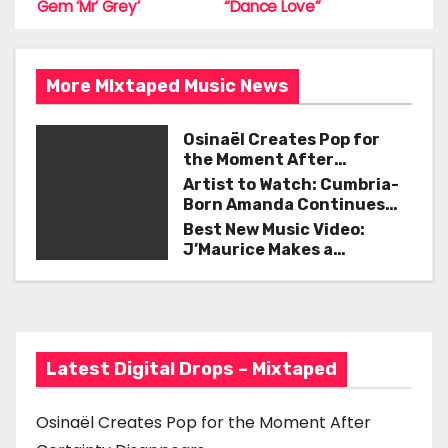
o
Gem ‘Mr’ Grey’
“Dance Love”
t
k
n
More MIxtaped Music News
a
Osinaël Creates Pop for
v
the Moment After
Certainty Disappears
i
Artist to Watch: Cumbria-
Born Amanda Continues
g
Her Remarkable Journey
Best New Music Video:
with ‘Too Deep’
J’Maurice Makes a
a
Statement with “Look
Good on You”
t
i
Latest Digital Drops – Mixtaped
o
n
Osinaël Creates Pop for the Moment After