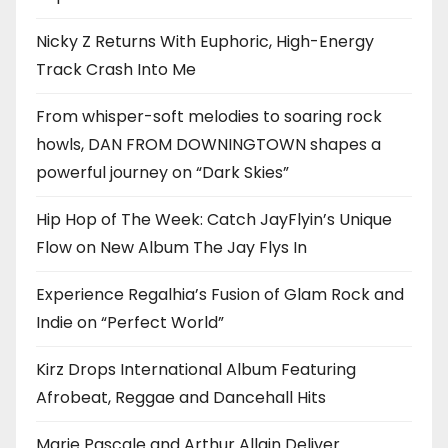
Nicky Z Returns With Euphoric, High-Energy
Track Crash Into Me
From whisper-soft melodies to soaring rock
howls, DAN FROM DOWNINGTOWN shapes a
powerful journey on “Dark Skies”
Hip Hop of The Week: Catch JayFlyin’s Unique
Flow on New Album The Jay Flys In
Experience Regalhia’s Fusion of Glam Rock and
Indie on “Perfect World”
Kirz Drops International Album Featuring
Afrobeat, Reggae and Dancehall Hits
Marie Pascale and Arthur Allain Deliver