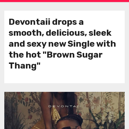
Devontaii drops a
smooth, delicious, sleek
and sexy new Single with
the hot "Brown Sugar
Thang"