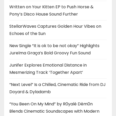
Written on Your Kitten EP to Push Horse &
Pony’s Disco House Sound Further
StellarWaves Captures Golden Hour Vibes on
Echoes of the Sun
New Single “It is ok to be not okay” Highlights
Jurelma Graça’s Bold Groovy Fun Sound
Junifer Explores Emotional Distance in
Mesmerizing Track ‘Together Apart’
“Next Level” Is a Chilled, Cinematic Ride from DJ
Doyard & Dyladamb
“You Been On My Mind” by R0yalè Dèm0n
Blends Cinematic Soundscapes with Modern