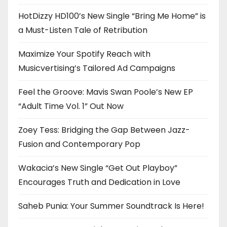
HotDizzy HD100’s New Single “Bring Me Home” is
a Must-Listen Tale of Retribution
Maximize Your Spotify Reach with
Musicvertising’s Tailored Ad Campaigns
Feel the Groove: Mavis Swan Poole’s New EP
“Adult Time Vol. 1” Out Now
Zoey Tess: Bridging the Gap Between Jazz-
Fusion and Contemporary Pop
Wakacia’s New Single “Get Out Playboy”
Encourages Truth and Dedication in Love
Saheb Punia: Your Summer Soundtrack Is Here!