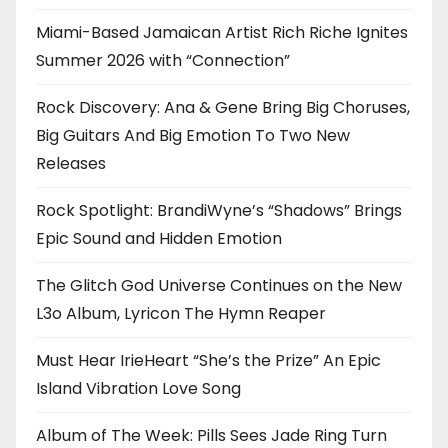
Miami-Based Jamaican Artist Rich Riche Ignites
Summer 2026 with “Connection”
Rock Discovery: Ana & Gene Bring Big Choruses,
Big Guitars And Big Emotion To Two New
Releases
Rock Spotlight: BrandiWyne’s “Shadows” Brings
Epic Sound and Hidden Emotion
The Glitch God Universe Continues on the New
L3o Album, Lyricon The Hymn Reaper
Must Hear IrieHeart “She’s the Prize” An Epic
Island Vibration Love Song
Album of The Week: Pills Sees Jade Ring Turn