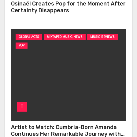
Osinaël Creates Pop for the Moment After
Certainty Disappears
GLOBAL ACTS
MIXTAPED MUSIC NEWS
MUSIC REVIEWS
POP
Artist to Watch: Cumbria-Born Amanda
Continues Her Remarkable Journey with