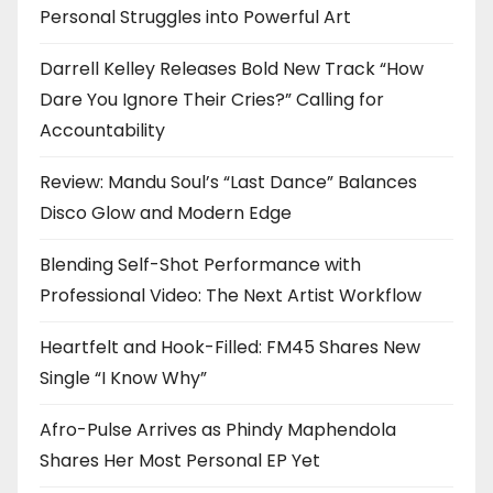
Personal Struggles into Powerful Art
Darrell Kelley Releases Bold New Track “How
Dare You Ignore Their Cries?” Calling for
Accountability
Review: Mandu Soul’s “Last Dance” Balances
Disco Glow and Modern Edge
Blending Self-Shot Performance with
Professional Video: The Next Artist Workflow
Heartfelt and Hook-Filled: FM45 Shares New
Single “I Know Why”
Afro-Pulse Arrives as Phindy Maphendola
Shares Her Most Personal EP Yet