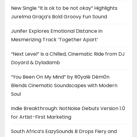
New Single “It is ok to be not okay” Highlights
Jurelma Graça’s Bold Groovy Fun Sound
Junifer Explores Emotional Distance in
Mesmerizing Track ‘Together Apart’
“Next Level” Is a Chilled, Cinematic Ride from DJ
Doyard & Dyladamb
“You Been On My Mind” by R0yalè Dèm0n
Blends Cinematic Soundscapes with Modern
Soul
Indie Breakthrough: NotNoise Debuts Version 1.0
for Artist-First Marketing
South Africa’s EazySounds B Drops Fiery and