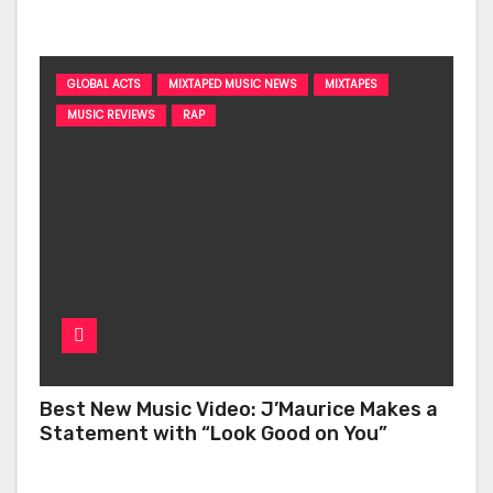
‘Too Deep’
GLOBAL ACTS
MIXTAPED MUSIC NEWS
MIXTAPES
MUSIC REVIEWS
RAP
Best New Music Video: J’Maurice Makes a
Statement with “Look Good on You”