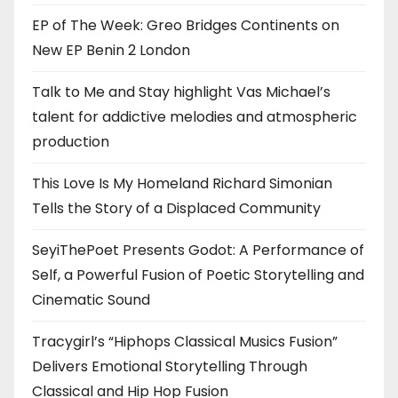
EP of The Week: Greo Bridges Continents on
New EP Benin 2 London
Talk to Me and Stay highlight Vas Michael’s
talent for addictive melodies and atmospheric
production
This Love Is My Homeland Richard Simonian
Tells the Story of a Displaced Community
SeyiThePoet Presents Godot: A Performance of
Self, a Powerful Fusion of Poetic Storytelling and
Cinematic Sound
Tracygirl’s “Hiphops Classical Musics Fusion”
Delivers Emotional Storytelling Through
Classical and Hip Hop Fusion