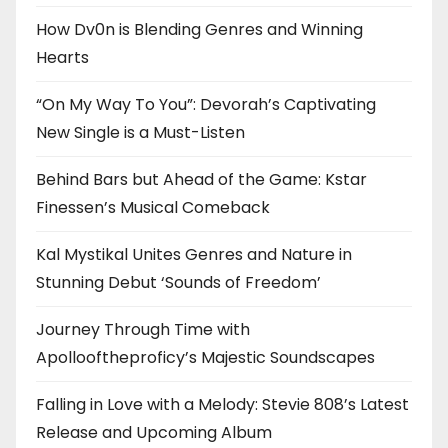
How Dv0n is Blending Genres and Winning
Hearts
“On My Way To You”: Devorah’s Captivating
New Single is a Must-Listen
Behind Bars but Ahead of the Game: Kstar
Finessen’s Musical Comeback
Kal Mystikal Unites Genres and Nature in
Stunning Debut ‘Sounds of Freedom’
Journey Through Time with
Apollooftheproficy’s Majestic Soundscapes
Falling in Love with a Melody: Stevie 808’s Latest
Release and Upcoming Album