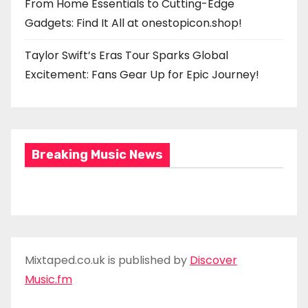
From Home Essentials to Cutting-Edge
Gadgets: Find It All at onestopicon.shop!
Taylor Swift’s Eras Tour Sparks Global
Excitement: Fans Gear Up for Epic Journey!
Breaking Music News
Mixtaped.co.uk is published by
Discover
Music.fm