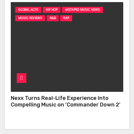
GLOBAL ACTS
HIP HOP
MIXTAPED MUSIC NEWS
MUSIC REVIEWS
R&B
RAP
Nexx Turns Real-Life Experience Into
Compelling Music on ‘Commander Down 2’