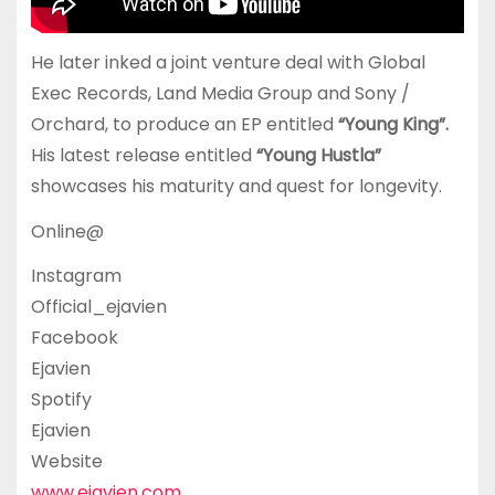
He later inked a joint venture deal with Global
Exec Records, Land Media Group and Sony /
Orchard, to produce an EP entitled
“Young King”.
His latest release entitled
“Young Hustla”
showcases his maturity and quest for longevity.
Online@
Instagram
Official_ejavien
Facebook
Ejavien
Spotify
Ejavien
Website
www.ejavien.com