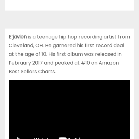
E’javien
is a teenage hip hop recording artist from
Cleveland, OH. He garnered his first record deal
at the age of 10. His first album was released in
February 2017 and peaked at #10 on Amazon
Best Sellers Charts.