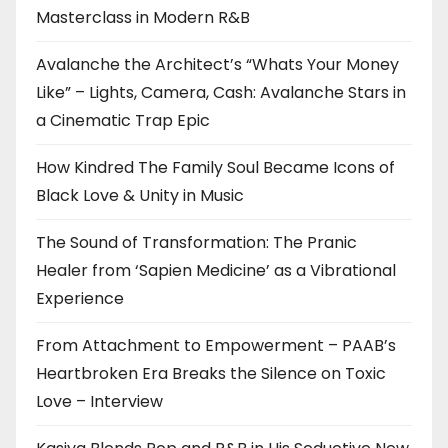
Masterclass in Modern R&B
Avalanche the Architect’s “Whats Your Money
Like” – Lights, Camera, Cash: Avalanche Stars in
a Cinematic Trap Epic
How Kindred The Family Soul Became Icons of
Black Love & Unity in Music
The Sound of Transformation: The Pranic
Healer from ‘Sapien Medicine’ as a Vibrational
Experience
From Attachment to Empowerment – PAAB’s
Heartbroken Era Breaks the Silence on Toxic
Love – Interview