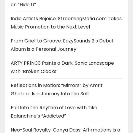
on “Hide U”
Indie Artists Rejoice: StreamingMafia.com Takes
Music Promotion to the Next Level
From Grief to Groove: EazySounds B’s Debut
Album is a Personal Journey
ARTY PR1NC3 Paints a Dark, Sonic Landscape
with ‘Broken Clocks’
Reflections in Motion: “Mirrors” by Amrit
Ghatore Is a Journey Into the Self
Fall Into the Rhythm of Love with Tika
Balanchine’s “Addicted”
Neo-Soul Royalty: Conya Doss’ Affirmations is a