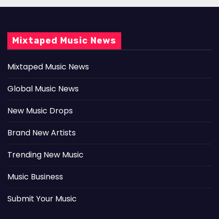
Mixtaped Music News
Mixtaped Music News
Global Music News
New Music Drops
Brand New Artists
Trending New Music
Music Business
Submit Your Music