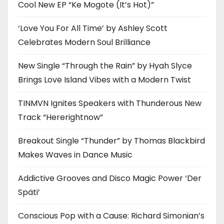
Cool New EP “Ke Mogote (It’s Hot)”
‘Love You For All Time’ by Ashley Scott
Celebrates Modern Soul Brilliance
New Single “Through the Rain” by Hyah Slyce
Brings Love Island Vibes with a Modern Twist
TINMVN Ignites Speakers with Thunderous New
Track “Hererightnow”
Breakout Single “Thunder” by Thomas Blackbird
Makes Waves in Dance Music
Addictive Grooves and Disco Magic Power ‘Der
Späti’
Conscious Pop with a Cause: Richard Simonian’s