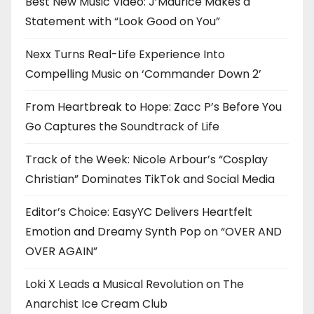
Best New Music Video: J’Maurice Makes a
Statement with “Look Good on You”
Nexx Turns Real-Life Experience Into
Compelling Music on ‘Commander Down 2’
From Heartbreak to Hope: Zacc P’s Before You
Go Captures the Soundtrack of Life
Track of the Week: Nicole Arbour’s “Cosplay
Christian” Dominates TikTok and Social Media
Editor’s Choice: EasyYC Delivers Heartfelt
Emotion and Dreamy Synth Pop on “OVER AND
OVER AGAIN”
Loki X Leads a Musical Revolution on The
Anarchist Ice Cream Club