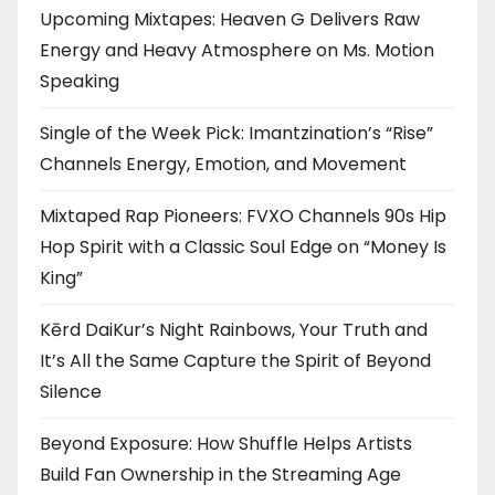
Upcoming Mixtapes: Heaven G Delivers Raw
Energy and Heavy Atmosphere on Ms. Motion
Speaking
Single of the Week Pick: Imantzination’s “Rise”
Channels Energy, Emotion, and Movement
Mixtaped Rap Pioneers: FVXO Channels 90s Hip
Hop Spirit with a Classic Soul Edge on “Money Is
King”
Kērd DaiKur’s Night Rainbows, Your Truth and
It’s All the Same Capture the Spirit of Beyond
Silence
Beyond Exposure: How Shuffle Helps Artists
Build Fan Ownership in the Streaming Age