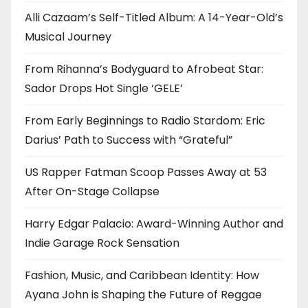
Alli Cazaam’s Self-Titled Album: A 14-Year-Old’s
Musical Journey
From Rihanna’s Bodyguard to Afrobeat Star:
Sador Drops Hot Single ‘GELE’
From Early Beginnings to Radio Stardom: Eric
Darius’ Path to Success with “Grateful”
US Rapper Fatman Scoop Passes Away at 53
After On-Stage Collapse
Harry Edgar Palacio: Award-Winning Author and
Indie Garage Rock Sensation
Fashion, Music, and Caribbean Identity: How
Ayana John is Shaping the Future of Reggae