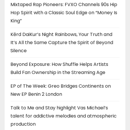
Mixtaped Rap Pioneers: FVXO Channels 90s Hip
Hop Spirit with a Classic Soul Edge on “Money Is
King”
Kērd DaiKur’s Night Rainbows, Your Truth and
It’s All the Same Capture the Spirit of Beyond
Silence
Beyond Exposure: How Shuffle Helps Artists
Build Fan Ownership in the Streaming Age
EP of The Week: Greo Bridges Continents on
New EP Benin 2 London
Talk to Me and Stay highlight Vas Michael’s
talent for addictive melodies and atmospheric
production