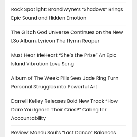
Rock Spotlight: BrandiWyne’s “Shadows” Brings
Epic Sound and Hidden Emotion
The Glitch God Universe Continues on the New
L3o Album, Lyricon The Hymn Reaper
Must Hear IrieHeart “She’s the Prize” An Epic
Island Vibration Love Song
Album of The Week: Pills Sees Jade Ring Turn
Personal Struggles into Powerful Art
Darrell Kelley Releases Bold New Track “How
Dare You Ignore Their Cries?” Calling for
Accountability
Review: Mandu Soul’s “Last Dance” Balances