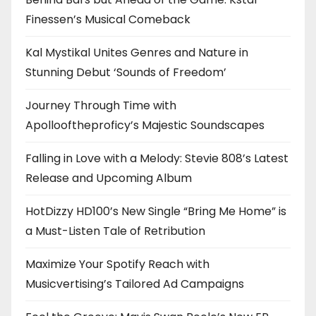
Finessen’s Musical Comeback
Kal Mystikal Unites Genres and Nature in
Stunning Debut ‘Sounds of Freedom’
Journey Through Time with
Apollooftheproficy’s Majestic Soundscapes
Falling in Love with a Melody: Stevie 808’s Latest
Release and Upcoming Album
HotDizzy HD100’s New Single “Bring Me Home” is
a Must-Listen Tale of Retribution
Maximize Your Spotify Reach with
Musicvertising’s Tailored Ad Campaigns