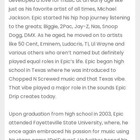
developed a love for music at an early age like
just as his favorite artist of all times, Michael
Jackson. Epic started his hip hop journey listening
to the greats; Biggie, 2Pac, Jay-Z, Nas, Snoop
Dogg, DMX. As he aged, he moved on to artists
like 50 Cent, Eminem, Ludacris, TI, Lil Wayne and
various others who aren’t named but definitely
played equal roles in Epic’s life. Epic began high
school in Texas where he was introduced to
Chopped N Screwed music and that Texas vibe.
That vibe played a major role in the sounds Epic
Drip creates today.
Upon graduation from high school in 2003, Epic
attended Fayetteville State University, where, he
once again embraced his passion for music using