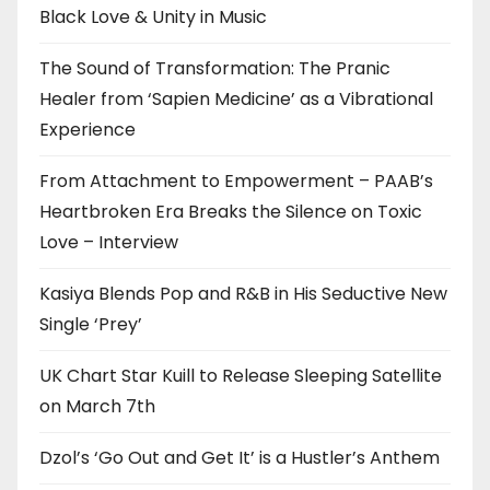
Black Love & Unity in Music
The Sound of Transformation: The Pranic
Healer from ‘Sapien Medicine’ as a Vibrational
Experience
From Attachment to Empowerment – PAAB’s
Heartbroken Era Breaks the Silence on Toxic
Love – Interview
Kasiya Blends Pop and R&B in His Seductive New
Single ‘Prey’
UK Chart Star Kuill to Release Sleeping Satellite
on March 7th
Dzol’s ‘Go Out and Get It’ is a Hustler’s Anthem