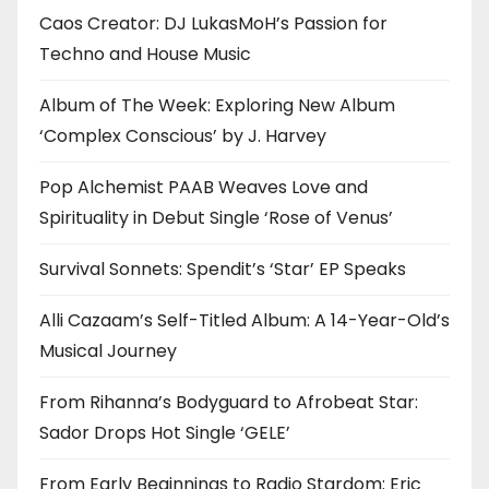
Caos Creator: DJ LukasMoH’s Passion for
Techno and House Music
Album of The Week: Exploring New Album
‘Complex Conscious’ by J. Harvey
Pop Alchemist PAAB Weaves Love and
Spirituality in Debut Single ‘Rose of Venus’
Survival Sonnets: Spendit’s ‘Star’ EP Speaks
Alli Cazaam’s Self-Titled Album: A 14-Year-Old’s
Musical Journey
From Rihanna’s Bodyguard to Afrobeat Star:
Sador Drops Hot Single ‘GELE’
From Early Beginnings to Radio Stardom: Eric