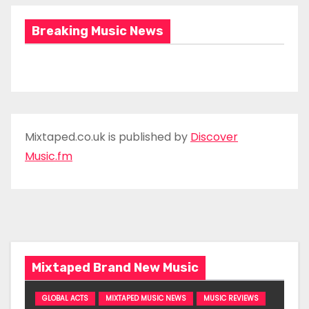
Breaking Music News
Mixtaped.co.uk is published by
Discover
Music.fm
Mixtaped Brand New Music
GLOBAL ACTS
MIXTAPED MUSIC NEWS
MUSIC REVIEWS