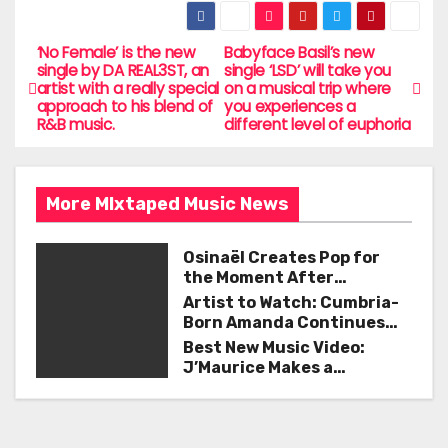
c
itt
ai
ar
e
er
l
e
‘No Female’ is the new
Babyface Basil’s new
P
single by DA REAL3ST, an
single ‘LSD’ will take you
b
artist with a really special
on a musical trip where
o
approach to his blend of
you experiences a
o
R&B music.
different level of euphoria
s
o
t
k
More MIxtaped Music News
n
a
Osinaël Creates Pop for
the Moment After
v
Certainty Disappears
Artist to Watch: Cumbria-
Born Amanda Continues
i
Her Remarkable Journey
Best New Music Video:
with ‘Too Deep’
J’Maurice Makes a
g
Statement with “Look
Good on You”
a