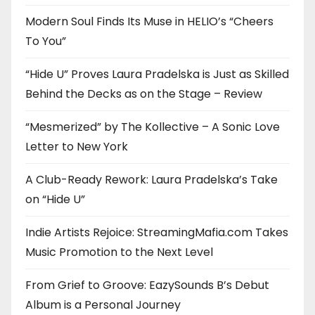
Modern Soul Finds Its Muse in HELIO’s “Cheers
To You”
“Hide U” Proves Laura Pradelska is Just as Skilled
Behind the Decks as on the Stage – Review
“Mesmerized” by The Kollective – A Sonic Love
Letter to New York
A Club-Ready Rework: Laura Pradelska’s Take
on “Hide U”
Indie Artists Rejoice: StreamingMafia.com Takes
Music Promotion to the Next Level
From Grief to Groove: EazySounds B’s Debut
Album is a Personal Journey