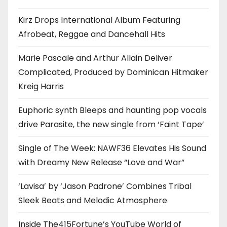
Kirz Drops International Album Featuring
Afrobeat, Reggae and Dancehall Hits
Marie Pascale and Arthur Allain Deliver
Complicated, Produced by Dominican Hitmaker
Kreig Harris
Euphoric synth Bleeps and haunting pop vocals
drive Parasite, the new single from ‘Faint Tape’
Single of The Week: NAWF36 Elevates His Sound
with Dreamy New Release “Love and War”
‘Lavisa’ by ‘Jason Padrone’ Combines Tribal
Sleek Beats and Melodic Atmosphere
Inside The415Fortune’s YouTube World of