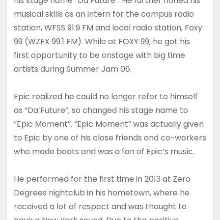
his stage name “Da’Future”. He further honed his
musical skills as an intern for the campus radio
station, WFSS 91.9 FM and local radio station, Foxy
99 (WZFX 99.1 FM). While at FOXY 99, he got his
first opportunity to be onstage with big time
artists during Summer Jam 06.
Epic realized he could no longer refer to himself
as “Da’Future”, so changed his stage name to
“Epic Moment”. “Epic Moment” was actually given
to Epic by one of his close friends and co-workers
who made beats and was a fan of Epic’s music.
He performed for the first time in 2013 at Zero
Degrees nightclub in his hometown, where he
received a lot of respect and was thought to