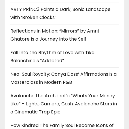
ARTY PR1NC3 Paints a Dark, Sonic Landscape
with ‘Broken Clocks’
Reflections in Motion: “Mirrors” by Amrit
Ghatore Is a Journey Into the Self
Fall Into the Rhythm of Love with Tika
Balanchine’s “Addicted”
Neo-Soul Royalty: Conya Doss’ Affirmations is a
Masterclass in Modern R&B
Avalanche the Architect’s “Whats Your Money
Like” – Lights, Camera, Cash: Avalanche Stars in
a Cinematic Trap Epic
How Kindred The Family Soul Became Icons of