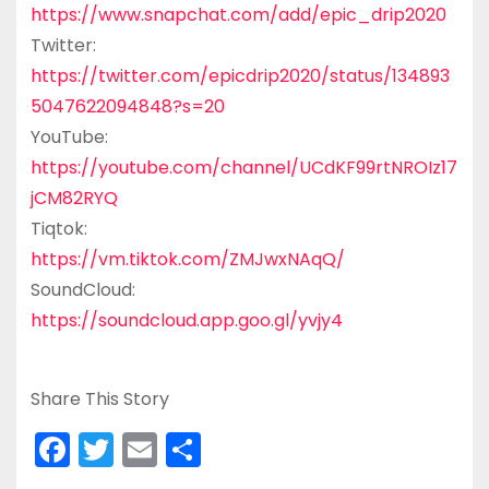
https://www.snapchat.com/add/epic_drip2020
Twitter:
https://twitter.com/epicdrip2020/status/134893
5047622094848?s=20
YouTube:
https://youtube.com/channel/UCdKF99rtNROIz17
jCM82RYQ
Tiqtok:
https://vm.tiktok.com/ZMJwxNAqQ/
SoundCloud:
https://soundcloud.app.goo.gl/yvjy4
Share This Story
F
T
E
S
a
w
m
h