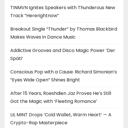
TINMVN Ignites Speakers with Thunderous New
Track “Hererightnow”
Breakout Single “Thunder” by Thomas Blackbird
Makes Waves in Dance Music
Addictive Grooves and Disco Magic Power ‘Der
Späti’
Conscious Pop with a Cause: Richard Simonian’s
“Eyes Wide Open” Shines Bright
After 15 Years, Roeshdien Jaz Proves He’s Still
Got the Magic with ‘Fleeting Romance’
LIL MINT Drops ‘Cold Wallet, Warm Heart’ — A
Crypto-Rap Masterpiece