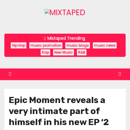
S
k
i
p
t
Mixtaped Trending
o
Hip Hop
music promotion
music blogs
music news
c
Rap
New Music
R&B
o
n
t
e
n
Epic Moment reveals a
t
very intimate part of
himself in his new EP ‘2