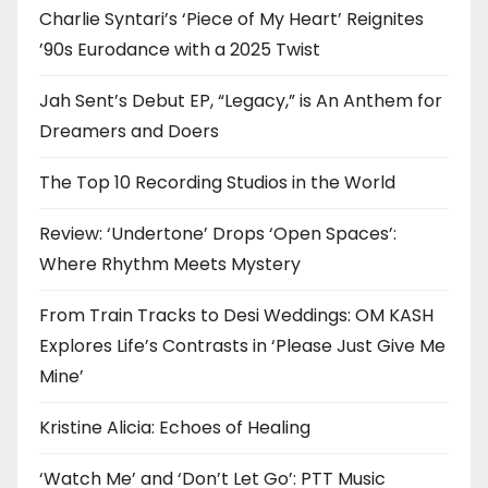
Charlie Syntari’s ‘Piece of My Heart’ Reignites
’90s Eurodance with a 2025 Twist
Jah Sent’s Debut EP, “Legacy,” is An Anthem for
Dreamers and Doers
The Top 10 Recording Studios in the World
Review: ‘Undertone’ Drops ‘Open Spaces’:
Where Rhythm Meets Mystery
From Train Tracks to Desi Weddings: OM KASH
Explores Life’s Contrasts in ‘Please Just Give Me
Mine’
Kristine Alicia: Echoes of Healing
‘Watch Me’ and ‘Don’t Let Go’: PTT Music