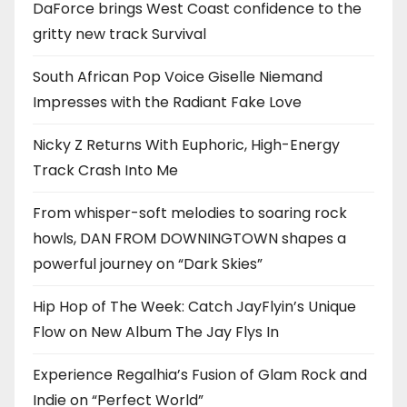
DaForce brings West Coast confidence to the
gritty new track Survival
South African Pop Voice Giselle Niemand
Impresses with the Radiant Fake Love
Nicky Z Returns With Euphoric, High-Energy
Track Crash Into Me
From whisper-soft melodies to soaring rock
howls, DAN FROM DOWNINGTOWN shapes a
powerful journey on “Dark Skies”
Hip Hop of The Week: Catch JayFlyin’s Unique
Flow on New Album The Jay Flys In
Experience Regalhia’s Fusion of Glam Rock and
Indie on “Perfect World”