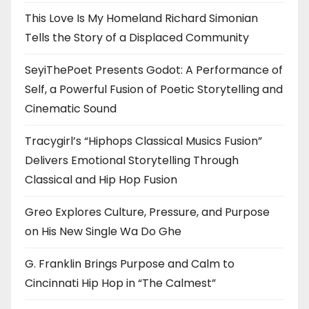
This Love Is My Homeland Richard Simonian
Tells the Story of a Displaced Community
SeyiThePoet Presents Godot: A Performance of
Self, a Powerful Fusion of Poetic Storytelling and
Cinematic Sound
Tracygirl’s “Hiphops Classical Musics Fusion”
Delivers Emotional Storytelling Through
Classical and Hip Hop Fusion
Greo Explores Culture, Pressure, and Purpose
on His New Single Wa Do Ghe
G. Franklin Brings Purpose and Calm to
Cincinnati Hip Hop in “The Calmest”