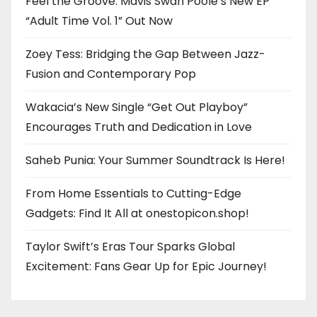
Feel the Groove: Mavis Swan Poole’s New EP
“Adult Time Vol. 1” Out Now
Zoey Tess: Bridging the Gap Between Jazz-
Fusion and Contemporary Pop
Wakacia’s New Single “Get Out Playboy”
Encourages Truth and Dedication in Love
Saheb Punia: Your Summer Soundtrack Is Here!
From Home Essentials to Cutting-Edge
Gadgets: Find It All at onestopicon.shop!
Taylor Swift’s Eras Tour Sparks Global
Excitement: Fans Gear Up for Epic Journey!