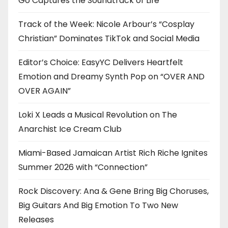
Go Captures the Soundtrack of Life
Track of the Week: Nicole Arbour’s “Cosplay
Christian” Dominates TikTok and Social Media
Editor’s Choice: EasyYC Delivers Heartfelt
Emotion and Dreamy Synth Pop on “OVER AND
OVER AGAIN”
Loki X Leads a Musical Revolution on The
Anarchist Ice Cream Club
Miami-Based Jamaican Artist Rich Riche Ignites
Summer 2026 with “Connection”
Rock Discovery: Ana & Gene Bring Big Choruses,
Big Guitars And Big Emotion To Two New
Releases