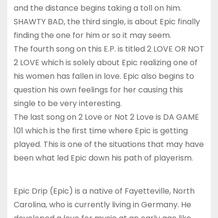
and the distance begins taking a toll on him.
SHAWTY BAD, the third single, is about Epic finally
finding the one for him or so it may seem.
The fourth song on this E.P. is titled 2 LOVE OR NOT
2 LOVE which is solely about Epic realizing one of
his women has fallen in love. Epic also begins to
question his own feelings for her causing this
single to be very interesting.
The last song on 2 Love or Not 2 Love is DA GAME
101 which is the first time where Epic is getting
played. This is one of the situations that may have
been what led Epic down his path of playerism.
Epic Drip (Epic) is a native of Fayetteville, North
Carolina, who is currently living in Germany. He