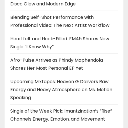
Disco Glow and Modern Edge
Blending Self-Shot Performance with
Professional Video: The Next Artist Workflow
Heartfelt and Hook-Filled: FM45 Shares New
Single “I Know Why”
Afro-Pulse Arrives as Phindy Maphendola
Shares Her Most Personal EP Yet
Upcoming Mixtapes: Heaven G Delivers Raw
Energy and Heavy Atmosphere on Ms. Motion
Speaking
Single of the Week Pick: Imantzination’s “Rise”
Channels Energy, Emotion, and Movement