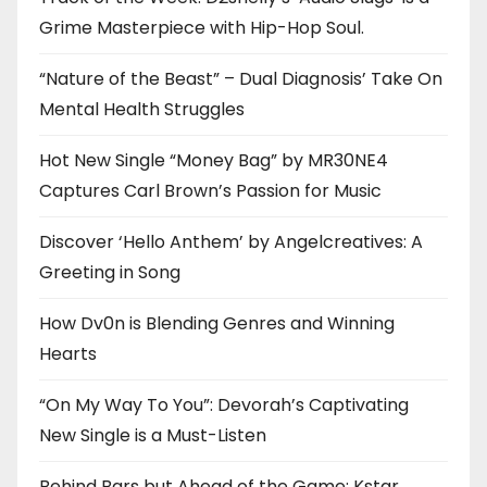
Grime Masterpiece with Hip-Hop Soul.
“Nature of the Beast” – Dual Diagnosis’ Take On
Mental Health Struggles
Hot New Single “Money Bag” by MR30NE4
Captures Carl Brown’s Passion for Music
Discover ‘Hello Anthem’ by Angelcreatives: A
Greeting in Song
How Dv0n is Blending Genres and Winning
Hearts
“On My Way To You”: Devorah’s Captivating
New Single is a Must-Listen
Behind Bars but Ahead of the Game: Kstar