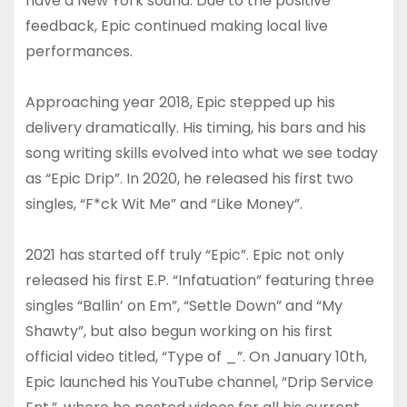
have a New York sound. Due to the positive
feedback, Epic continued making local live
performances.
Approaching year 2018, Epic stepped up his
delivery dramatically. His timing, his bars and his
song writing skills evolved into what we see today
as “Epic Drip”. In 2020, he released his first two
singles, “F*ck Wit Me” and “Like Money”.
2021 has started off truly “Epic”. Epic not only
released his first E.P. “Infatuation” featuring three
singles “Ballin’ on Em”, “Settle Down” and “My
Shawty”, but also begun working on his first
official video titled, “Type of _”. On January 10th,
Epic launched his YouTube channel, “Drip Service