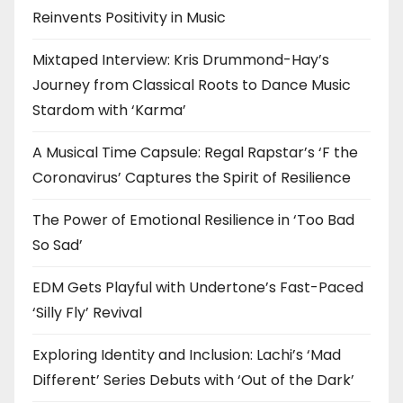
Reinvents Positivity in Music
Mixtaped Interview: Kris Drummond-Hay’s
Journey from Classical Roots to Dance Music
Stardom with ‘Karma’
A Musical Time Capsule: Regal Rapstar’s ‘F the
Coronavirus’ Captures the Spirit of Resilience
The Power of Emotional Resilience in ‘Too Bad
So Sad’
EDM Gets Playful with Undertone’s Fast-Paced
‘Silly Fly’ Revival
Exploring Identity and Inclusion: Lachi’s ‘Mad
Different’ Series Debuts with ‘Out of the Dark’