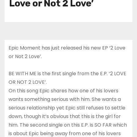
Love or Not 2 Love’
Epic Moment has just released his new EP ‘2 Love
or Not 2 Love’.
BE WITH ME is the first single from the E.P. ‘2 LOVE
OR NOT 2 LOVE’.
On this song Epic shares how one of his lovers
wants something serious with him. She wants a
serious relationship yet Epic still refuses to settle
down, though it’s obvious that this is the girl for
him. The second single on this E.P. is SO FAR which
is about Epic being away from one of his lovers