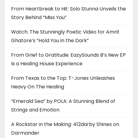
From Heartbreak to Hit: Solo Stunna Unveils the
Story Behind “Miss You”
Watch: The Stunningly Poetic Video for Amrit
Ghatore’s “Hold You in the Dark”
From Grief to Gratitude: EazySounds B’s New EP
Is a Healing House Experience
From Texas to the Top: T-Jones Unleashes
Heavy On The Healing
“Emerald Sea” by POLA: A Stunning Blend of
Strings and Emotion
A Rockstar in the Making: 412darby Shines on
Darmander