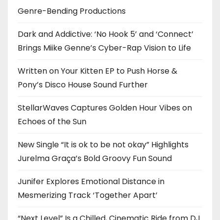
Genre-Bending Productions
Dark and Addictive: ‘No Hook 5’ and ‘Connect’
Brings Miike Genne’s Cyber-Rap Vision to Life
Written on Your Kitten EP to Push Horse &
Pony’s Disco House Sound Further
StellarWaves Captures Golden Hour Vibes on
Echoes of the Sun
New Single “It is ok to be not okay” Highlights
Jurelma Graça’s Bold Groovy Fun Sound
Junifer Explores Emotional Distance in
Mesmerizing Track ‘Together Apart’
“Next Level” Is a Chilled, Cinematic Ride from DJ