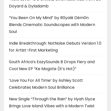
Doyard & Dyladamb
“You Been On My Mind” by R0yalè Dèm0n
Blends Cinematic Soundscapes with Modern
Soul
Indie Breakthrough: NotNoise Debuts Version 1.0
for Artist-First Marketing
South Africa’s EazySounds B Drops Fiery and
Cool New EP “Ke Mogote (It’s Hot)”
‘Love You For All Time’ by Ashley Scott
Celebrates Modern Soul Brilliance
New Single “Through the Rain” by Hyah Slyce
Brings Love Island Vibes with a Modern Twist