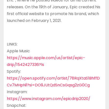
Ent.”, where he posted videos for all his current
releases. On the 19th of January, Epic created his
first official website to promote his brand, which
launched on February 1, 2021.
LINKS:
Apple Music
https://music.apple.com/us/artist/epic-
drip/1542427336?ls
Spotify:
https://open.spotify.com/artist/78RqXtaS1BhffD
Cv7MHpN1?si=DO9JUtQdSnCsGqsg2zG0Cg
Instagram:
https://www.instagram.com/epicdrip2020/
Snapchat: