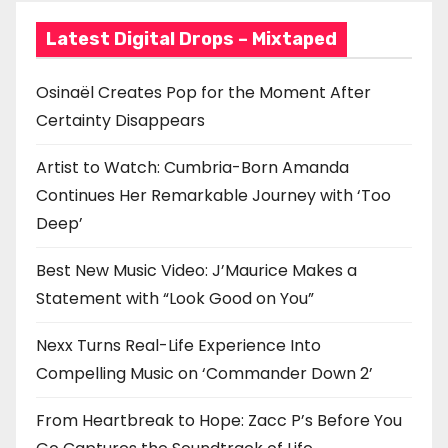
t
Latest Digital Drops – Mixtaped
i
o
Osinaël Creates Pop for the Moment After
Certainty Disappears
n
Artist to Watch: Cumbria-Born Amanda
Continues Her Remarkable Journey with ‘Too
Deep’
Best New Music Video: J’Maurice Makes a
Statement with “Look Good on You”
Nexx Turns Real-Life Experience Into
Compelling Music on ‘Commander Down 2’
From Heartbreak to Hope: Zacc P’s Before You