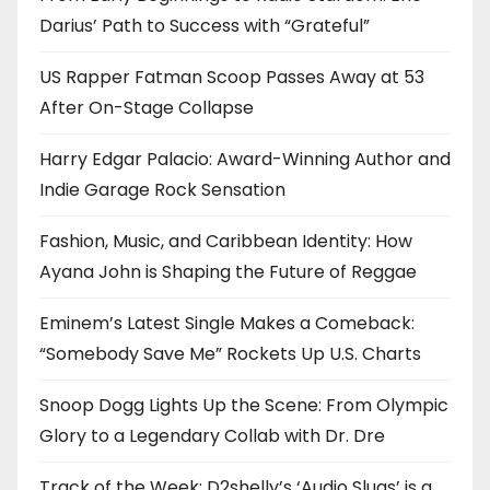
Darius’ Path to Success with “Grateful”
US Rapper Fatman Scoop Passes Away at 53
After On-Stage Collapse
Harry Edgar Palacio: Award-Winning Author and
Indie Garage Rock Sensation
Fashion, Music, and Caribbean Identity: How
Ayana John is Shaping the Future of Reggae
Eminem’s Latest Single Makes a Comeback:
“Somebody Save Me” Rockets Up U.S. Charts
Snoop Dogg Lights Up the Scene: From Olympic
Glory to a Legendary Collab with Dr. Dre
Track of the Week: D2shelly’s ‘Audio Slugs’ is a