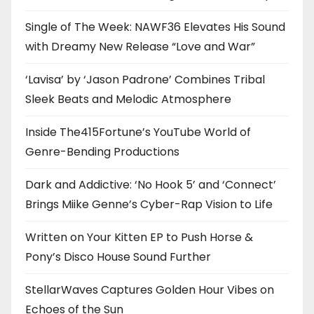
Single of The Week: NAWF36 Elevates His Sound
with Dreamy New Release “Love and War”
‘Lavisa’ by ‘Jason Padrone’ Combines Tribal
Sleek Beats and Melodic Atmosphere
Inside The415Fortune’s YouTube World of
Genre-Bending Productions
Dark and Addictive: ‘No Hook 5’ and ‘Connect’
Brings Miike Genne’s Cyber-Rap Vision to Life
Written on Your Kitten EP to Push Horse &
Pony’s Disco House Sound Further
StellarWaves Captures Golden Hour Vibes on
Echoes of the Sun