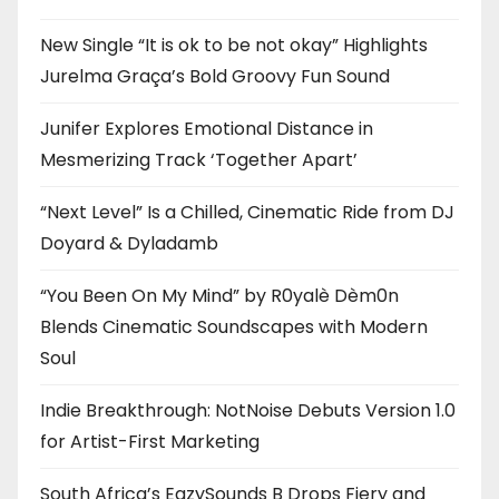
New Single “It is ok to be not okay” Highlights
Jurelma Graça’s Bold Groovy Fun Sound
Junifer Explores Emotional Distance in
Mesmerizing Track ‘Together Apart’
“Next Level” Is a Chilled, Cinematic Ride from DJ
Doyard & Dyladamb
“You Been On My Mind” by R0yalè Dèm0n
Blends Cinematic Soundscapes with Modern
Soul
Indie Breakthrough: NotNoise Debuts Version 1.0
for Artist-First Marketing
South Africa’s EazySounds B Drops Fiery and