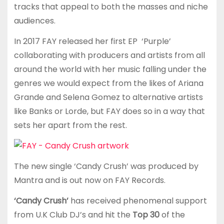
tracks that appeal to both the masses and niche
audiences.
In 2017 FAY released her first EP ‘Purple’
collaborating with producers and artists from all
around the world with her music falling under the
genres we would expect from the likes of Ariana
Grande and Selena Gomez to alternative artists
like Banks or Lorde, but FAY does so in a way that
sets her apart from the rest.
The new single ‘Candy Crush’ was produced by
Mantra and is out now on FAY Records.
‘Candy Crush’
has received phenomenal support
from U.K Club DJ’s and hit the
Top 30
of the