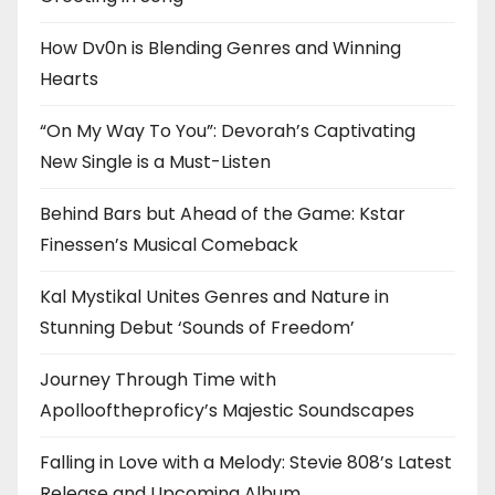
How Dv0n is Blending Genres and Winning
Hearts
“On My Way To You”: Devorah’s Captivating
New Single is a Must-Listen
Behind Bars but Ahead of the Game: Kstar
Finessen’s Musical Comeback
Kal Mystikal Unites Genres and Nature in
Stunning Debut ‘Sounds of Freedom’
Journey Through Time with
Apollooftheproficy’s Majestic Soundscapes
Falling in Love with a Melody: Stevie 808’s Latest
Release and Upcoming Album