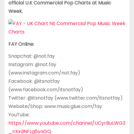
official U.K Commercial Pop Charts at Music
Week.
FAY Online:
Snapchat: @not.fay
Instagram: @not.fay
(www.instagram.com/not.fay)
Facebook: @itsnotfay
(www.facebook.com/itsnotfay)
Twitter: @itsnotfay (www.twitter.com/itsnotfay)
Website/Shop: www.musicglue.com/fay
YouTube:
https://www.youtube.com/channel/UCyrBuLWG3
_nXxdNFLg6yaGQ