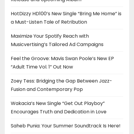
HotDizzy HD100’s New Single “Bring Me Home” is
a Must-Listen Tale of Retribution
Maximize Your Spotify Reach with
Musicvertising’s Tailored Ad Campaigns
Feel the Groove: Mavis Swan Poole’s New EP
“Adult Time Vol. 1” Out Now
Zoey Tess: Bridging the Gap Between Jazz-
Fusion and Contemporary Pop
Wakacia’s New Single “Get Out Playboy”
Encourages Truth and Dedication in Love
Saheb Punia: Your Summer Soundtrack Is Here!