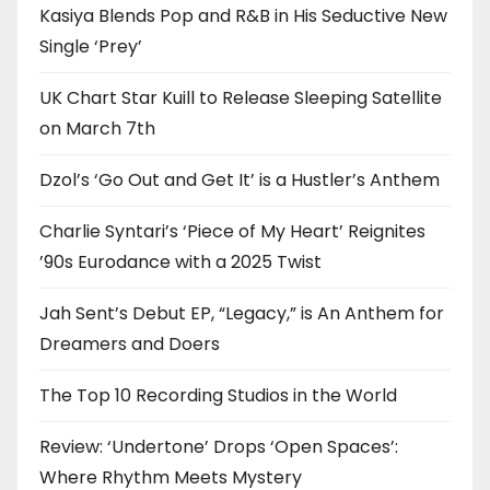
Kasiya Blends Pop and R&B in His Seductive New
Single ‘Prey’
UK Chart Star Kuill to Release Sleeping Satellite
on March 7th
Dzol’s ‘Go Out and Get It’ is a Hustler’s Anthem
Charlie Syntari’s ‘Piece of My Heart’ Reignites
’90s Eurodance with a 2025 Twist
Jah Sent’s Debut EP, “Legacy,” is An Anthem for
Dreamers and Doers
The Top 10 Recording Studios in the World
Review: ‘Undertone’ Drops ‘Open Spaces’:
Where Rhythm Meets Mystery