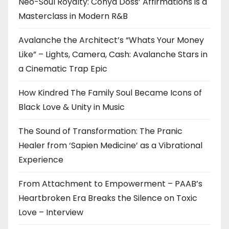
Neo-Soul Royalty: Conya Doss’ Affirmations is a
Masterclass in Modern R&B
Avalanche the Architect’s “Whats Your Money
Like” – Lights, Camera, Cash: Avalanche Stars in
a Cinematic Trap Epic
How Kindred The Family Soul Became Icons of
Black Love & Unity in Music
The Sound of Transformation: The Pranic
Healer from ‘Sapien Medicine’ as a Vibrational
Experience
From Attachment to Empowerment – PAAB’s
Heartbroken Era Breaks the Silence on Toxic
Love – Interview