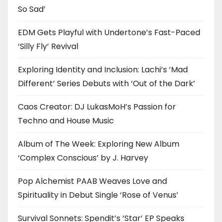
So Sad’
EDM Gets Playful with Undertone’s Fast-Paced
‘Silly Fly’ Revival
Exploring Identity and Inclusion: Lachi’s ‘Mad
Different’ Series Debuts with ‘Out of the Dark’
Caos Creator: DJ LukasMoH’s Passion for
Techno and House Music
Album of The Week: Exploring New Album
‘Complex Conscious’ by J. Harvey
Pop Alchemist PAAB Weaves Love and
Spirituality in Debut Single ‘Rose of Venus’
Survival Sonnets: Spendit’s ‘Star’ EP Speaks