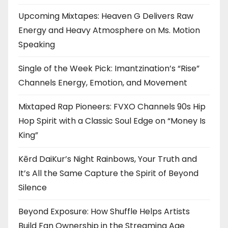
Upcoming Mixtapes: Heaven G Delivers Raw
Energy and Heavy Atmosphere on Ms. Motion
Speaking
Single of the Week Pick: Imantzination’s “Rise”
Channels Energy, Emotion, and Movement
Mixtaped Rap Pioneers: FVXO Channels 90s Hip
Hop Spirit with a Classic Soul Edge on “Money Is
King”
Kērd DaiKur’s Night Rainbows, Your Truth and
It’s All the Same Capture the Spirit of Beyond
Silence
Beyond Exposure: How Shuffle Helps Artists
Build Fan Ownership in the Streaming Age