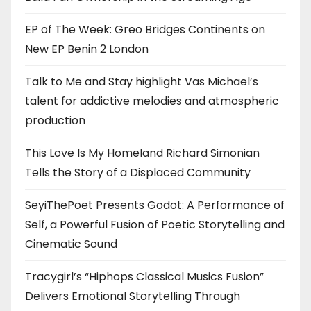
EP of The Week: Greo Bridges Continents on
New EP Benin 2 London
Talk to Me and Stay highlight Vas Michael’s
talent for addictive melodies and atmospheric
production
This Love Is My Homeland Richard Simonian
Tells the Story of a Displaced Community
SeyiThePoet Presents Godot: A Performance of
Self, a Powerful Fusion of Poetic Storytelling and
Cinematic Sound
Tracygirl’s “Hiphops Classical Musics Fusion”
Delivers Emotional Storytelling Through