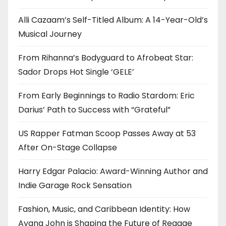
Alli Cazaam’s Self-Titled Album: A 14-Year-Old’s
Musical Journey
From Rihanna’s Bodyguard to Afrobeat Star:
Sador Drops Hot Single ‘GELE’
From Early Beginnings to Radio Stardom: Eric
Darius’ Path to Success with “Grateful”
US Rapper Fatman Scoop Passes Away at 53
After On-Stage Collapse
Harry Edgar Palacio: Award-Winning Author and
Indie Garage Rock Sensation
Fashion, Music, and Caribbean Identity: How
Ayana John is Shaping the Future of Reggae