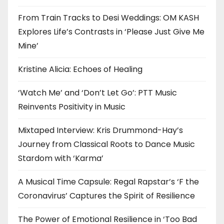
From Train Tracks to Desi Weddings: OM KASH
Explores Life’s Contrasts in ‘Please Just Give Me
Mine’
Kristine Alicia: Echoes of Healing
‘Watch Me’ and ‘Don’t Let Go’: PTT Music
Reinvents Positivity in Music
Mixtaped Interview: Kris Drummond-Hay’s
Journey from Classical Roots to Dance Music
Stardom with ‘Karma’
A Musical Time Capsule: Regal Rapstar’s ‘F the
Coronavirus’ Captures the Spirit of Resilience
The Power of Emotional Resilience in ‘Too Bad