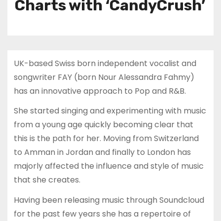
Charts with ‘CandyCrush’
UK-based Swiss born independent vocalist and
songwriter FAY (born Nour Alessandra Fahmy)
has an innovative approach to Pop and R&B.
She started singing and experimenting with music
from a young age quickly becoming clear that
this is the path for her. Moving from Switzerland
to Amman in Jordan and finally to London has
majorly affected the influence and style of music
that she creates.
Having been releasing music through Soundcloud
for the past few years she has a repertoire of