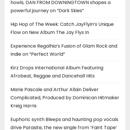
howls, DAN FROM DOWNINGTOWN shapes a
powerful journey on “Dark Skies”
Hip Hop of The Week: Catch JayFlyin’s Unique
Flow on New Album The Jay Flys In
Experience Regalhia’s Fusion of Glam Rock and
Indie on “Perfect World”
Kirz Drops International Album Featuring
Afrobeat, Reggae and Dancehall Hits
Marie Pascale and Arthur Allain Deliver
Complicated, Produced by Dominican Hitmaker
Kreig Harris
Euphoric synth Bleeps and haunting pop vocals
drive Parasite, the new single from ‘Faint Tape’