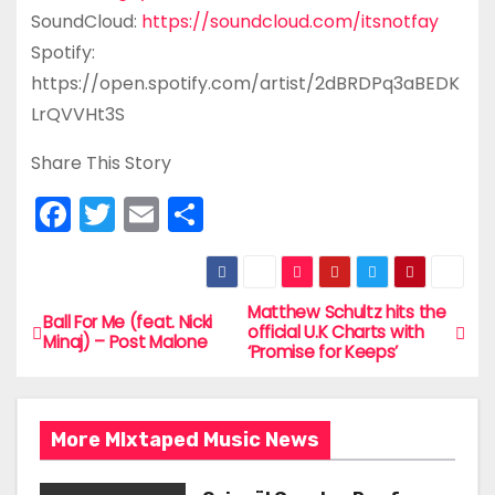
SoundCloud:
https://soundcloud.com/itsnotfay
Spotify:
https://open.spotify.com/artist/2dBRDPq3aBEDK
LrQVVHt3S
Share This Story
F
T
E
S
a
w
m
h
c
itt
ai
ar
e
er
l
e
Matthew Schultz hits the
P
Ball For Me (feat. Nicki
official U.K Charts with
Minaj) – Post Malone
b
‘Promise for Keeps’
o
o
s
o
More MIxtaped Music News
t
k