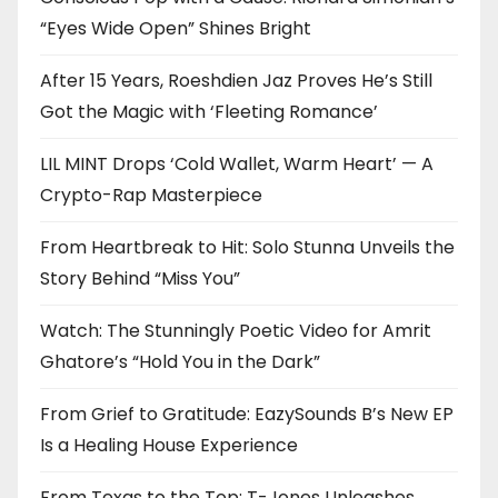
“Eyes Wide Open” Shines Bright
After 15 Years, Roeshdien Jaz Proves He’s Still
Got the Magic with ‘Fleeting Romance’
LIL MINT Drops ‘Cold Wallet, Warm Heart’ — A
Crypto-Rap Masterpiece
From Heartbreak to Hit: Solo Stunna Unveils the
Story Behind “Miss You”
Watch: The Stunningly Poetic Video for Amrit
Ghatore’s “Hold You in the Dark”
From Grief to Gratitude: EazySounds B’s New EP
Is a Healing House Experience
From Texas to the Top: T-Jones Unleashes