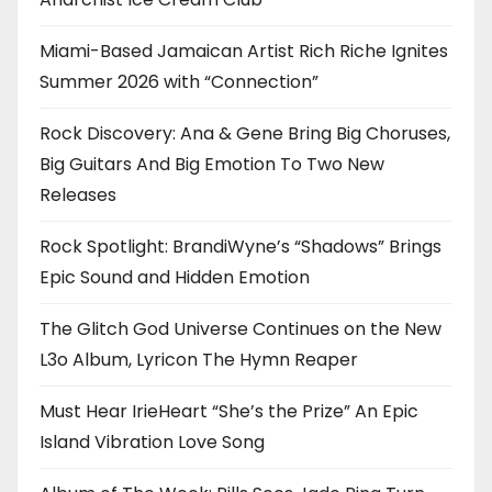
Miami-Based Jamaican Artist Rich Riche Ignites
Summer 2026 with “Connection”
Rock Discovery: Ana & Gene Bring Big Choruses,
Big Guitars And Big Emotion To Two New
Releases
Rock Spotlight: BrandiWyne’s “Shadows” Brings
Epic Sound and Hidden Emotion
The Glitch God Universe Continues on the New
L3o Album, Lyricon The Hymn Reaper
Must Hear IrieHeart “She’s the Prize” An Epic
Island Vibration Love Song