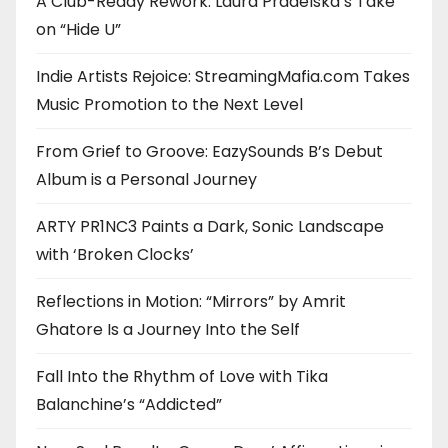
A Club-Ready Rework: Laura Pradelska’s Take
on “Hide U”
Indie Artists Rejoice: StreamingMafia.com Takes
Music Promotion to the Next Level
From Grief to Groove: EazySounds B’s Debut
Album is a Personal Journey
ARTY PR1NC3 Paints a Dark, Sonic Landscape
with ‘Broken Clocks’
Reflections in Motion: “Mirrors” by Amrit
Ghatore Is a Journey Into the Self
Fall Into the Rhythm of Love with Tika
Balanchine’s “Addicted”