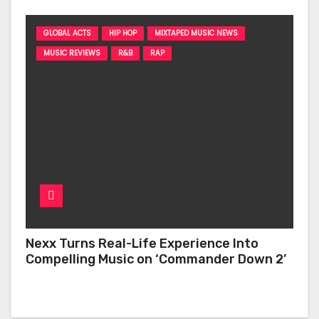
GLOBAL ACTS
HIP HOP
MIXTAPED MUSIC NEWS
MUSIC REVIEWS
R&B
RAP
Nexx Turns Real-Life Experience Into
Compelling Music on ‘Commander Down 2’