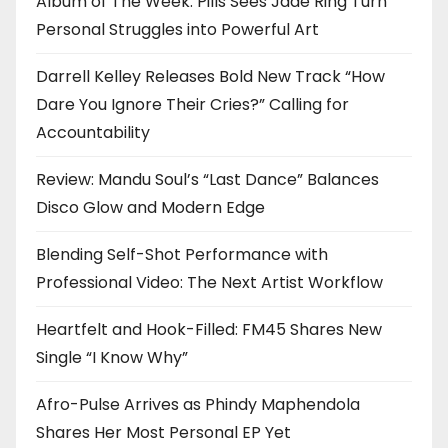
Album of The Week: Pills Sees Jade Ring Turn
Personal Struggles into Powerful Art
Darrell Kelley Releases Bold New Track “How
Dare You Ignore Their Cries?” Calling for
Accountability
Review: Mandu Soul’s “Last Dance” Balances
Disco Glow and Modern Edge
Blending Self-Shot Performance with
Professional Video: The Next Artist Workflow
Heartfelt and Hook-Filled: FM45 Shares New
Single “I Know Why”
Afro-Pulse Arrives as Phindy Maphendola
Shares Her Most Personal EP Yet