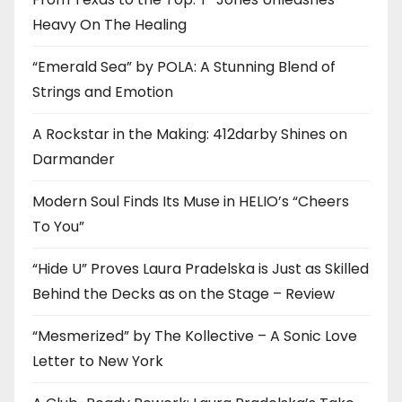
Heavy On The Healing
“Emerald Sea” by POLA: A Stunning Blend of
Strings and Emotion
A Rockstar in the Making: 412darby Shines on
Darmander
Modern Soul Finds Its Muse in HELIO’s “Cheers
To You”
“Hide U” Proves Laura Pradelska is Just as Skilled
Behind the Decks as on the Stage – Review
“Mesmerized” by The Kollective – A Sonic Love
Letter to New York