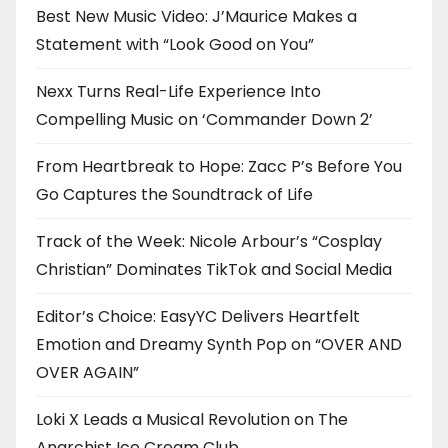
Best New Music Video: J’Maurice Makes a
Statement with “Look Good on You”
Nexx Turns Real-Life Experience Into
Compelling Music on ‘Commander Down 2’
From Heartbreak to Hope: Zacc P’s Before You
Go Captures the Soundtrack of Life
Track of the Week: Nicole Arbour’s “Cosplay
Christian” Dominates TikTok and Social Media
Editor’s Choice: EasyYC Delivers Heartfelt
Emotion and Dreamy Synth Pop on “OVER AND
OVER AGAIN”
Loki X Leads a Musical Revolution on The
Anarchist Ice Cream Club