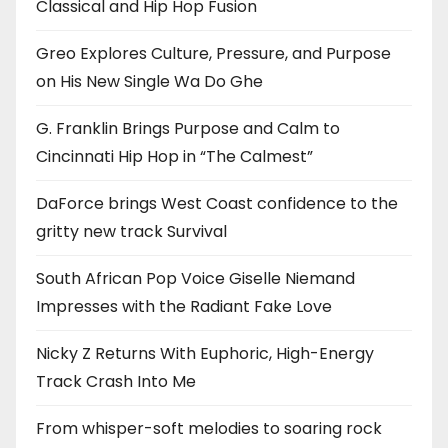
Classical and Hip Hop Fusion
Greo Explores Culture, Pressure, and Purpose
on His New Single Wa Do Ghe
G. Franklin Brings Purpose and Calm to
Cincinnati Hip Hop in “The Calmest”
DaForce brings West Coast confidence to the
gritty new track Survival
South African Pop Voice Giselle Niemand
Impresses with the Radiant Fake Love
Nicky Z Returns With Euphoric, High-Energy
Track Crash Into Me
From whisper-soft melodies to soaring rock