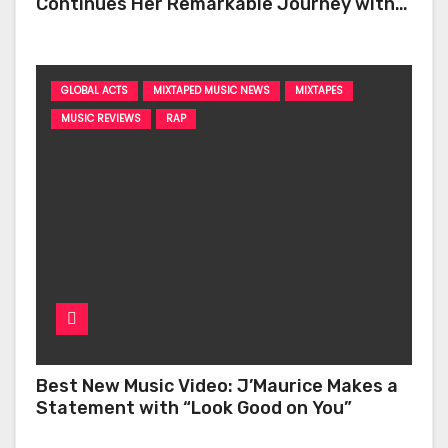
Continues Her Remarkable Journey with
‘Too Deep’
GLOBAL ACTS
MIXTAPED MUSIC NEWS
MIXTAPES
MUSIC REVIEWS
RAP
Best New Music Video: J’Maurice Makes a
Statement with “Look Good on You”