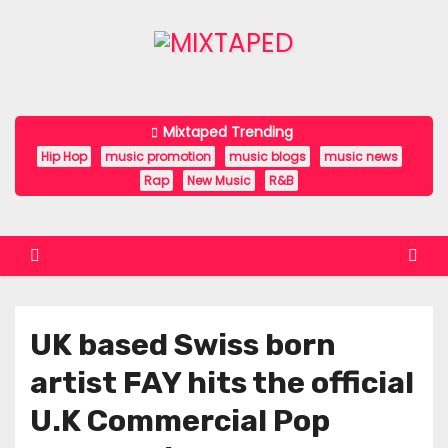
S
k
i
p
t
Mixtaped Trending
o
Hip Hop
music promotion
music blogs
music news
c
Rap
New Music
R&B
o
n
t
e
n
UK based Swiss born
t
artist FAY hits the official
U.K Commercial Pop