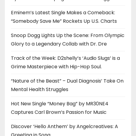
Eminem’s Latest Single Makes a Comeback:
“Somebody Save Me” Rockets Up U.S. Charts
Snoop Dogg Lights Up the Scene: From Olympic
Glory to a Legendary Collab with Dr. Dre
Track of the Week: D2shelly’s ‘Audio Slugs’ is a
Grime Masterpiece with Hip-Hop Soul.
“Nature of the Beast” – Dual Diagnosis’ Take On
Mental Health Struggles
Hot New Single “Money Bag” by MR30NE4
Captures Carl Brown’s Passion for Music
Discover ‘Hello Anthem’ by Angelcreatives: A
Greeting in Song