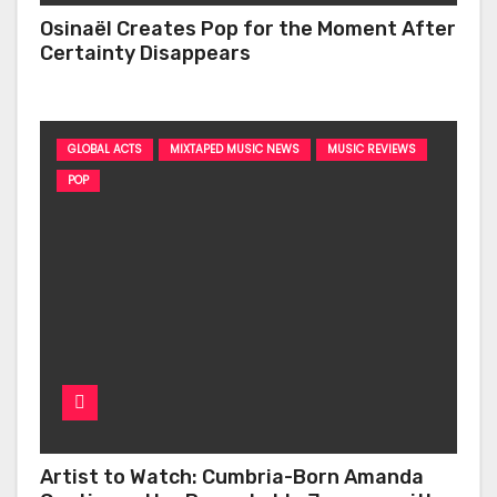
Osinaël Creates Pop for the Moment After
Certainty Disappears
GLOBAL ACTS
MIXTAPED MUSIC NEWS
MUSIC REVIEWS
POP
Artist to Watch: Cumbria-Born Amanda