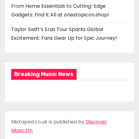
From Home Essentials to Cutting-Edge
Gadgets: Find It All at onestopicon.shop!
Taylor Swift’s Eras Tour Sparks Global
Excitement: Fans Gear Up for Epic Journey!
Breaking Music News
Mixtaped.co.uk is published by
Discover
Music.fm