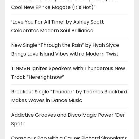
Cool New EP “Ke Mogote (It’s Hot)”
‘Love You For All Time’ by Ashley Scott
Celebrates Modern Soul Brilliance
New Single “Through the Rain” by Hyah Slyce
Brings Love Island Vibes with a Modern Twist
TINMVN Ignites Speakers with Thunderous New
Track “Hererightnow”
Breakout Single “Thunder” by Thomas Blackbird
Makes Waves in Dance Music
Addictive Grooves and Disco Magic Power ‘Der
Späti’
Conscious Pop with a Cause: Richard Simonian’s