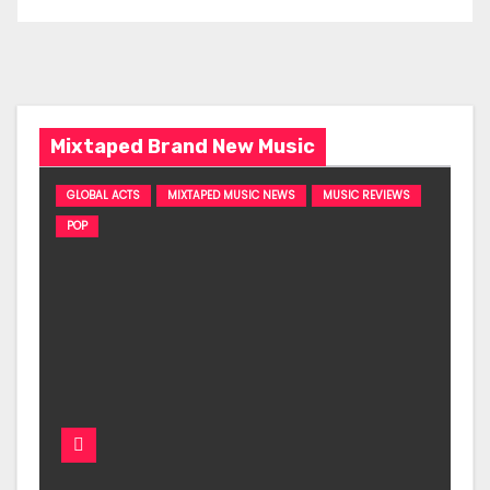
Mixtaped Brand New Music
GLOBAL ACTS
MIXTAPED MUSIC NEWS
MUSIC REVIEWS
POP