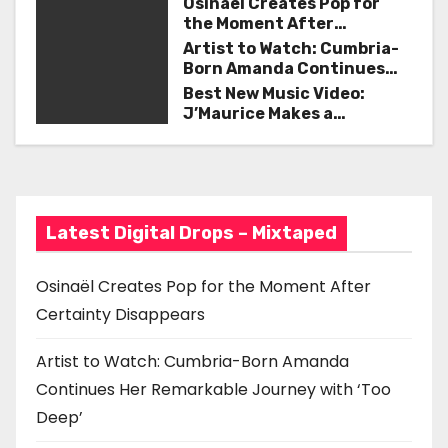
n
Osinaël Creates Pop for
the Moment After
a
Certainty Disappears
Artist to Watch: Cumbria-
Born Amanda Continues
v
Her Remarkable Journey
Best New Music Video:
with ‘Too Deep’
J’Maurice Makes a
i
Statement with “Look
Good on You”
g
a
Latest Digital Drops – Mixtaped
t
i
Osinaël Creates Pop for the Moment After
Certainty Disappears
o
n
Artist to Watch: Cumbria-Born Amanda
Continues Her Remarkable Journey with ‘Too
Deep’