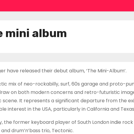
e mini album
nger have released their debut album, ‘The Mini-Album’.
tic mix of neo-rockabilly, surf, 60s garage and proto-pun
draw on both modern concerns and retro-futuristic image
 scene. It represents a significant departure from the ex
 interest in the USA, particularly in California and Texas
, the former keyboard player of South London indie rock
, and drum’n’bass trio, Tectonic.