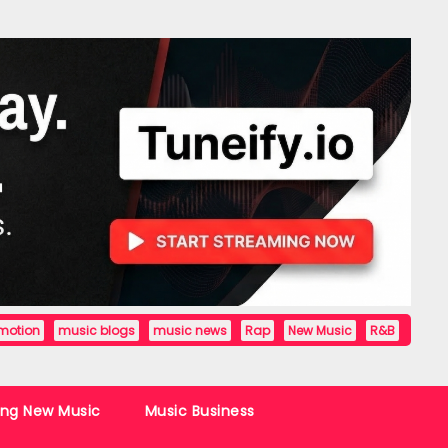
motion
music blogs
music news
Rap
New Music
R&B
ing New Music
Music Business