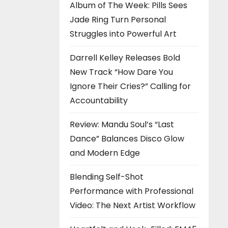
Album of The Week: Pills Sees
Jade Ring Turn Personal
Struggles into Powerful Art
Darrell Kelley Releases Bold
New Track “How Dare You
Ignore Their Cries?” Calling for
Accountability
Review: Mandu Soul’s “Last
Dance” Balances Disco Glow
and Modern Edge
Blending Self-Shot
Performance with Professional
Video: The Next Artist Workflow