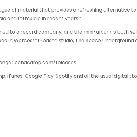
alogue of material that provides a refreshing alternative to
d and formulaic in recent years.”
signed to a record company, and the mini-album is both sel
rded in Worcester-based studio, The Space Underground 
thdanger.bandcamp.com/releases
iTunes, Google Play, Spotify and all the usual digital sto