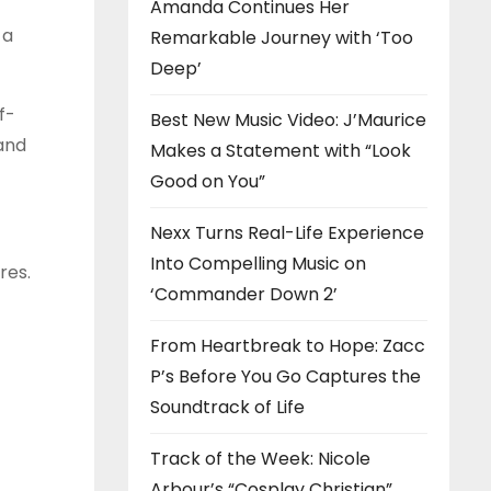
Amanda Continues Her
 a
Remarkable Journey with ‘Too
Deep’
f-
Best New Music Video: J’Maurice
and
Makes a Statement with “Look
Good on You”
Nexx Turns Real-Life Experience
Into Compelling Music on
res.
‘Commander Down 2’
From Heartbreak to Hope: Zacc
P’s Before You Go Captures the
Soundtrack of Life
Track of the Week: Nicole
Arbour’s “Cosplay Christian”