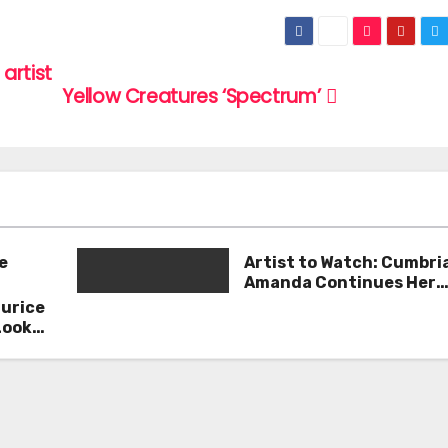
artist
Yellow Creatures ‘Spectrum’
e
Artist to Watch: Cumbri
Amanda Continues Her
Remarkable Journey wit
aurice
Deep’
Look