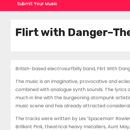
Submit Your Music
Flirt with Danger–Th
British-based electrosurfbilly band, Flirt With Da
The music is an imaginative, provocative and eclec
combined with analogue synth sounds. The lyrics 
much in line with the burgeoning atompunk artistic
music scene and has already attracted considerable
The tracks were written by Les ‘Spaceman’ Rowley
Brilliant Pink, theatrical heavy metallers, Aunt May