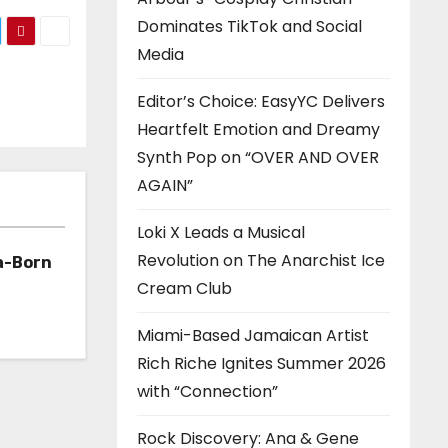
Dominates TikTok and Social
Media
Editor’s Choice: EasyYC Delivers
Heartfelt Emotion and Dreamy
Synth Pop on “OVER AND OVER
AGAIN”
Loki X Leads a Musical
Revolution on The Anarchist Ice
a-Born
Cream Club
h ‘Too
Miami-Based Jamaican Artist
Rich Riche Ignites Summer 2026
with “Connection”
Rock Discovery: Ana & Gene