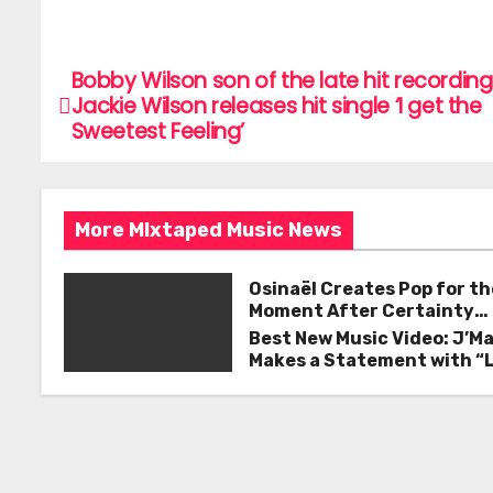
a
w
m
h
c
itt
ai
ar
e
er
l
e
Bobby Wilson son of the late hit recording 
P
Jackie Wilson releases hit single ‘I get the
b
o
Sweetest Feeling’
o
s
o
k
t
More MIxtaped Music News
n
Osinaël Creates Pop for th
a
Moment After Certainty
Disappears
Best New Music Video: J’M
v
Makes a Statement with “
Good on You”
i
g
a