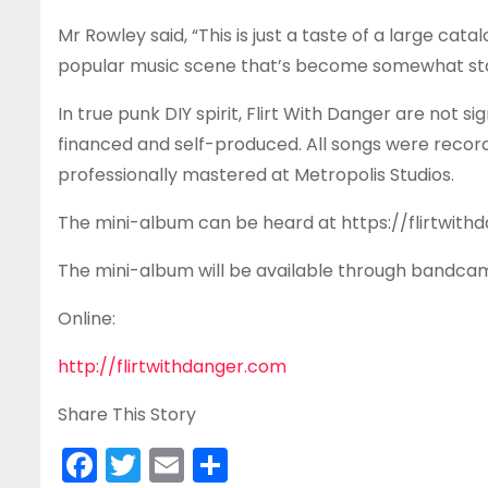
Mr Rowley said, “This is just a taste of a large cat
popular music scene that’s become somewhat stai
In true punk DIY spirit, Flirt With Danger are not 
financed and self-produced. All songs were reco
professionally mastered at Metropolis Studios.
The mini-album can be heard at https://flirtwi
The mini-album will be available through bandcamp, 
Online:
http://flirtwithdanger.com
Share This Story
F
T
E
S