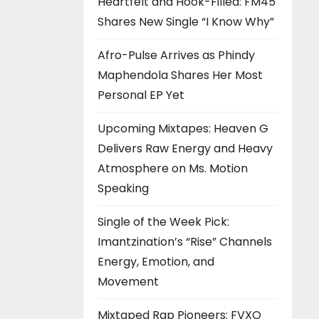
Heartfelt and Hook-Filled: FM45
Shares New Single “I Know Why”
Afro-Pulse Arrives as Phindy
Maphendola Shares Her Most
Personal EP Yet
Upcoming Mixtapes: Heaven G
Delivers Raw Energy and Heavy
Atmosphere on Ms. Motion
Speaking
Single of the Week Pick:
Imantzination’s “Rise” Channels
Energy, Emotion, and
Movement
Mixtaped Rap Pioneers: FVXO