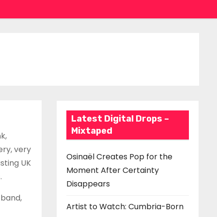
Latest Digital Drops –
Mixtaped
k,
ry, very
Osinaël Creates Pop for the
isting UK
Moment After Certainty
.
Disappears
 band,
Artist to Watch: Cumbria-Born