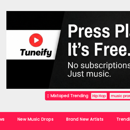
Mixtaped Trending
Hip Hop
music pro
ws
New Music Drops
Brand New Artists
Trend