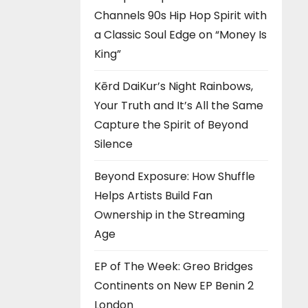
Channels 90s Hip Hop Spirit with
a Classic Soul Edge on “Money Is
King”
Kērd DaiKur’s Night Rainbows,
Your Truth and It’s All the Same
Capture the Spirit of Beyond
Silence
Beyond Exposure: How Shuffle
Helps Artists Build Fan
Ownership in the Streaming
Age
EP of The Week: Greo Bridges
Continents on New EP Benin 2
London