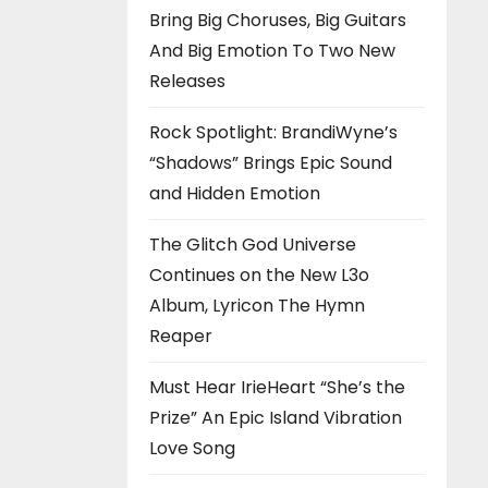
Bring Big Choruses, Big Guitars
And Big Emotion To Two New
Releases
Rock Spotlight: BrandiWyne’s
“Shadows” Brings Epic Sound
and Hidden Emotion
The Glitch God Universe
Continues on the New L3o
Album, Lyricon The Hymn
Reaper
Must Hear IrieHeart “She’s the
Prize” An Epic Island Vibration
Love Song