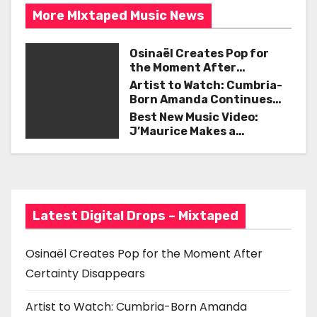
t
k
More MIxtaped Music News
n
Osinaël Creates Pop for
a
the Moment After
Certainty Disappears
Artist to Watch: Cumbria-
v
Born Amanda Continues
Her Remarkable Journey
Best New Music Video:
i
with ‘Too Deep’
J’Maurice Makes a
Statement with “Look
g
Good on You”
a
t
Latest Digital Drops – Mixtaped
i
Osinaël Creates Pop for the Moment After
o
Certainty Disappears
n
Artist to Watch: Cumbria-Born Amanda