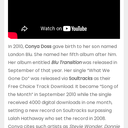
In 2010,
Conya Doss
gave birth to her son named
Landon Blu. She named her fifth album after him.
Her album entitled
Blu Transition
was released in
September of that year. Her single “What We
Gone Do” was released via
Soultracks
as their
Free Choice Track Download. It became “Song of
the Month” in September 2010 while the single
received 4000 digital downloads in one month,
setting a new record on Soultracks surpassing
Lalah Hathaway who set the record in 2008.
Conya cites such artists as
Stevie Wonder, Donnie