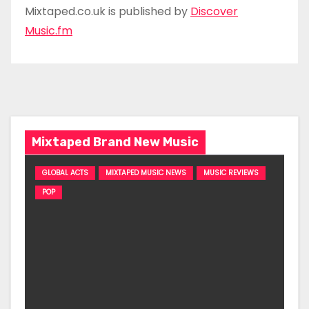
Mixtaped.co.uk is published by
Discover
Music.fm
Mixtaped Brand New Music
GLOBAL ACTS
MIXTAPED MUSIC NEWS
MUSIC REVIEWS
POP