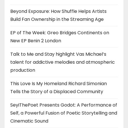
Beyond Exposure: How Shuffle Helps Artists
Build Fan Ownership in the Streaming Age
EP of The Week: Greo Bridges Continents on
New EP Benin 2 London
Talk to Me and Stay highlight Vas Michael’s
talent for addictive melodies and atmospheric
production
This Love Is My Homeland Richard Simonian
Tells the Story of a Displaced Community
SeyiThePoet Presents Godot: A Performance of
Self, a Powerful Fusion of Poetic Storytelling and
Cinematic Sound