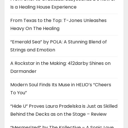
Is a Healing House Experience
From Texas to the Top: T-Jones Unleashes
Heavy On The Healing
“Emerald Sea” by POLA: A Stunning Blend of
Strings and Emotion
A Rockstar in the Making: 412darby Shines on
Darmander
Modern Soul Finds Its Muse in HELIO’s “Cheers
To You”
“Hide U” Proves Laura Pradelska is Just as Skilled
Behind the Decks as on the Stage – Review
“Mesmerized” by The Kollective – A Sonic Love