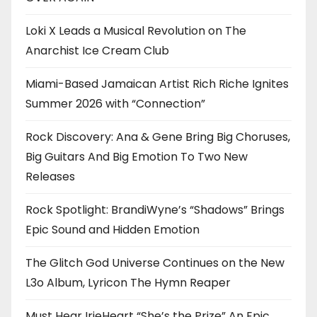
Loki X Leads a Musical Revolution on The
Anarchist Ice Cream Club
Miami-Based Jamaican Artist Rich Riche Ignites
Summer 2026 with “Connection”
Rock Discovery: Ana & Gene Bring Big Choruses,
Big Guitars And Big Emotion To Two New
Releases
Rock Spotlight: BrandiWyne’s “Shadows” Brings
Epic Sound and Hidden Emotion
The Glitch God Universe Continues on the New
L3o Album, Lyricon The Hymn Reaper
Must Hear IrieHeart “She’s the Prize” An Epic