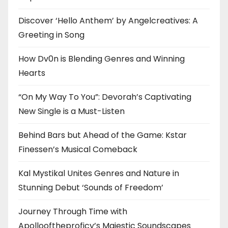
Discover ‘Hello Anthem’ by Angelcreatives: A
Greeting in Song
How Dv0n is Blending Genres and Winning
Hearts
“On My Way To You”: Devorah’s Captivating
New Single is a Must-Listen
Behind Bars but Ahead of the Game: Kstar
Finessen’s Musical Comeback
Kal Mystikal Unites Genres and Nature in
Stunning Debut ‘Sounds of Freedom’
Journey Through Time with
Apollooftheproficy’s Majestic Soundscapes