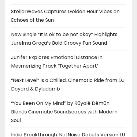
StellarWaves Captures Golden Hour Vibes on
Echoes of the Sun
New Single “It is ok to be not okay” Highlights
Jurelma Graça’s Bold Groovy Fun Sound
Junifer Explores Emotional Distance in
Mesmerizing Track ‘Together Apart’
“Next Level” Is a Chilled, Cinematic Ride from DJ
Doyard & Dyladamb
“You Been On My Mind” by R0yalè Dèm0n
Blends Cinematic Soundscapes with Modern
Soul
Indie Breakthrough: NotNoise Debuts Version 1.0