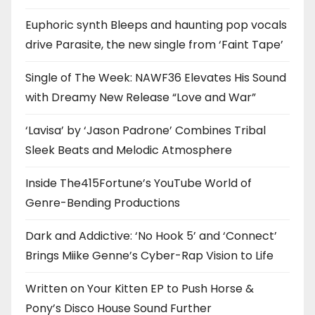
Euphoric synth Bleeps and haunting pop vocals
drive Parasite, the new single from ‘Faint Tape’
Single of The Week: NAWF36 Elevates His Sound
with Dreamy New Release “Love and War”
‘Lavisa’ by ‘Jason Padrone’ Combines Tribal
Sleek Beats and Melodic Atmosphere
Inside The415Fortune’s YouTube World of
Genre-Bending Productions
Dark and Addictive: ‘No Hook 5’ and ‘Connect’
Brings Miike Genne’s Cyber-Rap Vision to Life
Written on Your Kitten EP to Push Horse &
Pony’s Disco House Sound Further