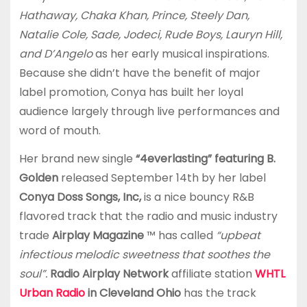
Hathaway, Chaka Khan, Prince, Steely Dan,
Natalie Cole, Sade, Jodeci, Rude Boys, Lauryn Hill,
and D’Angelo
as her early musical inspirations.
Because she didn’t have the benefit of major
label promotion, Conya has built her loyal
audience largely through live performances and
word of mouth.
Her brand new single
“4everlasting” featuring B.
Golden
released September 14th by her label
Conya Doss Songs, Inc,
is a nice bouncy R&B
flavored track that the radio and music industry
trade
Airplay Magazine
™ has called
“upbeat
infectious melodic sweetness that soothes the
soul”.
Radio Airplay Network
affiliate station
WHTL
Urban Radio
in Cleveland Ohio
has the track