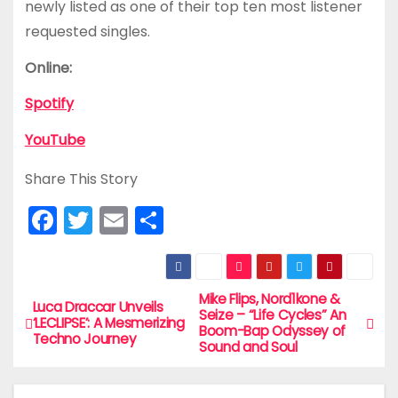
newly listed as one of their top ten most listener
requested singles.
Online:
Spotify
YouTube
Share This Story
F
T
E
S
a
w
m
h
c
itt
ai
ar
e
er
l
e
Mike Flips, Nord1kone &
P
Luca Draccar Unveils
Seize – “Life Cycles” An
‘LECLIPSE’: A Mesmerizing
b
Boom-Bap Odyssey of
o
Techno Journey
Sound and Soul
o
s
o