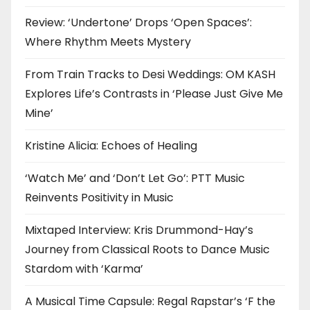
Review: ‘Undertone’ Drops ‘Open Spaces’:
Where Rhythm Meets Mystery
From Train Tracks to Desi Weddings: OM KASH
Explores Life’s Contrasts in ‘Please Just Give Me
Mine’
Kristine Alicia: Echoes of Healing
‘Watch Me’ and ‘Don’t Let Go’: PTT Music
Reinvents Positivity in Music
Mixtaped Interview: Kris Drummond-Hay’s
Journey from Classical Roots to Dance Music
Stardom with ‘Karma’
A Musical Time Capsule: Regal Rapstar’s ‘F the