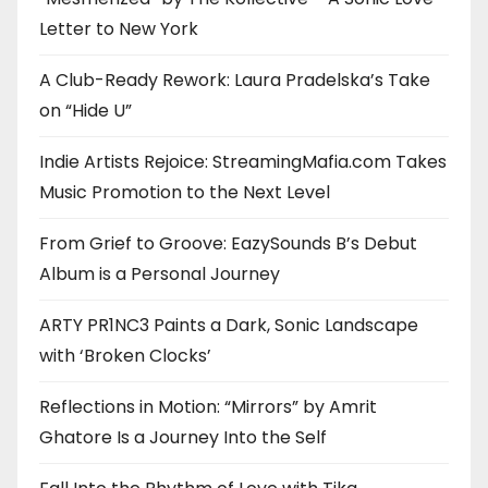
Letter to New York
A Club-Ready Rework: Laura Pradelska’s Take
on “Hide U”
Indie Artists Rejoice: StreamingMafia.com Takes
Music Promotion to the Next Level
From Grief to Groove: EazySounds B’s Debut
Album is a Personal Journey
ARTY PR1NC3 Paints a Dark, Sonic Landscape
with ‘Broken Clocks’
Reflections in Motion: “Mirrors” by Amrit
Ghatore Is a Journey Into the Self