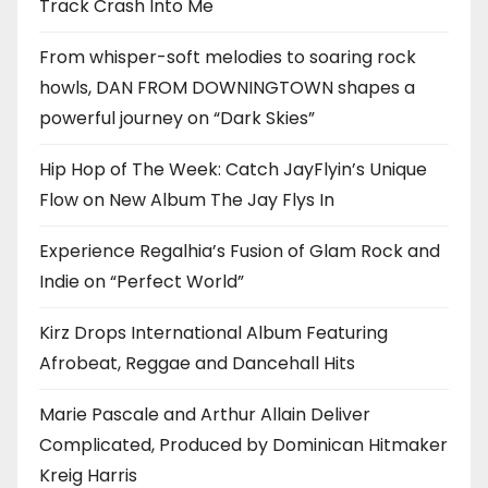
Track Crash Into Me
From whisper-soft melodies to soaring rock
howls, DAN FROM DOWNINGTOWN shapes a
powerful journey on “Dark Skies”
Hip Hop of The Week: Catch JayFlyin’s Unique
Flow on New Album The Jay Flys In
Experience Regalhia’s Fusion of Glam Rock and
Indie on “Perfect World”
Kirz Drops International Album Featuring
Afrobeat, Reggae and Dancehall Hits
Marie Pascale and Arthur Allain Deliver
Complicated, Produced by Dominican Hitmaker
Kreig Harris