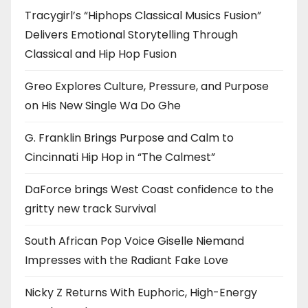
Tracygirl’s “Hiphops Classical Musics Fusion”
Delivers Emotional Storytelling Through
Classical and Hip Hop Fusion
Greo Explores Culture, Pressure, and Purpose
on His New Single Wa Do Ghe
G. Franklin Brings Purpose and Calm to
Cincinnati Hip Hop in “The Calmest”
DaForce brings West Coast confidence to the
gritty new track Survival
South African Pop Voice Giselle Niemand
Impresses with the Radiant Fake Love
Nicky Z Returns With Euphoric, High-Energy