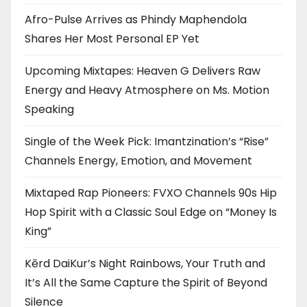
Afro-Pulse Arrives as Phindy Maphendola
Shares Her Most Personal EP Yet
Upcoming Mixtapes: Heaven G Delivers Raw
Energy and Heavy Atmosphere on Ms. Motion
Speaking
Single of the Week Pick: Imantzination’s “Rise”
Channels Energy, Emotion, and Movement
Mixtaped Rap Pioneers: FVXO Channels 90s Hip
Hop Spirit with a Classic Soul Edge on “Money Is
King”
Kērd DaiKur’s Night Rainbows, Your Truth and
It’s All the Same Capture the Spirit of Beyond
Silence