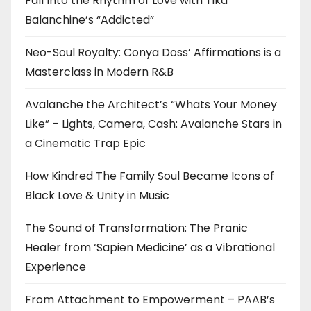
Fall Into the Rhythm of Love with Tika
Balanchine’s “Addicted”
Neo-Soul Royalty: Conya Doss’ Affirmations is a
Masterclass in Modern R&B
Avalanche the Architect’s “Whats Your Money
Like” – Lights, Camera, Cash: Avalanche Stars in
a Cinematic Trap Epic
How Kindred The Family Soul Became Icons of
Black Love & Unity in Music
The Sound of Transformation: The Pranic
Healer from ‘Sapien Medicine’ as a Vibrational
Experience
From Attachment to Empowerment – PAAB’s