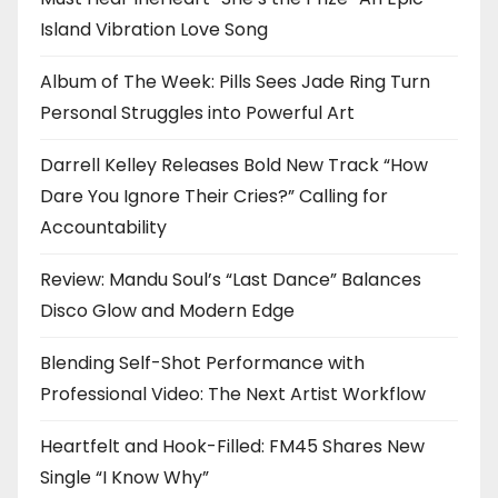
Island Vibration Love Song
Album of The Week: Pills Sees Jade Ring Turn
Personal Struggles into Powerful Art
Darrell Kelley Releases Bold New Track “How
Dare You Ignore Their Cries?” Calling for
Accountability
Review: Mandu Soul’s “Last Dance” Balances
Disco Glow and Modern Edge
Blending Self-Shot Performance with
Professional Video: The Next Artist Workflow
Heartfelt and Hook-Filled: FM45 Shares New
Single “I Know Why”