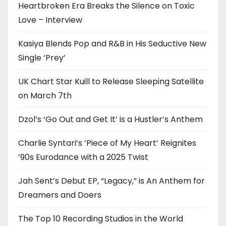
Heartbroken Era Breaks the Silence on Toxic
Love – Interview
Kasiya Blends Pop and R&B in His Seductive New
Single ‘Prey’
UK Chart Star Kuill to Release Sleeping Satellite
on March 7th
Dzol’s ‘Go Out and Get It’ is a Hustler’s Anthem
Charlie Syntari’s ‘Piece of My Heart’ Reignites
’90s Eurodance with a 2025 Twist
Jah Sent’s Debut EP, “Legacy,” is An Anthem for
Dreamers and Doers
The Top 10 Recording Studios in the World