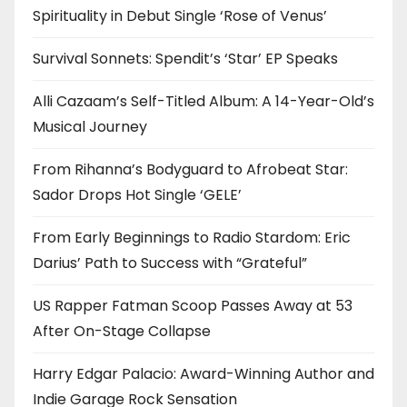
Spirituality in Debut Single ‘Rose of Venus’
Survival Sonnets: Spendit’s ‘Star’ EP Speaks
Alli Cazaam’s Self-Titled Album: A 14-Year-Old’s
Musical Journey
From Rihanna’s Bodyguard to Afrobeat Star:
Sador Drops Hot Single ‘GELE’
From Early Beginnings to Radio Stardom: Eric
Darius’ Path to Success with “Grateful”
US Rapper Fatman Scoop Passes Away at 53
After On-Stage Collapse
Harry Edgar Palacio: Award-Winning Author and
Indie Garage Rock Sensation