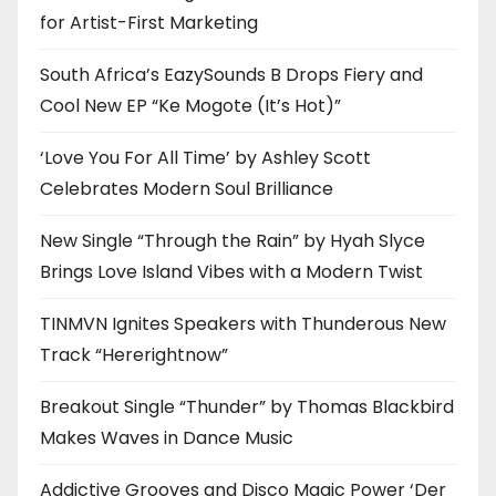
for Artist-First Marketing
South Africa’s EazySounds B Drops Fiery and
Cool New EP “Ke Mogote (It’s Hot)”
‘Love You For All Time’ by Ashley Scott
Celebrates Modern Soul Brilliance
New Single “Through the Rain” by Hyah Slyce
Brings Love Island Vibes with a Modern Twist
TINMVN Ignites Speakers with Thunderous New
Track “Hererightnow”
Breakout Single “Thunder” by Thomas Blackbird
Makes Waves in Dance Music
Addictive Grooves and Disco Magic Power ‘Der