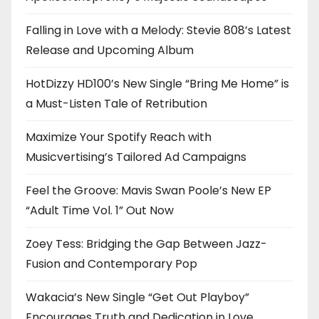
Falling in Love with a Melody: Stevie 808’s Latest
Release and Upcoming Album
HotDizzy HD100’s New Single “Bring Me Home” is
a Must-Listen Tale of Retribution
Maximize Your Spotify Reach with
Musicvertising’s Tailored Ad Campaigns
Feel the Groove: Mavis Swan Poole’s New EP
“Adult Time Vol. 1” Out Now
Zoey Tess: Bridging the Gap Between Jazz-
Fusion and Contemporary Pop
Wakacia’s New Single “Get Out Playboy”
Encourages Truth and Dedication in Love