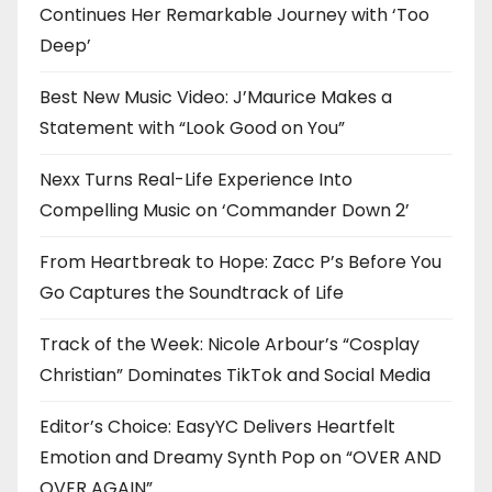
Continues Her Remarkable Journey with ‘Too
Deep’
Best New Music Video: J’Maurice Makes a
Statement with “Look Good on You”
Nexx Turns Real-Life Experience Into
Compelling Music on ‘Commander Down 2’
From Heartbreak to Hope: Zacc P’s Before You
Go Captures the Soundtrack of Life
Track of the Week: Nicole Arbour’s “Cosplay
Christian” Dominates TikTok and Social Media
Editor’s Choice: EasyYC Delivers Heartfelt
Emotion and Dreamy Synth Pop on “OVER AND
OVER AGAIN”