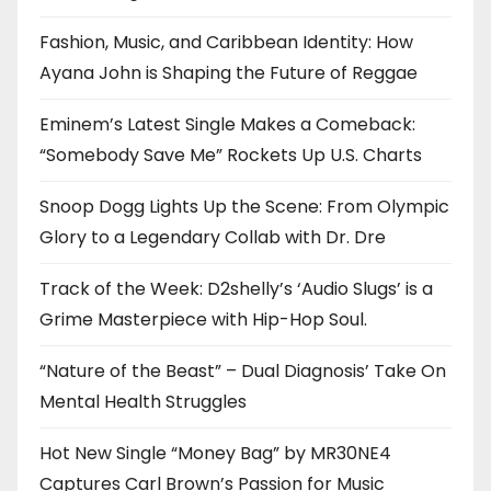
Fashion, Music, and Caribbean Identity: How
Ayana John is Shaping the Future of Reggae
Eminem’s Latest Single Makes a Comeback:
“Somebody Save Me” Rockets Up U.S. Charts
Snoop Dogg Lights Up the Scene: From Olympic
Glory to a Legendary Collab with Dr. Dre
Track of the Week: D2shelly’s ‘Audio Slugs’ is a
Grime Masterpiece with Hip-Hop Soul.
“Nature of the Beast” – Dual Diagnosis’ Take On
Mental Health Struggles
Hot New Single “Money Bag” by MR30NE4
Captures Carl Brown’s Passion for Music