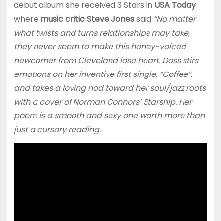
debut album she received 3 Stars in
USA Today
where
music critic Steve Jones
said
“No matter
what twists and turns relationships may take,
they never seem to make this honey-voiced
newcomer from Cleveland lose heart. Doss stirs
emotions on her inventive first single, “Coffee”,
and takes a loving nod toward her soul/jazz roots
with a cover of Norman Connors’ Starship. Her
poem is a smooth and sexy one worth more than
just a cursory reading.