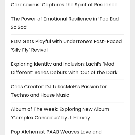
Coronavirus’ Captures the Spirit of Resilience
The Power of Emotional Resilience in ‘Too Bad
So Sad’
EDM Gets Playful with Undertone’s Fast-Paced
‘Silly Fly’ Revival
Exploring Identity and Inclusion: Lachi’s ‘Mad
Different’ Series Debuts with ‘Out of the Dark’
Caos Creator: DJ LukasMoH’s Passion for
Techno and House Music
Album of The Week: Exploring New Album
‘Complex Conscious’ by J. Harvey
Pop Alchemist PAAB Weaves Love and