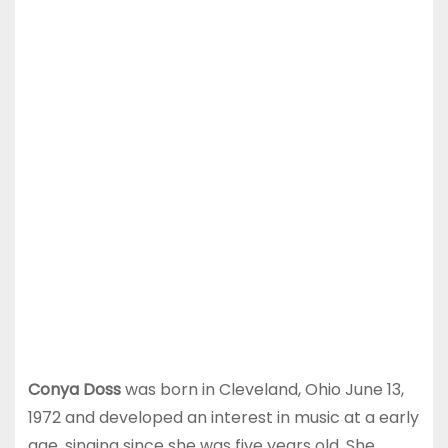
Conya Doss
was born in Cleveland, Ohio June 13,
1972 and developed an interest in music at a early
age, singing since she was five years old. She