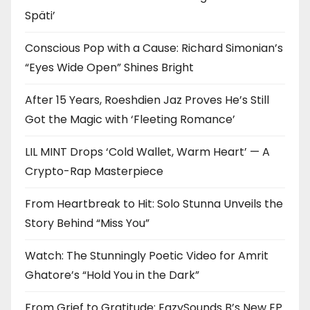
Späti’
Conscious Pop with a Cause: Richard Simonian’s
“Eyes Wide Open” Shines Bright
After 15 Years, Roeshdien Jaz Proves He’s Still
Got the Magic with ‘Fleeting Romance’
LIL MINT Drops ‘Cold Wallet, Warm Heart’ — A
Crypto-Rap Masterpiece
From Heartbreak to Hit: Solo Stunna Unveils the
Story Behind “Miss You”
Watch: The Stunningly Poetic Video for Amrit
Ghatore’s “Hold You in the Dark”
From Grief to Gratitude: EazySounds B’s New EP