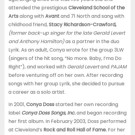
attended the prestigious
Cleveland School of the
Arts
along with
Avant
and 71 North and sang with
childhood friend,
Stacy Richardson-Crawford,
(former back-up singer for the late Gerald Levert
and Anthony Hamilton)
as a partner in the duo
Lyrik. As an adult, Conya wrote for the group 3LW
(singers of the hit song, “No more. Baby, I’ma Do
Right”), and worked with
Gerald Levert
and
PAJAM
before venturing off on her own. After recording
songs with her group Lyrik, she decided to pursue
a career as a solo artist.
In 2001,
Conya Doss
started her own recording
label
Conya Doss Songs, Inc.
and began recording
her first album. In February 2003, Doss performed
at Cleveland’s
Rock and Roll Hall of Fame.
For her