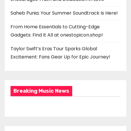
Saheb Punia: Your Summer Soundtrack Is Here!
From Home Essentials to Cutting-Edge
Gadgets: Find It All at onestopicon.shop!
Taylor Swift’s Eras Tour Sparks Global
Excitement: Fans Gear Up for Epic Journey!
Breaking Music News