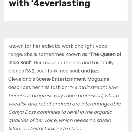
with ‘4everlasting
known for her eclectic work and light vocal
range. She is sometimes known as
“The Queen of
Indie Soul”
. Her music combines and tastefully
blends R&B, soul, funk, neo soul, and jazz.
Cleveland’s
Scene Entertainment Magazine
describes her this fashion
: “As mainstream R&B
becomes progressively more processed, where
vocalist and robot android are interchangeable,
Conya Doss continues to revel in the organic
qualities of her voice, which needs no studio
filters or digital trickery to shine.”