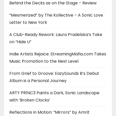
Behind the Decks as on the Stage – Review
“Mesmerized” by The Kollective – A Sonic Love
Letter to New York
A Club-Ready Rework: Laura Pradelska’s Take
on “Hide U”
Indie Artists Rejoice: StreamingMafia.com Takes
Music Promotion to the Next Level
From Grief to Groove: EazySounds B’s Debut
Album is a Personal Journey
ARTY PR1NC3 Paints a Dark, Sonic Landscape
with ‘Broken Clocks’
Reflections in Motion: “Mirrors” by Amrit