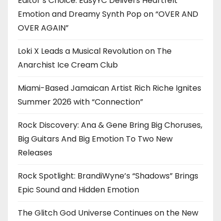
Editor’s Choice: EasyYC Delivers Heartfelt
Emotion and Dreamy Synth Pop on “OVER AND
OVER AGAIN”
Loki X Leads a Musical Revolution on The
Anarchist Ice Cream Club
Miami-Based Jamaican Artist Rich Riche Ignites
Summer 2026 with “Connection”
Rock Discovery: Ana & Gene Bring Big Choruses,
Big Guitars And Big Emotion To Two New
Releases
Rock Spotlight: BrandiWyne’s “Shadows” Brings
Epic Sound and Hidden Emotion
The Glitch God Universe Continues on the New