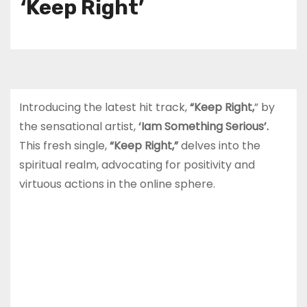
‘Keep Right’
Introducing the latest hit track,
“Keep Right,
” by
the sensational artist,
‘Iam Something Serious’.
This fresh single,
“Keep Right,”
delves into the
spiritual realm, advocating for positivity and
virtuous actions in the online sphere.