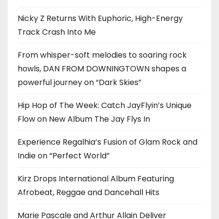
Nicky Z Returns With Euphoric, High-Energy
Track Crash Into Me
From whisper-soft melodies to soaring rock
howls, DAN FROM DOWNINGTOWN shapes a
powerful journey on “Dark Skies”
Hip Hop of The Week: Catch JayFlyin’s Unique
Flow on New Album The Jay Flys In
Experience Regalhia’s Fusion of Glam Rock and
Indie on “Perfect World”
Kirz Drops International Album Featuring
Afrobeat, Reggae and Dancehall Hits
Marie Pascale and Arthur Allain Deliver