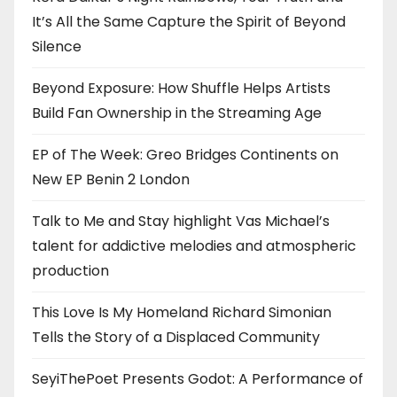
It’s All the Same Capture the Spirit of Beyond
Silence
Beyond Exposure: How Shuffle Helps Artists
Build Fan Ownership in the Streaming Age
EP of The Week: Greo Bridges Continents on
New EP Benin 2 London
Talk to Me and Stay highlight Vas Michael’s
talent for addictive melodies and atmospheric
production
This Love Is My Homeland Richard Simonian
Tells the Story of a Displaced Community
SeyiThePoet Presents Godot: A Performance of