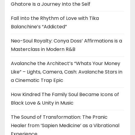
Ghatore Is a Journey Into the Self
Fall Into the Rhythm of Love with Tika
Balanchine’s “Addicted”
Neo-Soul Royalty: Conya Doss’ Affirmations is a
Masterclass in Modern R&B
Avalanche the Architect’s “Whats Your Money
Like” – Lights, Camera, Cash: Avalanche Stars in
a Cinematic Trap Epic
How Kindred The Family Soul Became Icons of
Black Love & Unity in Music
The Sound of Transformation: The Pranic
Healer from ‘Sapien Medicine’ as a Vibrational
Experience