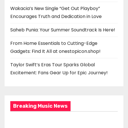
Wakacia’s New Single “Get Out Playboy”
Encourages Truth and Dedication in Love
Saheb Punia: Your Summer Soundtrack Is Here!
From Home Essentials to Cutting-Edge
Gadgets: Find It All at onestopicon.shop!
Taylor Swift’s Eras Tour Sparks Global
Excitement: Fans Gear Up for Epic Journey!
Breaking Music News