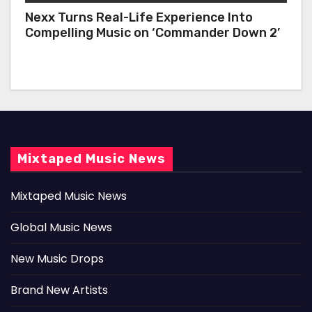
Nexx Turns Real-Life Experience Into
Compelling Music on ‘Commander Down 2’
Mixtaped Music News
Mixtaped Music News
Global Music News
New Music Drops
Brand New Artists