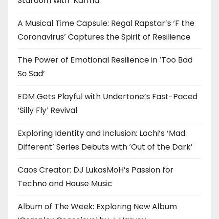
Stardom with ‘Karma’
A Musical Time Capsule: Regal Rapstar’s ‘F the
Coronavirus’ Captures the Spirit of Resilience
The Power of Emotional Resilience in ‘Too Bad
So Sad’
EDM Gets Playful with Undertone’s Fast-Paced
‘Silly Fly’ Revival
Exploring Identity and Inclusion: Lachi’s ‘Mad
Different’ Series Debuts with ‘Out of the Dark’
Caos Creator: DJ LukasMoH’s Passion for
Techno and House Music
Album of The Week: Exploring New Album