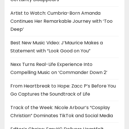
n
Artist to Watch: Cumbria-Born Amanda
Continues Her Remarkable Journey with ‘Too
Deep’
Best New Music Video: J’Maurice Makes a
Statement with “Look Good on You”
Nexx Turns Real-Life Experience Into
Compelling Music on ‘Commander Down 2’
From Heartbreak to Hope: Zacc P’s Before You
Go Captures the Soundtrack of Life
Track of the Week: Nicole Arbour’s “Cosplay
Christian” Dominates TikTok and Social Media