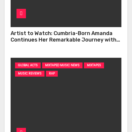
Artist to Watch: Cumbria-Born Amanda
Continues Her Remarkable Journey with
‘Too Deep’
GLOBAL ACTS
MIXTAPED MUSIC NEWS
MIXTAPES
MUSIC REVIEWS
RAP