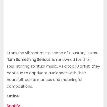
From the vibrant music scene of Houston, Texas,
‘Iam Something Serious’
is renowned for their
soul-stirring spiritual music. As a top 10 artist, they
continue to captivate audiences with their
heartfelt performances and meaningful
compositions.
Online:
Spotify