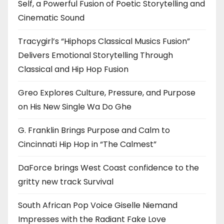
Self, a Powerful Fusion of Poetic Storytelling and
Cinematic Sound
Tracygirl’s “Hiphops Classical Musics Fusion”
Delivers Emotional Storytelling Through
Classical and Hip Hop Fusion
Greo Explores Culture, Pressure, and Purpose
on His New Single Wa Do Ghe
G. Franklin Brings Purpose and Calm to
Cincinnati Hip Hop in “The Calmest”
DaForce brings West Coast confidence to the
gritty new track Survival
South African Pop Voice Giselle Niemand
Impresses with the Radiant Fake Love