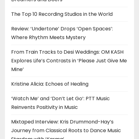
The Top 10 Recording Studios in the World
Review: ‘Undertone’ Drops ‘Open Spaces’:
Where Rhythm Meets Mystery
From Train Tracks to Desi Weddings: OM KASH
Explores Life’s Contrasts in ‘Please Just Give Me
Mine’
Kristine Alicia: Echoes of Healing
‘Watch Me’ and ‘Don’t Let Go’: PTT Music
Reinvents Positivity in Music
Mixtaped Interview: Kris Drummond-Hay’s
Journey from Classical Roots to Dance Music