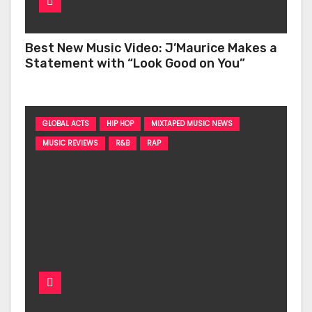
Best New Music Video: J’Maurice Makes a
Statement with “Look Good on You”
GLOBAL ACTS
HIP HOP
MIXTAPED MUSIC NEWS
MUSIC REVIEWS
R&B
RAP