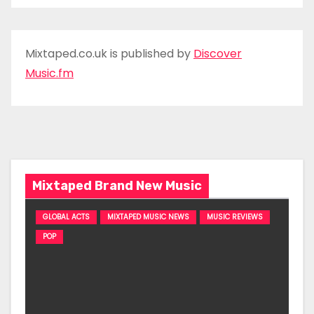
Mixtaped.co.uk is published by
Discover
Music.fm
Mixtaped Brand New Music
GLOBAL ACTS
MIXTAPED MUSIC NEWS
MUSIC REVIEWS
POP