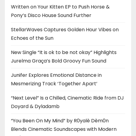
Written on Your Kitten EP to Push Horse &
Pony’s Disco House Sound Further
StellarWaves Captures Golden Hour Vibes on
Echoes of the Sun
New Single “It is ok to be not okay” Highlights
Jurelma Graça’s Bold Groovy Fun Sound
Junifer Explores Emotional Distance in
Mesmerizing Track ‘Together Apart’
“Next Level” Is a Chilled, Cinematic Ride from DJ
Doyard & Dyladamb
“You Been On My Mind” by R0yalè Dèm0n
Blends Cinematic Soundscapes with Modern