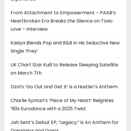
From Attachment to Empowerment – PAAB’s
Heartbroken Era Breaks the Silence on Toxic
Love – Interview
Kasiya Blends Pop and R&B in His Seductive New
Single ‘Prey’
UK Chart Star Kuill to Release Sleeping Satellite
on March 7th
Dzol’s ‘Go Out and Get It’ is a Hustler’s Anthem
Charlie Syntari’s ‘Piece of My Heart’ Reignites
’90s Eurodance with a 2025 Twist
Jah Sent’s Debut EP, “Legacy,” is An Anthem for
Dreamers and Doers