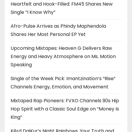
Heartfelt and Hook-Filled: FM45 Shares New
Single “I Know Why”
Afro-Pulse Arrives as Phindy Maphendola
Shares Her Most Personal EP Yet
Upcoming Mixtapes: Heaven G Delivers Raw
Energy and Heavy Atmosphere on Ms. Motion
Speaking
Single of the Week Pick: Imantzination’s “Rise”
Channels Energy, Emotion, and Movement
Mixtaped Rap Pioneers: FVXO Channels 90s Hip
Hop Spirit with a Classic Soul Edge on “Money Is
King”
Kērd DaiKur’s Night Rainbows, Your Truth and