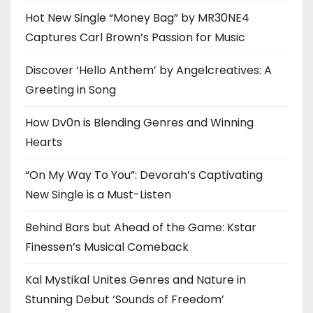
Hot New Single “Money Bag” by MR30NE4
Captures Carl Brown’s Passion for Music
Discover ‘Hello Anthem’ by Angelcreatives: A
Greeting in Song
How Dv0n is Blending Genres and Winning
Hearts
“On My Way To You”: Devorah’s Captivating
New Single is a Must-Listen
Behind Bars but Ahead of the Game: Kstar
Finessen’s Musical Comeback
Kal Mystikal Unites Genres and Nature in
Stunning Debut ‘Sounds of Freedom’