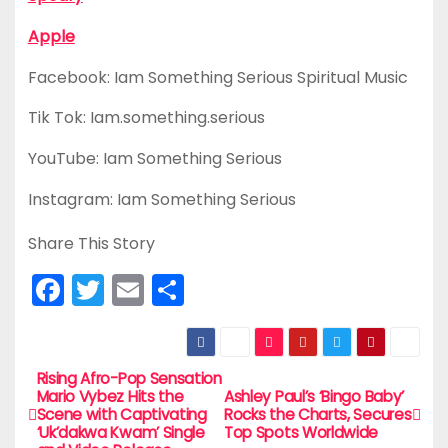
Apple
Facebook: Iam Something Serious Spiritual Music
Tik Tok: Iam.something.serious
YouTube: Iam Something Serious
Instagram: Iam Something Serious
Share This Story
F
T
E
S
a
w
m
h
c
itt
ai
ar
e
er
l
e
Rising Afro-Pop Sensation
P
Mario Vybez Hits the
Ashley Paul’s ‘Bingo Baby’
b
Scene with Captivating
Rocks the Charts, Secures
o
‘Uk’dakwa Kwam’ Single
Top Spots Worldwide