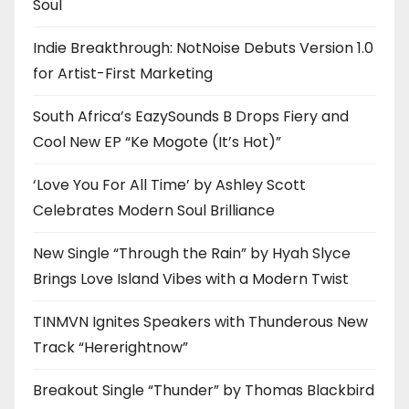
Soul
Indie Breakthrough: NotNoise Debuts Version 1.0
for Artist-First Marketing
South Africa’s EazySounds B Drops Fiery and
Cool New EP “Ke Mogote (It’s Hot)”
‘Love You For All Time’ by Ashley Scott
Celebrates Modern Soul Brilliance
New Single “Through the Rain” by Hyah Slyce
Brings Love Island Vibes with a Modern Twist
TINMVN Ignites Speakers with Thunderous New
Track “Hererightnow”
Breakout Single “Thunder” by Thomas Blackbird