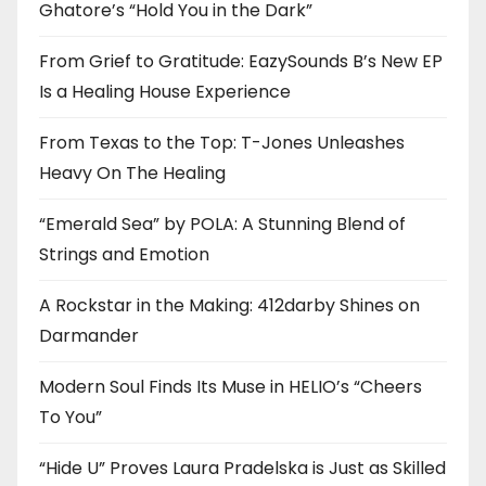
Ghatore’s “Hold You in the Dark”
From Grief to Gratitude: EazySounds B’s New EP
Is a Healing House Experience
From Texas to the Top: T-Jones Unleashes
Heavy On The Healing
“Emerald Sea” by POLA: A Stunning Blend of
Strings and Emotion
A Rockstar in the Making: 412darby Shines on
Darmander
Modern Soul Finds Its Muse in HELIO’s “Cheers
To You”
“Hide U” Proves Laura Pradelska is Just as Skilled