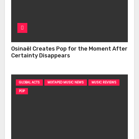
Osinaël Creates Pop for the Moment After
Certainty Disappears
GLOBAL ACTS
MIXTAPED MUSIC NEWS
MUSIC REVIEWS
POP