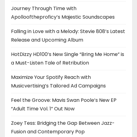
Journey Through Time with
Apollooftheproficy’s Majestic Soundscapes
Falling in Love with a Melody: Stevie 808’s Latest
Release and Upcoming Album
HotDizzy HD100’s New Single “Bring Me Home” is
a Must-Listen Tale of Retribution
Maximize Your Spotify Reach with
Musicvertising’s Tailored Ad Campaigns
Feel the Groove: Mavis Swan Poole’s New EP
“Adult Time Vol. 1” Out Now
Zoey Tess: Bridging the Gap Between Jazz-
Fusion and Contemporary Pop