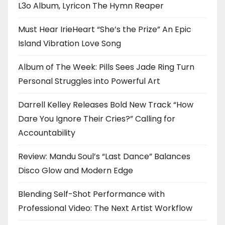
L3o Album, Lyricon The Hymn Reaper
Must Hear IrieHeart “She’s the Prize” An Epic
Island Vibration Love Song
Album of The Week: Pills Sees Jade Ring Turn
Personal Struggles into Powerful Art
Darrell Kelley Releases Bold New Track “How
Dare You Ignore Their Cries?” Calling for
Accountability
Review: Mandu Soul’s “Last Dance” Balances
Disco Glow and Modern Edge
Blending Self-Shot Performance with
Professional Video: The Next Artist Workflow