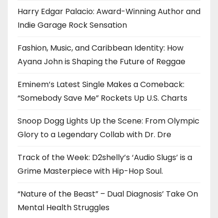
Harry Edgar Palacio: Award-Winning Author and
Indie Garage Rock Sensation
Fashion, Music, and Caribbean Identity: How
Ayana John is Shaping the Future of Reggae
Eminem’s Latest Single Makes a Comeback:
“Somebody Save Me” Rockets Up U.S. Charts
Snoop Dogg Lights Up the Scene: From Olympic
Glory to a Legendary Collab with Dr. Dre
Track of the Week: D2shelly’s ‘Audio Slugs’ is a
Grime Masterpiece with Hip-Hop Soul.
“Nature of the Beast” – Dual Diagnosis’ Take On
Mental Health Struggles