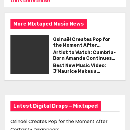
o
and Video Release
s
o
t
k
More MIxtaped Music News
n
a
Osinaël Creates Pop for
the Moment After
v
Certainty Disappears
Artist to Watch: Cumbria-
Born Amanda Continues
i
Her Remarkable Journey
Best New Music Video:
with ‘Too Deep’
J’Maurice Makes a
g
Statement with “Look
Good on You”
a
t
Latest Digital Drops – Mixtaped
i
o
Osinaël Creates Pop for the Moment After
Certainty Disappears