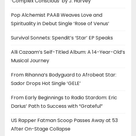
‘Complex Conscious’ by J. Harvey
Pop Alchemist PAAB Weaves Love and
Spirituality in Debut Single ‘Rose of Venus’
Survival Sonnets: Spendit’s ‘Star’ EP Speaks
Alli Cazaam’s Self-Titled Album: A 14-Year-Old’s
Musical Journey
From Rihanna’s Bodyguard to Afrobeat Star:
Sador Drops Hot Single ‘GELE’
From Early Beginnings to Radio Stardom: Eric
Darius’ Path to Success with “Grateful”
US Rapper Fatman Scoop Passes Away at 53
After On-Stage Collapse