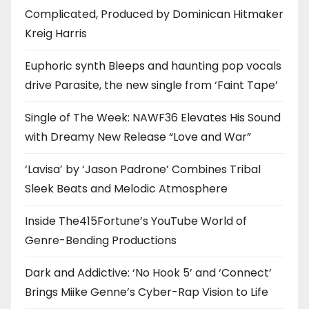
Complicated, Produced by Dominican Hitmaker
Kreig Harris
Euphoric synth Bleeps and haunting pop vocals
drive Parasite, the new single from ‘Faint Tape’
Single of The Week: NAWF36 Elevates His Sound
with Dreamy New Release “Love and War”
‘Lavisa’ by ‘Jason Padrone’ Combines Tribal
Sleek Beats and Melodic Atmosphere
Inside The415Fortune’s YouTube World of
Genre-Bending Productions
Dark and Addictive: ‘No Hook 5’ and ‘Connect’
Brings Miike Genne’s Cyber-Rap Vision to Life