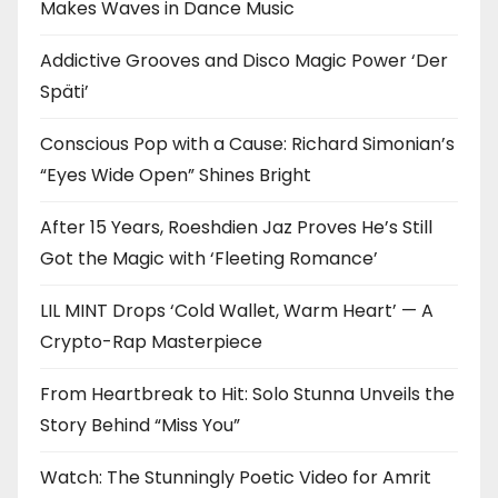
Makes Waves in Dance Music
Addictive Grooves and Disco Magic Power ‘Der
Späti’
Conscious Pop with a Cause: Richard Simonian’s
“Eyes Wide Open” Shines Bright
After 15 Years, Roeshdien Jaz Proves He’s Still
Got the Magic with ‘Fleeting Romance’
LIL MINT Drops ‘Cold Wallet, Warm Heart’ — A
Crypto-Rap Masterpiece
From Heartbreak to Hit: Solo Stunna Unveils the
Story Behind “Miss You”
Watch: The Stunningly Poetic Video for Amrit