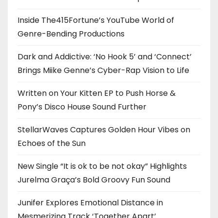
Inside The415Fortune’s YouTube World of
Genre-Bending Productions
Dark and Addictive: ‘No Hook 5’ and ‘Connect’
Brings Miike Genne’s Cyber-Rap Vision to Life
Written on Your Kitten EP to Push Horse &
Pony’s Disco House Sound Further
StellarWaves Captures Golden Hour Vibes on
Echoes of the Sun
New Single “It is ok to be not okay” Highlights
Jurelma Graça’s Bold Groovy Fun Sound
Junifer Explores Emotional Distance in
Mesmerizing Track ‘Together Apart’