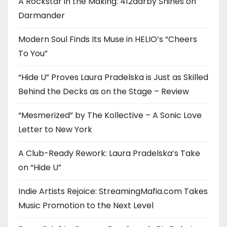
A Rockstar in the Making: 412darby Shines on
Darmander
Modern Soul Finds Its Muse in HELIO’s “Cheers
To You”
“Hide U” Proves Laura Pradelska is Just as Skilled
Behind the Decks as on the Stage – Review
“Mesmerized” by The Kollective – A Sonic Love
Letter to New York
A Club-Ready Rework: Laura Pradelska’s Take
on “Hide U”
Indie Artists Rejoice: StreamingMafia.com Takes
Music Promotion to the Next Level