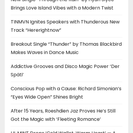
Brings Love Island Vibes with a Modern Twist
TINMVN Ignites Speakers with Thunderous New
Track “Hererightnow”
Breakout Single “Thunder” by Thomas Blackbird
Makes Waves in Dance Music
Addictive Grooves and Disco Magic Power ‘Der
Späti’
Conscious Pop with a Cause: Richard Simonian’s
“Eyes Wide Open” Shines Bright
After 15 Years, Roeshdien Jaz Proves He’s Still
Got the Magic with ‘Fleeting Romance’