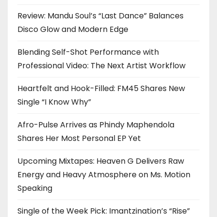
Review: Mandu Soul’s “Last Dance” Balances
Disco Glow and Modern Edge
Blending Self-Shot Performance with
Professional Video: The Next Artist Workflow
Heartfelt and Hook-Filled: FM45 Shares New
Single “I Know Why”
Afro-Pulse Arrives as Phindy Maphendola
Shares Her Most Personal EP Yet
Upcoming Mixtapes: Heaven G Delivers Raw
Energy and Heavy Atmosphere on Ms. Motion
Speaking
Single of the Week Pick: Imantzination’s “Rise”