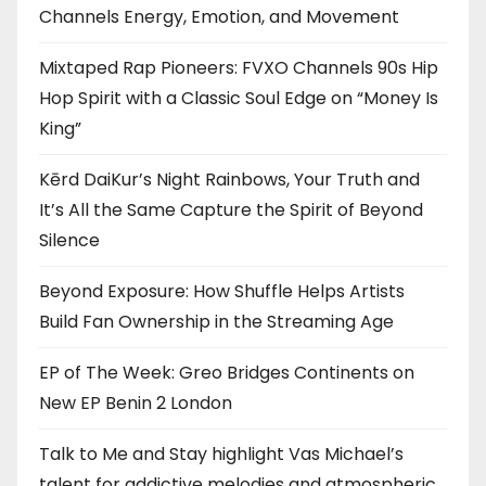
Channels Energy, Emotion, and Movement
Mixtaped Rap Pioneers: FVXO Channels 90s Hip
Hop Spirit with a Classic Soul Edge on “Money Is
King”
Kērd DaiKur’s Night Rainbows, Your Truth and
It’s All the Same Capture the Spirit of Beyond
Silence
Beyond Exposure: How Shuffle Helps Artists
Build Fan Ownership in the Streaming Age
EP of The Week: Greo Bridges Continents on
New EP Benin 2 London
Talk to Me and Stay highlight Vas Michael’s
talent for addictive melodies and atmospheric