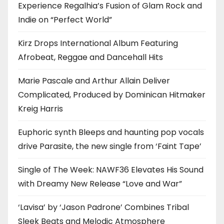
Experience Regalhia’s Fusion of Glam Rock and
Indie on “Perfect World”
Kirz Drops International Album Featuring
Afrobeat, Reggae and Dancehall Hits
Marie Pascale and Arthur Allain Deliver
Complicated, Produced by Dominican Hitmaker
Kreig Harris
Euphoric synth Bleeps and haunting pop vocals
drive Parasite, the new single from ‘Faint Tape’
Single of The Week: NAWF36 Elevates His Sound
with Dreamy New Release “Love and War”
‘Lavisa’ by ‘Jason Padrone’ Combines Tribal
Sleek Beats and Melodic Atmosphere