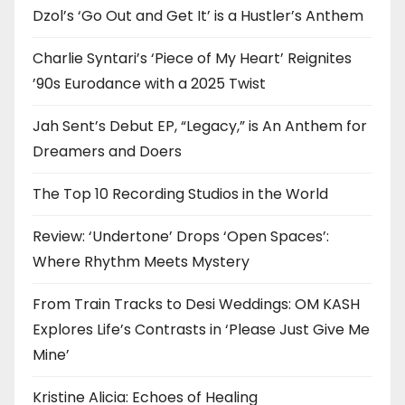
Dzol’s ‘Go Out and Get It’ is a Hustler’s Anthem
Charlie Syntari’s ‘Piece of My Heart’ Reignites
’90s Eurodance with a 2025 Twist
Jah Sent’s Debut EP, “Legacy,” is An Anthem for
Dreamers and Doers
The Top 10 Recording Studios in the World
Review: ‘Undertone’ Drops ‘Open Spaces’:
Where Rhythm Meets Mystery
From Train Tracks to Desi Weddings: OM KASH
Explores Life’s Contrasts in ‘Please Just Give Me
Mine’
Kristine Alicia: Echoes of Healing