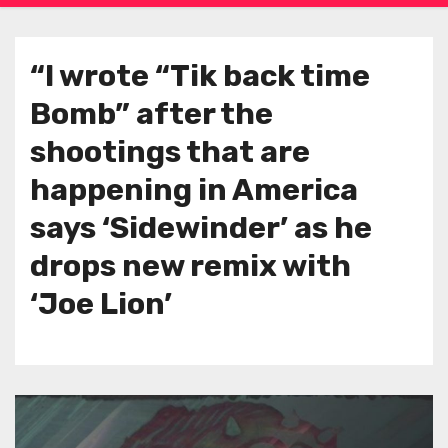
“I wrote “Tik back time
Bomb” after the
shootings that are
happening in America
says ‘Sidewinder’ as he
drops new remix with
‘Joe Lion’