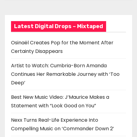
Good on You”
g
a
Latest Digital Drops – Mixtaped
t
i
Osinaël Creates Pop for the Moment After
Certainty Disappears
o
n
Artist to Watch: Cumbria-Born Amanda
Continues Her Remarkable Journey with ‘Too
Deep’
Best New Music Video: J’Maurice Makes a
Statement with “Look Good on You”
Nexx Turns Real-Life Experience Into
Compelling Music on ‘Commander Down 2’