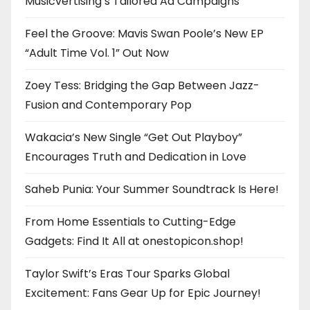
Musicvertising’s Tailored Ad Campaigns
Feel the Groove: Mavis Swan Poole’s New EP
“Adult Time Vol. 1” Out Now
Zoey Tess: Bridging the Gap Between Jazz-
Fusion and Contemporary Pop
Wakacia’s New Single “Get Out Playboy”
Encourages Truth and Dedication in Love
Saheb Punia: Your Summer Soundtrack Is Here!
From Home Essentials to Cutting-Edge
Gadgets: Find It All at onestopicon.shop!
Taylor Swift’s Eras Tour Sparks Global
Excitement: Fans Gear Up for Epic Journey!