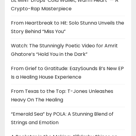
LIL MINT Drops ‘Cold Wallet, Warm Heart’ — A
Crypto-Rap Masterpiece
From Heartbreak to Hit: Solo Stunna Unveils the
Story Behind “Miss You”
Watch: The Stunningly Poetic Video for Amrit
Ghatore’s “Hold You in the Dark”
From Grief to Gratitude: EazySounds B’s New EP
Is a Healing House Experience
From Texas to the Top: T-Jones Unleashes
Heavy On The Healing
“Emerald Sea” by POLA: A Stunning Blend of
Strings and Emotion