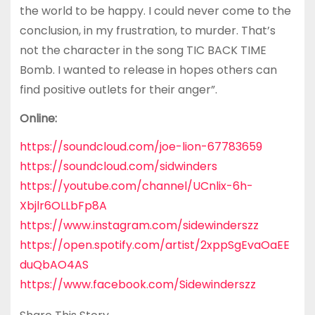
the world to be happy. I could never come to the
conclusion, in my frustration, to murder. That’s
not the character in the song TIC BACK TIME
Bomb. I wanted to release in hopes others can
find positive outlets for their anger”.
Online:
https://soundcloud.com/joe-lion-67783659
https://soundcloud.com/sidwinders
https://youtube.com/channel/UCnlix-6h-
Xbjlr6OLLbFp8A
https://www.instagram.com/sidewinderszz
https://open.spotify.com/artist/2xppSgEvaOaEE
duQbAO4AS
https://www.facebook.com/Sidewinderszz