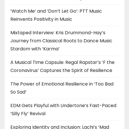
‘Watch Me’ and ‘Don’t Let Go’: PTT Music
Reinvents Positivity in Music
Mixtaped Interview: Kris Drummond-Hay’s
Journey from Classical Roots to Dance Music
Stardom with ‘Karma’
A Musical Time Capsule: Regal Rapstar’s ‘F the
Coronavirus’ Captures the Spirit of Resilience
The Power of Emotional Resilience in ‘Too Bad
So Sad’
EDM Gets Playful with Undertone’s Fast-Paced
‘Silly Fly’ Revival
Exploring Identity and Inclusion: Lachi’s ‘Mad