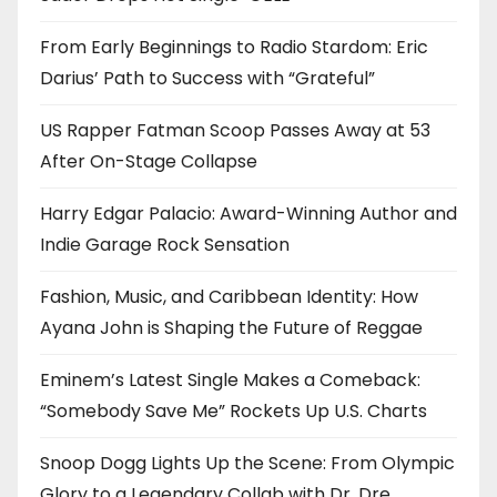
From Early Beginnings to Radio Stardom: Eric
Darius’ Path to Success with “Grateful”
US Rapper Fatman Scoop Passes Away at 53
After On-Stage Collapse
Harry Edgar Palacio: Award-Winning Author and
Indie Garage Rock Sensation
Fashion, Music, and Caribbean Identity: How
Ayana John is Shaping the Future of Reggae
Eminem’s Latest Single Makes a Comeback:
“Somebody Save Me” Rockets Up U.S. Charts
Snoop Dogg Lights Up the Scene: From Olympic
Glory to a Legendary Collab with Dr. Dre