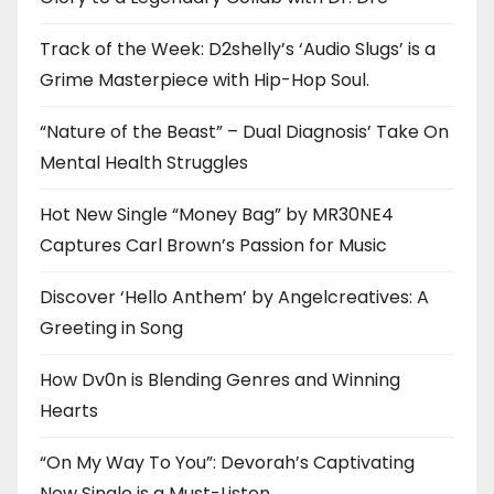
Track of the Week: D2shelly’s ‘Audio Slugs’ is a
Grime Masterpiece with Hip-Hop Soul.
“Nature of the Beast” – Dual Diagnosis’ Take On
Mental Health Struggles
Hot New Single “Money Bag” by MR30NE4
Captures Carl Brown’s Passion for Music
Discover ‘Hello Anthem’ by Angelcreatives: A
Greeting in Song
How Dv0n is Blending Genres and Winning
Hearts
“On My Way To You”: Devorah’s Captivating
New Single is a Must-Listen