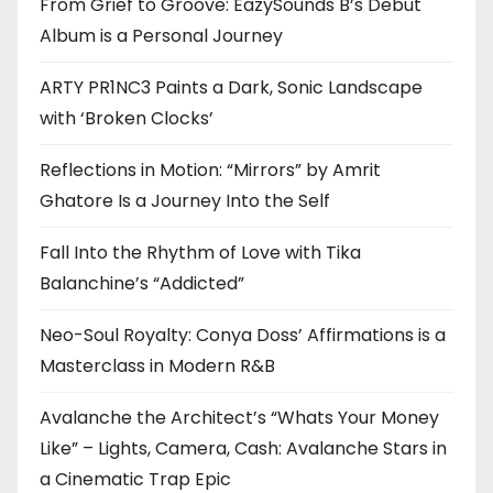
From Grief to Groove: EazySounds B’s Debut
Album is a Personal Journey
ARTY PR1NC3 Paints a Dark, Sonic Landscape
with ‘Broken Clocks’
Reflections in Motion: “Mirrors” by Amrit
Ghatore Is a Journey Into the Self
Fall Into the Rhythm of Love with Tika
Balanchine’s “Addicted”
Neo-Soul Royalty: Conya Doss’ Affirmations is a
Masterclass in Modern R&B
Avalanche the Architect’s “Whats Your Money
Like” – Lights, Camera, Cash: Avalanche Stars in
a Cinematic Trap Epic