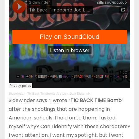
Sidewinder
·
Tik Back Timebomb Joe Lion Dark Disco mix
Sidewinder says “I wrote “
TIC BACK TIME Bomb
”
after the shootings that are happening in
American schools. I held on to them. I asked
myself why? Can I identify with these characters?
I want attention, I want my spotlight, but I want