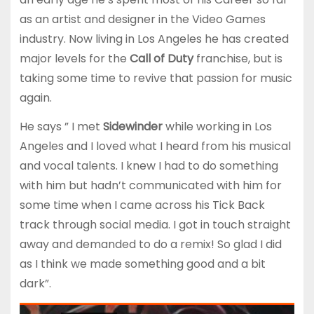
as an artist and designer in the Video Games
industry. Now living in Los Angeles he has created
major levels for the
Call of Duty
franchise, but is
taking some time to revive that passion for music
again.
He says ” I met
Sidewinder
while working in Los
Angeles and I loved what I heard from his musical
and vocal talents. I knew I had to do something
with him but hadn’t communicated with him for
some time when I came across his Tick Back
track through social media. I got in touch straight
away and demanded to do a remix! So glad I did
as I think we made something good and a bit
dark”.