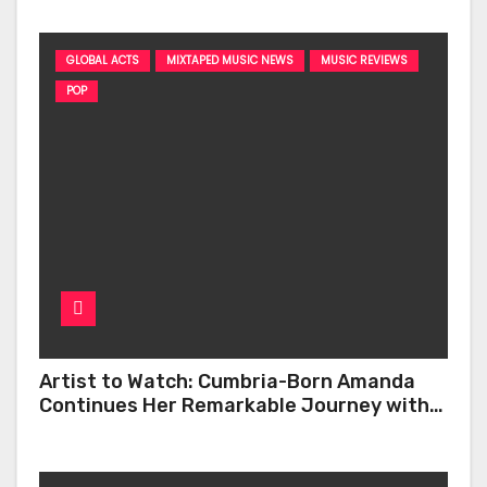
GLOBAL ACTS
MIXTAPED MUSIC NEWS
MUSIC REVIEWS
POP
Artist to Watch: Cumbria-Born Amanda
Continues Her Remarkable Journey with
‘Too Deep’