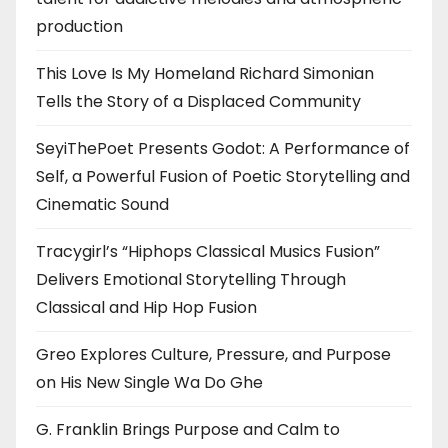
production
This Love Is My Homeland Richard Simonian
Tells the Story of a Displaced Community
SeyiThePoet Presents Godot: A Performance of
Self, a Powerful Fusion of Poetic Storytelling and
Cinematic Sound
Tracygirl’s “Hiphops Classical Musics Fusion”
Delivers Emotional Storytelling Through
Classical and Hip Hop Fusion
Greo Explores Culture, Pressure, and Purpose
on His New Single Wa Do Ghe
G. Franklin Brings Purpose and Calm to