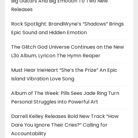
Big Guitars And Big Emotion To Two New
Releases
Rock Spotlight: BrandiWyne’s “Shadows” Brings
Epic Sound and Hidden Emotion
The Glitch God Universe Continues on the New
L3o Album, Lyricon The Hymn Reaper
Must Hear IrieHeart “She’s the Prize” An Epic
Island Vibration Love Song
Album of The Week: Pills Sees Jade Ring Turn
Personal Struggles into Powerful Art
Darrell Kelley Releases Bold New Track “How
Dare You Ignore Their Cries?” Calling for
Accountability