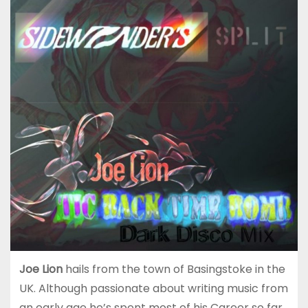
Joe Lion
hails from the town of Basingstoke in the
UK. Although passionate about writing music from
an early age he’s spent most of his Career so far