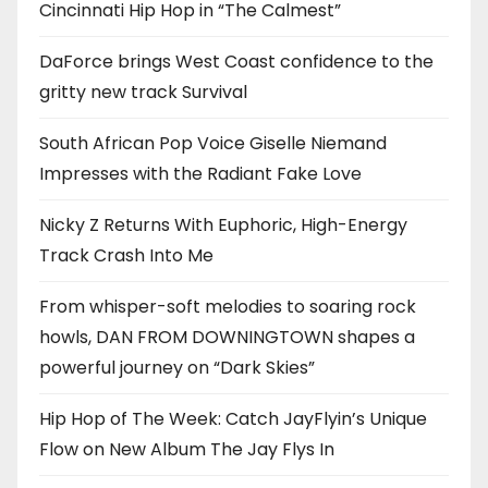
Cincinnati Hip Hop in “The Calmest”
DaForce brings West Coast confidence to the
gritty new track Survival
South African Pop Voice Giselle Niemand
Impresses with the Radiant Fake Love
Nicky Z Returns With Euphoric, High-Energy
Track Crash Into Me
From whisper-soft melodies to soaring rock
howls, DAN FROM DOWNINGTOWN shapes a
powerful journey on “Dark Skies”
Hip Hop of The Week: Catch JayFlyin’s Unique
Flow on New Album The Jay Flys In