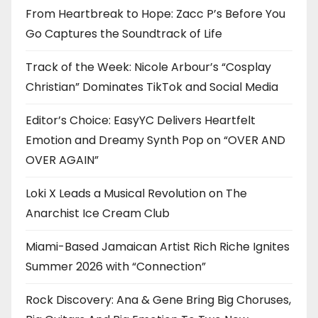
From Heartbreak to Hope: Zacc P’s Before You
Go Captures the Soundtrack of Life
Track of the Week: Nicole Arbour’s “Cosplay
Christian” Dominates TikTok and Social Media
Editor’s Choice: EasyYC Delivers Heartfelt
Emotion and Dreamy Synth Pop on “OVER AND
OVER AGAIN”
Loki X Leads a Musical Revolution on The
Anarchist Ice Cream Club
Miami-Based Jamaican Artist Rich Riche Ignites
Summer 2026 with “Connection”
Rock Discovery: Ana & Gene Bring Big Choruses,