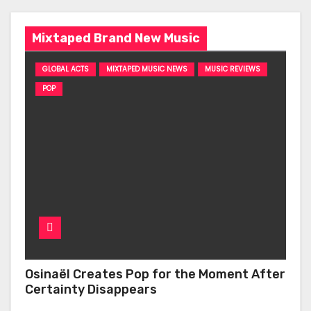
Mixtaped Brand New Music
GLOBAL ACTS
MIXTAPED MUSIC NEWS
MUSIC REVIEWS
POP
Osinaël Creates Pop for the Moment After
Certainty Disappears