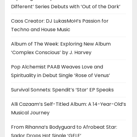
Different’ Series Debuts with ‘Out of the Dark’
Caos Creator: DJ LukasMoH’s Passion for
Techno and House Music
Album of The Week: Exploring New Album
‘Complex Conscious’ by J. Harvey
Pop Alchemist PAAB Weaves Love and
Spirituality in Debut Single ‘Rose of Venus’
Survival Sonnets: Spendit’s ‘Star’ EP Speaks
Alli Cazaam’s Self-Titled Album: A 14-Year-Old’s
Musical Journey
From Rihanna’s Bodyguard to Afrobeat Star:
Sador Drops Hot Single ‘GELE’