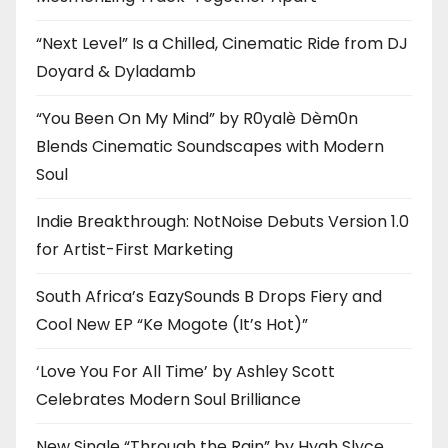
“Next Level” Is a Chilled, Cinematic Ride from DJ
Doyard & Dyladamb
“You Been On My Mind” by R0yalè Dèm0n
Blends Cinematic Soundscapes with Modern
Soul
Indie Breakthrough: NotNoise Debuts Version 1.0
for Artist-First Marketing
South Africa’s EazySounds B Drops Fiery and
Cool New EP “Ke Mogote (It’s Hot)”
‘Love You For All Time’ by Ashley Scott
Celebrates Modern Soul Brilliance
New Single “Through the Rain” by Hyah Slyce