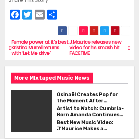
Share This Story
F
T
E
S
a
w
m
h
c
itt
ai
ar
e
er
l
e
Female power at it’s best,
J.Maurice releases new
P
Kristina Murrell returns
video for his smash hit
b
with ‘Let Me drive’
FACETIME
o
o
s
o
More MIxtaped Music News
t
k
n
Osinaël Creates Pop for
the Moment After
a
Certainty Disappears
Artist to Watch: Cumbria-
Born Amanda Continues
v
Her Remarkable Journey
Best New Music Video:
with ‘Too Deep’
J’Maurice Makes a
i
Statement with “Look