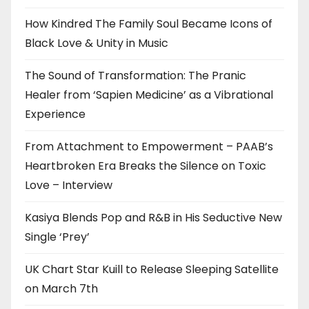
How Kindred The Family Soul Became Icons of
Black Love & Unity in Music
The Sound of Transformation: The Pranic
Healer from ‘Sapien Medicine’ as a Vibrational
Experience
From Attachment to Empowerment – PAAB’s
Heartbroken Era Breaks the Silence on Toxic
Love – Interview
Kasiya Blends Pop and R&B in His Seductive New
Single ‘Prey’
UK Chart Star Kuill to Release Sleeping Satellite
on March 7th