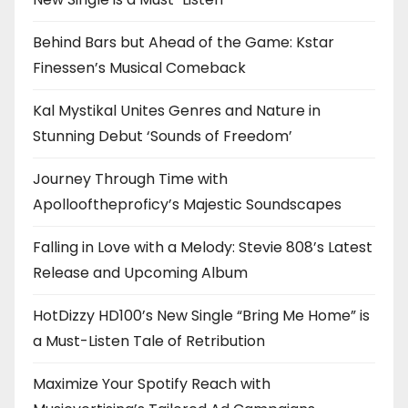
Behind Bars but Ahead of the Game: Kstar
Finessen’s Musical Comeback
Kal Mystikal Unites Genres and Nature in
Stunning Debut ‘Sounds of Freedom’
Journey Through Time with
Apollooftheproficy’s Majestic Soundscapes
Falling in Love with a Melody: Stevie 808’s Latest
Release and Upcoming Album
HotDizzy HD100’s New Single “Bring Me Home” is
a Must-Listen Tale of Retribution
Maximize Your Spotify Reach with