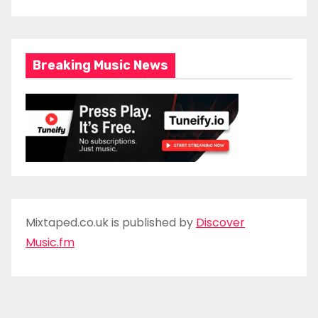
Breaking Music News
Mixtaped.co.uk is published by
Discover
Music.fm